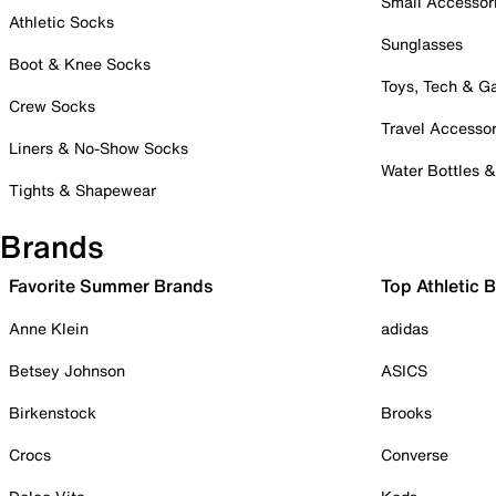
Small Accessor
Athletic Socks
Sunglasses
Boot & Knee Socks
Toys, Tech & 
Crew Socks
Travel Accessor
Liners & No-Show Socks
Water Bottles 
Tights & Shapewear
Brands
Favorite Summer Brands
Top Athletic 
Anne Klein
adidas
Betsey Johnson
ASICS
Birkenstock
Brooks
Crocs
Converse