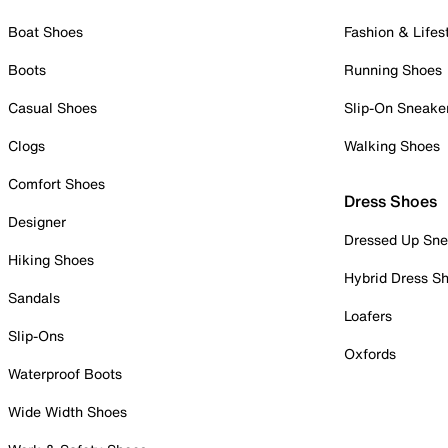
Boat Shoes
Fashion & Lifes
Boots
Running Shoes
Casual Shoes
Slip-On Sneake
Clogs
Walking Shoes
Comfort Shoes
Dress Shoes
Designer
Dressed Up Sne
Hiking Shoes
Hybrid Dress S
Sandals
Loafers
Slip-Ons
Oxfords
Waterproof Boots
Wide Width Shoes