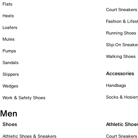
Flats
Court Sneakers
Heels
Fashion & Lifes
Loafers
Running Shoes
Mules
Slip-On Sneake
Pumps
Walking Shoes
Sandals
Accessories
Slippers
Handbags
Wedges
Socks & Hosier
Work & Safety Shoes
Men
Shoes
Athletic Shoe
Athletic Shoes & Sneakers
Court Sneakers