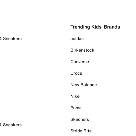
Trending Kids' Brands
 & Sneakers
adidas
Birkenstock
Converse
Crocs
New Balance
Nike
Puma
Skechers
 & Sneakers
Stride Rite