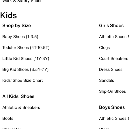
Work & Safety Shoes
Kids
Shop by Size
Girls Shoes
Baby Shoes (1-3.5)
Athletic Shoes
Toddler Shoes (4T-10.5T)
Clogs
Little Kid Shoes (11Y-3Y)
Court Sneakers
Big Kid Shoes (3.5Y-7Y)
Dress Shoes
Kids' Shoe Size Chart
Sandals
Slip-On Shoes
All Kids' Shoes
Boys Shoes
Athletic & Sneakers
Boots
Athletic Shoes