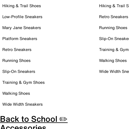
Hiking & Trail Shoes
Hiking & Trail 
Low-Profile Sneakers
Retro Sneakers
Mary Jane Sneakers
Running Shoes
Platform Sneakers
Slip-On Sneake
Retro Sneakers
Training & Gym
Running Shoes
Walking Shoes
Slip-On Sneakers
Wide Width Sne
Training & Gym Shoes
Walking Shoes
Wide Width Sneakers
Back to School ✏️
Accessories