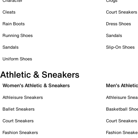
Character
Clogs
Cleats
Court Sneakers
Rain Boots
Dress Shoes
Running Shoes
Sandals
Sandals
Slip-On Shoes
Uniform Shoes
Athletic & Sneakers
Women's Athletic & Sneakers
Men's Athleti
Athleisure Sneakers
Athleisure Snea
Ballet Sneakers
Basketball Sho
Court Sneakers
Court Sneakers
Fashion Sneakers
Fashion Sneake