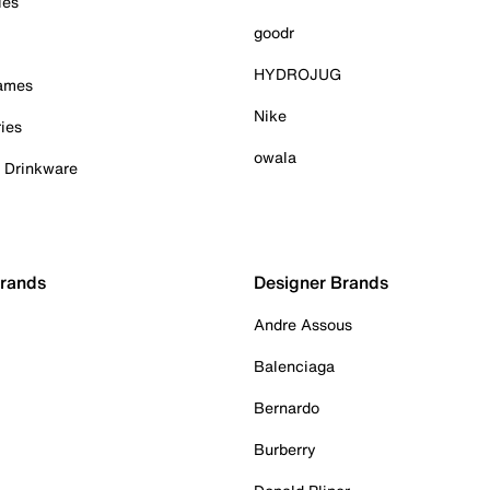
ies
goodr
HYDROJUG
Games
Nike
ies
owala
& Drinkware
Brands
Designer Brands
Andre Assous
Balenciaga
Bernardo
Burberry