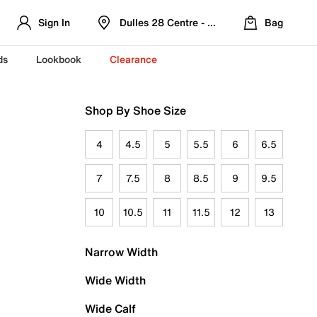
Sign In
Dulles 28 Centre - Refreshed Location
Bag
ds
Lookbook
Clearance
Shop By Shoe Size
4
4.5
5
5.5
6
6.5
7
7.5
8
8.5
9
9.5
10
10.5
11
11.5
12
13
Narrow Width
Wide Width
Wide Calf