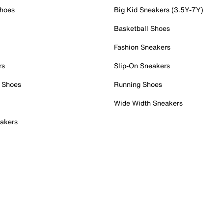
Shoes
Big Kid Sneakers (3.5Y-7Y)
Basketball Shoes
Fashion Sneakers
rs
Slip-On Sneakers
 Shoes
Running Shoes
Wide Width Sneakers
akers