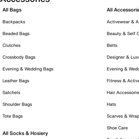
All Bags
All Accessori
Backpacks
Activewear & A
Beaded Bags
Beauty & Self 
Clutches
Belts
Crossbody Bags
Designer & Lux
Evening & Wedding Bags
Evening & Wed
Leather Bags
Fitness & Activ
Satchels
Hair Accessori
Shoulder Bags
Hats
Tote Bags
Scarves & Wra
Shoe Care
All Socks & Hosiery