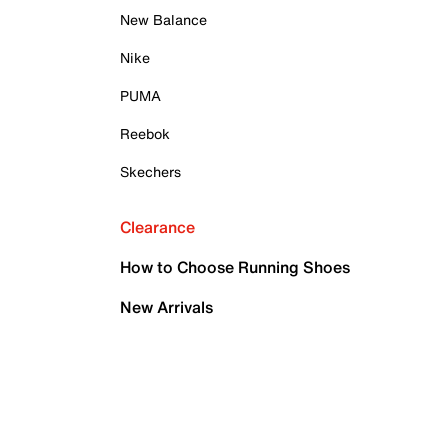
New Balance
Nike
PUMA
Reebok
Skechers
Clearance
How to Choose Running Shoes
New Arrivals