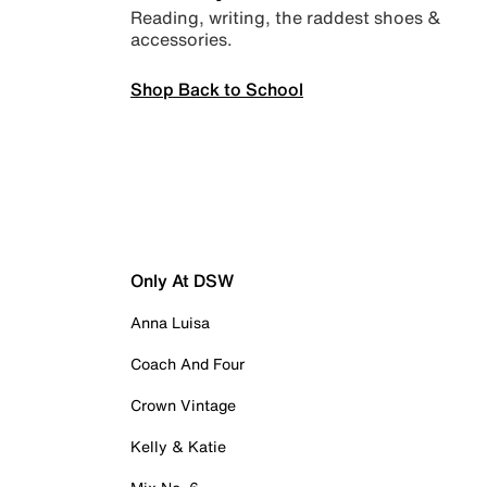
Reading, writing, the raddest shoes &
accessories.
Shop Back to School
Only At DSW
Anna Luisa
Coach And Four
Crown Vintage
Kelly & Katie