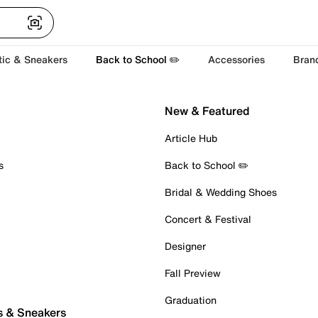
tic & Sneakers
Back to School ✏️
Accessories
Bran
New & Featured
Article Hub
s
Back to School ✏️
Bridal & Wedding Shoes
Concert & Festival
Designer
Fall Preview
Graduation
s & Sneakers