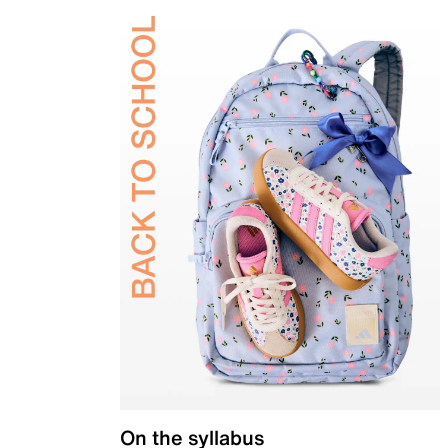
On the syllabus