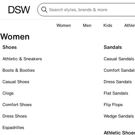
Women
Men
Kids
Athle
Women
Shoes
Sandals
Athletic & Sneakers
Casual Sandals
Boots & Booties
Comfort Sandal
Casual Shoes
Dress Sandals
Clogs
Flat Sandals
Comfort Shoes
Flip Flops
Dress Shoes
Wedge Sandals
Espadrilles
Athletic Shoe