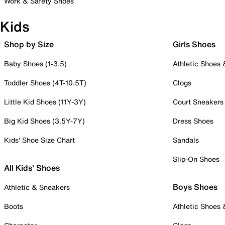
Work & Safety Shoes
Kids
Shop by Size
Girls Shoes
Baby Shoes (1-3.5)
Athletic Shoes
Toddler Shoes (4T-10.5T)
Clogs
Little Kid Shoes (11Y-3Y)
Court Sneakers
Big Kid Shoes (3.5Y-7Y)
Dress Shoes
Kids' Shoe Size Chart
Sandals
Slip-On Shoes
All Kids' Shoes
Boys Shoes
Athletic & Sneakers
Boots
Athletic Shoes