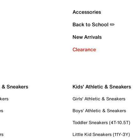
Accessories
Back to School ✏️
New Arrivals
Clearance
c & Sneakers
Kids' Athletic & Sneakers
kers
Girls' Athletic & Sneakers
es
Boys' Athletic & Sneakers
Toddler Sneakers (4T-10.5T)
rs
Little Kid Sneakers (11Y-3Y)