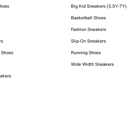
Shoes
Big Kid Sneakers (3.5Y-7Y)
Basketball Shoes
Fashion Sneakers
rs
Slip-On Sneakers
 Shoes
Running Shoes
Wide Width Sneakers
akers