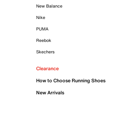
New Balance
Nike
PUMA
Reebok
Skechers
Clearance
How to Choose Running Shoes
New Arrivals