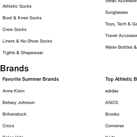
Small Accessor
Athletic Socks
Sunglasses
Boot & Knee Socks
Toys, Tech & 
Crew Socks
Travel Accessor
Liners & No-Show Socks
Water Bottles 
Tights & Shapewear
Brands
Favorite Summer Brands
Top Athletic 
Anne Klein
adidas
Betsey Johnson
ASICS
Birkenstock
Brooks
Crocs
Converse