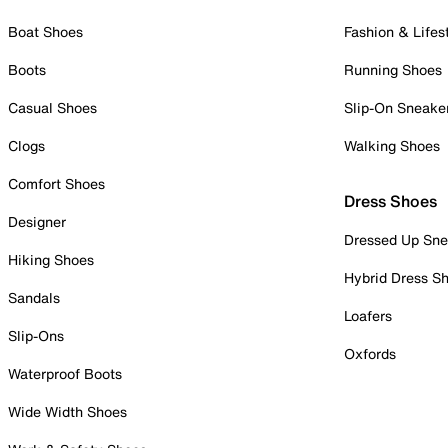
Boat Shoes
Fashion & Lifes
Boots
Running Shoes
Casual Shoes
Slip-On Sneake
Clogs
Walking Shoes
Comfort Shoes
Dress Shoes
Designer
Dressed Up Sne
Hiking Shoes
Hybrid Dress S
Sandals
Loafers
Slip-Ons
Oxfords
Waterproof Boots
Wide Width Shoes