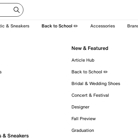
tic & Sneakers
Back to School ✏️
Accessories
Bran
New & Featured
Article Hub
s
Back to School ✏️
Bridal & Wedding Shoes
Concert & Festival
Designer
Fall Preview
Graduation
s & Sneakers