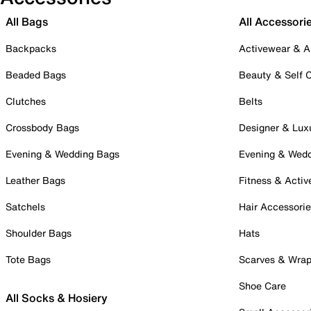
All Bags
All Accessori
Backpacks
Activewear & A
Beaded Bags
Beauty & Self 
Clutches
Belts
Crossbody Bags
Designer & Lux
Evening & Wedding Bags
Evening & Wed
Leather Bags
Fitness & Activ
Satchels
Hair Accessori
Shoulder Bags
Hats
Tote Bags
Scarves & Wra
Shoe Care
All Socks & Hosiery