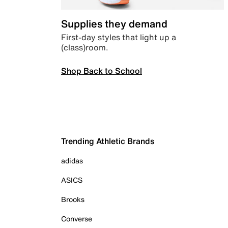
Supplies they demand
First-day styles that light up a
(class)room.
Shop Back to School
Trending Athletic Brands
adidas
ASICS
Brooks
Converse