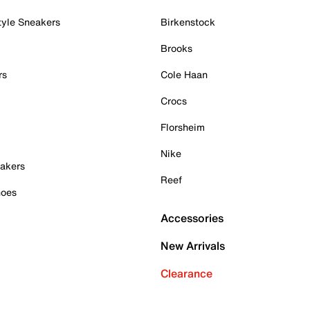
tyle Sneakers
Birkenstock
Brooks
rs
Cole Haan
Crocs
Florsheim
Nike
akers
Reef
hoes
Accessories
New Arrivals
Clearance