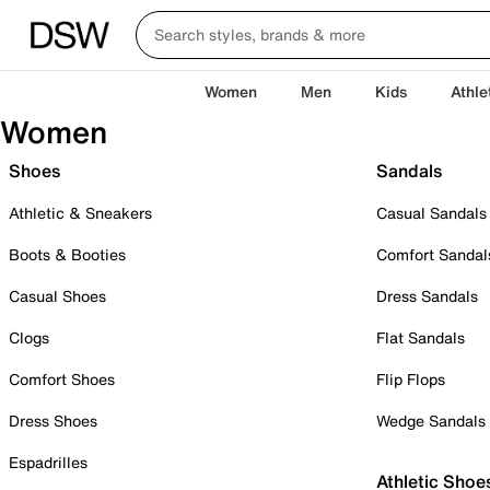
Women
Men
Kids
Athle
Women
Shoes
Sandals
Athletic & Sneakers
Casual Sandals
Boots & Booties
Comfort Sandal
Casual Shoes
Dress Sandals
Clogs
Flat Sandals
Comfort Shoes
Flip Flops
Dress Shoes
Wedge Sandals
Espadrilles
Athletic Shoe