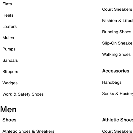
Flats
Court Sneakers
Heels
Fashion & Lifes
Loafers
Running Shoes
Mules
Slip-On Sneake
Pumps
Walking Shoes
Sandals
Accessories
Slippers
Handbags
Wedges
Socks & Hosier
Work & Safety Shoes
Men
Shoes
Athletic Shoe
Athletic Shoes & Sneakers
Court Sneakers