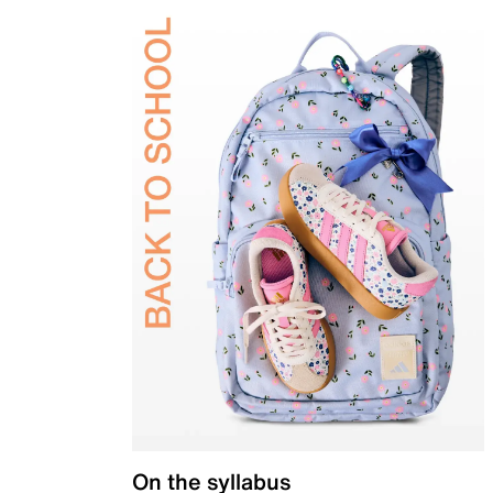
On the syllabus