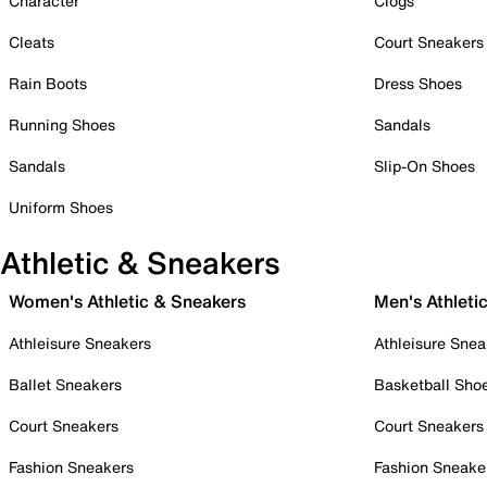
Character
Clogs
Cleats
Court Sneakers
Rain Boots
Dress Shoes
Running Shoes
Sandals
Sandals
Slip-On Shoes
Uniform Shoes
Athletic & Sneakers
Women's Athletic & Sneakers
Men's Athleti
Athleisure Sneakers
Athleisure Snea
Ballet Sneakers
Basketball Sho
Court Sneakers
Court Sneakers
Fashion Sneakers
Fashion Sneake