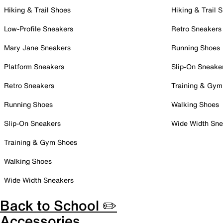
Hiking & Trail Shoes
Hiking & Trail 
Low-Profile Sneakers
Retro Sneakers
Mary Jane Sneakers
Running Shoes
Platform Sneakers
Slip-On Sneake
Retro Sneakers
Training & Gym
Running Shoes
Walking Shoes
Slip-On Sneakers
Wide Width Sne
Training & Gym Shoes
Walking Shoes
Wide Width Sneakers
Back to School ✏️
Accessories