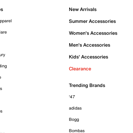
es
New Arrivals
pparel
Summer Accessories
Care
Women's Accessories
Men's Accessories
ury
Kids' Accessories
ding
Clearance
e
Trending Brands
es
'47
adidas
ps
Bogg
Bombas