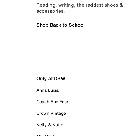
Reading, writing, the raddest shoes &
accessories.
Shop Back to School
Only At DSW
Anna Luisa
Coach And Four
Crown Vintage
Kelly & Katie