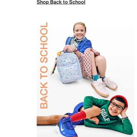
Shop Back to School