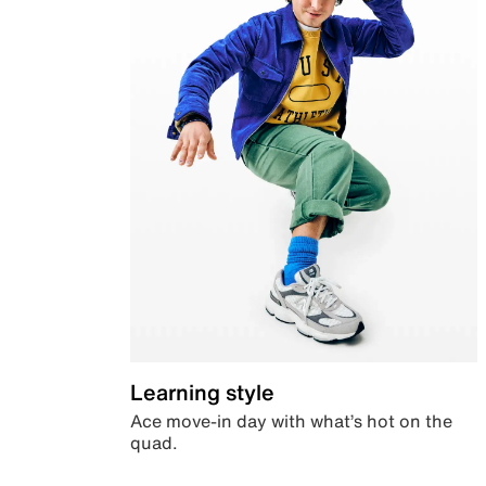
Learning style
Ace move-in day with what’s hot on the
quad.