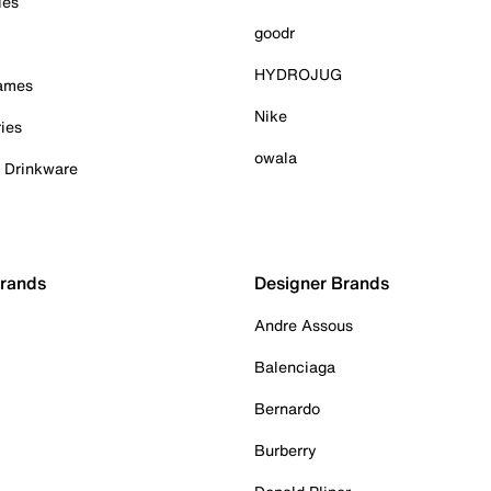
ies
goodr
HYDROJUG
Games
Nike
ies
owala
& Drinkware
Brands
Designer Brands
Andre Assous
Balenciaga
Bernardo
Burberry