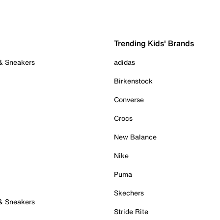
Trending Kids' Brands
 & Sneakers
adidas
Birkenstock
Converse
Crocs
New Balance
Nike
Puma
Skechers
 & Sneakers
Stride Rite