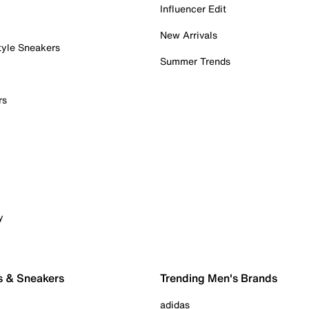
Influencer Edit
New Arrivals
tyle Sneakers
Summer Trends
rs
y
s & Sneakers
Trending Men's Brands
adidas