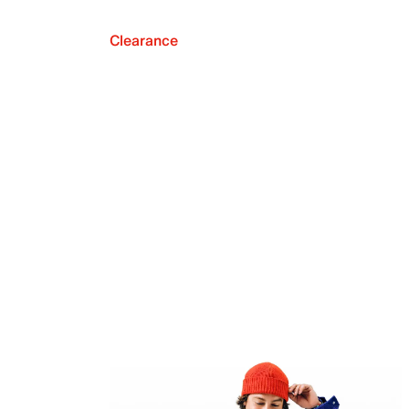
Clearance