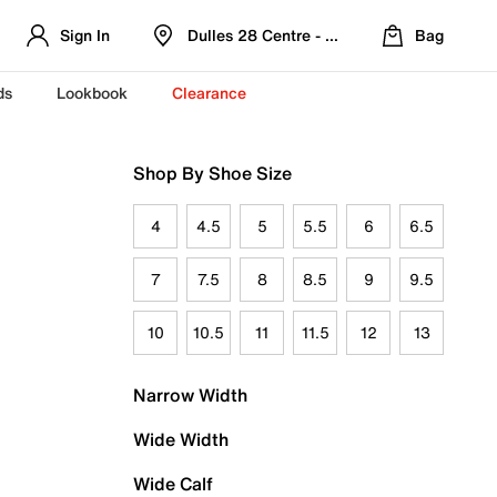
Sign In
Dulles 28 Centre - Refreshed Location
Bag
ds
Lookbook
Clearance
Shop By Shoe Size
4
4.5
5
5.5
6
6.5
7
7.5
8
8.5
9
9.5
10
10.5
11
11.5
12
13
Narrow Width
Wide Width
Wide Calf