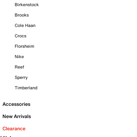
Birkenstock
Brooks
Cole Haan
Crocs
Florsheim
Nike
Reef
Sperry
Timberland
Accessories
New Arrivals
Clearance