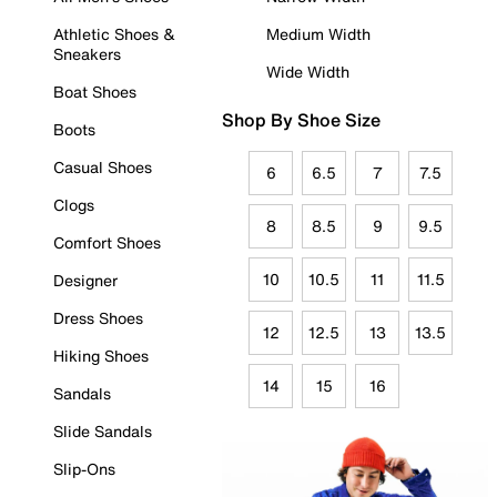
Athletic Shoes &
Medium Width
Sneakers
Wide Width
Boat Shoes
Shop By Shoe Size
Boots
Casual Shoes
6
6.5
7
7.5
Clogs
8
8.5
9
9.5
Comfort Shoes
10
10.5
11
11.5
Designer
Dress Shoes
12
12.5
13
13.5
Hiking Shoes
14
15
16
Sandals
Slide Sandals
Slip-Ons