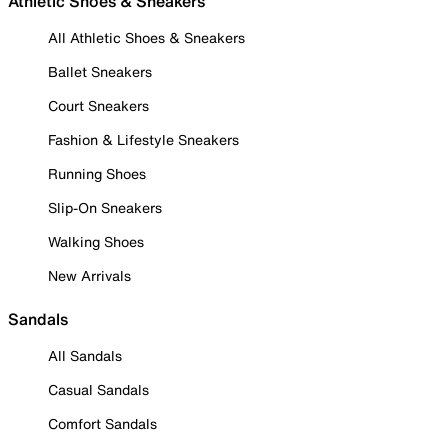
Athletic Shoes & Sneakers
All Athletic Shoes & Sneakers
Ballet Sneakers
Court Sneakers
Fashion & Lifestyle Sneakers
Running Shoes
Slip-On Sneakers
Walking Shoes
New Arrivals
Sandals
All Sandals
Casual Sandals
Comfort Sandals