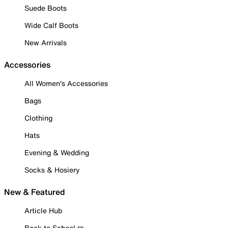
Suede Boots
Wide Calf Boots
New Arrivals
Accessories
All Women's Accessories
Bags
Clothing
Hats
Evening & Wedding
Socks & Hosiery
New & Featured
Article Hub
Back to School ✏️