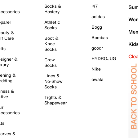
l
Socks &
'47
Sum
cessories
Hosiery
adidas
Wom
parel
Athletic
Bogg
Socks
Men
auty &
Bombas
lf Care
Boot &
Knee
Kid
goodr
lts
Socks
Cle
HYDROJUG
signer &
Crew
xury
Socks
Nike
ening &
Lines &
owala
dding
No-Show
Socks
tness &
tive
Tights &
Shapewear
ir
cessories
ts
arves &