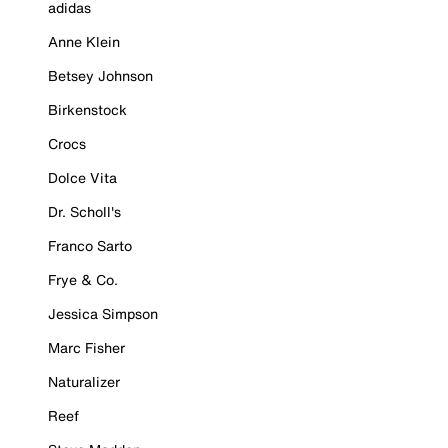
adidas
Anne Klein
Betsey Johnson
Birkenstock
Crocs
Dolce Vita
Dr. Scholl's
Franco Sarto
Frye & Co.
Jessica Simpson
Marc Fisher
Naturalizer
Reef