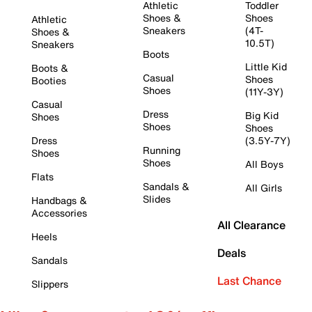
Athletic
Toddler
Shoes &
Shoes
Athletic
Sneakers
(4T-
Shoes &
10.5T)
Sneakers
Boots
Little Kid
Boots &
Casual
Shoes
Booties
Shoes
(11Y-3Y)
Casual
Dress
Big Kid
Shoes
Shoes
Shoes
Dress
(3.5Y-7Y)
Running
Shoes
Shoes
All Boys
Flats
Sandals &
All Girls
Slides
Handbags &
Accessories
All Clearance
Heels
Deals
Sandals
Last Chance
Slippers