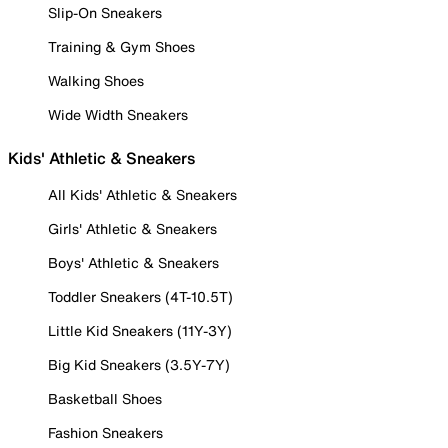
Slip-On Sneakers
Training & Gym Shoes
Walking Shoes
Wide Width Sneakers
Kids' Athletic & Sneakers
All Kids' Athletic & Sneakers
Girls' Athletic & Sneakers
Boys' Athletic & Sneakers
Toddler Sneakers (4T-10.5T)
Little Kid Sneakers (11Y-3Y)
Big Kid Sneakers (3.5Y-7Y)
Basketball Shoes
Fashion Sneakers