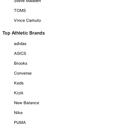
Steve Madden
TOMS
Vince Camuto
Top Athletic Brands
adidas
ASICS
Brooks
Converse
Keds
Kizik
New Balance
Nike
PUMA