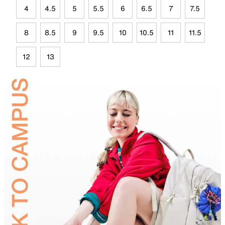
4
4.5
5
5.5
6
6.5
7
7.5
8
8.5
9
9.5
10
10.5
11
11.5
12
13