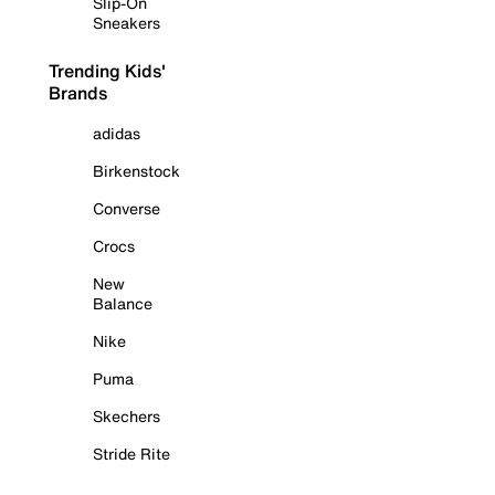
Slip-On
Sneakers
Trending Kids'
Brands
adidas
Birkenstock
Converse
Crocs
New
Balance
Nike
Puma
Skechers
Stride Rite