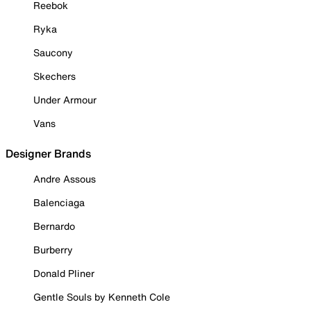
Reebok
Ryka
Saucony
Skechers
Under Armour
Vans
Designer Brands
Andre Assous
Balenciaga
Bernardo
Burberry
Donald Pliner
Gentle Souls by Kenneth Cole