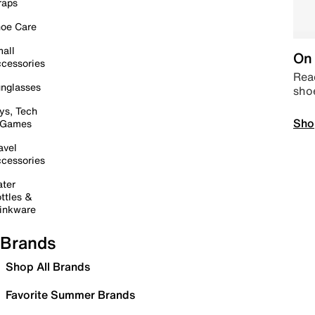
raps
oe Care
all
On 
cessories
Read
nglasses
sho
ys, Tech
Sho
 Games
avel
cessories
ter
ttles &
inkware
Brands
Shop All Brands
Favorite Summer Brands