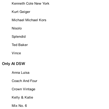
Kenneth Cole New York
Kurt Geiger
Michael Michael Kors
Nisolo
Splendid
Ted Baker
Vince
Only At DSW
Anna Luisa
Coach And Four
Crown Vintage
Kelly & Katie
Mix No. 6