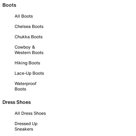
Boots
All Boots
Chelsea Boots
Chukka Boots
Cowboy &
Western Boots
Hiking Boots
Lace-Up Boots
Waterproof
Boots
Dress Shoes
All Dress Shoes
Dressed Up
Sneakers