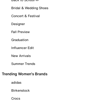
Bridal & Wedding Shoes
Concert & Festival
Designer
Fall Preview
Graduation
Influencer Edit
New Arrivals
Summer Trends
Trending Women's Brands
adidas
Birkenstock
Crocs