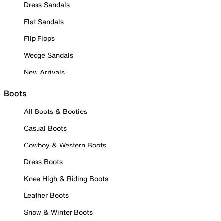
Dress Sandals
Flat Sandals
Flip Flops
Wedge Sandals
New Arrivals
Boots
All Boots & Booties
Casual Boots
Cowboy & Western Boots
Dress Boots
Knee High & Riding Boots
Leather Boots
Snow & Winter Boots