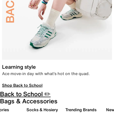
Learning style
Ace move-in day with what’s hot on the quad.
Shop Back to School
Back to School ✏️
Bags & Accessories
ories
Socks & Hosiery
Trending Brands
New 