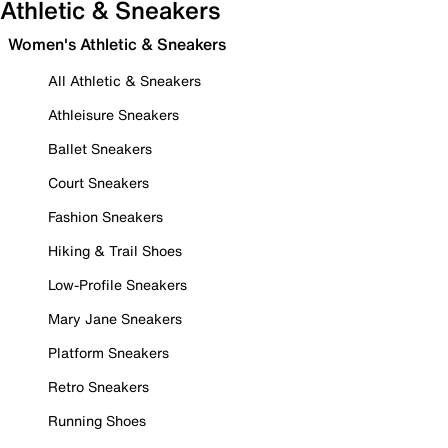
Athletic & Sneakers
Women's Athletic & Sneakers
All Athletic & Sneakers
Athleisure Sneakers
Ballet Sneakers
Court Sneakers
Fashion Sneakers
Hiking & Trail Shoes
Low-Profile Sneakers
Mary Jane Sneakers
Platform Sneakers
Retro Sneakers
Running Shoes