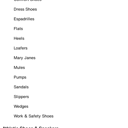
Dress Shoes
Espadrilles
Flats
Heels
Loafers
Mary Janes
Mules
Pumps
Sandals
Slippers
Wedges
Work & Safety Shoes