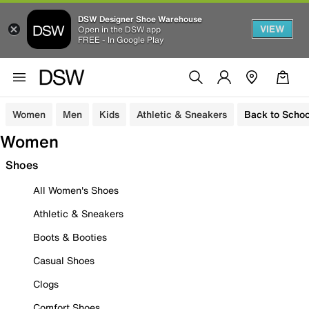
DSW Designer Shoe Warehouse
VIEW
Open in the DSW app
FREE - In Google Play
Women
Men
Kids
Athletic & Sneakers
Back to Schoo
Women
Shoes
All Women's Shoes
Athletic & Sneakers
Boots & Booties
Casual Shoes
Clogs
Comfort Shoes