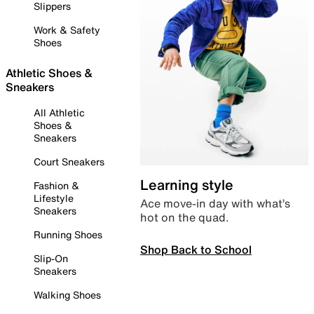
Slippers
Work & Safety
Shoes
Athletic Shoes &
Sneakers
All Athletic
Shoes &
Sneakers
Court Sneakers
Learning style
Fashion &
Lifestyle
Ace move-in day with what’s
Sneakers
hot on the quad.
Running Shoes
Shop Back to School
Slip-On
Sneakers
Walking Shoes