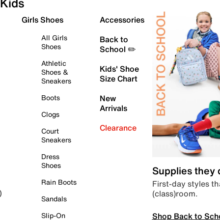
Kids
Girls Shoes
Accessories
All Girls
Back to
Shoes
School ✏️
Athletic
Kids' Shoe
Shoes &
Size Chart
Sneakers
Boots
New
Arrivals
Clogs
Clearance
Court
Sneakers
Dress
Shoes
Supplies they
Rain Boots
First-day styles th
(class)room.
)
Sandals
Shop Back to Sch
Slip-On