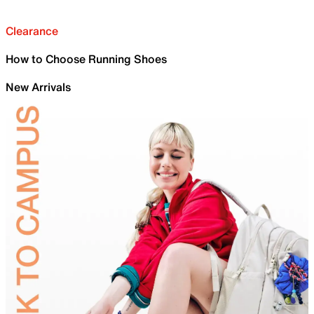
Clearance
How to Choose Running Shoes
New Arrivals