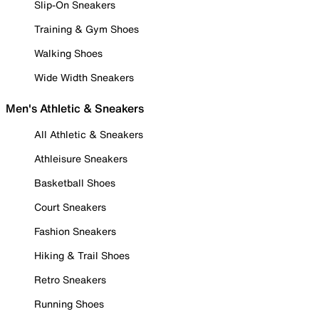
Slip-On Sneakers
Training & Gym Shoes
Walking Shoes
Wide Width Sneakers
Men's Athletic & Sneakers
All Athletic & Sneakers
Athleisure Sneakers
Basketball Shoes
Court Sneakers
Fashion Sneakers
Hiking & Trail Shoes
Retro Sneakers
Running Shoes