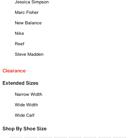
Jessica Simpson
Marc Fisher
New Balance
Nike
Reef
Steve Madden
Clearance
Extended Sizes
Narrow Width
Wide Width
Wide Calf
Shop By Shoe Size