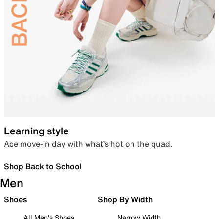
Learning style
Ace move-in day with what’s hot on the quad.
Shop Back to School
Men
Shoes
Shop By Width
All Men's Shoes
Narrow Width