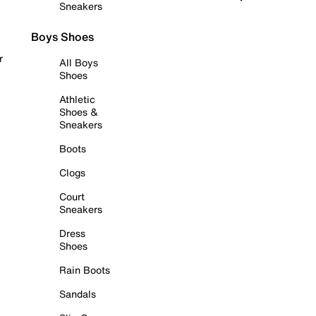
Sneakers
Boys Shoes
r
All Boys
Shoes
Athletic
Shoes &
Sneakers
Boots
Clogs
Court
Sneakers
Dress
Shoes
Rain Boots
Sandals