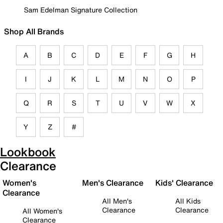
Sam Edelman Signature Collection
Shop All Brands
A
B
C
D
E
F
G
H
I
J
K
L
M
N
O
P
Q
R
S
T
U
V
W
X
Y
Z
#
Lookbook
Clearance
Women's
Men's Clearance
Kids' Clearance
Clearance
All Men's
All Kids
Clearance
Clearance
All Women's
Clearance