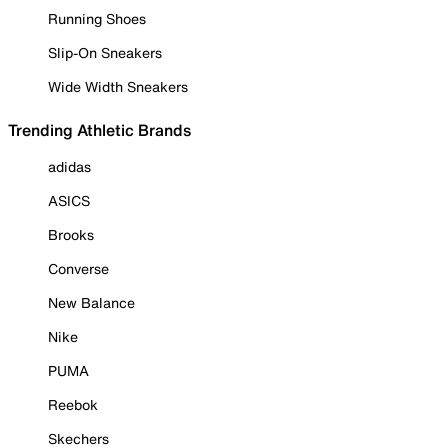
Running Shoes
Slip-On Sneakers
Wide Width Sneakers
Trending Athletic Brands
adidas
ASICS
Brooks
Converse
New Balance
Nike
PUMA
Reebok
Skechers