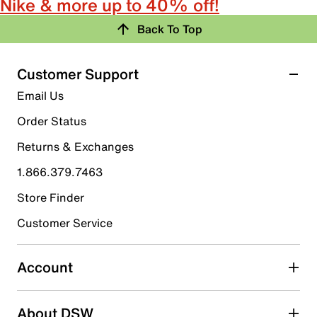
Nike & more up to 40% off!
Back To Top
Customer Support
Email Us
Order Status
Returns & Exchanges
1.866.379.7463
Store Finder
Customer Service
Account
About DSW