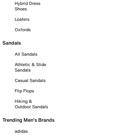
Hybrid Dress
Shoes
Loafers
Oxfords
Sandals
All Sandals
Athletic & Slide
Sandals
Casual Sandals
Flip Flops
Hiking &
Outdoor Sandals
Trending Men's Brands
adidas