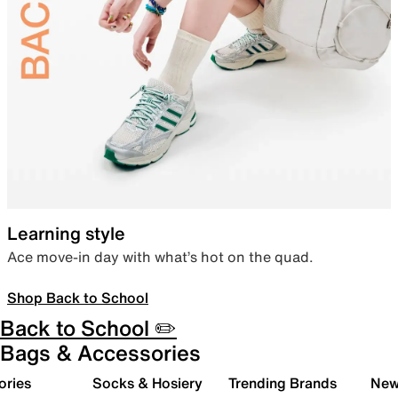
Learning style
Ace move-in day with what’s hot on the quad.
Shop Back to School
Back to School ✏️
Bags & Accessories
ories
Socks & Hosiery
Trending Brands
New 