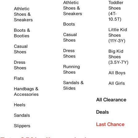
Athletic
Toddler
Shoes &
Shoes
Athletic
Sneakers
(4T-
Shoes &
10.5T)
Sneakers
Boots
Little Kid
Boots &
Casual
Shoes
Booties
Shoes
(11Y-3Y)
Casual
Dress
Big Kid
Shoes
Shoes
Shoes
Dress
(3.5Y-7Y)
Running
Shoes
Shoes
All Boys
Flats
Sandals &
All Girls
Slides
Handbags &
Accessories
All Clearance
Heels
Deals
Sandals
Last Chance
Slippers