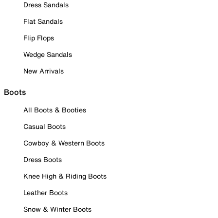
Dress Sandals
Flat Sandals
Flip Flops
Wedge Sandals
New Arrivals
Boots
All Boots & Booties
Casual Boots
Cowboy & Western Boots
Dress Boots
Knee High & Riding Boots
Leather Boots
Snow & Winter Boots