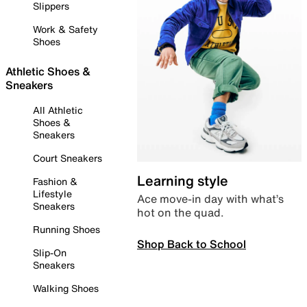
Slippers
Work & Safety
Shoes
Athletic Shoes &
Sneakers
All Athletic
Shoes &
Sneakers
Court Sneakers
Learning style
Fashion &
Lifestyle
Ace move-in day with what’s
Sneakers
hot on the quad.
Running Shoes
Shop Back to School
Slip-On
Sneakers
Walking Shoes