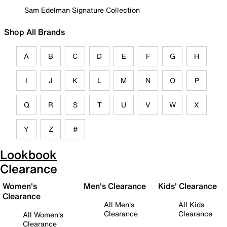
Sam Edelman Signature Collection
Shop All Brands
A
B
C
D
E
F
G
H
I
J
K
L
M
N
O
P
Q
R
S
T
U
V
W
X
Y
Z
#
Lookbook
Clearance
Women's
Men's Clearance
Kids' Clearance
Clearance
All Men's
All Kids
Clearance
Clearance
All Women's
Clearance