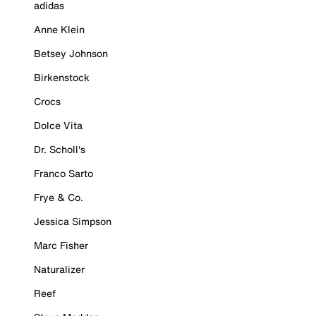
adidas
Anne Klein
Betsey Johnson
Birkenstock
Crocs
Dolce Vita
Dr. Scholl's
Franco Sarto
Frye & Co.
Jessica Simpson
Marc Fisher
Naturalizer
Reef