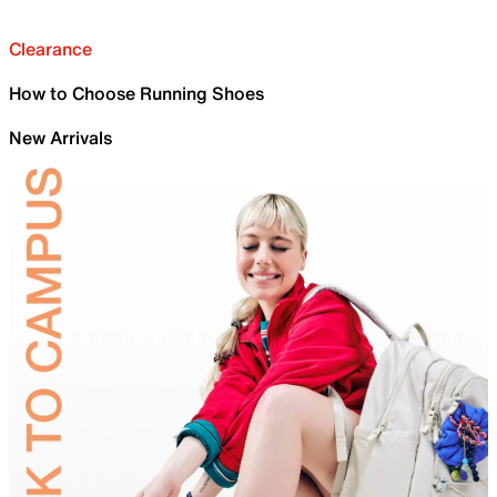
Clearance
How to Choose Running Shoes
New Arrivals