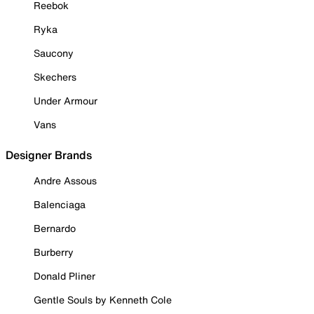
Reebok
Ryka
Saucony
Skechers
Under Armour
Vans
Designer Brands
Andre Assous
Balenciaga
Bernardo
Burberry
Donald Pliner
Gentle Souls by Kenneth Cole