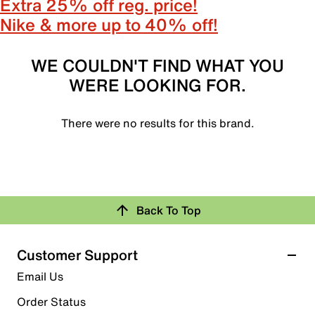
Extra 25% off reg. price!
Nike & more up to 40% off!
WE COULDN'T FIND WHAT YOU
WERE LOOKING FOR.
There were no results for this brand.
Back To Top
Customer Support
Email Us
Order Status