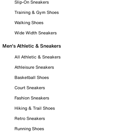
Slip-On Sneakers
Training & Gym Shoes
Walking Shoes
Wide Width Sneakers
Men's Athletic & Sneakers
All Athletic & Sneakers
Athleisure Sneakers
Basketball Shoes
Court Sneakers
Fashion Sneakers
Hiking & Trail Shoes
Retro Sneakers
Running Shoes