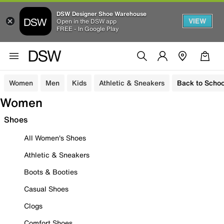
DSW Designer Shoe Warehouse
VIEW
Open in the DSW app
FREE - In Google Play
Women
Men
Kids
Athletic & Sneakers
Back to Schoo
Women
Shoes
All Women's Shoes
Athletic & Sneakers
Boots & Booties
Casual Shoes
Clogs
Comfort Shoes