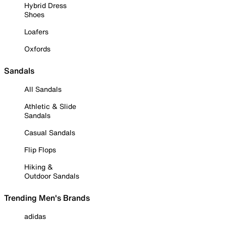
Hybrid Dress
Shoes
Loafers
Oxfords
Sandals
All Sandals
Athletic & Slide
Sandals
Casual Sandals
Flip Flops
Hiking &
Outdoor Sandals
Trending Men's Brands
adidas