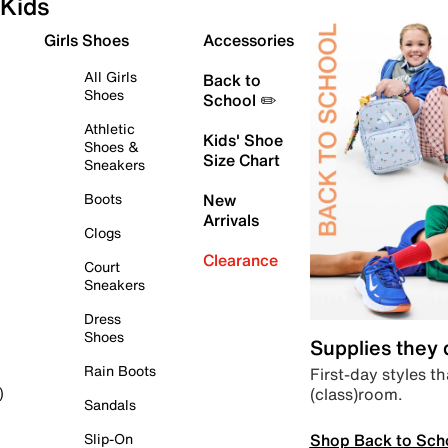
Kids
Girls Shoes
Accessories
All Girls
Back to
Shoes
School ✏️
Athletic
Kids' Shoe
Shoes &
Size Chart
Sneakers
Boots
New
Arrivals
Clogs
Clearance
Court
Sneakers
Dress
Shoes
Supplies they
Rain Boots
First-day styles th
(class)room.
)
Sandals
Shop Back to Sch
Slip-On