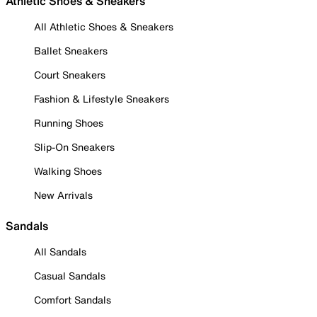
Athletic Shoes & Sneakers
All Athletic Shoes & Sneakers
Ballet Sneakers
Court Sneakers
Fashion & Lifestyle Sneakers
Running Shoes
Slip-On Sneakers
Walking Shoes
New Arrivals
Sandals
All Sandals
Casual Sandals
Comfort Sandals