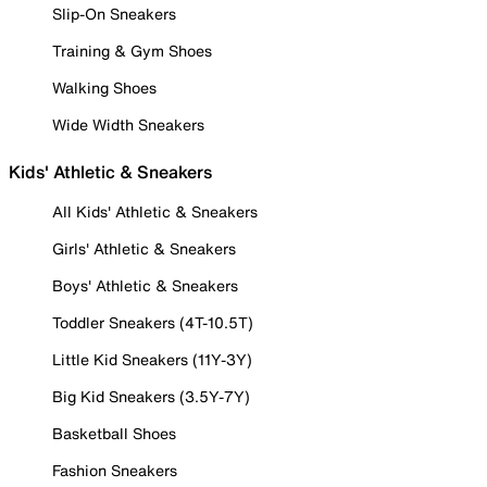
Slip-On Sneakers
Training & Gym Shoes
Walking Shoes
Wide Width Sneakers
Kids' Athletic & Sneakers
All Kids' Athletic & Sneakers
Girls' Athletic & Sneakers
Boys' Athletic & Sneakers
Toddler Sneakers (4T-10.5T)
Little Kid Sneakers (11Y-3Y)
Big Kid Sneakers (3.5Y-7Y)
Basketball Shoes
Fashion Sneakers