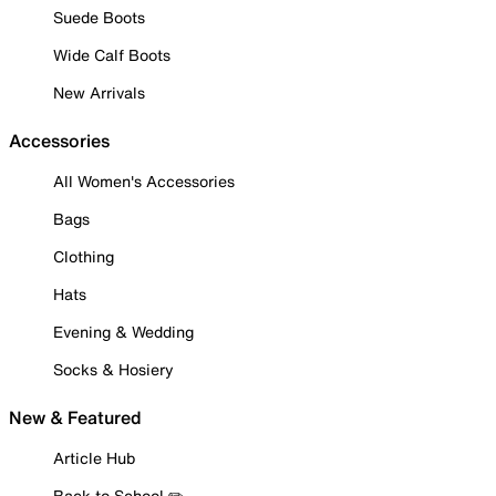
Suede Boots
Wide Calf Boots
New Arrivals
Accessories
All Women's Accessories
Bags
Clothing
Hats
Evening & Wedding
Socks & Hosiery
New & Featured
Article Hub
Back to School ✏️