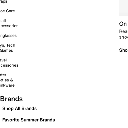
raps
oe Care
all
On 
cessories
Read
nglasses
sho
ys, Tech
Sho
 Games
avel
cessories
ter
ttles &
inkware
Brands
Shop All Brands
Favorite Summer Brands