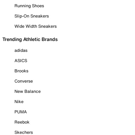
Running Shoes
Slip-On Sneakers
Wide Width Sneakers
Trending Athletic Brands
adidas
ASICS
Brooks
Converse
New Balance
Nike
PUMA
Reebok
Skechers