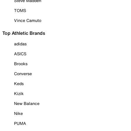
Steve Madden
TOMS
Vince Camuto
Top Athletic Brands
adidas
ASICS
Brooks
Converse
Keds
Kizik
New Balance
Nike
PUMA