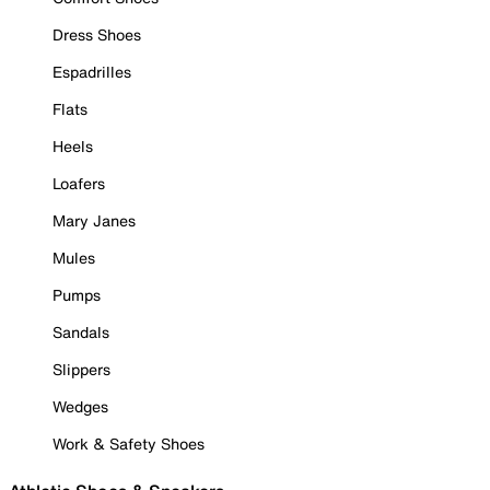
Dress Shoes
Espadrilles
Flats
Heels
Loafers
Mary Janes
Mules
Pumps
Sandals
Slippers
Wedges
Work & Safety Shoes