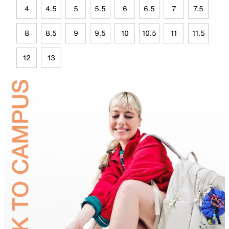
4
4.5
5
5.5
6
6.5
7
7.5
8
8.5
9
9.5
10
10.5
11
11.5
12
13