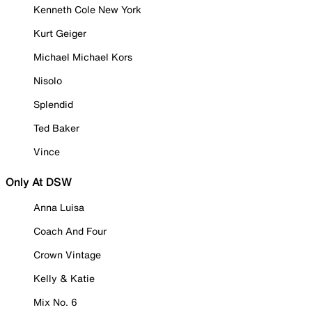
Kenneth Cole New York
Kurt Geiger
Michael Michael Kors
Nisolo
Splendid
Ted Baker
Vince
Only At DSW
Anna Luisa
Coach And Four
Crown Vintage
Kelly & Katie
Mix No. 6