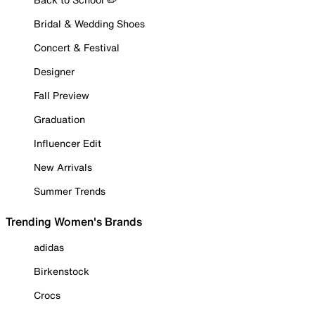
Bridal & Wedding Shoes
Concert & Festival
Designer
Fall Preview
Graduation
Influencer Edit
New Arrivals
Summer Trends
Trending Women's Brands
adidas
Birkenstock
Crocs