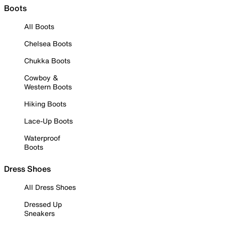
Boots
All Boots
Chelsea Boots
Chukka Boots
Cowboy &
Western Boots
Hiking Boots
Lace-Up Boots
Waterproof
Boots
Dress Shoes
All Dress Shoes
Dressed Up
Sneakers