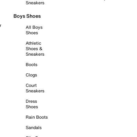
Sneakers
Boys Shoes
r
All Boys
Shoes
Athletic
Shoes &
Sneakers
Boots
Clogs
Court
Sneakers
Dress
Shoes
Rain Boots
Sandals