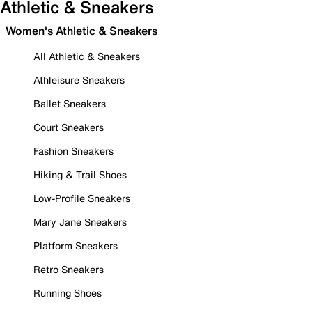
Athletic & Sneakers
Women's Athletic & Sneakers
All Athletic & Sneakers
Athleisure Sneakers
Ballet Sneakers
Court Sneakers
Fashion Sneakers
Hiking & Trail Shoes
Low-Profile Sneakers
Mary Jane Sneakers
Platform Sneakers
Retro Sneakers
Running Shoes