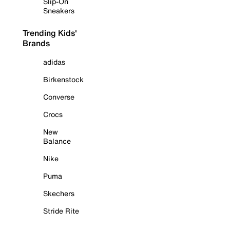
Slip-On
Sneakers
Trending Kids'
Brands
adidas
Birkenstock
Converse
Crocs
New
Balance
Nike
Puma
Skechers
Stride Rite