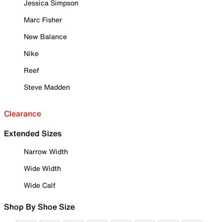
Jessica Simpson
Marc Fisher
New Balance
Nike
Reef
Steve Madden
Clearance
Extended Sizes
Narrow Width
Wide Width
Wide Calf
Shop By Shoe Size