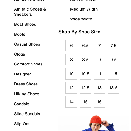
Athletic Shoes &
Medium Width
Sneakers
Wide Width
Boat Shoes
Shop By Shoe Size
Boots
Casual Shoes
6
6.5
7
7.5
Clogs
8
8.5
9
9.5
Comfort Shoes
10
10.5
11
11.5
Designer
Dress Shoes
12
12.5
13
13.5
Hiking Shoes
14
15
16
Sandals
Slide Sandals
Slip-Ons