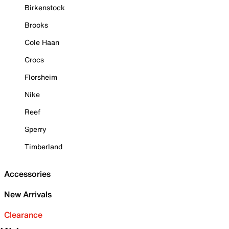
Birkenstock
Brooks
Cole Haan
Crocs
Florsheim
Nike
Reef
Sperry
Timberland
Accessories
New Arrivals
Clearance