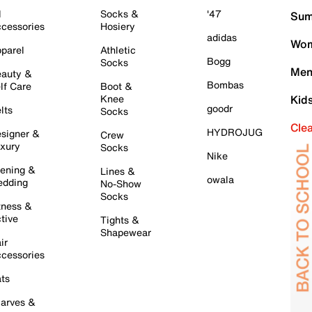
l
Socks &
'47
Sum
cessories
Hosiery
adidas
Wom
parel
Athletic
Bogg
Socks
Men
auty &
Bombas
lf Care
Boot &
Knee
Kid
goodr
lts
Socks
Cle
HYDROJUG
signer &
Crew
xury
Socks
Nike
ening &
Lines &
owala
dding
No-Show
Socks
tness &
tive
Tights &
Shapewear
ir
cessories
ts
arves &