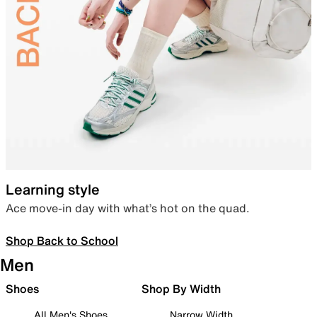
Learning style
Ace move-in day with what’s hot on the quad.
Shop Back to School
Men
Shoes
Shop By Width
All Men's Shoes
Narrow Width