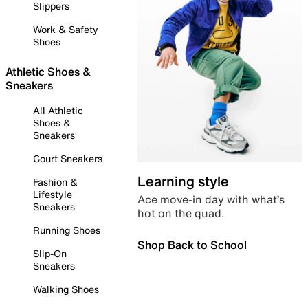
Slippers
Work & Safety
Shoes
Athletic Shoes &
Sneakers
All Athletic
Shoes &
Sneakers
Court Sneakers
Learning style
Fashion &
Lifestyle
Ace move-in day with what’s
Sneakers
hot on the quad.
Running Shoes
Shop Back to School
Slip-On
Sneakers
Walking Shoes