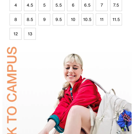
4
4.5
5
5.5
6
6.5
7
7.5
8
8.5
9
9.5
10
10.5
11
11.5
12
13