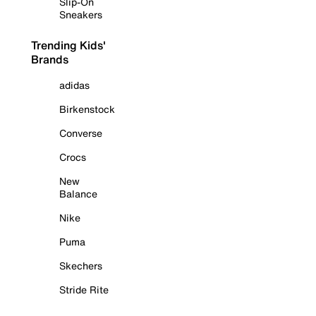
Slip-On
Sneakers
Trending Kids'
Brands
adidas
Birkenstock
Converse
Crocs
New
Balance
Nike
Puma
Skechers
Stride Rite