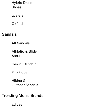
Hybrid Dress
Shoes
Loafers
Oxfords
Sandals
All Sandals
Athletic & Slide
Sandals
Casual Sandals
Flip Flops
Hiking &
Outdoor Sandals
Trending Men's Brands
adidas