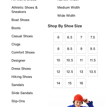
Athletic Shoes &
Medium Width
Sneakers
Wide Width
Boat Shoes
Shop By Shoe Size
Boots
Casual Shoes
6
6.5
7
7.5
Clogs
8
8.5
9
9.5
Comfort Shoes
10
10.5
11
11.5
Designer
Dress Shoes
12
12.5
13
13.5
Hiking Shoes
14
15
16
Sandals
Slide Sandals
Slip-Ons