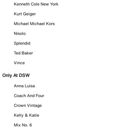
Kenneth Cole New York
Kurt Geiger
Michael Michael Kors
Nisolo
Splendid
Ted Baker
Vince
Only At DSW
Anna Luisa
Coach And Four
Crown Vintage
Kelly & Katie
Mix No. 6