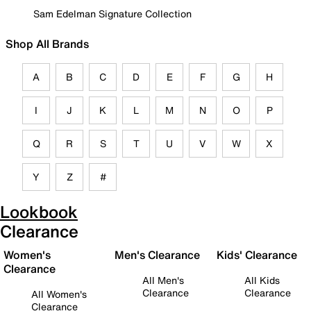
Sam Edelman Signature Collection
Shop All Brands
A
B
C
D
E
F
G
H
I
J
K
L
M
N
O
P
Q
R
S
T
U
V
W
X
Y
Z
#
Lookbook
Clearance
Women's
Men's Clearance
Kids' Clearance
Clearance
All Men's
All Kids
Clearance
Clearance
All Women's
Clearance