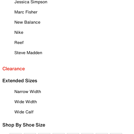
Jessica Simpson
Marc Fisher
New Balance
Nike
Reef
Steve Madden
Clearance
Extended Sizes
Narrow Width
Wide Width
Wide Calf
Shop By Shoe Size