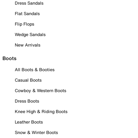
Dress Sandals
Flat Sandals
Flip Flops
Wedge Sandals
New Arrivals
Boots
All Boots & Booties
Casual Boots
Cowboy & Western Boots
Dress Boots
Knee High & Riding Boots
Leather Boots
Snow & Winter Boots