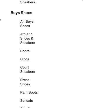
Sneakers
Boys Shoes
r
All Boys
Shoes
Athletic
Shoes &
Sneakers
Boots
Clogs
Court
Sneakers
Dress
Shoes
Rain Boots
Sandals