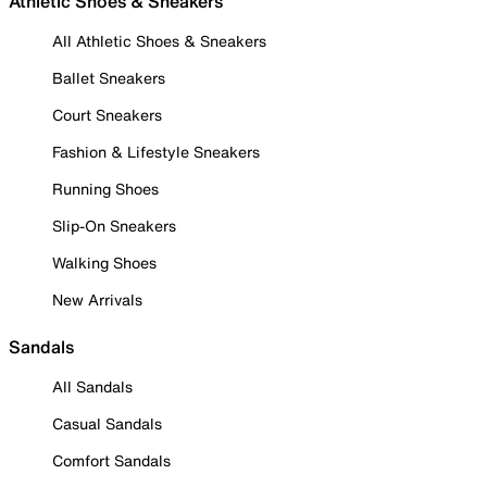
Athletic Shoes & Sneakers
All Athletic Shoes & Sneakers
Ballet Sneakers
Court Sneakers
Fashion & Lifestyle Sneakers
Running Shoes
Slip-On Sneakers
Walking Shoes
New Arrivals
Sandals
All Sandals
Casual Sandals
Comfort Sandals