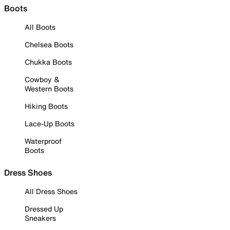
Boots
All Boots
Chelsea Boots
Chukka Boots
Cowboy &
Western Boots
Hiking Boots
Lace-Up Boots
Waterproof
Boots
Dress Shoes
All Dress Shoes
Dressed Up
Sneakers