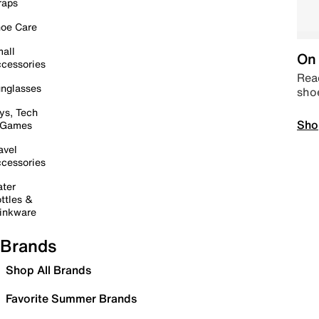
raps
oe Care
all
On 
cessories
Read
nglasses
sho
ys, Tech
Sho
 Games
avel
cessories
ter
ttles &
inkware
Brands
Shop All Brands
Favorite Summer Brands