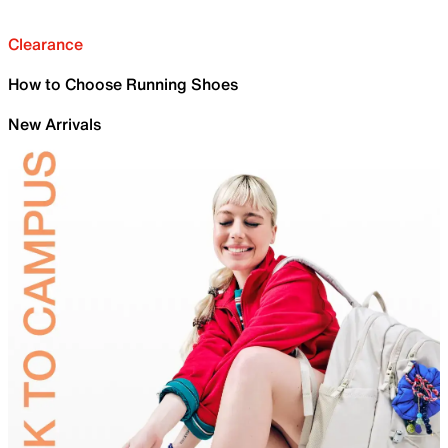
Clearance
How to Choose Running Shoes
New Arrivals