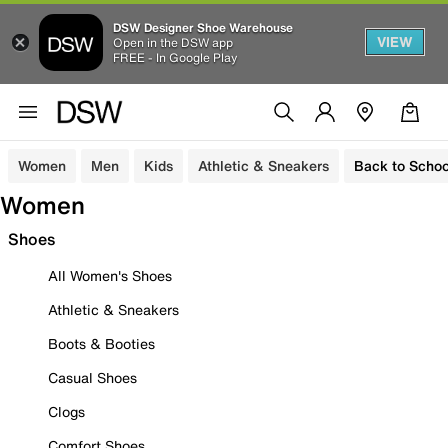
DSW Designer Shoe Warehouse
VIEW
Open in the DSW app
FREE - In Google Play
Women
Men
Kids
Athletic & Sneakers
Back to Schoo
Women
Shoes
All Women's Shoes
Athletic & Sneakers
Boots & Booties
Casual Shoes
Clogs
Comfort Shoes