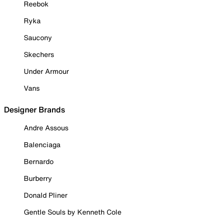
Reebok
Ryka
Saucony
Skechers
Under Armour
Vans
Designer Brands
Andre Assous
Balenciaga
Bernardo
Burberry
Donald Pliner
Gentle Souls by Kenneth Cole