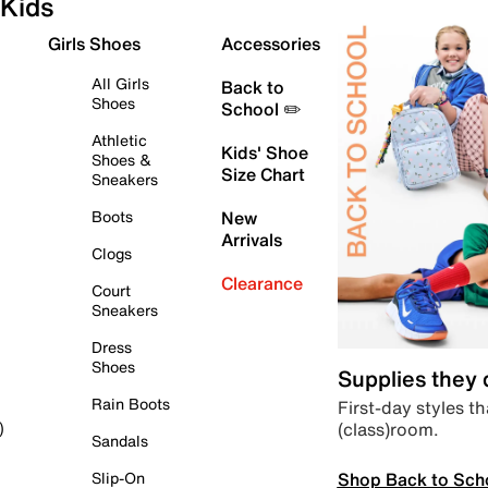
Kids
Girls Shoes
Accessories
All Girls
Back to
Shoes
School ✏️
Athletic
Kids' Shoe
Shoes &
Size Chart
Sneakers
Boots
New
Arrivals
Clogs
Clearance
Court
Sneakers
Dress
Shoes
Supplies they
Rain Boots
First-day styles th
(class)room.
)
Sandals
Shop Back to Sch
Slip-On