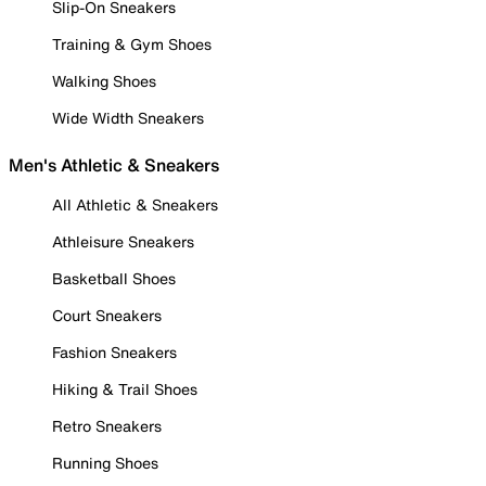
Slip-On Sneakers
Training & Gym Shoes
Walking Shoes
Wide Width Sneakers
Men's Athletic & Sneakers
All Athletic & Sneakers
Athleisure Sneakers
Basketball Shoes
Court Sneakers
Fashion Sneakers
Hiking & Trail Shoes
Retro Sneakers
Running Shoes