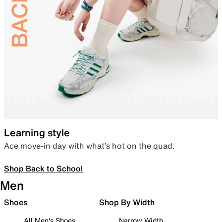
Learning style
Ace move-in day with what’s hot on the quad.
Shop Back to School
Men
Shoes
Shop By Width
All Men's Shoes
Narrow Width