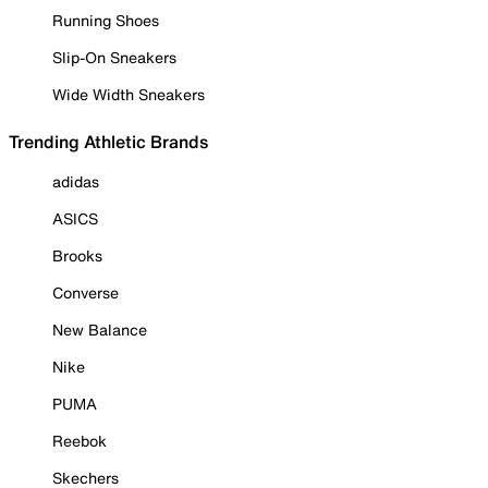
Running Shoes
Slip-On Sneakers
Wide Width Sneakers
Trending Athletic Brands
adidas
ASICS
Brooks
Converse
New Balance
Nike
PUMA
Reebok
Skechers