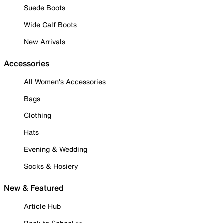
Suede Boots
Wide Calf Boots
New Arrivals
Accessories
All Women's Accessories
Bags
Clothing
Hats
Evening & Wedding
Socks & Hosiery
New & Featured
Article Hub
Back to School ✏️