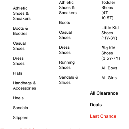
Athletic
Toddler
Shoes &
Shoes
Athletic
Sneakers
(4T-
Shoes &
10.5T)
Sneakers
Boots
Little Kid
Boots &
Casual
Shoes
Booties
Shoes
(11Y-3Y)
Casual
Dress
Big Kid
Shoes
Shoes
Shoes
Dress
(3.5Y-7Y)
Running
Shoes
Shoes
All Boys
Flats
Sandals &
All Girls
Slides
Handbags &
Accessories
All Clearance
Heels
Deals
Sandals
Last Chance
Slippers