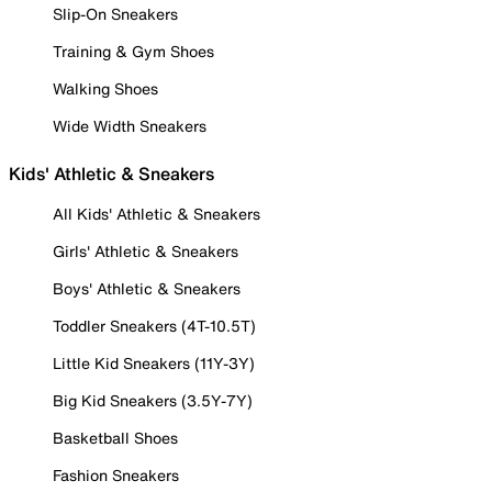
Slip-On Sneakers
Training & Gym Shoes
Walking Shoes
Wide Width Sneakers
Kids' Athletic & Sneakers
All Kids' Athletic & Sneakers
Girls' Athletic & Sneakers
Boys' Athletic & Sneakers
Toddler Sneakers (4T-10.5T)
Little Kid Sneakers (11Y-3Y)
Big Kid Sneakers (3.5Y-7Y)
Basketball Shoes
Fashion Sneakers