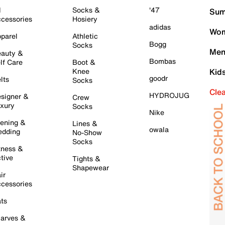
l
Socks &
'47
Sum
cessories
Hosiery
adidas
Wom
parel
Athletic
Bogg
Socks
Men
auty &
Bombas
lf Care
Boot &
Knee
Kid
goodr
lts
Socks
Cle
HYDROJUG
signer &
Crew
xury
Socks
Nike
ening &
Lines &
owala
dding
No-Show
Socks
tness &
tive
Tights &
Shapewear
ir
cessories
ts
arves &