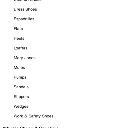
Dress Shoes
Espadrilles
Flats
Heels
Loafers
Mary Janes
Mules
Pumps
Sandals
Slippers
Wedges
Work & Safety Shoes