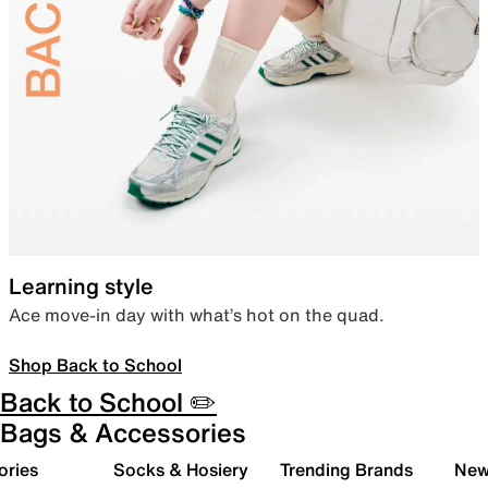
Learning style
Ace move-in day with what’s hot on the quad.
Shop Back to School
Back to School ✏️
Bags & Accessories
ories
Socks & Hosiery
Trending Brands
New 