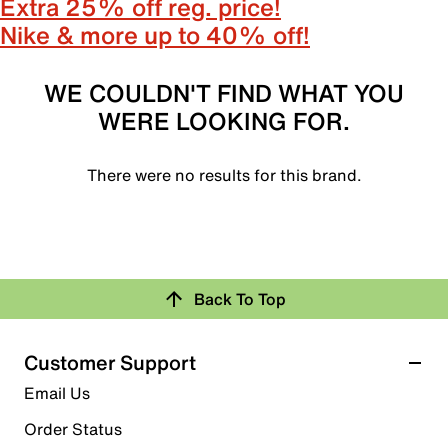
Extra 25% off reg. price!
Nike & more up to 40% off!
WE COULDN'T FIND WHAT YOU
WERE LOOKING FOR.
There were no results for this brand.
Back To Top
Customer Support
Email Us
Order Status