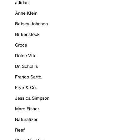
adidas
Anne Klein
Betsey Johnson
Birkenstock
Crocs
Dolce Vita
Dr. Scholl's
Franco Sarto
Frye & Co.
Jessica Simpson
Marc Fisher
Naturalizer
Reef