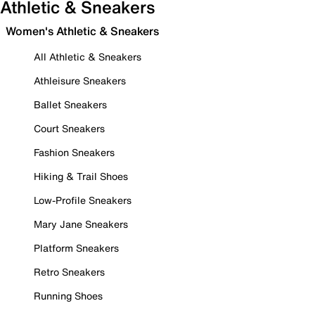
Athletic & Sneakers
Women's Athletic & Sneakers
All Athletic & Sneakers
Athleisure Sneakers
Ballet Sneakers
Court Sneakers
Fashion Sneakers
Hiking & Trail Shoes
Low-Profile Sneakers
Mary Jane Sneakers
Platform Sneakers
Retro Sneakers
Running Shoes