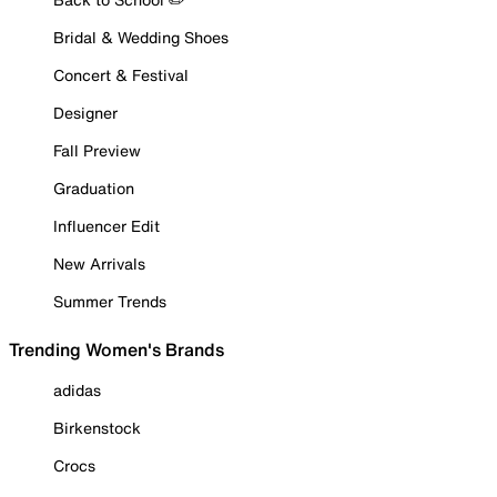
Bridal & Wedding Shoes
Concert & Festival
Designer
Fall Preview
Graduation
Influencer Edit
New Arrivals
Summer Trends
Trending Women's Brands
adidas
Birkenstock
Crocs