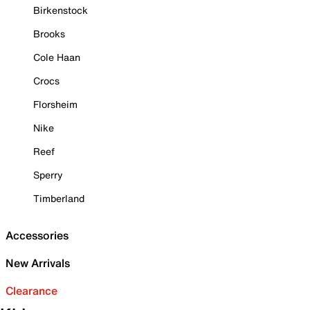
Birkenstock
Brooks
Cole Haan
Crocs
Florsheim
Nike
Reef
Sperry
Timberland
Accessories
New Arrivals
Clearance