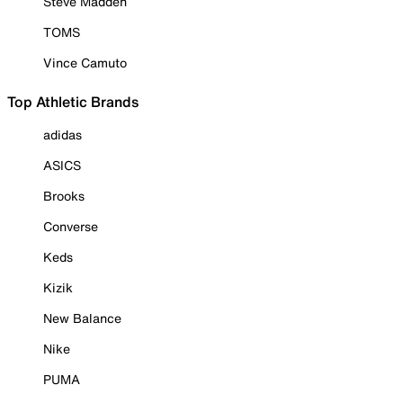
Steve Madden
TOMS
Vince Camuto
Top Athletic Brands
adidas
ASICS
Brooks
Converse
Keds
Kizik
New Balance
Nike
PUMA