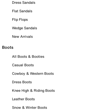
Dress Sandals
Flat Sandals
Flip Flops
Wedge Sandals
New Arrivals
Boots
All Boots & Booties
Casual Boots
Cowboy & Western Boots
Dress Boots
Knee High & Riding Boots
Leather Boots
Snow & Winter Boots