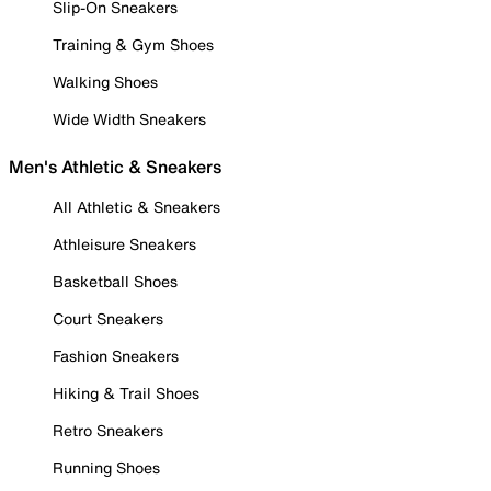
Slip-On Sneakers
Training & Gym Shoes
Walking Shoes
Wide Width Sneakers
Men's Athletic & Sneakers
All Athletic & Sneakers
Athleisure Sneakers
Basketball Shoes
Court Sneakers
Fashion Sneakers
Hiking & Trail Shoes
Retro Sneakers
Running Shoes