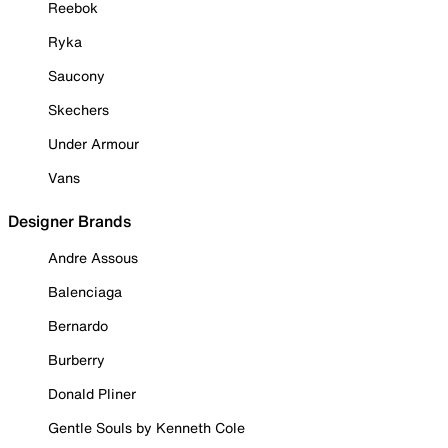
Reebok
Ryka
Saucony
Skechers
Under Armour
Vans
Designer Brands
Andre Assous
Balenciaga
Bernardo
Burberry
Donald Pliner
Gentle Souls by Kenneth Cole