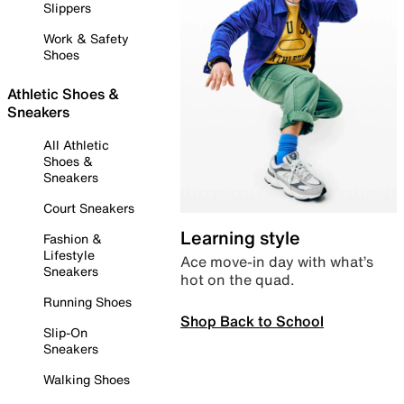
Slippers
Work & Safety
Shoes
Athletic Shoes &
Sneakers
All Athletic
Shoes &
Sneakers
Court Sneakers
Learning style
Fashion &
Lifestyle
Ace move-in day with what’s
Sneakers
hot on the quad.
Running Shoes
Shop Back to School
Slip-On
Sneakers
Walking Shoes