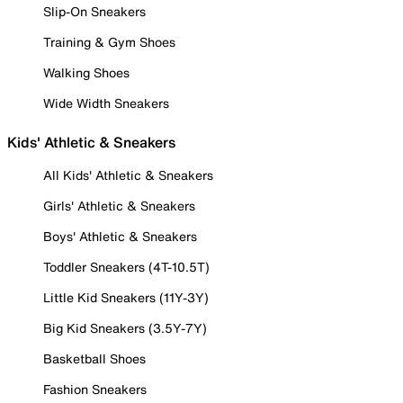
Slip-On Sneakers
Training & Gym Shoes
Walking Shoes
Wide Width Sneakers
Kids' Athletic & Sneakers
All Kids' Athletic & Sneakers
Girls' Athletic & Sneakers
Boys' Athletic & Sneakers
Toddler Sneakers (4T-10.5T)
Little Kid Sneakers (11Y-3Y)
Big Kid Sneakers (3.5Y-7Y)
Basketball Shoes
Fashion Sneakers