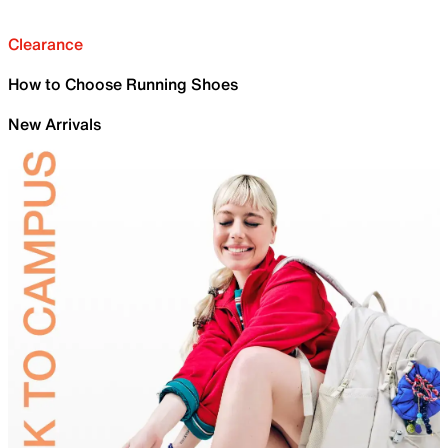
Clearance
How to Choose Running Shoes
New Arrivals