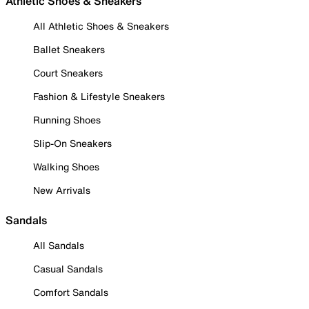
Athletic Shoes & Sneakers
All Athletic Shoes & Sneakers
Ballet Sneakers
Court Sneakers
Fashion & Lifestyle Sneakers
Running Shoes
Slip-On Sneakers
Walking Shoes
New Arrivals
Sandals
All Sandals
Casual Sandals
Comfort Sandals