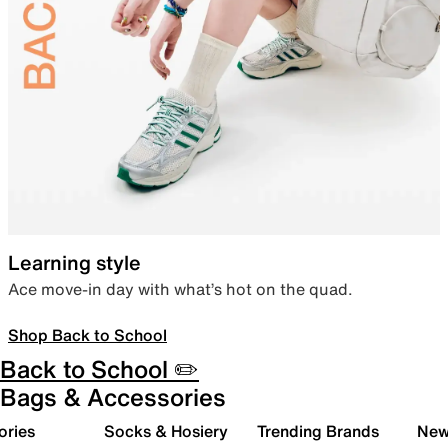
Learning style
Ace move-in day with what’s hot on the quad.
Shop Back to School
Back to School ✏️
Bags & Accessories
ories
Socks & Hosiery
Trending Brands
New 