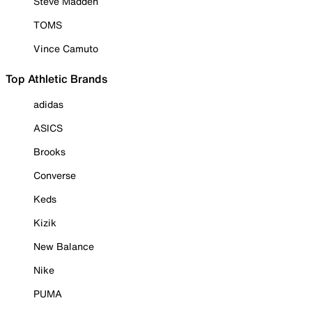
Steve Madden
TOMS
Vince Camuto
Top Athletic Brands
adidas
ASICS
Brooks
Converse
Keds
Kizik
New Balance
Nike
PUMA