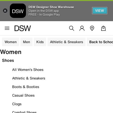
DSW Designer Shoe Warehouse
VIEW
Open in the DSW app
FREE - In Google Play
Women
Men
Kids
Athletic & Sneakers
Back to Schoo
Women
Shoes
All Women's Shoes
Athletic & Sneakers
Boots & Booties
Casual Shoes
Clogs
Comfort Shoes