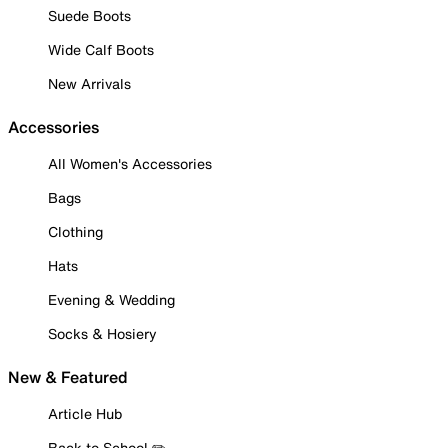
Suede Boots
Wide Calf Boots
New Arrivals
Accessories
All Women's Accessories
Bags
Clothing
Hats
Evening & Wedding
Socks & Hosiery
New & Featured
Article Hub
Back to School ✏️