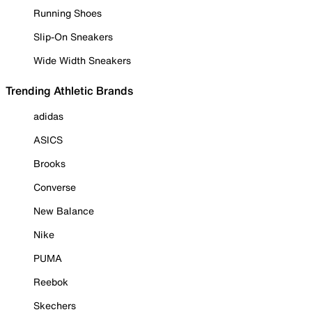
Running Shoes
Slip-On Sneakers
Wide Width Sneakers
Trending Athletic Brands
adidas
ASICS
Brooks
Converse
New Balance
Nike
PUMA
Reebok
Skechers