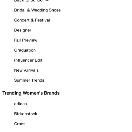
Bridal & Wedding Shoes
Concert & Festival
Designer
Fall Preview
Graduation
Influencer Edit
New Arrivals
Summer Trends
Trending Women's Brands
adidas
Birkenstock
Crocs