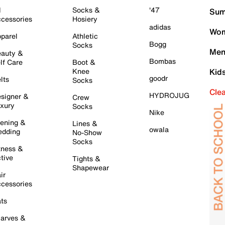
l
Socks &
'47
Sum
cessories
Hosiery
adidas
Wom
parel
Athletic
Bogg
Socks
Men
auty &
Bombas
lf Care
Boot &
Knee
Kid
goodr
lts
Socks
Cle
HYDROJUG
signer &
Crew
xury
Socks
Nike
ening &
Lines &
owala
dding
No-Show
Socks
tness &
tive
Tights &
Shapewear
ir
cessories
ts
arves &