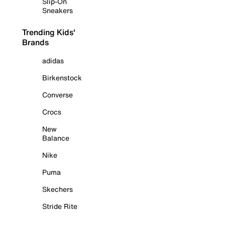
Slip-On
Sneakers
Trending Kids'
Brands
adidas
Birkenstock
Converse
Crocs
New
Balance
Nike
Puma
Skechers
Stride Rite