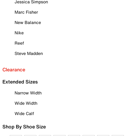
Jessica Simpson
Marc Fisher
New Balance
Nike
Reef
Steve Madden
Clearance
Extended Sizes
Narrow Width
Wide Width
Wide Calf
Shop By Shoe Size