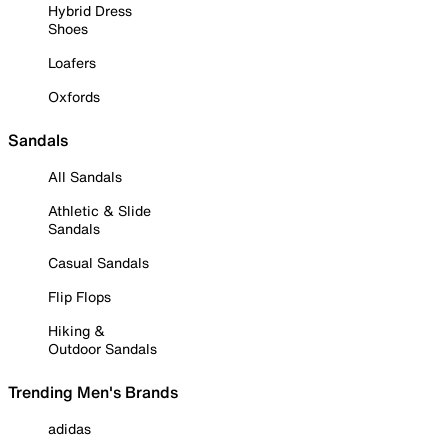
Hybrid Dress
Shoes
Loafers
Oxfords
Sandals
All Sandals
Athletic & Slide
Sandals
Casual Sandals
Flip Flops
Hiking &
Outdoor Sandals
Trending Men's Brands
adidas