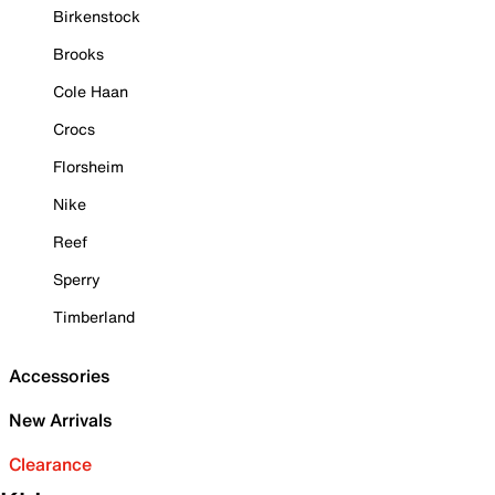
Birkenstock
Brooks
Cole Haan
Crocs
Florsheim
Nike
Reef
Sperry
Timberland
Accessories
New Arrivals
Clearance