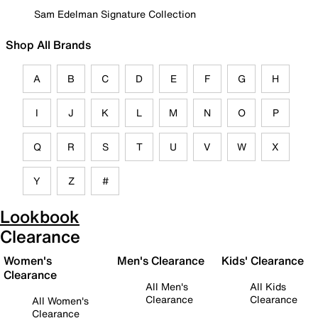
Sam Edelman Signature Collection
Shop All Brands
A
B
C
D
E
F
G
H
I
J
K
L
M
N
O
P
Q
R
S
T
U
V
W
X
Y
Z
#
Lookbook
Clearance
Women's
Men's Clearance
Kids' Clearance
Clearance
All Men's
All Kids
Clearance
Clearance
All Women's
Clearance