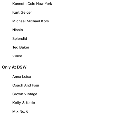
Kenneth Cole New York
Kurt Geiger
Michael Michael Kors
Nisolo
Splendid
Ted Baker
Vince
Only At DSW
Anna Luisa
Coach And Four
Crown Vintage
Kelly & Katie
Mix No. 6