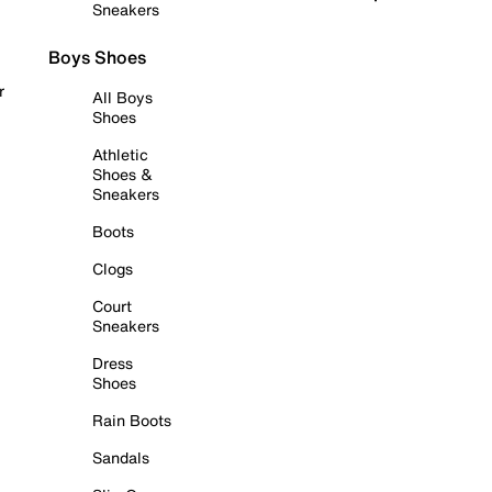
Sneakers
Boys Shoes
r
All Boys
Shoes
Athletic
Shoes &
Sneakers
Boots
Clogs
Court
Sneakers
Dress
Shoes
Rain Boots
Sandals