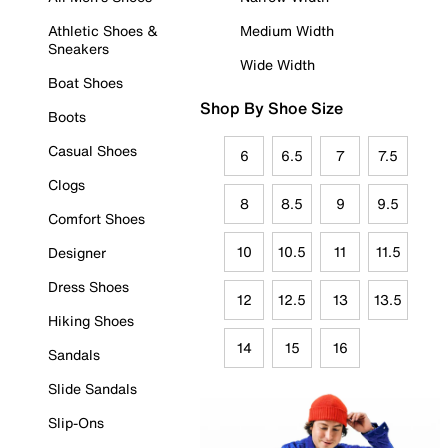
Athletic Shoes &
Medium Width
Sneakers
Wide Width
Boat Shoes
Shop By Shoe Size
Boots
Casual Shoes
6
6.5
7
7.5
Clogs
8
8.5
9
9.5
Comfort Shoes
10
10.5
11
11.5
Designer
Dress Shoes
12
12.5
13
13.5
Hiking Shoes
14
15
16
Sandals
Slide Sandals
Slip-Ons