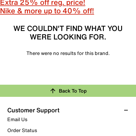
Extra 25% off reg. price!
Nike & more up to 40% off!
WE COULDN'T FIND WHAT YOU
WERE LOOKING FOR.
There were no results for this brand.
Back To Top
Customer Support
Email Us
Order Status