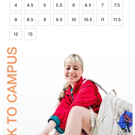
4
4.5
5
5.5
6
6.5
7
7.5
8
8.5
9
9.5
10
10.5
11
11.5
12
13