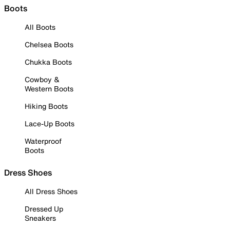
Boots
All Boots
Chelsea Boots
Chukka Boots
Cowboy &
Western Boots
Hiking Boots
Lace-Up Boots
Waterproof
Boots
Dress Shoes
All Dress Shoes
Dressed Up
Sneakers