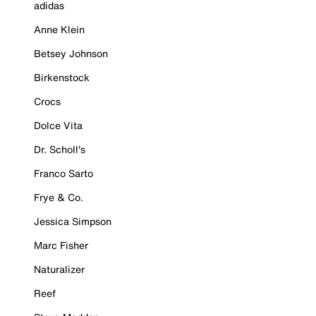
adidas
Anne Klein
Betsey Johnson
Birkenstock
Crocs
Dolce Vita
Dr. Scholl's
Franco Sarto
Frye & Co.
Jessica Simpson
Marc Fisher
Naturalizer
Reef