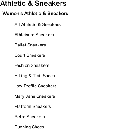
Athletic & Sneakers
Women's Athletic & Sneakers
All Athletic & Sneakers
Athleisure Sneakers
Ballet Sneakers
Court Sneakers
Fashion Sneakers
Hiking & Trail Shoes
Low-Profile Sneakers
Mary Jane Sneakers
Platform Sneakers
Retro Sneakers
Running Shoes