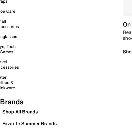
raps
oe Care
all
On 
cessories
Read
nglasses
sho
ys, Tech
Sho
 Games
avel
cessories
ter
ttles &
inkware
Brands
Shop All Brands
Favorite Summer Brands