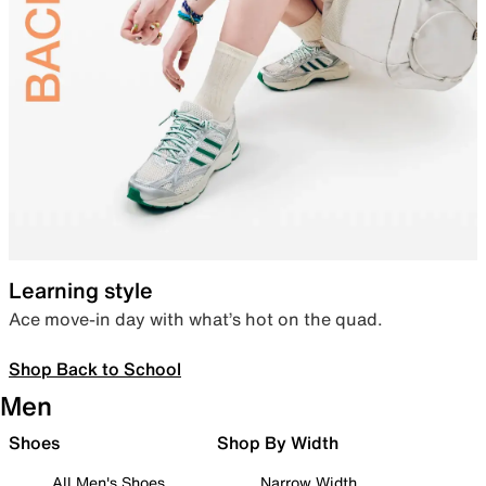
Learning style
Ace move-in day with what’s hot on the quad.
Shop Back to School
Men
Shoes
Shop By Width
All Men's Shoes
Narrow Width