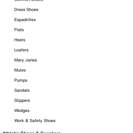
Dress Shoes
Espadrilles
Flats
Heels
Loafers
Mary Janes
Mules
Pumps
Sandals
Slippers
Wedges
Work & Safety Shoes