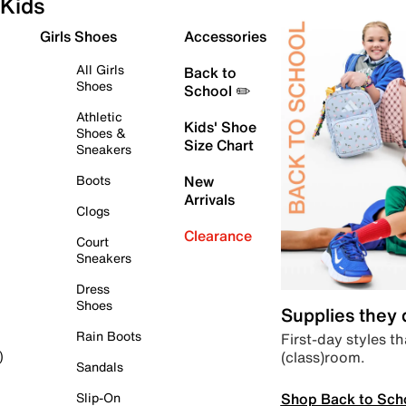
Kids
Girls Shoes
Accessories
All Girls
Back to
Shoes
School ✏️
Athletic
Kids' Shoe
Shoes &
Size Chart
Sneakers
Boots
New
Arrivals
Clogs
Clearance
Court
Sneakers
Dress
Shoes
Supplies they
Rain Boots
First-day styles th
(class)room.
)
Sandals
Shop Back to Sch
Slip-On