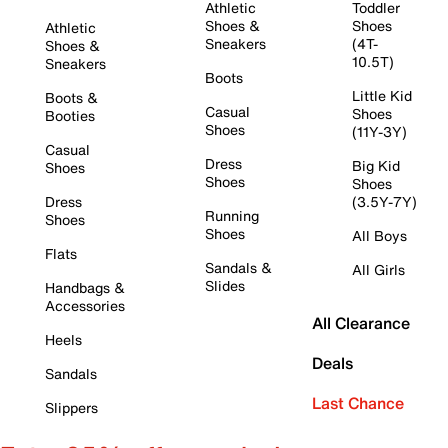
Athletic
Toddler
Shoes &
Shoes
Athletic
Sneakers
(4T-
Shoes &
10.5T)
Sneakers
Boots
Little Kid
Boots &
Casual
Shoes
Booties
Shoes
(11Y-3Y)
Casual
Dress
Big Kid
Shoes
Shoes
Shoes
Dress
(3.5Y-7Y)
Running
Shoes
Shoes
All Boys
Flats
Sandals &
All Girls
Slides
Handbags &
Accessories
All Clearance
Heels
Deals
Sandals
Last Chance
Slippers