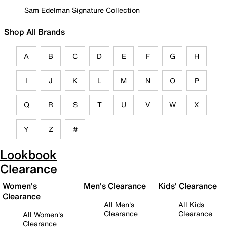
Sam Edelman Signature Collection
Shop All Brands
A
B
C
D
E
F
G
H
I
J
K
L
M
N
O
P
Q
R
S
T
U
V
W
X
Y
Z
#
Lookbook
Clearance
Women's
Men's Clearance
Kids' Clearance
Clearance
All Men's
All Kids
Clearance
Clearance
All Women's
Clearance