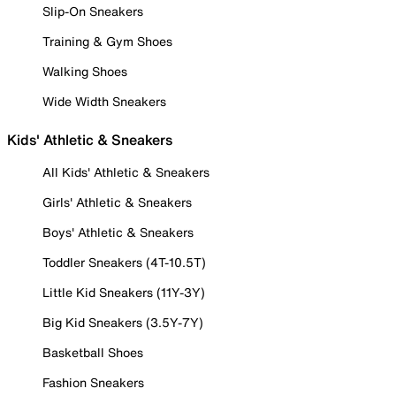
Slip-On Sneakers
Training & Gym Shoes
Walking Shoes
Wide Width Sneakers
Kids' Athletic & Sneakers
All Kids' Athletic & Sneakers
Girls' Athletic & Sneakers
Boys' Athletic & Sneakers
Toddler Sneakers (4T-10.5T)
Little Kid Sneakers (11Y-3Y)
Big Kid Sneakers (3.5Y-7Y)
Basketball Shoes
Fashion Sneakers