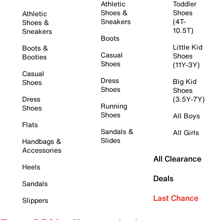
Athletic
Toddler
Shoes &
Shoes
Athletic
Sneakers
(4T-
Shoes &
10.5T)
Sneakers
Boots
Little Kid
Boots &
Casual
Shoes
Booties
Shoes
(11Y-3Y)
Casual
Dress
Big Kid
Shoes
Shoes
Shoes
Dress
(3.5Y-7Y)
Running
Shoes
Shoes
All Boys
Flats
Sandals &
All Girls
Slides
Handbags &
Accessories
All Clearance
Heels
Deals
Sandals
Last Chance
Slippers