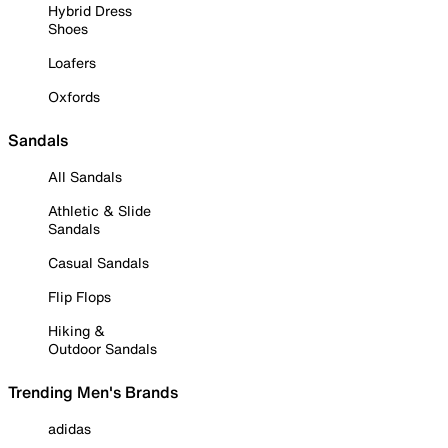
Hybrid Dress
Shoes
Loafers
Oxfords
Sandals
All Sandals
Athletic & Slide
Sandals
Casual Sandals
Flip Flops
Hiking &
Outdoor Sandals
Trending Men's Brands
adidas