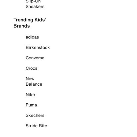
Slip-On
Sneakers
Trending Kids'
Brands
adidas
Birkenstock
Converse
Crocs
New
Balance
Nike
Puma
Skechers
Stride Rite