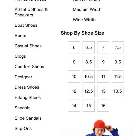
Athletic Shoes &
Medium Width
Sneakers
Wide Width
Boat Shoes
Shop By Shoe Size
Boots
Casual Shoes
6
6.5
7
7.5
Clogs
8
8.5
9
9.5
Comfort Shoes
10
10.5
11
11.5
Designer
Dress Shoes
12
12.5
13
13.5
Hiking Shoes
14
15
16
Sandals
Slide Sandals
Slip-Ons