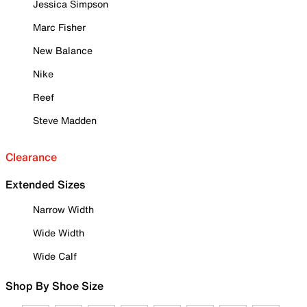
Jessica Simpson
Marc Fisher
New Balance
Nike
Reef
Steve Madden
Clearance
Extended Sizes
Narrow Width
Wide Width
Wide Calf
Shop By Shoe Size