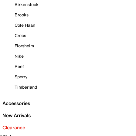
Birkenstock
Brooks
Cole Haan
Crocs
Florsheim
Nike
Reef
Sperry
Timberland
Accessories
New Arrivals
Clearance