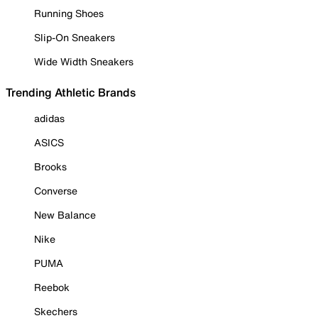
Running Shoes
Slip-On Sneakers
Wide Width Sneakers
Trending Athletic Brands
adidas
ASICS
Brooks
Converse
New Balance
Nike
PUMA
Reebok
Skechers