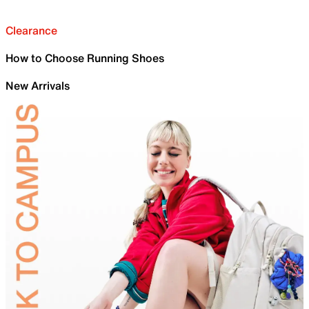
Clearance
How to Choose Running Shoes
New Arrivals