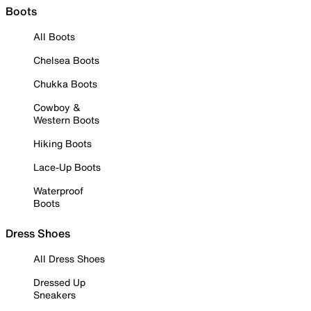
Boots
All Boots
Chelsea Boots
Chukka Boots
Cowboy &
Western Boots
Hiking Boots
Lace-Up Boots
Waterproof
Boots
Dress Shoes
All Dress Shoes
Dressed Up
Sneakers