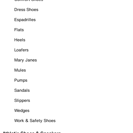
Dress Shoes
Espadrilles
Flats
Heels
Loafers
Mary Janes
Mules
Pumps
Sandals
Slippers
Wedges
Work & Safety Shoes