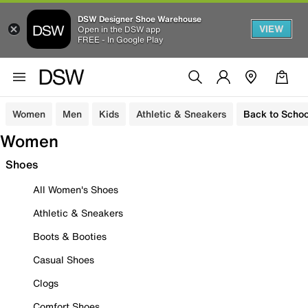
DSW Designer Shoe Warehouse
VIEW
Open in the DSW app
FREE - In Google Play
Women
Men
Kids
Athletic & Sneakers
Back to Schoo
Women
Shoes
All Women's Shoes
Athletic & Sneakers
Boots & Booties
Casual Shoes
Clogs
Comfort Shoes