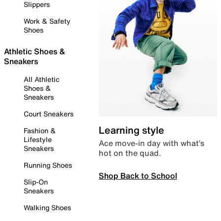
Slippers
Work & Safety
Shoes
Athletic Shoes &
Sneakers
All Athletic
Shoes &
Sneakers
Court Sneakers
Learning style
Fashion &
Lifestyle
Ace move-in day with what’s
Sneakers
hot on the quad.
Running Shoes
Shop Back to School
Slip-On
Sneakers
Walking Shoes