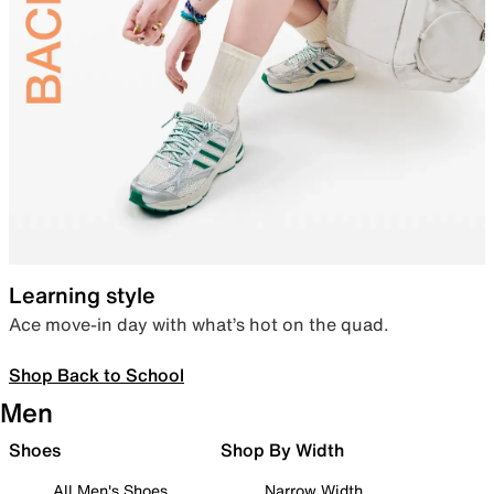
Learning style
Ace move-in day with what’s hot on the quad.
Shop Back to School
Men
Shoes
Shop By Width
All Men's Shoes
Narrow Width