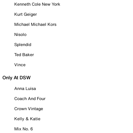
Kenneth Cole New York
Kurt Geiger
Michael Michael Kors
Nisolo
Splendid
Ted Baker
Vince
Only At DSW
Anna Luisa
Coach And Four
Crown Vintage
Kelly & Katie
Mix No. 6