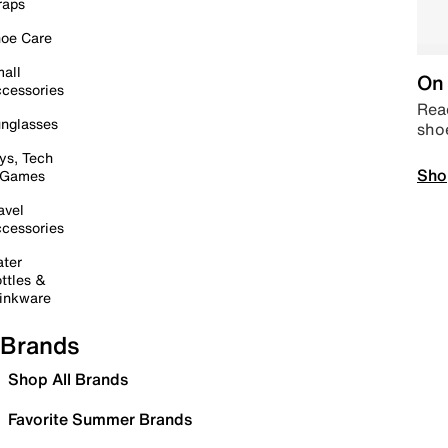
raps
oe Care
all
On 
cessories
Read
nglasses
sho
ys, Tech
Sho
 Games
avel
cessories
ter
ttles &
inkware
Brands
Shop All Brands
Favorite Summer Brands