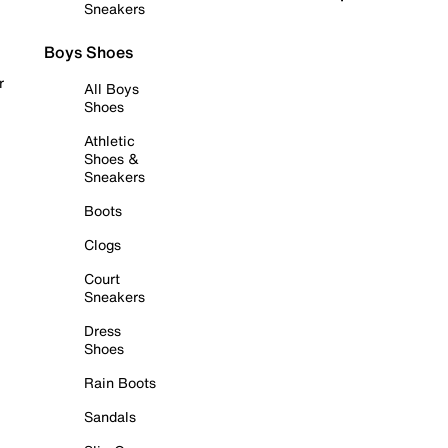
Sneakers
Boys Shoes
r
All Boys
Shoes
Athletic
Shoes &
Sneakers
Boots
Clogs
Court
Sneakers
Dress
Shoes
Rain Boots
Sandals