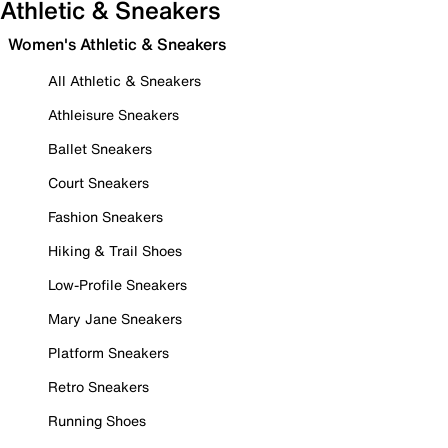
Athletic & Sneakers
Women's Athletic & Sneakers
All Athletic & Sneakers
Athleisure Sneakers
Ballet Sneakers
Court Sneakers
Fashion Sneakers
Hiking & Trail Shoes
Low-Profile Sneakers
Mary Jane Sneakers
Platform Sneakers
Retro Sneakers
Running Shoes