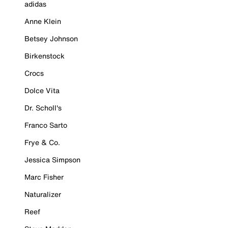
adidas
Anne Klein
Betsey Johnson
Birkenstock
Crocs
Dolce Vita
Dr. Scholl's
Franco Sarto
Frye & Co.
Jessica Simpson
Marc Fisher
Naturalizer
Reef