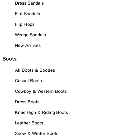
Dress Sandals
Flat Sandals
Flip Flops
Wedge Sandals
New Arrivals
Boots
All Boots & Booties
Casual Boots
Cowboy & Western Boots
Dress Boots
Knee High & Riding Boots
Leather Boots
Snow & Winter Boots