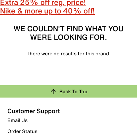
Extra 25% off reg. price!
Nike & more up to 40% off!
WE COULDN'T FIND WHAT YOU
WERE LOOKING FOR.
There were no results for this brand.
Back To Top
Customer Support
Email Us
Order Status