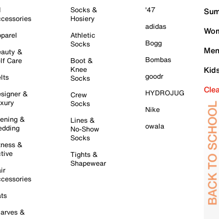
l
Socks &
'47
Sum
cessories
Hosiery
adidas
Wom
parel
Athletic
Bogg
Socks
Men
auty &
Bombas
lf Care
Boot &
Knee
Kid
goodr
lts
Socks
Cle
HYDROJUG
signer &
Crew
xury
Socks
Nike
ening &
Lines &
owala
dding
No-Show
Socks
tness &
tive
Tights &
Shapewear
ir
cessories
ts
arves &