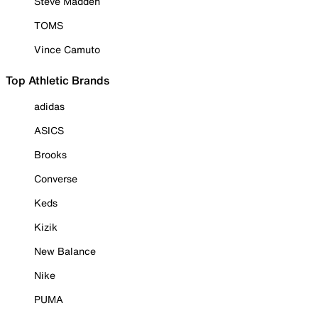
Steve Madden
TOMS
Vince Camuto
Top Athletic Brands
adidas
ASICS
Brooks
Converse
Keds
Kizik
New Balance
Nike
PUMA