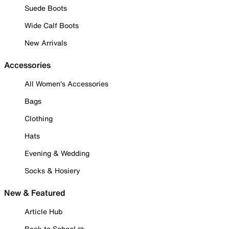
Suede Boots
Wide Calf Boots
New Arrivals
Accessories
All Women's Accessories
Bags
Clothing
Hats
Evening & Wedding
Socks & Hosiery
New & Featured
Article Hub
Back to School ✏️