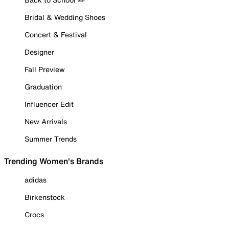
Bridal & Wedding Shoes
Concert & Festival
Designer
Fall Preview
Graduation
Influencer Edit
New Arrivals
Summer Trends
Trending Women's Brands
adidas
Birkenstock
Crocs