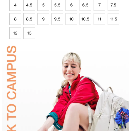
4
4.5
5
5.5
6
6.5
7
7.5
8
8.5
9
9.5
10
10.5
11
11.5
12
13