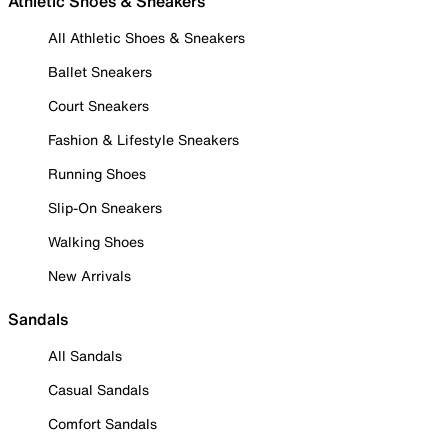
Athletic Shoes & Sneakers
All Athletic Shoes & Sneakers
Ballet Sneakers
Court Sneakers
Fashion & Lifestyle Sneakers
Running Shoes
Slip-On Sneakers
Walking Shoes
New Arrivals
Sandals
All Sandals
Casual Sandals
Comfort Sandals