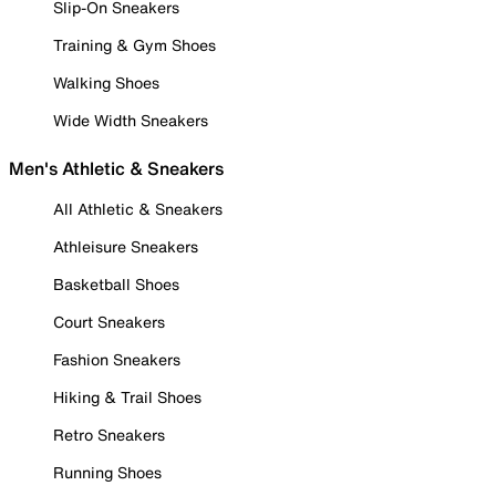
Slip-On Sneakers
Training & Gym Shoes
Walking Shoes
Wide Width Sneakers
Men's Athletic & Sneakers
All Athletic & Sneakers
Athleisure Sneakers
Basketball Shoes
Court Sneakers
Fashion Sneakers
Hiking & Trail Shoes
Retro Sneakers
Running Shoes