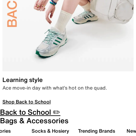
Learning style
Ace move-in day with what’s hot on the quad.
Shop Back to School
Back to School ✏️
Bags & Accessories
ories
Socks & Hosiery
Trending Brands
New 