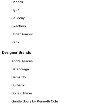
Reebok
Ryka
Saucony
Skechers
Under Armour
Vans
Designer Brands
Andre Assous
Balenciaga
Bernardo
Burberry
Donald Pliner
Gentle Souls by Kenneth Cole