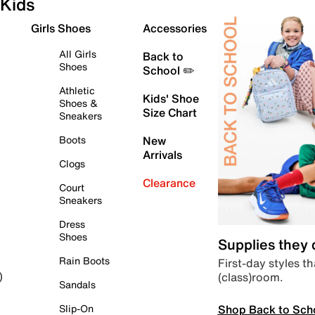
Kids
Girls Shoes
Accessories
All Girls
Back to
Shoes
School ✏️
Athletic
Kids' Shoe
Shoes &
Size Chart
Sneakers
Boots
New
Arrivals
Clogs
Clearance
Court
Sneakers
Dress
Shoes
Supplies they
Rain Boots
First-day styles th
(class)room.
)
Sandals
Shop Back to Sch
Slip-On