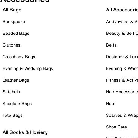
All Bags
All Accessori
Backpacks
Activewear & A
Beaded Bags
Beauty & Self 
Clutches
Belts
Crossbody Bags
Designer & Lux
Evening & Wedding Bags
Evening & Wed
Leather Bags
Fitness & Activ
Satchels
Hair Accessori
Shoulder Bags
Hats
Tote Bags
Scarves & Wra
Shoe Care
All Socks & Hosiery