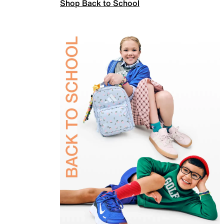
Shop Back to School