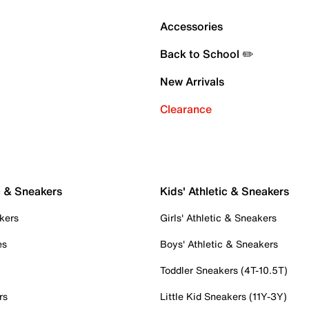
Accessories
Back to School ✏️
New Arrivals
Clearance
c & Sneakers
Kids' Athletic & Sneakers
kers
Girls' Athletic & Sneakers
es
Boys' Athletic & Sneakers
Toddler Sneakers (4T-10.5T)
rs
Little Kid Sneakers (11Y-3Y)