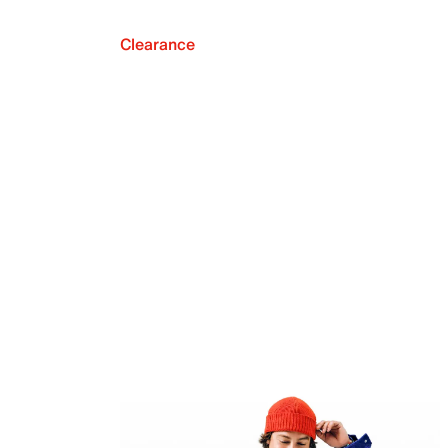
Clearance