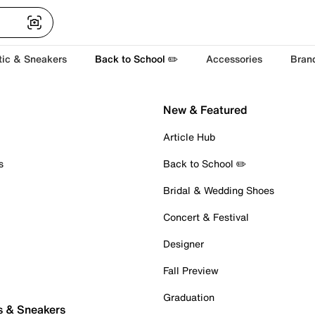
tic & Sneakers
Back to School ✏️
Accessories
Bran
New & Featured
Article Hub
s
Back to School ✏️
Bridal & Wedding Shoes
Concert & Festival
Designer
Fall Preview
Graduation
s & Sneakers