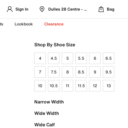
Sign In
Dulles 28 Centre - Refreshed Location
Bag
ds
Lookbook
Clearance
Shop By Shoe Size
4
4.5
5
5.5
6
6.5
7
7.5
8
8.5
9
9.5
10
10.5
11
11.5
12
13
Narrow Width
Wide Width
Wide Calf