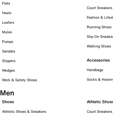
Flats
Court Sneakers
Heels
Fashion & Lifes
Loafers
Running Shoes
Mules
Slip-On Sneake
Pumps
Walking Shoes
Sandals
Accessories
Slippers
Handbags
Wedges
Socks & Hosier
Work & Safety Shoes
Men
Shoes
Athletic Shoe
Athletic Shoes & Sneakers
Court Sneakers