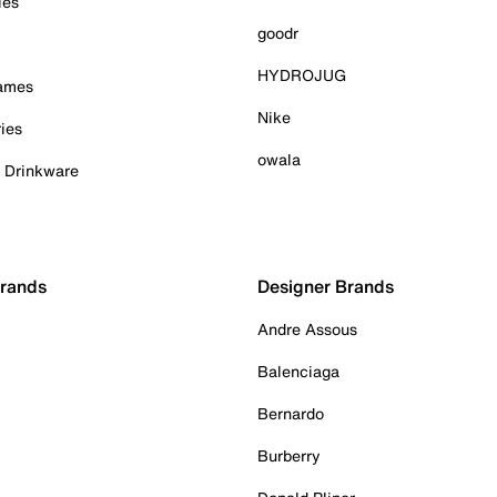
ies
goodr
HYDROJUG
Games
Nike
ies
owala
& Drinkware
Brands
Designer Brands
Andre Assous
Balenciaga
Bernardo
Burberry