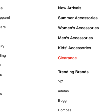
es
New Arrivals
pparel
Summer Accessories
Care
Women's Accessories
Men's Accessories
ury
Kids' Accessories
ding
Clearance
e
Trending Brands
es
'47
adidas
ps
Bogg
Bombas