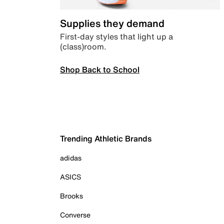
Supplies they demand
First-day styles that light up a
(class)room.
Shop Back to School
Trending Athletic Brands
adidas
ASICS
Brooks
Converse