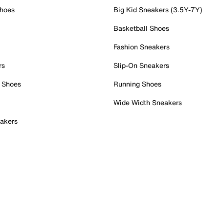
Shoes
Big Kid Sneakers (3.5Y-7Y)
Basketball Shoes
Fashion Sneakers
rs
Slip-On Sneakers
 Shoes
Running Shoes
Wide Width Sneakers
akers