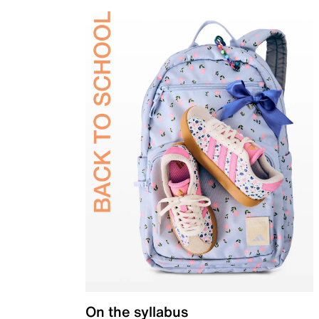
On the syllabus