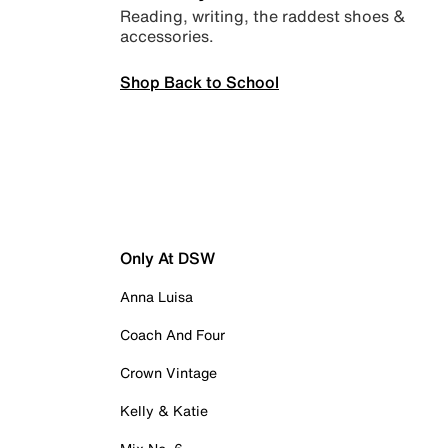
Reading, writing, the raddest shoes &
accessories.
Shop Back to School
Only At DSW
Anna Luisa
Coach And Four
Crown Vintage
Kelly & Katie