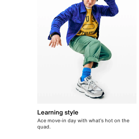
Learning style
Ace move-in day with what’s hot on the
quad.