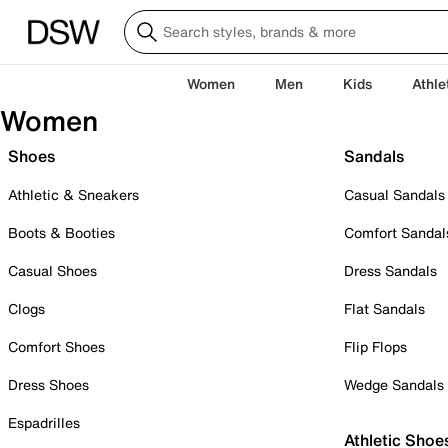
Women
Men
Kids
Athle
Women
Shoes
Sandals
Athletic & Sneakers
Casual Sandals
Boots & Booties
Comfort Sandal
Casual Shoes
Dress Sandals
Clogs
Flat Sandals
Comfort Shoes
Flip Flops
Dress Shoes
Wedge Sandals
Espadrilles
Athletic Shoe