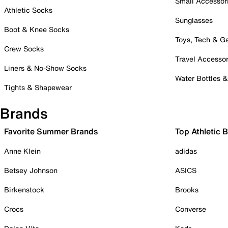
Small Accessor
Athletic Socks
Sunglasses
Boot & Knee Socks
Toys, Tech & 
Crew Socks
Travel Accessor
Liners & No-Show Socks
Water Bottles 
Tights & Shapewear
Brands
Favorite Summer Brands
Top Athletic 
Anne Klein
adidas
Betsey Johnson
ASICS
Birkenstock
Brooks
Crocs
Converse