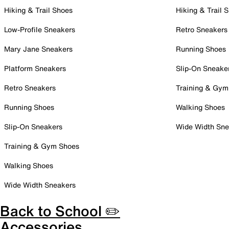
Hiking & Trail Shoes
Hiking & Trail 
Low-Profile Sneakers
Retro Sneakers
Mary Jane Sneakers
Running Shoes
Platform Sneakers
Slip-On Sneake
Retro Sneakers
Training & Gym
Running Shoes
Walking Shoes
Slip-On Sneakers
Wide Width Sne
Training & Gym Shoes
Walking Shoes
Wide Width Sneakers
Back to School ✏️
Accessories