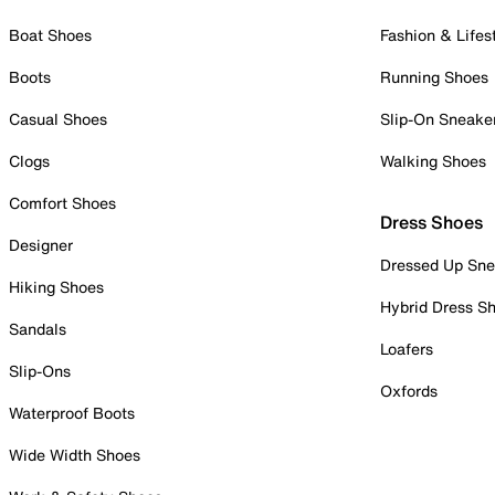
Boat Shoes
Fashion & Lifes
Boots
Running Shoes
Casual Shoes
Slip-On Sneake
Clogs
Walking Shoes
Comfort Shoes
Dress Shoes
Designer
Dressed Up Sne
Hiking Shoes
Hybrid Dress S
Sandals
Loafers
Slip-Ons
Oxfords
Waterproof Boots
Wide Width Shoes