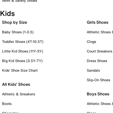
Work & Safety Shoes
Kids
Shop by Size
Girls Shoes
Baby Shoes (1-3.5)
Athletic Shoes
Toddler Shoes (4T-10.5T)
Clogs
Little Kid Shoes (11Y-3Y)
Court Sneakers
Big Kid Shoes (3.5Y-7Y)
Dress Shoes
Kids' Shoe Size Chart
Sandals
Slip-On Shoes
All Kids' Shoes
Boys Shoes
Athletic & Sneakers
Boots
Athletic Shoes