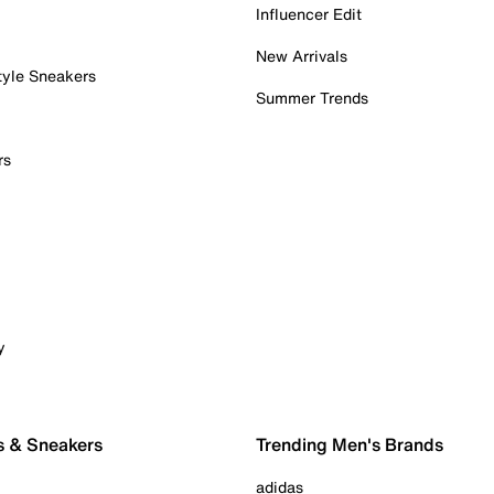
Influencer Edit
New Arrivals
tyle Sneakers
Summer Trends
rs
y
s & Sneakers
Trending Men's Brands
adidas