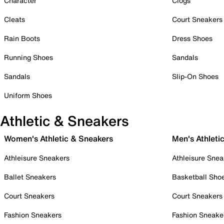
Character
Clogs
Cleats
Court Sneakers
Rain Boots
Dress Shoes
Running Shoes
Sandals
Sandals
Slip-On Shoes
Uniform Shoes
Athletic & Sneakers
Women's Athletic & Sneakers
Men's Athleti
Athleisure Sneakers
Athleisure Snea
Ballet Sneakers
Basketball Sho
Court Sneakers
Court Sneakers
Fashion Sneakers
Fashion Sneake