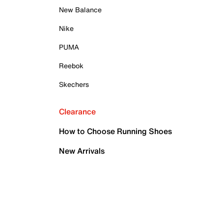
New Balance
Nike
PUMA
Reebok
Skechers
Clearance
How to Choose Running Shoes
New Arrivals