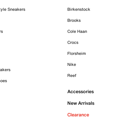
tyle Sneakers
Birkenstock
Brooks
rs
Cole Haan
Crocs
Florsheim
Nike
akers
Reef
hoes
Accessories
New Arrivals
Clearance