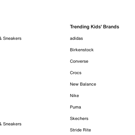
Trending Kids' Brands
 & Sneakers
adidas
Birkenstock
Converse
Crocs
New Balance
Nike
Puma
Skechers
 & Sneakers
Stride Rite