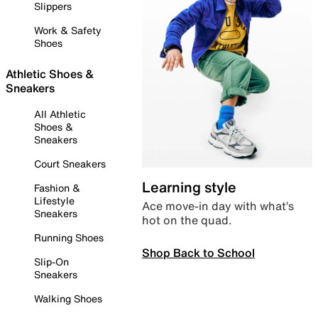
Slippers
Work & Safety
Shoes
Athletic Shoes &
Sneakers
All Athletic
Shoes &
Sneakers
Court Sneakers
Learning style
Fashion &
Lifestyle
Ace move-in day with what’s
Sneakers
hot on the quad.
Running Shoes
Shop Back to School
Slip-On
Sneakers
Walking Shoes