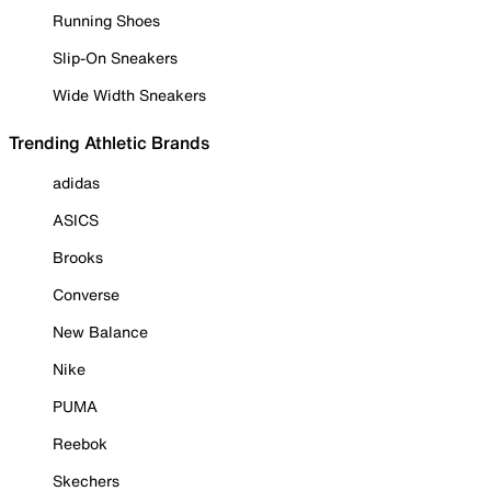
Running Shoes
Slip-On Sneakers
Wide Width Sneakers
Trending Athletic Brands
adidas
ASICS
Brooks
Converse
New Balance
Nike
PUMA
Reebok
Skechers