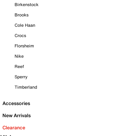
Birkenstock
Brooks
Cole Haan
Crocs
Florsheim
Nike
Reef
Sperry
Timberland
Accessories
New Arrivals
Clearance