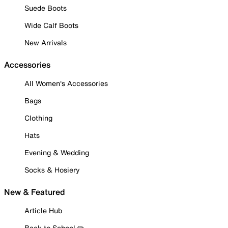
Suede Boots
Wide Calf Boots
New Arrivals
Accessories
All Women's Accessories
Bags
Clothing
Hats
Evening & Wedding
Socks & Hosiery
New & Featured
Article Hub
Back to School ✏️