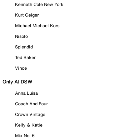
Kenneth Cole New York
Kurt Geiger
Michael Michael Kors
Nisolo
Splendid
Ted Baker
Vince
Only At DSW
Anna Luisa
Coach And Four
Crown Vintage
Kelly & Katie
Mix No. 6