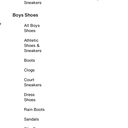
Sneakers
Boys Shoes
r
All Boys
Shoes
Athletic
Shoes &
Sneakers
Boots
Clogs
Court
Sneakers
Dress
Shoes
Rain Boots
Sandals