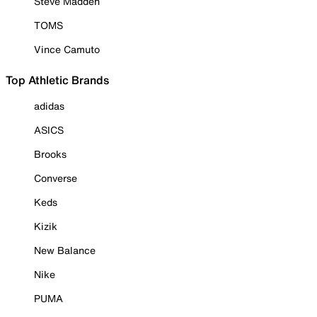
Steve Madden
TOMS
Vince Camuto
Top Athletic Brands
adidas
ASICS
Brooks
Converse
Keds
Kizik
New Balance
Nike
PUMA