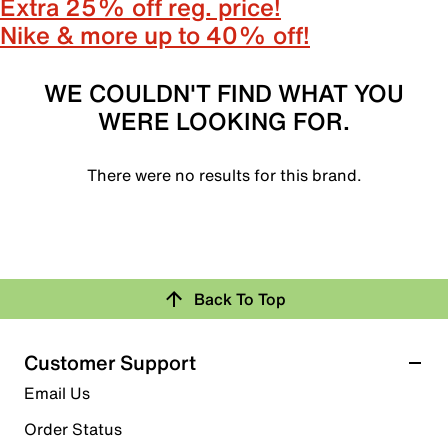
Extra 25% off reg. price!
Nike & more up to 40% off!
WE COULDN'T FIND WHAT YOU
WERE LOOKING FOR.
There were no results for this brand.
Back To Top
Customer Support
Email Us
Order Status