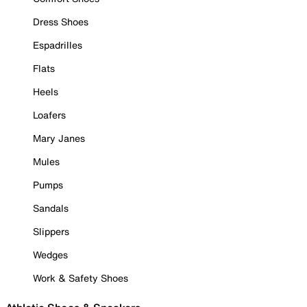
Dress Shoes
Espadrilles
Flats
Heels
Loafers
Mary Janes
Mules
Pumps
Sandals
Slippers
Wedges
Work & Safety Shoes