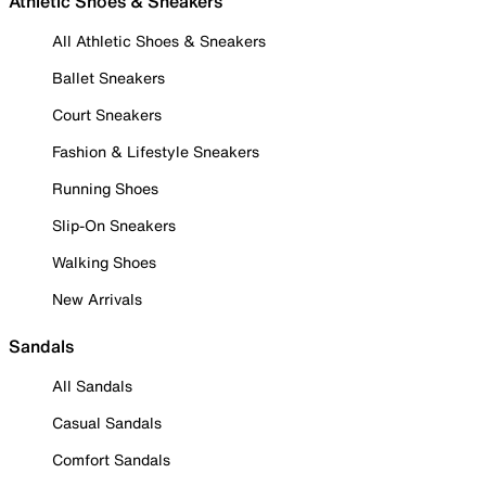
Athletic Shoes & Sneakers
All Athletic Shoes & Sneakers
Ballet Sneakers
Court Sneakers
Fashion & Lifestyle Sneakers
Running Shoes
Slip-On Sneakers
Walking Shoes
New Arrivals
Sandals
All Sandals
Casual Sandals
Comfort Sandals