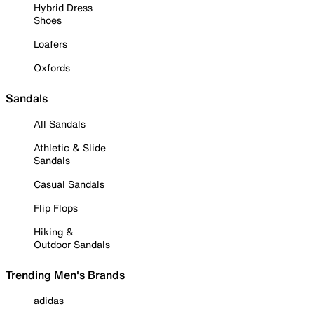
Hybrid Dress
Shoes
Loafers
Oxfords
Sandals
All Sandals
Athletic & Slide
Sandals
Casual Sandals
Flip Flops
Hiking &
Outdoor Sandals
Trending Men's Brands
adidas