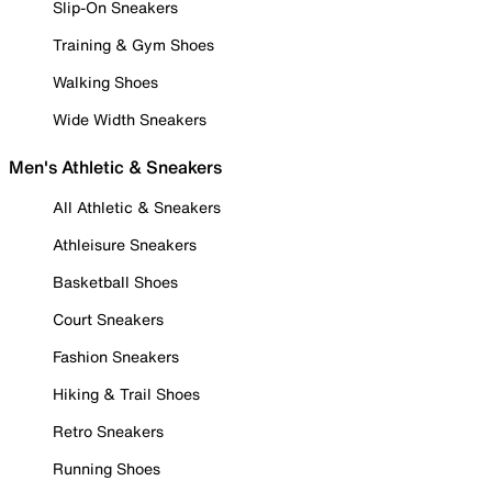
Slip-On Sneakers
Training & Gym Shoes
Walking Shoes
Wide Width Sneakers
Men's Athletic & Sneakers
All Athletic & Sneakers
Athleisure Sneakers
Basketball Shoes
Court Sneakers
Fashion Sneakers
Hiking & Trail Shoes
Retro Sneakers
Running Shoes