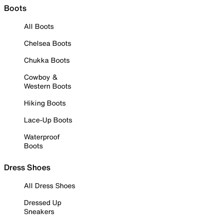
Boots
All Boots
Chelsea Boots
Chukka Boots
Cowboy &
Western Boots
Hiking Boots
Lace-Up Boots
Waterproof
Boots
Dress Shoes
All Dress Shoes
Dressed Up
Sneakers