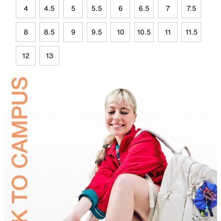
4
4.5
5
5.5
6
6.5
7
7.5
8
8.5
9
9.5
10
10.5
11
11.5
12
13