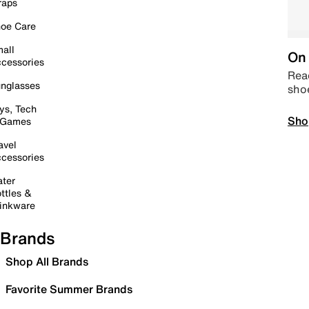
raps
oe Care
all
On 
cessories
Read
nglasses
sho
ys, Tech
Sho
 Games
avel
cessories
ter
ttles &
inkware
Brands
Shop All Brands
Favorite Summer Brands