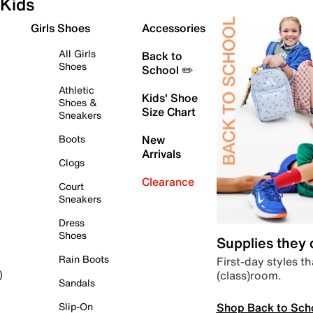
Kids
Girls Shoes
Accessories
All Girls
Back to
Shoes
School ✏️
Athletic
Kids' Shoe
Shoes &
Size Chart
Sneakers
Boots
New
Arrivals
Clogs
Clearance
Court
Sneakers
Dress
Shoes
Supplies they
Rain Boots
First-day styles th
(class)room.
)
Sandals
Shop Back to Sch
Slip-On