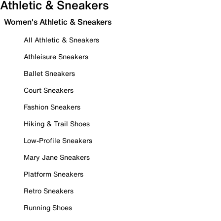
Athletic & Sneakers
Women's Athletic & Sneakers
All Athletic & Sneakers
Athleisure Sneakers
Ballet Sneakers
Court Sneakers
Fashion Sneakers
Hiking & Trail Shoes
Low-Profile Sneakers
Mary Jane Sneakers
Platform Sneakers
Retro Sneakers
Running Shoes