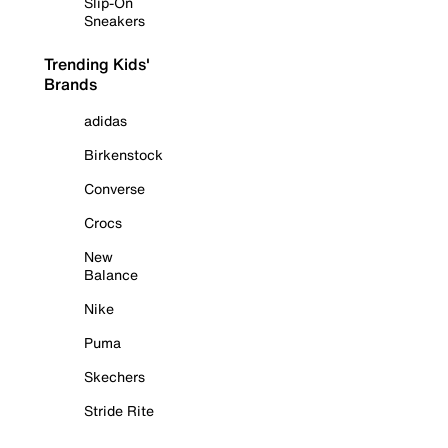
Slip-On
Sneakers
Trending Kids'
Brands
adidas
Birkenstock
Converse
Crocs
New
Balance
Nike
Puma
Skechers
Stride Rite