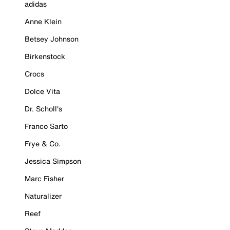
adidas
Anne Klein
Betsey Johnson
Birkenstock
Crocs
Dolce Vita
Dr. Scholl's
Franco Sarto
Frye & Co.
Jessica Simpson
Marc Fisher
Naturalizer
Reef