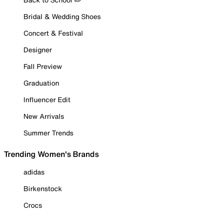
Bridal & Wedding Shoes
Concert & Festival
Designer
Fall Preview
Graduation
Influencer Edit
New Arrivals
Summer Trends
Trending Women's Brands
adidas
Birkenstock
Crocs