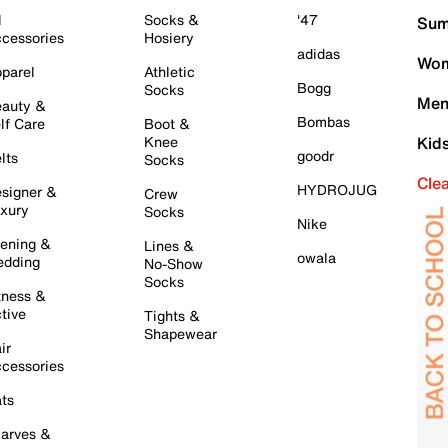
l
Socks &
'47
Sum
cessories
Hosiery
adidas
Wom
parel
Athletic
Bogg
Socks
Men
auty &
Bombas
lf Care
Boot &
Knee
Kid
goodr
lts
Socks
Cle
HYDROJUG
signer &
Crew
xury
Socks
Nike
ening &
Lines &
owala
dding
No-Show
Socks
tness &
tive
Tights &
Shapewear
ir
cessories
ts
arves &