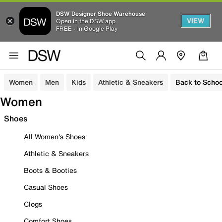
DSW Designer Shoe Warehouse
VIEW
Open in the DSW app
FREE - In Google Play
Women
Men
Kids
Athletic & Sneakers
Back to Schoo
Women
Shoes
All Women's Shoes
Athletic & Sneakers
Boots & Booties
Casual Shoes
Clogs
Comfort Shoes