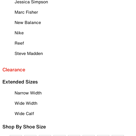
Jessica Simpson
Marc Fisher
New Balance
Nike
Reef
Steve Madden
Clearance
Extended Sizes
Narrow Width
Wide Width
Wide Calf
Shop By Shoe Size