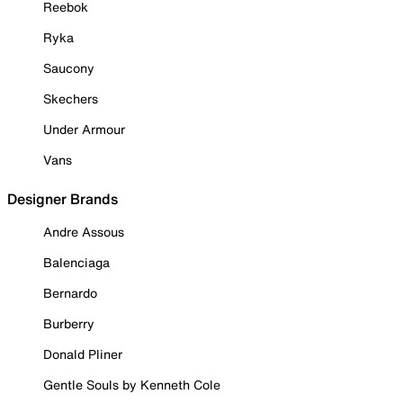
Reebok
Ryka
Saucony
Skechers
Under Armour
Vans
Designer Brands
Andre Assous
Balenciaga
Bernardo
Burberry
Donald Pliner
Gentle Souls by Kenneth Cole