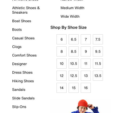
Athletic Shoes &
Medium Width
Sneakers
Wide Width
Boat Shoes
Shop By Shoe Size
Boots
Casual Shoes
6
6.5
7
7.5
Clogs
8
8.5
9
9.5
Comfort Shoes
10
10.5
11
11.5
Designer
Dress Shoes
12
12.5
13
13.5
Hiking Shoes
14
15
16
Sandals
Slide Sandals
Slip-Ons