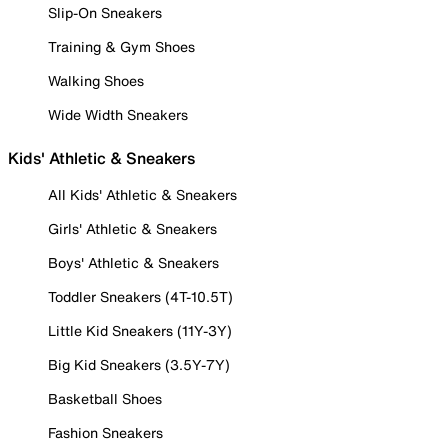
Slip-On Sneakers
Training & Gym Shoes
Walking Shoes
Wide Width Sneakers
Kids' Athletic & Sneakers
All Kids' Athletic & Sneakers
Girls' Athletic & Sneakers
Boys' Athletic & Sneakers
Toddler Sneakers (4T-10.5T)
Little Kid Sneakers (11Y-3Y)
Big Kid Sneakers (3.5Y-7Y)
Basketball Shoes
Fashion Sneakers