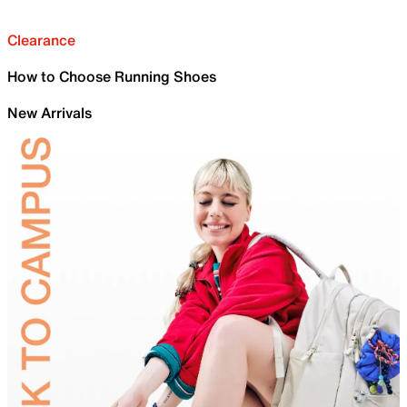
Clearance
How to Choose Running Shoes
New Arrivals