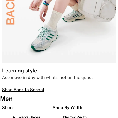
Learning style
Ace move-in day with what’s hot on the quad.
Shop Back to School
Men
Shoes
Shop By Width
All Men's Shoes
Narrow Width