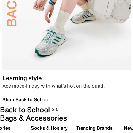
Learning style
Ace move-in day with what’s hot on the quad.
Shop Back to School
Back to School ✏️
Bags & Accessories
ories
Socks & Hosiery
Trending Brands
New 