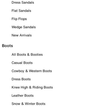
Dress Sandals
Flat Sandals
Flip Flops
Wedge Sandals
New Arrivals
Boots
All Boots & Booties
Casual Boots
Cowboy & Western Boots
Dress Boots
Knee High & Riding Boots
Leather Boots
Snow & Winter Boots