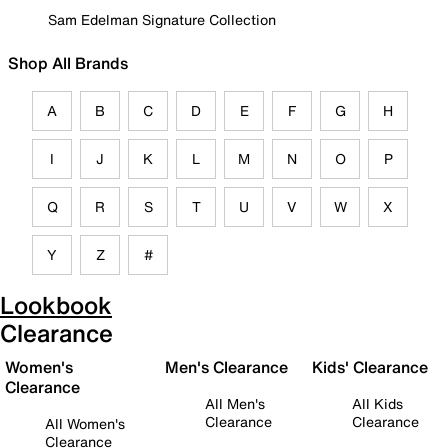
Sam Edelman Signature Collection
Shop All Brands
A
B
C
D
E
F
G
H
I
J
K
L
M
N
O
P
Q
R
S
T
U
V
W
X
Y
Z
#
Lookbook
Clearance
Women's
Men's Clearance
Kids' Clearance
Clearance
All Men's
All Kids
Clearance
Clearance
All Women's
Clearance