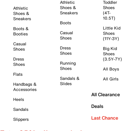
Athletic
Toddler
Shoes &
Shoes
Athletic
Sneakers
(4T-
Shoes &
10.5T)
Sneakers
Boots
Little Kid
Boots &
Casual
Shoes
Booties
Shoes
(11Y-3Y)
Casual
Dress
Big Kid
Shoes
Shoes
Shoes
Dress
(3.5Y-7Y)
Running
Shoes
Shoes
All Boys
Flats
Sandals &
All Girls
Slides
Handbags &
Accessories
All Clearance
Heels
Deals
Sandals
Last Chance
Slippers