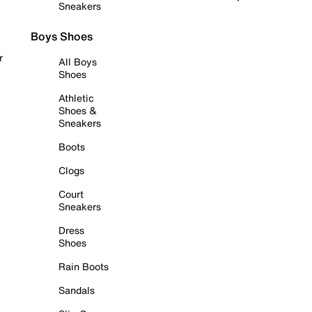
Sneakers
Boys Shoes
r
All Boys
Shoes
Athletic
Shoes &
Sneakers
Boots
Clogs
Court
Sneakers
Dress
Shoes
Rain Boots
Sandals