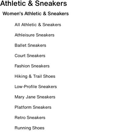
Athletic & Sneakers
Women's Athletic & Sneakers
All Athletic & Sneakers
Athleisure Sneakers
Ballet Sneakers
Court Sneakers
Fashion Sneakers
Hiking & Trail Shoes
Low-Profile Sneakers
Mary Jane Sneakers
Platform Sneakers
Retro Sneakers
Running Shoes