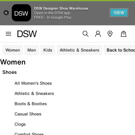
DSW Designer Shoe Warehouse
VIEW
Open in the DSW app
FREE - In Google Play
Women
Men
Kids
Athletic & Sneakers
Back to Schoo
Women
Shoes
All Women's Shoes
Athletic & Sneakers
Boots & Booties
Casual Shoes
Clogs
Comfort Shoes