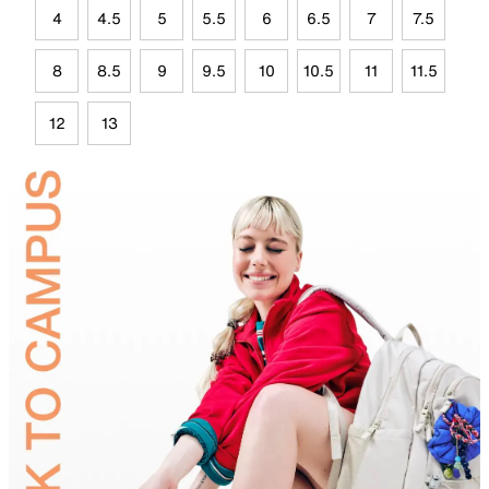
4
4.5
5
5.5
6
6.5
7
7.5
8
8.5
9
9.5
10
10.5
11
11.5
12
13