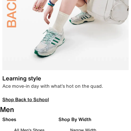
Learning style
Ace move-in day with what’s hot on the quad.
Shop Back to School
Men
Shoes
Shop By Width
All Men's Shoes
Narrow Width