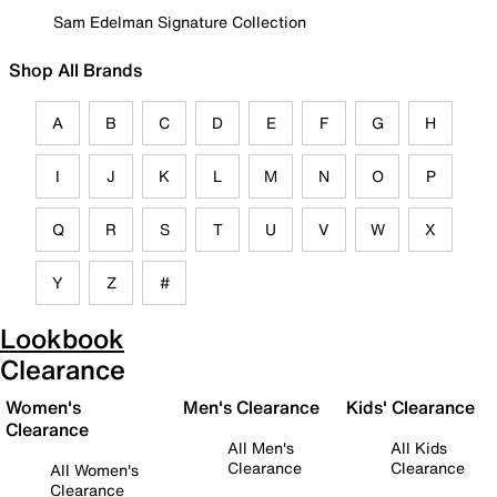
Sam Edelman Signature Collection
Shop All Brands
A
B
C
D
E
F
G
H
I
J
K
L
M
N
O
P
Q
R
S
T
U
V
W
X
Y
Z
#
Lookbook
Clearance
Women's
Men's Clearance
Kids' Clearance
Clearance
All Men's
All Kids
Clearance
Clearance
All Women's
Clearance