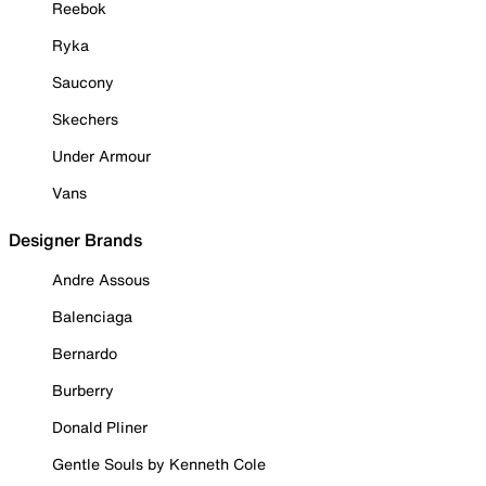
Reebok
Ryka
Saucony
Skechers
Under Armour
Vans
Designer Brands
Andre Assous
Balenciaga
Bernardo
Burberry
Donald Pliner
Gentle Souls by Kenneth Cole