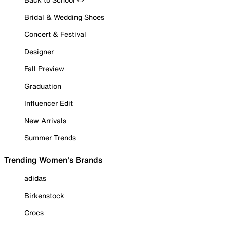
Bridal & Wedding Shoes
Concert & Festival
Designer
Fall Preview
Graduation
Influencer Edit
New Arrivals
Summer Trends
Trending Women's Brands
adidas
Birkenstock
Crocs