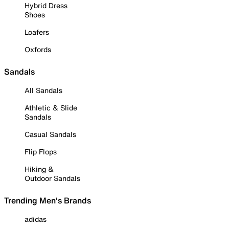
Hybrid Dress
Shoes
Loafers
Oxfords
Sandals
All Sandals
Athletic & Slide
Sandals
Casual Sandals
Flip Flops
Hiking &
Outdoor Sandals
Trending Men's Brands
adidas