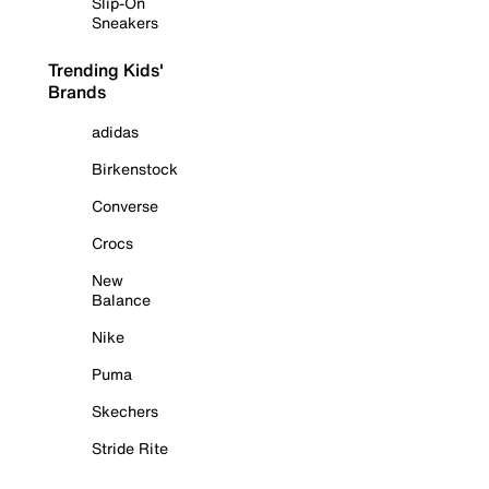
Slip-On
Sneakers
Trending Kids'
Brands
adidas
Birkenstock
Converse
Crocs
New
Balance
Nike
Puma
Skechers
Stride Rite