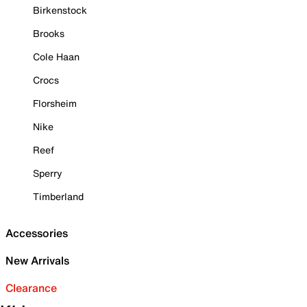
Birkenstock
Brooks
Cole Haan
Crocs
Florsheim
Nike
Reef
Sperry
Timberland
Accessories
New Arrivals
Clearance