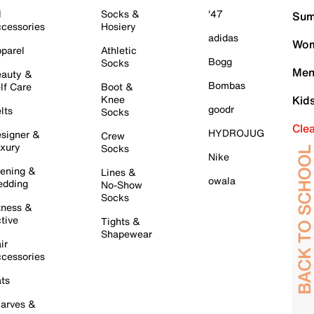
l
Socks &
'47
Sum
cessories
Hosiery
adidas
Wom
parel
Athletic
Bogg
Socks
Men
auty &
Bombas
lf Care
Boot &
Knee
Kid
goodr
lts
Socks
Cle
HYDROJUG
signer &
Crew
xury
Socks
Nike
ening &
Lines &
owala
dding
No-Show
Socks
tness &
tive
Tights &
Shapewear
ir
cessories
ts
arves &