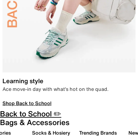
Learning style
Ace move-in day with what’s hot on the quad.
Shop Back to School
Back to School ✏️
Bags & Accessories
ories
Socks & Hosiery
Trending Brands
New 