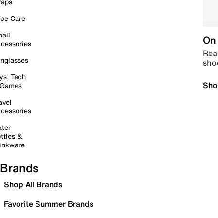
raps
oe Care
all
On 
cessories
Read
nglasses
sho
ys, Tech
Sho
 Games
avel
cessories
ter
ttles &
inkware
Brands
Shop All Brands
Favorite Summer Brands