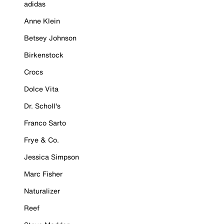
adidas
Anne Klein
Betsey Johnson
Birkenstock
Crocs
Dolce Vita
Dr. Scholl's
Franco Sarto
Frye & Co.
Jessica Simpson
Marc Fisher
Naturalizer
Reef