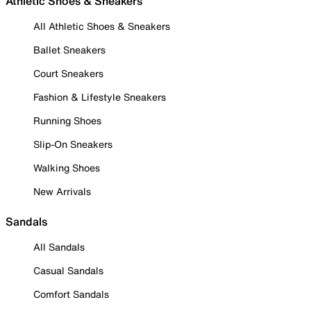
Athletic Shoes & Sneakers
All Athletic Shoes & Sneakers
Ballet Sneakers
Court Sneakers
Fashion & Lifestyle Sneakers
Running Shoes
Slip-On Sneakers
Walking Shoes
New Arrivals
Sandals
All Sandals
Casual Sandals
Comfort Sandals