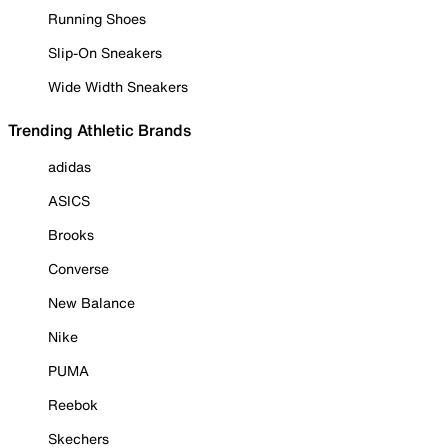
Running Shoes
Slip-On Sneakers
Wide Width Sneakers
Trending Athletic Brands
adidas
ASICS
Brooks
Converse
New Balance
Nike
PUMA
Reebok
Skechers