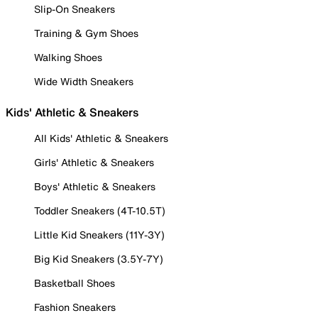
Slip-On Sneakers
Training & Gym Shoes
Walking Shoes
Wide Width Sneakers
Kids' Athletic & Sneakers
All Kids' Athletic & Sneakers
Girls' Athletic & Sneakers
Boys' Athletic & Sneakers
Toddler Sneakers (4T-10.5T)
Little Kid Sneakers (11Y-3Y)
Big Kid Sneakers (3.5Y-7Y)
Basketball Shoes
Fashion Sneakers