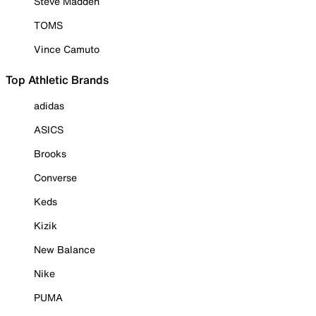
Steve Madden
TOMS
Vince Camuto
Top Athletic Brands
adidas
ASICS
Brooks
Converse
Keds
Kizik
New Balance
Nike
PUMA