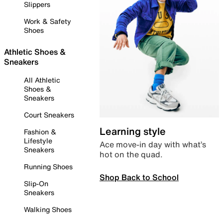
Slippers
Work & Safety
Shoes
Athletic Shoes &
Sneakers
All Athletic
Shoes &
Sneakers
Court Sneakers
Learning style
Fashion &
Lifestyle
Ace move-in day with what’s
Sneakers
hot on the quad.
Running Shoes
Shop Back to School
Slip-On
Sneakers
Walking Shoes