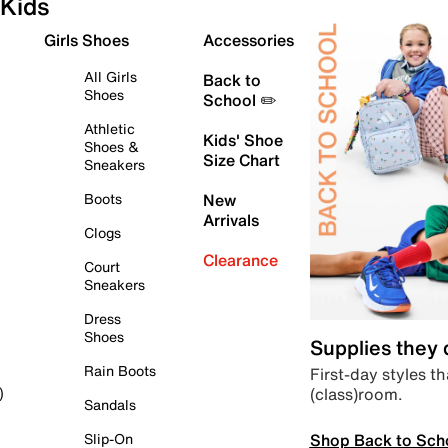
Kids
Girls Shoes
Accessories
All Girls
Back to
Shoes
School ✏️
Athletic
Kids' Shoe
Shoes &
Size Chart
Sneakers
Boots
New
Arrivals
Clogs
Clearance
Court
Sneakers
Dress
Shoes
Supplies they
Rain Boots
First-day styles th
(class)room.
)
Sandals
Shop Back to Sch
Slip-On