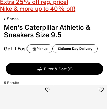
Extra 25% off reg. price!
Nike & more up to 40% off!
Shoes
Men's Caterpillar Athletic &
Sneakers Size 9.5
Get it Fast
Pickup
Same Day Delivery
Filter & Sort
(2)
5 Results