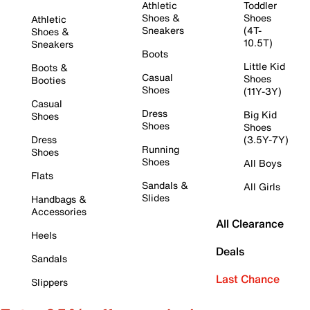
Athletic
Toddler
Shoes &
Shoes
Athletic
Sneakers
(4T-
Shoes &
10.5T)
Sneakers
Boots
Little Kid
Boots &
Casual
Shoes
Booties
Shoes
(11Y-3Y)
Casual
Dress
Big Kid
Shoes
Shoes
Shoes
Dress
(3.5Y-7Y)
Running
Shoes
Shoes
All Boys
Flats
Sandals &
All Girls
Slides
Handbags &
Accessories
All Clearance
Heels
Deals
Sandals
Last Chance
Slippers