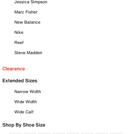
Jessica Simpson
Marc Fisher
New Balance
Nike
Reef
Steve Madden
Clearance
Extended Sizes
Narrow Width
Wide Width
Wide Calf
Shop By Shoe Size