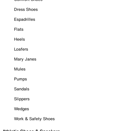
Dress Shoes
Espadrilles
Flats
Heels
Loafers
Mary Janes
Mules
Pumps
Sandals
Slippers
Wedges
Work & Safety Shoes