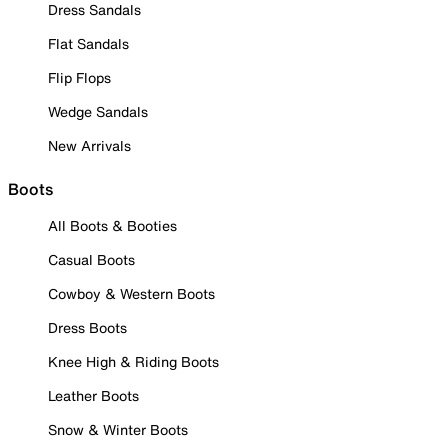
Dress Sandals
Flat Sandals
Flip Flops
Wedge Sandals
New Arrivals
Boots
All Boots & Booties
Casual Boots
Cowboy & Western Boots
Dress Boots
Knee High & Riding Boots
Leather Boots
Snow & Winter Boots