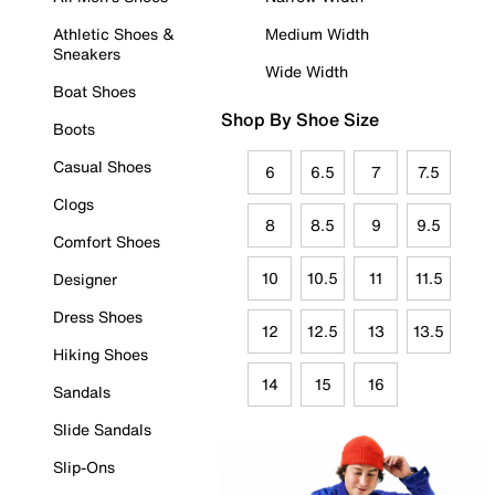
Athletic Shoes &
Medium Width
Sneakers
Wide Width
Boat Shoes
Shop By Shoe Size
Boots
Casual Shoes
6
6.5
7
7.5
Clogs
8
8.5
9
9.5
Comfort Shoes
10
10.5
11
11.5
Designer
Dress Shoes
12
12.5
13
13.5
Hiking Shoes
14
15
16
Sandals
Slide Sandals
Slip-Ons