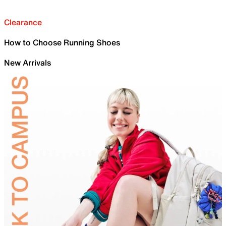
Clearance
How to Choose Running Shoes
New Arrivals