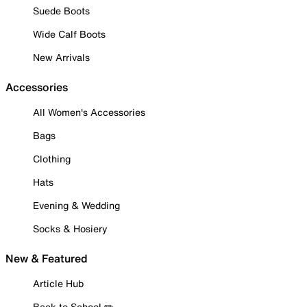
Suede Boots
Wide Calf Boots
New Arrivals
Accessories
All Women's Accessories
Bags
Clothing
Hats
Evening & Wedding
Socks & Hosiery
New & Featured
Article Hub
Back to School ✏️