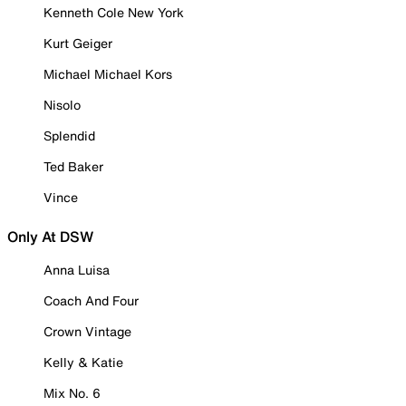
Kenneth Cole New York
Kurt Geiger
Michael Michael Kors
Nisolo
Splendid
Ted Baker
Vince
Only At DSW
Anna Luisa
Coach And Four
Crown Vintage
Kelly & Katie
Mix No. 6