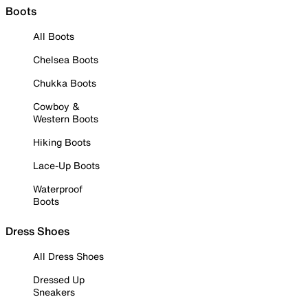
Boots
All Boots
Chelsea Boots
Chukka Boots
Cowboy &
Western Boots
Hiking Boots
Lace-Up Boots
Waterproof
Boots
Dress Shoes
All Dress Shoes
Dressed Up
Sneakers