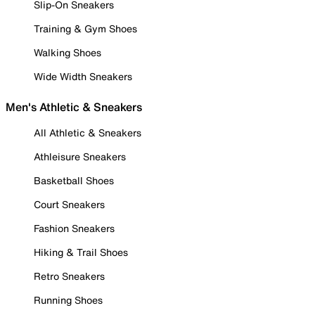
Slip-On Sneakers
Training & Gym Shoes
Walking Shoes
Wide Width Sneakers
Men's Athletic & Sneakers
All Athletic & Sneakers
Athleisure Sneakers
Basketball Shoes
Court Sneakers
Fashion Sneakers
Hiking & Trail Shoes
Retro Sneakers
Running Shoes