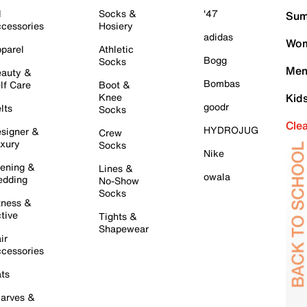
l
Socks &
'47
Sum
cessories
Hosiery
adidas
Wom
parel
Athletic
Bogg
Socks
Men
auty &
Bombas
lf Care
Boot &
Knee
Kid
goodr
lts
Socks
Cle
HYDROJUG
signer &
Crew
xury
Socks
Nike
ening &
Lines &
owala
dding
No-Show
Socks
tness &
tive
Tights &
Shapewear
ir
cessories
ts
arves &