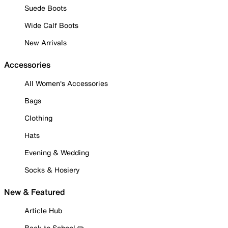
Suede Boots
Wide Calf Boots
New Arrivals
Accessories
All Women's Accessories
Bags
Clothing
Hats
Evening & Wedding
Socks & Hosiery
New & Featured
Article Hub
Back to School ✏️