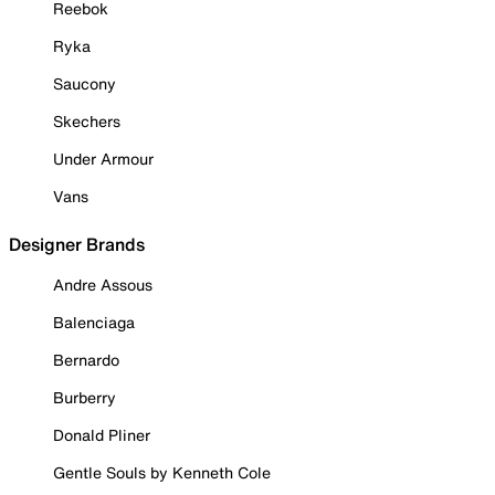
Reebok
Ryka
Saucony
Skechers
Under Armour
Vans
Designer Brands
Andre Assous
Balenciaga
Bernardo
Burberry
Donald Pliner
Gentle Souls by Kenneth Cole