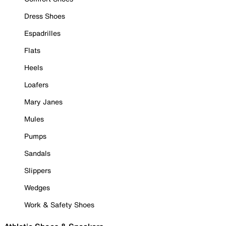
Dress Shoes
Espadrilles
Flats
Heels
Loafers
Mary Janes
Mules
Pumps
Sandals
Slippers
Wedges
Work & Safety Shoes