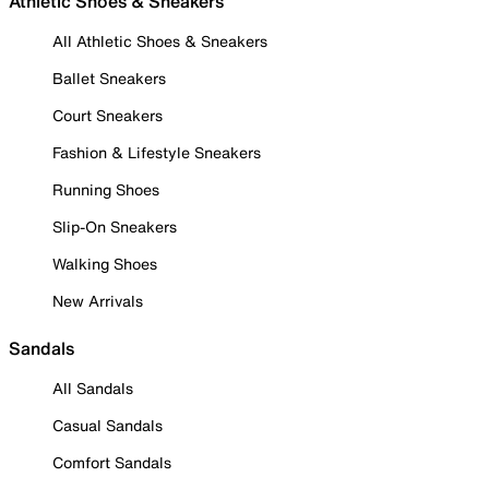
Athletic Shoes & Sneakers
All Athletic Shoes & Sneakers
Ballet Sneakers
Court Sneakers
Fashion & Lifestyle Sneakers
Running Shoes
Slip-On Sneakers
Walking Shoes
New Arrivals
Sandals
All Sandals
Casual Sandals
Comfort Sandals