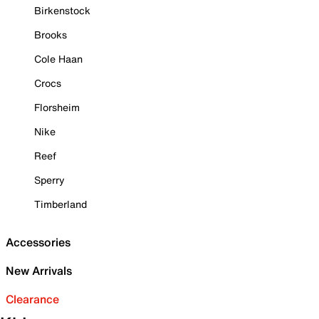
Birkenstock
Brooks
Cole Haan
Crocs
Florsheim
Nike
Reef
Sperry
Timberland
Accessories
New Arrivals
Clearance