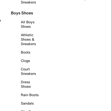
Sneakers
Boys Shoes
r
All Boys
Shoes
Athletic
Shoes &
Sneakers
Boots
Clogs
Court
Sneakers
Dress
Shoes
Rain Boots
Sandals