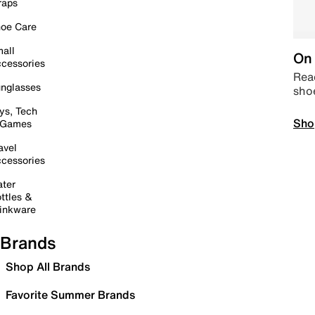
raps
oe Care
all
On 
cessories
Read
nglasses
sho
ys, Tech
Sho
 Games
avel
cessories
ter
ttles &
inkware
Brands
Shop All Brands
Favorite Summer Brands