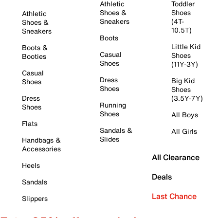
Athletic
Toddler
Shoes &
Shoes
Athletic
Sneakers
(4T-
Shoes &
10.5T)
Sneakers
Boots
Little Kid
Boots &
Casual
Shoes
Booties
Shoes
(11Y-3Y)
Casual
Dress
Big Kid
Shoes
Shoes
Shoes
Dress
(3.5Y-7Y)
Running
Shoes
Shoes
All Boys
Flats
Sandals &
All Girls
Slides
Handbags &
Accessories
All Clearance
Heels
Deals
Sandals
Last Chance
Slippers