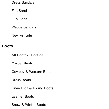
Dress Sandals
Flat Sandals
Flip Flops
Wedge Sandals
New Arrivals
Boots
All Boots & Booties
Casual Boots
Cowboy & Western Boots
Dress Boots
Knee High & Riding Boots
Leather Boots
Snow & Winter Boots