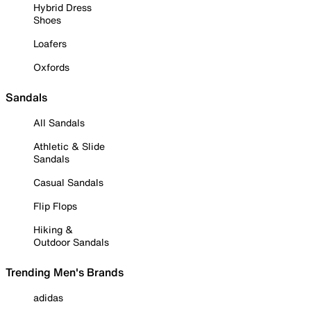
Hybrid Dress
Shoes
Loafers
Oxfords
Sandals
All Sandals
Athletic & Slide
Sandals
Casual Sandals
Flip Flops
Hiking &
Outdoor Sandals
Trending Men's Brands
adidas