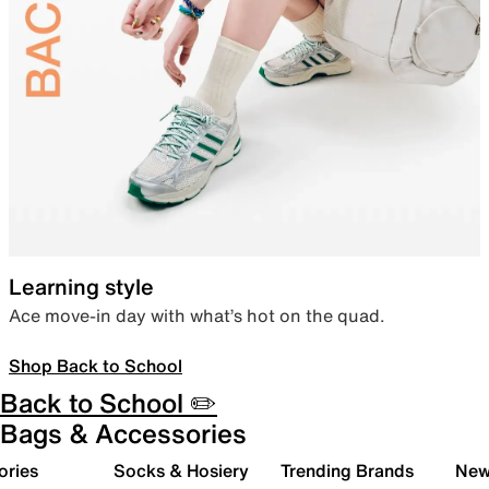
Learning style
Ace move-in day with what’s hot on the quad.
Shop Back to School
Back to School ✏️
Bags & Accessories
ories
Socks & Hosiery
Trending Brands
New 