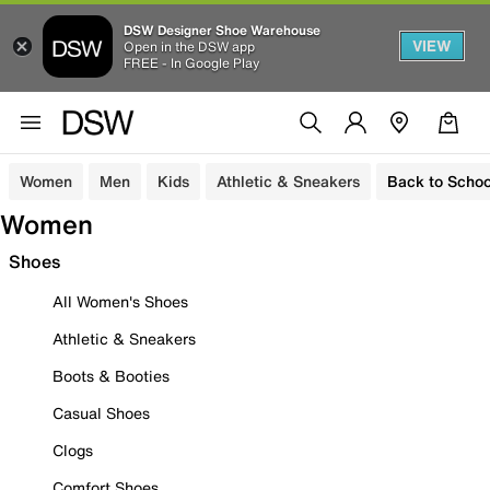
DSW Designer Shoe Warehouse
VIEW
Open in the DSW app
FREE - In Google Play
Women
Men
Kids
Athletic & Sneakers
Back to Schoo
Women
Shoes
All Women's Shoes
Athletic & Sneakers
Boots & Booties
Casual Shoes
Clogs
Comfort Shoes