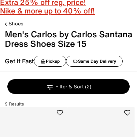
Extra 25% off reg. price!
Nike & more up to 40% off!
Shoes
Men's Carlos by Carlos Santana
Dress Shoes Size 15
Get it Fast
Pickup
Same Day Delivery
Filter & Sort
(2)
9 Results