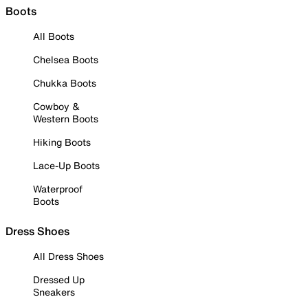
Boots
All Boots
Chelsea Boots
Chukka Boots
Cowboy &
Western Boots
Hiking Boots
Lace-Up Boots
Waterproof
Boots
Dress Shoes
All Dress Shoes
Dressed Up
Sneakers