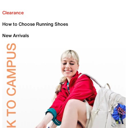
Clearance
How to Choose Running Shoes
New Arrivals