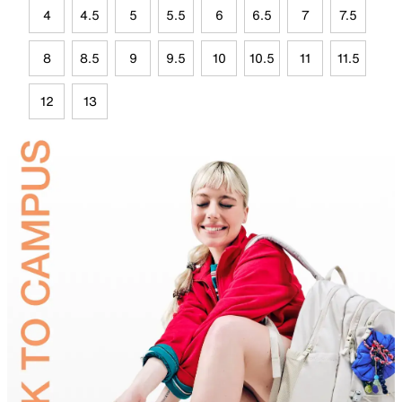
4
4.5
5
5.5
6
6.5
7
7.5
8
8.5
9
9.5
10
10.5
11
11.5
12
13