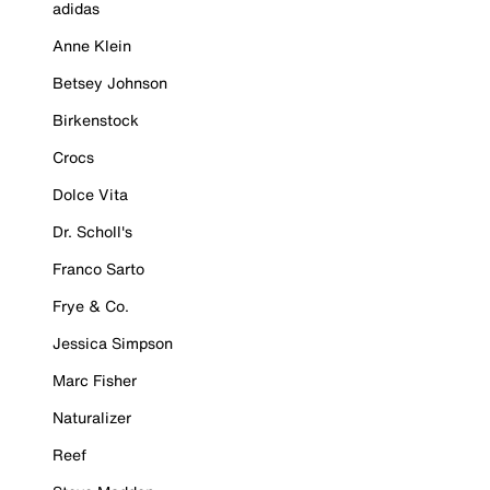
adidas
Anne Klein
Betsey Johnson
Birkenstock
Crocs
Dolce Vita
Dr. Scholl's
Franco Sarto
Frye & Co.
Jessica Simpson
Marc Fisher
Naturalizer
Reef