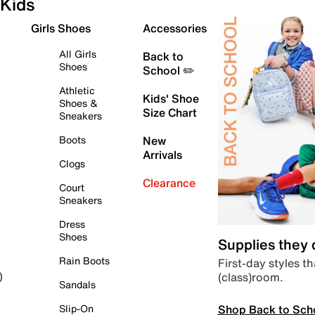
Kids
Girls Shoes
Accessories
All Girls
Back to
Shoes
School ✏️
Athletic
Kids' Shoe
Shoes &
Size Chart
Sneakers
Boots
New
Arrivals
Clogs
Clearance
Court
Sneakers
Dress
Shoes
Supplies they
Rain Boots
First-day styles th
(class)room.
)
Sandals
Shop Back to Sch
Slip-On