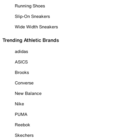
Running Shoes
Slip-On Sneakers
Wide Width Sneakers
Trending Athletic Brands
adidas
ASICS
Brooks
Converse
New Balance
Nike
PUMA
Reebok
Skechers