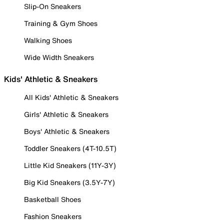
Slip-On Sneakers
Training & Gym Shoes
Walking Shoes
Wide Width Sneakers
Kids' Athletic & Sneakers
All Kids' Athletic & Sneakers
Girls' Athletic & Sneakers
Boys' Athletic & Sneakers
Toddler Sneakers (4T-10.5T)
Little Kid Sneakers (11Y-3Y)
Big Kid Sneakers (3.5Y-7Y)
Basketball Shoes
Fashion Sneakers