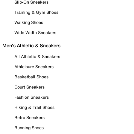
Slip-On Sneakers
Training & Gym Shoes
Walking Shoes
Wide Width Sneakers
Men's Athletic & Sneakers
All Athletic & Sneakers
Athleisure Sneakers
Basketball Shoes
Court Sneakers
Fashion Sneakers
Hiking & Trail Shoes
Retro Sneakers
Running Shoes