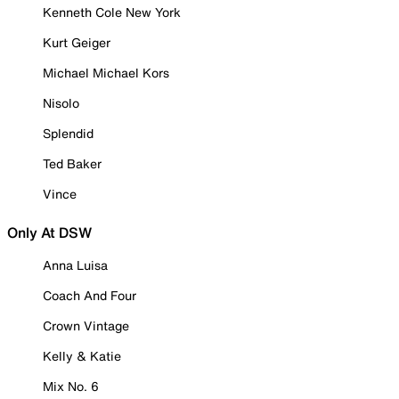
Kenneth Cole New York
Kurt Geiger
Michael Michael Kors
Nisolo
Splendid
Ted Baker
Vince
Only At DSW
Anna Luisa
Coach And Four
Crown Vintage
Kelly & Katie
Mix No. 6