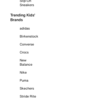
Slip-On
Sneakers
Trending Kids'
Brands
adidas
Birkenstock
Converse
Crocs
New
Balance
Nike
Puma
Skechers
Stride Rite