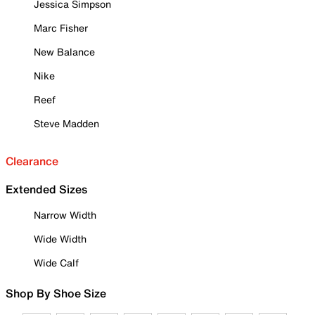
Jessica Simpson
Marc Fisher
New Balance
Nike
Reef
Steve Madden
Clearance
Extended Sizes
Narrow Width
Wide Width
Wide Calf
Shop By Shoe Size