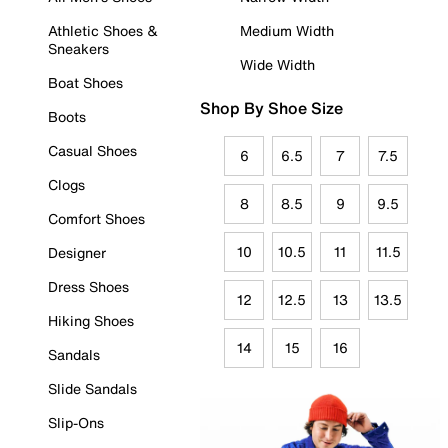
Athletic Shoes &
Medium Width
Sneakers
Wide Width
Boat Shoes
Shop By Shoe Size
Boots
Casual Shoes
6
6.5
7
7.5
Clogs
8
8.5
9
9.5
Comfort Shoes
10
10.5
11
11.5
Designer
Dress Shoes
12
12.5
13
13.5
Hiking Shoes
14
15
16
Sandals
Slide Sandals
Slip-Ons