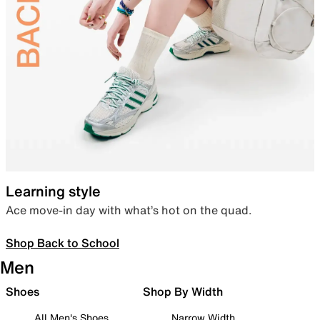
Learning style
Ace move-in day with what’s hot on the quad.
Shop Back to School
Men
Shoes
Shop By Width
All Men's Shoes
Narrow Width