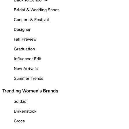
Bridal & Wedding Shoes
Concert & Festival
Designer
Fall Preview
Graduation
Influencer Edit
New Arrivals
Summer Trends
Trending Women's Brands
adidas
Birkenstock
Crocs