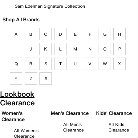
Sam Edelman Signature Collection
Shop All Brands
A
B
C
D
E
F
G
H
I
J
K
L
M
N
O
P
Q
R
S
T
U
V
W
X
Y
Z
#
Lookbook
Clearance
Women's
Men's Clearance
Kids' Clearance
Clearance
All Men's
All Kids
Clearance
Clearance
All Women's
Clearance