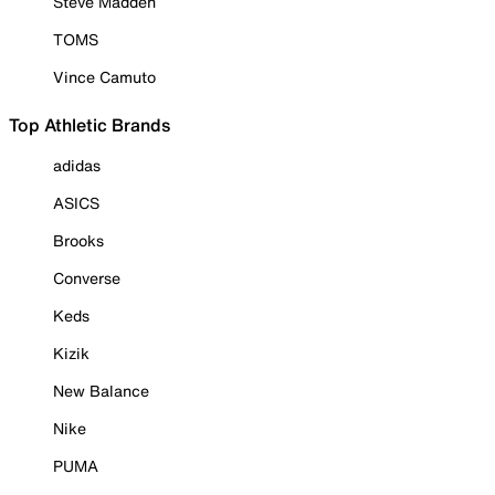
Steve Madden
TOMS
Vince Camuto
Top Athletic Brands
adidas
ASICS
Brooks
Converse
Keds
Kizik
New Balance
Nike
PUMA