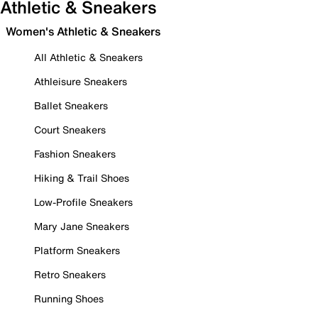
Athletic & Sneakers
Women's Athletic & Sneakers
All Athletic & Sneakers
Athleisure Sneakers
Ballet Sneakers
Court Sneakers
Fashion Sneakers
Hiking & Trail Shoes
Low-Profile Sneakers
Mary Jane Sneakers
Platform Sneakers
Retro Sneakers
Running Shoes