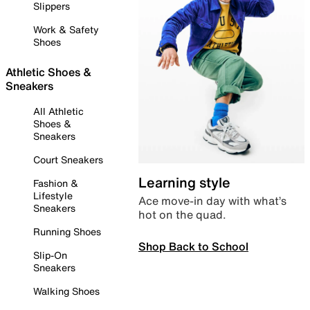
Slippers
Work & Safety
Shoes
Athletic Shoes &
Sneakers
All Athletic
Shoes &
Sneakers
Court Sneakers
Learning style
Fashion &
Lifestyle
Ace move-in day with what’s
Sneakers
hot on the quad.
Running Shoes
Shop Back to School
Slip-On
Sneakers
Walking Shoes