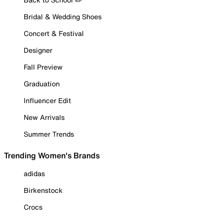
Bridal & Wedding Shoes
Concert & Festival
Designer
Fall Preview
Graduation
Influencer Edit
New Arrivals
Summer Trends
Trending Women's Brands
adidas
Birkenstock
Crocs