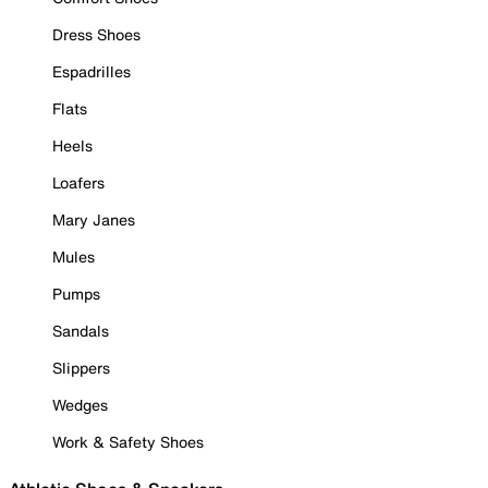
Dress Shoes
Espadrilles
Flats
Heels
Loafers
Mary Janes
Mules
Pumps
Sandals
Slippers
Wedges
Work & Safety Shoes