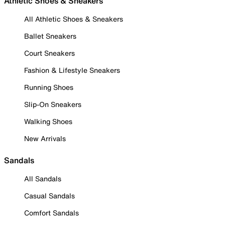
Athletic Shoes & Sneakers
All Athletic Shoes & Sneakers
Ballet Sneakers
Court Sneakers
Fashion & Lifestyle Sneakers
Running Shoes
Slip-On Sneakers
Walking Shoes
New Arrivals
Sandals
All Sandals
Casual Sandals
Comfort Sandals