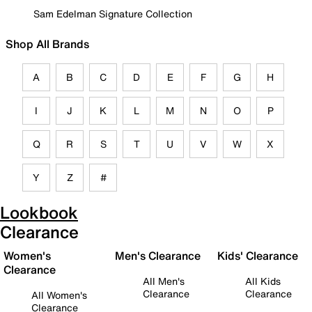
Sam Edelman Signature Collection
Shop All Brands
A
B
C
D
E
F
G
H
I
J
K
L
M
N
O
P
Q
R
S
T
U
V
W
X
Y
Z
#
Lookbook
Clearance
Women's
Men's Clearance
Kids' Clearance
Clearance
All Men's
All Kids
Clearance
Clearance
All Women's
Clearance