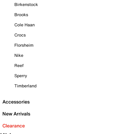
Birkenstock
Brooks
Cole Haan
Crocs
Florsheim
Nike
Reef
Sperry
Timberland
Accessories
New Arrivals
Clearance