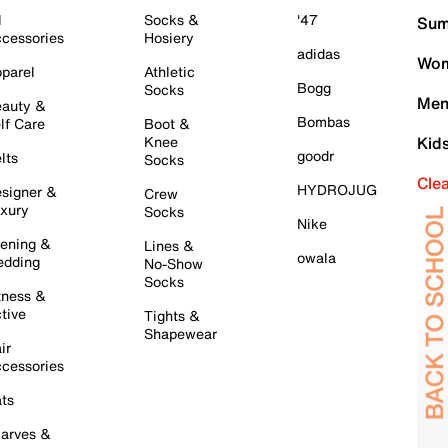
l
Socks &
'47
Sum
cessories
Hosiery
adidas
Wom
parel
Athletic
Bogg
Socks
Men
auty &
Bombas
lf Care
Boot &
Knee
Kid
goodr
lts
Socks
Cle
HYDROJUG
signer &
Crew
xury
Socks
Nike
ening &
Lines &
owala
dding
No-Show
Socks
tness &
tive
Tights &
Shapewear
ir
cessories
ts
arves &