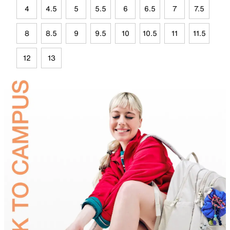
4
4.5
5
5.5
6
6.5
7
7.5
8
8.5
9
9.5
10
10.5
11
11.5
12
13