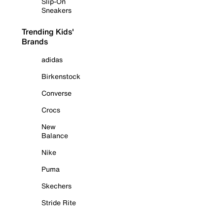
Slip-On
Sneakers
Trending Kids'
Brands
adidas
Birkenstock
Converse
Crocs
New
Balance
Nike
Puma
Skechers
Stride Rite