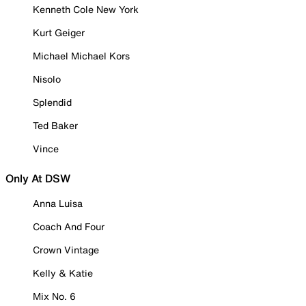
Kenneth Cole New York
Kurt Geiger
Michael Michael Kors
Nisolo
Splendid
Ted Baker
Vince
Only At DSW
Anna Luisa
Coach And Four
Crown Vintage
Kelly & Katie
Mix No. 6