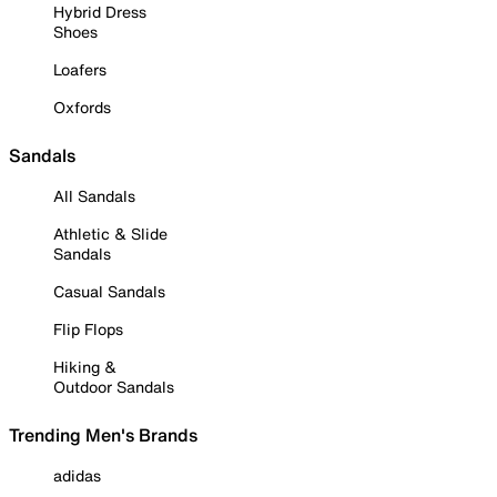
Hybrid Dress
Shoes
Loafers
Oxfords
Sandals
All Sandals
Athletic & Slide
Sandals
Casual Sandals
Flip Flops
Hiking &
Outdoor Sandals
Trending Men's Brands
adidas