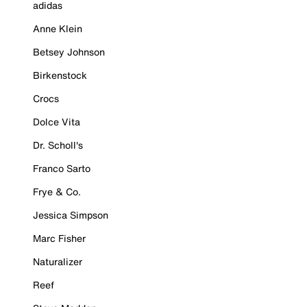
adidas
Anne Klein
Betsey Johnson
Birkenstock
Crocs
Dolce Vita
Dr. Scholl's
Franco Sarto
Frye & Co.
Jessica Simpson
Marc Fisher
Naturalizer
Reef