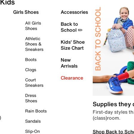
Kids
Girls Shoes
Accessories
All Girls
Back to
Shoes
School ✏️
Athletic
Kids' Shoe
Shoes &
Size Chart
Sneakers
Boots
New
Arrivals
Clogs
Clearance
Court
Sneakers
Dress
Shoes
Supplies they
Rain Boots
First-day styles th
(class)room.
)
Sandals
Shop Back to Sch
Slip-On