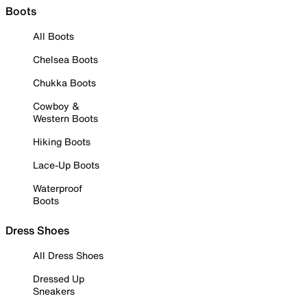
Boots
All Boots
Chelsea Boots
Chukka Boots
Cowboy &
Western Boots
Hiking Boots
Lace-Up Boots
Waterproof
Boots
Dress Shoes
All Dress Shoes
Dressed Up
Sneakers