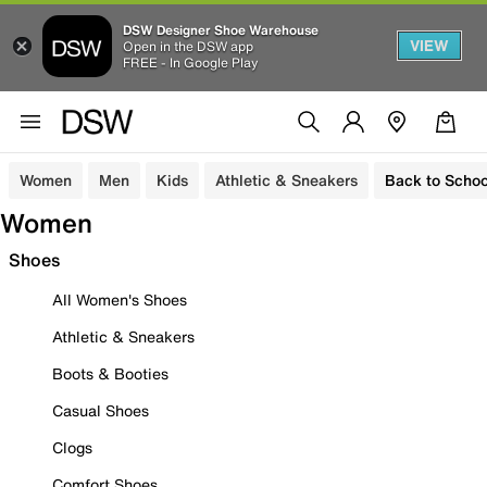
DSW Designer Shoe Warehouse
VIEW
Open in the DSW app
FREE - In Google Play
Women
Men
Kids
Athletic & Sneakers
Back to Schoo
Women
Shoes
All Women's Shoes
Athletic & Sneakers
Boots & Booties
Casual Shoes
Clogs
Comfort Shoes