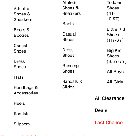
Athletic
Toddler
Shoes &
Shoes
Athletic
Sneakers
(4T-
Shoes &
10.5T)
Sneakers
Boots
Little Kid
Boots &
Casual
Shoes
Booties
Shoes
(11Y-3Y)
Casual
Dress
Big Kid
Shoes
Shoes
Shoes
Dress
(3.5Y-7Y)
Running
Shoes
Shoes
All Boys
Flats
Sandals &
All Girls
Slides
Handbags &
Accessories
All Clearance
Heels
Deals
Sandals
Last Chance
Slippers