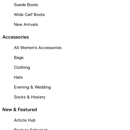
Suede Boots
Wide Calf Boots
New Arrivals
Accessories
All Women's Accessories
Bags
Clothing
Hats
Evening & Wedding
Socks & Hosiery
New & Featured
Article Hub
Back to School ✏️