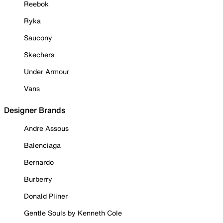
Reebok
Ryka
Saucony
Skechers
Under Armour
Vans
Designer Brands
Andre Assous
Balenciaga
Bernardo
Burberry
Donald Pliner
Gentle Souls by Kenneth Cole