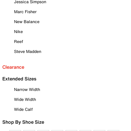
Jessica Simpson
Marc Fisher
New Balance
Nike
Reef
Steve Madden
Clearance
Extended Sizes
Narrow Width
Wide Width
Wide Calf
Shop By Shoe Size