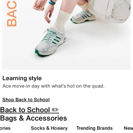
Learning style
Ace move-in day with what’s hot on the quad.
Shop Back to School
Back to School ✏️
Bags & Accessories
ories
Socks & Hosiery
Trending Brands
New 