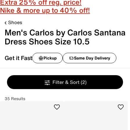
Extra 25% off reg. price!
Nike & more up to 40% off!
Shoes
Men's Carlos by Carlos Santana
Dress Shoes Size 10.5
Get it Fast
Pickup
Same Day Delivery
Filter & Sort
(2)
35 Results