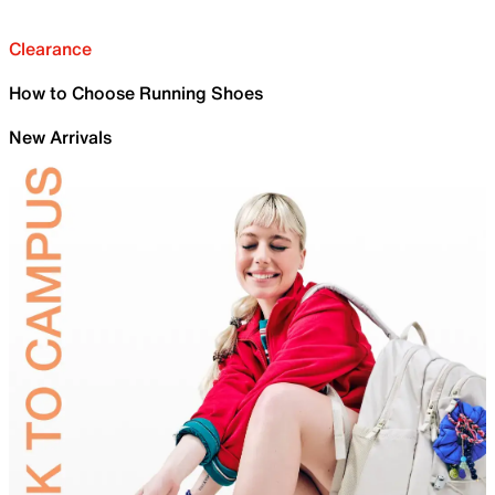
Clearance
How to Choose Running Shoes
New Arrivals