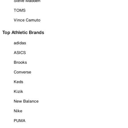
Steve Madden
TOMS
Vince Camuto
Top Athletic Brands
adidas
ASICS
Brooks
Converse
Keds
Kizik
New Balance
Nike
PUMA