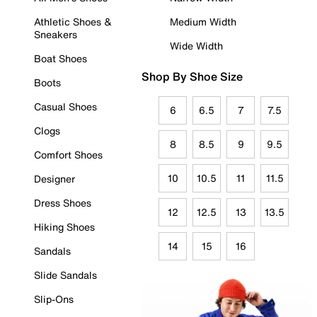
Athletic Shoes &
Medium Width
Sneakers
Wide Width
Boat Shoes
Shop By Shoe Size
Boots
Casual Shoes
6
6.5
7
7.5
Clogs
8
8.5
9
9.5
Comfort Shoes
10
10.5
11
11.5
Designer
Dress Shoes
12
12.5
13
13.5
Hiking Shoes
14
15
16
Sandals
Slide Sandals
Slip-Ons