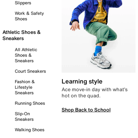
Slippers
Work & Safety
Shoes
Athletic Shoes &
Sneakers
All Athletic
Shoes &
Sneakers
Court Sneakers
Learning style
Fashion &
Lifestyle
Ace move-in day with what’s
Sneakers
hot on the quad.
Running Shoes
Shop Back to School
Slip-On
Sneakers
Walking Shoes