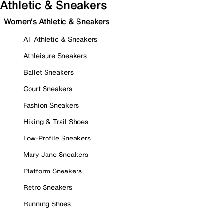
Athletic & Sneakers
Women's Athletic & Sneakers
All Athletic & Sneakers
Athleisure Sneakers
Ballet Sneakers
Court Sneakers
Fashion Sneakers
Hiking & Trail Shoes
Low-Profile Sneakers
Mary Jane Sneakers
Platform Sneakers
Retro Sneakers
Running Shoes