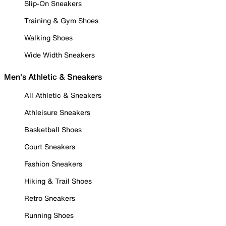
Slip-On Sneakers
Training & Gym Shoes
Walking Shoes
Wide Width Sneakers
Men's Athletic & Sneakers
All Athletic & Sneakers
Athleisure Sneakers
Basketball Shoes
Court Sneakers
Fashion Sneakers
Hiking & Trail Shoes
Retro Sneakers
Running Shoes