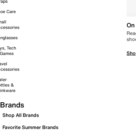
raps
oe Care
all
On 
cessories
Read
nglasses
sho
ys, Tech
Sho
 Games
avel
cessories
ter
ttles &
inkware
Brands
Shop All Brands
Favorite Summer Brands