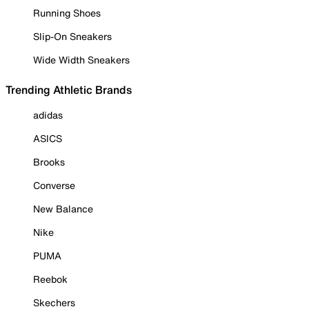
Running Shoes
Slip-On Sneakers
Wide Width Sneakers
Trending Athletic Brands
adidas
ASICS
Brooks
Converse
New Balance
Nike
PUMA
Reebok
Skechers