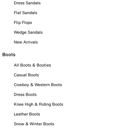
Dress Sandals
Flat Sandals
Flip Flops
Wedge Sandals
New Arrivals
Boots
All Boots & Booties
Casual Boots
Cowboy & Western Boots
Dress Boots
Knee High & Riding Boots
Leather Boots
Snow & Winter Boots