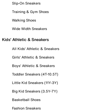
Slip-On Sneakers
Training & Gym Shoes
Walking Shoes
Wide Width Sneakers
Kids' Athletic & Sneakers
All Kids' Athletic & Sneakers
Girls' Athletic & Sneakers
Boys' Athletic & Sneakers
Toddler Sneakers (4T-10.5T)
Little Kid Sneakers (11Y-3Y)
Big Kid Sneakers (3.5Y-7Y)
Basketball Shoes
Fashion Sneakers