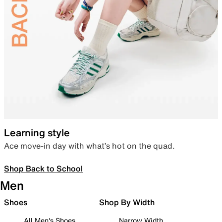
Learning style
Ace move-in day with what’s hot on the quad.
Shop Back to School
Men
Shoes
Shop By Width
All Men's Shoes
Narrow Width