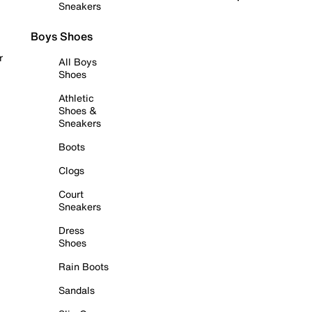
Sneakers
Boys Shoes
r
All Boys
Shoes
Athletic
Shoes &
Sneakers
Boots
Clogs
Court
Sneakers
Dress
Shoes
Rain Boots
Sandals