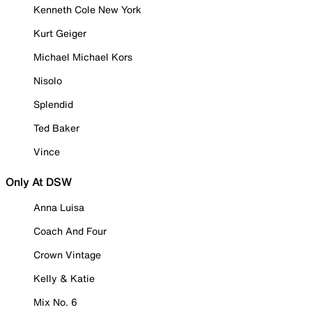
Kenneth Cole New York
Kurt Geiger
Michael Michael Kors
Nisolo
Splendid
Ted Baker
Vince
Only At DSW
Anna Luisa
Coach And Four
Crown Vintage
Kelly & Katie
Mix No. 6