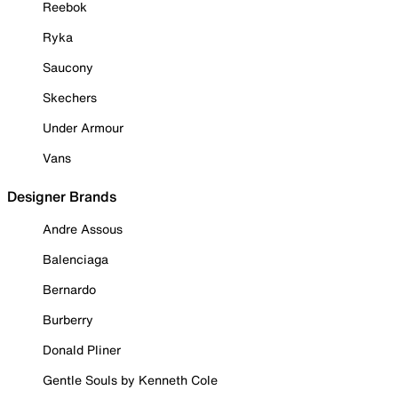
Reebok
Ryka
Saucony
Skechers
Under Armour
Vans
Designer Brands
Andre Assous
Balenciaga
Bernardo
Burberry
Donald Pliner
Gentle Souls by Kenneth Cole