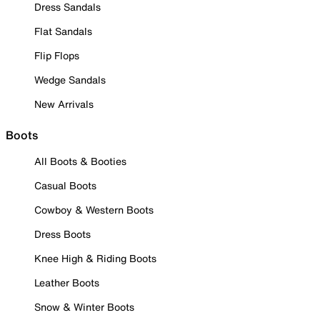
Dress Sandals
Flat Sandals
Flip Flops
Wedge Sandals
New Arrivals
Boots
All Boots & Booties
Casual Boots
Cowboy & Western Boots
Dress Boots
Knee High & Riding Boots
Leather Boots
Snow & Winter Boots