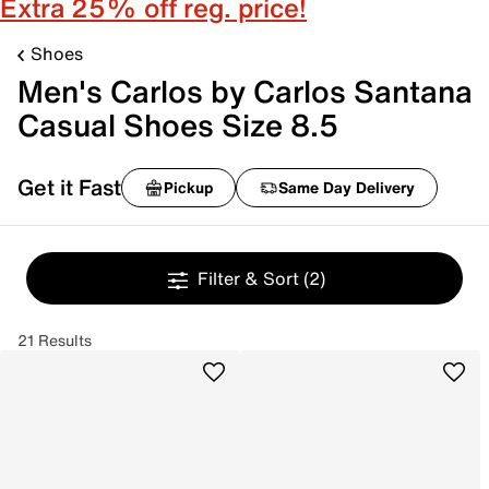
Extra 25% off reg. price!
Shoes
Men's Carlos by Carlos Santana
Casual Shoes Size 8.5
Get it Fast
Pickup
Same Day Delivery
Filter & Sort
(2)
21 Results