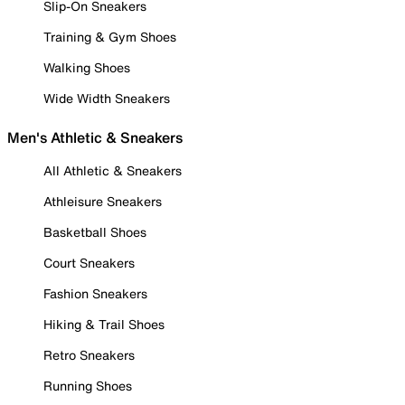
Slip-On Sneakers
Training & Gym Shoes
Walking Shoes
Wide Width Sneakers
Men's Athletic & Sneakers
All Athletic & Sneakers
Athleisure Sneakers
Basketball Shoes
Court Sneakers
Fashion Sneakers
Hiking & Trail Shoes
Retro Sneakers
Running Shoes