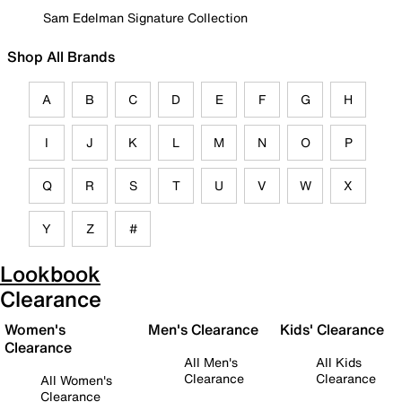
Sam Edelman Signature Collection
Shop All Brands
A
B
C
D
E
F
G
H
I
J
K
L
M
N
O
P
Q
R
S
T
U
V
W
X
Y
Z
#
Lookbook
Clearance
Women's
Men's Clearance
Kids' Clearance
Clearance
All Men's
All Kids
Clearance
Clearance
All Women's
Clearance