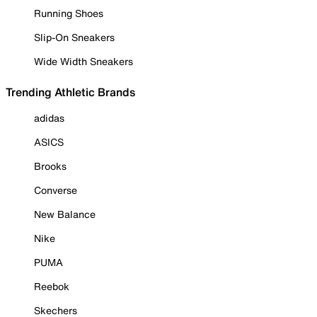
Running Shoes
Slip-On Sneakers
Wide Width Sneakers
Trending Athletic Brands
adidas
ASICS
Brooks
Converse
New Balance
Nike
PUMA
Reebok
Skechers