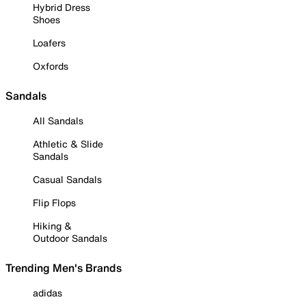
Hybrid Dress
Shoes
Loafers
Oxfords
Sandals
All Sandals
Athletic & Slide
Sandals
Casual Sandals
Flip Flops
Hiking &
Outdoor Sandals
Trending Men's Brands
adidas