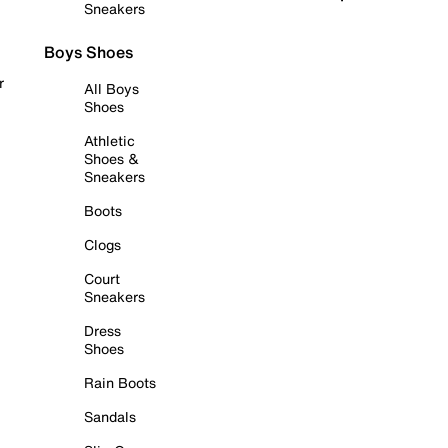
Sneakers
Boys Shoes
r
All Boys
Shoes
Athletic
Shoes &
Sneakers
Boots
Clogs
Court
Sneakers
Dress
Shoes
Rain Boots
Sandals