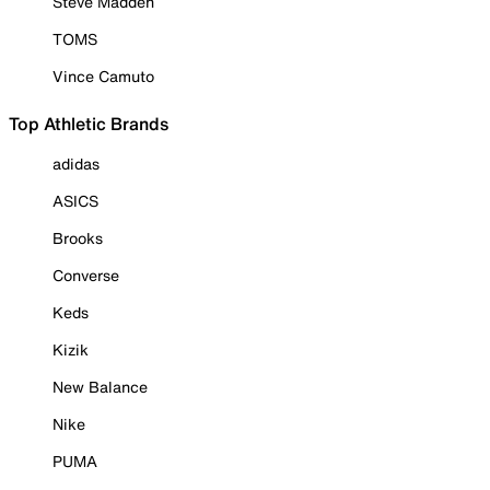
Steve Madden
TOMS
Vince Camuto
Top Athletic Brands
adidas
ASICS
Brooks
Converse
Keds
Kizik
New Balance
Nike
PUMA