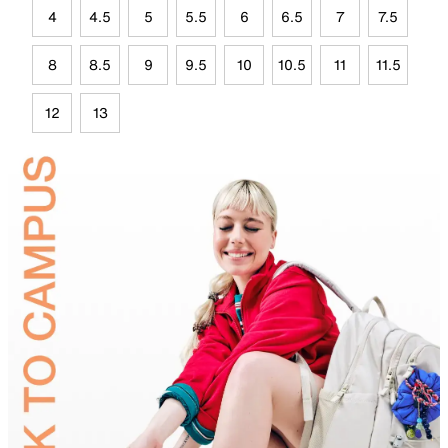
4
4.5
5
5.5
6
6.5
7
7.5
8
8.5
9
9.5
10
10.5
11
11.5
12
13