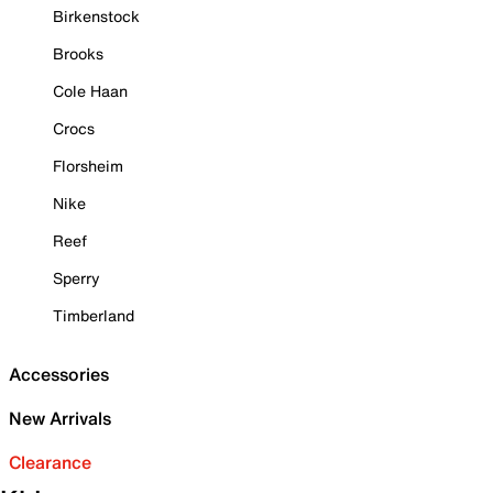
Birkenstock
Brooks
Cole Haan
Crocs
Florsheim
Nike
Reef
Sperry
Timberland
Accessories
New Arrivals
Clearance