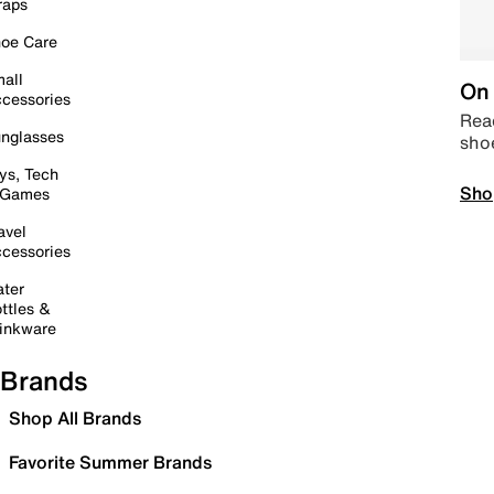
raps
oe Care
all
On 
cessories
Read
nglasses
sho
ys, Tech
Sho
 Games
avel
cessories
ter
ttles &
inkware
Brands
Shop All Brands
Favorite Summer Brands