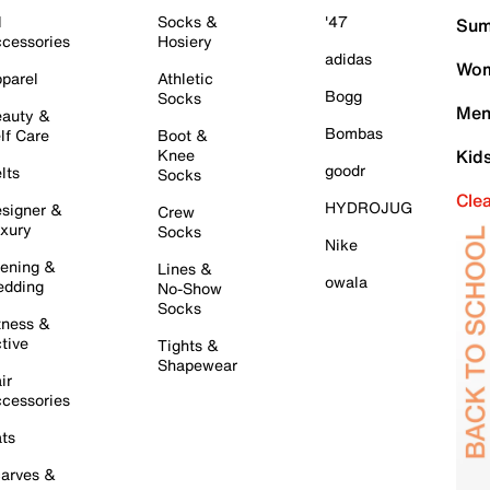
l
Socks &
'47
Sum
cessories
Hosiery
adidas
Wom
parel
Athletic
Bogg
Socks
Men
auty &
Bombas
lf Care
Boot &
Knee
Kid
goodr
lts
Socks
Cle
HYDROJUG
signer &
Crew
xury
Socks
Nike
ening &
Lines &
owala
dding
No-Show
Socks
tness &
tive
Tights &
Shapewear
ir
cessories
ts
arves &