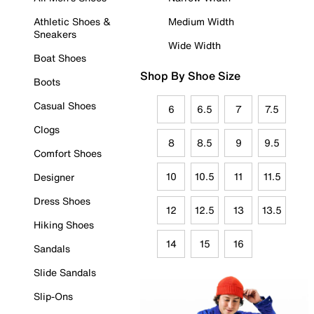
Athletic Shoes &
Medium Width
Sneakers
Wide Width
Boat Shoes
Shop By Shoe Size
Boots
Casual Shoes
6
6.5
7
7.5
Clogs
8
8.5
9
9.5
Comfort Shoes
10
10.5
11
11.5
Designer
Dress Shoes
12
12.5
13
13.5
Hiking Shoes
14
15
16
Sandals
Slide Sandals
Slip-Ons