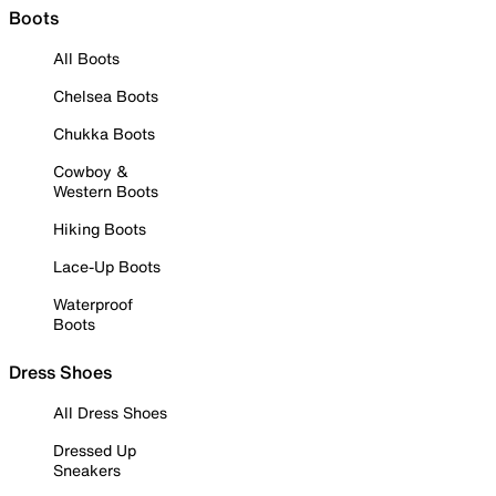
Boots
All Boots
Chelsea Boots
Chukka Boots
Cowboy &
Western Boots
Hiking Boots
Lace-Up Boots
Waterproof
Boots
Dress Shoes
All Dress Shoes
Dressed Up
Sneakers