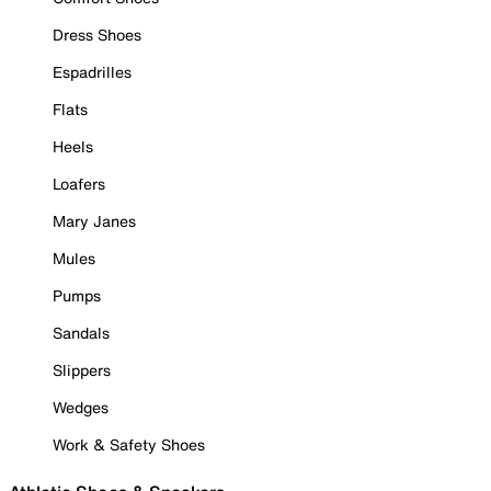
Dress Shoes
Espadrilles
Flats
Heels
Loafers
Mary Janes
Mules
Pumps
Sandals
Slippers
Wedges
Work & Safety Shoes