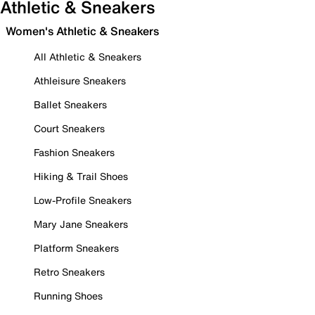
Athletic & Sneakers
Women's Athletic & Sneakers
All Athletic & Sneakers
Athleisure Sneakers
Ballet Sneakers
Court Sneakers
Fashion Sneakers
Hiking & Trail Shoes
Low-Profile Sneakers
Mary Jane Sneakers
Platform Sneakers
Retro Sneakers
Running Shoes