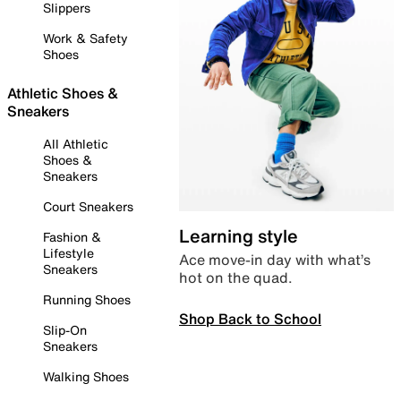
Slippers
Work & Safety
Shoes
Athletic Shoes &
Sneakers
All Athletic
Shoes &
Sneakers
Court Sneakers
Learning style
Fashion &
Lifestyle
Ace move-in day with what’s
Sneakers
hot on the quad.
Running Shoes
Shop Back to School
Slip-On
Sneakers
Walking Shoes