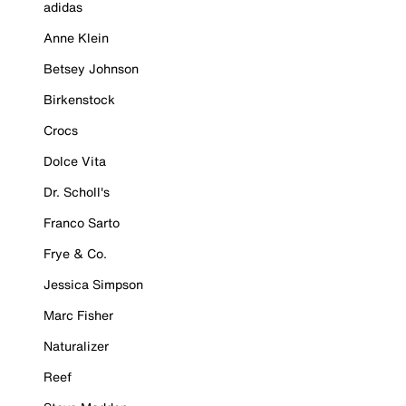
adidas
Anne Klein
Betsey Johnson
Birkenstock
Crocs
Dolce Vita
Dr. Scholl's
Franco Sarto
Frye & Co.
Jessica Simpson
Marc Fisher
Naturalizer
Reef