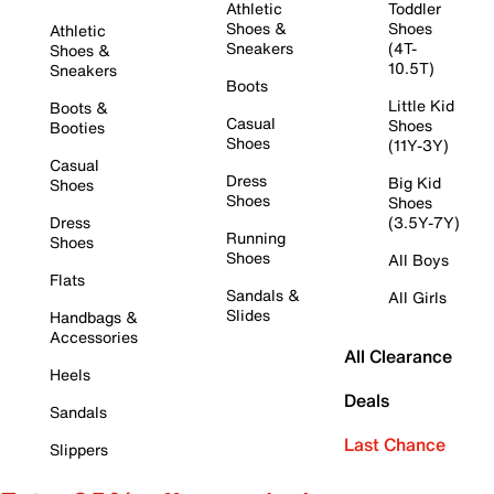
Athletic
Toddler
Shoes &
Shoes
Athletic
Sneakers
(4T-
Shoes &
10.5T)
Sneakers
Boots
Little Kid
Boots &
Casual
Shoes
Booties
Shoes
(11Y-3Y)
Casual
Dress
Big Kid
Shoes
Shoes
Shoes
Dress
(3.5Y-7Y)
Running
Shoes
Shoes
All Boys
Flats
Sandals &
All Girls
Slides
Handbags &
Accessories
All Clearance
Heels
Deals
Sandals
Last Chance
Slippers