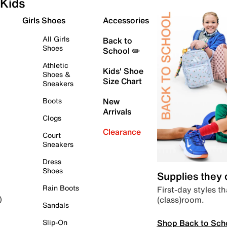
Kids
Girls Shoes
Accessories
All Girls
Back to
Shoes
School ✏️
Athletic
Kids' Shoe
Shoes &
Size Chart
Sneakers
Boots
New
Arrivals
Clogs
Clearance
Court
Sneakers
Dress
Shoes
Supplies they
Rain Boots
First-day styles th
(class)room.
)
Sandals
Shop Back to Sch
Slip-On