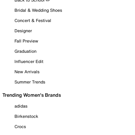
Bridal & Wedding Shoes
Concert & Festival
Designer
Fall Preview
Graduation
Influencer Edit
New Arrivals
Summer Trends
Trending Women's Brands
adidas
Birkenstock
Crocs