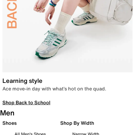
Learning style
Ace move-in day with what’s hot on the quad.
Shop Back to School
Men
Shoes
Shop By Width
All Men's Shoes
Narrow Width