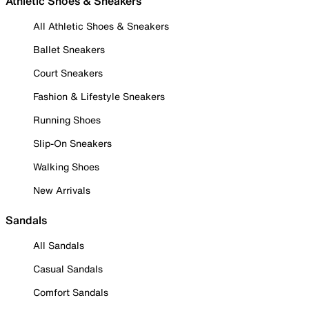
Athletic Shoes & Sneakers
All Athletic Shoes & Sneakers
Ballet Sneakers
Court Sneakers
Fashion & Lifestyle Sneakers
Running Shoes
Slip-On Sneakers
Walking Shoes
New Arrivals
Sandals
All Sandals
Casual Sandals
Comfort Sandals