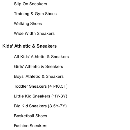
Slip-On Sneakers
Training & Gym Shoes
Walking Shoes
Wide Width Sneakers
Kids' Athletic & Sneakers
All Kids' Athletic & Sneakers
Girls' Athletic & Sneakers
Boys' Athletic & Sneakers
Toddler Sneakers (4T-10.5T)
Little Kid Sneakers (11Y-3Y)
Big Kid Sneakers (3.5Y-7Y)
Basketball Shoes
Fashion Sneakers