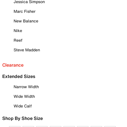
Jessica Simpson
Marc Fisher
New Balance
Nike
Reef
Steve Madden
Clearance
Extended Sizes
Narrow Width
Wide Width
Wide Calf
Shop By Shoe Size