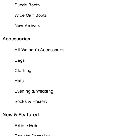
Suede Boots
Wide Calf Boots
New Arrivals
Accessories
All Women's Accessories
Bags
Clothing
Hats
Evening & Wedding
Socks & Hosiery
New & Featured
Article Hub
Back to School ✏️