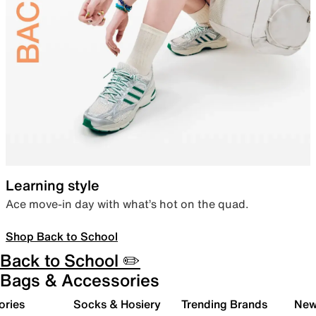
Learning style
Ace move-in day with what’s hot on the quad.
Shop Back to School
Back to School ✏️
Bags & Accessories
ories
Socks & Hosiery
Trending Brands
New 