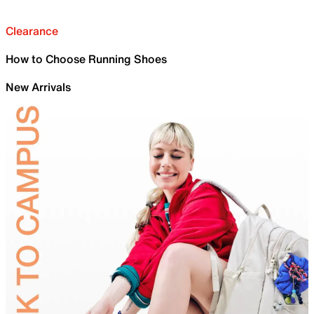
Clearance
How to Choose Running Shoes
New Arrivals