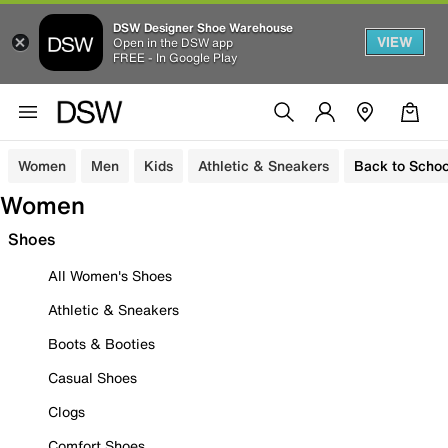
DSW Designer Shoe Warehouse
VIEW
Open in the DSW app
FREE - In Google Play
Women
Men
Kids
Athletic & Sneakers
Back to Schoo
Women
Shoes
All Women's Shoes
Athletic & Sneakers
Boots & Booties
Casual Shoes
Clogs
Comfort Shoes