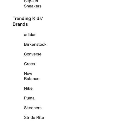
Slip-On
Sneakers
Trending Kids'
Brands
adidas
Birkenstock
Converse
Crocs
New
Balance
Nike
Puma
Skechers
Stride Rite