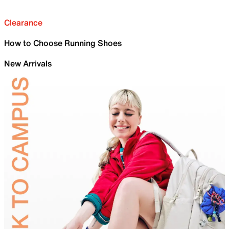
Clearance
How to Choose Running Shoes
New Arrivals