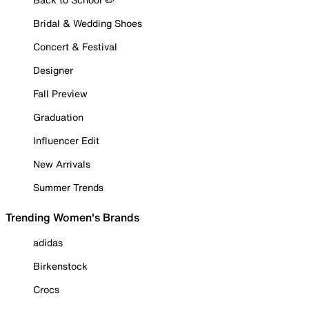
Bridal & Wedding Shoes
Concert & Festival
Designer
Fall Preview
Graduation
Influencer Edit
New Arrivals
Summer Trends
Trending Women's Brands
adidas
Birkenstock
Crocs