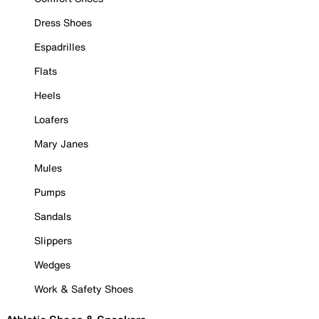
Dress Shoes
Espadrilles
Flats
Heels
Loafers
Mary Janes
Mules
Pumps
Sandals
Slippers
Wedges
Work & Safety Shoes