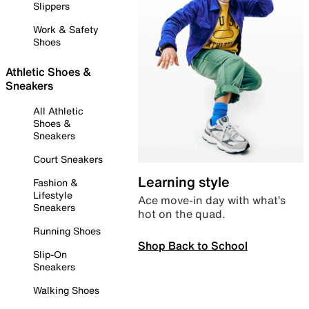
Slippers
Work & Safety
Shoes
Athletic Shoes &
Sneakers
All Athletic
Shoes &
Sneakers
Court Sneakers
Learning style
Fashion &
Lifestyle
Ace move-in day with what’s
Sneakers
hot on the quad.
Running Shoes
Shop Back to School
Slip-On
Sneakers
Walking Shoes