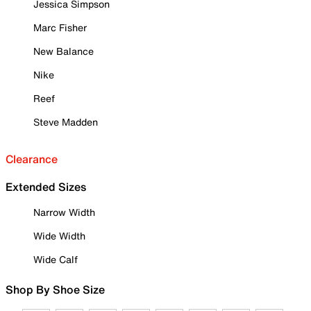
Jessica Simpson
Marc Fisher
New Balance
Nike
Reef
Steve Madden
Clearance
Extended Sizes
Narrow Width
Wide Width
Wide Calf
Shop By Shoe Size