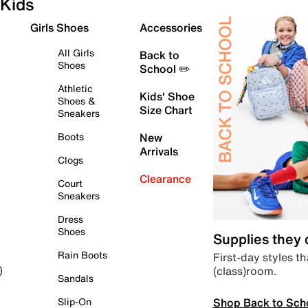
Kids
Girls Shoes
Accessories
All Girls
Back to
Shoes
School ✏️
Athletic
Kids' Shoe
Shoes &
Size Chart
Sneakers
Boots
New
Arrivals
Clogs
Clearance
Court
Sneakers
Dress
Shoes
Supplies they
Rain Boots
First-day styles th
(class)room.
)
Sandals
Shop Back to Sch
Slip-On