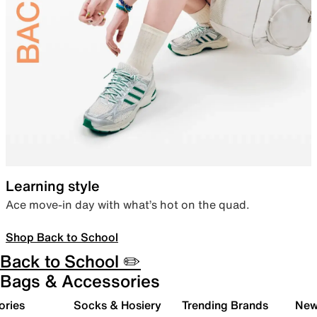
Learning style
Ace move-in day with what’s hot on the quad.
Shop Back to School
Back to School ✏️
Bags & Accessories
ories
Socks & Hosiery
Trending Brands
New 