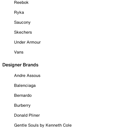
Reebok
Ryka
Saucony
Skechers
Under Armour
Vans
Designer Brands
Andre Assous
Balenciaga
Bernardo
Burberry
Donald Pliner
Gentle Souls by Kenneth Cole