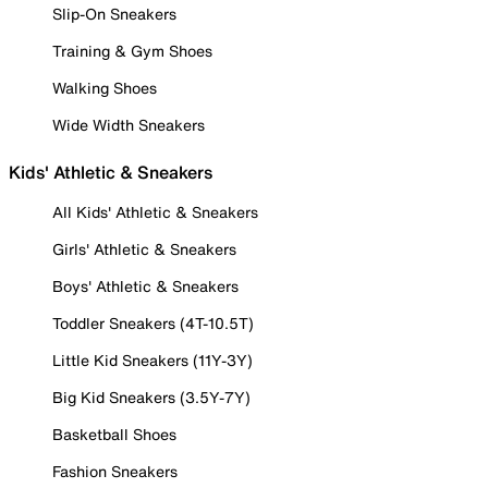
Slip-On Sneakers
Training & Gym Shoes
Walking Shoes
Wide Width Sneakers
Kids' Athletic & Sneakers
All Kids' Athletic & Sneakers
Girls' Athletic & Sneakers
Boys' Athletic & Sneakers
Toddler Sneakers (4T-10.5T)
Little Kid Sneakers (11Y-3Y)
Big Kid Sneakers (3.5Y-7Y)
Basketball Shoes
Fashion Sneakers