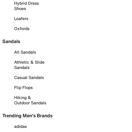
Hybrid Dress
Shoes
Loafers
Oxfords
Sandals
All Sandals
Athletic & Slide
Sandals
Casual Sandals
Flip Flops
Hiking &
Outdoor Sandals
Trending Men's Brands
adidas