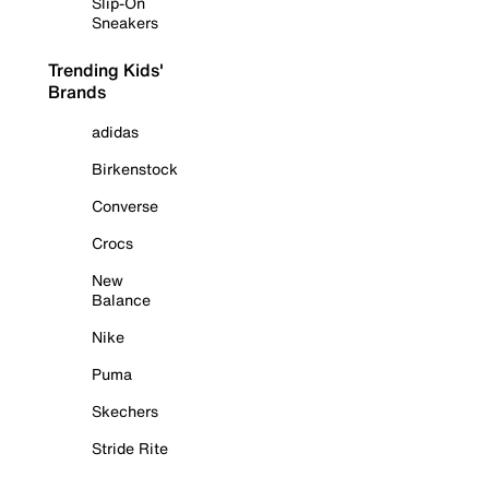
Slip-On
Sneakers
Trending Kids'
Brands
adidas
Birkenstock
Converse
Crocs
New
Balance
Nike
Puma
Skechers
Stride Rite