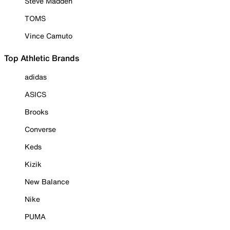
Steve Madden
TOMS
Vince Camuto
Top Athletic Brands
adidas
ASICS
Brooks
Converse
Keds
Kizik
New Balance
Nike
PUMA