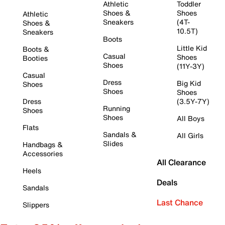
Athletic
Toddler
Shoes &
Shoes
Athletic
Sneakers
(4T-
Shoes &
10.5T)
Sneakers
Boots
Little Kid
Boots &
Casual
Shoes
Booties
Shoes
(11Y-3Y)
Casual
Dress
Big Kid
Shoes
Shoes
Shoes
Dress
(3.5Y-7Y)
Running
Shoes
Shoes
All Boys
Flats
Sandals &
All Girls
Slides
Handbags &
Accessories
All Clearance
Heels
Deals
Sandals
Last Chance
Slippers