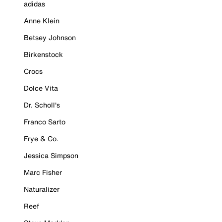
adidas
Anne Klein
Betsey Johnson
Birkenstock
Crocs
Dolce Vita
Dr. Scholl's
Franco Sarto
Frye & Co.
Jessica Simpson
Marc Fisher
Naturalizer
Reef