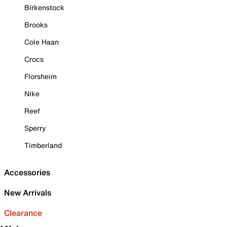
Birkenstock
Brooks
Cole Haan
Crocs
Florsheim
Nike
Reef
Sperry
Timberland
Accessories
New Arrivals
Clearance