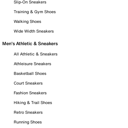
Slip-On Sneakers
Training & Gym Shoes
Walking Shoes
Wide Width Sneakers
Men's Athletic & Sneakers
All Athletic & Sneakers
Athleisure Sneakers
Basketball Shoes
Court Sneakers
Fashion Sneakers
Hiking & Trail Shoes
Retro Sneakers
Running Shoes