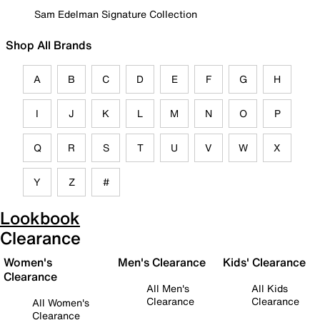
Sam Edelman Signature Collection
Shop All Brands
A
B
C
D
E
F
G
H
I
J
K
L
M
N
O
P
Q
R
S
T
U
V
W
X
Y
Z
#
Lookbook
Clearance
Women's
Men's Clearance
Kids' Clearance
Clearance
All Men's
All Kids
Clearance
Clearance
All Women's
Clearance