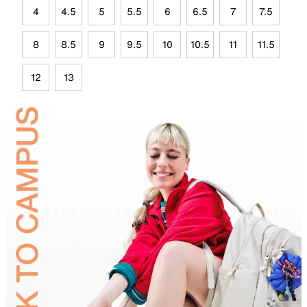
4
4.5
5
5.5
6
6.5
7
7.5
8
8.5
9
9.5
10
10.5
11
11.5
12
13