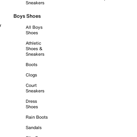
Sneakers
Boys Shoes
r
All Boys
Shoes
Athletic
Shoes &
Sneakers
Boots
Clogs
Court
Sneakers
Dress
Shoes
Rain Boots
Sandals