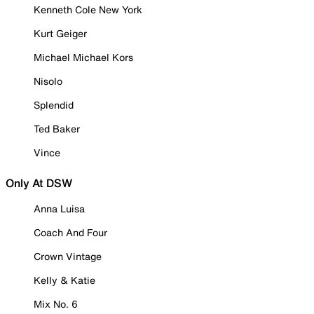
Kenneth Cole New York
Kurt Geiger
Michael Michael Kors
Nisolo
Splendid
Ted Baker
Vince
Only At DSW
Anna Luisa
Coach And Four
Crown Vintage
Kelly & Katie
Mix No. 6