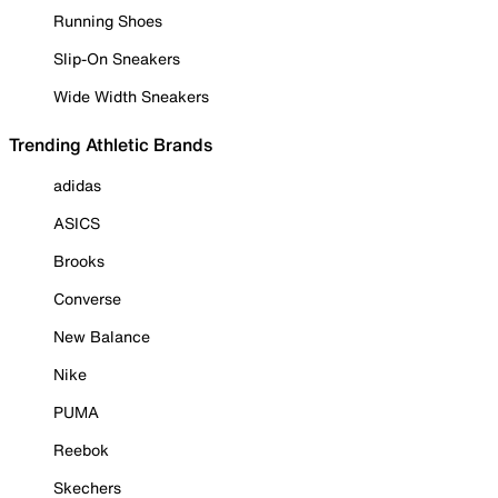
Running Shoes
Slip-On Sneakers
Wide Width Sneakers
Trending Athletic Brands
adidas
ASICS
Brooks
Converse
New Balance
Nike
PUMA
Reebok
Skechers