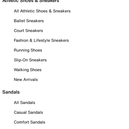
Athletic Shoes & Sneakers
All Athletic Shoes & Sneakers
Ballet Sneakers
Court Sneakers
Fashion & Lifestyle Sneakers
Running Shoes
Slip-On Sneakers
Walking Shoes
New Arrivals
Sandals
All Sandals
Casual Sandals
Comfort Sandals