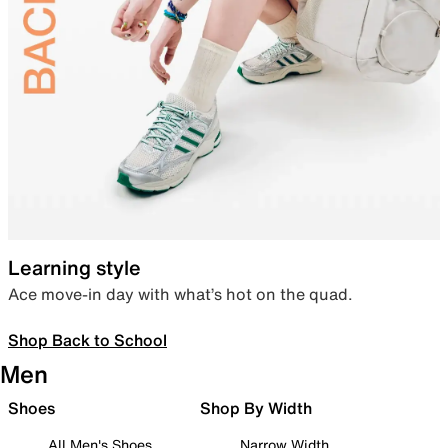
Learning style
Ace move-in day with what’s hot on the quad.
Shop Back to School
Men
Shoes
Shop By Width
All Men's Shoes
Narrow Width