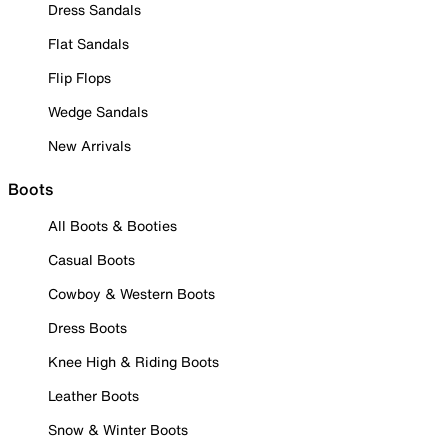
Dress Sandals
Flat Sandals
Flip Flops
Wedge Sandals
New Arrivals
Boots
All Boots & Booties
Casual Boots
Cowboy & Western Boots
Dress Boots
Knee High & Riding Boots
Leather Boots
Snow & Winter Boots