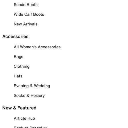
Suede Boots
Wide Calf Boots
New Arrivals
Accessories
All Women's Accessories
Bags
Clothing
Hats
Evening & Wedding
Socks & Hosiery
New & Featured
Article Hub
Back to School ✏️