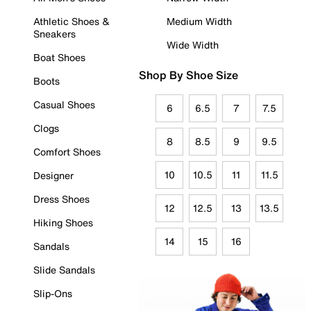
Athletic Shoes &
Medium Width
Sneakers
Wide Width
Boat Shoes
Shop By Shoe Size
Boots
Casual Shoes
6
6.5
7
7.5
Clogs
8
8.5
9
9.5
Comfort Shoes
10
10.5
11
11.5
Designer
Dress Shoes
12
12.5
13
13.5
Hiking Shoes
14
15
16
Sandals
Slide Sandals
Slip-Ons