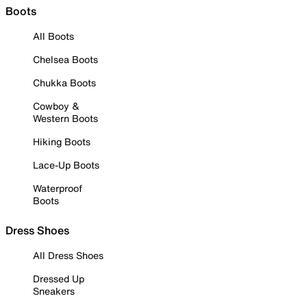
Boots
All Boots
Chelsea Boots
Chukka Boots
Cowboy &
Western Boots
Hiking Boots
Lace-Up Boots
Waterproof
Boots
Dress Shoes
All Dress Shoes
Dressed Up
Sneakers