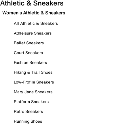
Athletic & Sneakers
Women's Athletic & Sneakers
All Athletic & Sneakers
Athleisure Sneakers
Ballet Sneakers
Court Sneakers
Fashion Sneakers
Hiking & Trail Shoes
Low-Profile Sneakers
Mary Jane Sneakers
Platform Sneakers
Retro Sneakers
Running Shoes