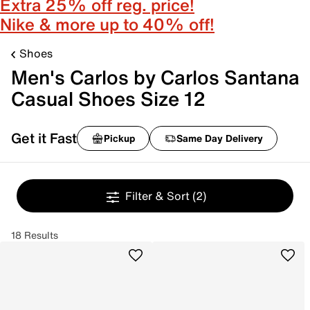
Extra 25% off reg. price!
Nike & more up to 40% off!
Shoes
Men's Carlos by Carlos Santana
Casual Shoes Size 12
Get it Fast
Pickup
Same Day Delivery
Filter & Sort
(2)
18 Results