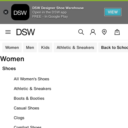
DSW Designer Shoe Warehouse
VIEW
Open in the DSW app
FREE - In Google Play
Women
Men
Kids
Athletic & Sneakers
Back to Schoo
Women
Shoes
All Women's Shoes
Athletic & Sneakers
Boots & Booties
Casual Shoes
Clogs
Comfort Shoes