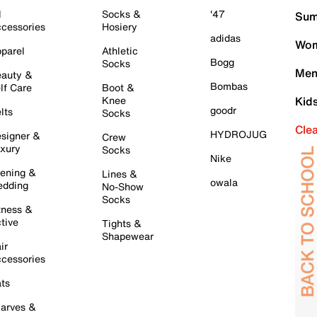
l
Socks &
'47
Sum
cessories
Hosiery
adidas
Wom
parel
Athletic
Bogg
Socks
Men
auty &
Bombas
lf Care
Boot &
Knee
Kid
goodr
lts
Socks
Cle
HYDROJUG
signer &
Crew
xury
Socks
Nike
ening &
Lines &
owala
dding
No-Show
Socks
tness &
tive
Tights &
Shapewear
ir
cessories
ts
arves &