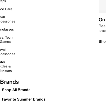
raps
oe Care
all
On 
cessories
Read
nglasses
sho
ys, Tech
Sho
 Games
avel
cessories
ter
ttles &
inkware
Brands
Shop All Brands
Favorite Summer Brands