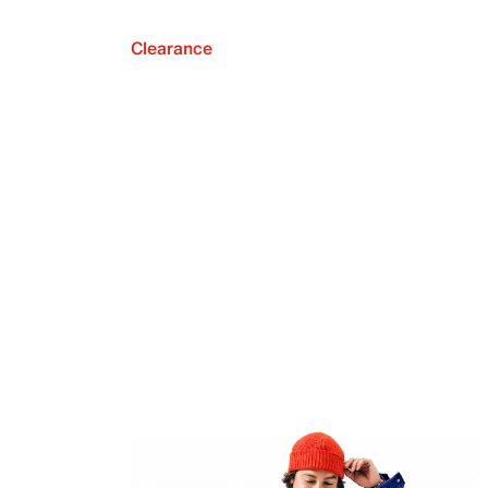
Clearance