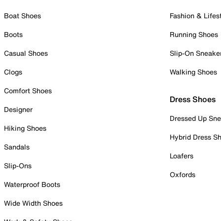
Boat Shoes
Fashion & Lifes
Boots
Running Shoes
Casual Shoes
Slip-On Sneake
Clogs
Walking Shoes
Comfort Shoes
Dress Shoes
Designer
Dressed Up Sne
Hiking Shoes
Hybrid Dress S
Sandals
Loafers
Slip-Ons
Oxfords
Waterproof Boots
Wide Width Shoes