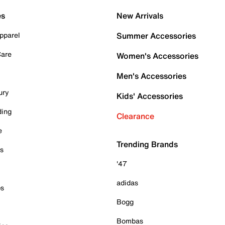
es
New Arrivals
pparel
Summer Accessories
Care
Women's Accessories
Men's Accessories
ury
Kids' Accessories
ding
Clearance
e
Trending Brands
es
'47
adidas
ps
Bogg
Bombas