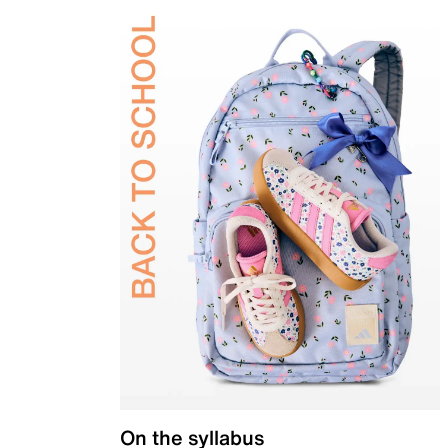
On the syllabus