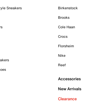
tyle Sneakers
Birkenstock
Brooks
rs
Cole Haan
Crocs
Florsheim
Nike
akers
Reef
hoes
Accessories
New Arrivals
Clearance