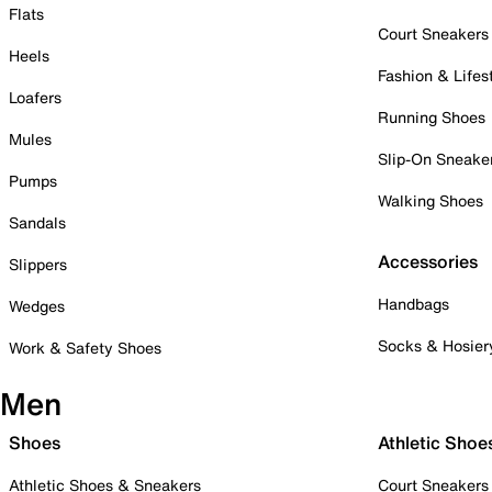
Flats
Court Sneakers
Heels
Fashion & Lifes
Loafers
Running Shoes
Mules
Slip-On Sneake
Pumps
Walking Shoes
Sandals
Accessories
Slippers
Handbags
Wedges
Socks & Hosier
Work & Safety Shoes
Men
Shoes
Athletic Shoe
Athletic Shoes & Sneakers
Court Sneakers