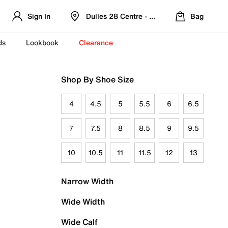
Sign In
Dulles 28 Centre - Refreshed Location
Bag
ds
Lookbook
Clearance
Shop By Shoe Size
4
4.5
5
5.5
6
6.5
7
7.5
8
8.5
9
9.5
10
10.5
11
11.5
12
13
Narrow Width
Wide Width
Wide Calf