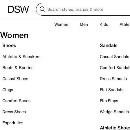
Women
Men
Kids
Athle
Women
Shoes
Sandals
Athletic & Sneakers
Casual Sandals
Boots & Booties
Comfort Sandal
Casual Shoes
Dress Sandals
Clogs
Flat Sandals
Comfort Shoes
Flip Flops
Dress Shoes
Wedge Sandals
Espadrilles
Athletic Shoe