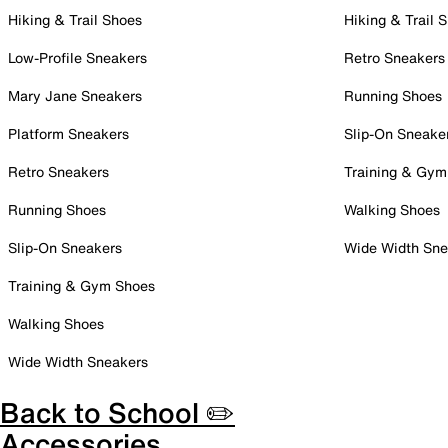
Hiking & Trail Shoes
Hiking & Trail 
Low-Profile Sneakers
Retro Sneakers
Mary Jane Sneakers
Running Shoes
Platform Sneakers
Slip-On Sneake
Retro Sneakers
Training & Gym
Running Shoes
Walking Shoes
Slip-On Sneakers
Wide Width Sne
Training & Gym Shoes
Walking Shoes
Wide Width Sneakers
Back to School ✏️
Accessories