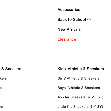
Accessories
Back to School ✏️
New Arrivals
Clearance
c & Sneakers
Kids' Athletic & Sneakers
kers
Girls' Athletic & Sneakers
es
Boys' Athletic & Sneakers
Toddler Sneakers (4T-10.5T)
rs
Little Kid Sneakers (11Y-3Y)