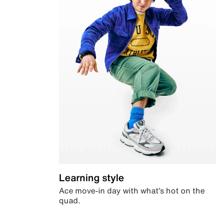
Learning style
Ace move-in day with what’s hot on the
quad.