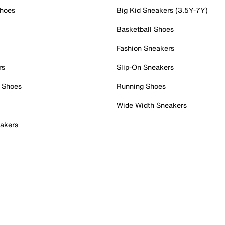
Shoes
Big Kid Sneakers (3.5Y-7Y)
Basketball Shoes
Fashion Sneakers
rs
Slip-On Sneakers
 Shoes
Running Shoes
Wide Width Sneakers
akers