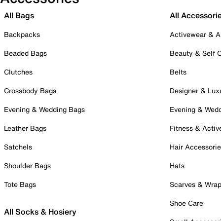
All Bags
All Accessori
Backpacks
Activewear & A
Beaded Bags
Beauty & Self 
Clutches
Belts
Crossbody Bags
Designer & Lux
Evening & Wedding Bags
Evening & Wed
Leather Bags
Fitness & Activ
Satchels
Hair Accessori
Shoulder Bags
Hats
Tote Bags
Scarves & Wra
Shoe Care
All Socks & Hosiery