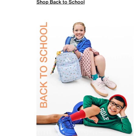
Shop Back to School