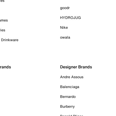
ies
goodr
HYDROJUG
Games
Nike
ies
owala
& Drinkware
Brands
Designer Brands
Andre Assous
Balenciaga
Bernardo
Burberry