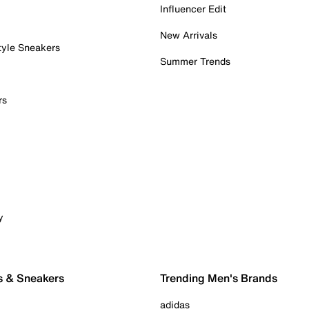
Influencer Edit
New Arrivals
tyle Sneakers
Summer Trends
rs
y
s & Sneakers
Trending Men's Brands
adidas