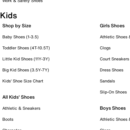
Work & Safety Shoes
Kids
Shop by Size
Girls Shoes
Baby Shoes (1-3.5)
Athletic Shoes
Toddler Shoes (4T-10.5T)
Clogs
Little Kid Shoes (11Y-3Y)
Court Sneakers
Big Kid Shoes (3.5Y-7Y)
Dress Shoes
Kids' Shoe Size Chart
Sandals
Slip-On Shoes
All Kids' Shoes
Boys Shoes
Athletic & Sneakers
Boots
Athletic Shoes