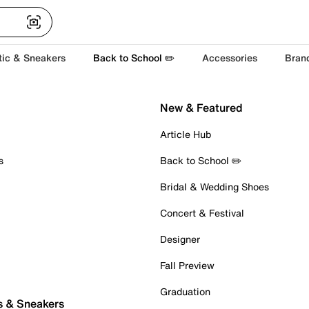
tic & Sneakers
Back to School ✏️
Accessories
Bran
New & Featured
Article Hub
s
Back to School ✏️
Bridal & Wedding Shoes
Concert & Festival
Designer
Fall Preview
Graduation
s & Sneakers