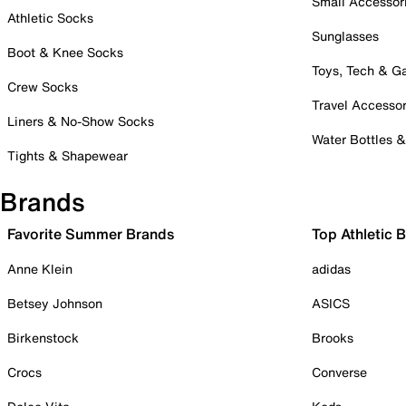
Small Accessor
Athletic Socks
Sunglasses
Boot & Knee Socks
Toys, Tech & 
Crew Socks
Travel Accessor
Liners & No-Show Socks
Water Bottles 
Tights & Shapewear
Brands
Favorite Summer Brands
Top Athletic 
Anne Klein
adidas
Betsey Johnson
ASICS
Birkenstock
Brooks
Crocs
Converse