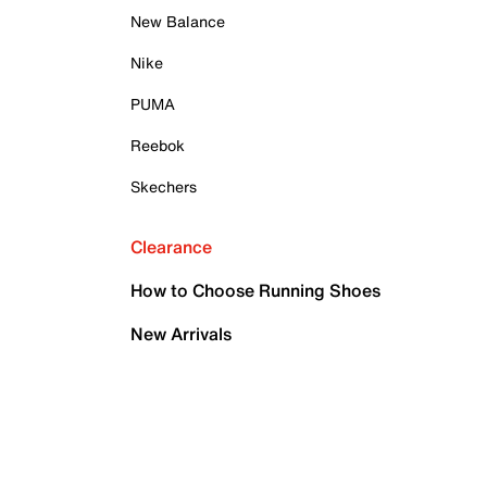
New Balance
Nike
PUMA
Reebok
Skechers
Clearance
How to Choose Running Shoes
New Arrivals