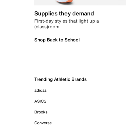
Supplies they demand
First-day styles that light up a
(class)room.
Shop Back to School
Trending Athletic Brands
adidas
ASICS
Brooks
Converse