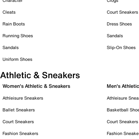
Character
Clogs
Cleats
Court Sneakers
Rain Boots
Dress Shoes
Running Shoes
Sandals
Sandals
Slip-On Shoes
Uniform Shoes
Athletic & Sneakers
Women's Athletic & Sneakers
Men's Athleti
Athleisure Sneakers
Athleisure Snea
Ballet Sneakers
Basketball Sho
Court Sneakers
Court Sneakers
Fashion Sneakers
Fashion Sneake