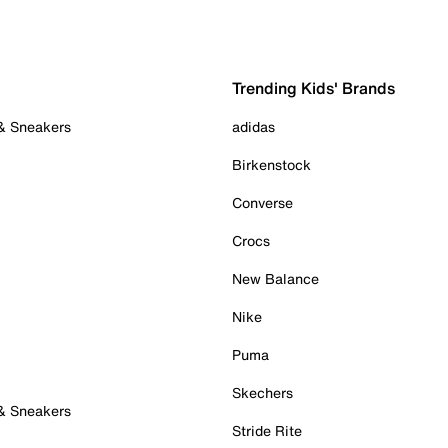
Trending Kids' Brands
 & Sneakers
adidas
Birkenstock
Converse
Crocs
New Balance
Nike
Puma
Skechers
 & Sneakers
Stride Rite