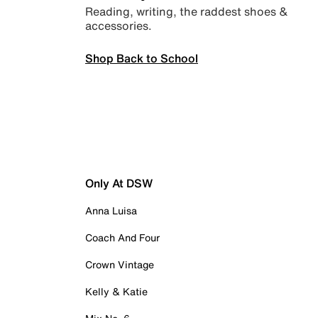
Reading, writing, the raddest shoes &
accessories.
Shop Back to School
Only At DSW
Anna Luisa
Coach And Four
Crown Vintage
Kelly & Katie