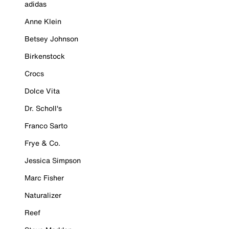
adidas
Anne Klein
Betsey Johnson
Birkenstock
Crocs
Dolce Vita
Dr. Scholl's
Franco Sarto
Frye & Co.
Jessica Simpson
Marc Fisher
Naturalizer
Reef