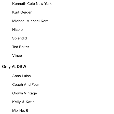
Kenneth Cole New York
Kurt Geiger
Michael Michael Kors
Nisolo
Splendid
Ted Baker
Vince
Only At DSW
Anna Luisa
Coach And Four
Crown Vintage
Kelly & Katie
Mix No. 6