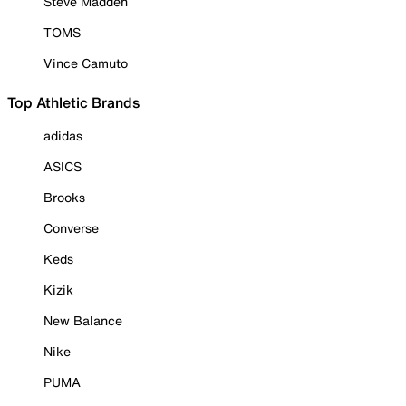
Steve Madden
TOMS
Vince Camuto
Top Athletic Brands
adidas
ASICS
Brooks
Converse
Keds
Kizik
New Balance
Nike
PUMA