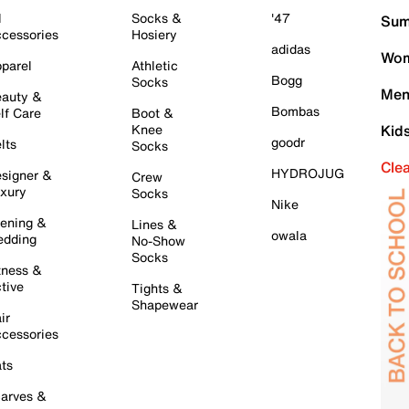
l
Socks &
'47
Sum
cessories
Hosiery
adidas
Wom
parel
Athletic
Bogg
Socks
Men
auty &
Bombas
lf Care
Boot &
Knee
Kid
goodr
lts
Socks
Cle
HYDROJUG
signer &
Crew
xury
Socks
Nike
ening &
Lines &
owala
dding
No-Show
Socks
tness &
tive
Tights &
Shapewear
ir
cessories
ts
arves &