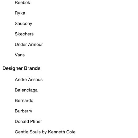
Reebok
Ryka
Saucony
Skechers
Under Armour
Vans
Designer Brands
Andre Assous
Balenciaga
Bernardo
Burberry
Donald Pliner
Gentle Souls by Kenneth Cole