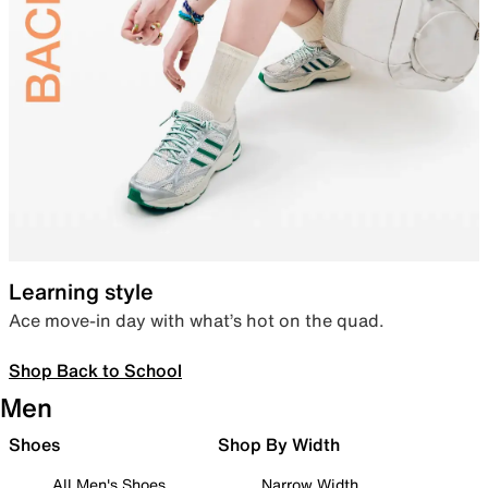
Learning style
Ace move-in day with what’s hot on the quad.
Shop Back to School
Men
Shoes
Shop By Width
All Men's Shoes
Narrow Width