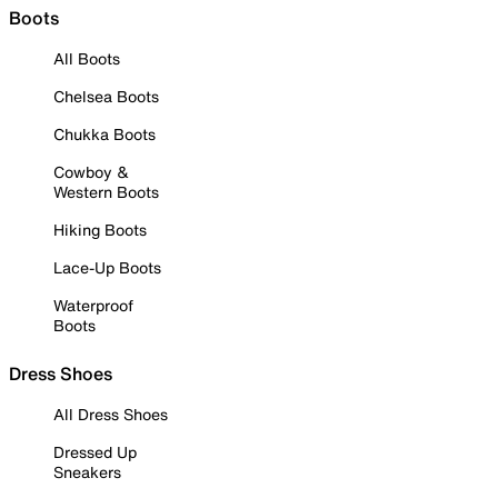
Boots
All Boots
Chelsea Boots
Chukka Boots
Cowboy &
Western Boots
Hiking Boots
Lace-Up Boots
Waterproof
Boots
Dress Shoes
All Dress Shoes
Dressed Up
Sneakers