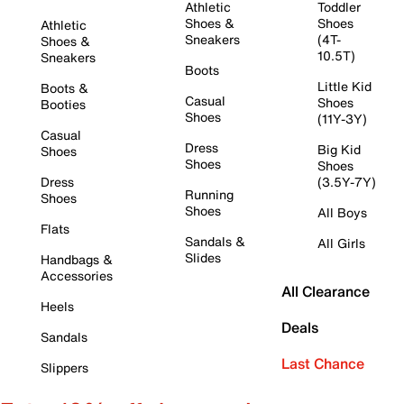
Athletic
Toddler
Shoes &
Shoes
Athletic
Sneakers
(4T-
Shoes &
10.5T)
Sneakers
Boots
Little Kid
Boots &
Casual
Shoes
Booties
Shoes
(11Y-3Y)
Casual
Dress
Big Kid
Shoes
Shoes
Shoes
Dress
(3.5Y-7Y)
Running
Shoes
Shoes
All Boys
Flats
Sandals &
All Girls
Slides
Handbags &
Accessories
All Clearance
Heels
Deals
Sandals
Last Chance
Slippers