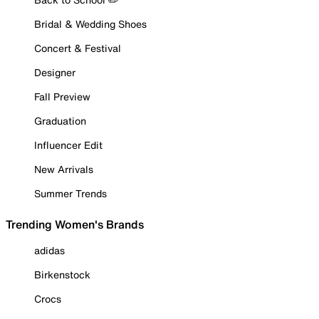
Bridal & Wedding Shoes
Concert & Festival
Designer
Fall Preview
Graduation
Influencer Edit
New Arrivals
Summer Trends
Trending Women's Brands
adidas
Birkenstock
Crocs