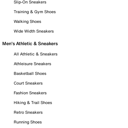
Slip-On Sneakers
Training & Gym Shoes
Walking Shoes
Wide Width Sneakers
Men's Athletic & Sneakers
All Athletic & Sneakers
Athleisure Sneakers
Basketball Shoes
Court Sneakers
Fashion Sneakers
Hiking & Trail Shoes
Retro Sneakers
Running Shoes