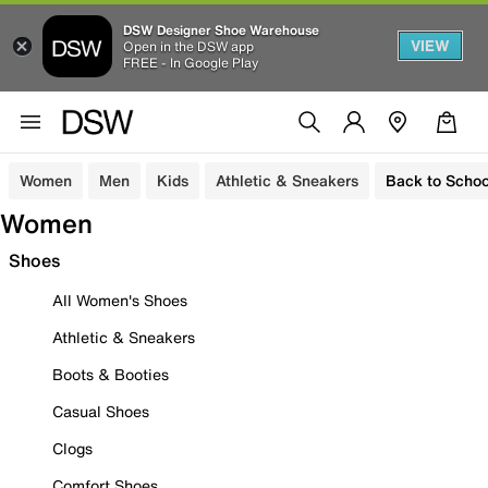
DSW Designer Shoe Warehouse
VIEW
Open in the DSW app
FREE - In Google Play
Women
Men
Kids
Athletic & Sneakers
Back to Schoo
Women
Shoes
All Women's Shoes
Athletic & Sneakers
Boots & Booties
Casual Shoes
Clogs
Comfort Shoes