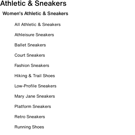
Athletic & Sneakers
Women's Athletic & Sneakers
All Athletic & Sneakers
Athleisure Sneakers
Ballet Sneakers
Court Sneakers
Fashion Sneakers
Hiking & Trail Shoes
Low-Profile Sneakers
Mary Jane Sneakers
Platform Sneakers
Retro Sneakers
Running Shoes