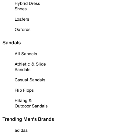
Hybrid Dress
Shoes
Loafers
Oxfords
Sandals
All Sandals
Athletic & Slide
Sandals
Casual Sandals
Flip Flops
Hiking &
Outdoor Sandals
Trending Men's Brands
adidas