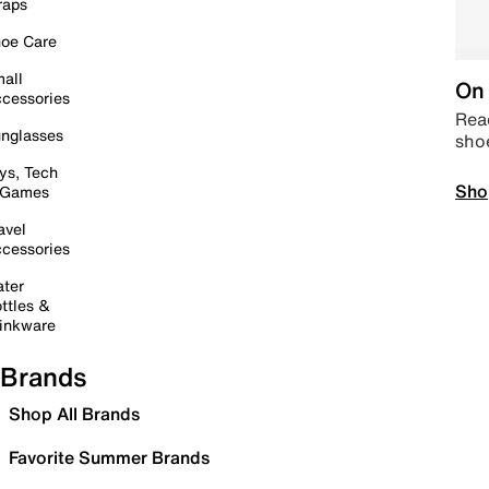
raps
oe Care
all
On 
cessories
Read
nglasses
sho
ys, Tech
Sho
 Games
avel
cessories
ter
ttles &
inkware
Brands
Shop All Brands
Favorite Summer Brands