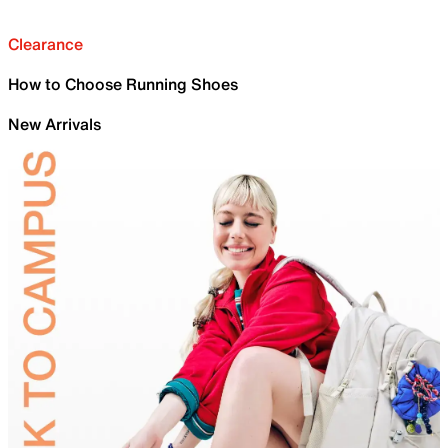
Clearance
How to Choose Running Shoes
New Arrivals