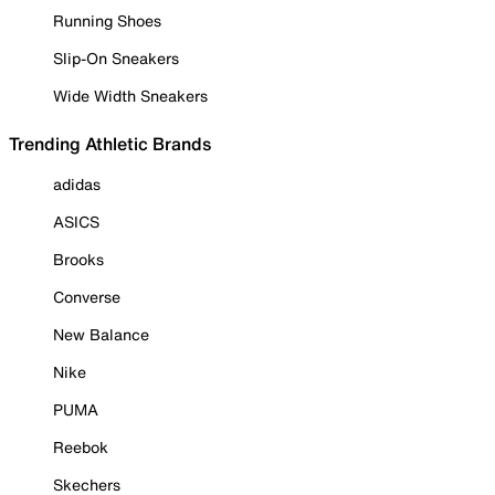
Running Shoes
Slip-On Sneakers
Wide Width Sneakers
Trending Athletic Brands
adidas
ASICS
Brooks
Converse
New Balance
Nike
PUMA
Reebok
Skechers