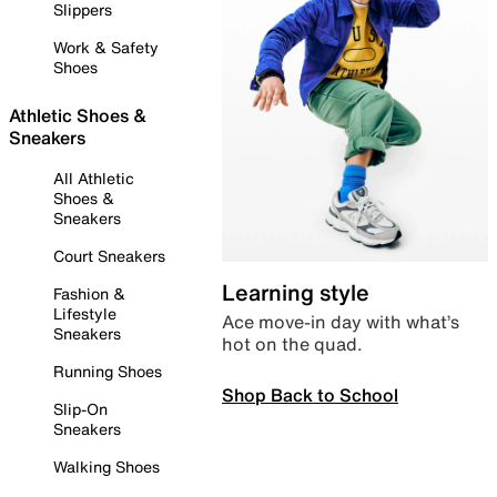
Slippers
Work & Safety
Shoes
Athletic Shoes &
Sneakers
All Athletic
Shoes &
Sneakers
Court Sneakers
Learning style
Fashion &
Lifestyle
Ace move-in day with what’s
Sneakers
hot on the quad.
Running Shoes
Shop Back to School
Slip-On
Sneakers
Walking Shoes