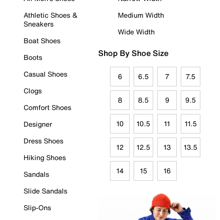
Athletic Shoes &
Medium Width
Sneakers
Wide Width
Boat Shoes
Shop By Shoe Size
Boots
Casual Shoes
6
6.5
7
7.5
Clogs
8
8.5
9
9.5
Comfort Shoes
10
10.5
11
11.5
Designer
Dress Shoes
12
12.5
13
13.5
Hiking Shoes
14
15
16
Sandals
Slide Sandals
Slip-Ons