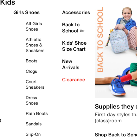
Kids
Girls Shoes
Accessories
All Girls
Back to
Shoes
School ✏️
Athletic
Kids' Shoe
Shoes &
Size Chart
Sneakers
Boots
New
Arrivals
Clogs
Clearance
Court
Sneakers
Dress
Shoes
Supplies they
Rain Boots
First-day styles th
(class)room.
)
Sandals
Shop Back to Sch
Slip-On