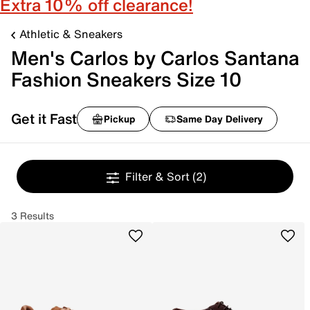
Extra 10% off clearance!
Athletic & Sneakers
Men's Carlos by Carlos Santana
Fashion Sneakers Size 10
Get it Fast
Pickup
Same Day Delivery
Filter & Sort
(2)
3 Results