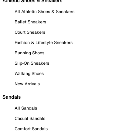
Athletic Shoes & Sneakers
All Athletic Shoes & Sneakers
Ballet Sneakers
Court Sneakers
Fashion & Lifestyle Sneakers
Running Shoes
Slip-On Sneakers
Walking Shoes
New Arrivals
Sandals
All Sandals
Casual Sandals
Comfort Sandals