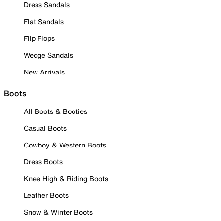
Dress Sandals
Flat Sandals
Flip Flops
Wedge Sandals
New Arrivals
Boots
All Boots & Booties
Casual Boots
Cowboy & Western Boots
Dress Boots
Knee High & Riding Boots
Leather Boots
Snow & Winter Boots