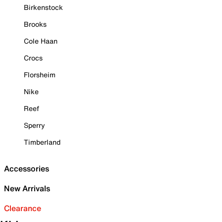
Birkenstock
Brooks
Cole Haan
Crocs
Florsheim
Nike
Reef
Sperry
Timberland
Accessories
New Arrivals
Clearance