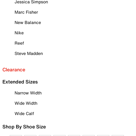
Jessica Simpson
Marc Fisher
New Balance
Nike
Reef
Steve Madden
Clearance
Extended Sizes
Narrow Width
Wide Width
Wide Calf
Shop By Shoe Size