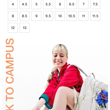
4
4.5
5
5.5
6
6.5
7
7.5
8
8.5
9
9.5
10
10.5
11
11.5
12
13