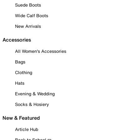
Suede Boots
Wide Calf Boots
New Arrivals
Accessories
All Women's Accessories
Bags
Clothing
Hats
Evening & Wedding
Socks & Hosiery
New & Featured
Article Hub
Back to School ✏️