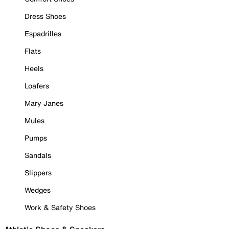
Dress Shoes
Espadrilles
Flats
Heels
Loafers
Mary Janes
Mules
Pumps
Sandals
Slippers
Wedges
Work & Safety Shoes