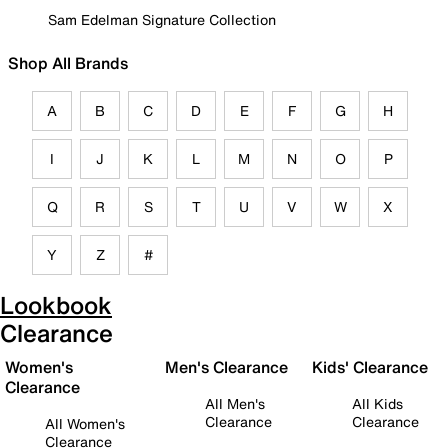
Sam Edelman Signature Collection
Shop All Brands
A
B
C
D
E
F
G
H
I
J
K
L
M
N
O
P
Q
R
S
T
U
V
W
X
Y
Z
#
Lookbook
Clearance
Women's
Men's Clearance
Kids' Clearance
Clearance
All Men's
All Kids
Clearance
Clearance
All Women's
Clearance