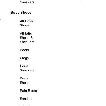
Sneakers
Boys Shoes
r
All Boys
Shoes
Athletic
Shoes &
Sneakers
Boots
Clogs
Court
Sneakers
Dress
Shoes
Rain Boots
Sandals