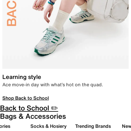
Learning style
Ace move-in day with what’s hot on the quad.
Shop Back to School
Back to School ✏️
Bags & Accessories
ories
Socks & Hosiery
Trending Brands
New 