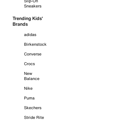
Slip-On
Sneakers
Trending Kids'
Brands
adidas
Birkenstock
Converse
Crocs
New
Balance
Nike
Puma
Skechers
Stride Rite