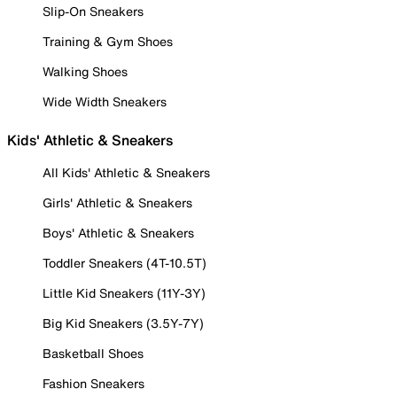
Slip-On Sneakers
Training & Gym Shoes
Walking Shoes
Wide Width Sneakers
Kids' Athletic & Sneakers
All Kids' Athletic & Sneakers
Girls' Athletic & Sneakers
Boys' Athletic & Sneakers
Toddler Sneakers (4T-10.5T)
Little Kid Sneakers (11Y-3Y)
Big Kid Sneakers (3.5Y-7Y)
Basketball Shoes
Fashion Sneakers