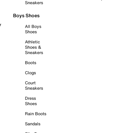
Sneakers
Boys Shoes
r
All Boys
Shoes
Athletic
Shoes &
Sneakers
Boots
Clogs
Court
Sneakers
Dress
Shoes
Rain Boots
Sandals