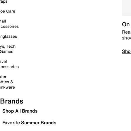
raps
oe Care
all
On 
cessories
Read
nglasses
sho
ys, Tech
Sho
 Games
avel
cessories
ter
ttles &
inkware
Brands
Shop All Brands
Favorite Summer Brands