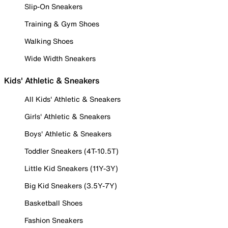
Slip-On Sneakers
Training & Gym Shoes
Walking Shoes
Wide Width Sneakers
Kids' Athletic & Sneakers
All Kids' Athletic & Sneakers
Girls' Athletic & Sneakers
Boys' Athletic & Sneakers
Toddler Sneakers (4T-10.5T)
Little Kid Sneakers (11Y-3Y)
Big Kid Sneakers (3.5Y-7Y)
Basketball Shoes
Fashion Sneakers