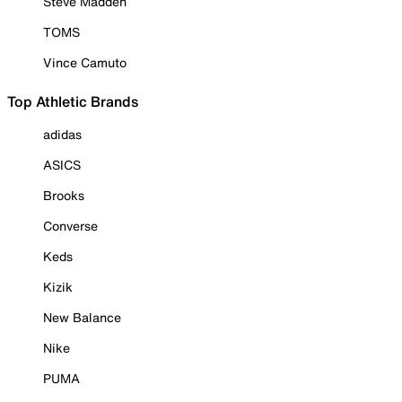
Steve Madden
TOMS
Vince Camuto
Top Athletic Brands
adidas
ASICS
Brooks
Converse
Keds
Kizik
New Balance
Nike
PUMA