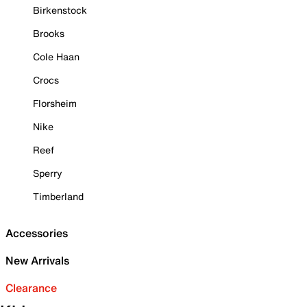
Birkenstock
Brooks
Cole Haan
Crocs
Florsheim
Nike
Reef
Sperry
Timberland
Accessories
New Arrivals
Clearance