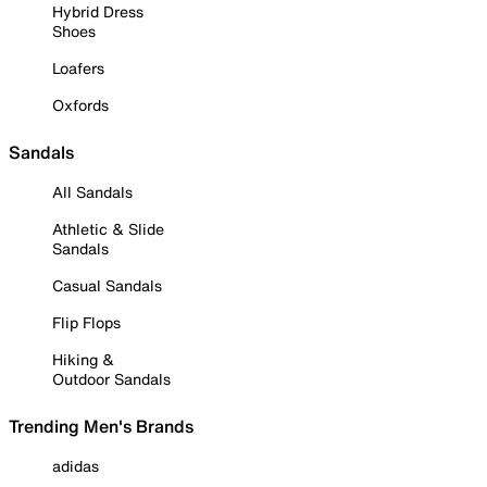
Hybrid Dress
Shoes
Loafers
Oxfords
Sandals
All Sandals
Athletic & Slide
Sandals
Casual Sandals
Flip Flops
Hiking &
Outdoor Sandals
Trending Men's Brands
adidas