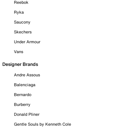
Reebok
Ryka
Saucony
Skechers
Under Armour
Vans
Designer Brands
Andre Assous
Balenciaga
Bernardo
Burberry
Donald Pliner
Gentle Souls by Kenneth Cole