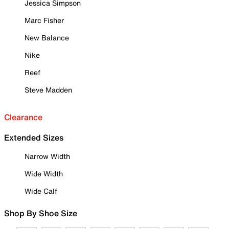
Jessica Simpson
Marc Fisher
New Balance
Nike
Reef
Steve Madden
Clearance
Extended Sizes
Narrow Width
Wide Width
Wide Calf
Shop By Shoe Size