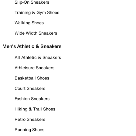
Slip-On Sneakers
Training & Gym Shoes
Walking Shoes
Wide Width Sneakers
Men's Athletic & Sneakers
All Athletic & Sneakers
Athleisure Sneakers
Basketball Shoes
Court Sneakers
Fashion Sneakers
Hiking & Trail Shoes
Retro Sneakers
Running Shoes