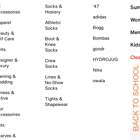
l
Socks &
'47
Sum
cessories
Hosiery
adidas
Wom
parel
Athletic
Bogg
Socks
Men
auty &
Bombas
lf Care
Boot &
Knee
Kid
goodr
lts
Socks
Cle
HYDROJUG
signer &
Crew
xury
Socks
Nike
ening &
Lines &
owala
dding
No-Show
Socks
tness &
tive
Tights &
Shapewear
ir
cessories
ts
arves &