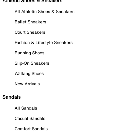
Athletic Shoes & Sneakers
All Athletic Shoes & Sneakers
Ballet Sneakers
Court Sneakers
Fashion & Lifestyle Sneakers
Running Shoes
Slip-On Sneakers
Walking Shoes
New Arrivals
Sandals
All Sandals
Casual Sandals
Comfort Sandals