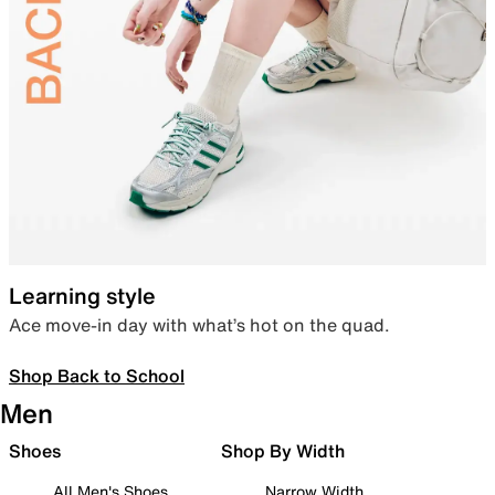
Learning style
Ace move-in day with what’s hot on the quad.
Shop Back to School
Men
Shoes
Shop By Width
All Men's Shoes
Narrow Width