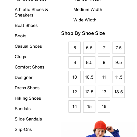
Athletic Shoes &
Medium Width
Sneakers
Wide Width
Boat Shoes
Shop By Shoe Size
Boots
Casual Shoes
6
6.5
7
7.5
Clogs
8
8.5
9
9.5
Comfort Shoes
10
10.5
11
11.5
Designer
Dress Shoes
12
12.5
13
13.5
Hiking Shoes
14
15
16
Sandals
Slide Sandals
Slip-Ons