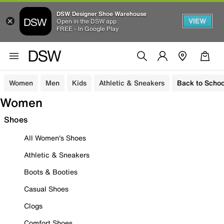
DSW Designer Shoe Warehouse
VIEW
Open in the DSW app
FREE - In Google Play
Women
Men
Kids
Athletic & Sneakers
Back to Schoo
Women
Shoes
All Women's Shoes
Athletic & Sneakers
Boots & Booties
Casual Shoes
Clogs
Comfort Shoes