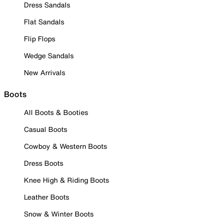
Dress Sandals
Flat Sandals
Flip Flops
Wedge Sandals
New Arrivals
Boots
All Boots & Booties
Casual Boots
Cowboy & Western Boots
Dress Boots
Knee High & Riding Boots
Leather Boots
Snow & Winter Boots