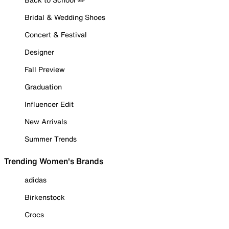
Bridal & Wedding Shoes
Concert & Festival
Designer
Fall Preview
Graduation
Influencer Edit
New Arrivals
Summer Trends
Trending Women's Brands
adidas
Birkenstock
Crocs