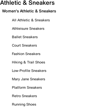
Athletic & Sneakers
Women's Athletic & Sneakers
All Athletic & Sneakers
Athleisure Sneakers
Ballet Sneakers
Court Sneakers
Fashion Sneakers
Hiking & Trail Shoes
Low-Profile Sneakers
Mary Jane Sneakers
Platform Sneakers
Retro Sneakers
Running Shoes