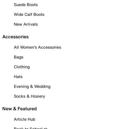
Suede Boots
Wide Calf Boots
New Arrivals
Accessories
All Women's Accessories
Bags
Clothing
Hats
Evening & Wedding
Socks & Hosiery
New & Featured
Article Hub
Back to School ✏️