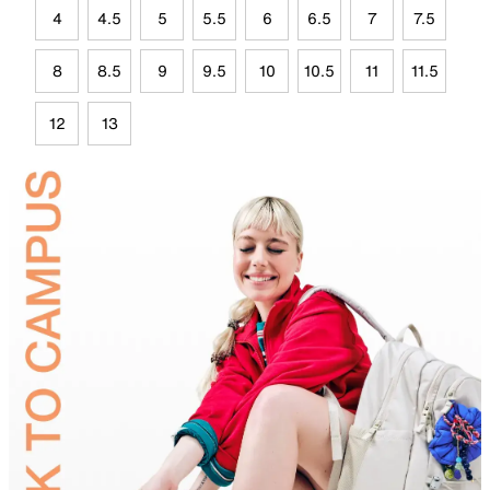
4
4.5
5
5.5
6
6.5
7
7.5
8
8.5
9
9.5
10
10.5
11
11.5
12
13