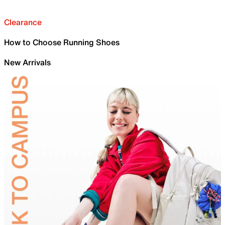
Clearance
How to Choose Running Shoes
New Arrivals