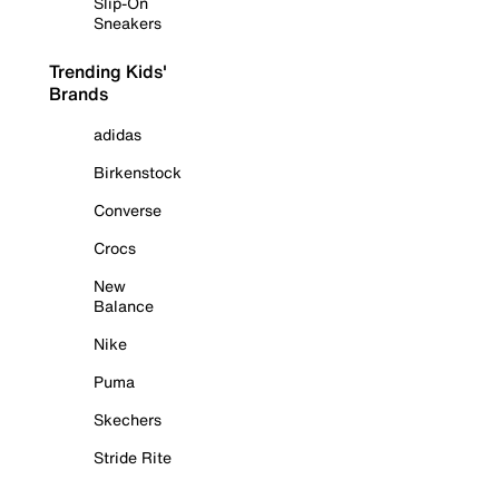
Slip-On
Sneakers
Trending Kids'
Brands
adidas
Birkenstock
Converse
Crocs
New
Balance
Nike
Puma
Skechers
Stride Rite