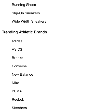
Running Shoes
Slip-On Sneakers
Wide Width Sneakers
Trending Athletic Brands
adidas
ASICS
Brooks
Converse
New Balance
Nike
PUMA
Reebok
Skechers