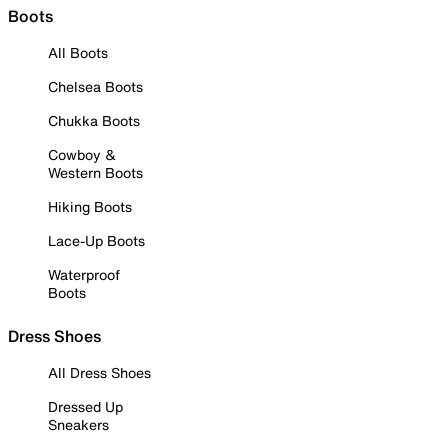
Boots
All Boots
Chelsea Boots
Chukka Boots
Cowboy &
Western Boots
Hiking Boots
Lace-Up Boots
Waterproof
Boots
Dress Shoes
All Dress Shoes
Dressed Up
Sneakers