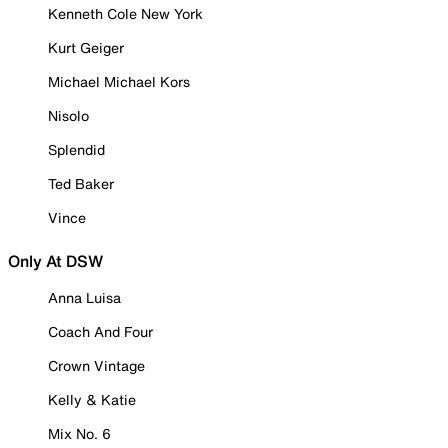
Kenneth Cole New York
Kurt Geiger
Michael Michael Kors
Nisolo
Splendid
Ted Baker
Vince
Only At DSW
Anna Luisa
Coach And Four
Crown Vintage
Kelly & Katie
Mix No. 6