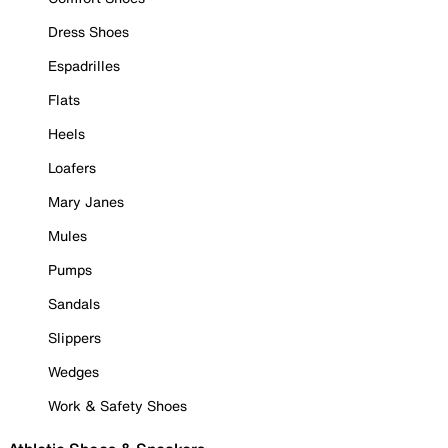
Dress Shoes
Espadrilles
Flats
Heels
Loafers
Mary Janes
Mules
Pumps
Sandals
Slippers
Wedges
Work & Safety Shoes