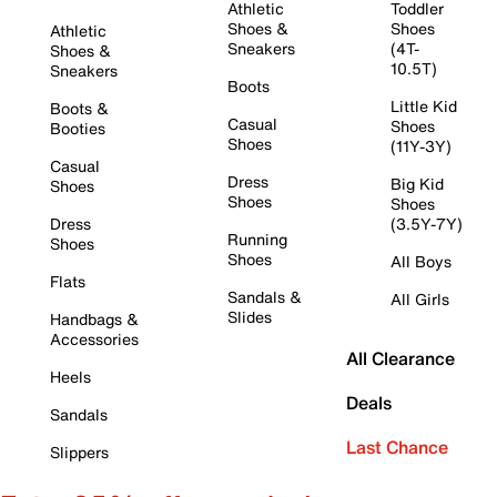
Athletic
Toddler
Shoes &
Shoes
Athletic
Sneakers
(4T-
Shoes &
10.5T)
Sneakers
Boots
Little Kid
Boots &
Casual
Shoes
Booties
Shoes
(11Y-3Y)
Casual
Dress
Big Kid
Shoes
Shoes
Shoes
Dress
(3.5Y-7Y)
Running
Shoes
Shoes
All Boys
Flats
Sandals &
All Girls
Slides
Handbags &
Accessories
All Clearance
Heels
Deals
Sandals
Last Chance
Slippers