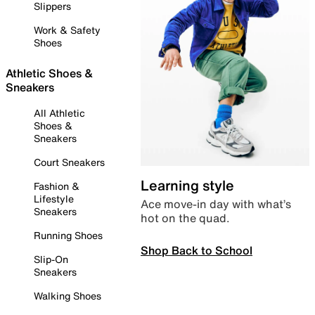
Slippers
Work & Safety
Shoes
Athletic Shoes &
Sneakers
All Athletic
Shoes &
Sneakers
Court Sneakers
Learning style
Fashion &
Lifestyle
Ace move-in day with what’s
Sneakers
hot on the quad.
Running Shoes
Shop Back to School
Slip-On
Sneakers
Walking Shoes