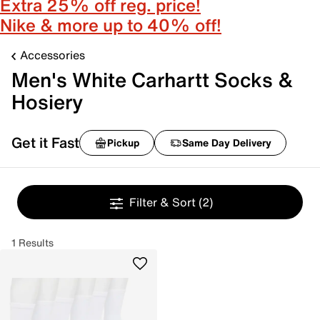
Extra 25% off reg. price!
Nike & more up to 40% off!
Accessories
Men's White Carhartt Socks &
Hosiery
Get it Fast
Pickup
Same Day Delivery
Filter & Sort
(2)
1 Results