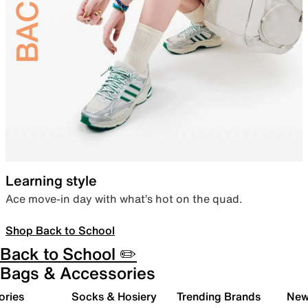
Learning style
Ace move-in day with what’s hot on the quad.
Shop Back to School
Back to School ✏️
Bags & Accessories
ories
Socks & Hosiery
Trending Brands
New 