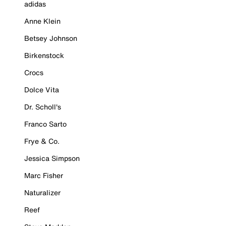
adidas
Anne Klein
Betsey Johnson
Birkenstock
Crocs
Dolce Vita
Dr. Scholl's
Franco Sarto
Frye & Co.
Jessica Simpson
Marc Fisher
Naturalizer
Reef