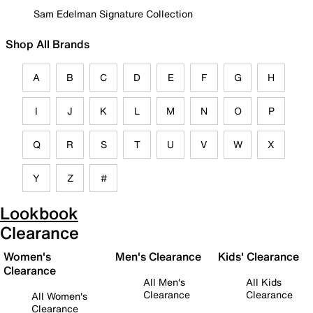
Sam Edelman Signature Collection
Shop All Brands
A
B
C
D
E
F
G
H
I
J
K
L
M
N
O
P
Q
R
S
T
U
V
W
X
Y
Z
#
Lookbook
Clearance
Women's
Men's Clearance
Kids' Clearance
Clearance
All Men's
All Kids
Clearance
Clearance
All Women's
Clearance