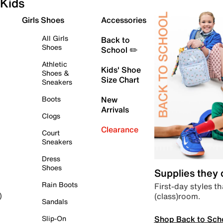
Kids
Girls Shoes
Accessories
All Girls
Back to
Shoes
School ✏️
Athletic
Kids' Shoe
Shoes &
Size Chart
Sneakers
Boots
New
Arrivals
Clogs
Clearance
Court
Sneakers
Dress
Shoes
Supplies they
Rain Boots
First-day styles th
(class)room.
)
Sandals
Shop Back to Sch
Slip-On