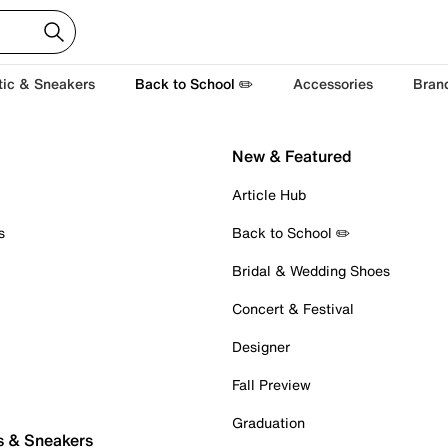
tic & Sneakers
Back to School ✏️
Accessories
Bran
New & Featured
Article Hub
s
Back to School ✏️
Bridal & Wedding Shoes
Concert & Festival
Designer
Fall Preview
Graduation
s & Sneakers