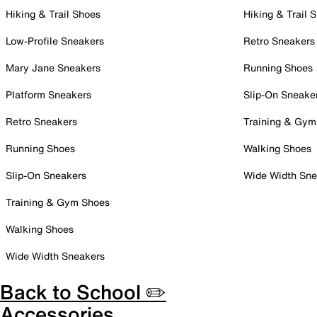
Hiking & Trail Shoes
Hiking & Trail 
Low-Profile Sneakers
Retro Sneakers
Mary Jane Sneakers
Running Shoes
Platform Sneakers
Slip-On Sneake
Retro Sneakers
Training & Gym
Running Shoes
Walking Shoes
Slip-On Sneakers
Wide Width Sne
Training & Gym Shoes
Walking Shoes
Wide Width Sneakers
Back to School ✏️
Accessories