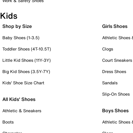
Work & Safety Shoes
Kids
Shop by Size
Girls Shoes
Baby Shoes (1-3.5)
Athletic Shoes
Toddler Shoes (4T-10.5T)
Clogs
Little Kid Shoes (11Y-3Y)
Court Sneakers
Big Kid Shoes (3.5Y-7Y)
Dress Shoes
Kids' Shoe Size Chart
Sandals
Slip-On Shoes
All Kids' Shoes
Boys Shoes
Athletic & Sneakers
Boots
Athletic Shoes