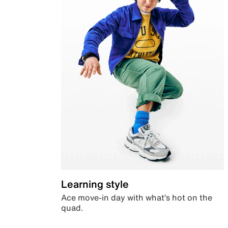
Learning style
Ace move-in day with what’s hot on the
quad.