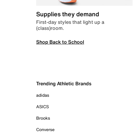
Supplies they demand
First-day styles that light up a
(class)room.
Shop Back to School
Trending Athletic Brands
adidas
ASICS
Brooks
Converse