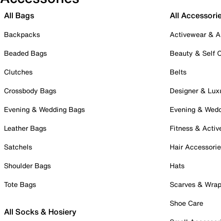
All Bags
All Accessori
Backpacks
Activewear & A
Beaded Bags
Beauty & Self 
Clutches
Belts
Crossbody Bags
Designer & Lux
Evening & Wedding Bags
Evening & Wed
Leather Bags
Fitness & Activ
Satchels
Hair Accessori
Shoulder Bags
Hats
Tote Bags
Scarves & Wra
Shoe Care
All Socks & Hosiery