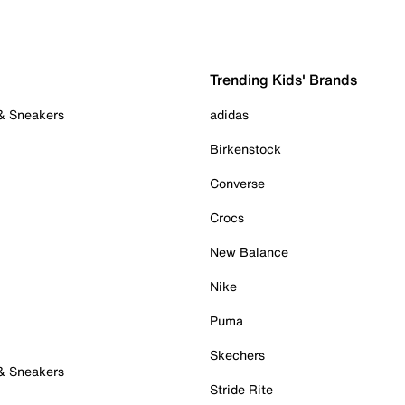
Trending Kids' Brands
 & Sneakers
adidas
Birkenstock
Converse
Crocs
New Balance
Nike
Puma
Skechers
 & Sneakers
Stride Rite