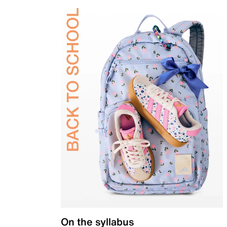
On the syllabus