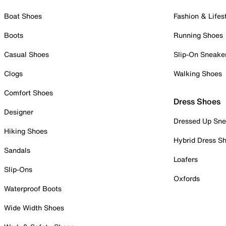
Boat Shoes
Fashion & Lifes
Boots
Running Shoes
Casual Shoes
Slip-On Sneake
Clogs
Walking Shoes
Comfort Shoes
Dress Shoes
Designer
Dressed Up Sne
Hiking Shoes
Hybrid Dress S
Sandals
Loafers
Slip-Ons
Oxfords
Waterproof Boots
Wide Width Shoes