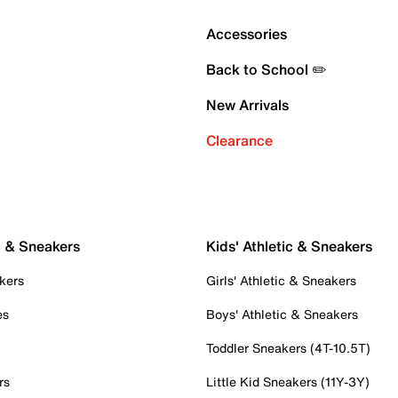
Accessories
Back to School ✏️
New Arrivals
Clearance
c & Sneakers
Kids' Athletic & Sneakers
kers
Girls' Athletic & Sneakers
es
Boys' Athletic & Sneakers
Toddler Sneakers (4T-10.5T)
rs
Little Kid Sneakers (11Y-3Y)