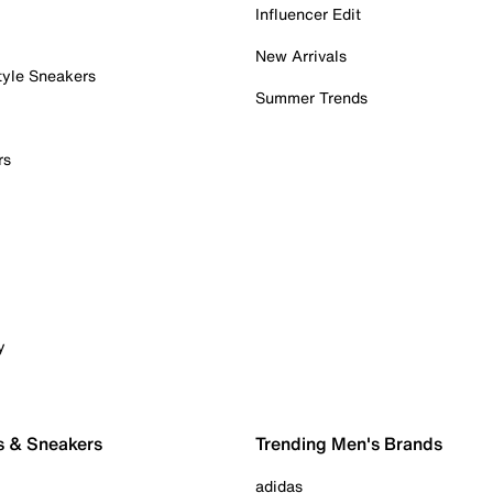
Influencer Edit
New Arrivals
tyle Sneakers
Summer Trends
rs
y
s & Sneakers
Trending Men's Brands
adidas