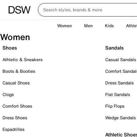
Women
Men
Kids
Athle
Women
Shoes
Sandals
Athletic & Sneakers
Casual Sandals
Boots & Booties
Comfort Sandal
Casual Shoes
Dress Sandals
Clogs
Flat Sandals
Comfort Shoes
Flip Flops
Dress Shoes
Wedge Sandals
Espadrilles
Athletic Shoe