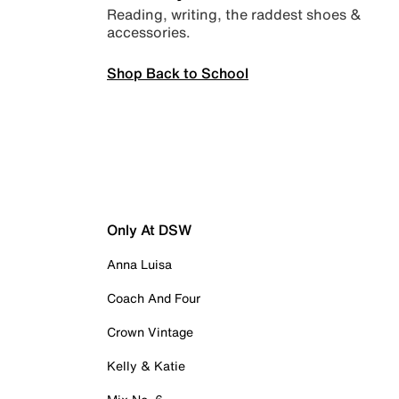
Reading, writing, the raddest shoes &
accessories.
Shop Back to School
Only At DSW
Anna Luisa
Coach And Four
Crown Vintage
Kelly & Katie