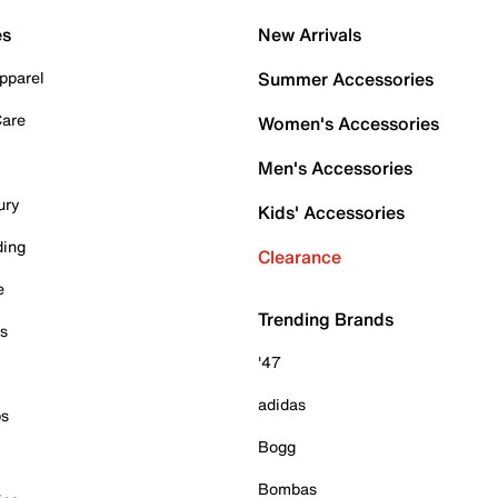
es
New Arrivals
pparel
Summer Accessories
Care
Women's Accessories
Men's Accessories
ury
Kids' Accessories
ding
Clearance
e
Trending Brands
es
'47
adidas
ps
Bogg
Bombas