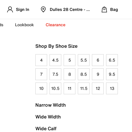
Sign In
Dulles 28 Centre - Refreshed Location
Bag
ds
Lookbook
Clearance
Shop By Shoe Size
4
4.5
5
5.5
6
6.5
7
7.5
8
8.5
9
9.5
10
10.5
11
11.5
12
13
Narrow Width
Wide Width
Wide Calf