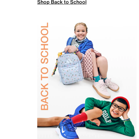
Shop Back to School