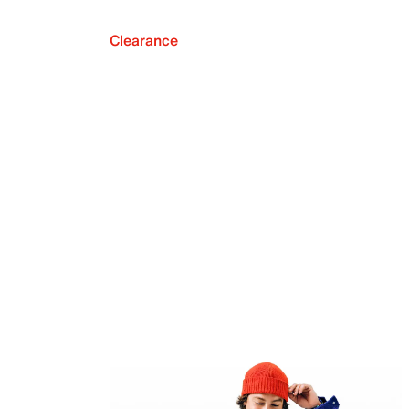
Clearance