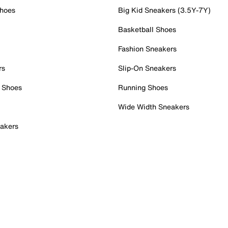
Shoes
Big Kid Sneakers (3.5Y-7Y)
Basketball Shoes
Fashion Sneakers
rs
Slip-On Sneakers
 Shoes
Running Shoes
Wide Width Sneakers
akers