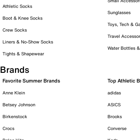
Small Accessor
Athletic Socks
Sunglasses
Boot & Knee Socks
Toys, Tech & 
Crew Socks
Travel Accessor
Liners & No-Show Socks
Water Bottles 
Tights & Shapewear
Brands
Favorite Summer Brands
Top Athletic 
Anne Klein
adidas
Betsey Johnson
ASICS
Birkenstock
Brooks
Crocs
Converse