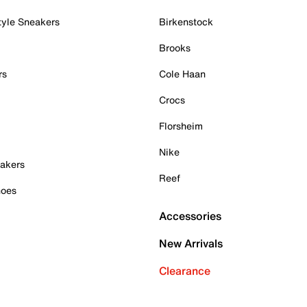
tyle Sneakers
Birkenstock
Brooks
rs
Cole Haan
Crocs
Florsheim
Nike
akers
Reef
hoes
Accessories
New Arrivals
Clearance