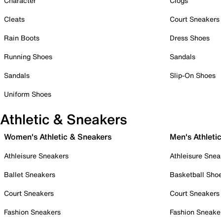
Character
Clogs
Cleats
Court Sneakers
Rain Boots
Dress Shoes
Running Shoes
Sandals
Sandals
Slip-On Shoes
Uniform Shoes
Athletic & Sneakers
Women's Athletic & Sneakers
Men's Athleti
Athleisure Sneakers
Athleisure Snea
Ballet Sneakers
Basketball Sho
Court Sneakers
Court Sneakers
Fashion Sneakers
Fashion Sneake