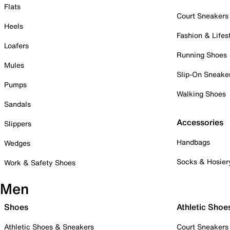
Flats
Court Sneakers
Heels
Fashion & Lifes
Loafers
Running Shoes
Mules
Slip-On Sneake
Pumps
Walking Shoes
Sandals
Accessories
Slippers
Handbags
Wedges
Socks & Hosier
Work & Safety Shoes
Men
Shoes
Athletic Shoe
Athletic Shoes & Sneakers
Court Sneakers