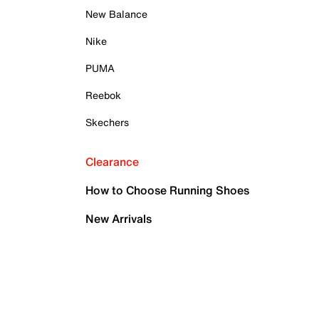
New Balance
Nike
PUMA
Reebok
Skechers
Clearance
How to Choose Running Shoes
New Arrivals