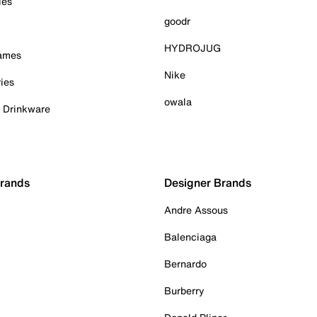
ies
goodr
HYDROJUG
Games
Nike
ies
owala
& Drinkware
Brands
Designer Brands
Andre Assous
Balenciaga
Bernardo
Burberry