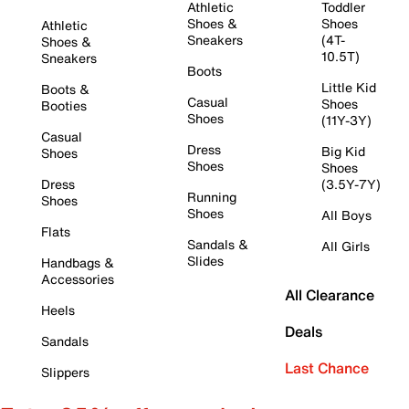
Athletic
Toddler
Shoes &
Shoes
Athletic
Sneakers
(4T-
Shoes &
10.5T)
Sneakers
Boots
Little Kid
Boots &
Casual
Shoes
Booties
Shoes
(11Y-3Y)
Casual
Dress
Big Kid
Shoes
Shoes
Shoes
Dress
(3.5Y-7Y)
Running
Shoes
Shoes
All Boys
Flats
Sandals &
All Girls
Slides
Handbags &
Accessories
All Clearance
Heels
Deals
Sandals
Last Chance
Slippers