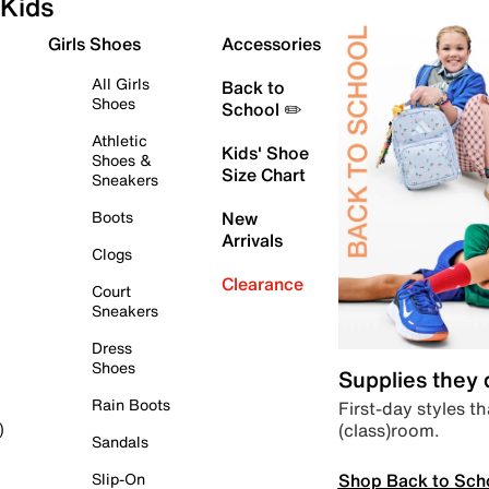
Kids
Girls Shoes
Accessories
All Girls
Back to
Shoes
School ✏️
Athletic
Kids' Shoe
Shoes &
Size Chart
Sneakers
Boots
New
Arrivals
Clogs
Clearance
Court
Sneakers
Dress
Shoes
Supplies they
Rain Boots
First-day styles th
(class)room.
)
Sandals
Shop Back to Sch
Slip-On