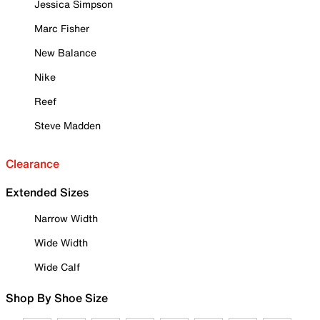
Jessica Simpson
Marc Fisher
New Balance
Nike
Reef
Steve Madden
Clearance
Extended Sizes
Narrow Width
Wide Width
Wide Calf
Shop By Shoe Size