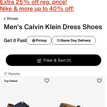
Extra 25% off reg. price!
Nike & more up to 40% off!
Shoes
Men's Calvin Klein Dress Shoes
Get it Fast
Pickup
Same Day Delivery
Filter & Sort
(1)
17 Results
Top Rated