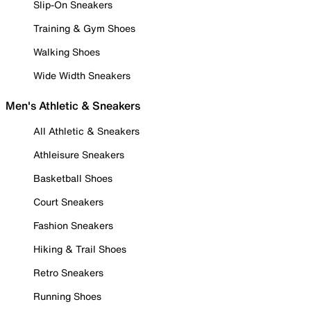
Slip-On Sneakers
Training & Gym Shoes
Walking Shoes
Wide Width Sneakers
Men's Athletic & Sneakers
All Athletic & Sneakers
Athleisure Sneakers
Basketball Shoes
Court Sneakers
Fashion Sneakers
Hiking & Trail Shoes
Retro Sneakers
Running Shoes