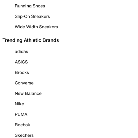
Running Shoes
Slip-On Sneakers
Wide Width Sneakers
Trending Athletic Brands
adidas
ASICS
Brooks
Converse
New Balance
Nike
PUMA
Reebok
Skechers