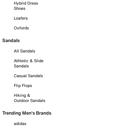
Hybrid Dress
Shoes
Loafers
Oxfords
Sandals
All Sandals
Athletic & Slide
Sandals
Casual Sandals
Flip Flops
Hiking &
Outdoor Sandals
Trending Men's Brands
adidas