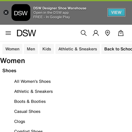
DSW Designer Shoe Warehouse
VIEW
Open in the DSW app
FREE - In Google Play
Women
Men
Kids
Athletic & Sneakers
Back to Schoo
Women
Shoes
All Women's Shoes
Athletic & Sneakers
Boots & Booties
Casual Shoes
Clogs
Comfort Shoes