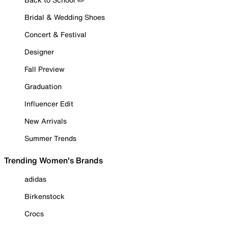
Bridal & Wedding Shoes
Concert & Festival
Designer
Fall Preview
Graduation
Influencer Edit
New Arrivals
Summer Trends
Trending Women's Brands
adidas
Birkenstock
Crocs