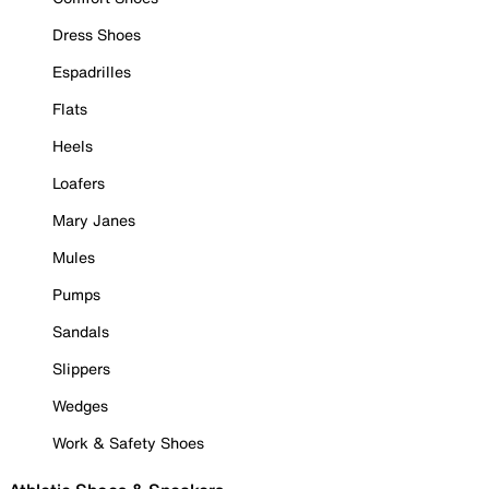
Dress Shoes
Espadrilles
Flats
Heels
Loafers
Mary Janes
Mules
Pumps
Sandals
Slippers
Wedges
Work & Safety Shoes