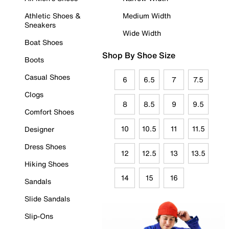
Athletic Shoes &
Medium Width
Sneakers
Wide Width
Boat Shoes
Shop By Shoe Size
Boots
Casual Shoes
6
6.5
7
7.5
Clogs
8
8.5
9
9.5
Comfort Shoes
10
10.5
11
11.5
Designer
Dress Shoes
12
12.5
13
13.5
Hiking Shoes
14
15
16
Sandals
Slide Sandals
Slip-Ons