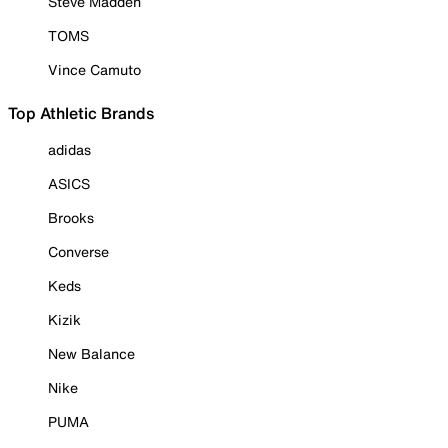
Steve Madden
TOMS
Vince Camuto
Top Athletic Brands
adidas
ASICS
Brooks
Converse
Keds
Kizik
New Balance
Nike
PUMA