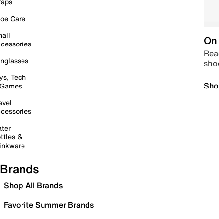
raps
oe Care
all
On 
cessories
Read
nglasses
sho
ys, Tech
Sho
 Games
avel
cessories
ter
ttles &
inkware
Brands
Shop All Brands
Favorite Summer Brands