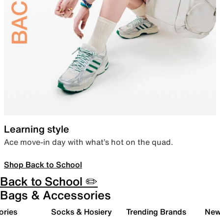
Learning style
Ace move-in day with what’s hot on the quad.
Shop Back to School
Back to School ✏️
Bags & Accessories
ories
Socks & Hosiery
Trending Brands
New 