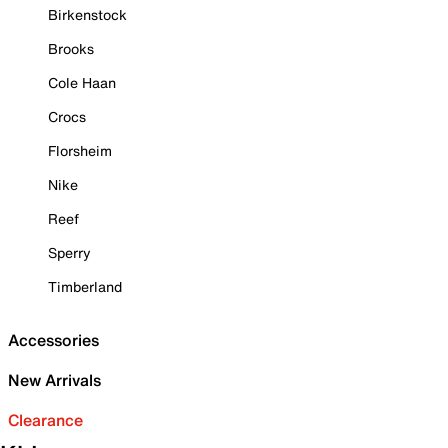
Birkenstock
Brooks
Cole Haan
Crocs
Florsheim
Nike
Reef
Sperry
Timberland
Accessories
New Arrivals
Clearance