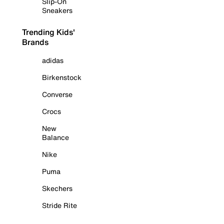
Slip-On
Sneakers
Trending Kids'
Brands
adidas
Birkenstock
Converse
Crocs
New
Balance
Nike
Puma
Skechers
Stride Rite