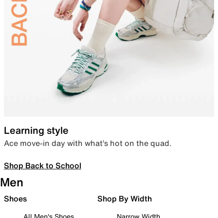
Learning style
Ace move-in day with what’s hot on the quad.
Shop Back to School
Men
Shoes
Shop By Width
All Men's Shoes
Narrow Width