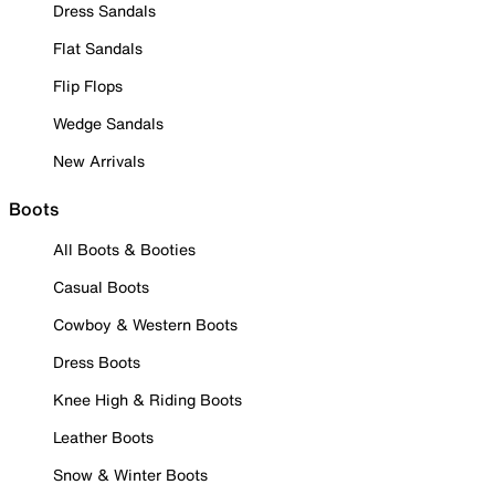
Dress Sandals
Flat Sandals
Flip Flops
Wedge Sandals
New Arrivals
Boots
All Boots & Booties
Casual Boots
Cowboy & Western Boots
Dress Boots
Knee High & Riding Boots
Leather Boots
Snow & Winter Boots