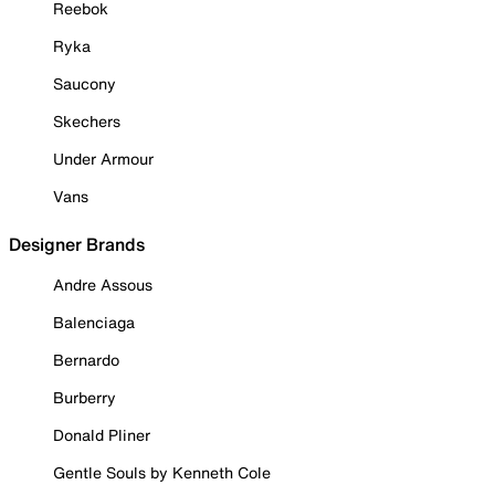
Reebok
Ryka
Saucony
Skechers
Under Armour
Vans
Designer Brands
Andre Assous
Balenciaga
Bernardo
Burberry
Donald Pliner
Gentle Souls by Kenneth Cole