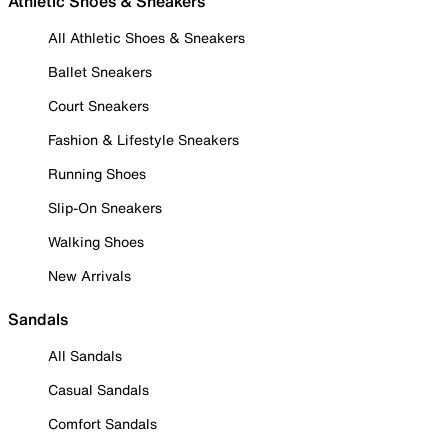
Athletic Shoes & Sneakers
All Athletic Shoes & Sneakers
Ballet Sneakers
Court Sneakers
Fashion & Lifestyle Sneakers
Running Shoes
Slip-On Sneakers
Walking Shoes
New Arrivals
Sandals
All Sandals
Casual Sandals
Comfort Sandals