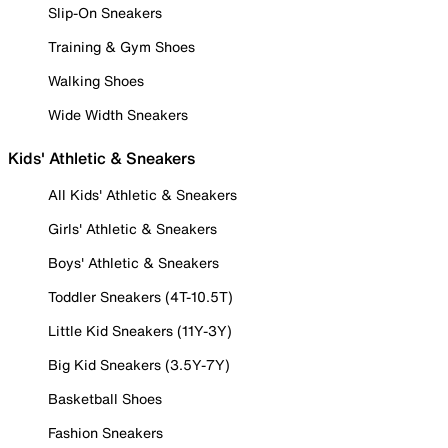
Slip-On Sneakers
Training & Gym Shoes
Walking Shoes
Wide Width Sneakers
Kids' Athletic & Sneakers
All Kids' Athletic & Sneakers
Girls' Athletic & Sneakers
Boys' Athletic & Sneakers
Toddler Sneakers (4T-10.5T)
Little Kid Sneakers (11Y-3Y)
Big Kid Sneakers (3.5Y-7Y)
Basketball Shoes
Fashion Sneakers