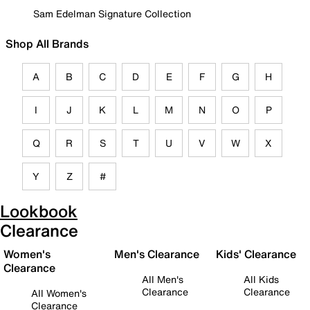
Sam Edelman Signature Collection
Shop All Brands
A
B
C
D
E
F
G
H
I
J
K
L
M
N
O
P
Q
R
S
T
U
V
W
X
Y
Z
#
Lookbook
Clearance
Women's
Men's Clearance
Kids' Clearance
Clearance
All Men's
All Kids
Clearance
Clearance
All Women's
Clearance