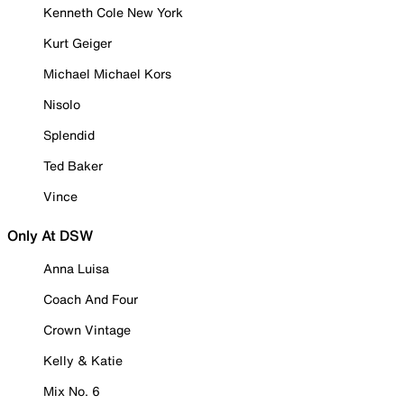
Kenneth Cole New York
Kurt Geiger
Michael Michael Kors
Nisolo
Splendid
Ted Baker
Vince
Only At DSW
Anna Luisa
Coach And Four
Crown Vintage
Kelly & Katie
Mix No. 6