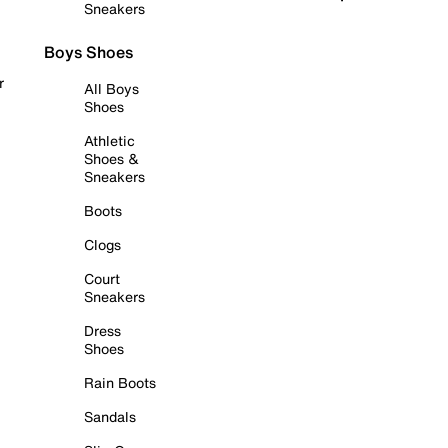
Sneakers
Boys Shoes
r
All Boys
Shoes
Athletic
Shoes &
Sneakers
Boots
Clogs
Court
Sneakers
Dress
Shoes
Rain Boots
Sandals