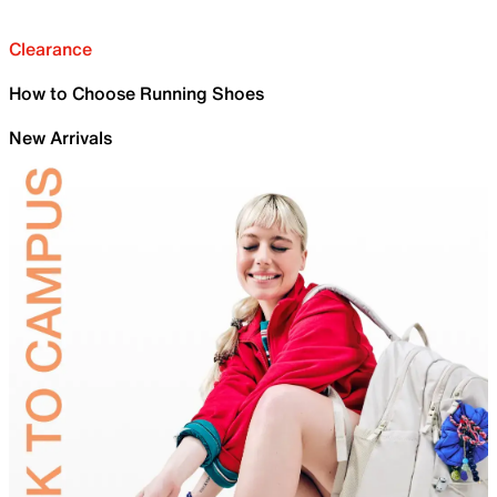
Clearance
How to Choose Running Shoes
New Arrivals