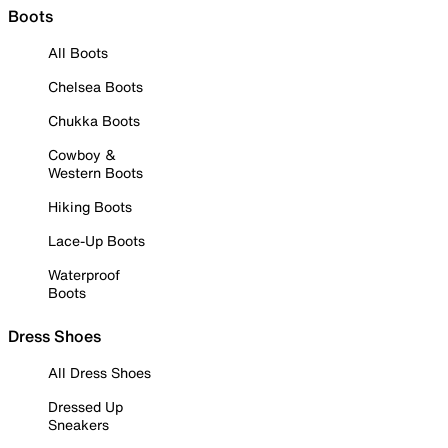
Boots
All Boots
Chelsea Boots
Chukka Boots
Cowboy &
Western Boots
Hiking Boots
Lace-Up Boots
Waterproof
Boots
Dress Shoes
All Dress Shoes
Dressed Up
Sneakers