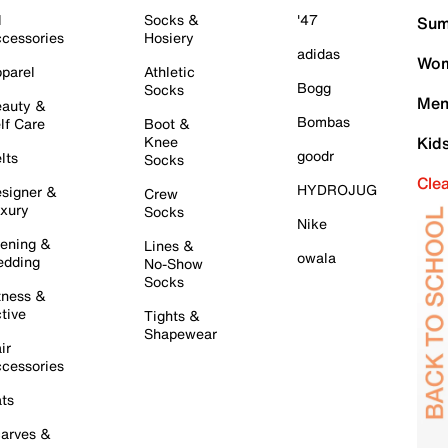
l
Socks &
'47
Sum
cessories
Hosiery
adidas
Wom
parel
Athletic
Bogg
Socks
Men
auty &
Bombas
lf Care
Boot &
Knee
Kid
goodr
lts
Socks
Cle
HYDROJUG
signer &
Crew
xury
Socks
Nike
ening &
Lines &
owala
dding
No-Show
Socks
tness &
tive
Tights &
Shapewear
ir
cessories
ts
arves &