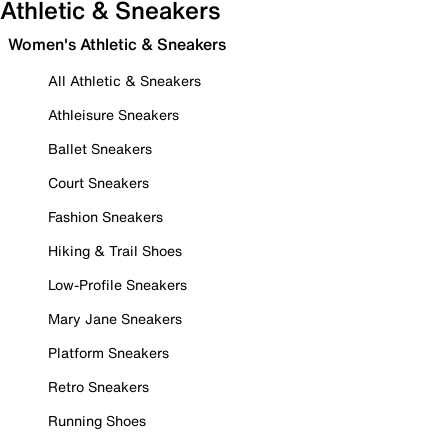
Athletic & Sneakers
Women's Athletic & Sneakers
All Athletic & Sneakers
Athleisure Sneakers
Ballet Sneakers
Court Sneakers
Fashion Sneakers
Hiking & Trail Shoes
Low-Profile Sneakers
Mary Jane Sneakers
Platform Sneakers
Retro Sneakers
Running Shoes