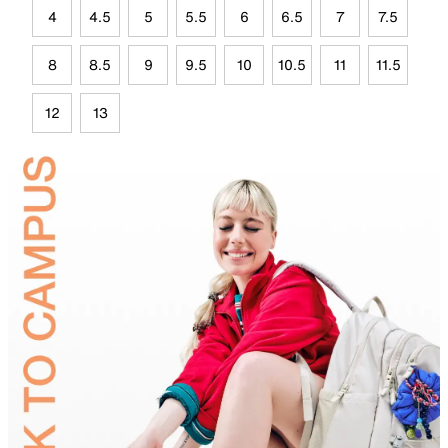
4
4.5
5
5.5
6
6.5
7
7.5
8
8.5
9
9.5
10
10.5
11
11.5
12
13