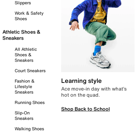
Slippers
Work & Safety
Shoes
Athletic Shoes &
Sneakers
All Athletic
Shoes &
Sneakers
Court Sneakers
Learning style
Fashion &
Lifestyle
Ace move-in day with what’s
Sneakers
hot on the quad.
Running Shoes
Shop Back to School
Slip-On
Sneakers
Walking Shoes