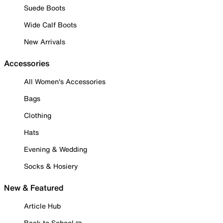
Suede Boots
Wide Calf Boots
New Arrivals
Accessories
All Women's Accessories
Bags
Clothing
Hats
Evening & Wedding
Socks & Hosiery
New & Featured
Article Hub
Back to School ✏️