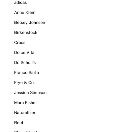
adidas
Anne Klein
Betsey Johnson
Birkenstock
Crocs
Dolce Vita
Dr. Scholl's
Franco Sarto
Frye & Co.
Jessica Simpson
Marc Fisher
Naturalizer
Reef