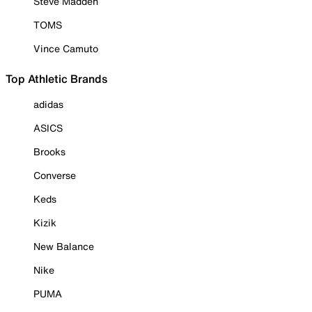
Steve Madden
TOMS
Vince Camuto
Top Athletic Brands
adidas
ASICS
Brooks
Converse
Keds
Kizik
New Balance
Nike
PUMA