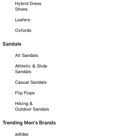
Hybrid Dress
Shoes
Loafers
Oxfords
Sandals
All Sandals
Athletic & Slide
Sandals
Casual Sandals
Flip Flops
Hiking &
Outdoor Sandals
Trending Men's Brands
adidas