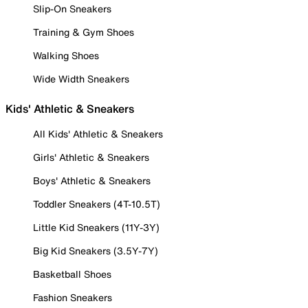
Slip-On Sneakers
Training & Gym Shoes
Walking Shoes
Wide Width Sneakers
Kids' Athletic & Sneakers
All Kids' Athletic & Sneakers
Girls' Athletic & Sneakers
Boys' Athletic & Sneakers
Toddler Sneakers (4T-10.5T)
Little Kid Sneakers (11Y-3Y)
Big Kid Sneakers (3.5Y-7Y)
Basketball Shoes
Fashion Sneakers