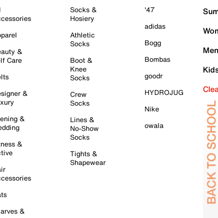
l
Socks &
'47
Sum
cessories
Hosiery
adidas
Wom
parel
Athletic
Bogg
Socks
Men
auty &
Bombas
lf Care
Boot &
Knee
Kid
goodr
lts
Socks
Cle
HYDROJUG
signer &
Crew
xury
Socks
Nike
ening &
Lines &
owala
dding
No-Show
Socks
tness &
tive
Tights &
Shapewear
ir
cessories
ts
arves &