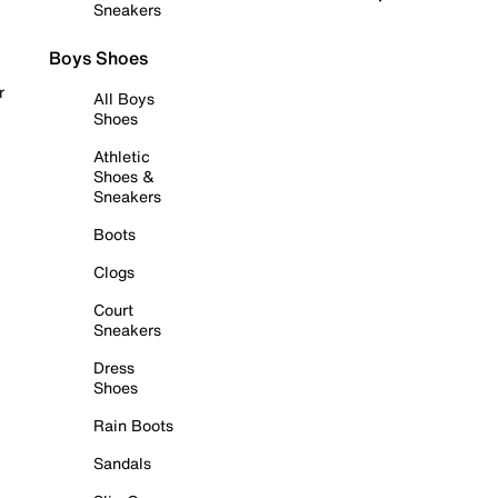
Sneakers
Boys Shoes
r
All Boys
Shoes
Athletic
Shoes &
Sneakers
Boots
Clogs
Court
Sneakers
Dress
Shoes
Rain Boots
Sandals