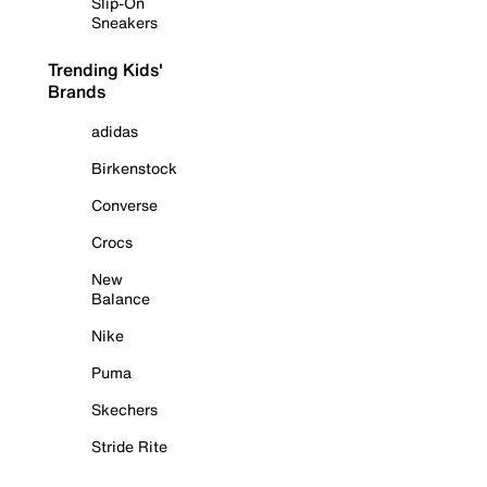
Slip-On
Sneakers
Trending Kids'
Brands
adidas
Birkenstock
Converse
Crocs
New
Balance
Nike
Puma
Skechers
Stride Rite