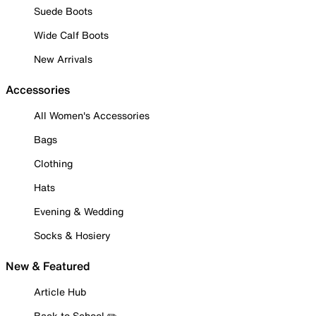
Suede Boots
Wide Calf Boots
New Arrivals
Accessories
All Women's Accessories
Bags
Clothing
Hats
Evening & Wedding
Socks & Hosiery
New & Featured
Article Hub
Back to School ✏️