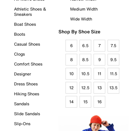
Athletic Shoes &
Medium Width
Sneakers
Wide Width
Boat Shoes
Shop By Shoe Size
Boots
Casual Shoes
6
6.5
7
7.5
Clogs
8
8.5
9
9.5
Comfort Shoes
10
10.5
11
11.5
Designer
Dress Shoes
12
12.5
13
13.5
Hiking Shoes
14
15
16
Sandals
Slide Sandals
Slip-Ons