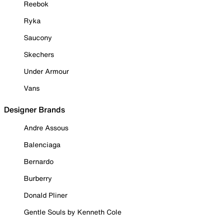
Reebok
Ryka
Saucony
Skechers
Under Armour
Vans
Designer Brands
Andre Assous
Balenciaga
Bernardo
Burberry
Donald Pliner
Gentle Souls by Kenneth Cole