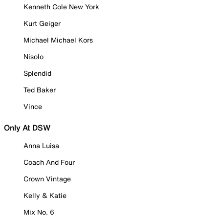
Kenneth Cole New York
Kurt Geiger
Michael Michael Kors
Nisolo
Splendid
Ted Baker
Vince
Only At DSW
Anna Luisa
Coach And Four
Crown Vintage
Kelly & Katie
Mix No. 6