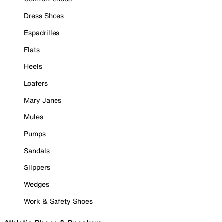
Dress Shoes
Espadrilles
Flats
Heels
Loafers
Mary Janes
Mules
Pumps
Sandals
Slippers
Wedges
Work & Safety Shoes