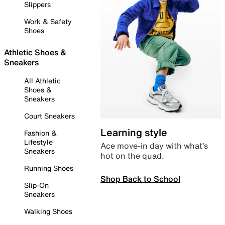
Slippers
Work & Safety
Shoes
Athletic Shoes &
Sneakers
All Athletic
Shoes &
Sneakers
Court Sneakers
Learning style
Fashion &
Lifestyle
Ace move-in day with what’s
Sneakers
hot on the quad.
Running Shoes
Shop Back to School
Slip-On
Sneakers
Walking Shoes