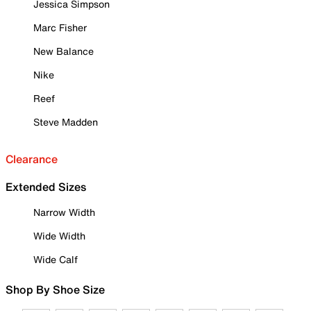
Jessica Simpson
Marc Fisher
New Balance
Nike
Reef
Steve Madden
Clearance
Extended Sizes
Narrow Width
Wide Width
Wide Calf
Shop By Shoe Size