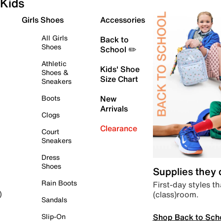
Kids
Girls Shoes
Accessories
All Girls
Back to
Shoes
School ✏️
Athletic
Kids' Shoe
Shoes &
Size Chart
Sneakers
Boots
New
Arrivals
Clogs
Clearance
Court
Sneakers
Dress
Shoes
Supplies they
Rain Boots
First-day styles th
(class)room.
)
Sandals
Shop Back to Sch
Slip-On