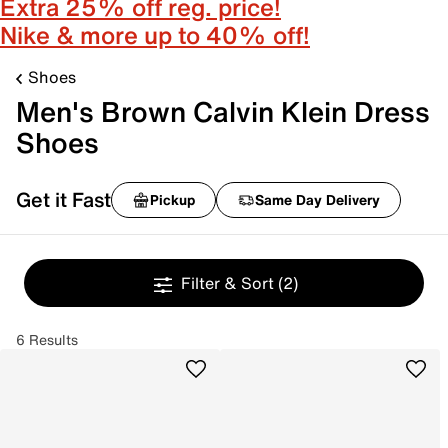
Extra 25% off reg. price!
Nike & more up to 40% off!
Shoes
Men's Brown Calvin Klein Dress
Shoes
Get it Fast
Pickup
Same Day Delivery
Filter & Sort
(2)
6 Results