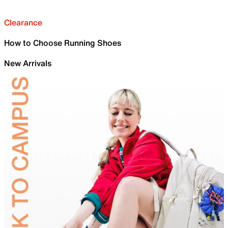
Clearance
How to Choose Running Shoes
New Arrivals