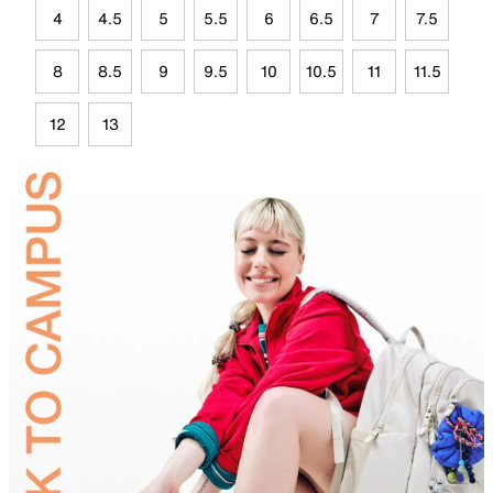
4
4.5
5
5.5
6
6.5
7
7.5
8
8.5
9
9.5
10
10.5
11
11.5
12
13