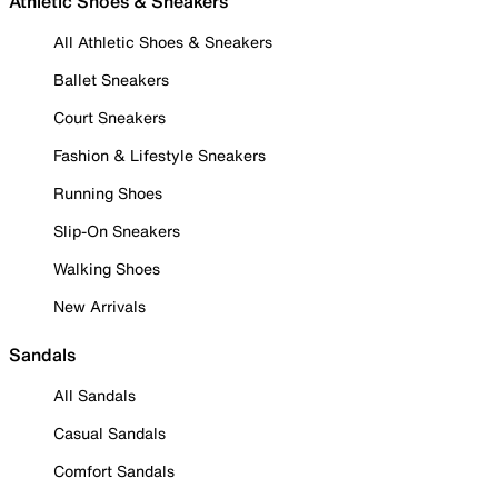
Athletic Shoes & Sneakers
All Athletic Shoes & Sneakers
Ballet Sneakers
Court Sneakers
Fashion & Lifestyle Sneakers
Running Shoes
Slip-On Sneakers
Walking Shoes
New Arrivals
Sandals
All Sandals
Casual Sandals
Comfort Sandals