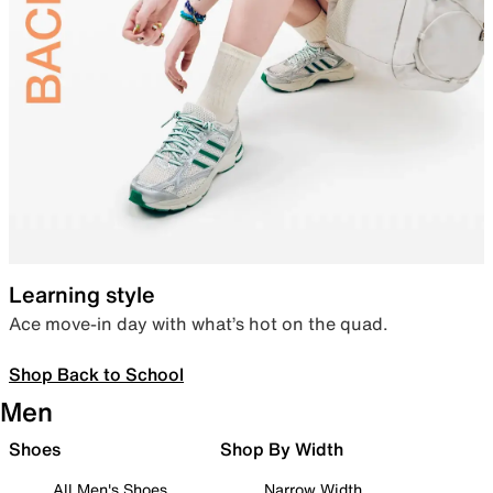
Learning style
Ace move-in day with what’s hot on the quad.
Shop Back to School
Men
Shoes
Shop By Width
All Men's Shoes
Narrow Width