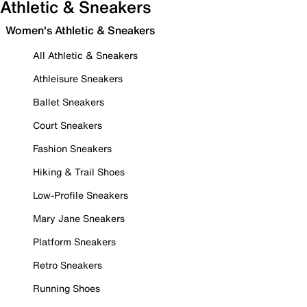
Athletic & Sneakers
Women's Athletic & Sneakers
All Athletic & Sneakers
Athleisure Sneakers
Ballet Sneakers
Court Sneakers
Fashion Sneakers
Hiking & Trail Shoes
Low-Profile Sneakers
Mary Jane Sneakers
Platform Sneakers
Retro Sneakers
Running Shoes