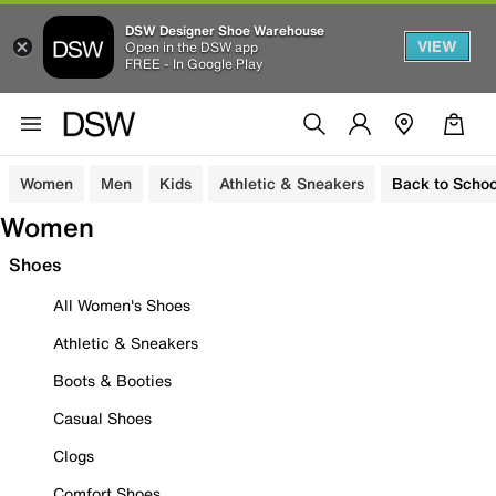
DSW Designer Shoe Warehouse
VIEW
Open in the DSW app
FREE - In Google Play
Women
Men
Kids
Athletic & Sneakers
Back to Schoo
Women
Shoes
All Women's Shoes
Athletic & Sneakers
Boots & Booties
Casual Shoes
Clogs
Comfort Shoes