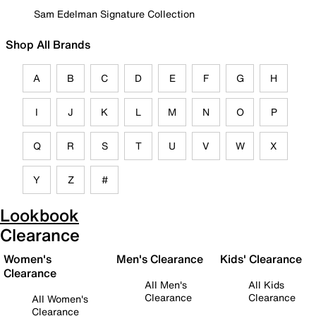
Sam Edelman Signature Collection
Shop All Brands
A
B
C
D
E
F
G
H
I
J
K
L
M
N
O
P
Q
R
S
T
U
V
W
X
Y
Z
#
Lookbook
Clearance
Women's
Men's Clearance
Kids' Clearance
Clearance
All Men's
All Kids
Clearance
Clearance
All Women's
Clearance