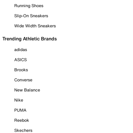
Running Shoes
Slip-On Sneakers
Wide Width Sneakers
Trending Athletic Brands
adidas
ASICS
Brooks
Converse
New Balance
Nike
PUMA
Reebok
Skechers