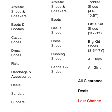
Athletic
Toddler
Shoes &
Shoes
Athletic
Sneakers
(4T-
Shoes &
10.5T)
Sneakers
Boots
Little Kid
Boots &
Casual
Shoes
Booties
Shoes
(11Y-3Y)
Casual
Dress
Big Kid
Shoes
Shoes
Shoes
Dress
(3.5Y-7Y)
Running
Shoes
Shoes
All Boys
Flats
Sandals &
All Girls
Slides
Handbags &
Accessories
All Clearance
Heels
Deals
Sandals
Last Chance
Slippers