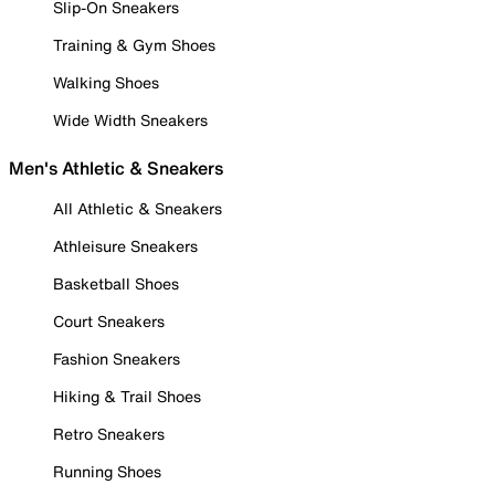
Slip-On Sneakers
Training & Gym Shoes
Walking Shoes
Wide Width Sneakers
Men's Athletic & Sneakers
All Athletic & Sneakers
Athleisure Sneakers
Basketball Shoes
Court Sneakers
Fashion Sneakers
Hiking & Trail Shoes
Retro Sneakers
Running Shoes