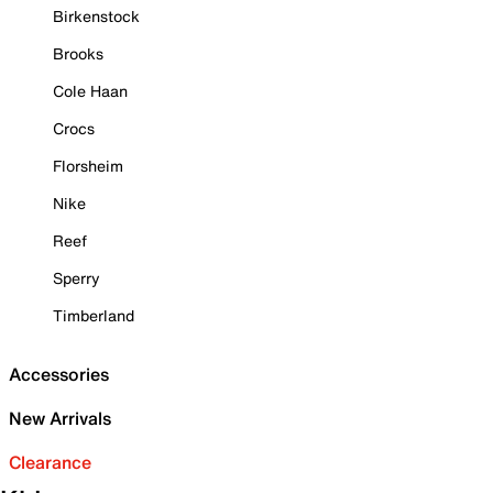
Birkenstock
Brooks
Cole Haan
Crocs
Florsheim
Nike
Reef
Sperry
Timberland
Accessories
New Arrivals
Clearance