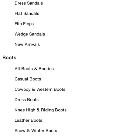
Dress Sandals
Flat Sandals
Flip Flops
Wedge Sandals
New Arrivals
Boots
All Boots & Booties
Casual Boots
Cowboy & Western Boots
Dress Boots
Knee High & Riding Boots
Leather Boots
Snow & Winter Boots