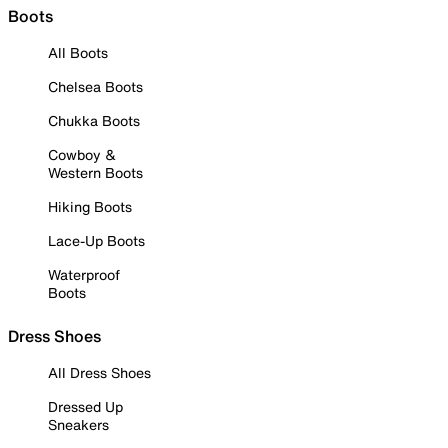
Boots
All Boots
Chelsea Boots
Chukka Boots
Cowboy &
Western Boots
Hiking Boots
Lace-Up Boots
Waterproof
Boots
Dress Shoes
All Dress Shoes
Dressed Up
Sneakers