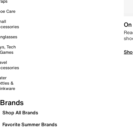
raps
oe Care
all
On 
cessories
Read
nglasses
sho
ys, Tech
Sho
 Games
avel
cessories
ter
ttles &
inkware
Brands
Shop All Brands
Favorite Summer Brands