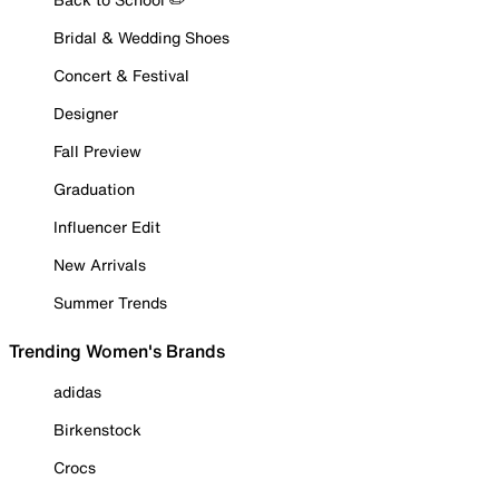
Bridal & Wedding Shoes
Concert & Festival
Designer
Fall Preview
Graduation
Influencer Edit
New Arrivals
Summer Trends
Trending Women's Brands
adidas
Birkenstock
Crocs