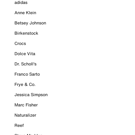
adidas
Anne Klein
Betsey Johnson
Birkenstock
Crocs
Dolce Vita
Dr. Scholl's
Franco Sarto
Frye & Co.
Jessica Simpson
Marc Fisher
Naturalizer
Reef