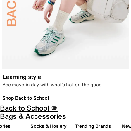
Learning style
Ace move-in day with what’s hot on the quad.
Shop Back to School
Back to School ✏️
Bags & Accessories
ories
Socks & Hosiery
Trending Brands
New 