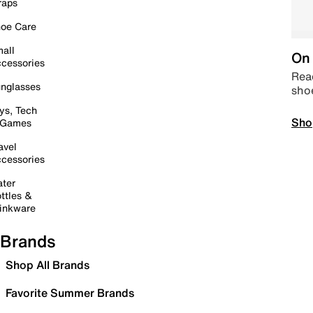
raps
oe Care
all
On 
cessories
Read
nglasses
sho
ys, Tech
Sho
 Games
avel
cessories
ter
ttles &
inkware
Brands
Shop All Brands
Favorite Summer Brands