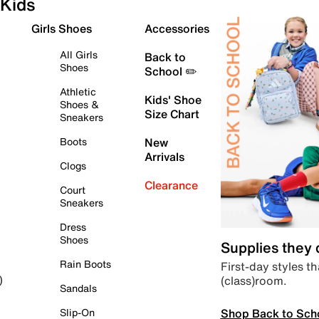
Kids
Girls Shoes
Accessories
All Girls
Back to
Shoes
School ✏️
Athletic
Kids' Shoe
Shoes &
Size Chart
Sneakers
Boots
New
Arrivals
Clogs
Clearance
Court
Sneakers
Dress
Shoes
Supplies they
Rain Boots
First-day styles th
(class)room.
)
Sandals
Shop Back to Sch
Slip-On