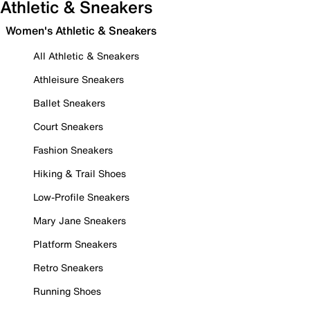
Athletic & Sneakers
Women's Athletic & Sneakers
All Athletic & Sneakers
Athleisure Sneakers
Ballet Sneakers
Court Sneakers
Fashion Sneakers
Hiking & Trail Shoes
Low-Profile Sneakers
Mary Jane Sneakers
Platform Sneakers
Retro Sneakers
Running Shoes