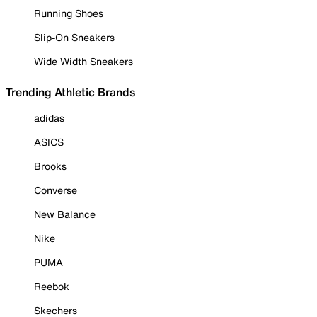
Running Shoes
Slip-On Sneakers
Wide Width Sneakers
Trending Athletic Brands
adidas
ASICS
Brooks
Converse
New Balance
Nike
PUMA
Reebok
Skechers