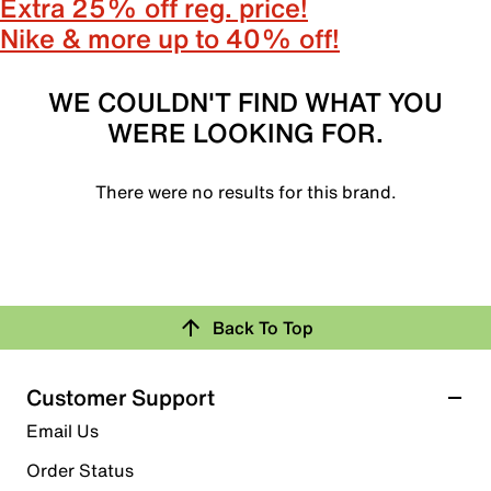
Extra 25% off reg. price!
Nike & more up to 40% off!
WE COULDN'T FIND WHAT YOU
WERE LOOKING FOR.
There were no results for this brand.
Back To Top
Customer Support
Email Us
Order Status