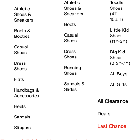
Athletic
Toddler
Shoes &
Shoes
Athletic
Sneakers
(4T-
Shoes &
10.5T)
Sneakers
Boots
Little Kid
Boots &
Casual
Shoes
Booties
Shoes
(11Y-3Y)
Casual
Dress
Big Kid
Shoes
Shoes
Shoes
Dress
(3.5Y-7Y)
Running
Shoes
Shoes
All Boys
Flats
Sandals &
All Girls
Slides
Handbags &
Accessories
All Clearance
Heels
Deals
Sandals
Last Chance
Slippers