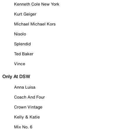
Kenneth Cole New York
Kurt Geiger
Michael Michael Kors
Nisolo
Splendid
Ted Baker
Vince
Only At DSW
Anna Luisa
Coach And Four
Crown Vintage
Kelly & Katie
Mix No. 6