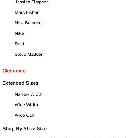
Jessica Simpson
Marc Fisher
New Balance
Nike
Reef
Steve Madden
Clearance
Extended Sizes
Narrow Width
Wide Width
Wide Calf
Shop By Shoe Size