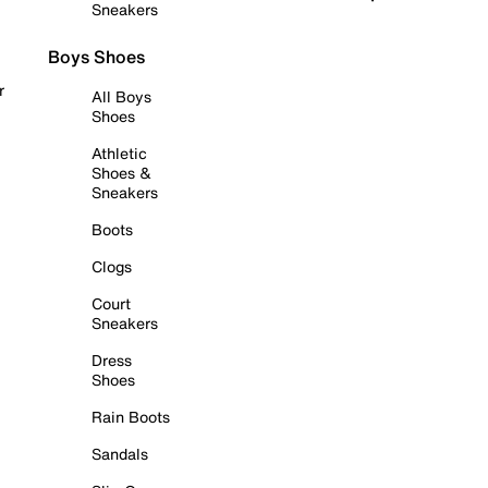
Sneakers
Boys Shoes
r
All Boys
Shoes
Athletic
Shoes &
Sneakers
Boots
Clogs
Court
Sneakers
Dress
Shoes
Rain Boots
Sandals