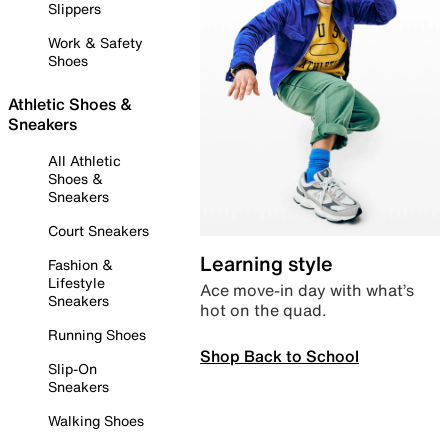
Slippers
Work & Safety
Shoes
Athletic Shoes &
Sneakers
All Athletic
Shoes &
Sneakers
Court Sneakers
Learning style
Fashion &
Lifestyle
Ace move-in day with what’s
Sneakers
hot on the quad.
Running Shoes
Shop Back to School
Slip-On
Sneakers
Walking Shoes