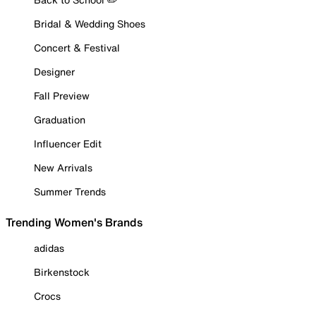
Bridal & Wedding Shoes
Concert & Festival
Designer
Fall Preview
Graduation
Influencer Edit
New Arrivals
Summer Trends
Trending Women's Brands
adidas
Birkenstock
Crocs