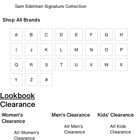
Sam Edelman Signature Collection
Shop All Brands
A
B
C
D
E
F
G
H
I
J
K
L
M
N
O
P
Q
R
S
T
U
V
W
X
Y
Z
#
Lookbook
Clearance
Women's
Men's Clearance
Kids' Clearance
Clearance
All Men's
All Kids
Clearance
Clearance
All Women's
Clearance