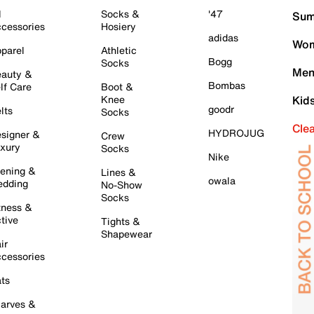
l
Socks &
'47
Sum
cessories
Hosiery
adidas
Wom
parel
Athletic
Bogg
Socks
Men
auty &
Bombas
lf Care
Boot &
Knee
Kid
goodr
lts
Socks
Cle
HYDROJUG
signer &
Crew
xury
Socks
Nike
ening &
Lines &
owala
dding
No-Show
Socks
tness &
tive
Tights &
Shapewear
ir
cessories
ts
arves &