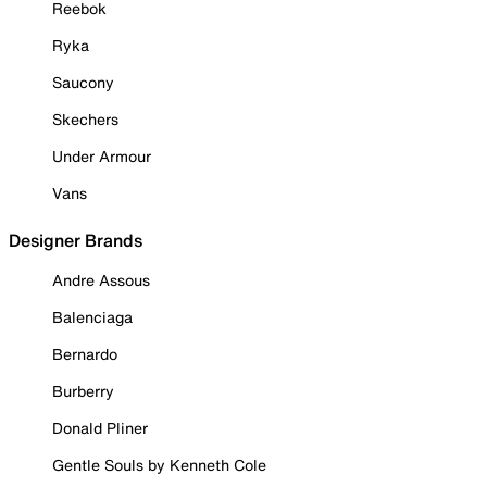
Reebok
Ryka
Saucony
Skechers
Under Armour
Vans
Designer Brands
Andre Assous
Balenciaga
Bernardo
Burberry
Donald Pliner
Gentle Souls by Kenneth Cole