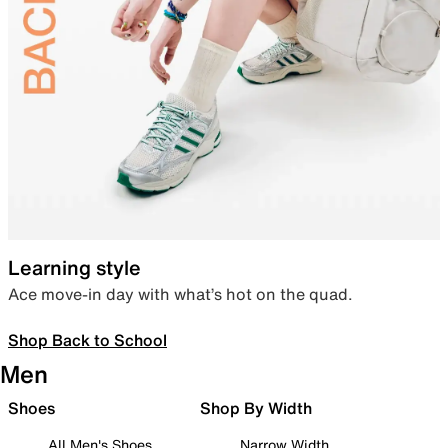
Learning style
Ace move-in day with what’s hot on the quad.
Shop Back to School
Men
Shoes
Shop By Width
All Men's Shoes
Narrow Width