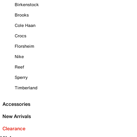
Birkenstock
Brooks
Cole Haan
Crocs
Florsheim
Nike
Reef
Sperry
Timberland
Accessories
New Arrivals
Clearance