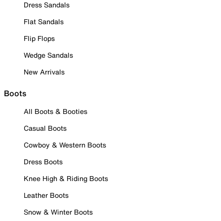
Dress Sandals
Flat Sandals
Flip Flops
Wedge Sandals
New Arrivals
Boots
All Boots & Booties
Casual Boots
Cowboy & Western Boots
Dress Boots
Knee High & Riding Boots
Leather Boots
Snow & Winter Boots