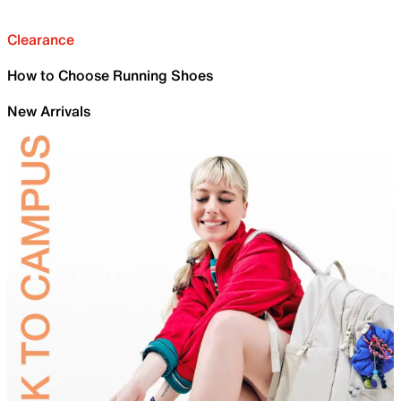
Clearance
How to Choose Running Shoes
New Arrivals