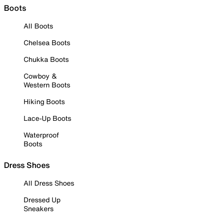
Boots
All Boots
Chelsea Boots
Chukka Boots
Cowboy &
Western Boots
Hiking Boots
Lace-Up Boots
Waterproof
Boots
Dress Shoes
All Dress Shoes
Dressed Up
Sneakers