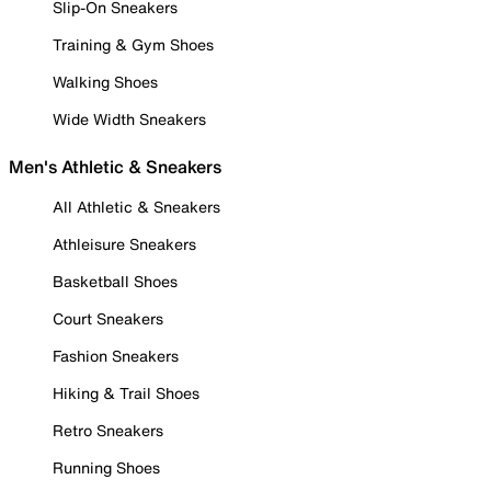
Slip-On Sneakers
Training & Gym Shoes
Walking Shoes
Wide Width Sneakers
Men's Athletic & Sneakers
All Athletic & Sneakers
Athleisure Sneakers
Basketball Shoes
Court Sneakers
Fashion Sneakers
Hiking & Trail Shoes
Retro Sneakers
Running Shoes