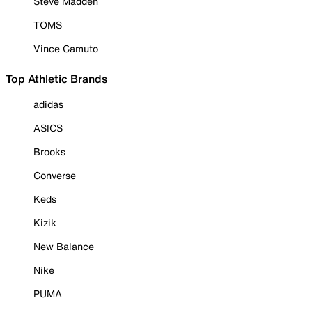
Steve Madden
TOMS
Vince Camuto
Top Athletic Brands
adidas
ASICS
Brooks
Converse
Keds
Kizik
New Balance
Nike
PUMA