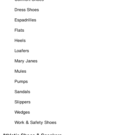
Dress Shoes
Espadrilles
Flats
Heels
Loafers
Mary Janes
Mules
Pumps
Sandals
Slippers
Wedges
Work & Safety Shoes