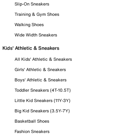
Slip-On Sneakers
Training & Gym Shoes
Walking Shoes
Wide Width Sneakers
Kids' Athletic & Sneakers
All Kids' Athletic & Sneakers
Girls' Athletic & Sneakers
Boys' Athletic & Sneakers
Toddler Sneakers (4T-10.5T)
Little Kid Sneakers (11Y-3Y)
Big Kid Sneakers (3.5Y-7Y)
Basketball Shoes
Fashion Sneakers