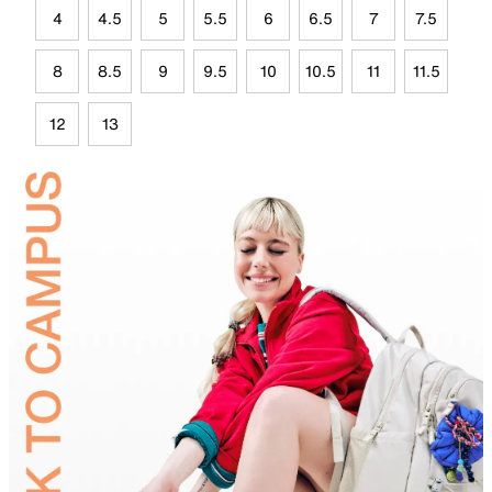
4
4.5
5
5.5
6
6.5
7
7.5
8
8.5
9
9.5
10
10.5
11
11.5
12
13