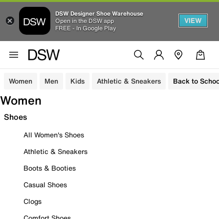
DSW Designer Shoe Warehouse
VIEW
Open in the DSW app
FREE - In Google Play
Women
Men
Kids
Athletic & Sneakers
Back to Schoo
Women
Shoes
All Women's Shoes
Athletic & Sneakers
Boots & Booties
Casual Shoes
Clogs
Comfort Shoes