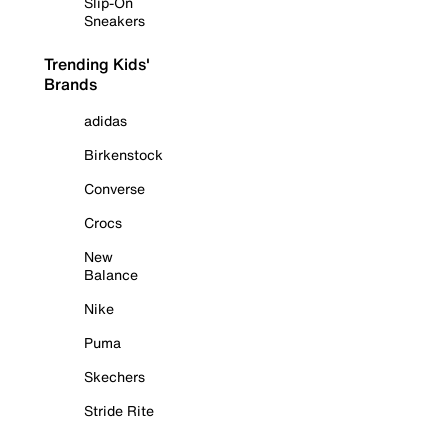
Slip-On
Sneakers
Trending Kids'
Brands
adidas
Birkenstock
Converse
Crocs
New
Balance
Nike
Puma
Skechers
Stride Rite