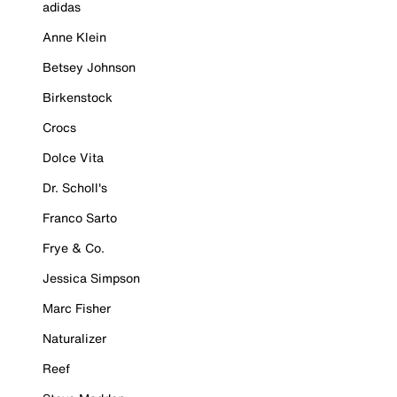
adidas
Anne Klein
Betsey Johnson
Birkenstock
Crocs
Dolce Vita
Dr. Scholl's
Franco Sarto
Frye & Co.
Jessica Simpson
Marc Fisher
Naturalizer
Reef