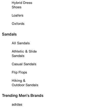
Hybrid Dress
Shoes
Loafers
Oxfords
Sandals
All Sandals
Athletic & Slide
Sandals
Casual Sandals
Flip Flops
Hiking &
Outdoor Sandals
Trending Men's Brands
adidas