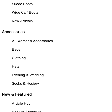
Suede Boots
Wide Calf Boots
New Arrivals
Accessories
All Women's Accessories
Bags
Clothing
Hats
Evening & Wedding
Socks & Hosiery
New & Featured
Article Hub
Back to School ✏️