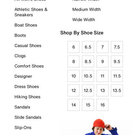
Athletic Shoes &
Medium Width
Sneakers
Wide Width
Boat Shoes
Shop By Shoe Size
Boots
Casual Shoes
6
6.5
7
7.5
Clogs
8
8.5
9
9.5
Comfort Shoes
10
10.5
11
11.5
Designer
Dress Shoes
12
12.5
13
13.5
Hiking Shoes
14
15
16
Sandals
Slide Sandals
Slip-Ons