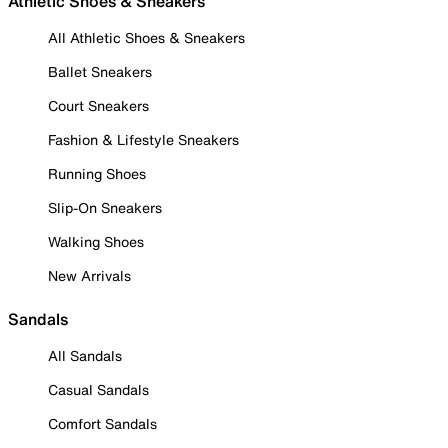
Athletic Shoes & Sneakers
All Athletic Shoes & Sneakers
Ballet Sneakers
Court Sneakers
Fashion & Lifestyle Sneakers
Running Shoes
Slip-On Sneakers
Walking Shoes
New Arrivals
Sandals
All Sandals
Casual Sandals
Comfort Sandals