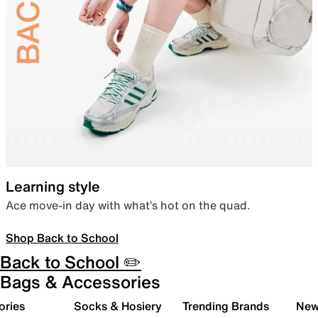
Learning style
Ace move-in day with what’s hot on the quad.
Shop Back to School
Back to School ✏️
Bags & Accessories
ories
Socks & Hosiery
Trending Brands
New 