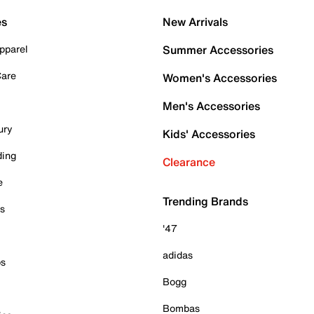
es
New Arrivals
pparel
Summer Accessories
Care
Women's Accessories
Men's Accessories
ury
Kids' Accessories
ding
Clearance
e
Trending Brands
es
'47
adidas
ps
Bogg
Bombas