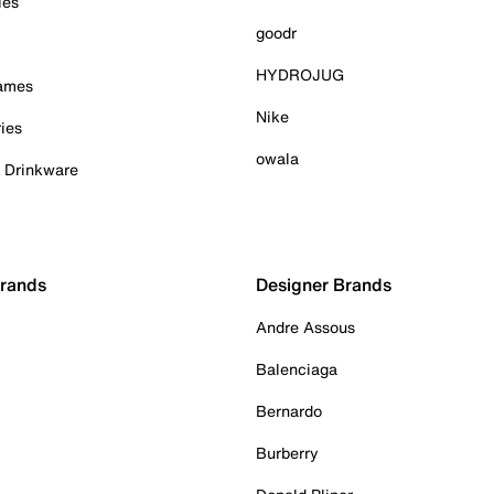
ies
goodr
HYDROJUG
Games
Nike
ies
owala
& Drinkware
Brands
Designer Brands
Andre Assous
Balenciaga
Bernardo
Burberry