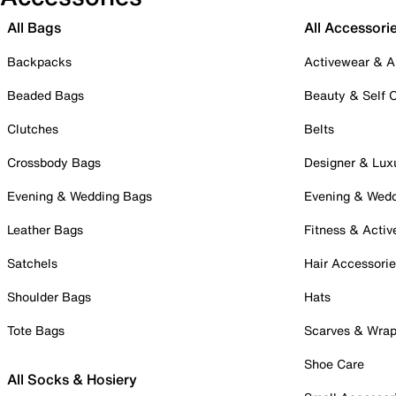
All Bags
All Accessori
Backpacks
Activewear & A
Beaded Bags
Beauty & Self 
Clutches
Belts
Crossbody Bags
Designer & Lux
Evening & Wedding Bags
Evening & Wed
Leather Bags
Fitness & Activ
Satchels
Hair Accessori
Shoulder Bags
Hats
Tote Bags
Scarves & Wra
Shoe Care
All Socks & Hosiery