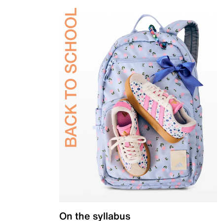
On the syllabus