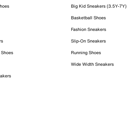
Shoes
Big Kid Sneakers (3.5Y-7Y)
Basketball Shoes
Fashion Sneakers
rs
Slip-On Sneakers
 Shoes
Running Shoes
Wide Width Sneakers
akers