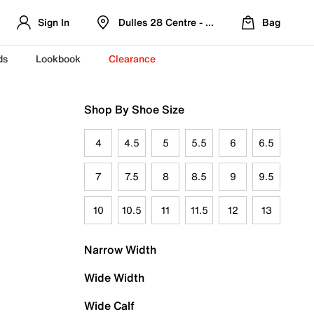
Sign In
Dulles 28 Centre - Refreshed Location
Bag
ds
Lookbook
Clearance
Shop By Shoe Size
4
4.5
5
5.5
6
6.5
7
7.5
8
8.5
9
9.5
10
10.5
11
11.5
12
13
Narrow Width
Wide Width
Wide Calf