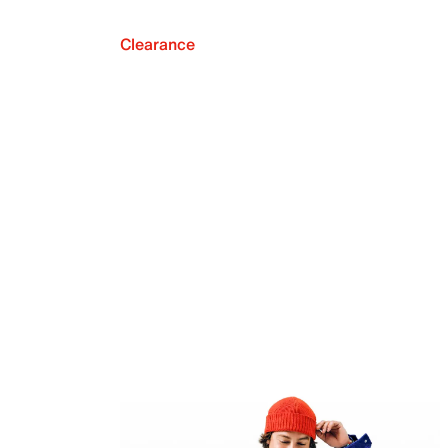
Clearance