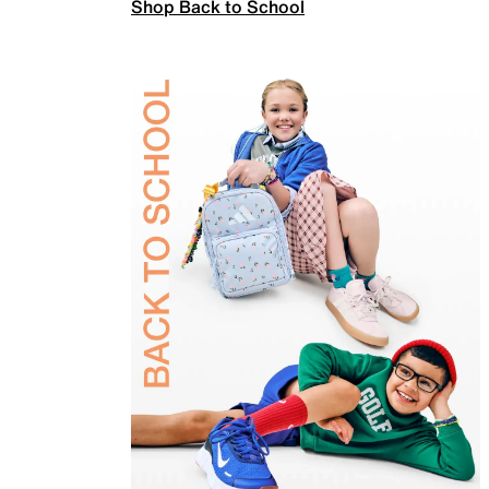
Shop Back to School