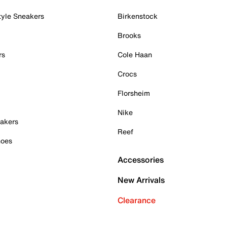
tyle Sneakers
Birkenstock
Brooks
rs
Cole Haan
Crocs
Florsheim
Nike
akers
Reef
hoes
Accessories
New Arrivals
Clearance