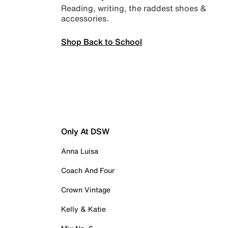
Reading, writing, the raddest shoes &
accessories.
Shop Back to School
Only At DSW
Anna Luisa
Coach And Four
Crown Vintage
Kelly & Katie