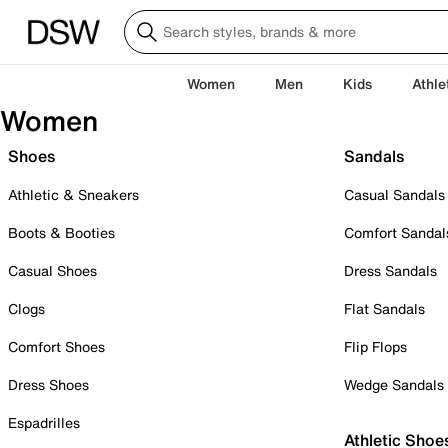
Women
Men
Kids
Athle
Women
Shoes
Sandals
Athletic & Sneakers
Casual Sandals
Boots & Booties
Comfort Sandal
Casual Shoes
Dress Sandals
Clogs
Flat Sandals
Comfort Shoes
Flip Flops
Dress Shoes
Wedge Sandals
Espadrilles
Athletic Shoe