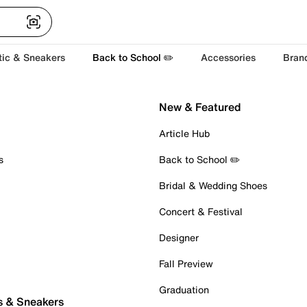
tic & Sneakers
Back to School ✏️
Accessories
Bran
New & Featured
Article Hub
s
Back to School ✏️
Bridal & Wedding Shoes
Concert & Festival
Designer
Fall Preview
Graduation
s & Sneakers