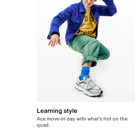
Learning style
Ace move-in day with what’s hot on the
quad.