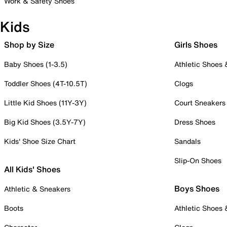
Work & Safety Shoes
Kids
Shop by Size
Girls Shoes
Baby Shoes (1-3.5)
Athletic Shoes
Toddler Shoes (4T-10.5T)
Clogs
Little Kid Shoes (11Y-3Y)
Court Sneakers
Big Kid Shoes (3.5Y-7Y)
Dress Shoes
Kids' Shoe Size Chart
Sandals
Slip-On Shoes
All Kids' Shoes
Boys Shoes
Athletic & Sneakers
Boots
Athletic Shoes