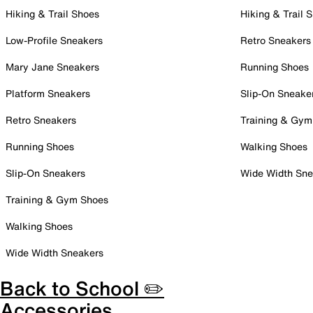
Hiking & Trail Shoes
Hiking & Trail 
Low-Profile Sneakers
Retro Sneakers
Mary Jane Sneakers
Running Shoes
Platform Sneakers
Slip-On Sneake
Retro Sneakers
Training & Gym
Running Shoes
Walking Shoes
Slip-On Sneakers
Wide Width Sne
Training & Gym Shoes
Walking Shoes
Wide Width Sneakers
Back to School ✏️
Accessories