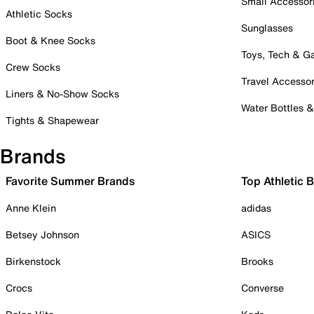
Small Accessor
Athletic Socks
Sunglasses
Boot & Knee Socks
Toys, Tech & 
Crew Socks
Travel Accessor
Liners & No-Show Socks
Water Bottles 
Tights & Shapewear
Brands
Favorite Summer Brands
Top Athletic 
Anne Klein
adidas
Betsey Johnson
ASICS
Birkenstock
Brooks
Crocs
Converse