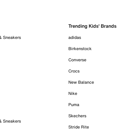
Trending Kids' Brands
 & Sneakers
adidas
Birkenstock
Converse
Crocs
New Balance
Nike
Puma
Skechers
 & Sneakers
Stride Rite