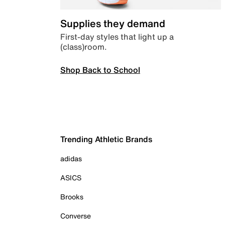
Supplies they demand
First-day styles that light up a
(class)room.
Shop Back to School
Trending Athletic Brands
adidas
ASICS
Brooks
Converse