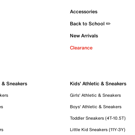
Accessories
Back to School ✏️
New Arrivals
Clearance
c & Sneakers
Kids' Athletic & Sneakers
kers
Girls' Athletic & Sneakers
es
Boys' Athletic & Sneakers
Toddler Sneakers (4T-10.5T)
rs
Little Kid Sneakers (11Y-3Y)