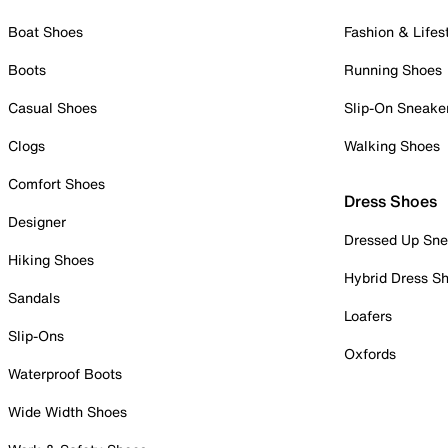
Boat Shoes
Fashion & Lifes
Boots
Running Shoes
Casual Shoes
Slip-On Sneake
Clogs
Walking Shoes
Comfort Shoes
Dress Shoes
Designer
Dressed Up Sne
Hiking Shoes
Hybrid Dress S
Sandals
Loafers
Slip-Ons
Oxfords
Waterproof Boots
Wide Width Shoes