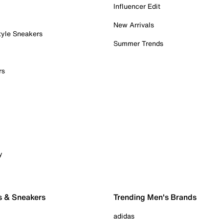
Influencer Edit
New Arrivals
tyle Sneakers
Summer Trends
rs
y
s & Sneakers
Trending Men's Brands
adidas