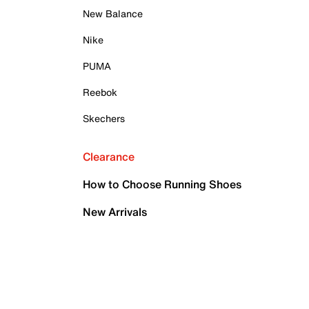
New Balance
Nike
PUMA
Reebok
Skechers
Clearance
How to Choose Running Shoes
New Arrivals