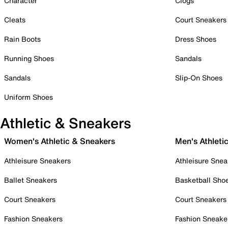
Character
Clogs
Cleats
Court Sneakers
Rain Boots
Dress Shoes
Running Shoes
Sandals
Sandals
Slip-On Shoes
Uniform Shoes
Athletic & Sneakers
Women's Athletic & Sneakers
Men's Athleti
Athleisure Sneakers
Athleisure Snea
Ballet Sneakers
Basketball Sho
Court Sneakers
Court Sneakers
Fashion Sneakers
Fashion Sneake