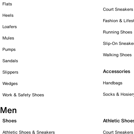
Flats
Court Sneakers
Heels
Fashion & Lifes
Loafers
Running Shoes
Mules
Slip-On Sneake
Pumps
Walking Shoes
Sandals
Accessories
Slippers
Handbags
Wedges
Socks & Hosier
Work & Safety Shoes
Men
Shoes
Athletic Shoe
Athletic Shoes & Sneakers
Court Sneakers