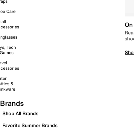
raps
oe Care
all
On 
cessories
Read
nglasses
sho
ys, Tech
Sho
 Games
avel
cessories
ter
ttles &
inkware
Brands
Shop All Brands
Favorite Summer Brands