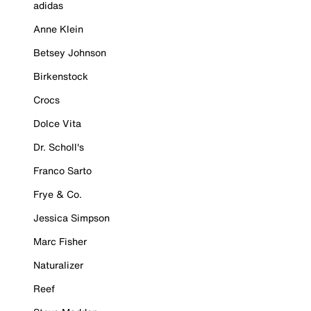
adidas
Anne Klein
Betsey Johnson
Birkenstock
Crocs
Dolce Vita
Dr. Scholl's
Franco Sarto
Frye & Co.
Jessica Simpson
Marc Fisher
Naturalizer
Reef