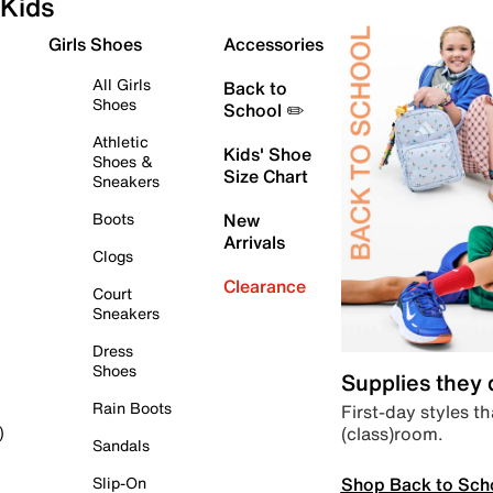
Kids
Girls Shoes
Accessories
All Girls
Back to
Shoes
School ✏️
Athletic
Kids' Shoe
Shoes &
Size Chart
Sneakers
Boots
New
Arrivals
Clogs
Clearance
Court
Sneakers
Dress
Shoes
Supplies they
Rain Boots
First-day styles th
(class)room.
)
Sandals
Shop Back to Sch
Slip-On