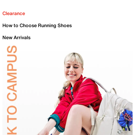
Clearance
How to Choose Running Shoes
New Arrivals