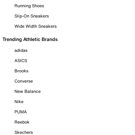
Running Shoes
Slip-On Sneakers
Wide Width Sneakers
Trending Athletic Brands
adidas
ASICS
Brooks
Converse
New Balance
Nike
PUMA
Reebok
Skechers