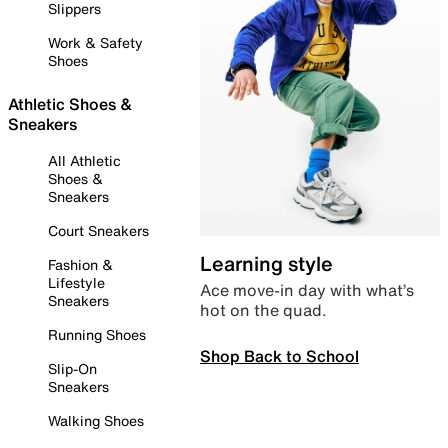
Slippers
Work & Safety
Shoes
Athletic Shoes &
Sneakers
All Athletic
Shoes &
Sneakers
Court Sneakers
Learning style
Fashion &
Lifestyle
Ace move-in day with what’s
Sneakers
hot on the quad.
Running Shoes
Shop Back to School
Slip-On
Sneakers
Walking Shoes