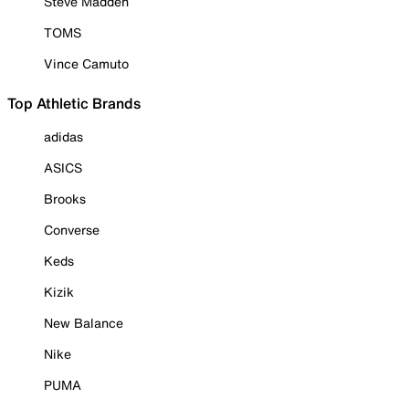
Steve Madden
TOMS
Vince Camuto
Top Athletic Brands
adidas
ASICS
Brooks
Converse
Keds
Kizik
New Balance
Nike
PUMA