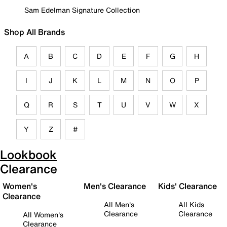
Sam Edelman Signature Collection
Shop All Brands
A
B
C
D
E
F
G
H
I
J
K
L
M
N
O
P
Q
R
S
T
U
V
W
X
Y
Z
#
Lookbook
Clearance
Women's
Men's Clearance
Kids' Clearance
Clearance
All Men's
All Kids
Clearance
Clearance
All Women's
Clearance