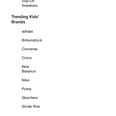
Slip-On
Sneakers
Trending Kids'
Brands
adidas
Birkenstock
Converse
Crocs
New
Balance
Nike
Puma
Skechers
Stride Rite