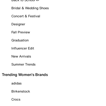
Bridal & Wedding Shoes
Concert & Festival
Designer
Fall Preview
Graduation
Influencer Edit
New Arrivals
Summer Trends
Trending Women's Brands
adidas
Birkenstock
Crocs