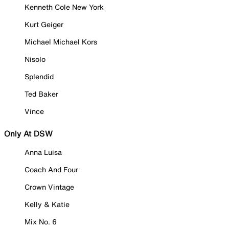
Kenneth Cole New York
Kurt Geiger
Michael Michael Kors
Nisolo
Splendid
Ted Baker
Vince
Only At DSW
Anna Luisa
Coach And Four
Crown Vintage
Kelly & Katie
Mix No. 6