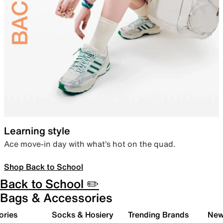
Learning style
Ace move-in day with what’s hot on the quad.
Shop Back to School
Back to School ✏️
Bags & Accessories
ories
Socks & Hosiery
Trending Brands
New 