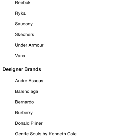
Reebok
Ryka
Saucony
Skechers
Under Armour
Vans
Designer Brands
Andre Assous
Balenciaga
Bernardo
Burberry
Donald Pliner
Gentle Souls by Kenneth Cole