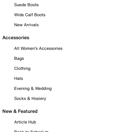
Suede Boots
Wide Calf Boots
New Arrivals
Accessories
All Women's Accessories
Bags
Clothing
Hats
Evening & Wedding
Socks & Hosiery
New & Featured
Article Hub
Back to School ✏️