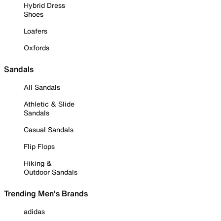
Hybrid Dress
Shoes
Loafers
Oxfords
Sandals
All Sandals
Athletic & Slide
Sandals
Casual Sandals
Flip Flops
Hiking &
Outdoor Sandals
Trending Men's Brands
adidas