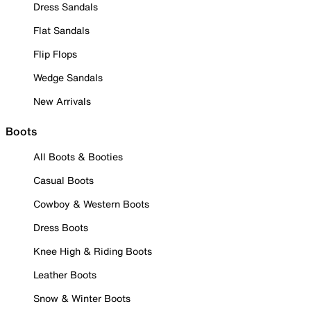
Dress Sandals
Flat Sandals
Flip Flops
Wedge Sandals
New Arrivals
Boots
All Boots & Booties
Casual Boots
Cowboy & Western Boots
Dress Boots
Knee High & Riding Boots
Leather Boots
Snow & Winter Boots