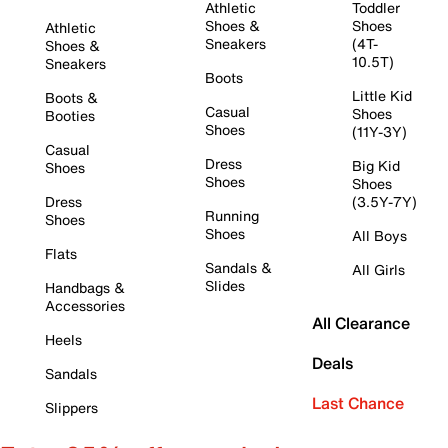
Athletic
Toddler
Shoes &
Shoes
Athletic
Sneakers
(4T-
Shoes &
10.5T)
Sneakers
Boots
Little Kid
Boots &
Casual
Shoes
Booties
Shoes
(11Y-3Y)
Casual
Dress
Big Kid
Shoes
Shoes
Shoes
Dress
(3.5Y-7Y)
Running
Shoes
Shoes
All Boys
Flats
Sandals &
All Girls
Slides
Handbags &
Accessories
All Clearance
Heels
Deals
Sandals
Last Chance
Slippers