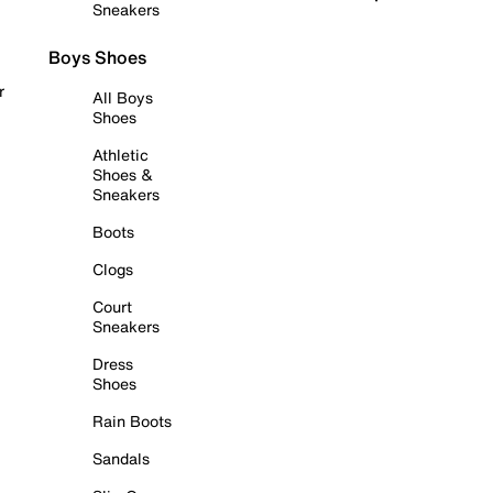
Sneakers
Boys Shoes
r
All Boys
Shoes
Athletic
Shoes &
Sneakers
Boots
Clogs
Court
Sneakers
Dress
Shoes
Rain Boots
Sandals