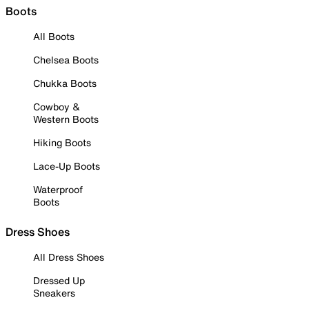
Boots
All Boots
Chelsea Boots
Chukka Boots
Cowboy &
Western Boots
Hiking Boots
Lace-Up Boots
Waterproof
Boots
Dress Shoes
All Dress Shoes
Dressed Up
Sneakers