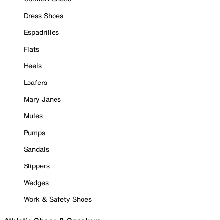
Dress Shoes
Espadrilles
Flats
Heels
Loafers
Mary Janes
Mules
Pumps
Sandals
Slippers
Wedges
Work & Safety Shoes