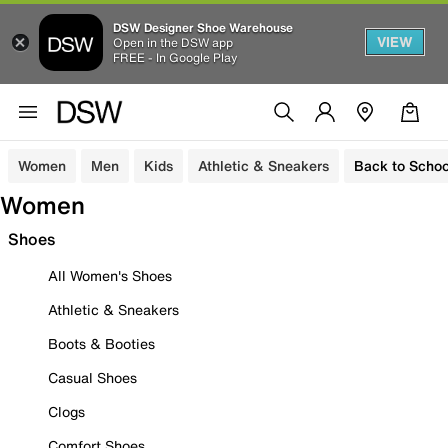
DSW Designer Shoe Warehouse
VIEW
Open in the DSW app
FREE - In Google Play
Women
Men
Kids
Athletic & Sneakers
Back to Schoo
Women
Shoes
All Women's Shoes
Athletic & Sneakers
Boots & Booties
Casual Shoes
Clogs
Comfort Shoes