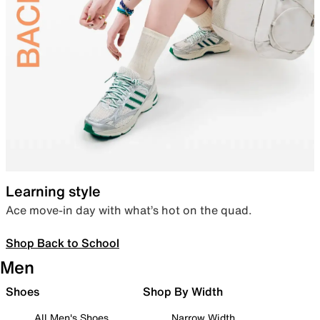
Learning style
Ace move-in day with what’s hot on the quad.
Shop Back to School
Men
Shoes
Shop By Width
All Men's Shoes
Narrow Width