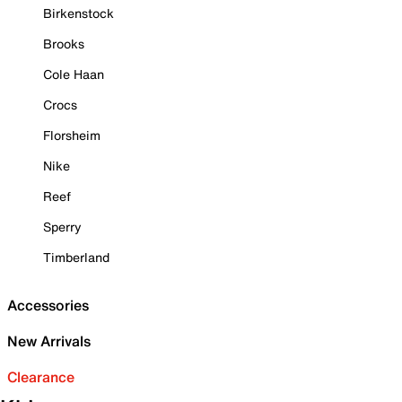
Birkenstock
Brooks
Cole Haan
Crocs
Florsheim
Nike
Reef
Sperry
Timberland
Accessories
New Arrivals
Clearance