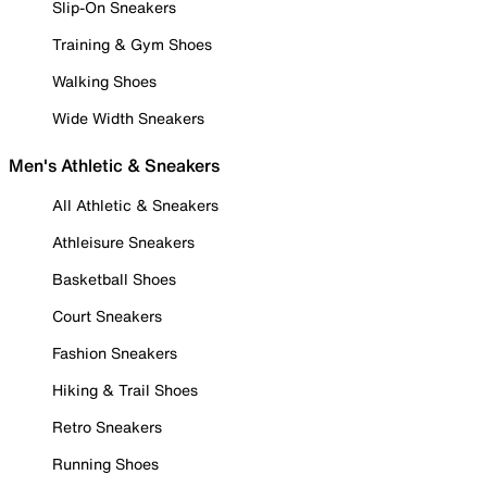
Slip-On Sneakers
Training & Gym Shoes
Walking Shoes
Wide Width Sneakers
Men's Athletic & Sneakers
All Athletic & Sneakers
Athleisure Sneakers
Basketball Shoes
Court Sneakers
Fashion Sneakers
Hiking & Trail Shoes
Retro Sneakers
Running Shoes