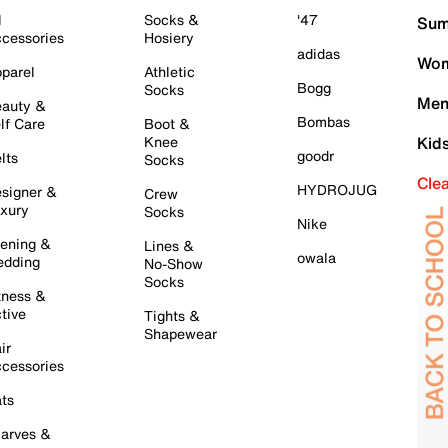
l
Socks &
'47
Sum
cessories
Hosiery
adidas
Wom
parel
Athletic
Bogg
Socks
Men
auty &
Bombas
lf Care
Boot &
Knee
Kid
goodr
lts
Socks
Cle
HYDROJUG
signer &
Crew
xury
Socks
Nike
ening &
Lines &
owala
dding
No-Show
Socks
tness &
tive
Tights &
Shapewear
ir
cessories
ts
arves &