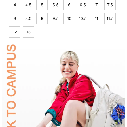
4
4.5
5
5.5
6
6.5
7
7.5
8
8.5
9
9.5
10
10.5
11
11.5
12
13