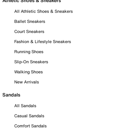
Athletic Shoes & Sneakers
All Athletic Shoes & Sneakers
Ballet Sneakers
Court Sneakers
Fashion & Lifestyle Sneakers
Running Shoes
Slip-On Sneakers
Walking Shoes
New Arrivals
Sandals
All Sandals
Casual Sandals
Comfort Sandals