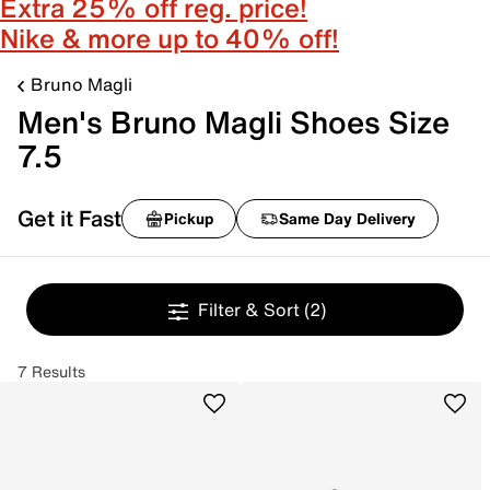
Extra 25% off reg. price!
Nike & more up to 40% off!
Bruno Magli
Men's Bruno Magli Shoes Size
7.5
Get it Fast
Pickup
Same Day Delivery
Filter & Sort
(2)
7 Results