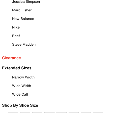
Jessica Simpson
Marc Fisher
New Balance
Nike
Reef
Steve Madden
Clearance
Extended Sizes
Narrow Width
Wide Width
Wide Calf
Shop By Shoe Size