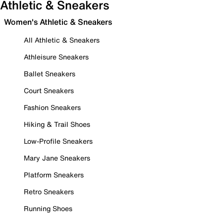
Athletic & Sneakers
Women's Athletic & Sneakers
All Athletic & Sneakers
Athleisure Sneakers
Ballet Sneakers
Court Sneakers
Fashion Sneakers
Hiking & Trail Shoes
Low-Profile Sneakers
Mary Jane Sneakers
Platform Sneakers
Retro Sneakers
Running Shoes