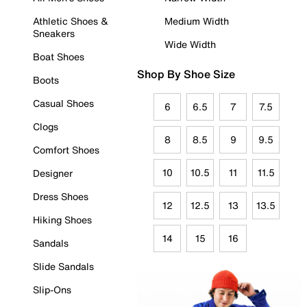
Athletic Shoes &
Medium Width
Sneakers
Wide Width
Boat Shoes
Shop By Shoe Size
Boots
Casual Shoes
6
6.5
7
7.5
Clogs
8
8.5
9
9.5
Comfort Shoes
10
10.5
11
11.5
Designer
Dress Shoes
12
12.5
13
13.5
Hiking Shoes
14
15
16
Sandals
Slide Sandals
Slip-Ons