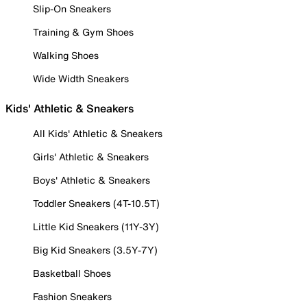
Slip-On Sneakers
Training & Gym Shoes
Walking Shoes
Wide Width Sneakers
Kids' Athletic & Sneakers
All Kids' Athletic & Sneakers
Girls' Athletic & Sneakers
Boys' Athletic & Sneakers
Toddler Sneakers (4T-10.5T)
Little Kid Sneakers (11Y-3Y)
Big Kid Sneakers (3.5Y-7Y)
Basketball Shoes
Fashion Sneakers