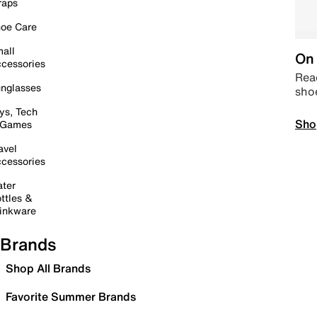
raps
oe Care
all
On 
cessories
Read
nglasses
sho
ys, Tech
Sho
 Games
avel
cessories
ter
ttles &
inkware
Brands
Shop All Brands
Favorite Summer Brands