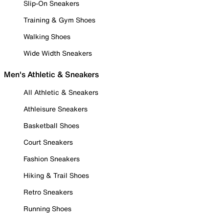
Slip-On Sneakers
Training & Gym Shoes
Walking Shoes
Wide Width Sneakers
Men's Athletic & Sneakers
All Athletic & Sneakers
Athleisure Sneakers
Basketball Shoes
Court Sneakers
Fashion Sneakers
Hiking & Trail Shoes
Retro Sneakers
Running Shoes