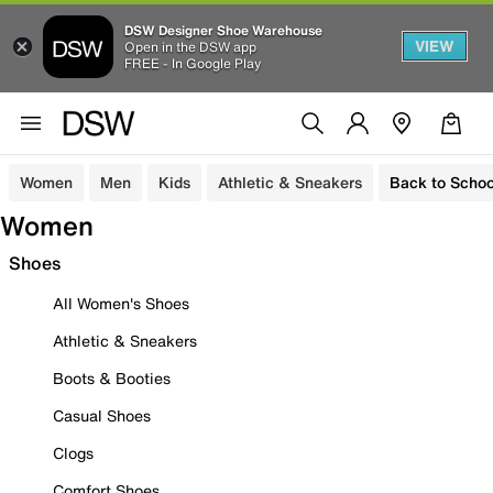
DSW Designer Shoe Warehouse
VIEW
Open in the DSW app
FREE - In Google Play
Women
Men
Kids
Athletic & Sneakers
Back to Schoo
Women
Shoes
All Women's Shoes
Athletic & Sneakers
Boots & Booties
Casual Shoes
Clogs
Comfort Shoes