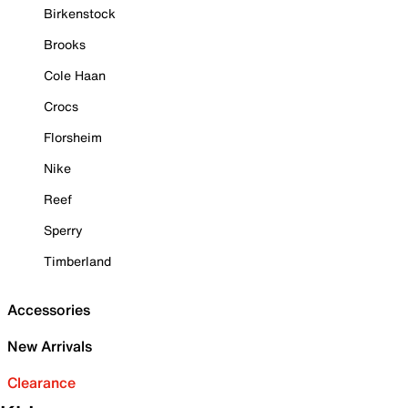
Birkenstock
Brooks
Cole Haan
Crocs
Florsheim
Nike
Reef
Sperry
Timberland
Accessories
New Arrivals
Clearance