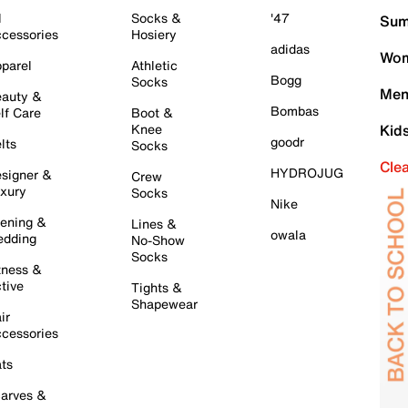
l
Socks &
'47
Sum
cessories
Hosiery
adidas
Wom
parel
Athletic
Bogg
Socks
Men
auty &
Bombas
lf Care
Boot &
Knee
Kid
goodr
lts
Socks
Cle
HYDROJUG
signer &
Crew
xury
Socks
Nike
ening &
Lines &
owala
dding
No-Show
Socks
tness &
tive
Tights &
Shapewear
ir
cessories
ts
arves &