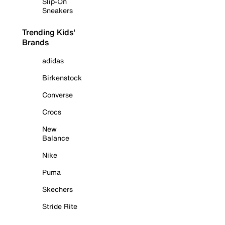
Slip-On
Sneakers
Trending Kids'
Brands
adidas
Birkenstock
Converse
Crocs
New
Balance
Nike
Puma
Skechers
Stride Rite