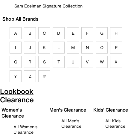
Sam Edelman Signature Collection
Shop All Brands
A
B
C
D
E
F
G
H
I
J
K
L
M
N
O
P
Q
R
S
T
U
V
W
X
Y
Z
#
Lookbook
Clearance
Women's
Men's Clearance
Kids' Clearance
Clearance
All Men's
All Kids
Clearance
Clearance
All Women's
Clearance