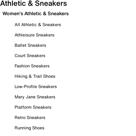
Athletic & Sneakers
Women's Athletic & Sneakers
All Athletic & Sneakers
Athleisure Sneakers
Ballet Sneakers
Court Sneakers
Fashion Sneakers
Hiking & Trail Shoes
Low-Profile Sneakers
Mary Jane Sneakers
Platform Sneakers
Retro Sneakers
Running Shoes