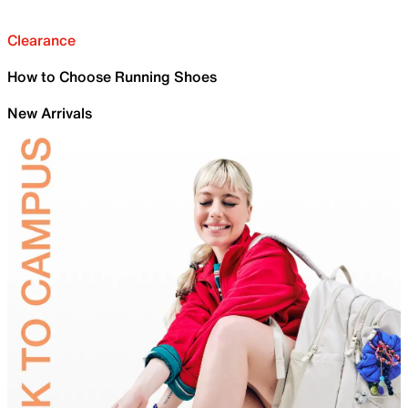
Clearance
How to Choose Running Shoes
New Arrivals