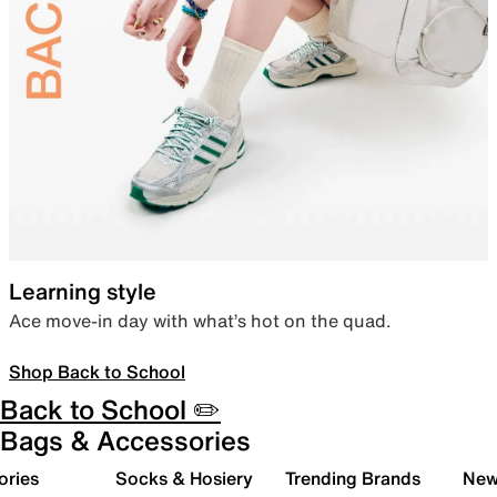
Learning style
Ace move-in day with what’s hot on the quad.
Shop Back to School
Back to School ✏️
Bags & Accessories
ories
Socks & Hosiery
Trending Brands
New 