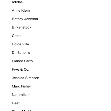
adidas
Anne Klein
Betsey Johnson
Birkenstock
Crocs
Dolce Vita
Dr. Scholl's
Franco Sarto
Frye & Co.
Jessica Simpson
Marc Fisher
Naturalizer
Reef