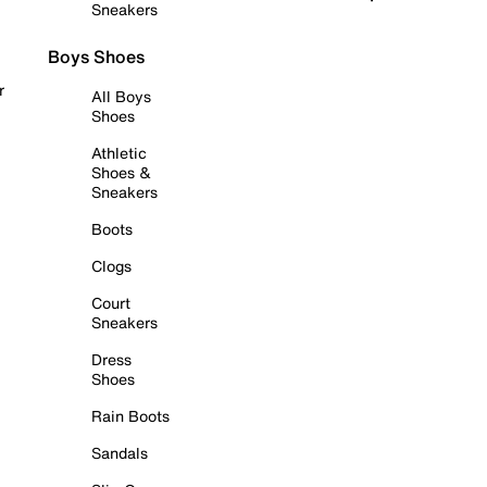
Sneakers
Boys Shoes
r
All Boys
Shoes
Athletic
Shoes &
Sneakers
Boots
Clogs
Court
Sneakers
Dress
Shoes
Rain Boots
Sandals