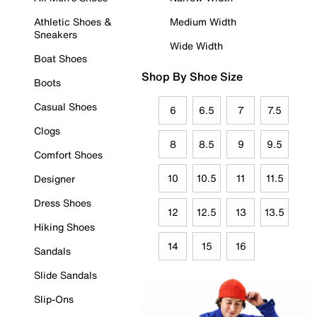
Athletic Shoes &
Medium Width
Sneakers
Wide Width
Boat Shoes
Shop By Shoe Size
Boots
Casual Shoes
6
6.5
7
7.5
Clogs
8
8.5
9
9.5
Comfort Shoes
10
10.5
11
11.5
Designer
Dress Shoes
12
12.5
13
13.5
Hiking Shoes
14
15
16
Sandals
Slide Sandals
Slip-Ons