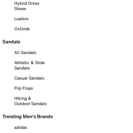
Hybrid Dress
Shoes
Loafers
Oxfords
Sandals
All Sandals
Athletic & Slide
Sandals
Casual Sandals
Flip Flops
Hiking &
Outdoor Sandals
Trending Men's Brands
adidas