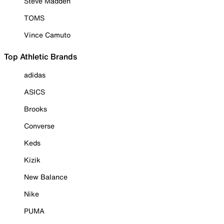
Steve Madden
TOMS
Vince Camuto
Top Athletic Brands
adidas
ASICS
Brooks
Converse
Keds
Kizik
New Balance
Nike
PUMA