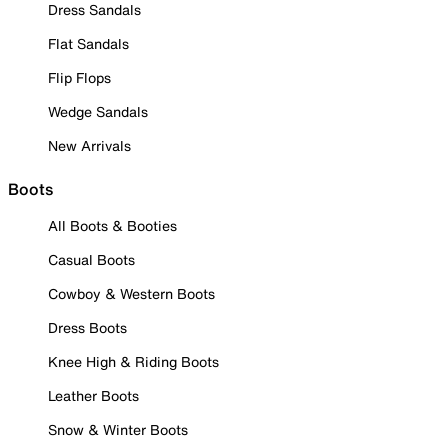
Dress Sandals
Flat Sandals
Flip Flops
Wedge Sandals
New Arrivals
Boots
All Boots & Booties
Casual Boots
Cowboy & Western Boots
Dress Boots
Knee High & Riding Boots
Leather Boots
Snow & Winter Boots