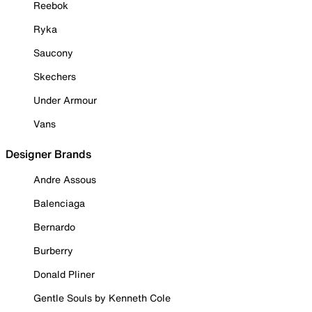
Reebok
Ryka
Saucony
Skechers
Under Armour
Vans
Designer Brands
Andre Assous
Balenciaga
Bernardo
Burberry
Donald Pliner
Gentle Souls by Kenneth Cole