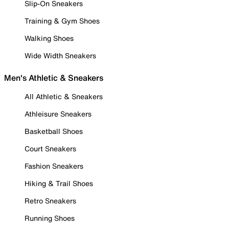
Slip-On Sneakers
Training & Gym Shoes
Walking Shoes
Wide Width Sneakers
Men's Athletic & Sneakers
All Athletic & Sneakers
Athleisure Sneakers
Basketball Shoes
Court Sneakers
Fashion Sneakers
Hiking & Trail Shoes
Retro Sneakers
Running Shoes