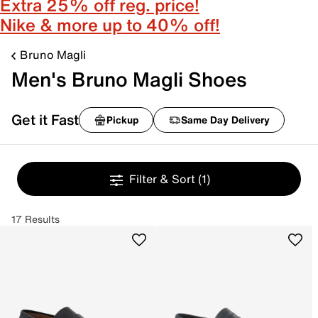
Extra 25% off reg. price!
Nike & more up to 40% off!
Bruno Magli
Men's Bruno Magli Shoes
Get it Fast
Pickup
Same Day Delivery
Filter & Sort
(1)
17 Results