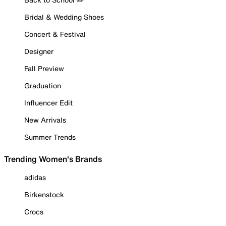
Bridal & Wedding Shoes
Concert & Festival
Designer
Fall Preview
Graduation
Influencer Edit
New Arrivals
Summer Trends
Trending Women's Brands
adidas
Birkenstock
Crocs