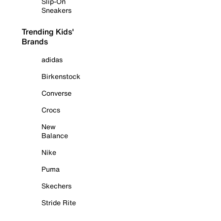
Slip-On
Sneakers
Trending Kids'
Brands
adidas
Birkenstock
Converse
Crocs
New
Balance
Nike
Puma
Skechers
Stride Rite