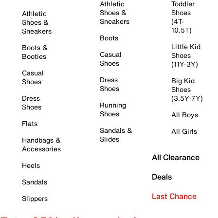
Athletic
Toddler
Shoes &
Shoes
Athletic
Sneakers
(4T-
Shoes &
10.5T)
Sneakers
Boots
Little Kid
Boots &
Casual
Shoes
Booties
Shoes
(11Y-3Y)
Casual
Dress
Big Kid
Shoes
Shoes
Shoes
Dress
(3.5Y-7Y)
Running
Shoes
Shoes
All Boys
Flats
Sandals &
All Girls
Slides
Handbags &
Accessories
All Clearance
Heels
Deals
Sandals
Last Chance
Slippers