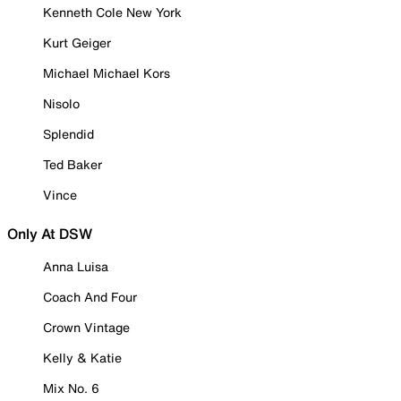
Kenneth Cole New York
Kurt Geiger
Michael Michael Kors
Nisolo
Splendid
Ted Baker
Vince
Only At DSW
Anna Luisa
Coach And Four
Crown Vintage
Kelly & Katie
Mix No. 6