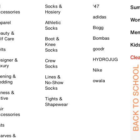
l
Socks &
'47
Sum
cessories
Hosiery
adidas
Wom
parel
Athletic
Bogg
Socks
Men
auty &
Bombas
lf Care
Boot &
Knee
Kid
goodr
lts
Socks
Cle
HYDROJUG
signer &
Crew
xury
Socks
Nike
ening &
Lines &
owala
dding
No-Show
Socks
tness &
tive
Tights &
Shapewear
ir
cessories
ts
arves &