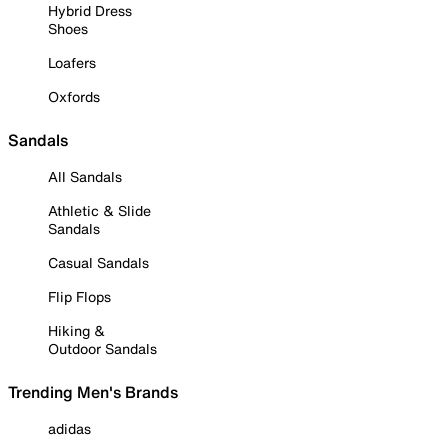
Hybrid Dress
Shoes
Loafers
Oxfords
Sandals
All Sandals
Athletic & Slide
Sandals
Casual Sandals
Flip Flops
Hiking &
Outdoor Sandals
Trending Men's Brands
adidas