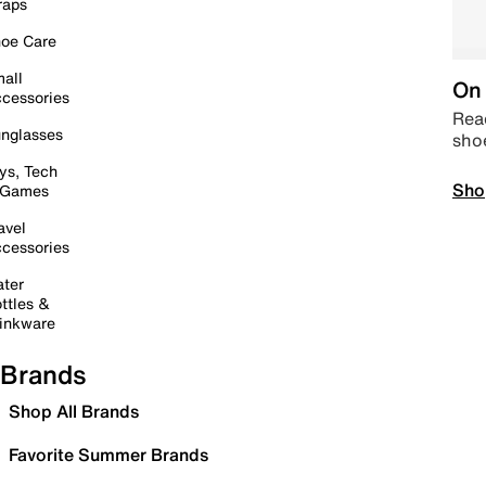
raps
oe Care
all
On 
cessories
Read
nglasses
sho
ys, Tech
Sho
 Games
avel
cessories
ter
ttles &
inkware
Brands
Shop All Brands
Favorite Summer Brands