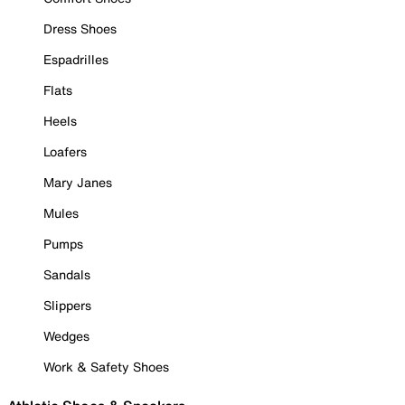
Dress Shoes
Espadrilles
Flats
Heels
Loafers
Mary Janes
Mules
Pumps
Sandals
Slippers
Wedges
Work & Safety Shoes