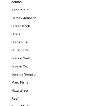
adidas
Anne Klein
Betsey Johnson
Birkenstock
Crocs
Dolce Vita
Dr. Scholl's
Franco Sarto
Frye & Co.
Jessica Simpson
Marc Fisher
Naturalizer
Reef