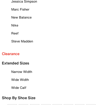
Jessica Simpson
Marc Fisher
New Balance
Nike
Reef
Steve Madden
Clearance
Extended Sizes
Narrow Width
Wide Width
Wide Calf
Shop By Shoe Size