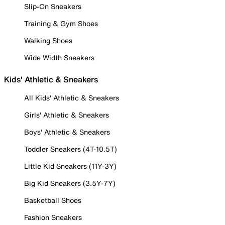
Slip-On Sneakers
Training & Gym Shoes
Walking Shoes
Wide Width Sneakers
Kids' Athletic & Sneakers
All Kids' Athletic & Sneakers
Girls' Athletic & Sneakers
Boys' Athletic & Sneakers
Toddler Sneakers (4T-10.5T)
Little Kid Sneakers (11Y-3Y)
Big Kid Sneakers (3.5Y-7Y)
Basketball Shoes
Fashion Sneakers