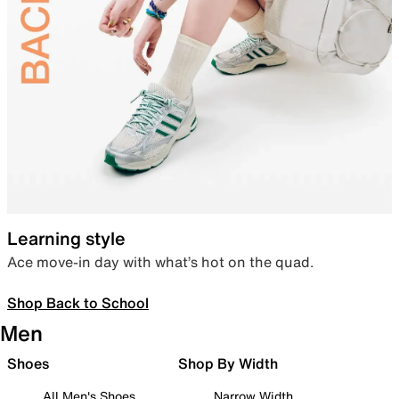
Learning style
Ace move-in day with what’s hot on the quad.
Shop Back to School
Men
Shoes
Shop By Width
All Men's Shoes
Narrow Width