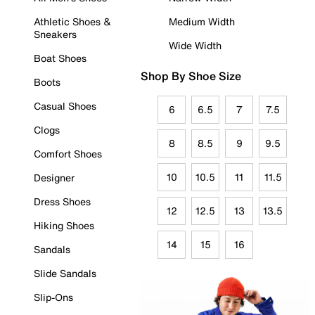
Athletic Shoes &
Medium Width
Sneakers
Wide Width
Boat Shoes
Shop By Shoe Size
Boots
Casual Shoes
6
6.5
7
7.5
Clogs
8
8.5
9
9.5
Comfort Shoes
10
10.5
11
11.5
Designer
Dress Shoes
12
12.5
13
13.5
Hiking Shoes
14
15
16
Sandals
Slide Sandals
Slip-Ons