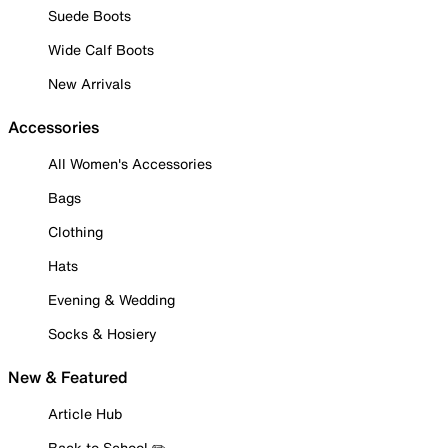
Suede Boots
Wide Calf Boots
New Arrivals
Accessories
All Women's Accessories
Bags
Clothing
Hats
Evening & Wedding
Socks & Hosiery
New & Featured
Article Hub
Back to School ✏️