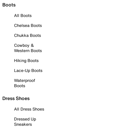
Boots
All Boots
Chelsea Boots
Chukka Boots
Cowboy &
Western Boots
Hiking Boots
Lace-Up Boots
Waterproof
Boots
Dress Shoes
All Dress Shoes
Dressed Up
Sneakers