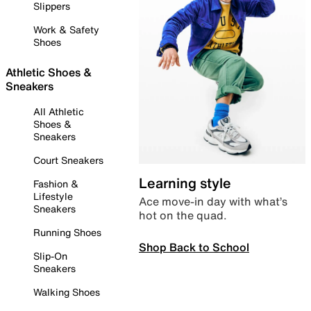
Slippers
Work & Safety
Shoes
Athletic Shoes &
Sneakers
All Athletic
Shoes &
Sneakers
Court Sneakers
Learning style
Fashion &
Lifestyle
Ace move-in day with what’s
Sneakers
hot on the quad.
Running Shoes
Shop Back to School
Slip-On
Sneakers
Walking Shoes