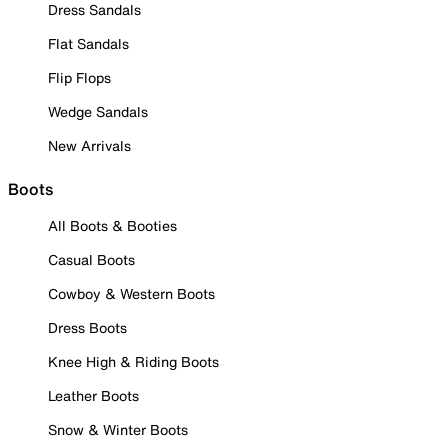
Dress Sandals
Flat Sandals
Flip Flops
Wedge Sandals
New Arrivals
Boots
All Boots & Booties
Casual Boots
Cowboy & Western Boots
Dress Boots
Knee High & Riding Boots
Leather Boots
Snow & Winter Boots