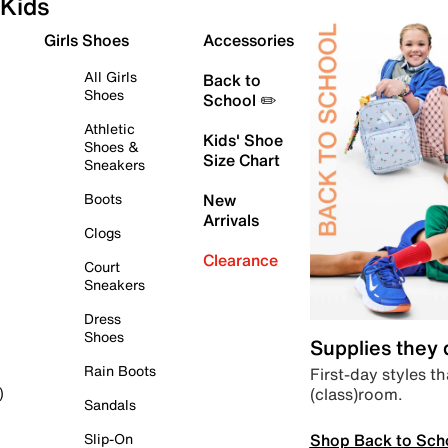
Kids
Girls Shoes
Accessories
All Girls
Back to
Shoes
School ✏️
Athletic
Kids' Shoe
Shoes &
Size Chart
Sneakers
Boots
New
Arrivals
Clogs
Clearance
Court
Sneakers
Dress
Shoes
Supplies they
Rain Boots
First-day styles th
(class)room.
)
Sandals
Shop Back to Sch
Slip-On