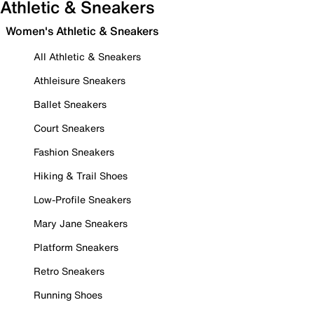
Athletic & Sneakers
Women's Athletic & Sneakers
All Athletic & Sneakers
Athleisure Sneakers
Ballet Sneakers
Court Sneakers
Fashion Sneakers
Hiking & Trail Shoes
Low-Profile Sneakers
Mary Jane Sneakers
Platform Sneakers
Retro Sneakers
Running Shoes