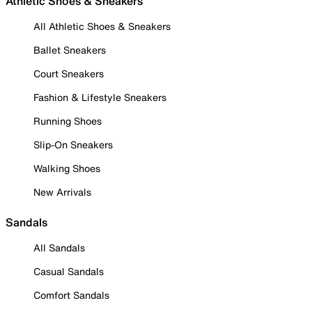
Athletic Shoes & Sneakers
All Athletic Shoes & Sneakers
Ballet Sneakers
Court Sneakers
Fashion & Lifestyle Sneakers
Running Shoes
Slip-On Sneakers
Walking Shoes
New Arrivals
Sandals
All Sandals
Casual Sandals
Comfort Sandals