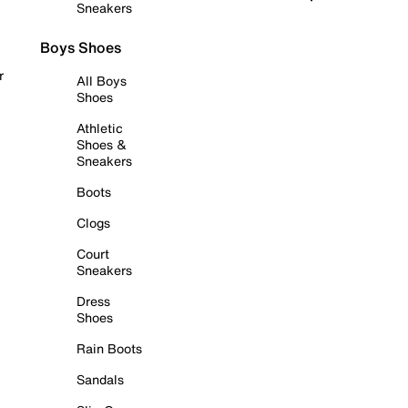
Sneakers
Boys Shoes
r
All Boys
Shoes
Athletic
Shoes &
Sneakers
Boots
Clogs
Court
Sneakers
Dress
Shoes
Rain Boots
Sandals