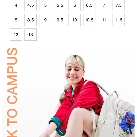
4
4.5
5
5.5
6
6.5
7
7.5
8
8.5
9
9.5
10
10.5
11
11.5
12
13