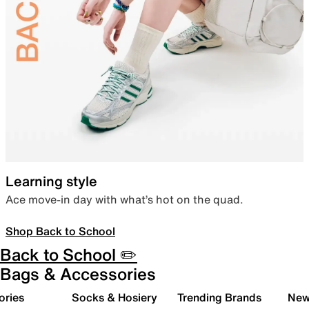
Learning style
Ace move-in day with what’s hot on the quad.
Shop Back to School
Back to School ✏️
Bags & Accessories
ories
Socks & Hosiery
Trending Brands
New 