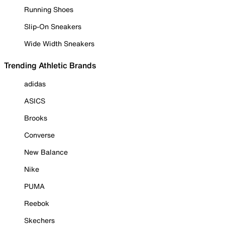
Running Shoes
Slip-On Sneakers
Wide Width Sneakers
Trending Athletic Brands
adidas
ASICS
Brooks
Converse
New Balance
Nike
PUMA
Reebok
Skechers