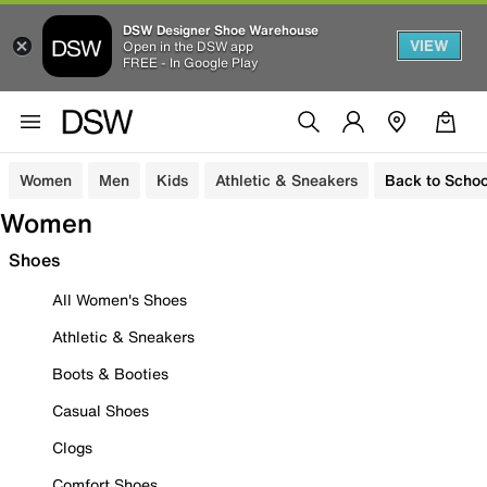
DSW Designer Shoe Warehouse
VIEW
Open in the DSW app
FREE - In Google Play
Women
Men
Kids
Athletic & Sneakers
Back to Schoo
Women
Shoes
All Women's Shoes
Athletic & Sneakers
Boots & Booties
Casual Shoes
Clogs
Comfort Shoes