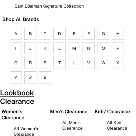
Sam Edelman Signature Collection
Shop All Brands
A
B
C
D
E
F
G
H
I
J
K
L
M
N
O
P
Q
R
S
T
U
V
W
X
Y
Z
#
Lookbook
Clearance
Women's
Men's Clearance
Kids' Clearance
Clearance
All Men's
All Kids
Clearance
Clearance
All Women's
Clearance