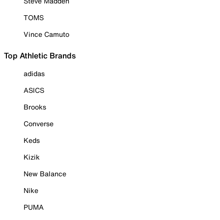
Steve Madden
TOMS
Vince Camuto
Top Athletic Brands
adidas
ASICS
Brooks
Converse
Keds
Kizik
New Balance
Nike
PUMA