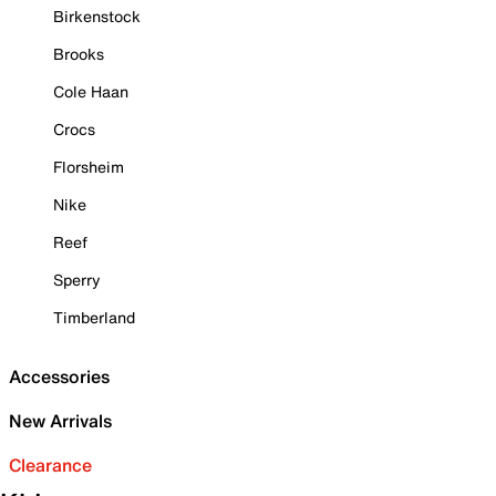
Birkenstock
Brooks
Cole Haan
Crocs
Florsheim
Nike
Reef
Sperry
Timberland
Accessories
New Arrivals
Clearance