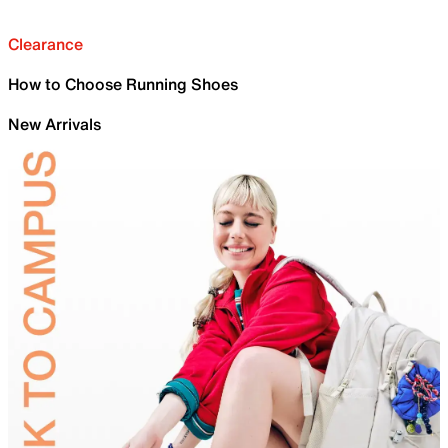
Clearance
How to Choose Running Shoes
New Arrivals