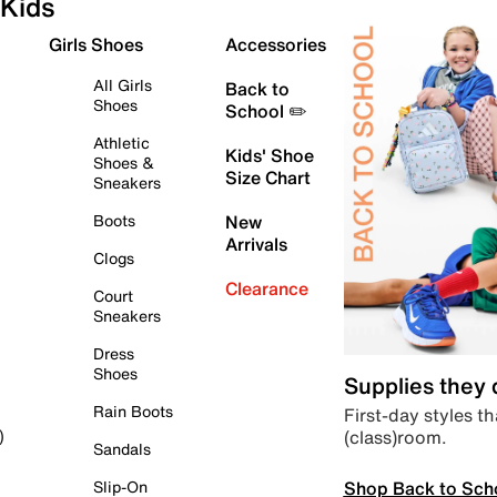
Kids
Girls Shoes
Accessories
All Girls
Back to
Shoes
School ✏️
Athletic
Kids' Shoe
Shoes &
Size Chart
Sneakers
Boots
New
Arrivals
Clogs
Clearance
Court
Sneakers
Dress
Shoes
Supplies they
Rain Boots
First-day styles th
(class)room.
)
Sandals
Shop Back to Sch
Slip-On