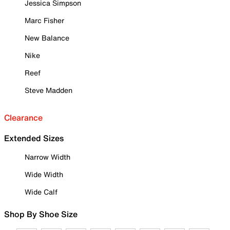
Jessica Simpson
Marc Fisher
New Balance
Nike
Reef
Steve Madden
Clearance
Extended Sizes
Narrow Width
Wide Width
Wide Calf
Shop By Shoe Size