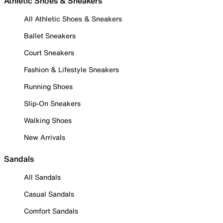
Athletic Shoes & Sneakers
All Athletic Shoes & Sneakers
Ballet Sneakers
Court Sneakers
Fashion & Lifestyle Sneakers
Running Shoes
Slip-On Sneakers
Walking Shoes
New Arrivals
Sandals
All Sandals
Casual Sandals
Comfort Sandals