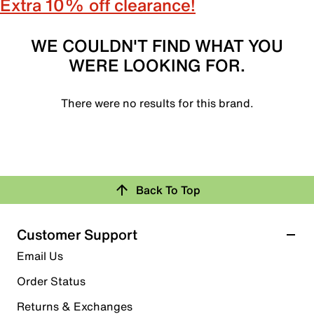
Extra 10% off clearance!
WE COULDN'T FIND WHAT YOU
WERE LOOKING FOR.
There were no results for this brand.
Back To Top
Customer Support
Email Us
Order Status
Returns & Exchanges