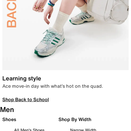
Learning style
Ace move-in day with what’s hot on the quad.
Shop Back to School
Men
Shoes
Shop By Width
All Men's Shoes
Narrow Width