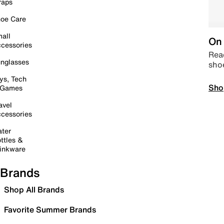
raps
oe Care
all
On 
cessories
Read
nglasses
sho
ys, Tech
Sho
 Games
avel
cessories
ter
ttles &
inkware
Brands
Shop All Brands
Favorite Summer Brands