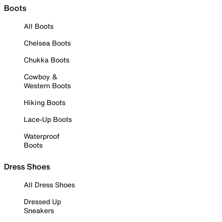
Boots
All Boots
Chelsea Boots
Chukka Boots
Cowboy &
Western Boots
Hiking Boots
Lace-Up Boots
Waterproof
Boots
Dress Shoes
All Dress Shoes
Dressed Up
Sneakers