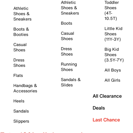
Athletic
Toddler
Shoes &
Shoes
Athletic
Sneakers
(4T-
Shoes &
10.5T)
Sneakers
Boots
Little Kid
Boots &
Casual
Shoes
Booties
Shoes
(11Y-3Y)
Casual
Dress
Big Kid
Shoes
Shoes
Shoes
Dress
(3.5Y-7Y)
Running
Shoes
Shoes
All Boys
Flats
Sandals &
All Girls
Slides
Handbags &
Accessories
All Clearance
Heels
Deals
Sandals
Last Chance
Slippers