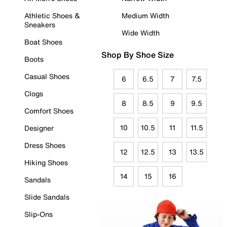
Athletic Shoes &
Medium Width
Sneakers
Wide Width
Boat Shoes
Shop By Shoe Size
Boots
Casual Shoes
6
6.5
7
7.5
Clogs
8
8.5
9
9.5
Comfort Shoes
10
10.5
11
11.5
Designer
Dress Shoes
12
12.5
13
13.5
Hiking Shoes
14
15
16
Sandals
Slide Sandals
Slip-Ons