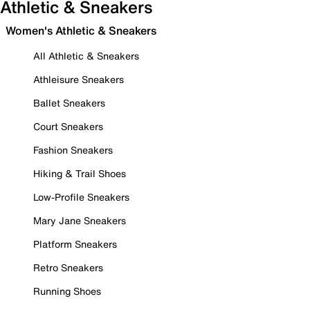
Athletic & Sneakers
Women's Athletic & Sneakers
All Athletic & Sneakers
Athleisure Sneakers
Ballet Sneakers
Court Sneakers
Fashion Sneakers
Hiking & Trail Shoes
Low-Profile Sneakers
Mary Jane Sneakers
Platform Sneakers
Retro Sneakers
Running Shoes