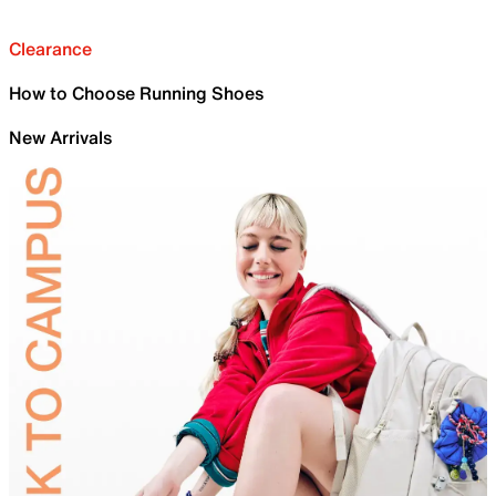
Clearance
How to Choose Running Shoes
New Arrivals