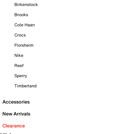
Birkenstock
Brooks
Cole Haan
Crocs
Florsheim
Nike
Reef
Sperry
Timberland
Accessories
New Arrivals
Clearance