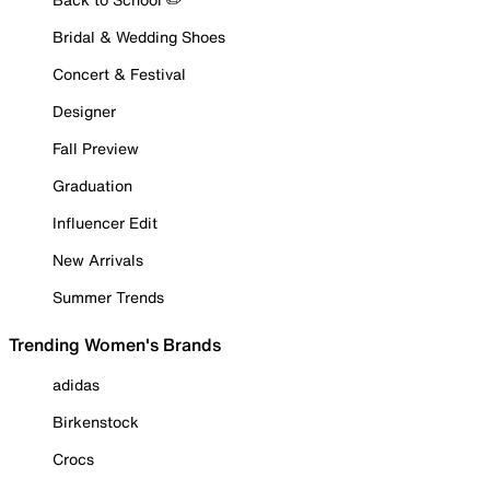
Bridal & Wedding Shoes
Concert & Festival
Designer
Fall Preview
Graduation
Influencer Edit
New Arrivals
Summer Trends
Trending Women's Brands
adidas
Birkenstock
Crocs