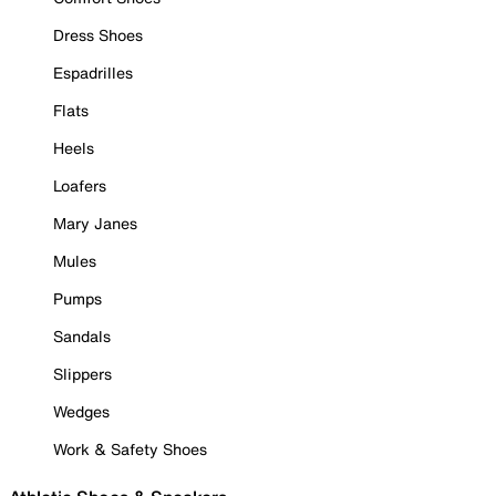
Dress Shoes
Espadrilles
Flats
Heels
Loafers
Mary Janes
Mules
Pumps
Sandals
Slippers
Wedges
Work & Safety Shoes