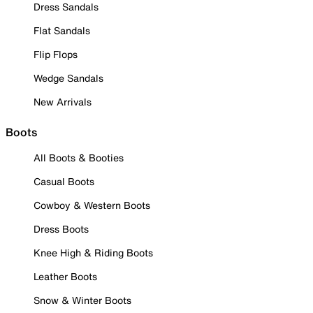
Dress Sandals
Flat Sandals
Flip Flops
Wedge Sandals
New Arrivals
Boots
All Boots & Booties
Casual Boots
Cowboy & Western Boots
Dress Boots
Knee High & Riding Boots
Leather Boots
Snow & Winter Boots