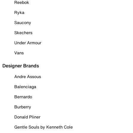
Reebok
Ryka
Saucony
Skechers
Under Armour
Vans
Designer Brands
Andre Assous
Balenciaga
Bernardo
Burberry
Donald Pliner
Gentle Souls by Kenneth Cole