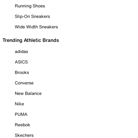
Running Shoes
Slip-On Sneakers
Wide Width Sneakers
Trending Athletic Brands
adidas
ASICS
Brooks
Converse
New Balance
Nike
PUMA
Reebok
Skechers