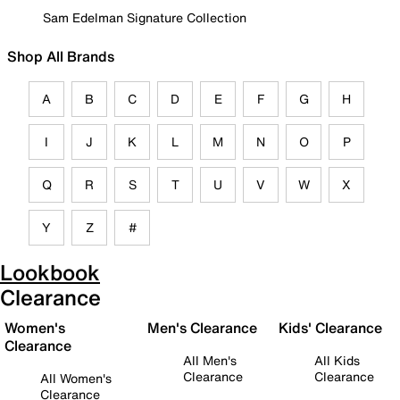
Sam Edelman Signature Collection
Shop All Brands
A
B
C
D
E
F
G
H
I
J
K
L
M
N
O
P
Q
R
S
T
U
V
W
X
Y
Z
#
Lookbook
Clearance
Women's
Men's Clearance
Kids' Clearance
Clearance
All Men's
All Kids
Clearance
Clearance
All Women's
Clearance