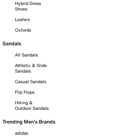
Hybrid Dress
Shoes
Loafers
Oxfords
Sandals
All Sandals
Athletic & Slide
Sandals
Casual Sandals
Flip Flops
Hiking &
Outdoor Sandals
Trending Men's Brands
adidas