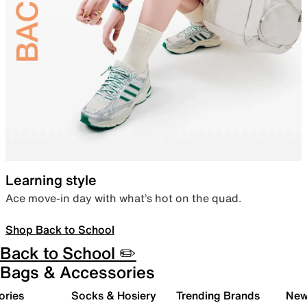
Learning style
Ace move-in day with what’s hot on the quad.
Shop Back to School
Back to School ✏️
Bags & Accessories
ories
Socks & Hosiery
Trending Brands
New 