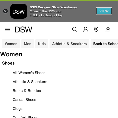
DSW Designer Shoe Warehouse
VIEW
Open in the DSW app
FREE - In Google Play
Women
Men
Kids
Athletic & Sneakers
Back to Schoo
Women
Shoes
All Women's Shoes
Athletic & Sneakers
Boots & Booties
Casual Shoes
Clogs
Comfort Shoes