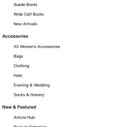
Suede Boots
Wide Calf Boots
New Arrivals
Accessories
All Women's Accessories
Bags
Clothing
Hats
Evening & Wedding
Socks & Hosiery
New & Featured
Article Hub
Back to School ✏️