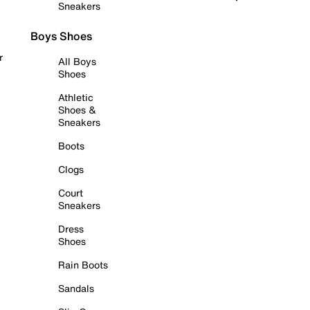
Sneakers
Boys Shoes
r
All Boys
Shoes
Athletic
Shoes &
Sneakers
Boots
Clogs
Court
Sneakers
Dress
Shoes
Rain Boots
Sandals