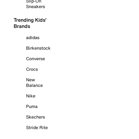
Slip-On
Sneakers
Trending Kids'
Brands
adidas
Birkenstock
Converse
Crocs
New
Balance
Nike
Puma
Skechers
Stride Rite