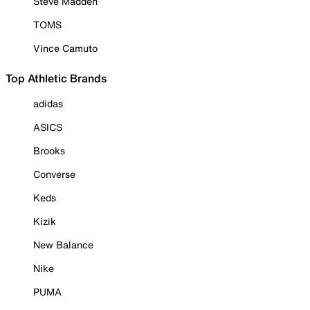
Steve Madden
TOMS
Vince Camuto
Top Athletic Brands
adidas
ASICS
Brooks
Converse
Keds
Kizik
New Balance
Nike
PUMA