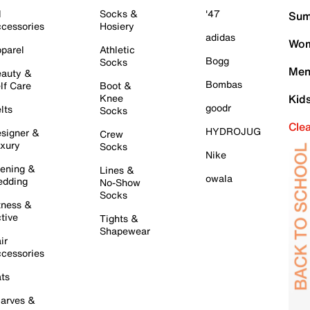
l
Socks &
'47
Sum
cessories
Hosiery
adidas
Wom
parel
Athletic
Bogg
Socks
Men
auty &
Bombas
lf Care
Boot &
Knee
Kid
goodr
lts
Socks
Cle
HYDROJUG
signer &
Crew
xury
Socks
Nike
ening &
Lines &
owala
dding
No-Show
Socks
tness &
tive
Tights &
Shapewear
ir
cessories
ts
arves &