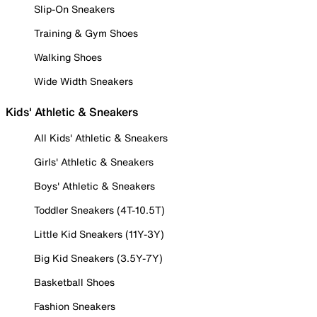
Slip-On Sneakers
Training & Gym Shoes
Walking Shoes
Wide Width Sneakers
Kids' Athletic & Sneakers
All Kids' Athletic & Sneakers
Girls' Athletic & Sneakers
Boys' Athletic & Sneakers
Toddler Sneakers (4T-10.5T)
Little Kid Sneakers (11Y-3Y)
Big Kid Sneakers (3.5Y-7Y)
Basketball Shoes
Fashion Sneakers