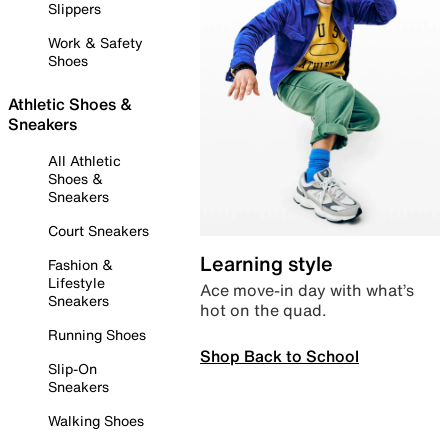
Slippers
Work & Safety
Shoes
Athletic Shoes &
Sneakers
All Athletic
Shoes &
Sneakers
Court Sneakers
Learning style
Fashion &
Lifestyle
Ace move-in day with what’s
Sneakers
hot on the quad.
Running Shoes
Shop Back to School
Slip-On
Sneakers
Walking Shoes