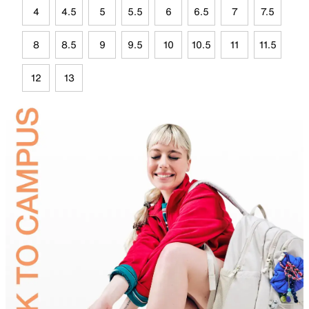
4
4.5
5
5.5
6
6.5
7
7.5
8
8.5
9
9.5
10
10.5
11
11.5
12
13