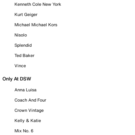
Kenneth Cole New York
Kurt Geiger
Michael Michael Kors
Nisolo
Splendid
Ted Baker
Vince
Only At DSW
Anna Luisa
Coach And Four
Crown Vintage
Kelly & Katie
Mix No. 6