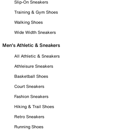
Slip-On Sneakers
Training & Gym Shoes
Walking Shoes
Wide Width Sneakers
Men's Athletic & Sneakers
All Athletic & Sneakers
Athleisure Sneakers
Basketball Shoes
Court Sneakers
Fashion Sneakers
Hiking & Trail Shoes
Retro Sneakers
Running Shoes