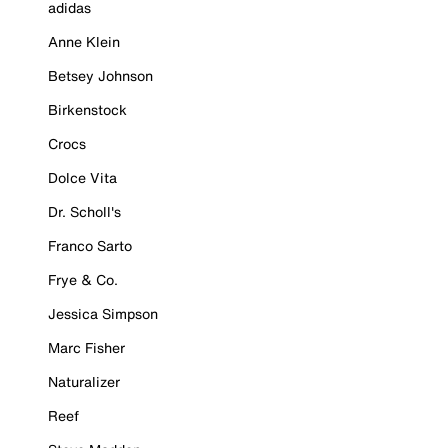
adidas
Anne Klein
Betsey Johnson
Birkenstock
Crocs
Dolce Vita
Dr. Scholl's
Franco Sarto
Frye & Co.
Jessica Simpson
Marc Fisher
Naturalizer
Reef