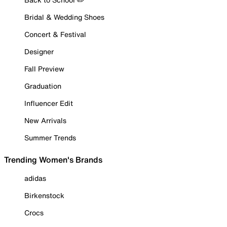
Bridal & Wedding Shoes
Concert & Festival
Designer
Fall Preview
Graduation
Influencer Edit
New Arrivals
Summer Trends
Trending Women's Brands
adidas
Birkenstock
Crocs