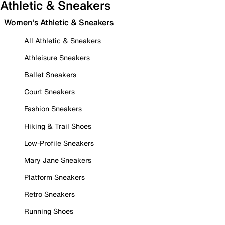
Athletic & Sneakers
Women's Athletic & Sneakers
All Athletic & Sneakers
Athleisure Sneakers
Ballet Sneakers
Court Sneakers
Fashion Sneakers
Hiking & Trail Shoes
Low-Profile Sneakers
Mary Jane Sneakers
Platform Sneakers
Retro Sneakers
Running Shoes