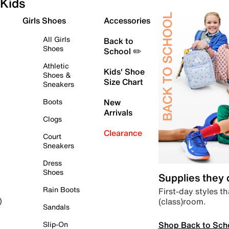
Kids
Girls Shoes
Accessories
All Girls
Back to
Shoes
School ✏️
Athletic
Kids' Shoe
Shoes &
Size Chart
Sneakers
Boots
New
Arrivals
Clogs
Clearance
Court
Sneakers
Dress
Shoes
Supplies they
Rain Boots
First-day styles th
(class)room.
)
Sandals
Shop Back to Sch
Slip-On