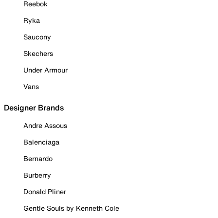
Reebok
Ryka
Saucony
Skechers
Under Armour
Vans
Designer Brands
Andre Assous
Balenciaga
Bernardo
Burberry
Donald Pliner
Gentle Souls by Kenneth Cole