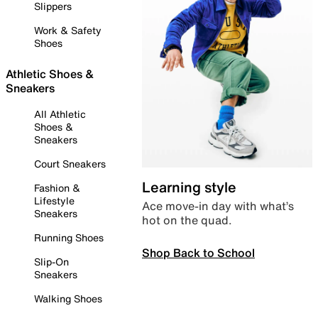
Slippers
Work & Safety
Shoes
Athletic Shoes &
Sneakers
All Athletic
Shoes &
Sneakers
Court Sneakers
Learning style
Fashion &
Lifestyle
Ace move-in day with what’s
Sneakers
hot on the quad.
Running Shoes
Shop Back to School
Slip-On
Sneakers
Walking Shoes