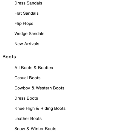
Dress Sandals
Flat Sandals
Flip Flops
Wedge Sandals
New Arrivals
Boots
All Boots & Booties
Casual Boots
Cowboy & Western Boots
Dress Boots
Knee High & Riding Boots
Leather Boots
Snow & Winter Boots