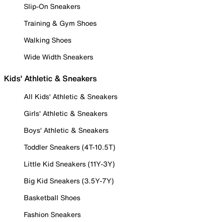
Slip-On Sneakers
Training & Gym Shoes
Walking Shoes
Wide Width Sneakers
Kids' Athletic & Sneakers
All Kids' Athletic & Sneakers
Girls' Athletic & Sneakers
Boys' Athletic & Sneakers
Toddler Sneakers (4T-10.5T)
Little Kid Sneakers (11Y-3Y)
Big Kid Sneakers (3.5Y-7Y)
Basketball Shoes
Fashion Sneakers