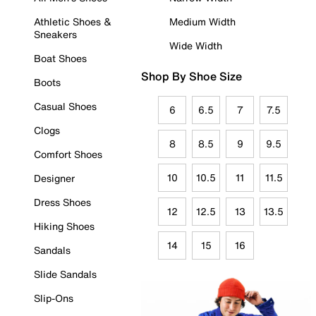
Athletic Shoes &
Medium Width
Sneakers
Wide Width
Boat Shoes
Shop By Shoe Size
Boots
Casual Shoes
6
6.5
7
7.5
Clogs
8
8.5
9
9.5
Comfort Shoes
10
10.5
11
11.5
Designer
Dress Shoes
12
12.5
13
13.5
Hiking Shoes
14
15
16
Sandals
Slide Sandals
Slip-Ons