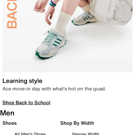
Learning style
Ace move-in day with what’s hot on the quad.
Shop Back to School
Men
Shoes
Shop By Width
All Men's Shoes
Narrow Width