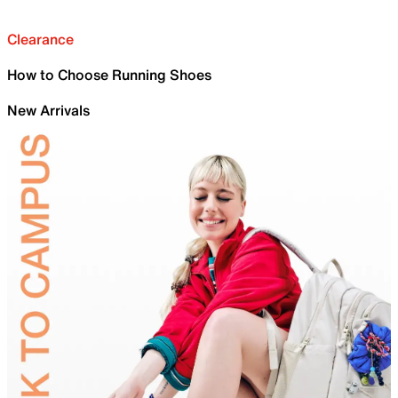
Clearance
How to Choose Running Shoes
New Arrivals