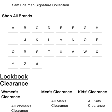
Sam Edelman Signature Collection
Shop All Brands
A
B
C
D
E
F
G
H
I
J
K
L
M
N
O
P
Q
R
S
T
U
V
W
X
Y
Z
#
Lookbook
Clearance
Women's
Men's Clearance
Kids' Clearance
Clearance
All Men's
All Kids
Clearance
Clearance
All Women's
Clearance