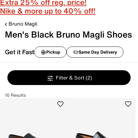
Extra 25% off reg. price!
Nike & more up to 40% off!
Bruno Magli
Men's Black Bruno Magli Shoes
Get it Fast
Pickup
Same Day Delivery
Filter & Sort
(2)
10 Results