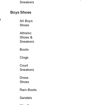
Sneakers
Boys Shoes
r
All Boys
Shoes
Athletic
Shoes &
Sneakers
Boots
Clogs
Court
Sneakers
Dress
Shoes
Rain Boots
Sandals