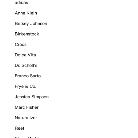
adidas
Anne Klein
Betsey Johnson
Birkenstock
Crocs
Dolce Vita
Dr. Scholl's
Franco Sarto
Frye & Co.
Jessica Simpson
Marc Fisher
Naturalizer
Reef