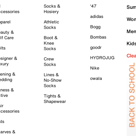
l
Socks &
'47
Sum
cessories
Hosiery
adidas
Wom
parel
Athletic
Bogg
Socks
Men
auty &
Bombas
lf Care
Boot &
Knee
Kid
goodr
lts
Socks
Cle
HYDROJUG
signer &
Crew
xury
Socks
Nike
ening &
Lines &
owala
dding
No-Show
Socks
tness &
tive
Tights &
Shapewear
ir
cessories
ts
arves &