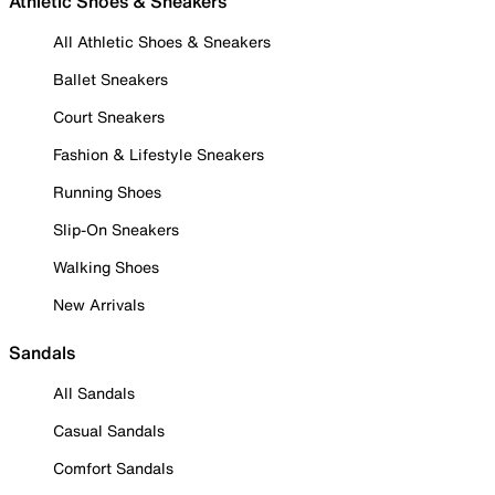
Athletic Shoes & Sneakers
All Athletic Shoes & Sneakers
Ballet Sneakers
Court Sneakers
Fashion & Lifestyle Sneakers
Running Shoes
Slip-On Sneakers
Walking Shoes
New Arrivals
Sandals
All Sandals
Casual Sandals
Comfort Sandals