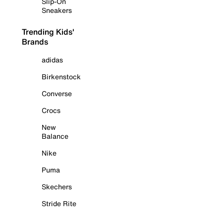
Slip-On
Sneakers
Trending Kids'
Brands
adidas
Birkenstock
Converse
Crocs
New
Balance
Nike
Puma
Skechers
Stride Rite