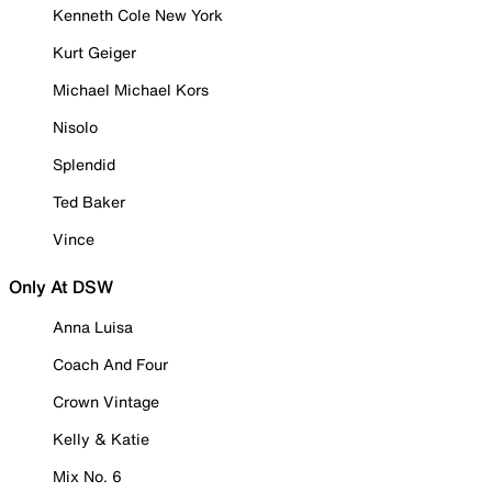
Kenneth Cole New York
Kurt Geiger
Michael Michael Kors
Nisolo
Splendid
Ted Baker
Vince
Only At DSW
Anna Luisa
Coach And Four
Crown Vintage
Kelly & Katie
Mix No. 6