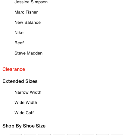
Jessica Simpson
Marc Fisher
New Balance
Nike
Reef
Steve Madden
Clearance
Extended Sizes
Narrow Width
Wide Width
Wide Calf
Shop By Shoe Size