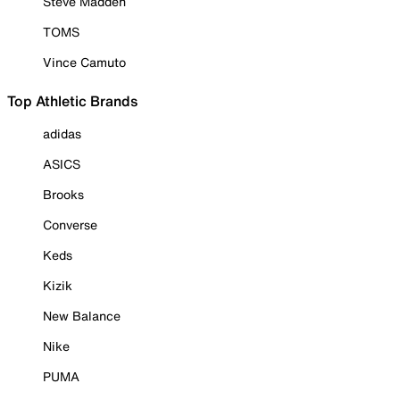
Steve Madden
TOMS
Vince Camuto
Top Athletic Brands
adidas
ASICS
Brooks
Converse
Keds
Kizik
New Balance
Nike
PUMA