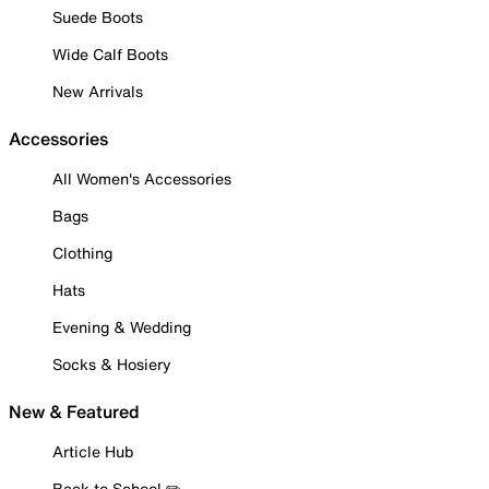
Suede Boots
Wide Calf Boots
New Arrivals
Accessories
All Women's Accessories
Bags
Clothing
Hats
Evening & Wedding
Socks & Hosiery
New & Featured
Article Hub
Back to School ✏️