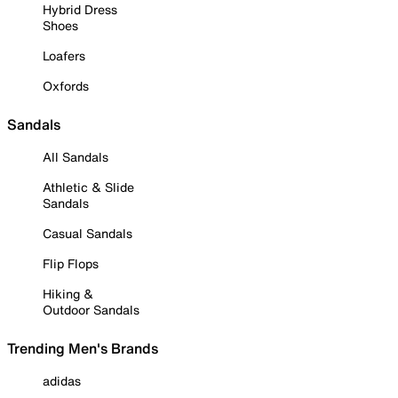
Hybrid Dress
Shoes
Loafers
Oxfords
Sandals
All Sandals
Athletic & Slide
Sandals
Casual Sandals
Flip Flops
Hiking &
Outdoor Sandals
Trending Men's Brands
adidas