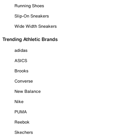
Running Shoes
Slip-On Sneakers
Wide Width Sneakers
Trending Athletic Brands
adidas
ASICS
Brooks
Converse
New Balance
Nike
PUMA
Reebok
Skechers