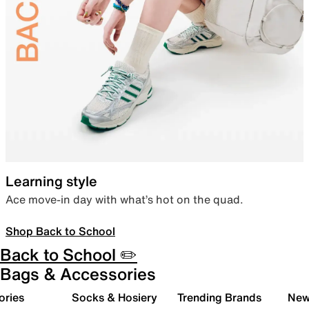
Learning style
Ace move-in day with what’s hot on the quad.
Shop Back to School
Back to School ✏️
Bags & Accessories
ories
Socks & Hosiery
Trending Brands
New 