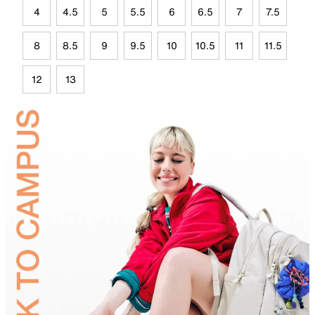
4
4.5
5
5.5
6
6.5
7
7.5
8
8.5
9
9.5
10
10.5
11
11.5
12
13