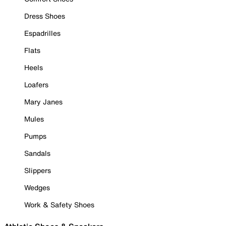
Dress Shoes
Espadrilles
Flats
Heels
Loafers
Mary Janes
Mules
Pumps
Sandals
Slippers
Wedges
Work & Safety Shoes