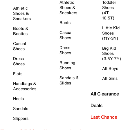
Athletic
Toddler
Shoes &
Shoes
Athletic
Sneakers
(4T-
Shoes &
10.5T)
Sneakers
Boots
Little Kid
Boots &
Casual
Shoes
Booties
Shoes
(11Y-3Y)
Casual
Dress
Big Kid
Shoes
Shoes
Shoes
Dress
(3.5Y-7Y)
Running
Shoes
Shoes
All Boys
Flats
Sandals &
All Girls
Slides
Handbags &
Accessories
All Clearance
Heels
Deals
Sandals
Last Chance
Slippers