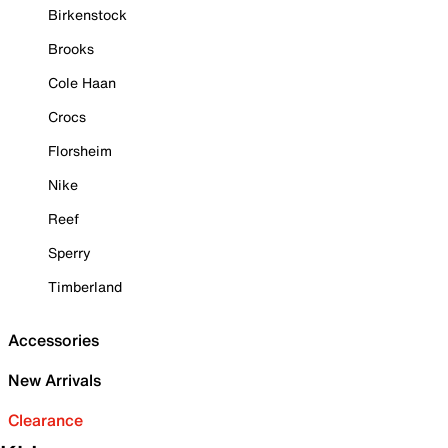
Birkenstock
Brooks
Cole Haan
Crocs
Florsheim
Nike
Reef
Sperry
Timberland
Accessories
New Arrivals
Clearance