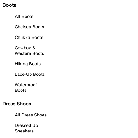
Boots
All Boots
Chelsea Boots
Chukka Boots
Cowboy &
Western Boots
Hiking Boots
Lace-Up Boots
Waterproof
Boots
Dress Shoes
All Dress Shoes
Dressed Up
Sneakers