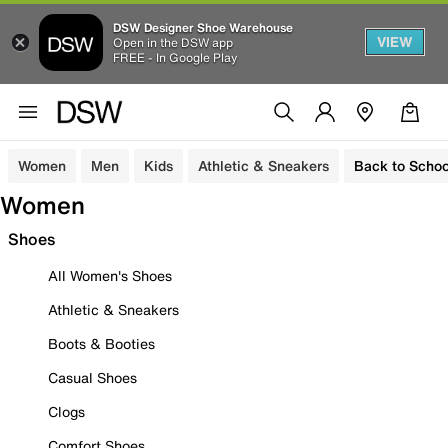
DSW Designer Shoe Warehouse
VIEW
Open in the DSW app
FREE - In Google Play
Women
Men
Kids
Athletic & Sneakers
Back to Schoo
Women
Shoes
All Women's Shoes
Athletic & Sneakers
Boots & Booties
Casual Shoes
Clogs
Comfort Shoes