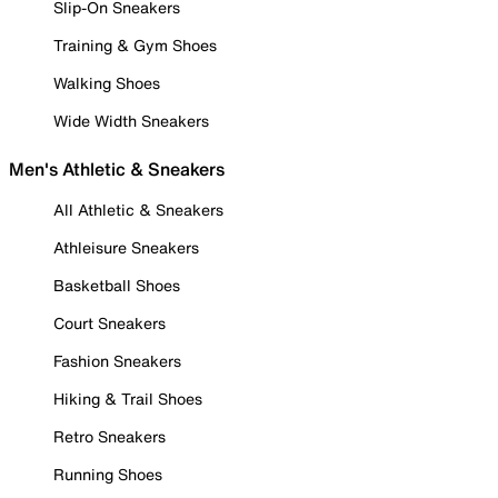
Slip-On Sneakers
Training & Gym Shoes
Walking Shoes
Wide Width Sneakers
Men's Athletic & Sneakers
All Athletic & Sneakers
Athleisure Sneakers
Basketball Shoes
Court Sneakers
Fashion Sneakers
Hiking & Trail Shoes
Retro Sneakers
Running Shoes