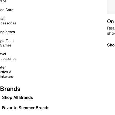
raps
oe Care
all
On 
cessories
Read
nglasses
sho
ys, Tech
Sho
 Games
avel
cessories
ter
ttles &
inkware
Brands
Shop All Brands
Favorite Summer Brands