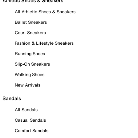
Athletic Shoes & Sneakers
All Athletic Shoes & Sneakers
Ballet Sneakers
Court Sneakers
Fashion & Lifestyle Sneakers
Running Shoes
Slip-On Sneakers
Walking Shoes
New Arrivals
Sandals
All Sandals
Casual Sandals
Comfort Sandals