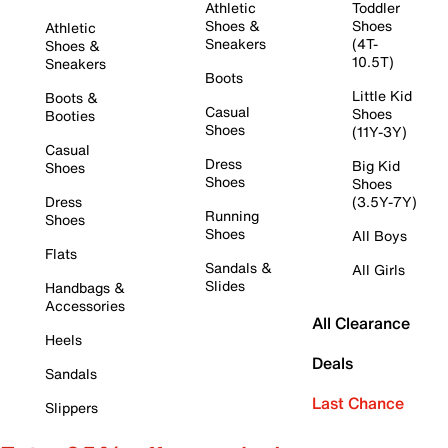
Athletic
Toddler
Shoes &
Shoes
Athletic
Sneakers
(4T-
Shoes &
10.5T)
Sneakers
Boots
Little Kid
Boots &
Casual
Shoes
Booties
Shoes
(11Y-3Y)
Casual
Dress
Big Kid
Shoes
Shoes
Shoes
Dress
(3.5Y-7Y)
Running
Shoes
Shoes
All Boys
Flats
Sandals &
All Girls
Slides
Handbags &
Accessories
All Clearance
Heels
Deals
Sandals
Last Chance
Slippers