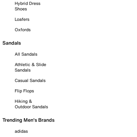
Hybrid Dress
Shoes
Loafers
Oxfords
Sandals
All Sandals
Athletic & Slide
Sandals
Casual Sandals
Flip Flops
Hiking &
Outdoor Sandals
Trending Men's Brands
adidas