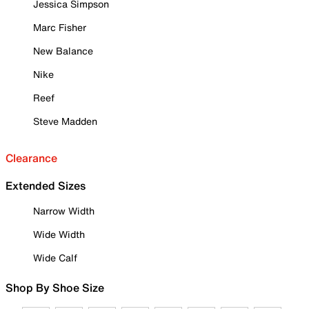
Jessica Simpson
Marc Fisher
New Balance
Nike
Reef
Steve Madden
Clearance
Extended Sizes
Narrow Width
Wide Width
Wide Calf
Shop By Shoe Size