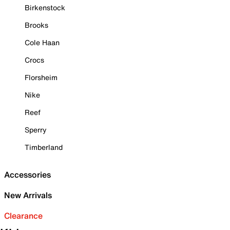
Birkenstock
Brooks
Cole Haan
Crocs
Florsheim
Nike
Reef
Sperry
Timberland
Accessories
New Arrivals
Clearance