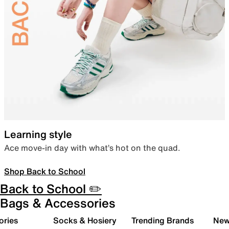
Learning style
Ace move-in day with what’s hot on the quad.
Shop Back to School
Back to School ✏️
Bags & Accessories
ories
Socks & Hosiery
Trending Brands
New 