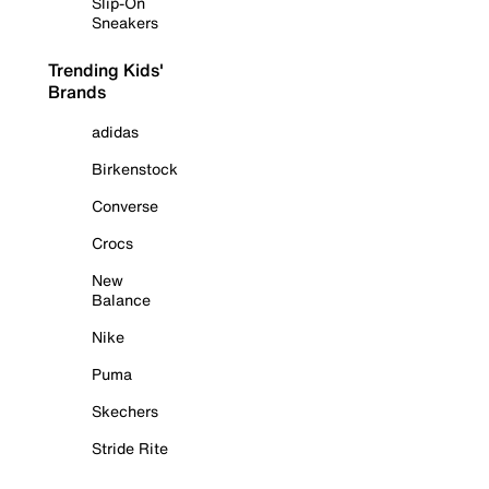
Slip-On
Sneakers
Trending Kids'
Brands
adidas
Birkenstock
Converse
Crocs
New
Balance
Nike
Puma
Skechers
Stride Rite