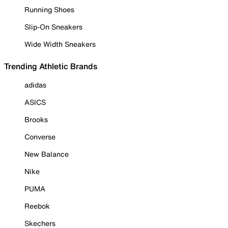
Running Shoes
Slip-On Sneakers
Wide Width Sneakers
Trending Athletic Brands
adidas
ASICS
Brooks
Converse
New Balance
Nike
PUMA
Reebok
Skechers