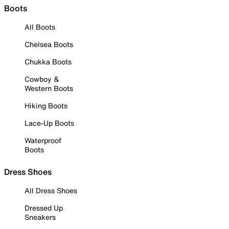
Boots
All Boots
Chelsea Boots
Chukka Boots
Cowboy &
Western Boots
Hiking Boots
Lace-Up Boots
Waterproof
Boots
Dress Shoes
All Dress Shoes
Dressed Up
Sneakers