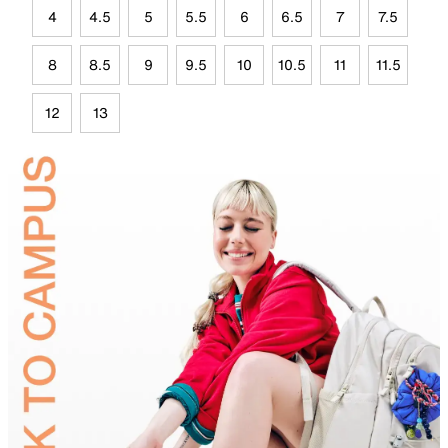
4
4.5
5
5.5
6
6.5
7
7.5
8
8.5
9
9.5
10
10.5
11
11.5
12
13