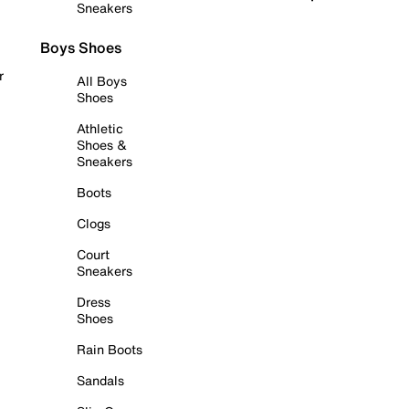
Sneakers
Boys Shoes
r
All Boys
Shoes
Athletic
Shoes &
Sneakers
Boots
Clogs
Court
Sneakers
Dress
Shoes
Rain Boots
Sandals