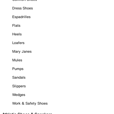
Dress Shoes
Espadrilles
Flats
Heels
Loafers
Mary Janes
Mules
Pumps
Sandals
Slippers
Wedges
Work & Safety Shoes