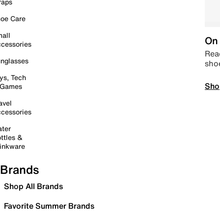
raps
oe Care
all
On 
cessories
Read
nglasses
sho
ys, Tech
Sho
 Games
avel
cessories
ter
ttles &
inkware
Brands
Shop All Brands
Favorite Summer Brands