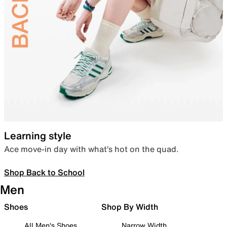
Learning style
Ace move-in day with what’s hot on the quad.
Shop Back to School
Men
Shoes
Shop By Width
All Men's Shoes
Narrow Width