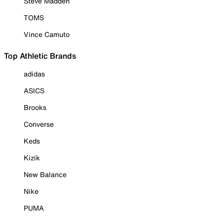
Steve Madden
TOMS
Vince Camuto
Top Athletic Brands
adidas
ASICS
Brooks
Converse
Keds
Kizik
New Balance
Nike
PUMA