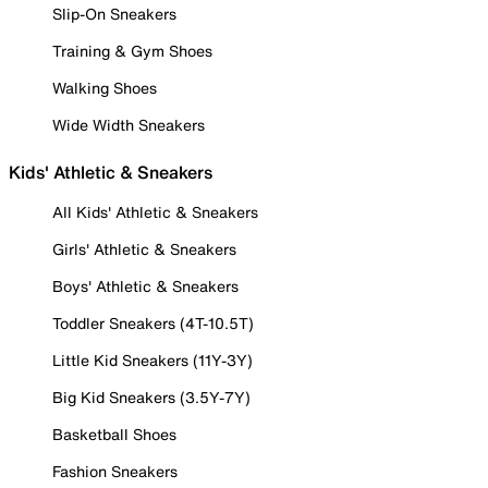
Slip-On Sneakers
Training & Gym Shoes
Walking Shoes
Wide Width Sneakers
Kids' Athletic & Sneakers
All Kids' Athletic & Sneakers
Girls' Athletic & Sneakers
Boys' Athletic & Sneakers
Toddler Sneakers (4T-10.5T)
Little Kid Sneakers (11Y-3Y)
Big Kid Sneakers (3.5Y-7Y)
Basketball Shoes
Fashion Sneakers