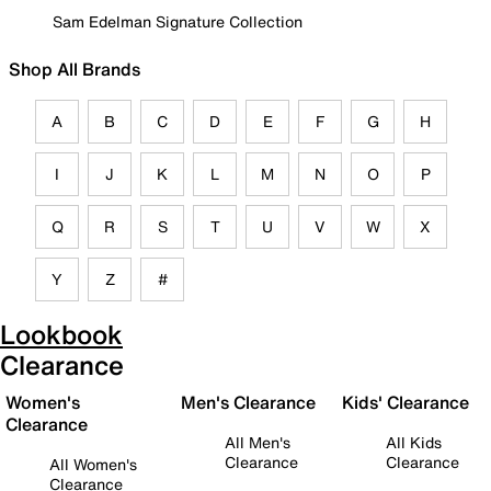
Sam Edelman Signature Collection
Shop All Brands
A
B
C
D
E
F
G
H
I
J
K
L
M
N
O
P
Q
R
S
T
U
V
W
X
Y
Z
#
Lookbook
Clearance
Women's
Men's Clearance
Kids' Clearance
Clearance
All Men's
All Kids
Clearance
Clearance
All Women's
Clearance