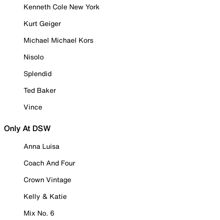
Kenneth Cole New York
Kurt Geiger
Michael Michael Kors
Nisolo
Splendid
Ted Baker
Vince
Only At DSW
Anna Luisa
Coach And Four
Crown Vintage
Kelly & Katie
Mix No. 6