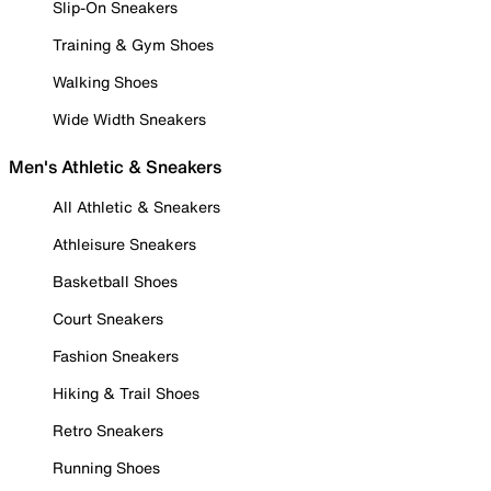
Slip-On Sneakers
Training & Gym Shoes
Walking Shoes
Wide Width Sneakers
Men's Athletic & Sneakers
All Athletic & Sneakers
Athleisure Sneakers
Basketball Shoes
Court Sneakers
Fashion Sneakers
Hiking & Trail Shoes
Retro Sneakers
Running Shoes