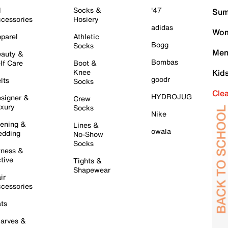
l
Socks &
'47
Sum
cessories
Hosiery
adidas
Wom
parel
Athletic
Bogg
Socks
Men
auty &
Bombas
lf Care
Boot &
Knee
Kid
goodr
lts
Socks
Cle
HYDROJUG
signer &
Crew
xury
Socks
Nike
ening &
Lines &
owala
dding
No-Show
Socks
tness &
tive
Tights &
Shapewear
ir
cessories
ts
arves &