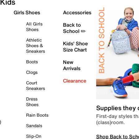
Kids
Girls Shoes
Accessories
All Girls
Back to
Shoes
School ✏️
Athletic
Kids' Shoe
Shoes &
Size Chart
Sneakers
Boots
New
Arrivals
Clogs
Clearance
Court
Sneakers
Dress
Shoes
Supplies they
Rain Boots
First-day styles th
(class)room.
)
Sandals
Shop Back to Sch
Slip-On