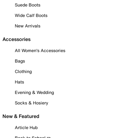
Suede Boots
Wide Calf Boots
New Arrivals
Accessories
All Women's Accessories
Bags
Clothing
Hats
Evening & Wedding
Socks & Hosiery
New & Featured
Article Hub
Back to School ✏️