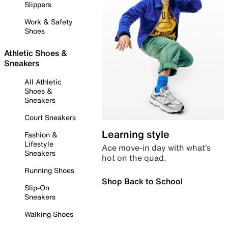
Slippers
Work & Safety
Shoes
Athletic Shoes &
Sneakers
All Athletic
Shoes &
Sneakers
Court Sneakers
Learning style
Fashion &
Lifestyle
Ace move-in day with what’s
Sneakers
hot on the quad.
Running Shoes
Shop Back to School
Slip-On
Sneakers
Walking Shoes