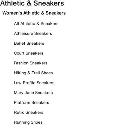
Athletic & Sneakers
Women's Athletic & Sneakers
All Athletic & Sneakers
Athleisure Sneakers
Ballet Sneakers
Court Sneakers
Fashion Sneakers
Hiking & Trail Shoes
Low-Profile Sneakers
Mary Jane Sneakers
Platform Sneakers
Retro Sneakers
Running Shoes