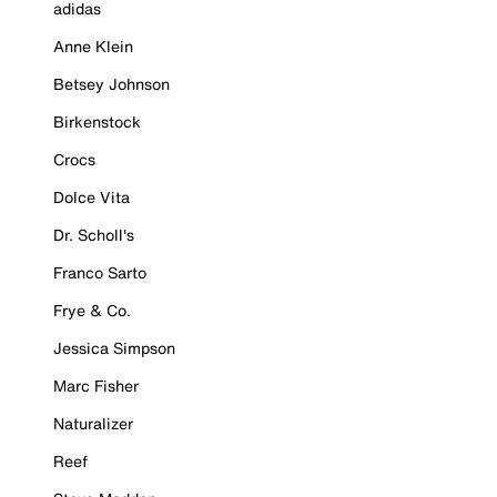
adidas
Anne Klein
Betsey Johnson
Birkenstock
Crocs
Dolce Vita
Dr. Scholl's
Franco Sarto
Frye & Co.
Jessica Simpson
Marc Fisher
Naturalizer
Reef