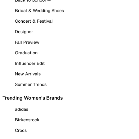
Bridal & Wedding Shoes
Concert & Festival
Designer
Fall Preview
Graduation
Influencer Edit
New Arrivals
Summer Trends
Trending Women's Brands
adidas
Birkenstock
Crocs