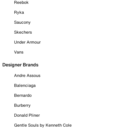
Reebok
Ryka
Saucony
Skechers
Under Armour
Vans
Designer Brands
Andre Assous
Balenciaga
Bernardo
Burberry
Donald Pliner
Gentle Souls by Kenneth Cole