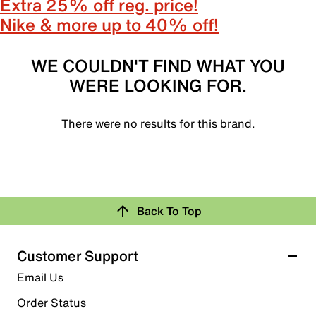
Extra 25% off reg. price!
Nike & more up to 40% off!
WE COULDN'T FIND WHAT YOU
WERE LOOKING FOR.
There were no results for this brand.
Back To Top
Customer Support
Email Us
Order Status