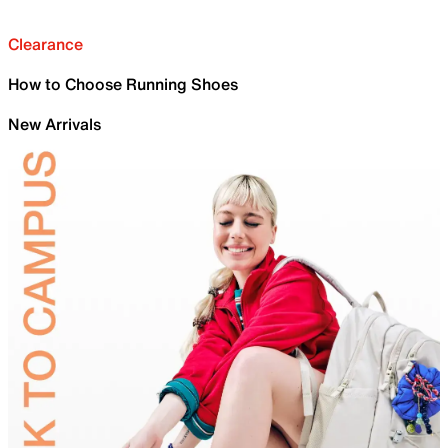
Clearance
How to Choose Running Shoes
New Arrivals