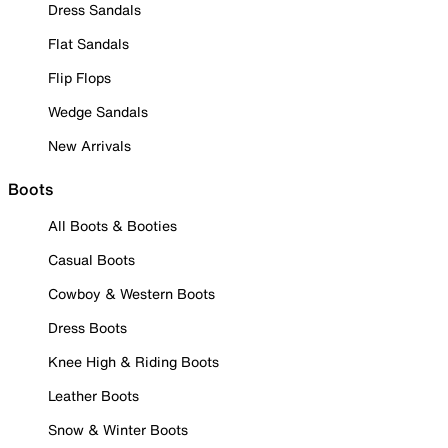
Dress Sandals
Flat Sandals
Flip Flops
Wedge Sandals
New Arrivals
Boots
All Boots & Booties
Casual Boots
Cowboy & Western Boots
Dress Boots
Knee High & Riding Boots
Leather Boots
Snow & Winter Boots