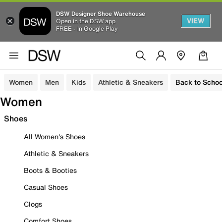
DSW Designer Shoe Warehouse
VIEW
Open in the DSW app
FREE - In Google Play
Women
Men
Kids
Athletic & Sneakers
Back to Schoo
Women
Shoes
All Women's Shoes
Athletic & Sneakers
Boots & Booties
Casual Shoes
Clogs
Comfort Shoes