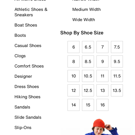
Athletic Shoes &
Medium Width
Sneakers
Wide Width
Boat Shoes
Shop By Shoe Size
Boots
Casual Shoes
6
6.5
7
7.5
Clogs
8
8.5
9
9.5
Comfort Shoes
10
10.5
11
11.5
Designer
Dress Shoes
12
12.5
13
13.5
Hiking Shoes
14
15
16
Sandals
Slide Sandals
Slip-Ons