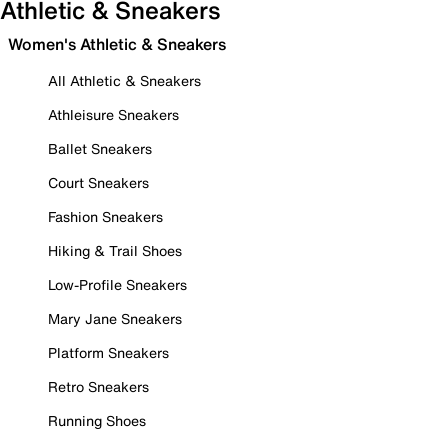
Athletic & Sneakers
Women's Athletic & Sneakers
All Athletic & Sneakers
Athleisure Sneakers
Ballet Sneakers
Court Sneakers
Fashion Sneakers
Hiking & Trail Shoes
Low-Profile Sneakers
Mary Jane Sneakers
Platform Sneakers
Retro Sneakers
Running Shoes