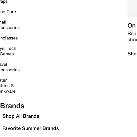
raps
oe Care
all
On 
cessories
Read
nglasses
sho
ys, Tech
Sho
 Games
avel
cessories
ter
ttles &
inkware
Brands
Shop All Brands
Favorite Summer Brands