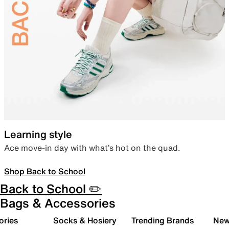
Learning style
Ace move-in day with what’s hot on the quad.
Shop Back to School
Back to School ✏️
Bags & Accessories
ories
Socks & Hosiery
Trending Brands
New 