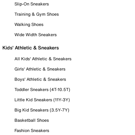
Slip-On Sneakers
Training & Gym Shoes
Walking Shoes
Wide Width Sneakers
Kids' Athletic & Sneakers
All Kids' Athletic & Sneakers
Girls' Athletic & Sneakers
Boys' Athletic & Sneakers
Toddler Sneakers (4T-10.5T)
Little Kid Sneakers (11Y-3Y)
Big Kid Sneakers (3.5Y-7Y)
Basketball Shoes
Fashion Sneakers