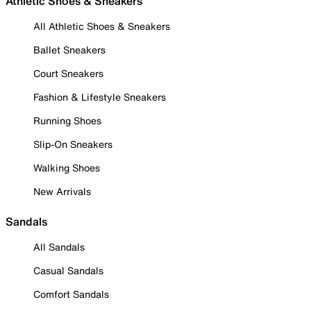
Athletic Shoes & Sneakers
All Athletic Shoes & Sneakers
Ballet Sneakers
Court Sneakers
Fashion & Lifestyle Sneakers
Running Shoes
Slip-On Sneakers
Walking Shoes
New Arrivals
Sandals
All Sandals
Casual Sandals
Comfort Sandals