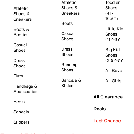
Athletic
Toddler
Shoes &
Shoes
Athletic
Sneakers
(4T-
Shoes &
10.5T)
Sneakers
Boots
Little Kid
Boots &
Casual
Shoes
Booties
Shoes
(11Y-3Y)
Casual
Dress
Big Kid
Shoes
Shoes
Shoes
Dress
(3.5Y-7Y)
Running
Shoes
Shoes
All Boys
Flats
Sandals &
All Girls
Slides
Handbags &
Accessories
All Clearance
Heels
Deals
Sandals
Last Chance
Slippers