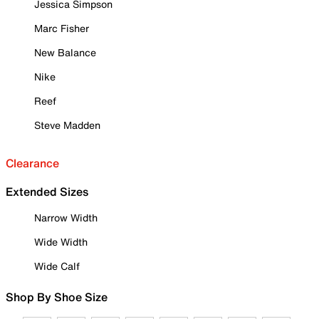
Jessica Simpson
Marc Fisher
New Balance
Nike
Reef
Steve Madden
Clearance
Extended Sizes
Narrow Width
Wide Width
Wide Calf
Shop By Shoe Size