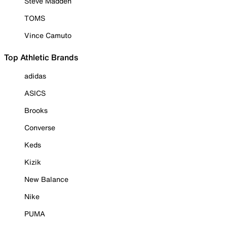
Steve Madden
TOMS
Vince Camuto
Top Athletic Brands
adidas
ASICS
Brooks
Converse
Keds
Kizik
New Balance
Nike
PUMA