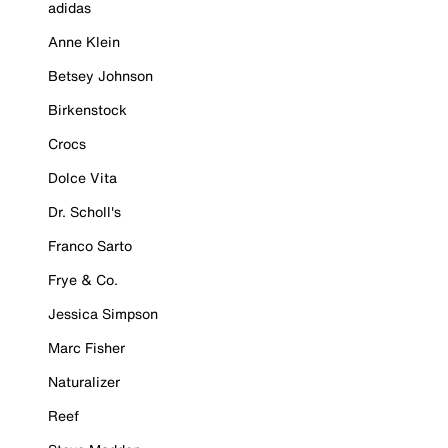
adidas
Anne Klein
Betsey Johnson
Birkenstock
Crocs
Dolce Vita
Dr. Scholl's
Franco Sarto
Frye & Co.
Jessica Simpson
Marc Fisher
Naturalizer
Reef