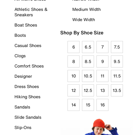
Athletic Shoes &
Medium Width
Sneakers
Wide Width
Boat Shoes
Shop By Shoe Size
Boots
Casual Shoes
6
6.5
7
7.5
Clogs
8
8.5
9
9.5
Comfort Shoes
10
10.5
11
11.5
Designer
Dress Shoes
12
12.5
13
13.5
Hiking Shoes
14
15
16
Sandals
Slide Sandals
Slip-Ons