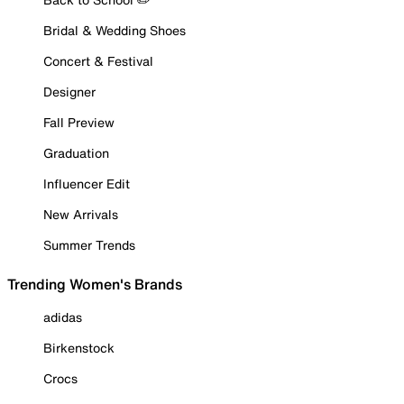
Bridal & Wedding Shoes
Concert & Festival
Designer
Fall Preview
Graduation
Influencer Edit
New Arrivals
Summer Trends
Trending Women's Brands
adidas
Birkenstock
Crocs