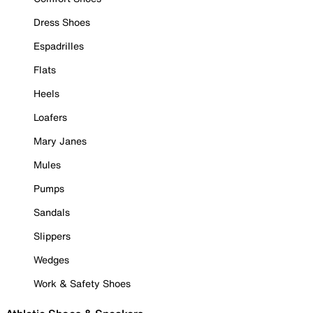
Dress Shoes
Espadrilles
Flats
Heels
Loafers
Mary Janes
Mules
Pumps
Sandals
Slippers
Wedges
Work & Safety Shoes