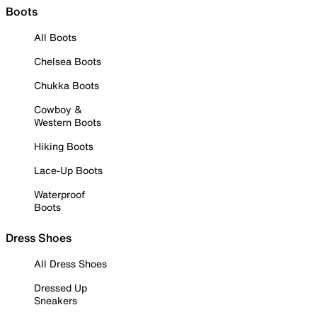
Boots
All Boots
Chelsea Boots
Chukka Boots
Cowboy &
Western Boots
Hiking Boots
Lace-Up Boots
Waterproof
Boots
Dress Shoes
All Dress Shoes
Dressed Up
Sneakers