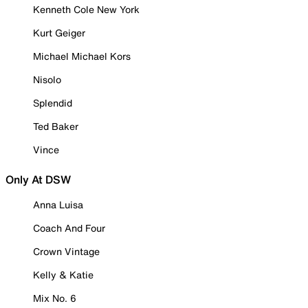
Kenneth Cole New York
Kurt Geiger
Michael Michael Kors
Nisolo
Splendid
Ted Baker
Vince
Only At DSW
Anna Luisa
Coach And Four
Crown Vintage
Kelly & Katie
Mix No. 6