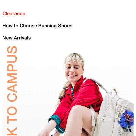
Clearance
How to Choose Running Shoes
New Arrivals