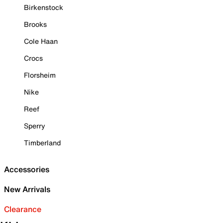
Birkenstock
Brooks
Cole Haan
Crocs
Florsheim
Nike
Reef
Sperry
Timberland
Accessories
New Arrivals
Clearance