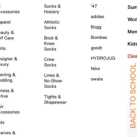
l
Socks &
'47
Sum
cessories
Hosiery
adidas
Wom
parel
Athletic
Bogg
Socks
Men
auty &
Bombas
lf Care
Boot &
Knee
Kid
goodr
lts
Socks
Cle
HYDROJUG
signer &
Crew
xury
Socks
Nike
ening &
Lines &
owala
dding
No-Show
Socks
tness &
tive
Tights &
Shapewear
ir
cessories
ts
arves &