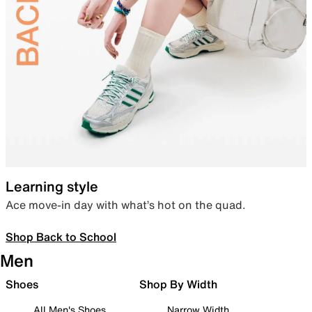
Learning style
Ace move-in day with what’s hot on the quad.
Shop Back to School
Men
Shoes
Shop By Width
All Men's Shoes
Narrow Width