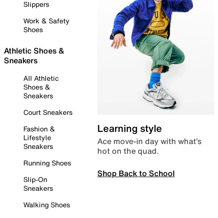
Slippers
Work & Safety
Shoes
Athletic Shoes &
Sneakers
All Athletic
Shoes &
Sneakers
Court Sneakers
Learning style
Fashion &
Lifestyle
Ace move-in day with what’s
Sneakers
hot on the quad.
Running Shoes
Shop Back to School
Slip-On
Sneakers
Walking Shoes