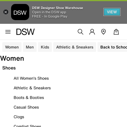
DSW Designer Shoe Warehouse
VIEW
Open in the DSW app
FREE - In Google Play
Women
Men
Kids
Athletic & Sneakers
Back to Schoo
Women
Shoes
All Women's Shoes
Athletic & Sneakers
Boots & Booties
Casual Shoes
Clogs
Comfort Shoes