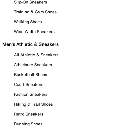
Slip-On Sneakers
Training & Gym Shoes
Walking Shoes
Wide Width Sneakers
Men's Athletic & Sneakers
All Athletic & Sneakers
Athleisure Sneakers
Basketball Shoes
Court Sneakers
Fashion Sneakers
Hiking & Trail Shoes
Retro Sneakers
Running Shoes