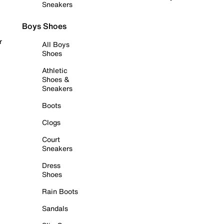
Sneakers
Boys Shoes
r
All Boys
Shoes
Athletic
Shoes &
Sneakers
Boots
Clogs
Court
Sneakers
Dress
Shoes
Rain Boots
Sandals