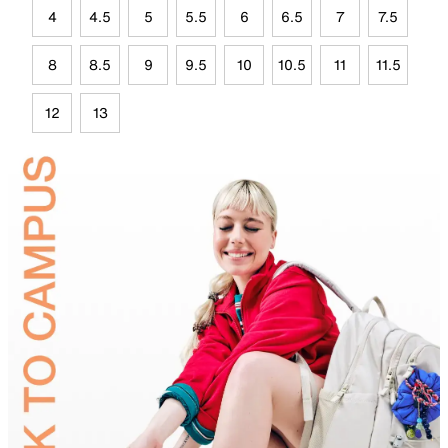
4
4.5
5
5.5
6
6.5
7
7.5
8
8.5
9
9.5
10
10.5
11
11.5
12
13