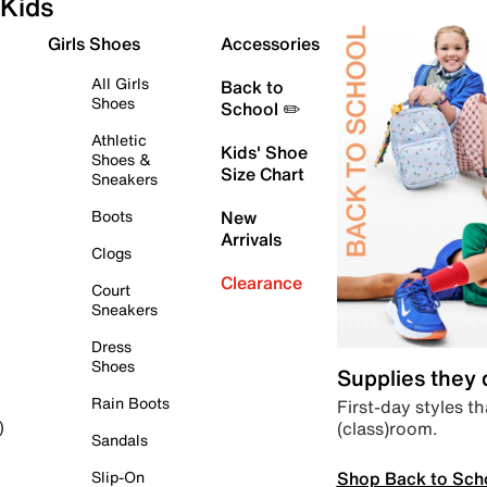
Kids
Girls Shoes
Accessories
All Girls
Back to
Shoes
School ✏️
Athletic
Kids' Shoe
Shoes &
Size Chart
Sneakers
Boots
New
Arrivals
Clogs
Clearance
Court
Sneakers
Dress
Shoes
Supplies they
Rain Boots
First-day styles th
(class)room.
)
Sandals
Shop Back to Sch
Slip-On