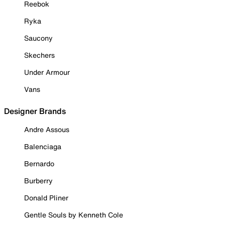
Reebok
Ryka
Saucony
Skechers
Under Armour
Vans
Designer Brands
Andre Assous
Balenciaga
Bernardo
Burberry
Donald Pliner
Gentle Souls by Kenneth Cole