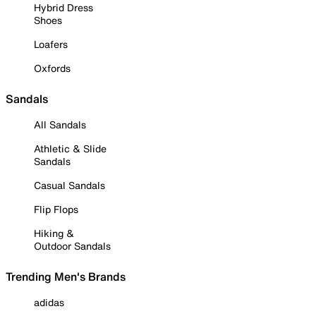
Hybrid Dress
Shoes
Loafers
Oxfords
Sandals
All Sandals
Athletic & Slide
Sandals
Casual Sandals
Flip Flops
Hiking &
Outdoor Sandals
Trending Men's Brands
adidas