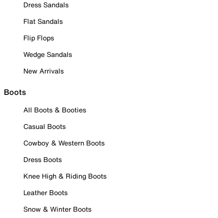
Dress Sandals
Flat Sandals
Flip Flops
Wedge Sandals
New Arrivals
Boots
All Boots & Booties
Casual Boots
Cowboy & Western Boots
Dress Boots
Knee High & Riding Boots
Leather Boots
Snow & Winter Boots