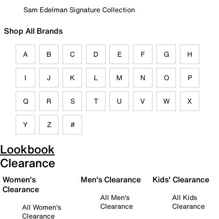
Sam Edelman Signature Collection
Shop All Brands
A
B
C
D
E
F
G
H
I
J
K
L
M
N
O
P
Q
R
S
T
U
V
W
X
Y
Z
#
Lookbook
Clearance
Women's
Men's Clearance
Kids' Clearance
Clearance
All Men's
All Kids
Clearance
Clearance
All Women's
Clearance