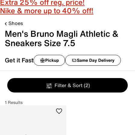
Extra 25% off reg. price!
Nike & more up to 40% off!
Shoes
Men's Bruno Magli Athletic &
Sneakers Size 7.5
Get it Fast
Pickup
Same Day Delivery
Filter & Sort
(2)
1 Results