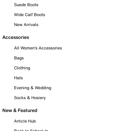
Suede Boots
Wide Calf Boots
New Arrivals
Accessories
All Women's Accessories
Bags
Clothing
Hats
Evening & Wedding
Socks & Hosiery
New & Featured
Article Hub
Back to School ✏️