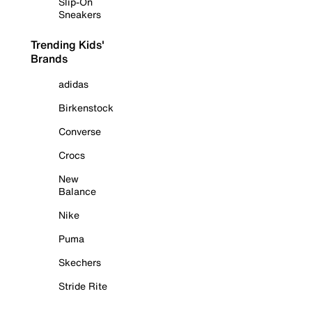
Slip-On
Sneakers
Trending Kids'
Brands
adidas
Birkenstock
Converse
Crocs
New
Balance
Nike
Puma
Skechers
Stride Rite