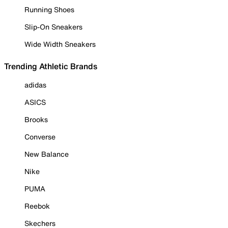
Running Shoes
Slip-On Sneakers
Wide Width Sneakers
Trending Athletic Brands
adidas
ASICS
Brooks
Converse
New Balance
Nike
PUMA
Reebok
Skechers