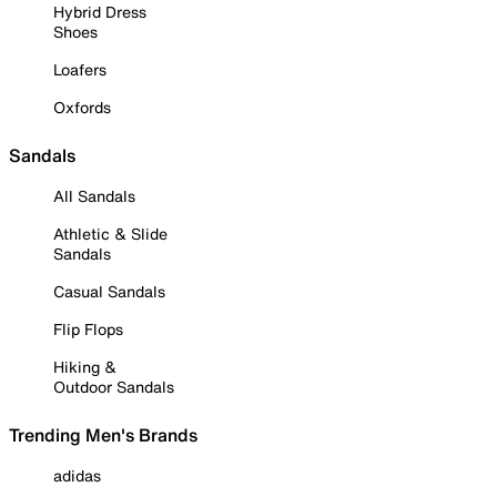
Hybrid Dress
Shoes
Loafers
Oxfords
Sandals
All Sandals
Athletic & Slide
Sandals
Casual Sandals
Flip Flops
Hiking &
Outdoor Sandals
Trending Men's Brands
adidas