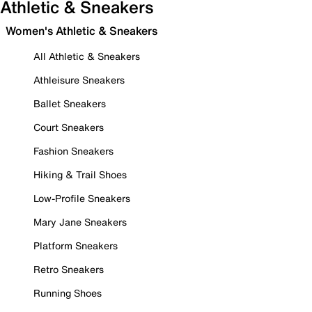
Athletic & Sneakers
Women's Athletic & Sneakers
All Athletic & Sneakers
Athleisure Sneakers
Ballet Sneakers
Court Sneakers
Fashion Sneakers
Hiking & Trail Shoes
Low-Profile Sneakers
Mary Jane Sneakers
Platform Sneakers
Retro Sneakers
Running Shoes