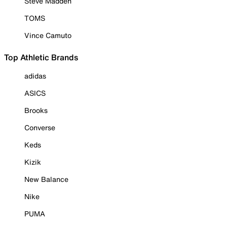
Steve Madden
TOMS
Vince Camuto
Top Athletic Brands
adidas
ASICS
Brooks
Converse
Keds
Kizik
New Balance
Nike
PUMA