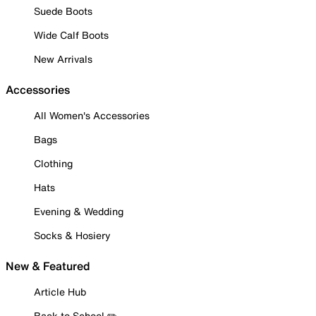
Suede Boots
Wide Calf Boots
New Arrivals
Accessories
All Women's Accessories
Bags
Clothing
Hats
Evening & Wedding
Socks & Hosiery
New & Featured
Article Hub
Back to School ✏️