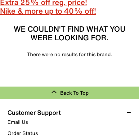
Extra 25% off reg. price!
Nike & more up to 40% off!
WE COULDN'T FIND WHAT YOU
WERE LOOKING FOR.
There were no results for this brand.
Back To Top
Customer Support
Email Us
Order Status