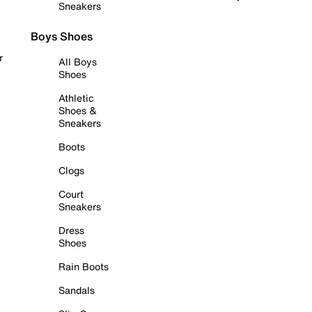
Sneakers
Boys Shoes
r
All Boys
Shoes
Athletic
Shoes &
Sneakers
Boots
Clogs
Court
Sneakers
Dress
Shoes
Rain Boots
Sandals