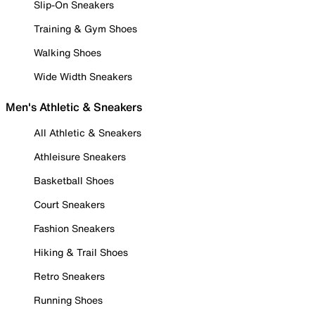
Slip-On Sneakers
Training & Gym Shoes
Walking Shoes
Wide Width Sneakers
Men's Athletic & Sneakers
All Athletic & Sneakers
Athleisure Sneakers
Basketball Shoes
Court Sneakers
Fashion Sneakers
Hiking & Trail Shoes
Retro Sneakers
Running Shoes