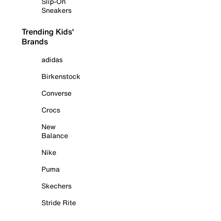
Slip-On
Sneakers
Trending Kids'
Brands
adidas
Birkenstock
Converse
Crocs
New
Balance
Nike
Puma
Skechers
Stride Rite