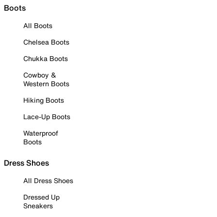
Boots
All Boots
Chelsea Boots
Chukka Boots
Cowboy &
Western Boots
Hiking Boots
Lace-Up Boots
Waterproof
Boots
Dress Shoes
All Dress Shoes
Dressed Up
Sneakers