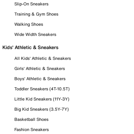
Slip-On Sneakers
Training & Gym Shoes
Walking Shoes
Wide Width Sneakers
Kids' Athletic & Sneakers
All Kids' Athletic & Sneakers
Girls' Athletic & Sneakers
Boys' Athletic & Sneakers
Toddler Sneakers (4T-10.5T)
Little Kid Sneakers (11Y-3Y)
Big Kid Sneakers (3.5Y-7Y)
Basketball Shoes
Fashion Sneakers