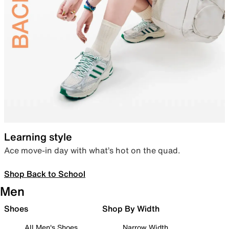
Learning style
Ace move-in day with what’s hot on the quad.
Shop Back to School
Men
Shoes
Shop By Width
All Men's Shoes
Narrow Width