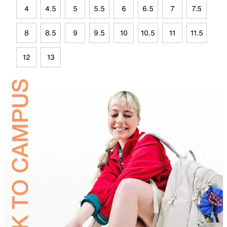
4
4.5
5
5.5
6
6.5
7
7.5
8
8.5
9
9.5
10
10.5
11
11.5
12
13