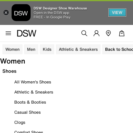
DSW Designer Shoe Warehouse
VIEW
Open in the DSW app
FREE - In Google Play
Women
Men
Kids
Athletic & Sneakers
Back to Schoo
Women
Shoes
All Women's Shoes
Athletic & Sneakers
Boots & Booties
Casual Shoes
Clogs
Comfort Shoes