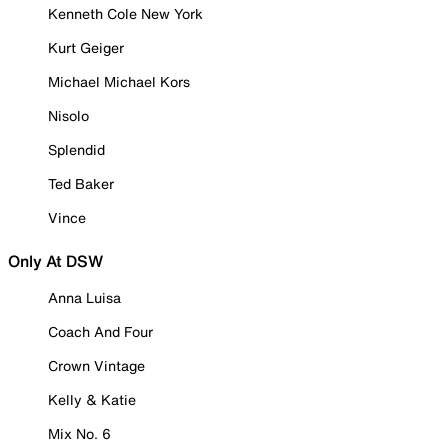
Kenneth Cole New York
Kurt Geiger
Michael Michael Kors
Nisolo
Splendid
Ted Baker
Vince
Only At DSW
Anna Luisa
Coach And Four
Crown Vintage
Kelly & Katie
Mix No. 6