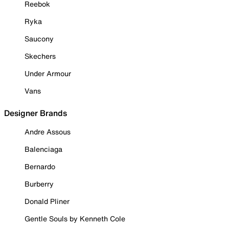
Reebok
Ryka
Saucony
Skechers
Under Armour
Vans
Designer Brands
Andre Assous
Balenciaga
Bernardo
Burberry
Donald Pliner
Gentle Souls by Kenneth Cole