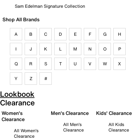
Sam Edelman Signature Collection
Shop All Brands
A
B
C
D
E
F
G
H
I
J
K
L
M
N
O
P
Q
R
S
T
U
V
W
X
Y
Z
#
Lookbook
Clearance
Women's
Men's Clearance
Kids' Clearance
Clearance
All Men's
All Kids
Clearance
Clearance
All Women's
Clearance