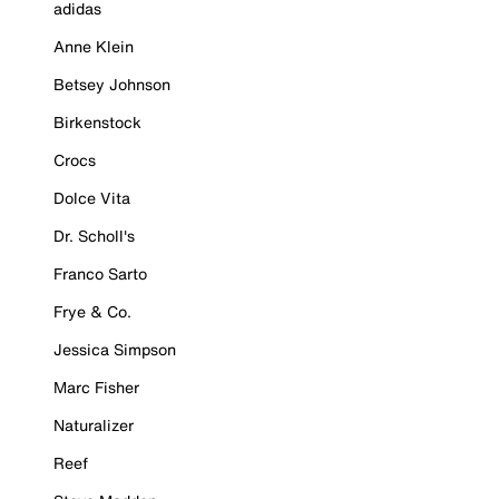
adidas
Anne Klein
Betsey Johnson
Birkenstock
Crocs
Dolce Vita
Dr. Scholl's
Franco Sarto
Frye & Co.
Jessica Simpson
Marc Fisher
Naturalizer
Reef