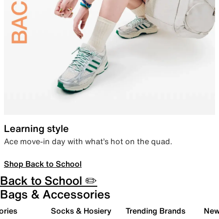
Learning style
Ace move-in day with what’s hot on the quad.
Shop Back to School
Back to School ✏️
Bags & Accessories
ories
Socks & Hosiery
Trending Brands
New 