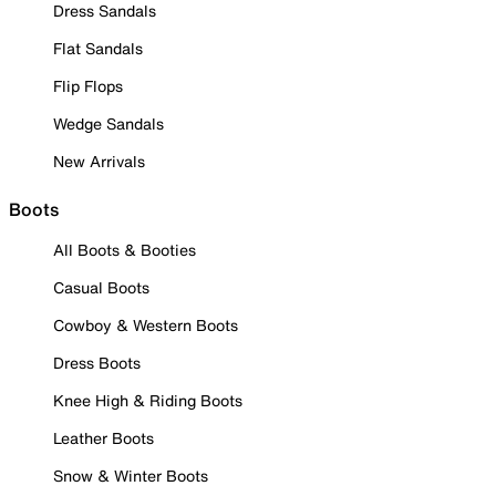
Dress Sandals
Flat Sandals
Flip Flops
Wedge Sandals
New Arrivals
Boots
All Boots & Booties
Casual Boots
Cowboy & Western Boots
Dress Boots
Knee High & Riding Boots
Leather Boots
Snow & Winter Boots