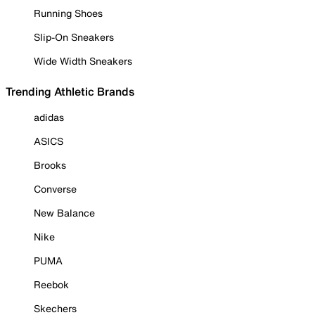
Running Shoes
Slip-On Sneakers
Wide Width Sneakers
Trending Athletic Brands
adidas
ASICS
Brooks
Converse
New Balance
Nike
PUMA
Reebok
Skechers