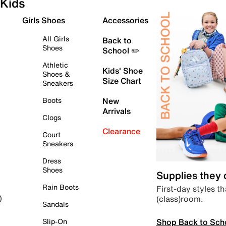
Kids
Girls Shoes
Accessories
All Girls
Back to
Shoes
School ✏️
Athletic
Kids' Shoe
Shoes &
Size Chart
Sneakers
Boots
New
Arrivals
Clogs
Clearance
Court
Sneakers
Dress
Shoes
Supplies they
Rain Boots
First-day styles th
(class)room.
)
Sandals
Shop Back to Sch
Slip-On