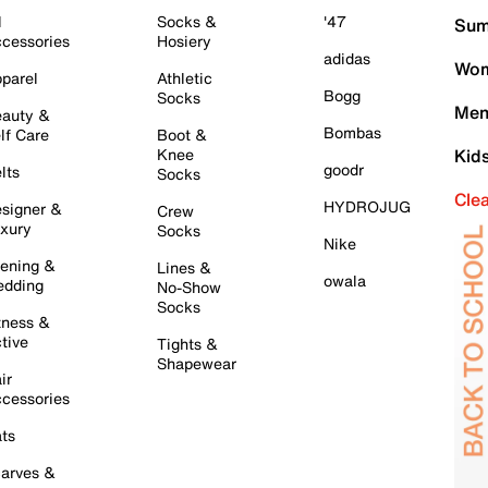
l
Socks &
'47
Sum
cessories
Hosiery
adidas
Wom
parel
Athletic
Bogg
Socks
Men
auty &
Bombas
lf Care
Boot &
Knee
Kid
goodr
lts
Socks
Cle
HYDROJUG
signer &
Crew
xury
Socks
Nike
ening &
Lines &
owala
dding
No-Show
Socks
tness &
tive
Tights &
Shapewear
ir
cessories
ts
arves &