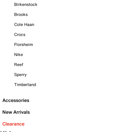
Birkenstock
Brooks
Cole Haan
Crocs
Florsheim
Nike
Reef
Sperry
Timberland
Accessories
New Arrivals
Clearance