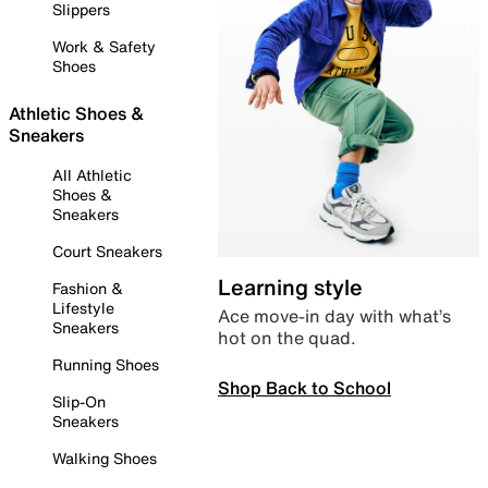
Slippers
Work & Safety
Shoes
Athletic Shoes &
Sneakers
All Athletic
Shoes &
Sneakers
Court Sneakers
Learning style
Fashion &
Lifestyle
Ace move-in day with what’s
Sneakers
hot on the quad.
Running Shoes
Shop Back to School
Slip-On
Sneakers
Walking Shoes