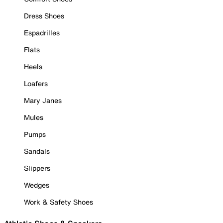
Dress Shoes
Espadrilles
Flats
Heels
Loafers
Mary Janes
Mules
Pumps
Sandals
Slippers
Wedges
Work & Safety Shoes