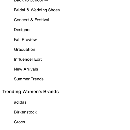
Bridal & Wedding Shoes
Concert & Festival
Designer
Fall Preview
Graduation
Influencer Edit
New Arrivals
Summer Trends
Trending Women's Brands
adidas
Birkenstock
Crocs