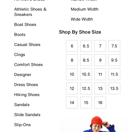
Athletic Shoes &
Medium Width
Sneakers
Wide Width
Boat Shoes
Shop By Shoe Size
Boots
Casual Shoes
6
6.5
7
7.5
Clogs
8
8.5
9
9.5
Comfort Shoes
10
10.5
11
11.5
Designer
Dress Shoes
12
12.5
13
13.5
Hiking Shoes
14
15
16
Sandals
Slide Sandals
Slip-Ons