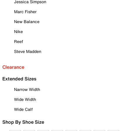
Jessica Simpson
Marc Fisher
New Balance
Nike
Reef
Steve Madden
Clearance
Extended Sizes
Narrow Width
Wide Width
Wide Calf
Shop By Shoe Size