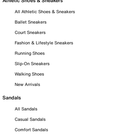
Athletic Shoes & Sneakers
All Athletic Shoes & Sneakers
Ballet Sneakers
Court Sneakers
Fashion & Lifestyle Sneakers
Running Shoes
Slip-On Sneakers
Walking Shoes
New Arrivals
Sandals
All Sandals
Casual Sandals
Comfort Sandals