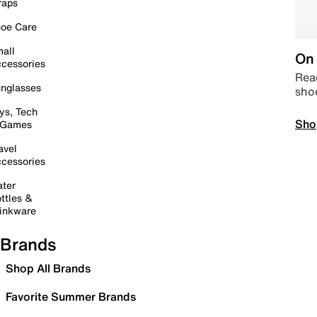
raps
oe Care
all
On 
cessories
Read
nglasses
sho
ys, Tech
Sho
 Games
avel
cessories
ter
ttles &
inkware
Brands
Shop All Brands
Favorite Summer Brands