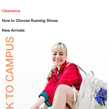
Clearance
How to Choose Running Shoes
New Arrivals