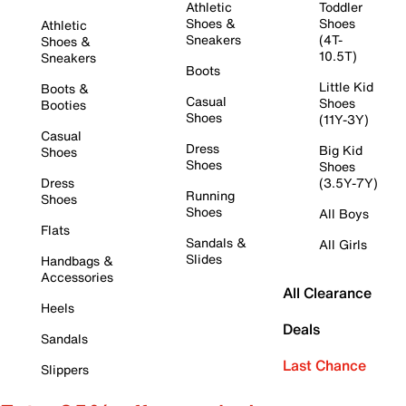
Athletic
Toddler
Shoes &
Shoes
Athletic
Sneakers
(4T-
Shoes &
10.5T)
Sneakers
Boots
Little Kid
Boots &
Casual
Shoes
Booties
Shoes
(11Y-3Y)
Casual
Dress
Big Kid
Shoes
Shoes
Shoes
Dress
(3.5Y-7Y)
Running
Shoes
Shoes
All Boys
Flats
Sandals &
All Girls
Slides
Handbags &
Accessories
All Clearance
Heels
Deals
Sandals
Last Chance
Slippers