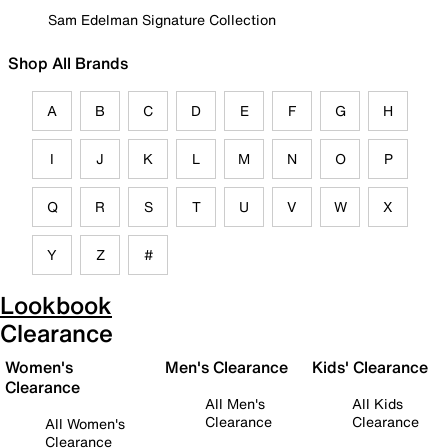
Sam Edelman Signature Collection
Shop All Brands
A
B
C
D
E
F
G
H
I
J
K
L
M
N
O
P
Q
R
S
T
U
V
W
X
Y
Z
#
Lookbook
Clearance
Women's
Men's Clearance
Kids' Clearance
Clearance
All Men's
All Kids
Clearance
Clearance
All Women's
Clearance