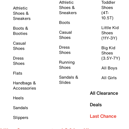
Athletic
Toddler
Shoes &
Shoes
Athletic
Sneakers
(4T-
Shoes &
10.5T)
Sneakers
Boots
Little Kid
Boots &
Casual
Shoes
Booties
Shoes
(11Y-3Y)
Casual
Dress
Big Kid
Shoes
Shoes
Shoes
Dress
(3.5Y-7Y)
Running
Shoes
Shoes
All Boys
Flats
Sandals &
All Girls
Slides
Handbags &
Accessories
All Clearance
Heels
Deals
Sandals
Last Chance
Slippers