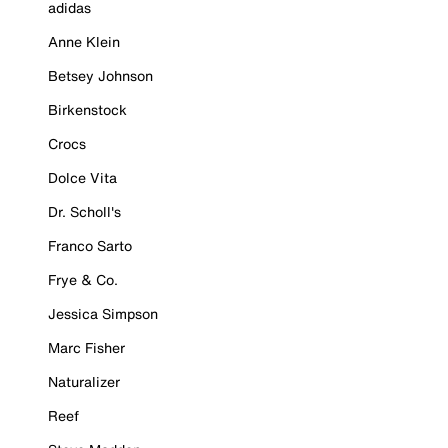
adidas
Anne Klein
Betsey Johnson
Birkenstock
Crocs
Dolce Vita
Dr. Scholl's
Franco Sarto
Frye & Co.
Jessica Simpson
Marc Fisher
Naturalizer
Reef