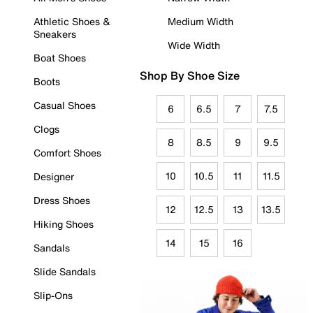
Athletic Shoes &
Medium Width
Sneakers
Wide Width
Boat Shoes
Shop By Shoe Size
Boots
Casual Shoes
6
6.5
7
7.5
Clogs
8
8.5
9
9.5
Comfort Shoes
10
10.5
11
11.5
Designer
Dress Shoes
12
12.5
13
13.5
Hiking Shoes
14
15
16
Sandals
Slide Sandals
Slip-Ons