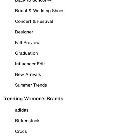
Bridal & Wedding Shoes
Concert & Festival
Designer
Fall Preview
Graduation
Influencer Edit
New Arrivals
Summer Trends
Trending Women's Brands
adidas
Birkenstock
Crocs