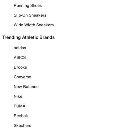
Running Shoes
Slip-On Sneakers
Wide Width Sneakers
Trending Athletic Brands
adidas
ASICS
Brooks
Converse
New Balance
Nike
PUMA
Reebok
Skechers