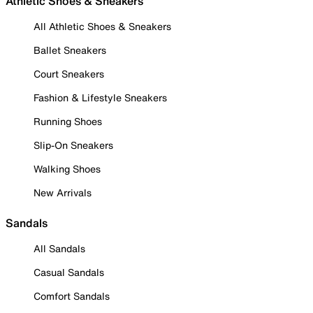
Athletic Shoes & Sneakers
All Athletic Shoes & Sneakers
Ballet Sneakers
Court Sneakers
Fashion & Lifestyle Sneakers
Running Shoes
Slip-On Sneakers
Walking Shoes
New Arrivals
Sandals
All Sandals
Casual Sandals
Comfort Sandals