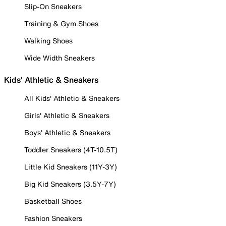
Slip-On Sneakers
Training & Gym Shoes
Walking Shoes
Wide Width Sneakers
Kids' Athletic & Sneakers
All Kids' Athletic & Sneakers
Girls' Athletic & Sneakers
Boys' Athletic & Sneakers
Toddler Sneakers (4T-10.5T)
Little Kid Sneakers (11Y-3Y)
Big Kid Sneakers (3.5Y-7Y)
Basketball Shoes
Fashion Sneakers