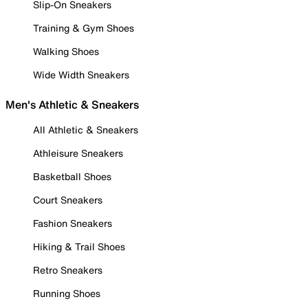
Slip-On Sneakers
Training & Gym Shoes
Walking Shoes
Wide Width Sneakers
Men's Athletic & Sneakers
All Athletic & Sneakers
Athleisure Sneakers
Basketball Shoes
Court Sneakers
Fashion Sneakers
Hiking & Trail Shoes
Retro Sneakers
Running Shoes