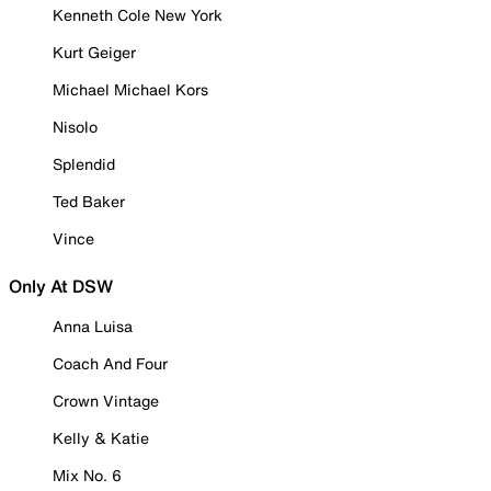
Kenneth Cole New York
Kurt Geiger
Michael Michael Kors
Nisolo
Splendid
Ted Baker
Vince
Only At DSW
Anna Luisa
Coach And Four
Crown Vintage
Kelly & Katie
Mix No. 6