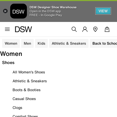
DSW Designer Shoe Warehouse
VIEW
Open in the DSW app
FREE - In Google Play
Women
Men
Kids
Athletic & Sneakers
Back to Schoo
Women
Shoes
All Women's Shoes
Athletic & Sneakers
Boots & Booties
Casual Shoes
Clogs
Comfort Shoes