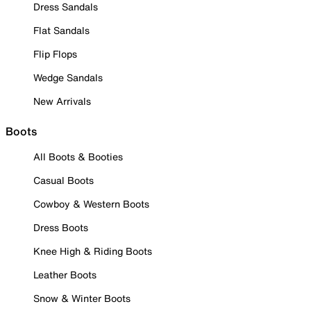
Dress Sandals
Flat Sandals
Flip Flops
Wedge Sandals
New Arrivals
Boots
All Boots & Booties
Casual Boots
Cowboy & Western Boots
Dress Boots
Knee High & Riding Boots
Leather Boots
Snow & Winter Boots