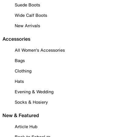
Suede Boots
Wide Calf Boots
New Arrivals
Accessories
All Women's Accessories
Bags
Clothing
Hats
Evening & Wedding
Socks & Hosiery
New & Featured
Article Hub
Back to School ✏️