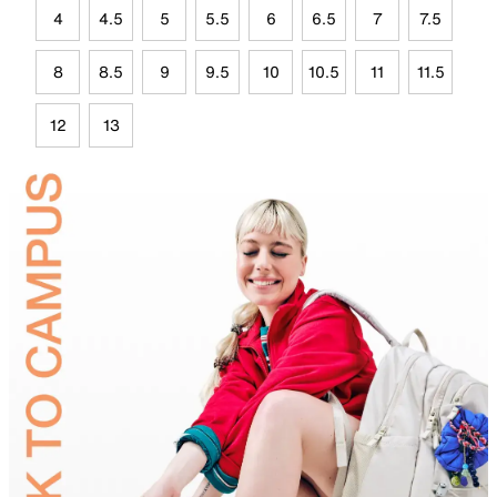
4
4.5
5
5.5
6
6.5
7
7.5
8
8.5
9
9.5
10
10.5
11
11.5
12
13