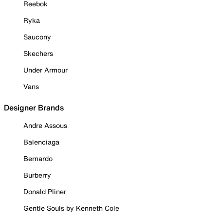
Reebok
Ryka
Saucony
Skechers
Under Armour
Vans
Designer Brands
Andre Assous
Balenciaga
Bernardo
Burberry
Donald Pliner
Gentle Souls by Kenneth Cole