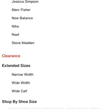
Jessica Simpson
Marc Fisher
New Balance
Nike
Reef
Steve Madden
Clearance
Extended Sizes
Narrow Width
Wide Width
Wide Calf
Shop By Shoe Size