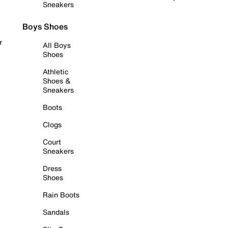
Sneakers
Boys Shoes
r
All Boys
Shoes
Athletic
Shoes &
Sneakers
Boots
Clogs
Court
Sneakers
Dress
Shoes
Rain Boots
Sandals