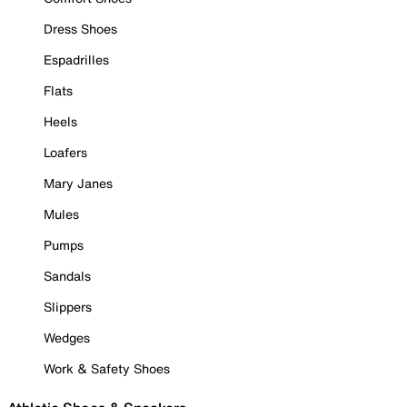
Dress Shoes
Espadrilles
Flats
Heels
Loafers
Mary Janes
Mules
Pumps
Sandals
Slippers
Wedges
Work & Safety Shoes