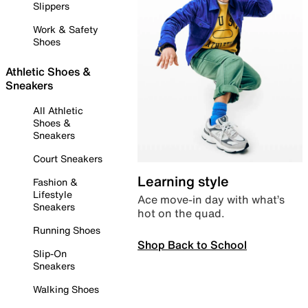
Slippers
Work & Safety
Shoes
Athletic Shoes &
Sneakers
All Athletic
Shoes &
Sneakers
Court Sneakers
Learning style
Fashion &
Lifestyle
Ace move-in day with what’s
Sneakers
hot on the quad.
Running Shoes
Shop Back to School
Slip-On
Sneakers
Walking Shoes