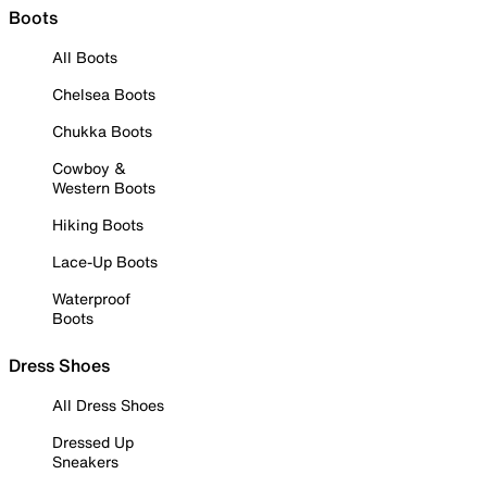
Boots
All Boots
Chelsea Boots
Chukka Boots
Cowboy &
Western Boots
Hiking Boots
Lace-Up Boots
Waterproof
Boots
Dress Shoes
All Dress Shoes
Dressed Up
Sneakers