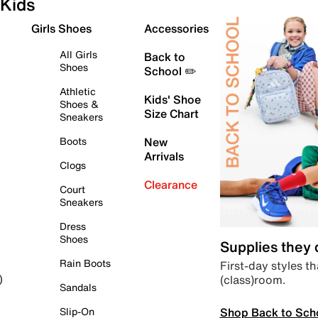
Kids
Girls Shoes
Accessories
All Girls
Back to
Shoes
School ✏️
Athletic
Kids' Shoe
Shoes &
Size Chart
Sneakers
Boots
New
Arrivals
Clogs
Clearance
Court
Sneakers
Dress
Shoes
Supplies they
Rain Boots
First-day styles th
(class)room.
)
Sandals
Shop Back to Sch
Slip-On