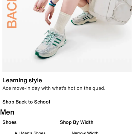
Learning style
Ace move-in day with what’s hot on the quad.
Shop Back to School
Men
Shoes
Shop By Width
All Men's Shoes
Narrow Width