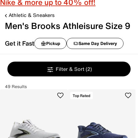
Nike & more up to 40% off!
Athletic & Sneakers
Men's Brooks Athleisure Size 9
Get it Fast
Pickup
Same Day Delivery
Filter & Sort
(2)
49 Results
Top Rated