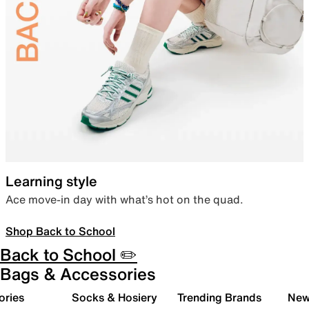
Learning style
Ace move-in day with what’s hot on the quad.
Shop Back to School
Back to School ✏️
Bags & Accessories
ories
Socks & Hosiery
Trending Brands
New 