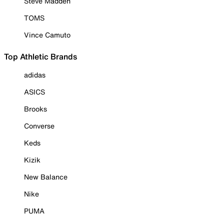
Steve Madden
TOMS
Vince Camuto
Top Athletic Brands
adidas
ASICS
Brooks
Converse
Keds
Kizik
New Balance
Nike
PUMA