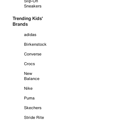
Slip-On
Sneakers
Trending Kids'
Brands
adidas
Birkenstock
Converse
Crocs
New
Balance
Nike
Puma
Skechers
Stride Rite