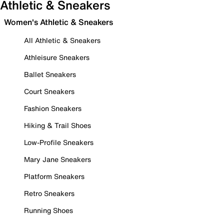
Athletic & Sneakers
Women's Athletic & Sneakers
All Athletic & Sneakers
Athleisure Sneakers
Ballet Sneakers
Court Sneakers
Fashion Sneakers
Hiking & Trail Shoes
Low-Profile Sneakers
Mary Jane Sneakers
Platform Sneakers
Retro Sneakers
Running Shoes