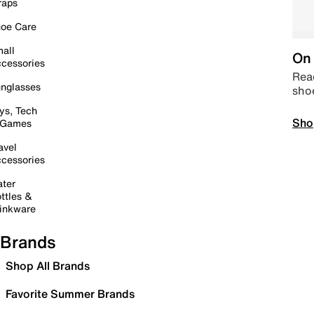
raps
oe Care
all
On 
cessories
Read
nglasses
sho
ys, Tech
Sho
 Games
avel
cessories
ter
ttles &
inkware
Brands
Shop All Brands
Favorite Summer Brands