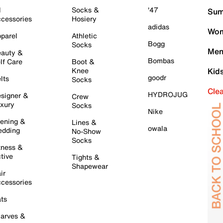
l
Socks &
'47
Sum
cessories
Hosiery
adidas
Wom
parel
Athletic
Bogg
Socks
Men
auty &
Bombas
lf Care
Boot &
Knee
Kid
goodr
lts
Socks
Cle
HYDROJUG
signer &
Crew
xury
Socks
Nike
ening &
Lines &
owala
dding
No-Show
Socks
tness &
tive
Tights &
Shapewear
ir
cessories
ts
arves &