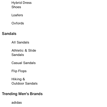
Hybrid Dress
Shoes
Loafers
Oxfords
Sandals
All Sandals
Athletic & Slide
Sandals
Casual Sandals
Flip Flops
Hiking &
Outdoor Sandals
Trending Men's Brands
adidas