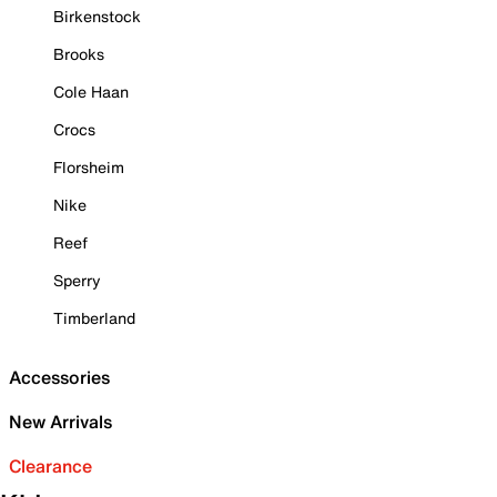
Birkenstock
Brooks
Cole Haan
Crocs
Florsheim
Nike
Reef
Sperry
Timberland
Accessories
New Arrivals
Clearance