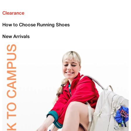
Clearance
How to Choose Running Shoes
New Arrivals