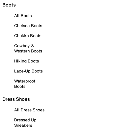
Boots
All Boots
Chelsea Boots
Chukka Boots
Cowboy &
Western Boots
Hiking Boots
Lace-Up Boots
Waterproof
Boots
Dress Shoes
All Dress Shoes
Dressed Up
Sneakers