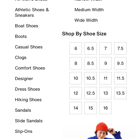
Athletic Shoes &
Medium Width
Sneakers
Wide Width
Boat Shoes
Shop By Shoe Size
Boots
Casual Shoes
6
6.5
7
7.5
Clogs
8
8.5
9
9.5
Comfort Shoes
10
10.5
11
11.5
Designer
Dress Shoes
12
12.5
13
13.5
Hiking Shoes
14
15
16
Sandals
Slide Sandals
Slip-Ons