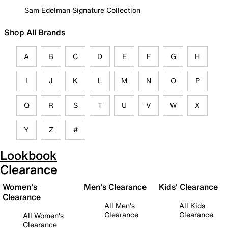
Sam Edelman Signature Collection
Shop All Brands
A
B
C
D
E
F
G
H
I
J
K
L
M
N
O
P
Q
R
S
T
U
V
W
X
Y
Z
#
Lookbook
Clearance
Women's
Men's Clearance
Kids' Clearance
Clearance
All Men's
All Kids
Clearance
Clearance
All Women's
Clearance