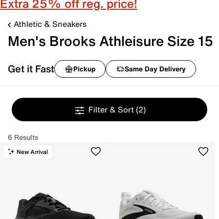
Extra 25% off reg. price!
Athletic & Sneakers
Men's Brooks Athleisure Size 15
Get it Fast
Pickup
Same Day Delivery
Filter & Sort
(2)
6 Results
New Arrival