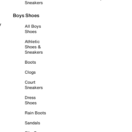
Sneakers
Boys Shoes
r
All Boys
Shoes
Athletic
Shoes &
Sneakers
Boots
Clogs
Court
Sneakers
Dress
Shoes
Rain Boots
Sandals