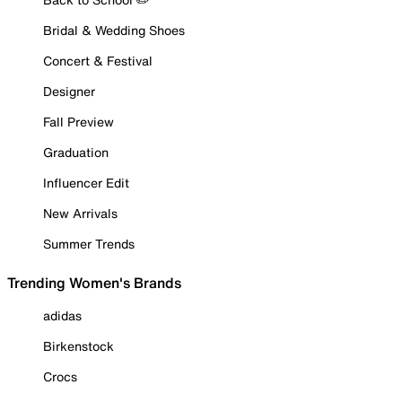
Bridal & Wedding Shoes
Concert & Festival
Designer
Fall Preview
Graduation
Influencer Edit
New Arrivals
Summer Trends
Trending Women's Brands
adidas
Birkenstock
Crocs