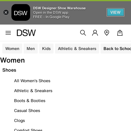
DSW Designer Shoe Warehouse
VIEW
Open in the DSW app
FREE - In Google Play
Women
Men
Kids
Athletic & Sneakers
Back to Schoo
Women
Shoes
All Women's Shoes
Athletic & Sneakers
Boots & Booties
Casual Shoes
Clogs
Comfort Shoes