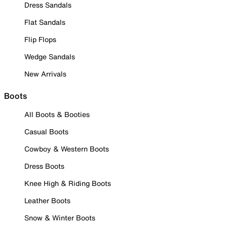
Dress Sandals
Flat Sandals
Flip Flops
Wedge Sandals
New Arrivals
Boots
All Boots & Booties
Casual Boots
Cowboy & Western Boots
Dress Boots
Knee High & Riding Boots
Leather Boots
Snow & Winter Boots