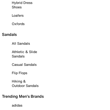
Hybrid Dress
Shoes
Loafers
Oxfords
Sandals
All Sandals
Athletic & Slide
Sandals
Casual Sandals
Flip Flops
Hiking &
Outdoor Sandals
Trending Men's Brands
adidas