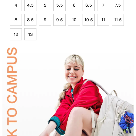
4
4.5
5
5.5
6
6.5
7
7.5
8
8.5
9
9.5
10
10.5
11
11.5
12
13