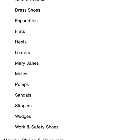
Dress Shoes
Espadrilles
Flats
Heels
Loafers
Mary Janes
Mules
Pumps
Sandals
Slippers
Wedges
Work & Safety Shoes