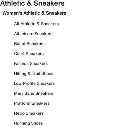
Athletic & Sneakers
Women's Athletic & Sneakers
All Athletic & Sneakers
Athleisure Sneakers
Ballet Sneakers
Court Sneakers
Fashion Sneakers
Hiking & Trail Shoes
Low-Profile Sneakers
Mary Jane Sneakers
Platform Sneakers
Retro Sneakers
Running Shoes