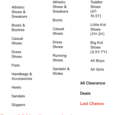
Athletic
Toddler
Shoes &
Shoes
Athletic
Sneakers
(4T-
Shoes &
10.5T)
Sneakers
Boots
Little Kid
Boots &
Casual
Shoes
Booties
Shoes
(11Y-3Y)
Casual
Dress
Big Kid
Shoes
Shoes
Shoes
Dress
(3.5Y-7Y)
Running
Shoes
Shoes
All Boys
Flats
Sandals &
All Girls
Slides
Handbags &
Accessories
All Clearance
Heels
Deals
Sandals
Last Chance
Slippers