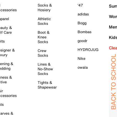
l
Socks &
'47
Sum
cessories
Hosiery
adidas
Wom
parel
Athletic
Bogg
Socks
Men
auty &
Bombas
lf Care
Boot &
Knee
Kid
goodr
lts
Socks
Cle
HYDROJUG
signer &
Crew
xury
Socks
Nike
ening &
Lines &
owala
dding
No-Show
Socks
tness &
tive
Tights &
Shapewear
ir
cessories
ts
arves &