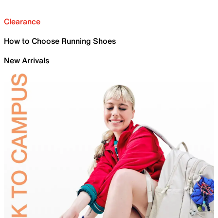
Clearance
How to Choose Running Shoes
New Arrivals