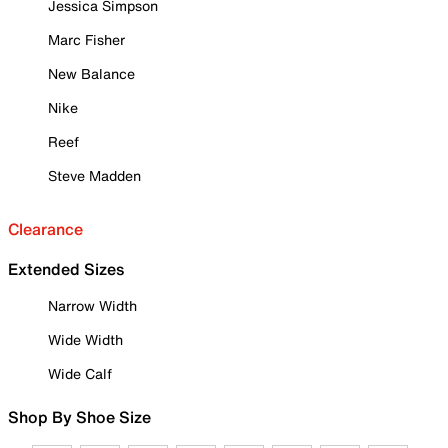
Jessica Simpson
Marc Fisher
New Balance
Nike
Reef
Steve Madden
Clearance
Extended Sizes
Narrow Width
Wide Width
Wide Calf
Shop By Shoe Size