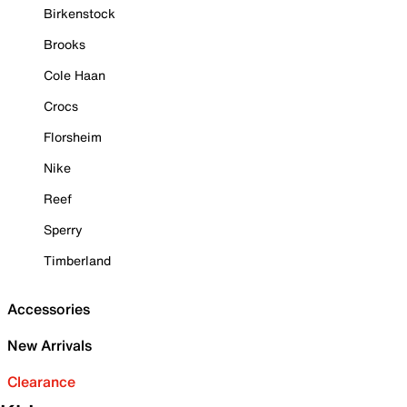
Birkenstock
Brooks
Cole Haan
Crocs
Florsheim
Nike
Reef
Sperry
Timberland
Accessories
New Arrivals
Clearance