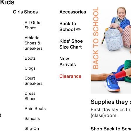
Kids
Girls Shoes
Accessories
All Girls
Back to
Shoes
School ✏️
Athletic
Kids' Shoe
Shoes &
Size Chart
Sneakers
Boots
New
Arrivals
Clogs
Clearance
Court
Sneakers
Dress
Shoes
Supplies they
Rain Boots
First-day styles th
(class)room.
)
Sandals
Shop Back to Sch
Slip-On