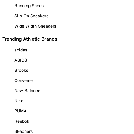
Running Shoes
Slip-On Sneakers
Wide Width Sneakers
Trending Athletic Brands
adidas
ASICS
Brooks
Converse
New Balance
Nike
PUMA
Reebok
Skechers