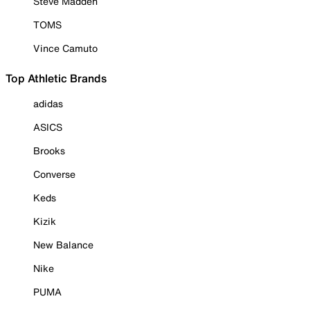
Steve Madden
TOMS
Vince Camuto
Top Athletic Brands
adidas
ASICS
Brooks
Converse
Keds
Kizik
New Balance
Nike
PUMA