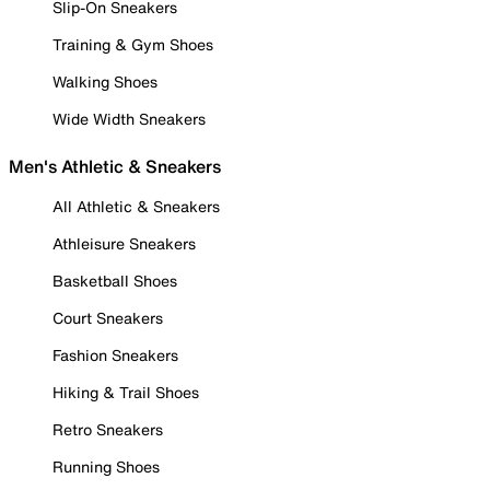
Slip-On Sneakers
Training & Gym Shoes
Walking Shoes
Wide Width Sneakers
Men's Athletic & Sneakers
All Athletic & Sneakers
Athleisure Sneakers
Basketball Shoes
Court Sneakers
Fashion Sneakers
Hiking & Trail Shoes
Retro Sneakers
Running Shoes