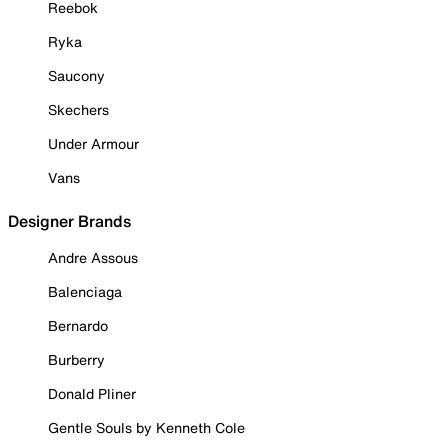
Reebok
Ryka
Saucony
Skechers
Under Armour
Vans
Designer Brands
Andre Assous
Balenciaga
Bernardo
Burberry
Donald Pliner
Gentle Souls by Kenneth Cole