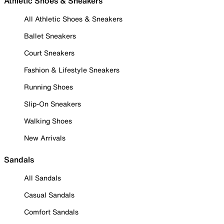
Athletic Shoes & Sneakers
All Athletic Shoes & Sneakers
Ballet Sneakers
Court Sneakers
Fashion & Lifestyle Sneakers
Running Shoes
Slip-On Sneakers
Walking Shoes
New Arrivals
Sandals
All Sandals
Casual Sandals
Comfort Sandals