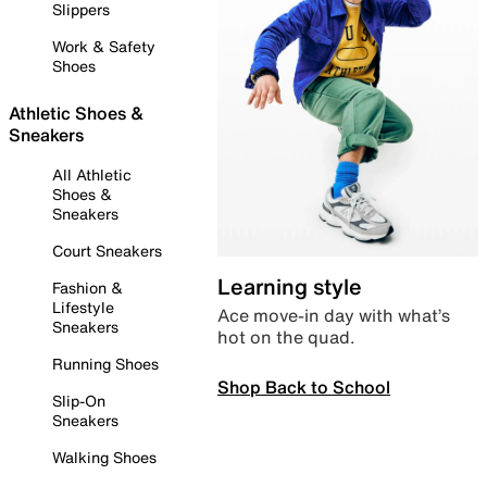
Slippers
Work & Safety
Shoes
Athletic Shoes &
Sneakers
All Athletic
Shoes &
Sneakers
Court Sneakers
Learning style
Fashion &
Lifestyle
Ace move-in day with what’s
Sneakers
hot on the quad.
Running Shoes
Shop Back to School
Slip-On
Sneakers
Walking Shoes