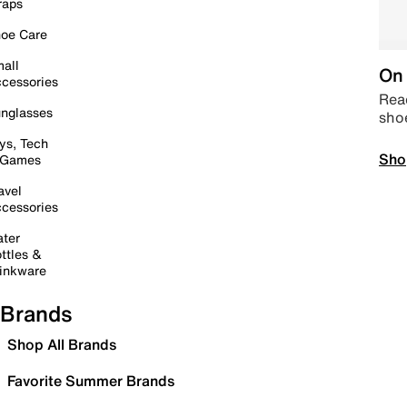
raps
oe Care
all
On 
cessories
Read
nglasses
sho
ys, Tech
Sho
 Games
avel
cessories
ter
ttles &
inkware
Brands
Shop All Brands
Favorite Summer Brands