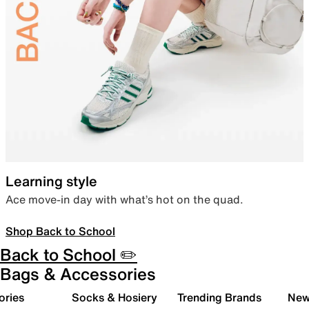
Learning style
Ace move-in day with what’s hot on the quad.
Shop Back to School
Back to School ✏️
Bags & Accessories
ories
Socks & Hosiery
Trending Brands
New 