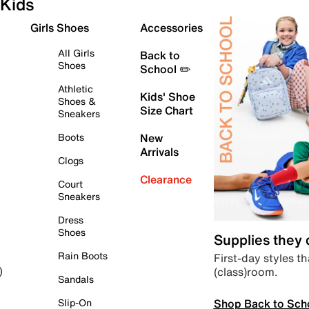
Kids
Girls Shoes
Accessories
All Girls
Back to
Shoes
School ✏️
Athletic
Kids' Shoe
Shoes &
Size Chart
Sneakers
Boots
New
Arrivals
Clogs
Clearance
Court
Sneakers
Dress
Shoes
Supplies they
Rain Boots
First-day styles th
(class)room.
)
Sandals
Shop Back to Sch
Slip-On