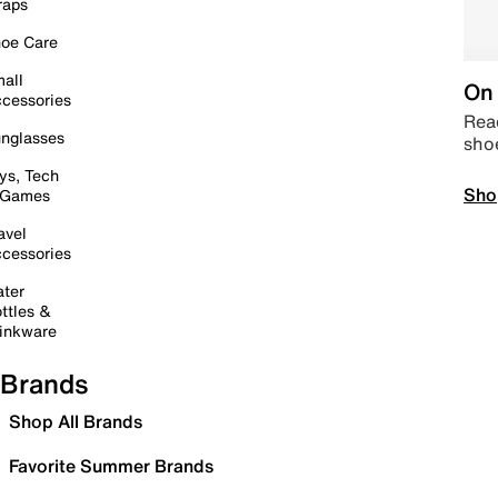
raps
oe Care
all
On 
cessories
Read
nglasses
sho
ys, Tech
Sho
 Games
avel
cessories
ter
ttles &
inkware
Brands
Shop All Brands
Favorite Summer Brands