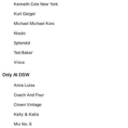
Kenneth Cole New York
Kurt Geiger
Michael Michael Kors
Nisolo
Splendid
Ted Baker
Vince
Only At DSW
Anna Luisa
Coach And Four
Crown Vintage
Kelly & Katie
Mix No. 6