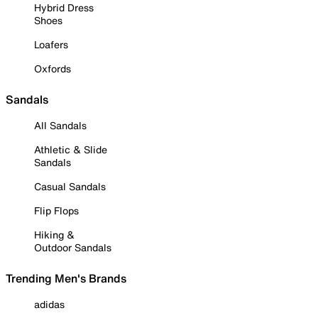
Hybrid Dress
Shoes
Loafers
Oxfords
Sandals
All Sandals
Athletic & Slide
Sandals
Casual Sandals
Flip Flops
Hiking &
Outdoor Sandals
Trending Men's Brands
adidas