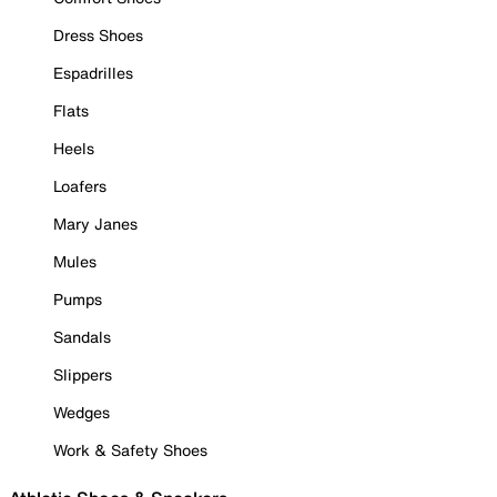
Dress Shoes
Espadrilles
Flats
Heels
Loafers
Mary Janes
Mules
Pumps
Sandals
Slippers
Wedges
Work & Safety Shoes