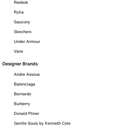
Reebok
Ryka
Saucony
Skechers
Under Armour
Vans
Designer Brands
Andre Assous
Balenciaga
Bernardo
Burberry
Donald Pliner
Gentle Souls by Kenneth Cole