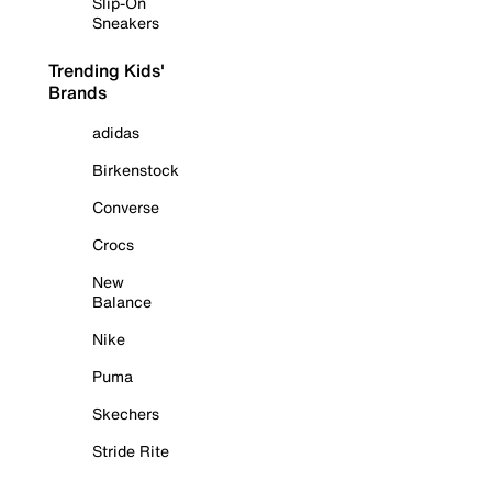
Slip-On
Sneakers
Trending Kids'
Brands
adidas
Birkenstock
Converse
Crocs
New
Balance
Nike
Puma
Skechers
Stride Rite