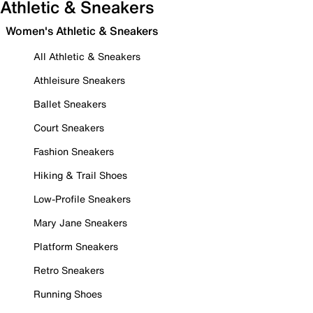
Athletic & Sneakers
Women's Athletic & Sneakers
All Athletic & Sneakers
Athleisure Sneakers
Ballet Sneakers
Court Sneakers
Fashion Sneakers
Hiking & Trail Shoes
Low-Profile Sneakers
Mary Jane Sneakers
Platform Sneakers
Retro Sneakers
Running Shoes