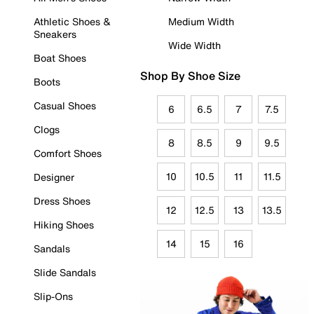
Athletic Shoes &
Medium Width
Sneakers
Wide Width
Boat Shoes
Shop By Shoe Size
Boots
Casual Shoes
6
6.5
7
7.5
Clogs
8
8.5
9
9.5
Comfort Shoes
10
10.5
11
11.5
Designer
Dress Shoes
12
12.5
13
13.5
Hiking Shoes
14
15
16
Sandals
Slide Sandals
Slip-Ons