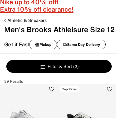
Nike up to 40% off!
Extra 10% off clearance!
Athletic & Sneakers
Men's Brooks Athleisure Size 12
Get it Fast
Pickup
Same Day Delivery
Filter & Sort
(2)
39 Results
Top Rated