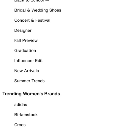
Bridal & Wedding Shoes
Concert & Festival
Designer
Fall Preview
Graduation
Influencer Edit
New Arrivals
Summer Trends
Trending Women's Brands
adidas
Birkenstock
Crocs