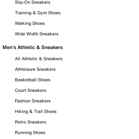
Slip-On Sneakers
Training & Gym Shoes
Walking Shoes
Wide Width Sneakers
Men's Athletic & Sneakers
All Athletic & Sneakers
Athleisure Sneakers
Basketball Shoes
Court Sneakers
Fashion Sneakers
Hiking & Trail Shoes
Retro Sneakers
Running Shoes