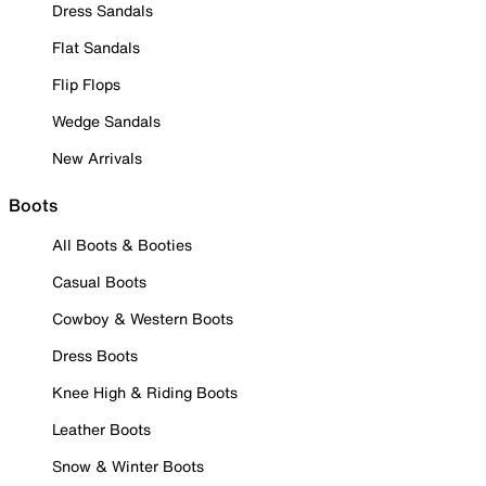
Dress Sandals
Flat Sandals
Flip Flops
Wedge Sandals
New Arrivals
Boots
All Boots & Booties
Casual Boots
Cowboy & Western Boots
Dress Boots
Knee High & Riding Boots
Leather Boots
Snow & Winter Boots