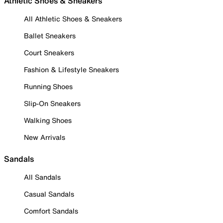
Athletic Shoes & Sneakers
All Athletic Shoes & Sneakers
Ballet Sneakers
Court Sneakers
Fashion & Lifestyle Sneakers
Running Shoes
Slip-On Sneakers
Walking Shoes
New Arrivals
Sandals
All Sandals
Casual Sandals
Comfort Sandals