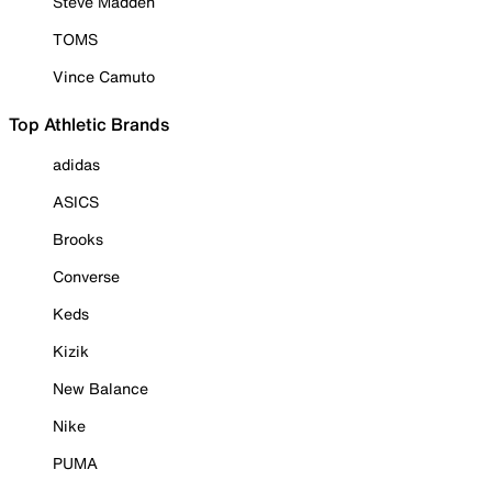
Steve Madden
TOMS
Vince Camuto
Top Athletic Brands
adidas
ASICS
Brooks
Converse
Keds
Kizik
New Balance
Nike
PUMA