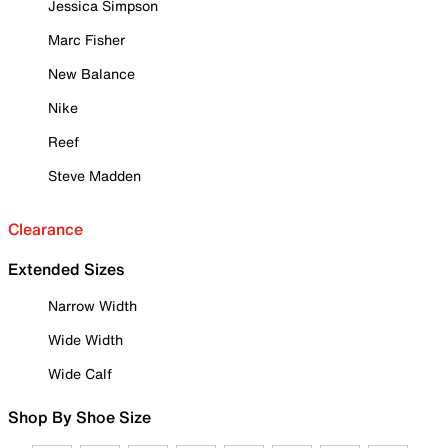
Jessica Simpson
Marc Fisher
New Balance
Nike
Reef
Steve Madden
Clearance
Extended Sizes
Narrow Width
Wide Width
Wide Calf
Shop By Shoe Size