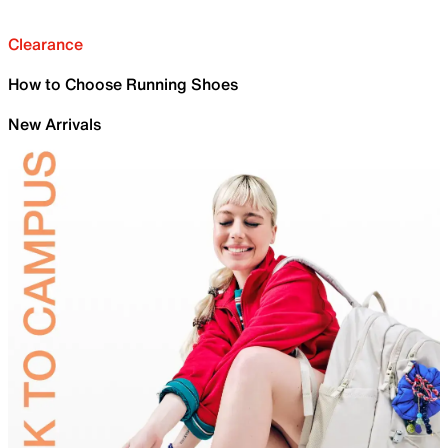
Clearance
How to Choose Running Shoes
New Arrivals