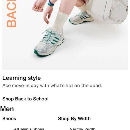
Learning style
Ace move-in day with what’s hot on the quad.
Shop Back to School
Men
Shoes
Shop By Width
All Men's Shoes
Narrow Width