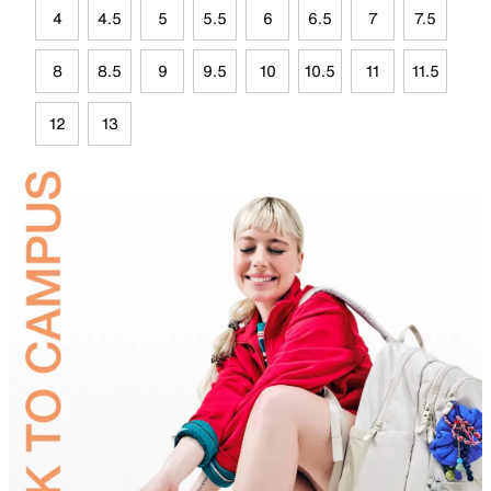
4
4.5
5
5.5
6
6.5
7
7.5
8
8.5
9
9.5
10
10.5
11
11.5
12
13