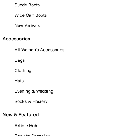
Suede Boots
Wide Calf Boots
New Arrivals
Accessories
All Women's Accessories
Bags
Clothing
Hats
Evening & Wedding
Socks & Hosiery
New & Featured
Article Hub
Back to School ✏️