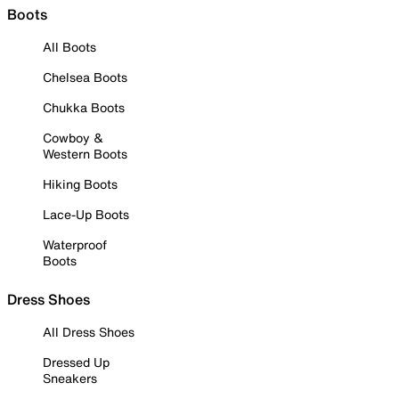
Boots
All Boots
Chelsea Boots
Chukka Boots
Cowboy &
Western Boots
Hiking Boots
Lace-Up Boots
Waterproof
Boots
Dress Shoes
All Dress Shoes
Dressed Up
Sneakers