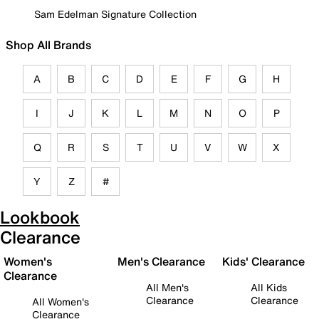
Sam Edelman Signature Collection
Shop All Brands
A
B
C
D
E
F
G
H
I
J
K
L
M
N
O
P
Q
R
S
T
U
V
W
X
Y
Z
#
Lookbook
Clearance
Women's
Men's Clearance
Kids' Clearance
Clearance
All Men's
All Kids
Clearance
Clearance
All Women's
Clearance