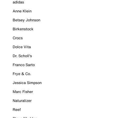
adidas
Anne Klein
Betsey Johnson
Birkenstock
Crocs
Dolce Vita
Dr. Scholl's
Franco Sarto
Frye & Co.
Jessica Simpson
Marc Fisher
Naturalizer
Reef