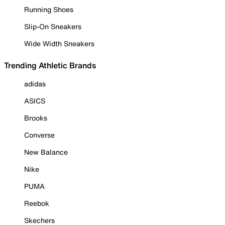
Running Shoes
Slip-On Sneakers
Wide Width Sneakers
Trending Athletic Brands
adidas
ASICS
Brooks
Converse
New Balance
Nike
PUMA
Reebok
Skechers