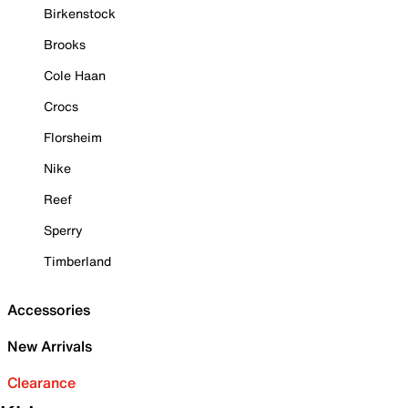
Birkenstock
Brooks
Cole Haan
Crocs
Florsheim
Nike
Reef
Sperry
Timberland
Accessories
New Arrivals
Clearance