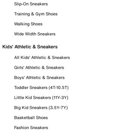
Slip-On Sneakers
Training & Gym Shoes
Walking Shoes
Wide Width Sneakers
Kids' Athletic & Sneakers
All Kids' Athletic & Sneakers
Girls' Athletic & Sneakers
Boys' Athletic & Sneakers
Toddler Sneakers (4T-10.5T)
Little Kid Sneakers (11Y-3Y)
Big Kid Sneakers (3.5Y-7Y)
Basketball Shoes
Fashion Sneakers