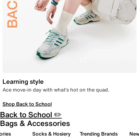
Learning style
Ace move-in day with what’s hot on the quad.
Shop Back to School
Back to School ✏️
Bags & Accessories
ories
Socks & Hosiery
Trending Brands
New 