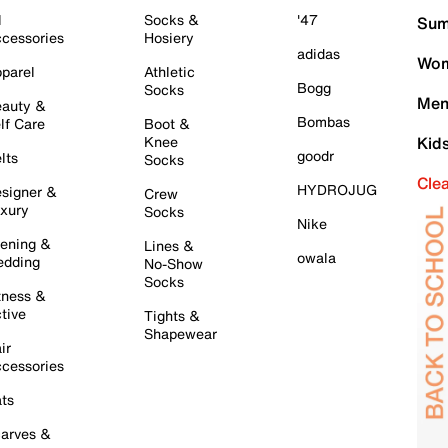
l
Socks &
'47
Sum
cessories
Hosiery
adidas
Wom
parel
Athletic
Bogg
Socks
Men
auty &
Bombas
lf Care
Boot &
Knee
Kid
goodr
lts
Socks
Cle
HYDROJUG
signer &
Crew
xury
Socks
Nike
ening &
Lines &
owala
dding
No-Show
Socks
tness &
tive
Tights &
Shapewear
ir
cessories
ts
arves &