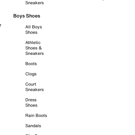
Sneakers
Boys Shoes
r
All Boys
Shoes
Athletic
Shoes &
Sneakers
Boots
Clogs
Court
Sneakers
Dress
Shoes
Rain Boots
Sandals