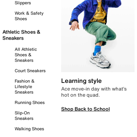
Slippers
Work & Safety
Shoes
Athletic Shoes &
Sneakers
All Athletic
Shoes &
Sneakers
Court Sneakers
Learning style
Fashion &
Lifestyle
Ace move-in day with what’s
Sneakers
hot on the quad.
Running Shoes
Shop Back to School
Slip-On
Sneakers
Walking Shoes