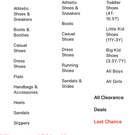
Athletic
Toddler
Shoes &
Shoes
Athletic
Sneakers
(4T-
Shoes &
10.5T)
Sneakers
Boots
Little Kid
Boots &
Casual
Shoes
Booties
Shoes
(11Y-3Y)
Casual
Dress
Big Kid
Shoes
Shoes
Shoes
Dress
(3.5Y-7Y)
Running
Shoes
Shoes
All Boys
Flats
Sandals &
All Girls
Slides
Handbags &
Accessories
All Clearance
Heels
Deals
Sandals
Last Chance
Slippers