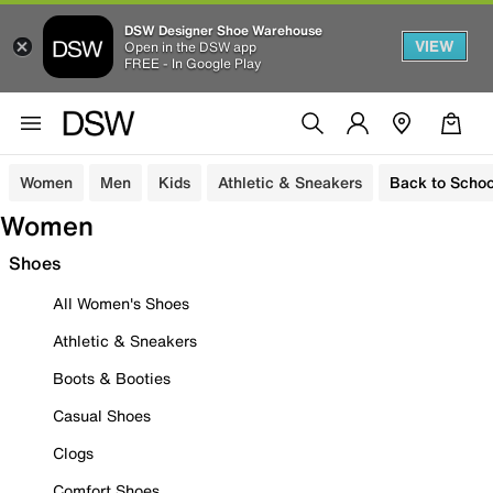
DSW Designer Shoe Warehouse
VIEW
Open in the DSW app
FREE - In Google Play
Women
Men
Kids
Athletic & Sneakers
Back to Schoo
Women
Shoes
All Women's Shoes
Athletic & Sneakers
Boots & Booties
Casual Shoes
Clogs
Comfort Shoes