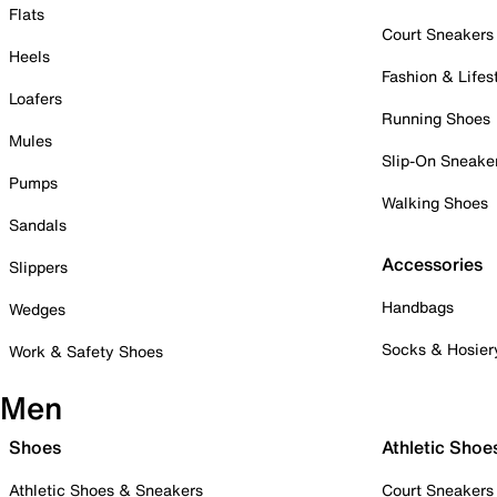
Flats
Court Sneakers
Heels
Fashion & Lifes
Loafers
Running Shoes
Mules
Slip-On Sneake
Pumps
Walking Shoes
Sandals
Accessories
Slippers
Handbags
Wedges
Socks & Hosier
Work & Safety Shoes
Men
Shoes
Athletic Shoe
Athletic Shoes & Sneakers
Court Sneakers