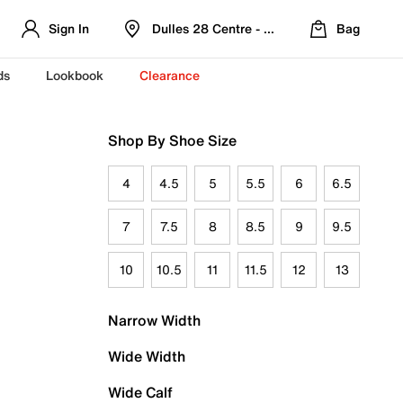
Sign In
Dulles 28 Centre - Refreshed Location
Bag
ds
Lookbook
Clearance
Shop By Shoe Size
4
4.5
5
5.5
6
6.5
7
7.5
8
8.5
9
9.5
10
10.5
11
11.5
12
13
Narrow Width
Wide Width
Wide Calf