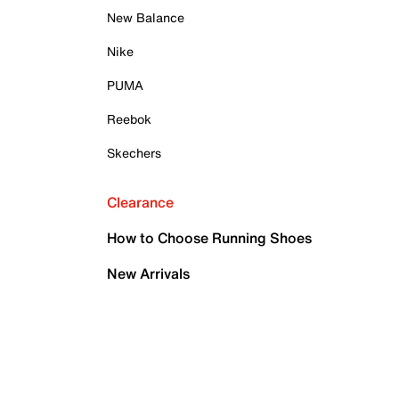
New Balance
Nike
PUMA
Reebok
Skechers
Clearance
How to Choose Running Shoes
New Arrivals