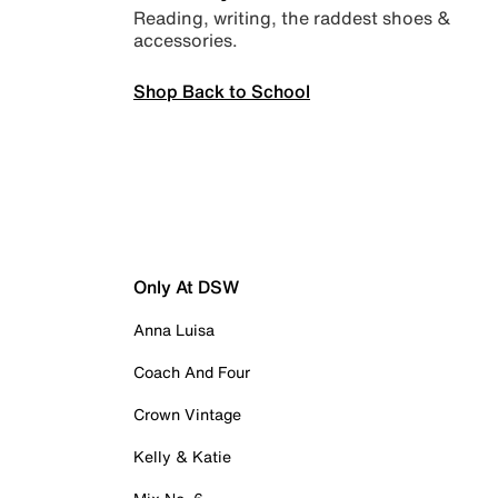
Reading, writing, the raddest shoes &
accessories.
Shop Back to School
Only At DSW
Anna Luisa
Coach And Four
Crown Vintage
Kelly & Katie