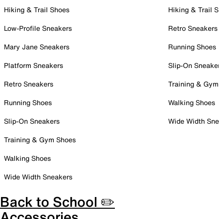
Hiking & Trail Shoes
Hiking & Trail 
Low-Profile Sneakers
Retro Sneakers
Mary Jane Sneakers
Running Shoes
Platform Sneakers
Slip-On Sneake
Retro Sneakers
Training & Gym
Running Shoes
Walking Shoes
Slip-On Sneakers
Wide Width Sne
Training & Gym Shoes
Walking Shoes
Wide Width Sneakers
Back to School ✏️
Accessories