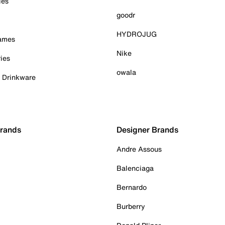
ies
goodr
HYDROJUG
Games
Nike
ies
owala
& Drinkware
Brands
Designer Brands
Andre Assous
Balenciaga
Bernardo
Burberry