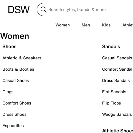
Women
Men
Kids
Athle
Women
Shoes
Sandals
Athletic & Sneakers
Casual Sandals
Boots & Booties
Comfort Sandal
Casual Shoes
Dress Sandals
Clogs
Flat Sandals
Comfort Shoes
Flip Flops
Dress Shoes
Wedge Sandals
Espadrilles
Athletic Shoe