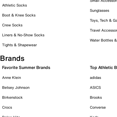
Small Accessor
Athletic Socks
Sunglasses
Boot & Knee Socks
Toys, Tech & 
Crew Socks
Travel Accessor
Liners & No-Show Socks
Water Bottles 
Tights & Shapewear
Brands
Favorite Summer Brands
Top Athletic 
Anne Klein
adidas
Betsey Johnson
ASICS
Birkenstock
Brooks
Crocs
Converse