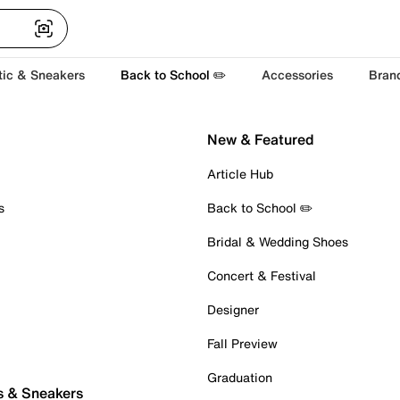
tic & Sneakers
Back to School ✏️
Accessories
Bran
New & Featured
Article Hub
s
Back to School ✏️
Bridal & Wedding Shoes
Concert & Festival
Designer
Fall Preview
Graduation
s & Sneakers