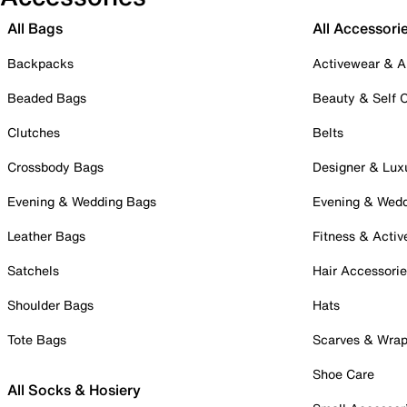
All Bags
All Accessori
Backpacks
Activewear & A
Beaded Bags
Beauty & Self 
Clutches
Belts
Crossbody Bags
Designer & Lux
Evening & Wedding Bags
Evening & Wed
Leather Bags
Fitness & Activ
Satchels
Hair Accessori
Shoulder Bags
Hats
Tote Bags
Scarves & Wra
Shoe Care
All Socks & Hosiery