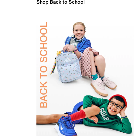
Shop Back to School