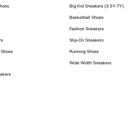
Shoes
Big Kid Sneakers (3.5Y-7Y)
Basketball Shoes
Fashion Sneakers
rs
Slip-On Sneakers
 Shoes
Running Shoes
Wide Width Sneakers
akers