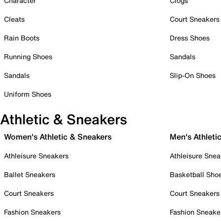
Character
Clogs
Cleats
Court Sneakers
Rain Boots
Dress Shoes
Running Shoes
Sandals
Sandals
Slip-On Shoes
Uniform Shoes
Athletic & Sneakers
Women's Athletic & Sneakers
Men's Athleti
Athleisure Sneakers
Athleisure Snea
Ballet Sneakers
Basketball Sho
Court Sneakers
Court Sneakers
Fashion Sneakers
Fashion Sneake