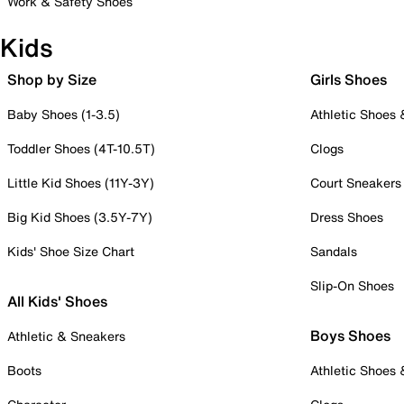
Work & Safety Shoes
Kids
Shop by Size
Girls Shoes
Baby Shoes (1-3.5)
Athletic Shoes
Toddler Shoes (4T-10.5T)
Clogs
Little Kid Shoes (11Y-3Y)
Court Sneakers
Big Kid Shoes (3.5Y-7Y)
Dress Shoes
Kids' Shoe Size Chart
Sandals
Slip-On Shoes
All Kids' Shoes
Boys Shoes
Athletic & Sneakers
Boots
Athletic Shoes