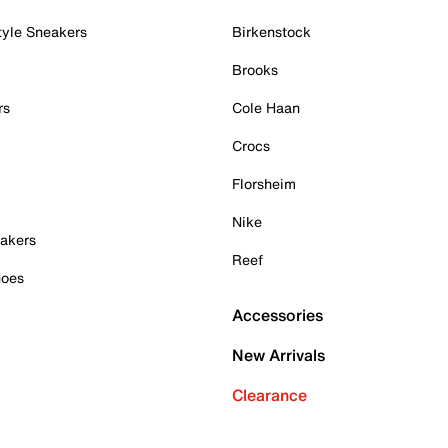
tyle Sneakers
Birkenstock
Brooks
rs
Cole Haan
Crocs
Florsheim
Nike
akers
Reef
hoes
Accessories
New Arrivals
Clearance