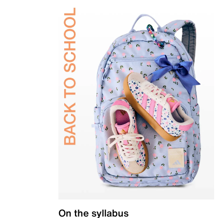
On the syllabus