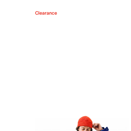
Clearance