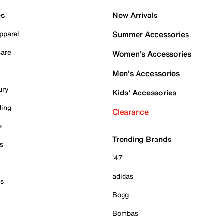
es
New Arrivals
pparel
Summer Accessories
Care
Women's Accessories
Men's Accessories
ury
Kids' Accessories
ding
Clearance
e
Trending Brands
es
'47
adidas
ps
Bogg
Bombas