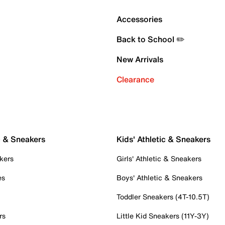
Accessories
Back to School ✏️
New Arrivals
Clearance
c & Sneakers
Kids' Athletic & Sneakers
kers
Girls' Athletic & Sneakers
es
Boys' Athletic & Sneakers
Toddler Sneakers (4T-10.5T)
rs
Little Kid Sneakers (11Y-3Y)