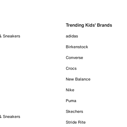
Trending Kids' Brands
 & Sneakers
adidas
Birkenstock
Converse
Crocs
New Balance
Nike
Puma
Skechers
 & Sneakers
Stride Rite