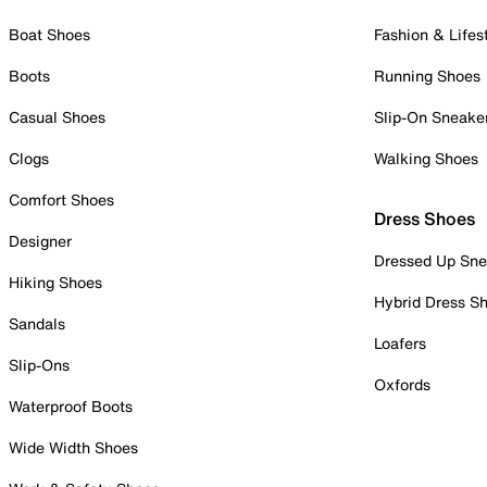
Boat Shoes
Fashion & Lifes
Boots
Running Shoes
Casual Shoes
Slip-On Sneake
Clogs
Walking Shoes
Comfort Shoes
Dress Shoes
Designer
Dressed Up Sne
Hiking Shoes
Hybrid Dress S
Sandals
Loafers
Slip-Ons
Oxfords
Waterproof Boots
Wide Width Shoes