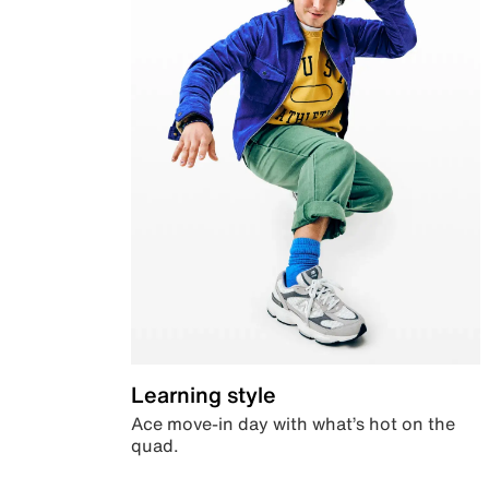
Learning style
Ace move-in day with what’s hot on the
quad.