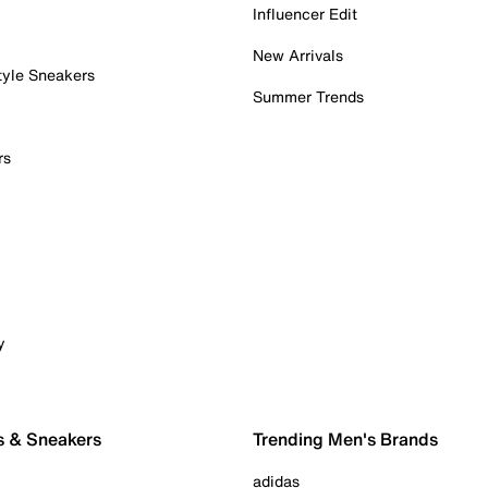
Influencer Edit
New Arrivals
tyle Sneakers
Summer Trends
rs
y
s & Sneakers
Trending Men's Brands
adidas