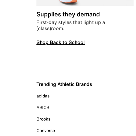
Supplies they demand
First-day styles that light up a
(class)room.
Shop Back to School
Trending Athletic Brands
adidas
ASICS
Brooks
Converse