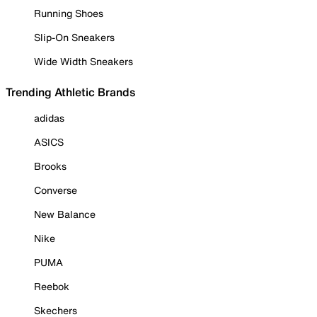
Running Shoes
Slip-On Sneakers
Wide Width Sneakers
Trending Athletic Brands
adidas
ASICS
Brooks
Converse
New Balance
Nike
PUMA
Reebok
Skechers