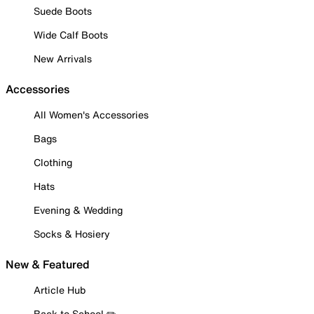
Suede Boots
Wide Calf Boots
New Arrivals
Accessories
All Women's Accessories
Bags
Clothing
Hats
Evening & Wedding
Socks & Hosiery
New & Featured
Article Hub
Back to School ✏️