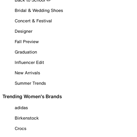
Bridal & Wedding Shoes
Concert & Festival
Designer
Fall Preview
Graduation
Influencer Edit
New Arrivals
Summer Trends
Trending Women's Brands
adidas
Birkenstock
Crocs