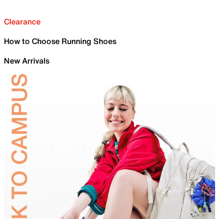
Clearance
How to Choose Running Shoes
New Arrivals