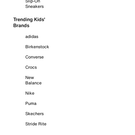
Slip-On
Sneakers
Trending Kids'
Brands
adidas
Birkenstock
Converse
Crocs
New
Balance
Nike
Puma
Skechers
Stride Rite