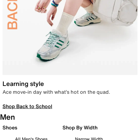
Learning style
Ace move-in day with what’s hot on the quad.
Shop Back to School
Men
Shoes
Shop By Width
All Men's Shoes
Narrow Width