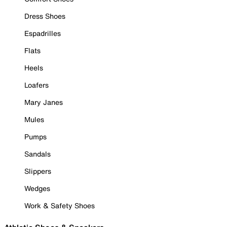
Dress Shoes
Espadrilles
Flats
Heels
Loafers
Mary Janes
Mules
Pumps
Sandals
Slippers
Wedges
Work & Safety Shoes