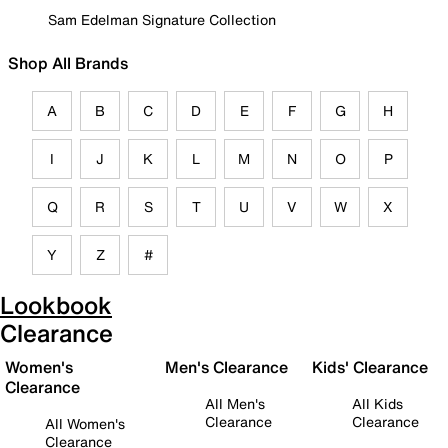
Sam Edelman Signature Collection
Shop All Brands
A
B
C
D
E
F
G
H
I
J
K
L
M
N
O
P
Q
R
S
T
U
V
W
X
Y
Z
#
Lookbook
Clearance
Women's
Men's Clearance
Kids' Clearance
Clearance
All Men's
All Kids
Clearance
Clearance
All Women's
Clearance