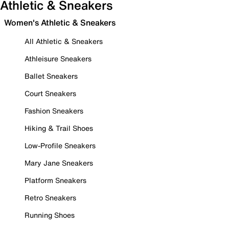
Athletic & Sneakers
Women's Athletic & Sneakers
All Athletic & Sneakers
Athleisure Sneakers
Ballet Sneakers
Court Sneakers
Fashion Sneakers
Hiking & Trail Shoes
Low-Profile Sneakers
Mary Jane Sneakers
Platform Sneakers
Retro Sneakers
Running Shoes