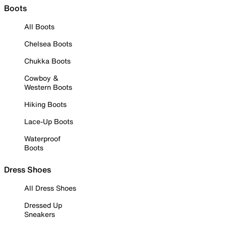
Boots
All Boots
Chelsea Boots
Chukka Boots
Cowboy &
Western Boots
Hiking Boots
Lace-Up Boots
Waterproof
Boots
Dress Shoes
All Dress Shoes
Dressed Up
Sneakers