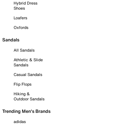
Hybrid Dress
Shoes
Loafers
Oxfords
Sandals
All Sandals
Athletic & Slide
Sandals
Casual Sandals
Flip Flops
Hiking &
Outdoor Sandals
Trending Men's Brands
adidas