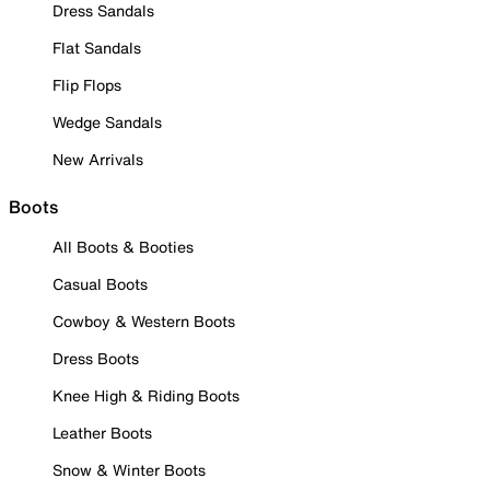
Dress Sandals
Flat Sandals
Flip Flops
Wedge Sandals
New Arrivals
Boots
All Boots & Booties
Casual Boots
Cowboy & Western Boots
Dress Boots
Knee High & Riding Boots
Leather Boots
Snow & Winter Boots