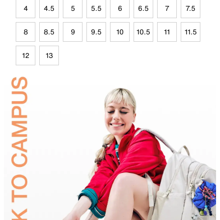
4
4.5
5
5.5
6
6.5
7
7.5
8
8.5
9
9.5
10
10.5
11
11.5
12
13