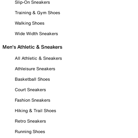
Slip-On Sneakers
Training & Gym Shoes
Walking Shoes
Wide Width Sneakers
Men's Athletic & Sneakers
All Athletic & Sneakers
Athleisure Sneakers
Basketball Shoes
Court Sneakers
Fashion Sneakers
Hiking & Trail Shoes
Retro Sneakers
Running Shoes