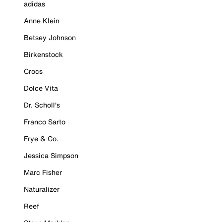
adidas
Anne Klein
Betsey Johnson
Birkenstock
Crocs
Dolce Vita
Dr. Scholl's
Franco Sarto
Frye & Co.
Jessica Simpson
Marc Fisher
Naturalizer
Reef