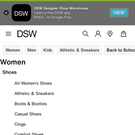
DSW Designer Shoe Warehouse
VIEW
Open in the DSW app
FREE - In Google Play
Women
Men
Kids
Athletic & Sneakers
Back to Schoo
Women
Shoes
All Women's Shoes
Athletic & Sneakers
Boots & Booties
Casual Shoes
Clogs
Comfort Shoes