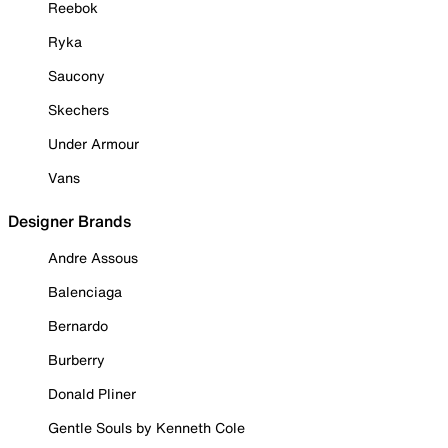
Reebok
Ryka
Saucony
Skechers
Under Armour
Vans
Designer Brands
Andre Assous
Balenciaga
Bernardo
Burberry
Donald Pliner
Gentle Souls by Kenneth Cole