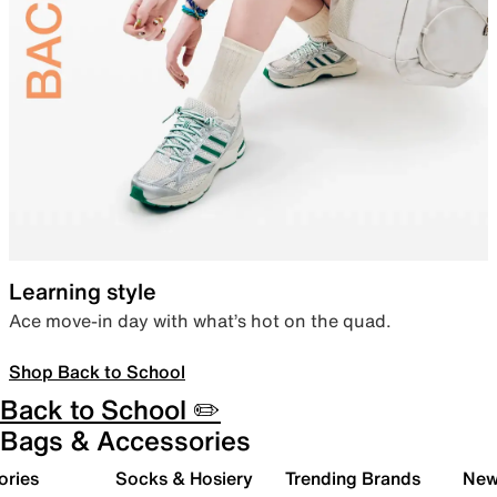
Learning style
Ace move-in day with what’s hot on the quad.
Shop Back to School
Back to School ✏️
Bags & Accessories
ories
Socks & Hosiery
Trending Brands
New 