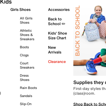
Kids
Girls Shoes
Accessories
All Girls
Back to
Shoes
School ✏️
Athletic
Kids' Shoe
Shoes &
Size Chart
Sneakers
Boots
New
Arrivals
Clogs
Clearance
Court
Sneakers
Dress
Shoes
Supplies they
Rain Boots
First-day styles th
(class)room.
)
Sandals
Shop Back to Sch
Slip-On