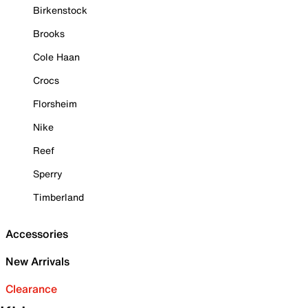
Birkenstock
Brooks
Cole Haan
Crocs
Florsheim
Nike
Reef
Sperry
Timberland
Accessories
New Arrivals
Clearance