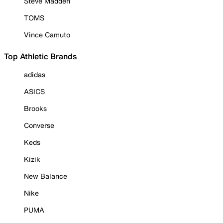
Steve Madden
TOMS
Vince Camuto
Top Athletic Brands
adidas
ASICS
Brooks
Converse
Keds
Kizik
New Balance
Nike
PUMA