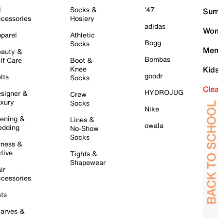
l
Socks &
'47
Sum
cessories
Hosiery
adidas
Wom
parel
Athletic
Bogg
Socks
Men
auty &
Bombas
lf Care
Boot &
Knee
Kid
goodr
lts
Socks
Cle
HYDROJUG
signer &
Crew
xury
Socks
Nike
ening &
Lines &
owala
dding
No-Show
Socks
tness &
tive
Tights &
Shapewear
ir
cessories
ts
arves &