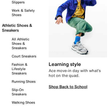
Slippers
Work & Safety
Shoes
Athletic Shoes &
Sneakers
All Athletic
Shoes &
Sneakers
Court Sneakers
Learning style
Fashion &
Lifestyle
Ace move-in day with what’s
Sneakers
hot on the quad.
Running Shoes
Shop Back to School
Slip-On
Sneakers
Walking Shoes