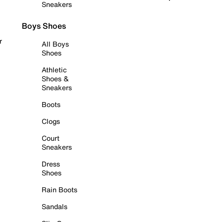
Sneakers
Boys Shoes
r
All Boys
Shoes
Athletic
Shoes &
Sneakers
Boots
Clogs
Court
Sneakers
Dress
Shoes
Rain Boots
Sandals