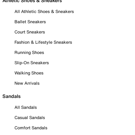
Athletic Shoes & Sneakers
All Athletic Shoes & Sneakers
Ballet Sneakers
Court Sneakers
Fashion & Lifestyle Sneakers
Running Shoes
Slip-On Sneakers
Walking Shoes
New Arrivals
Sandals
All Sandals
Casual Sandals
Comfort Sandals