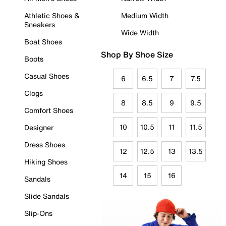
Athletic Shoes &
Medium Width
Sneakers
Wide Width
Boat Shoes
Shop By Shoe Size
Boots
Casual Shoes
6
6.5
7
7.5
Clogs
8
8.5
9
9.5
Comfort Shoes
10
10.5
11
11.5
Designer
Dress Shoes
12
12.5
13
13.5
Hiking Shoes
14
15
16
Sandals
Slide Sandals
Slip-Ons