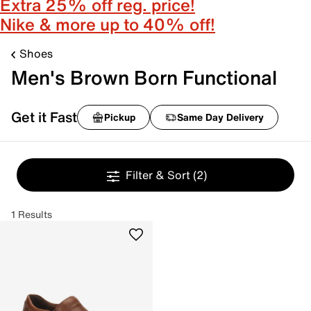
Extra 25% off reg. price!
Nike & more up to 40% off!
Shoes
Men's Brown Born Functional
Get it Fast
Pickup
Same Day Delivery
Filter & Sort
(2)
1 Results