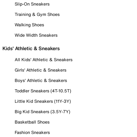
Slip-On Sneakers
Training & Gym Shoes
Walking Shoes
Wide Width Sneakers
Kids' Athletic & Sneakers
All Kids' Athletic & Sneakers
Girls' Athletic & Sneakers
Boys' Athletic & Sneakers
Toddler Sneakers (4T-10.5T)
Little Kid Sneakers (11Y-3Y)
Big Kid Sneakers (3.5Y-7Y)
Basketball Shoes
Fashion Sneakers