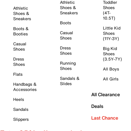
Athletic
Toddler
Shoes &
Shoes
Athletic
Sneakers
(4T-
Shoes &
10.5T)
Sneakers
Boots
Little Kid
Boots &
Casual
Shoes
Booties
Shoes
(11Y-3Y)
Casual
Dress
Big Kid
Shoes
Shoes
Shoes
Dress
(3.5Y-7Y)
Running
Shoes
Shoes
All Boys
Flats
Sandals &
All Girls
Slides
Handbags &
Accessories
All Clearance
Heels
Deals
Sandals
Last Chance
Slippers