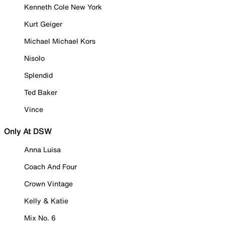
Kenneth Cole New York
Kurt Geiger
Michael Michael Kors
Nisolo
Splendid
Ted Baker
Vince
Only At DSW
Anna Luisa
Coach And Four
Crown Vintage
Kelly & Katie
Mix No. 6