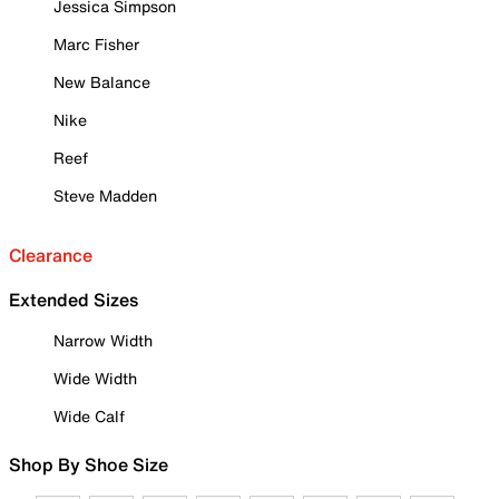
Jessica Simpson
Marc Fisher
New Balance
Nike
Reef
Steve Madden
Clearance
Extended Sizes
Narrow Width
Wide Width
Wide Calf
Shop By Shoe Size