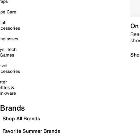
raps
oe Care
all
On 
cessories
Read
nglasses
sho
ys, Tech
Sho
 Games
avel
cessories
ter
ttles &
inkware
Brands
Shop All Brands
Favorite Summer Brands