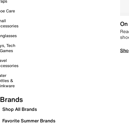
raps
oe Care
all
On 
cessories
Read
nglasses
sho
ys, Tech
Sho
 Games
avel
cessories
ter
ttles &
inkware
Brands
Shop All Brands
Favorite Summer Brands