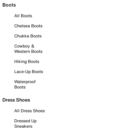
Boots
All Boots
Chelsea Boots
Chukka Boots
Cowboy &
Western Boots
Hiking Boots
Lace-Up Boots
Waterproof
Boots
Dress Shoes
All Dress Shoes
Dressed Up
Sneakers