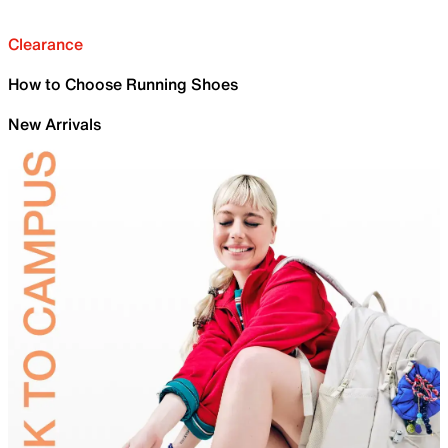
Clearance
How to Choose Running Shoes
New Arrivals