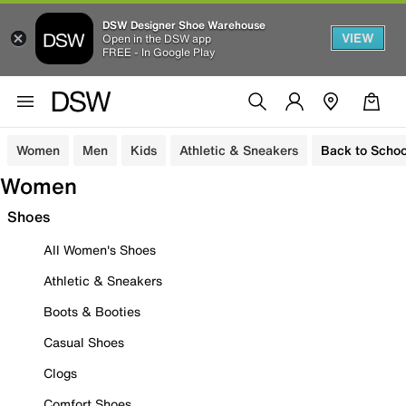
DSW Designer Shoe Warehouse
VIEW
Open in the DSW app
FREE - In Google Play
Women
Men
Kids
Athletic & Sneakers
Back to Schoo
Women
Shoes
All Women's Shoes
Athletic & Sneakers
Boots & Booties
Casual Shoes
Clogs
Comfort Shoes