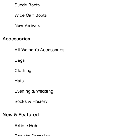
Suede Boots
Wide Calf Boots
New Arrivals
Accessories
All Women's Accessories
Bags
Clothing
Hats
Evening & Wedding
Socks & Hosiery
New & Featured
Article Hub
Back to School ✏️