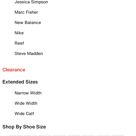
Jessica Simpson
Marc Fisher
New Balance
Nike
Reef
Steve Madden
Clearance
Extended Sizes
Narrow Width
Wide Width
Wide Calf
Shop By Shoe Size