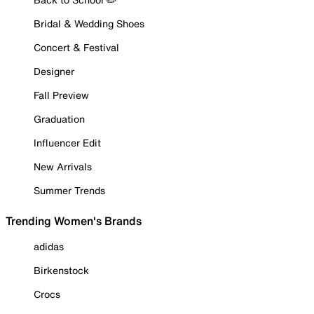
Bridal & Wedding Shoes
Concert & Festival
Designer
Fall Preview
Graduation
Influencer Edit
New Arrivals
Summer Trends
Trending Women's Brands
adidas
Birkenstock
Crocs