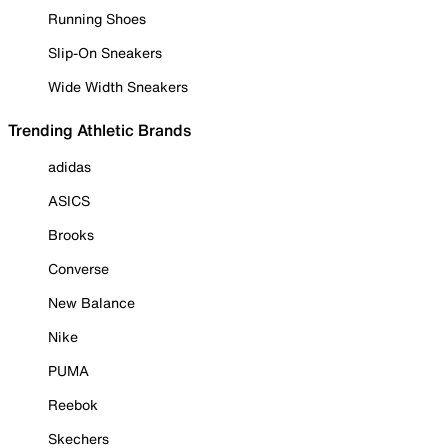
Running Shoes
Slip-On Sneakers
Wide Width Sneakers
Trending Athletic Brands
adidas
ASICS
Brooks
Converse
New Balance
Nike
PUMA
Reebok
Skechers