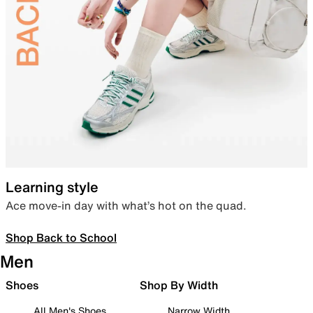
Learning style
Ace move-in day with what’s hot on the quad.
Shop Back to School
Men
Shoes
Shop By Width
All Men's Shoes
Narrow Width