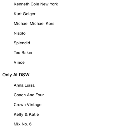
Kenneth Cole New York
Kurt Geiger
Michael Michael Kors
Nisolo
Splendid
Ted Baker
Vince
Only At DSW
Anna Luisa
Coach And Four
Crown Vintage
Kelly & Katie
Mix No. 6