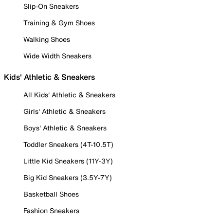
Slip-On Sneakers
Training & Gym Shoes
Walking Shoes
Wide Width Sneakers
Kids' Athletic & Sneakers
All Kids' Athletic & Sneakers
Girls' Athletic & Sneakers
Boys' Athletic & Sneakers
Toddler Sneakers (4T-10.5T)
Little Kid Sneakers (11Y-3Y)
Big Kid Sneakers (3.5Y-7Y)
Basketball Shoes
Fashion Sneakers