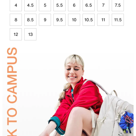
4
4.5
5
5.5
6
6.5
7
7.5
8
8.5
9
9.5
10
10.5
11
11.5
12
13