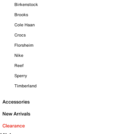
Birkenstock
Brooks
Cole Haan
Crocs
Florsheim
Nike
Reef
Sperry
Timberland
Accessories
New Arrivals
Clearance