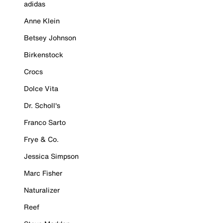
adidas
Anne Klein
Betsey Johnson
Birkenstock
Crocs
Dolce Vita
Dr. Scholl's
Franco Sarto
Frye & Co.
Jessica Simpson
Marc Fisher
Naturalizer
Reef