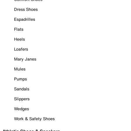
Dress Shoes
Espadrilles
Flats
Heels
Loafers
Mary Janes
Mules
Pumps
Sandals
Slippers
Wedges
Work & Safety Shoes