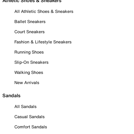
Athletic Shoes & Sneakers
All Athletic Shoes & Sneakers
Ballet Sneakers
Court Sneakers
Fashion & Lifestyle Sneakers
Running Shoes
Slip-On Sneakers
Walking Shoes
New Arrivals
Sandals
All Sandals
Casual Sandals
Comfort Sandals