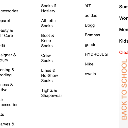
l
Socks &
'47
Sum
cessories
Hosiery
adidas
Wom
parel
Athletic
Bogg
Socks
Men
auty &
Bombas
lf Care
Boot &
Knee
Kid
goodr
lts
Socks
Cle
HYDROJUG
signer &
Crew
xury
Socks
Nike
ening &
Lines &
owala
dding
No-Show
Socks
tness &
tive
Tights &
Shapewear
ir
cessories
ts
arves &