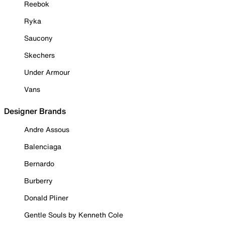
Reebok
Ryka
Saucony
Skechers
Under Armour
Vans
Designer Brands
Andre Assous
Balenciaga
Bernardo
Burberry
Donald Pliner
Gentle Souls by Kenneth Cole