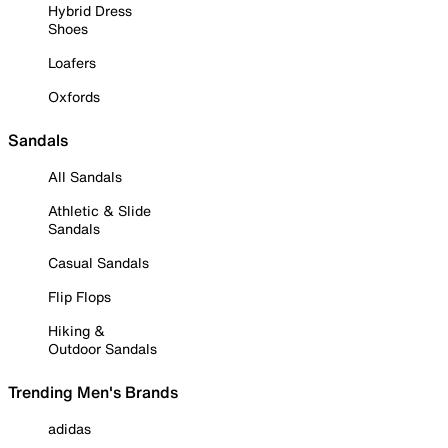
Hybrid Dress
Shoes
Loafers
Oxfords
Sandals
All Sandals
Athletic & Slide
Sandals
Casual Sandals
Flip Flops
Hiking &
Outdoor Sandals
Trending Men's Brands
adidas