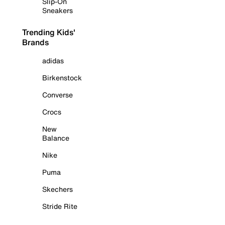
Slip-On
Sneakers
Trending Kids'
Brands
adidas
Birkenstock
Converse
Crocs
New
Balance
Nike
Puma
Skechers
Stride Rite