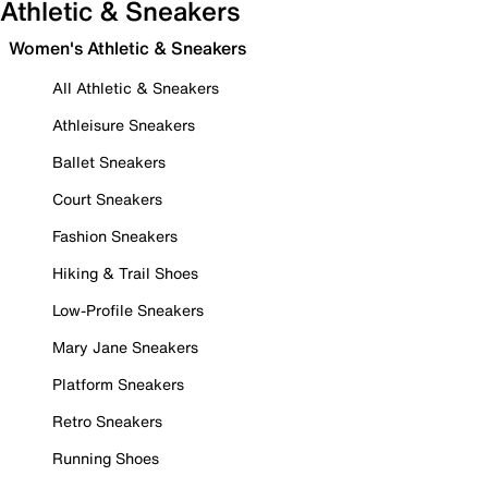
Athletic & Sneakers
Women's Athletic & Sneakers
All Athletic & Sneakers
Athleisure Sneakers
Ballet Sneakers
Court Sneakers
Fashion Sneakers
Hiking & Trail Shoes
Low-Profile Sneakers
Mary Jane Sneakers
Platform Sneakers
Retro Sneakers
Running Shoes