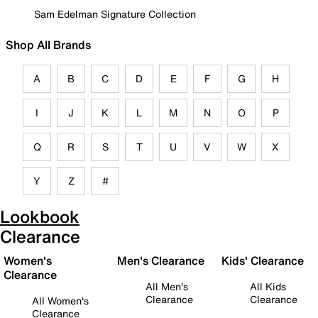
Sam Edelman Signature Collection
Shop All Brands
A
B
C
D
E
F
G
H
I
J
K
L
M
N
O
P
Q
R
S
T
U
V
W
X
Y
Z
#
Lookbook
Clearance
Women's
Men's Clearance
Kids' Clearance
Clearance
All Men's
All Kids
Clearance
Clearance
All Women's
Clearance