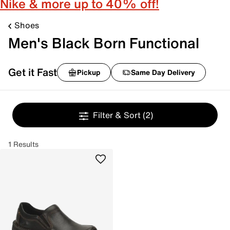
Nike & more up to 40% off!
Shoes
Men's Black Born Functional
Get it Fast
Pickup
Same Day Delivery
Filter & Sort
(2)
1 Results