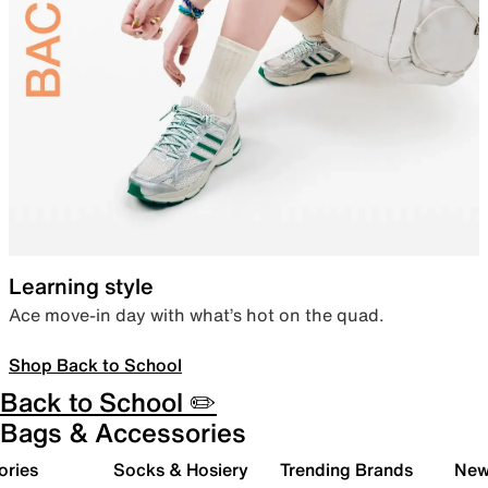
Learning style
Ace move-in day with what’s hot on the quad.
Shop Back to School
Back to School ✏️
Bags & Accessories
ories
Socks & Hosiery
Trending Brands
New 