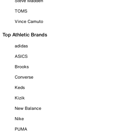
Steve Madden
TOMS
Vince Camuto
Top Athletic Brands
adidas
ASICS
Brooks
Converse
Keds
Kizik
New Balance
Nike
PUMA