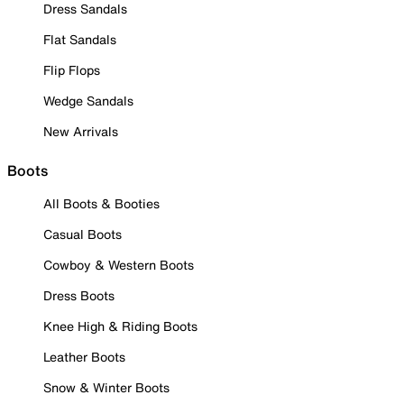
Dress Sandals
Flat Sandals
Flip Flops
Wedge Sandals
New Arrivals
Boots
All Boots & Booties
Casual Boots
Cowboy & Western Boots
Dress Boots
Knee High & Riding Boots
Leather Boots
Snow & Winter Boots