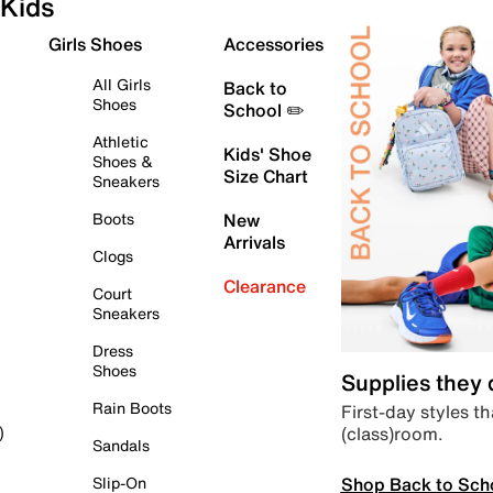
Kids
Girls Shoes
Accessories
All Girls
Back to
Shoes
School ✏️
Athletic
Kids' Shoe
Shoes &
Size Chart
Sneakers
Boots
New
Arrivals
Clogs
Clearance
Court
Sneakers
Dress
Shoes
Supplies they
Rain Boots
First-day styles th
(class)room.
)
Sandals
Shop Back to Sch
Slip-On