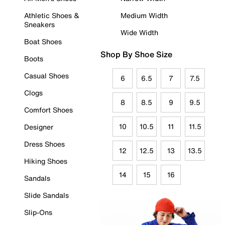
Athletic Shoes &
Medium Width
Sneakers
Wide Width
Boat Shoes
Shop By Shoe Size
Boots
Casual Shoes
6
6.5
7
7.5
Clogs
8
8.5
9
9.5
Comfort Shoes
10
10.5
11
11.5
Designer
Dress Shoes
12
12.5
13
13.5
Hiking Shoes
14
15
16
Sandals
Slide Sandals
Slip-Ons