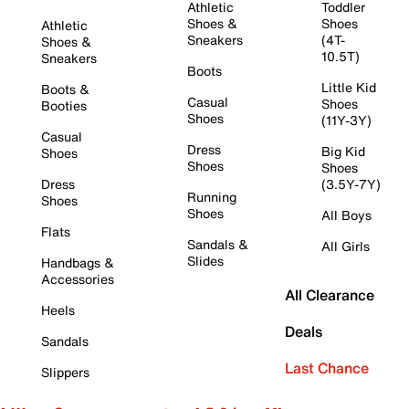
Athletic
Toddler
Shoes &
Shoes
Athletic
Sneakers
(4T-
Shoes &
10.5T)
Sneakers
Boots
Little Kid
Boots &
Casual
Shoes
Booties
Shoes
(11Y-3Y)
Casual
Dress
Big Kid
Shoes
Shoes
Shoes
Dress
(3.5Y-7Y)
Running
Shoes
Shoes
All Boys
Flats
Sandals &
All Girls
Slides
Handbags &
Accessories
All Clearance
Heels
Deals
Sandals
Last Chance
Slippers