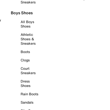
Sneakers
Boys Shoes
r
All Boys
Shoes
Athletic
Shoes &
Sneakers
Boots
Clogs
Court
Sneakers
Dress
Shoes
Rain Boots
Sandals