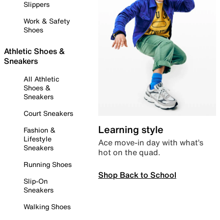
Slippers
Work & Safety
Shoes
Athletic Shoes &
Sneakers
All Athletic
Shoes &
Sneakers
Court Sneakers
Learning style
Fashion &
Lifestyle
Ace move-in day with what’s
Sneakers
hot on the quad.
Running Shoes
Shop Back to School
Slip-On
Sneakers
Walking Shoes