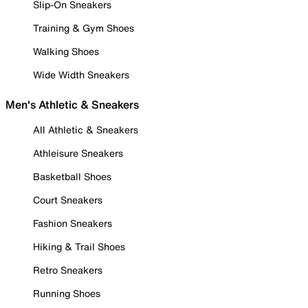
Slip-On Sneakers
Training & Gym Shoes
Walking Shoes
Wide Width Sneakers
Men's Athletic & Sneakers
All Athletic & Sneakers
Athleisure Sneakers
Basketball Shoes
Court Sneakers
Fashion Sneakers
Hiking & Trail Shoes
Retro Sneakers
Running Shoes