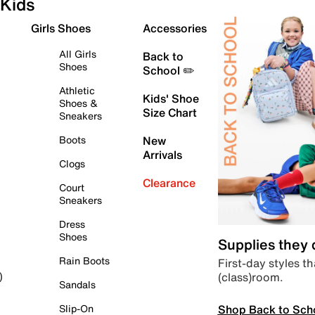
Kids
Girls Shoes
Accessories
All Girls
Back to
Shoes
School ✏️
Athletic
Kids' Shoe
Shoes &
Size Chart
Sneakers
Boots
New
Arrivals
Clogs
Clearance
Court
Sneakers
Dress
Shoes
Supplies they
Rain Boots
First-day styles th
(class)room.
)
Sandals
Shop Back to Sch
Slip-On