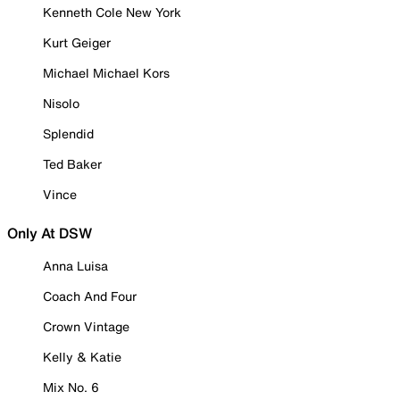
Kenneth Cole New York
Kurt Geiger
Michael Michael Kors
Nisolo
Splendid
Ted Baker
Vince
Only At DSW
Anna Luisa
Coach And Four
Crown Vintage
Kelly & Katie
Mix No. 6