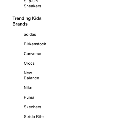
Slip-On
Sneakers
Trending Kids'
Brands
adidas
Birkenstock
Converse
Crocs
New
Balance
Nike
Puma
Skechers
Stride Rite