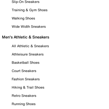
Slip-On Sneakers
Training & Gym Shoes
Walking Shoes
Wide Width Sneakers
Men's Athletic & Sneakers
All Athletic & Sneakers
Athleisure Sneakers
Basketball Shoes
Court Sneakers
Fashion Sneakers
Hiking & Trail Shoes
Retro Sneakers
Running Shoes