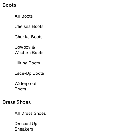
Boots
All Boots
Chelsea Boots
Chukka Boots
Cowboy &
Western Boots
Hiking Boots
Lace-Up Boots
Waterproof
Boots
Dress Shoes
All Dress Shoes
Dressed Up
Sneakers