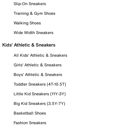
Slip-On Sneakers
Training & Gym Shoes
Walking Shoes
Wide Width Sneakers
Kids' Athletic & Sneakers
All Kids' Athletic & Sneakers
Girls' Athletic & Sneakers
Boys' Athletic & Sneakers
Toddler Sneakers (4T-10.5T)
Little Kid Sneakers (11Y-3Y)
Big Kid Sneakers (3.5Y-7Y)
Basketball Shoes
Fashion Sneakers