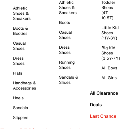
Athletic
Toddler
Shoes &
Shoes
Athletic
Sneakers
(4T-
Shoes &
10.5T)
Sneakers
Boots
Little Kid
Boots &
Casual
Shoes
Booties
Shoes
(11Y-3Y)
Casual
Dress
Big Kid
Shoes
Shoes
Shoes
Dress
(3.5Y-7Y)
Running
Shoes
Shoes
All Boys
Flats
Sandals &
All Girls
Slides
Handbags &
Accessories
All Clearance
Heels
Deals
Sandals
Last Chance
Slippers