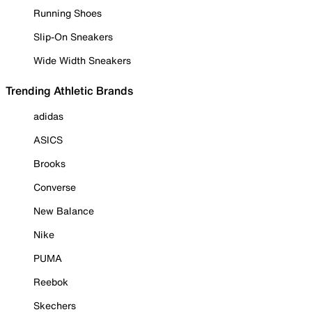
Running Shoes
Slip-On Sneakers
Wide Width Sneakers
Trending Athletic Brands
adidas
ASICS
Brooks
Converse
New Balance
Nike
PUMA
Reebok
Skechers