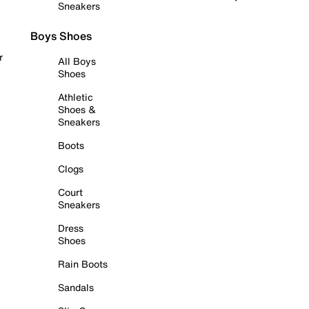
Sneakers
Boys Shoes
r
All Boys
Shoes
Athletic
Shoes &
Sneakers
Boots
Clogs
Court
Sneakers
Dress
Shoes
Rain Boots
Sandals