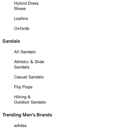
Hybrid Dress
Shoes
Loafers
Oxfords
Sandals
All Sandals
Athletic & Slide
Sandals
Casual Sandals
Flip Flops
Hiking &
Outdoor Sandals
Trending Men's Brands
adidas