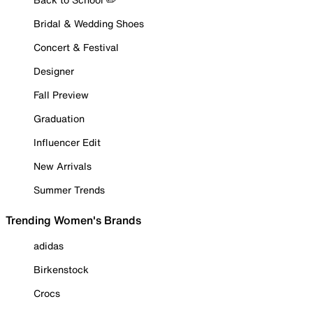
Bridal & Wedding Shoes
Concert & Festival
Designer
Fall Preview
Graduation
Influencer Edit
New Arrivals
Summer Trends
Trending Women's Brands
adidas
Birkenstock
Crocs