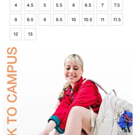
4
4.5
5
5.5
6
6.5
7
7.5
8
8.5
9
9.5
10
10.5
11
11.5
12
13