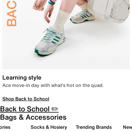
Learning style
Ace move-in day with what’s hot on the quad.
Shop Back to School
Back to School ✏️
Bags & Accessories
ories
Socks & Hosiery
Trending Brands
New 