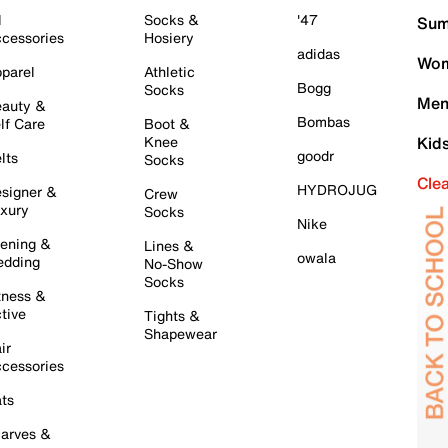
l
Socks &
'47
Sum
cessories
Hosiery
adidas
Wom
parel
Athletic
Bogg
Socks
Men
auty &
Bombas
lf Care
Boot &
Knee
Kid
goodr
lts
Socks
Cle
HYDROJUG
signer &
Crew
xury
Socks
Nike
ening &
Lines &
owala
dding
No-Show
Socks
tness &
tive
Tights &
Shapewear
ir
cessories
ts
arves &