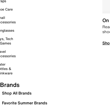
raps
oe Care
all
On 
cessories
Read
nglasses
sho
ys, Tech
Sho
 Games
avel
cessories
ter
ttles &
inkware
Brands
Shop All Brands
Favorite Summer Brands