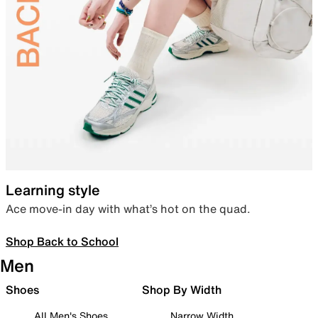
Learning style
Ace move-in day with what’s hot on the quad.
Shop Back to School
Men
Shoes
Shop By Width
All Men's Shoes
Narrow Width