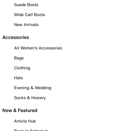
Suede Boots
Wide Calf Boots
New Arrivals
Accessories
All Women's Accessories
Bags
Clothing
Hats
Evening & Wedding
Socks & Hosiery
New & Featured
Article Hub
Back to School ✏️