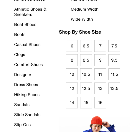
Athletic Shoes &
Medium Width
Sneakers
Wide Width
Boat Shoes
Shop By Shoe Size
Boots
Casual Shoes
6
6.5
7
7.5
Clogs
8
8.5
9
9.5
Comfort Shoes
10
10.5
11
11.5
Designer
Dress Shoes
12
12.5
13
13.5
Hiking Shoes
14
15
16
Sandals
Slide Sandals
Slip-Ons