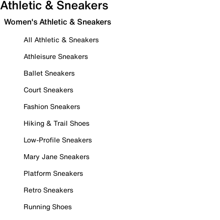
Athletic & Sneakers
Women's Athletic & Sneakers
All Athletic & Sneakers
Athleisure Sneakers
Ballet Sneakers
Court Sneakers
Fashion Sneakers
Hiking & Trail Shoes
Low-Profile Sneakers
Mary Jane Sneakers
Platform Sneakers
Retro Sneakers
Running Shoes