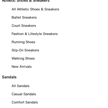
Athletic Shoes & Sneakers
All Athletic Shoes & Sneakers
Ballet Sneakers
Court Sneakers
Fashion & Lifestyle Sneakers
Running Shoes
Slip-On Sneakers
Walking Shoes
New Arrivals
Sandals
All Sandals
Casual Sandals
Comfort Sandals