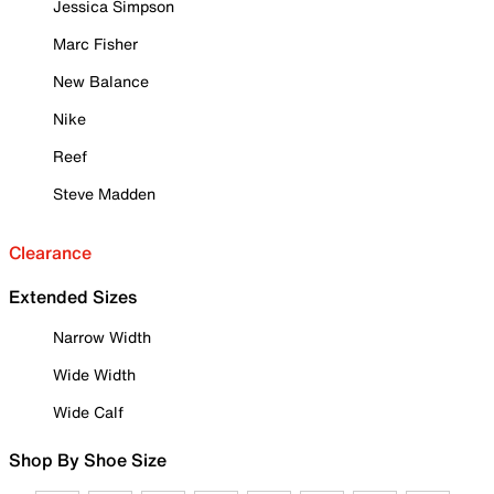
Jessica Simpson
Marc Fisher
New Balance
Nike
Reef
Steve Madden
Clearance
Extended Sizes
Narrow Width
Wide Width
Wide Calf
Shop By Shoe Size