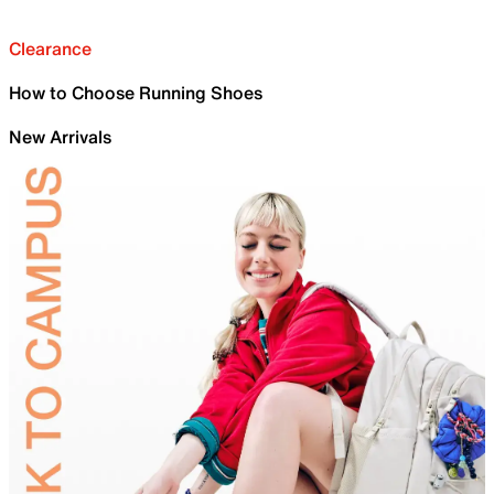
Clearance
How to Choose Running Shoes
New Arrivals