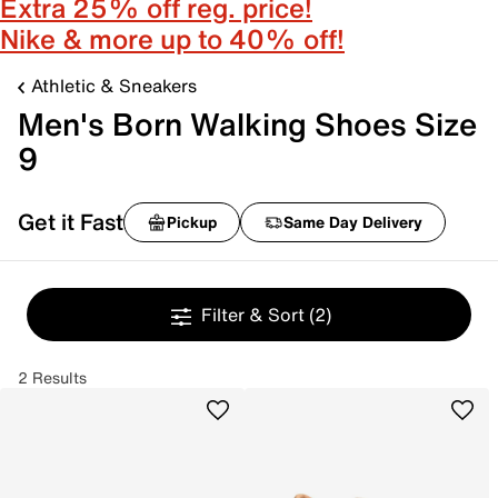
Extra 25% off reg. price!
Nike & more up to 40% off!
Athletic & Sneakers
Men's Born Walking Shoes Size
9
Get it Fast
Pickup
Same Day Delivery
Filter & Sort
(2)
2 Results