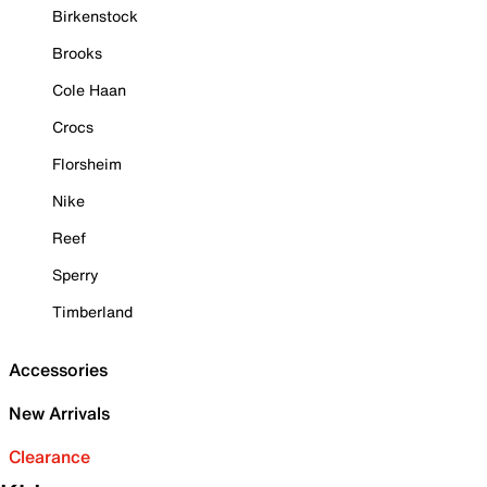
Birkenstock
Brooks
Cole Haan
Crocs
Florsheim
Nike
Reef
Sperry
Timberland
Accessories
New Arrivals
Clearance