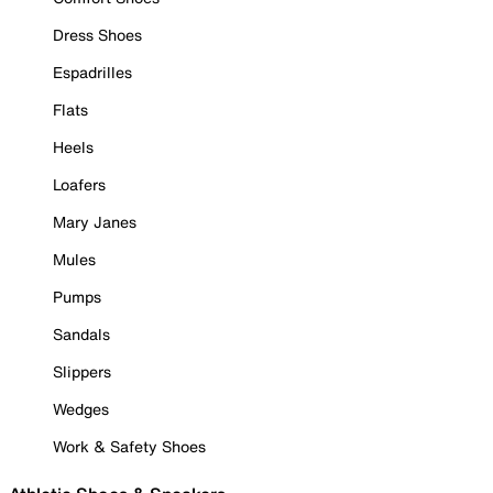
Dress Shoes
Espadrilles
Flats
Heels
Loafers
Mary Janes
Mules
Pumps
Sandals
Slippers
Wedges
Work & Safety Shoes