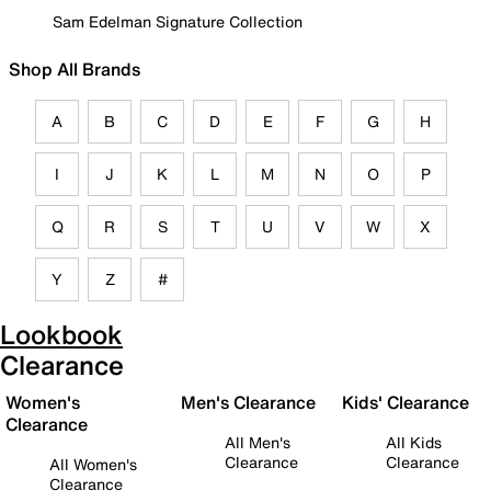
Sam Edelman Signature Collection
Shop All Brands
A
B
C
D
E
F
G
H
I
J
K
L
M
N
O
P
Q
R
S
T
U
V
W
X
Y
Z
#
Lookbook
Clearance
Women's
Men's Clearance
Kids' Clearance
Clearance
All Men's
All Kids
Clearance
Clearance
All Women's
Clearance