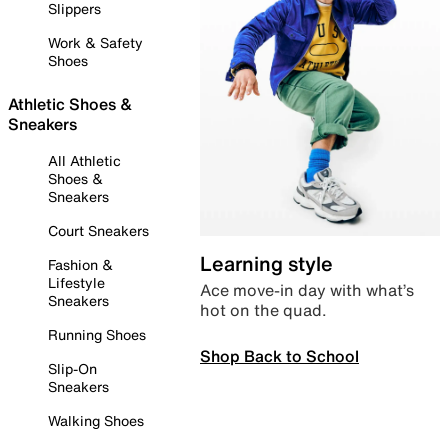
Slippers
Work & Safety
Shoes
Athletic Shoes &
Sneakers
All Athletic
Shoes &
Sneakers
Court Sneakers
Learning style
Fashion &
Lifestyle
Ace move-in day with what’s
Sneakers
hot on the quad.
Running Shoes
Shop Back to School
Slip-On
Sneakers
Walking Shoes