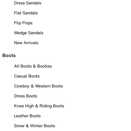
Dress Sandals
Flat Sandals
Flip Flops
Wedge Sandals
New Arrivals
Boots
All Boots & Booties
Casual Boots
Cowboy & Western Boots
Dress Boots
Knee High & Riding Boots
Leather Boots
Snow & Winter Boots