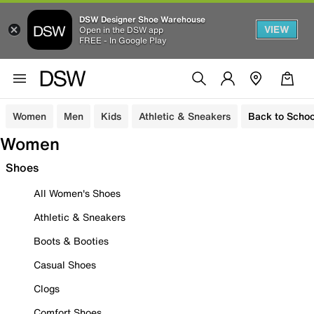
DSW Designer Shoe Warehouse
VIEW
Open in the DSW app
FREE - In Google Play
Women
Men
Kids
Athletic & Sneakers
Back to Schoo
Women
Shoes
All Women's Shoes
Athletic & Sneakers
Boots & Booties
Casual Shoes
Clogs
Comfort Shoes