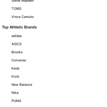
Steve Madden
TOMS
Vince Camuto
Top Athletic Brands
adidas
ASICS
Brooks
Converse
Keds
Kizik
New Balance
Nike
PUMA