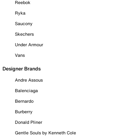
Reebok
Ryka
Saucony
Skechers
Under Armour
Vans
Designer Brands
Andre Assous
Balenciaga
Bernardo
Burberry
Donald Pliner
Gentle Souls by Kenneth Cole