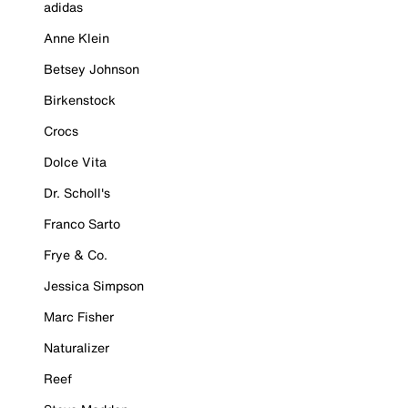
adidas
Anne Klein
Betsey Johnson
Birkenstock
Crocs
Dolce Vita
Dr. Scholl's
Franco Sarto
Frye & Co.
Jessica Simpson
Marc Fisher
Naturalizer
Reef