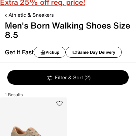
Extra 25% off reg. price!
Athletic & Sneakers
Men's Born Walking Shoes Size
8.5
Get it Fast
Pickup
Same Day Delivery
Filter & Sort
(2)
1 Results