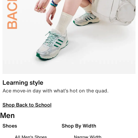
Learning style
Ace move-in day with what’s hot on the quad.
Shop Back to School
Men
Shoes
Shop By Width
All Men's Shoes
Narrow Width