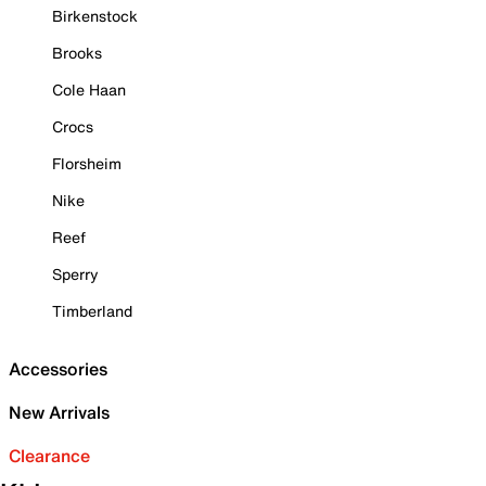
Birkenstock
Brooks
Cole Haan
Crocs
Florsheim
Nike
Reef
Sperry
Timberland
Accessories
New Arrivals
Clearance