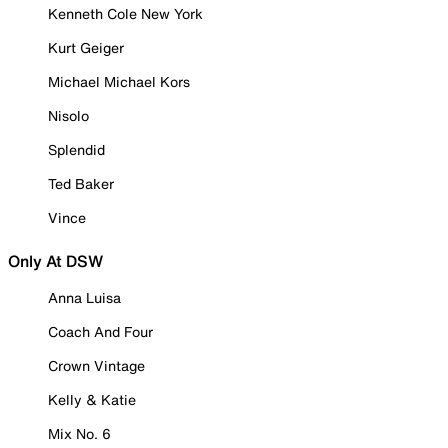
Kenneth Cole New York
Kurt Geiger
Michael Michael Kors
Nisolo
Splendid
Ted Baker
Vince
Only At DSW
Anna Luisa
Coach And Four
Crown Vintage
Kelly & Katie
Mix No. 6