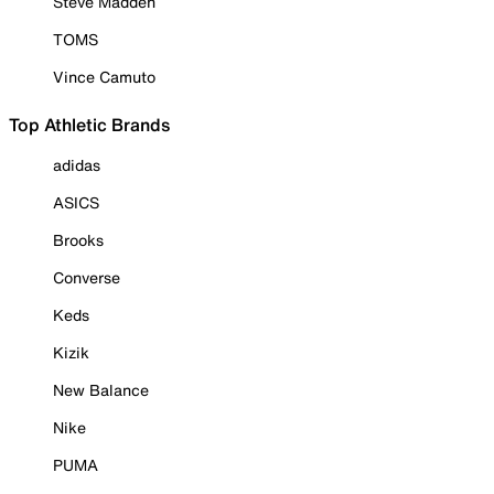
Steve Madden
TOMS
Vince Camuto
Top Athletic Brands
adidas
ASICS
Brooks
Converse
Keds
Kizik
New Balance
Nike
PUMA