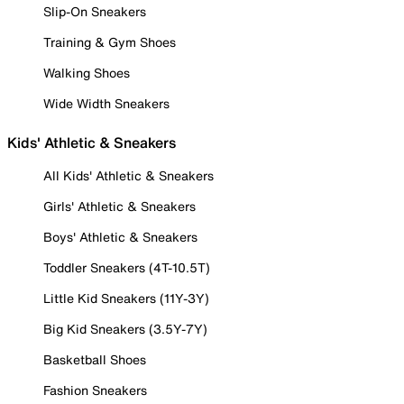
Slip-On Sneakers
Training & Gym Shoes
Walking Shoes
Wide Width Sneakers
Kids' Athletic & Sneakers
All Kids' Athletic & Sneakers
Girls' Athletic & Sneakers
Boys' Athletic & Sneakers
Toddler Sneakers (4T-10.5T)
Little Kid Sneakers (11Y-3Y)
Big Kid Sneakers (3.5Y-7Y)
Basketball Shoes
Fashion Sneakers