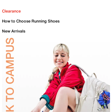
Clearance
How to Choose Running Shoes
New Arrivals