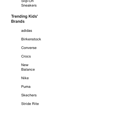
Slip-On
Sneakers
Trending Kids'
Brands
adidas
Birkenstock
Converse
Crocs
New
Balance
Nike
Puma
Skechers
Stride Rite