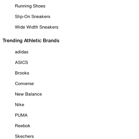
Running Shoes
Slip-On Sneakers
Wide Width Sneakers
Trending Athletic Brands
adidas
ASICS
Brooks
Converse
New Balance
Nike
PUMA
Reebok
Skechers