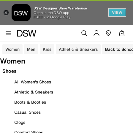
DSW Designer Shoe Warehouse
VIEW
Open in the DSW app
FREE - In Google Play
Women
Men
Kids
Athletic & Sneakers
Back to Schoo
Women
Shoes
All Women's Shoes
Athletic & Sneakers
Boots & Booties
Casual Shoes
Clogs
Comfort Shoes