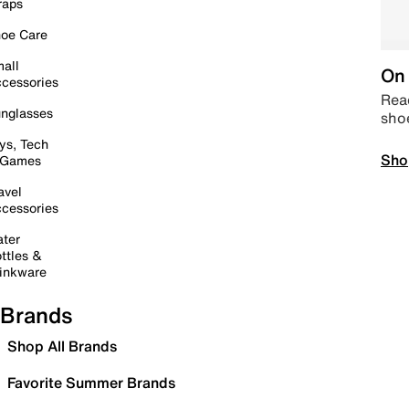
raps
oe Care
all
On 
cessories
Read
nglasses
sho
ys, Tech
Sho
 Games
avel
cessories
ter
ttles &
inkware
Brands
Shop All Brands
Favorite Summer Brands