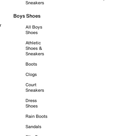
Sneakers
Boys Shoes
r
All Boys
Shoes
Athletic
Shoes &
Sneakers
Boots
Clogs
Court
Sneakers
Dress
Shoes
Rain Boots
Sandals