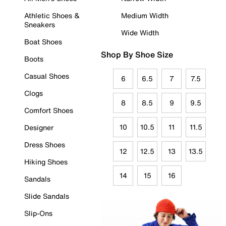
Athletic Shoes &
Medium Width
Sneakers
Wide Width
Boat Shoes
Shop By Shoe Size
Boots
Casual Shoes
6
6.5
7
7.5
Clogs
8
8.5
9
9.5
Comfort Shoes
10
10.5
11
11.5
Designer
Dress Shoes
12
12.5
13
13.5
Hiking Shoes
14
15
16
Sandals
Slide Sandals
Slip-Ons