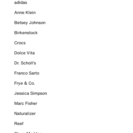
adidas
Anne Klein
Betsey Johnson
Birkenstock
Crocs
Dolce Vita
Dr. Scholl's
Franco Sarto
Frye & Co.
Jessica Simpson
Marc Fisher
Naturalizer
Reef