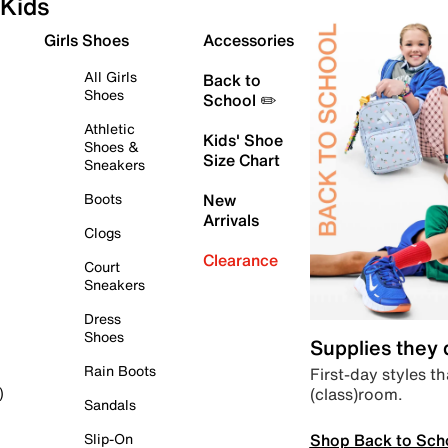
Kids
Girls Shoes
Accessories
All Girls
Back to
Shoes
School ✏️
Athletic
Kids' Shoe
Shoes &
Size Chart
Sneakers
Boots
New
Arrivals
Clogs
Clearance
Court
Sneakers
Dress
Shoes
Supplies they
Rain Boots
First-day styles th
(class)room.
)
Sandals
Shop Back to Sch
Slip-On