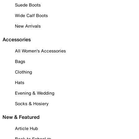
Suede Boots
Wide Calf Boots
New Arrivals
Accessories
All Women's Accessories
Bags
Clothing
Hats
Evening & Wedding
Socks & Hosiery
New & Featured
Article Hub
Back to School ✏️