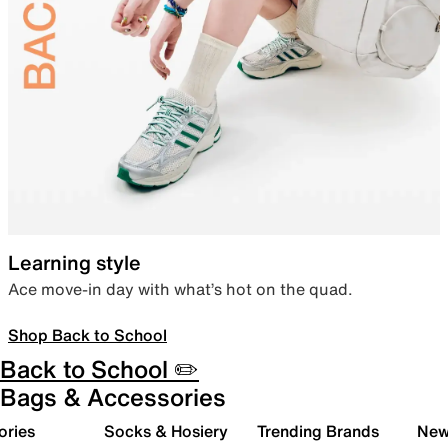
Learning style
Ace move-in day with what’s hot on the quad.
Shop Back to School
Back to School ✏️
Bags & Accessories
ories
Socks & Hosiery
Trending Brands
New 