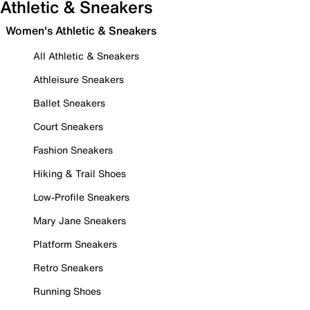
Athletic & Sneakers
Women's Athletic & Sneakers
All Athletic & Sneakers
Athleisure Sneakers
Ballet Sneakers
Court Sneakers
Fashion Sneakers
Hiking & Trail Shoes
Low-Profile Sneakers
Mary Jane Sneakers
Platform Sneakers
Retro Sneakers
Running Shoes