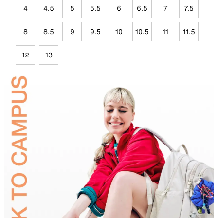
4
4.5
5
5.5
6
6.5
7
7.5
8
8.5
9
9.5
10
10.5
11
11.5
12
13