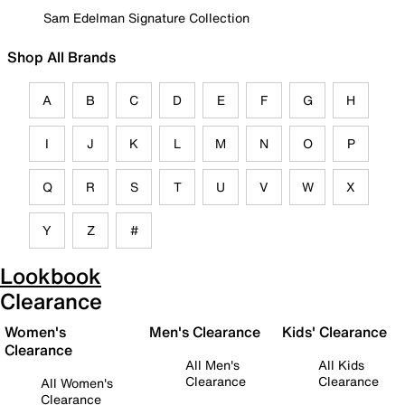
Sam Edelman Signature Collection
Shop All Brands
A
B
C
D
E
F
G
H
I
J
K
L
M
N
O
P
Q
R
S
T
U
V
W
X
Y
Z
#
Lookbook
Clearance
Women's
Men's Clearance
Kids' Clearance
Clearance
All Men's
All Kids
Clearance
Clearance
All Women's
Clearance