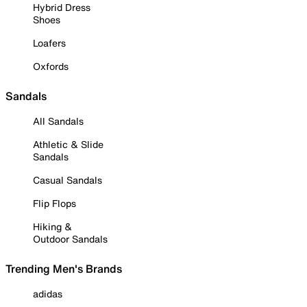
Hybrid Dress
Shoes
Loafers
Oxfords
Sandals
All Sandals
Athletic & Slide
Sandals
Casual Sandals
Flip Flops
Hiking &
Outdoor Sandals
Trending Men's Brands
adidas