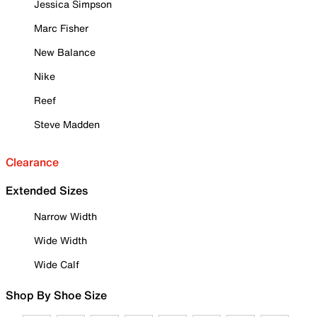
Jessica Simpson
Marc Fisher
New Balance
Nike
Reef
Steve Madden
Clearance
Extended Sizes
Narrow Width
Wide Width
Wide Calf
Shop By Shoe Size