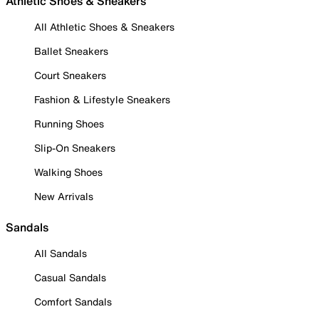
Athletic Shoes & Sneakers
All Athletic Shoes & Sneakers
Ballet Sneakers
Court Sneakers
Fashion & Lifestyle Sneakers
Running Shoes
Slip-On Sneakers
Walking Shoes
New Arrivals
Sandals
All Sandals
Casual Sandals
Comfort Sandals