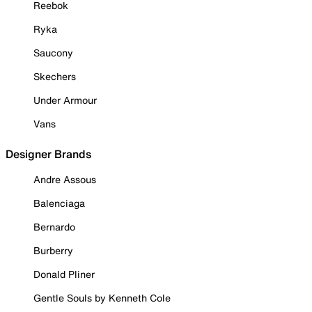
Reebok
Ryka
Saucony
Skechers
Under Armour
Vans
Designer Brands
Andre Assous
Balenciaga
Bernardo
Burberry
Donald Pliner
Gentle Souls by Kenneth Cole