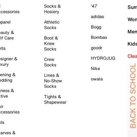
l
Socks &
'47
Sum
cessories
Hosiery
adidas
Wom
parel
Athletic
Bogg
Socks
Men
auty &
Bombas
lf Care
Boot &
Knee
Kid
goodr
lts
Socks
Cle
HYDROJUG
signer &
Crew
xury
Socks
Nike
ening &
Lines &
owala
dding
No-Show
Socks
tness &
tive
Tights &
Shapewear
ir
cessories
ts
arves &