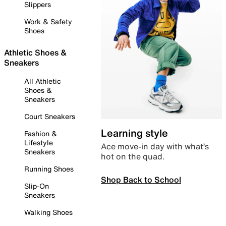
Slippers
Work & Safety
Shoes
Athletic Shoes &
Sneakers
All Athletic
Shoes &
Sneakers
Court Sneakers
Learning style
Fashion &
Lifestyle
Ace move-in day with what’s
Sneakers
hot on the quad.
Running Shoes
Shop Back to School
Slip-On
Sneakers
Walking Shoes