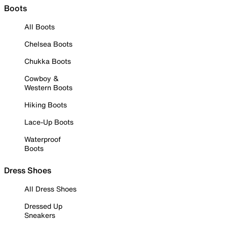
Boots
All Boots
Chelsea Boots
Chukka Boots
Cowboy &
Western Boots
Hiking Boots
Lace-Up Boots
Waterproof
Boots
Dress Shoes
All Dress Shoes
Dressed Up
Sneakers