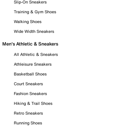
Slip-On Sneakers
Training & Gym Shoes
Walking Shoes
Wide Width Sneakers
Men's Athletic & Sneakers
All Athletic & Sneakers
Athleisure Sneakers
Basketball Shoes
Court Sneakers
Fashion Sneakers
Hiking & Trail Shoes
Retro Sneakers
Running Shoes