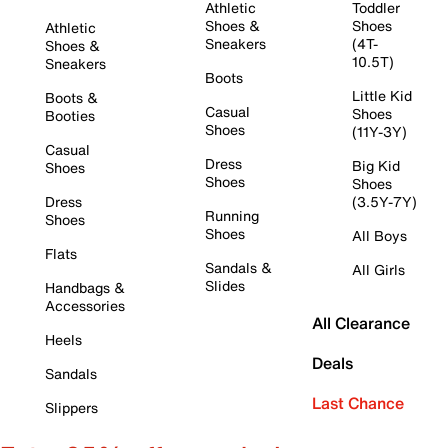
Athletic
Toddler
Shoes &
Shoes
Athletic
Sneakers
(4T-
Shoes &
10.5T)
Sneakers
Boots
Little Kid
Boots &
Casual
Shoes
Booties
Shoes
(11Y-3Y)
Casual
Dress
Big Kid
Shoes
Shoes
Shoes
Dress
(3.5Y-7Y)
Running
Shoes
Shoes
All Boys
Flats
Sandals &
All Girls
Slides
Handbags &
Accessories
All Clearance
Heels
Deals
Sandals
Last Chance
Slippers