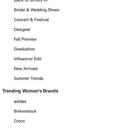
Bridal & Wedding Shoes
Concert & Festival
Designer
Fall Preview
Graduation
Influencer Edit
New Arrivals
Summer Trends
Trending Women's Brands
adidas
Birkenstock
Crocs