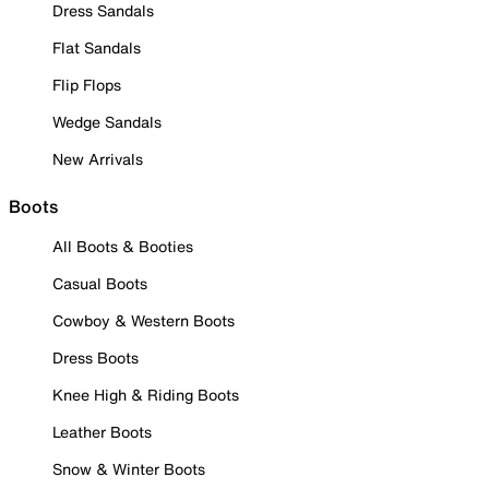
Dress Sandals
Flat Sandals
Flip Flops
Wedge Sandals
New Arrivals
Boots
All Boots & Booties
Casual Boots
Cowboy & Western Boots
Dress Boots
Knee High & Riding Boots
Leather Boots
Snow & Winter Boots