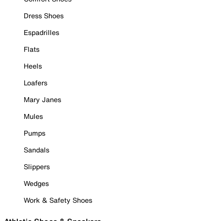
Dress Shoes
Espadrilles
Flats
Heels
Loafers
Mary Janes
Mules
Pumps
Sandals
Slippers
Wedges
Work & Safety Shoes