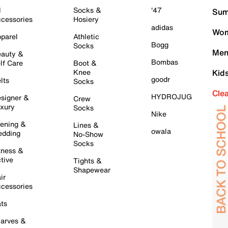
l
Socks &
'47
Sum
cessories
Hosiery
adidas
Wom
parel
Athletic
Bogg
Socks
Men
auty &
Bombas
lf Care
Boot &
Knee
Kid
goodr
lts
Socks
Cle
HYDROJUG
signer &
Crew
xury
Socks
Nike
ening &
Lines &
owala
dding
No-Show
Socks
tness &
tive
Tights &
Shapewear
ir
cessories
ts
arves &