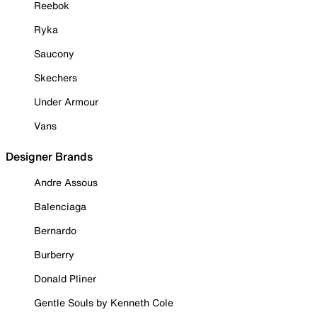
Reebok
Ryka
Saucony
Skechers
Under Armour
Vans
Designer Brands
Andre Assous
Balenciaga
Bernardo
Burberry
Donald Pliner
Gentle Souls by Kenneth Cole