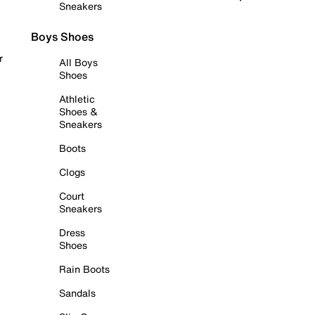
Sneakers
Boys Shoes
r
All Boys
Shoes
Athletic
Shoes &
Sneakers
Boots
Clogs
Court
Sneakers
Dress
Shoes
Rain Boots
Sandals