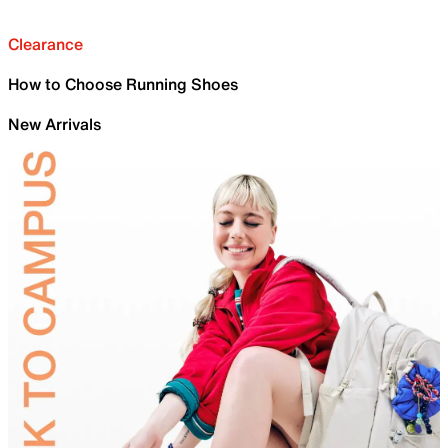
Clearance
How to Choose Running Shoes
New Arrivals