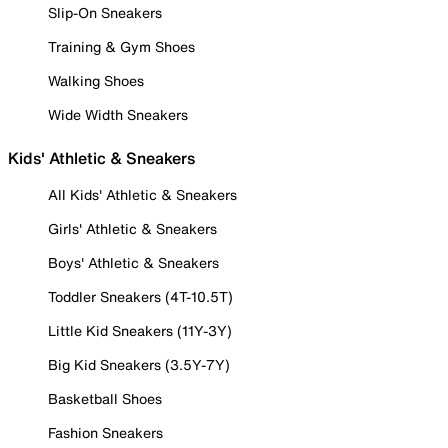
Slip-On Sneakers
Training & Gym Shoes
Walking Shoes
Wide Width Sneakers
Kids' Athletic & Sneakers
All Kids' Athletic & Sneakers
Girls' Athletic & Sneakers
Boys' Athletic & Sneakers
Toddler Sneakers (4T-10.5T)
Little Kid Sneakers (11Y-3Y)
Big Kid Sneakers (3.5Y-7Y)
Basketball Shoes
Fashion Sneakers