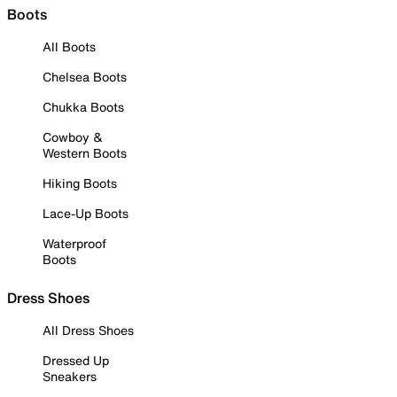
Boots
All Boots
Chelsea Boots
Chukka Boots
Cowboy &
Western Boots
Hiking Boots
Lace-Up Boots
Waterproof
Boots
Dress Shoes
All Dress Shoes
Dressed Up
Sneakers