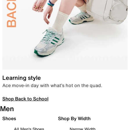
Learning style
Ace move-in day with what’s hot on the quad.
Shop Back to School
Men
Shoes
Shop By Width
All Men's Shoes
Narrow Width