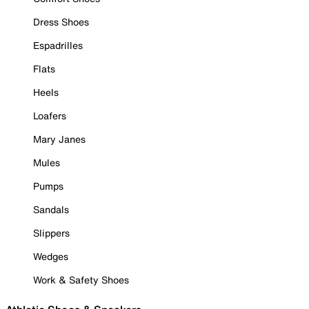
Dress Shoes
Espadrilles
Flats
Heels
Loafers
Mary Janes
Mules
Pumps
Sandals
Slippers
Wedges
Work & Safety Shoes