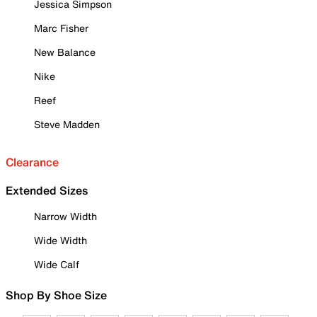
Jessica Simpson
Marc Fisher
New Balance
Nike
Reef
Steve Madden
Clearance
Extended Sizes
Narrow Width
Wide Width
Wide Calf
Shop By Shoe Size