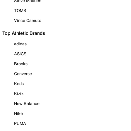
Steve Madden
TOMS
Vince Camuto
Top Athletic Brands
adidas
ASICS
Brooks
Converse
Keds
Kizik
New Balance
Nike
PUMA