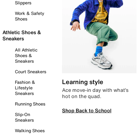
Slippers
Work & Safety
Shoes
Athletic Shoes &
Sneakers
All Athletic
Shoes &
Sneakers
Court Sneakers
Learning style
Fashion &
Lifestyle
Ace move-in day with what’s
Sneakers
hot on the quad.
Running Shoes
Shop Back to School
Slip-On
Sneakers
Walking Shoes