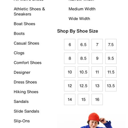
Athletic Shoes &
Medium Width
Sneakers
Wide Width
Boat Shoes
Shop By Shoe Size
Boots
Casual Shoes
6
6.5
7
7.5
Clogs
8
8.5
9
9.5
Comfort Shoes
10
10.5
11
11.5
Designer
Dress Shoes
12
12.5
13
13.5
Hiking Shoes
14
15
16
Sandals
Slide Sandals
Slip-Ons