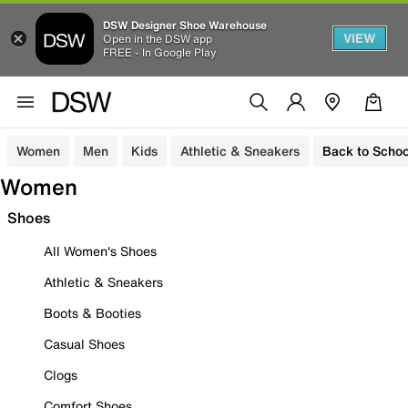
DSW Designer Shoe Warehouse
VIEW
Open in the DSW app
FREE - In Google Play
Women
Men
Kids
Athletic & Sneakers
Back to Schoo
Women
Shoes
All Women's Shoes
Athletic & Sneakers
Boots & Booties
Casual Shoes
Clogs
Comfort Shoes