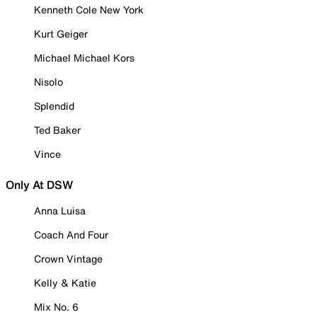
Kenneth Cole New York
Kurt Geiger
Michael Michael Kors
Nisolo
Splendid
Ted Baker
Vince
Only At DSW
Anna Luisa
Coach And Four
Crown Vintage
Kelly & Katie
Mix No. 6