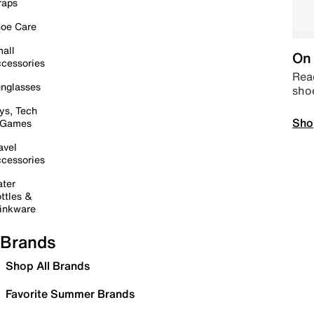
raps
oe Care
all
On 
cessories
Read
nglasses
sho
ys, Tech
Sho
 Games
avel
cessories
ter
ttles &
inkware
Brands
Shop All Brands
Favorite Summer Brands