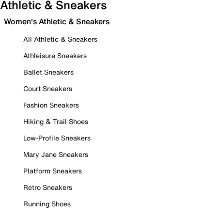
Athletic & Sneakers
Women's Athletic & Sneakers
All Athletic & Sneakers
Athleisure Sneakers
Ballet Sneakers
Court Sneakers
Fashion Sneakers
Hiking & Trail Shoes
Low-Profile Sneakers
Mary Jane Sneakers
Platform Sneakers
Retro Sneakers
Running Shoes