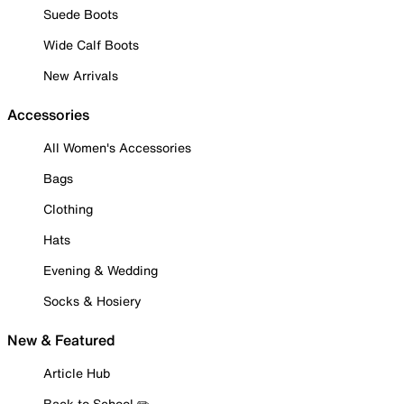
Suede Boots
Wide Calf Boots
New Arrivals
Accessories
All Women's Accessories
Bags
Clothing
Hats
Evening & Wedding
Socks & Hosiery
New & Featured
Article Hub
Back to School ✏️