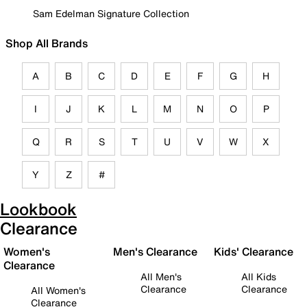
Sam Edelman Signature Collection
Shop All Brands
A
B
C
D
E
F
G
H
I
J
K
L
M
N
O
P
Q
R
S
T
U
V
W
X
Y
Z
#
Lookbook
Clearance
Women's
Men's Clearance
Kids' Clearance
Clearance
All Men's
All Kids
Clearance
Clearance
All Women's
Clearance