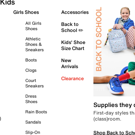
Kids
Girls Shoes
Accessories
All Girls
Back to
Shoes
School ✏️
Athletic
Kids' Shoe
Shoes &
Size Chart
Sneakers
Boots
New
Arrivals
Clogs
Clearance
Court
Sneakers
Dress
Shoes
Supplies they
Rain Boots
First-day styles th
(class)room.
)
Sandals
Shop Back to Sch
Slip-On