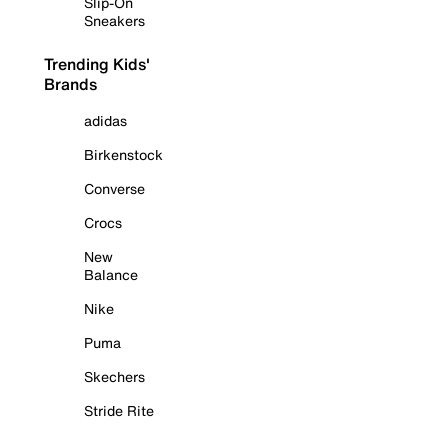
Slip-On
Sneakers
Trending Kids'
Brands
adidas
Birkenstock
Converse
Crocs
New
Balance
Nike
Puma
Skechers
Stride Rite