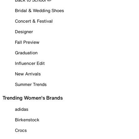
Bridal & Wedding Shoes
Concert & Festival
Designer
Fall Preview
Graduation
Influencer Edit
New Arrivals
Summer Trends
Trending Women's Brands
adidas
Birkenstock
Crocs