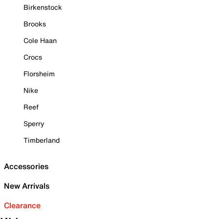
Birkenstock
Brooks
Cole Haan
Crocs
Florsheim
Nike
Reef
Sperry
Timberland
Accessories
New Arrivals
Clearance