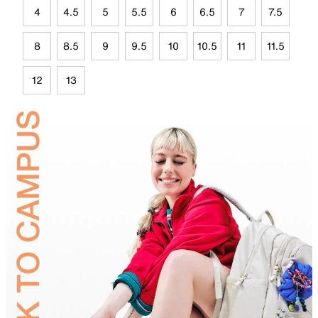
4
4.5
5
5.5
6
6.5
7
7.5
8
8.5
9
9.5
10
10.5
11
11.5
12
13