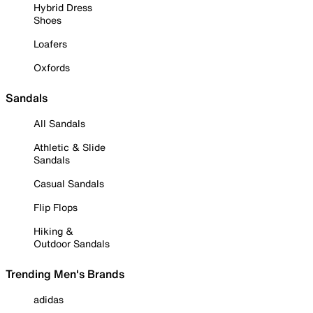
Hybrid Dress
Shoes
Loafers
Oxfords
Sandals
All Sandals
Athletic & Slide
Sandals
Casual Sandals
Flip Flops
Hiking &
Outdoor Sandals
Trending Men's Brands
adidas