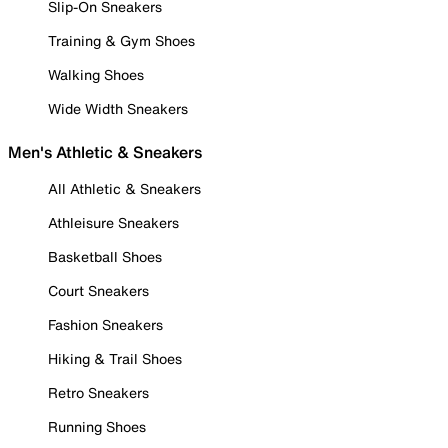
Slip-On Sneakers
Training & Gym Shoes
Walking Shoes
Wide Width Sneakers
Men's Athletic & Sneakers
All Athletic & Sneakers
Athleisure Sneakers
Basketball Shoes
Court Sneakers
Fashion Sneakers
Hiking & Trail Shoes
Retro Sneakers
Running Shoes