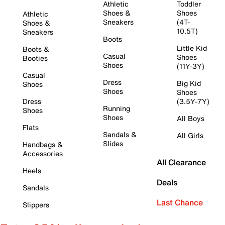
Athletic
Toddler
Shoes &
Shoes
Athletic
Sneakers
(4T-
Shoes &
10.5T)
Sneakers
Boots
Little Kid
Boots &
Casual
Shoes
Booties
Shoes
(11Y-3Y)
Casual
Dress
Big Kid
Shoes
Shoes
Shoes
Dress
(3.5Y-7Y)
Running
Shoes
Shoes
All Boys
Flats
Sandals &
All Girls
Slides
Handbags &
Accessories
All Clearance
Heels
Deals
Sandals
Last Chance
Slippers