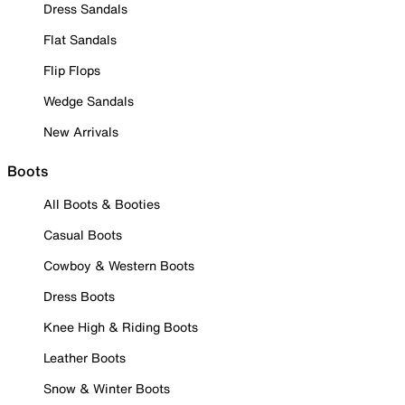
Dress Sandals
Flat Sandals
Flip Flops
Wedge Sandals
New Arrivals
Boots
All Boots & Booties
Casual Boots
Cowboy & Western Boots
Dress Boots
Knee High & Riding Boots
Leather Boots
Snow & Winter Boots