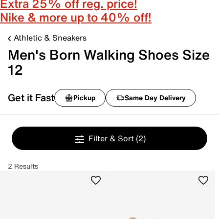
Extra 25% off reg. price!
Nike & more up to 40% off!
Athletic & Sneakers
Men's Born Walking Shoes Size
12
Get it Fast
Pickup
Same Day Delivery
Filter & Sort
(2)
2 Results