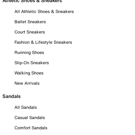
Athletic Shoes & Sneakers
All Athletic Shoes & Sneakers
Ballet Sneakers
Court Sneakers
Fashion & Lifestyle Sneakers
Running Shoes
Slip-On Sneakers
Walking Shoes
New Arrivals
Sandals
All Sandals
Casual Sandals
Comfort Sandals