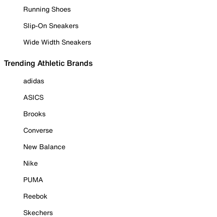
Running Shoes
Slip-On Sneakers
Wide Width Sneakers
Trending Athletic Brands
adidas
ASICS
Brooks
Converse
New Balance
Nike
PUMA
Reebok
Skechers