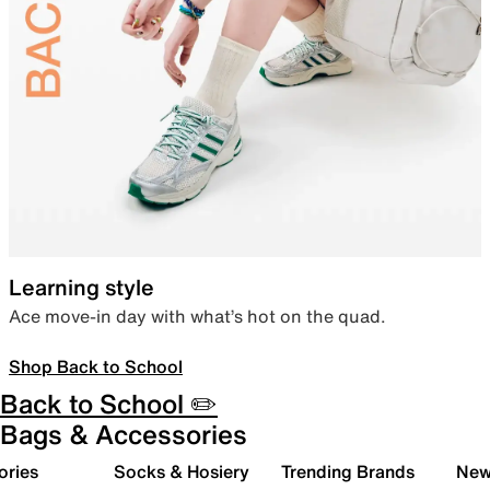
Learning style
Ace move-in day with what’s hot on the quad.
Shop Back to School
Back to School ✏️
Bags & Accessories
ories
Socks & Hosiery
Trending Brands
New 