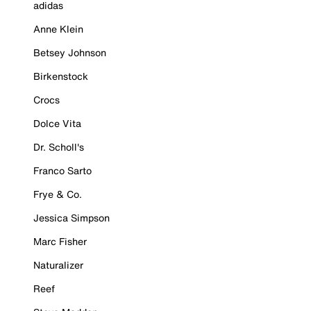
adidas
Anne Klein
Betsey Johnson
Birkenstock
Crocs
Dolce Vita
Dr. Scholl's
Franco Sarto
Frye & Co.
Jessica Simpson
Marc Fisher
Naturalizer
Reef