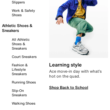
Slippers
Work & Safety
Shoes
Athletic Shoes &
Sneakers
All Athletic
Shoes &
Sneakers
Court Sneakers
Learning style
Fashion &
Lifestyle
Ace move-in day with what’s
Sneakers
hot on the quad.
Running Shoes
Shop Back to School
Slip-On
Sneakers
Walking Shoes