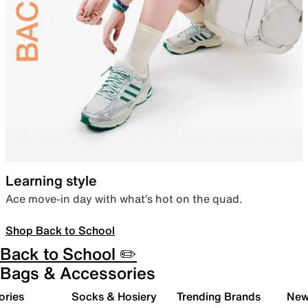
Learning style
Ace move-in day with what’s hot on the quad.
Shop Back to School
Back to School ✏️
Bags & Accessories
ories
Socks & Hosiery
Trending Brands
New 