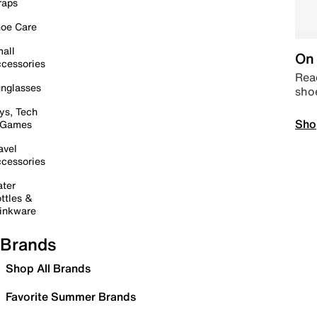
raps
oe Care
all
On 
cessories
Read
nglasses
sho
ys, Tech
Sho
 Games
avel
cessories
ter
ttles &
inkware
Brands
Shop All Brands
Favorite Summer Brands