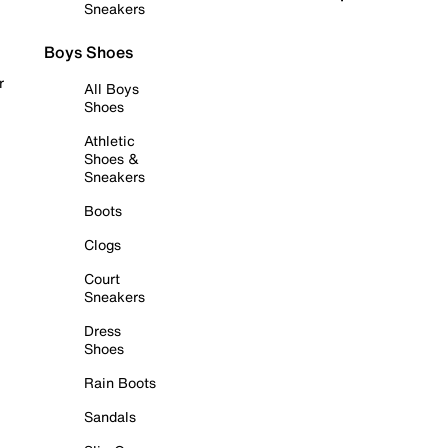
Sneakers
Boys Shoes
r
All Boys
Shoes
Athletic
Shoes &
Sneakers
Boots
Clogs
Court
Sneakers
Dress
Shoes
Rain Boots
Sandals