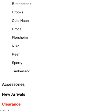
Birkenstock
Brooks
Cole Haan
Crocs
Florsheim
Nike
Reef
Sperry
Timberland
Accessories
New Arrivals
Clearance