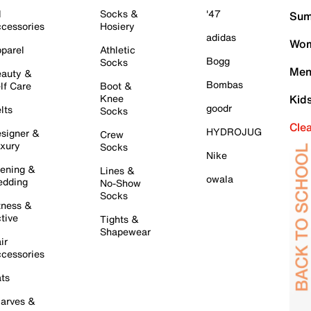
l
Socks &
'47
Sum
cessories
Hosiery
adidas
Wom
parel
Athletic
Bogg
Socks
Men
auty &
Bombas
lf Care
Boot &
Knee
Kid
goodr
lts
Socks
Cle
HYDROJUG
signer &
Crew
xury
Socks
Nike
ening &
Lines &
owala
dding
No-Show
Socks
tness &
tive
Tights &
Shapewear
ir
cessories
ts
arves &