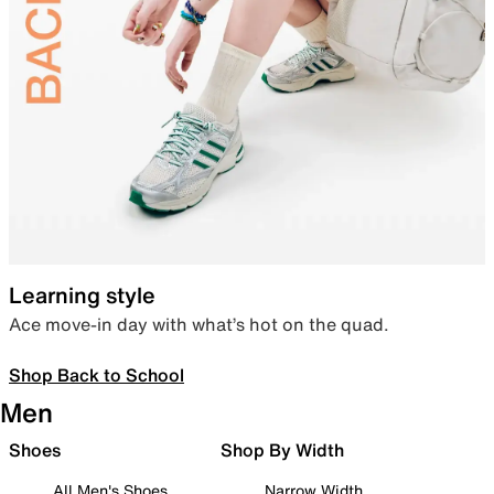
Learning style
Ace move-in day with what’s hot on the quad.
Shop Back to School
Men
Shoes
Shop By Width
All Men's Shoes
Narrow Width