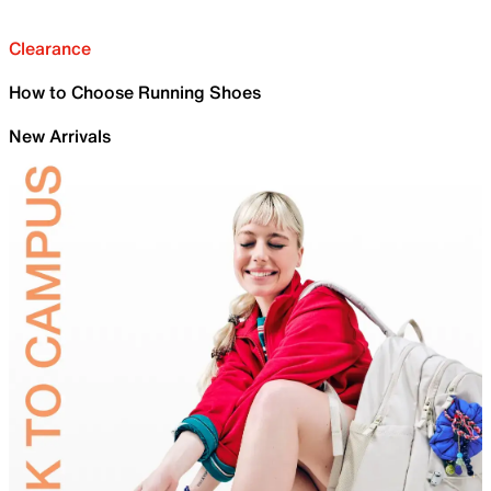
Clearance
How to Choose Running Shoes
New Arrivals