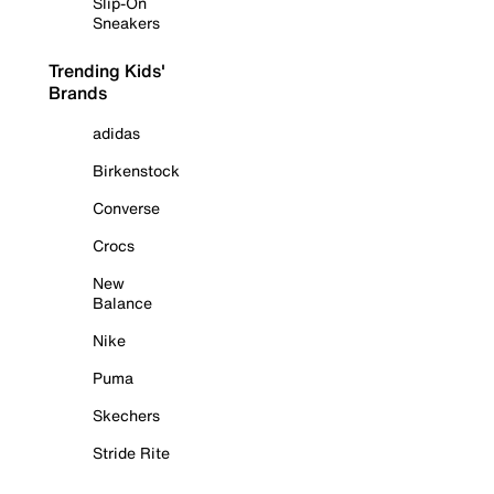
Slip-On
Sneakers
Trending Kids'
Brands
adidas
Birkenstock
Converse
Crocs
New
Balance
Nike
Puma
Skechers
Stride Rite