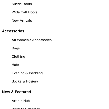
Suede Boots
Wide Calf Boots
New Arrivals
Accessories
All Women's Accessories
Bags
Clothing
Hats
Evening & Wedding
Socks & Hosiery
New & Featured
Article Hub
Back to School ✏️