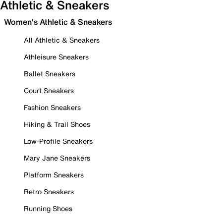
Athletic & Sneakers
Women's Athletic & Sneakers
All Athletic & Sneakers
Athleisure Sneakers
Ballet Sneakers
Court Sneakers
Fashion Sneakers
Hiking & Trail Shoes
Low-Profile Sneakers
Mary Jane Sneakers
Platform Sneakers
Retro Sneakers
Running Shoes