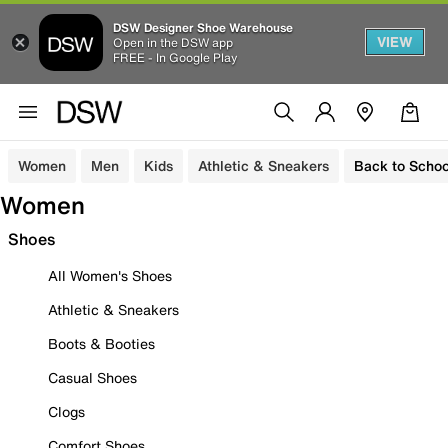
DSW Designer Shoe Warehouse
VIEW
Open in the DSW app
FREE - In Google Play
Women
Men
Kids
Athletic & Sneakers
Back to Schoo
Women
Shoes
All Women's Shoes
Athletic & Sneakers
Boots & Booties
Casual Shoes
Clogs
Comfort Shoes