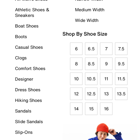
Athletic Shoes &
Medium Width
Sneakers
Wide Width
Boat Shoes
Shop By Shoe Size
Boots
Casual Shoes
6
6.5
7
7.5
Clogs
8
8.5
9
9.5
Comfort Shoes
10
10.5
11
11.5
Designer
Dress Shoes
12
12.5
13
13.5
Hiking Shoes
14
15
16
Sandals
Slide Sandals
Slip-Ons