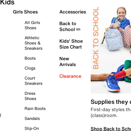
Kids
Girls Shoes
Accessories
All Girls
Back to
Shoes
School ✏️
Athletic
Kids' Shoe
Shoes &
Size Chart
Sneakers
Boots
New
Arrivals
Clogs
Clearance
Court
Sneakers
Dress
Shoes
Supplies they
Rain Boots
First-day styles th
(class)room.
)
Sandals
Shop Back to Sch
Slip-On