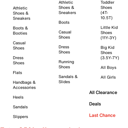
Athletic
Toddler
Shoes &
Shoes
Athletic
Sneakers
(4T-
Shoes &
10.5T)
Sneakers
Boots
Little Kid
Boots &
Casual
Shoes
Booties
Shoes
(11Y-3Y)
Casual
Dress
Big Kid
Shoes
Shoes
Shoes
Dress
(3.5Y-7Y)
Running
Shoes
Shoes
All Boys
Flats
Sandals &
All Girls
Slides
Handbags &
Accessories
All Clearance
Heels
Deals
Sandals
Last Chance
Slippers