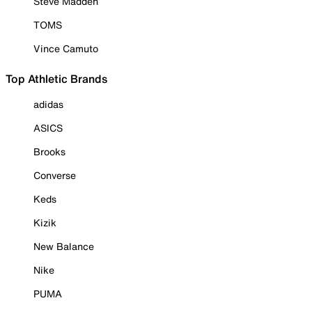
Steve Madden
TOMS
Vince Camuto
Top Athletic Brands
adidas
ASICS
Brooks
Converse
Keds
Kizik
New Balance
Nike
PUMA