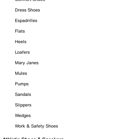
Dress Shoes
Espadrilles
Flats
Heels
Loafers
Mary Janes
Mules
Pumps
Sandals
Slippers
Wedges
Work & Safety Shoes