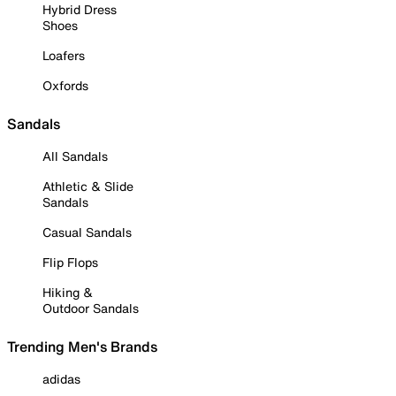
Hybrid Dress
Shoes
Loafers
Oxfords
Sandals
All Sandals
Athletic & Slide
Sandals
Casual Sandals
Flip Flops
Hiking &
Outdoor Sandals
Trending Men's Brands
adidas