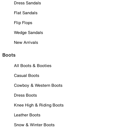
Dress Sandals
Flat Sandals
Flip Flops
Wedge Sandals
New Arrivals
Boots
All Boots & Booties
Casual Boots
Cowboy & Western Boots
Dress Boots
Knee High & Riding Boots
Leather Boots
Snow & Winter Boots