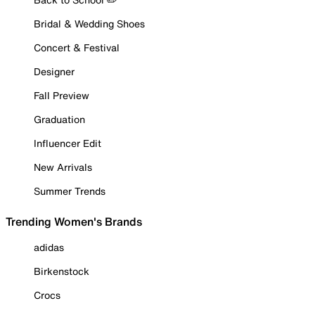
Bridal & Wedding Shoes
Concert & Festival
Designer
Fall Preview
Graduation
Influencer Edit
New Arrivals
Summer Trends
Trending Women's Brands
adidas
Birkenstock
Crocs