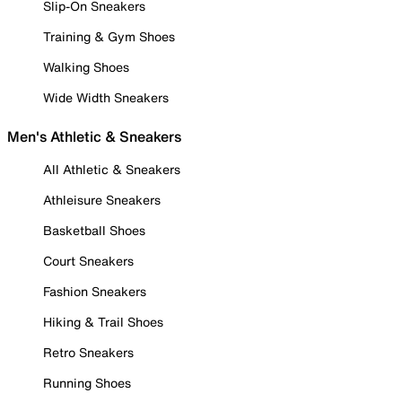
Slip-On Sneakers
Training & Gym Shoes
Walking Shoes
Wide Width Sneakers
Men's Athletic & Sneakers
All Athletic & Sneakers
Athleisure Sneakers
Basketball Shoes
Court Sneakers
Fashion Sneakers
Hiking & Trail Shoes
Retro Sneakers
Running Shoes