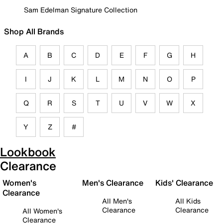
Sam Edelman Signature Collection
Shop All Brands
A
B
C
D
E
F
G
H
I
J
K
L
M
N
O
P
Q
R
S
T
U
V
W
X
Y
Z
#
Lookbook
Clearance
Women's
Men's Clearance
Kids' Clearance
Clearance
All Men's
All Kids
Clearance
Clearance
All Women's
Clearance