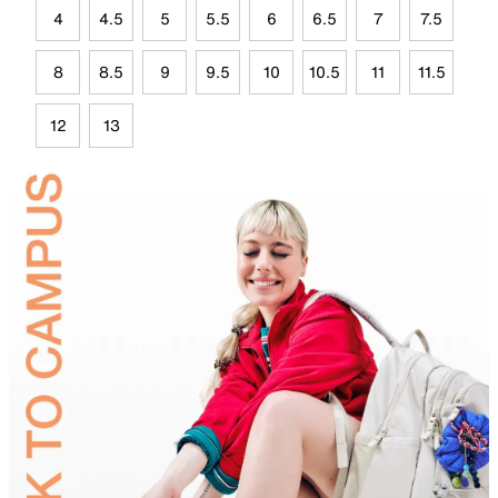
4
4.5
5
5.5
6
6.5
7
7.5
8
8.5
9
9.5
10
10.5
11
11.5
12
13