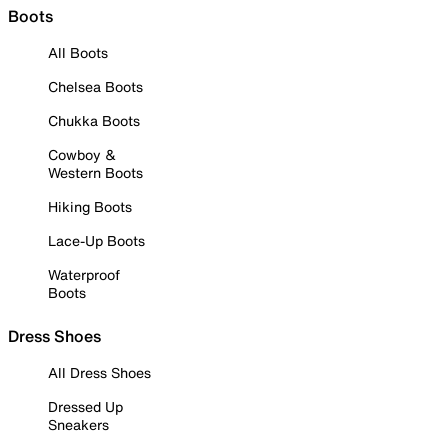
Boots
All Boots
Chelsea Boots
Chukka Boots
Cowboy &
Western Boots
Hiking Boots
Lace-Up Boots
Waterproof
Boots
Dress Shoes
All Dress Shoes
Dressed Up
Sneakers