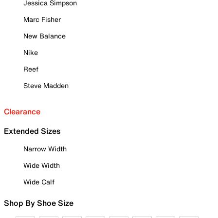
Jessica Simpson
Marc Fisher
New Balance
Nike
Reef
Steve Madden
Clearance
Extended Sizes
Narrow Width
Wide Width
Wide Calf
Shop By Shoe Size