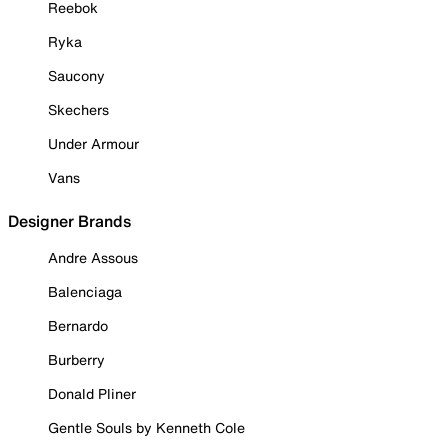
Reebok
Ryka
Saucony
Skechers
Under Armour
Vans
Designer Brands
Andre Assous
Balenciaga
Bernardo
Burberry
Donald Pliner
Gentle Souls by Kenneth Cole