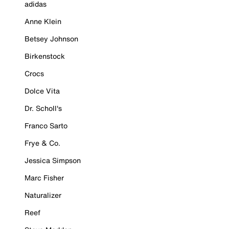
adidas
Anne Klein
Betsey Johnson
Birkenstock
Crocs
Dolce Vita
Dr. Scholl's
Franco Sarto
Frye & Co.
Jessica Simpson
Marc Fisher
Naturalizer
Reef