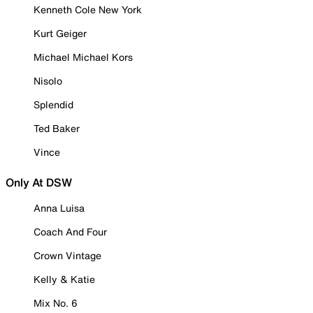
Kenneth Cole New York
Kurt Geiger
Michael Michael Kors
Nisolo
Splendid
Ted Baker
Vince
Only At DSW
Anna Luisa
Coach And Four
Crown Vintage
Kelly & Katie
Mix No. 6