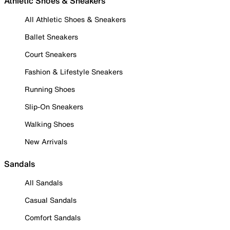
Athletic Shoes & Sneakers
All Athletic Shoes & Sneakers
Ballet Sneakers
Court Sneakers
Fashion & Lifestyle Sneakers
Running Shoes
Slip-On Sneakers
Walking Shoes
New Arrivals
Sandals
All Sandals
Casual Sandals
Comfort Sandals