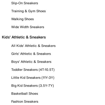
Slip-On Sneakers
Training & Gym Shoes
Walking Shoes
Wide Width Sneakers
Kids' Athletic & Sneakers
All Kids' Athletic & Sneakers
Girls' Athletic & Sneakers
Boys' Athletic & Sneakers
Toddler Sneakers (4T-10.5T)
Little Kid Sneakers (11Y-3Y)
Big Kid Sneakers (3.5Y-7Y)
Basketball Shoes
Fashion Sneakers