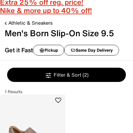
Extra 25% off reg. price!
Nike & more up to 40% off!
Athletic & Sneakers
Men's Born Slip-On Size 9.5
Get it Fast
Pickup
Same Day Delivery
Filter & Sort
(2)
1 Results