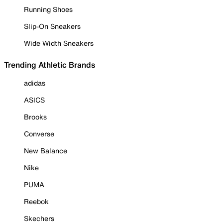
Running Shoes
Slip-On Sneakers
Wide Width Sneakers
Trending Athletic Brands
adidas
ASICS
Brooks
Converse
New Balance
Nike
PUMA
Reebok
Skechers