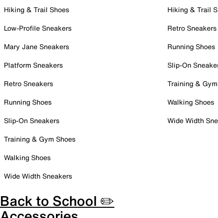
Hiking & Trail Shoes
Hiking & Trail 
Low-Profile Sneakers
Retro Sneakers
Mary Jane Sneakers
Running Shoes
Platform Sneakers
Slip-On Sneake
Retro Sneakers
Training & Gym
Running Shoes
Walking Shoes
Slip-On Sneakers
Wide Width Sne
Training & Gym Shoes
Walking Shoes
Wide Width Sneakers
Back to School ✏️
Accessories