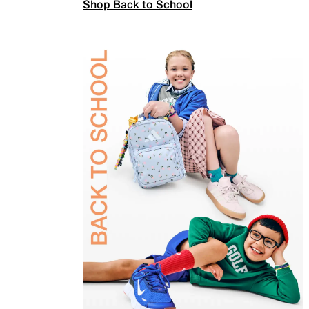
Shop Back to School