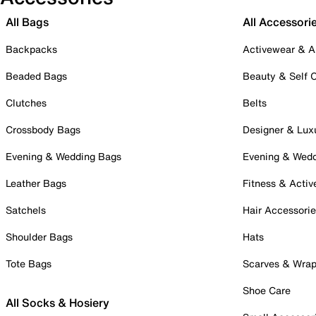
All Bags
All Accessori
Backpacks
Activewear & A
Beaded Bags
Beauty & Self 
Clutches
Belts
Crossbody Bags
Designer & Lux
Evening & Wedding Bags
Evening & Wed
Leather Bags
Fitness & Activ
Satchels
Hair Accessori
Shoulder Bags
Hats
Tote Bags
Scarves & Wra
Shoe Care
All Socks & Hosiery