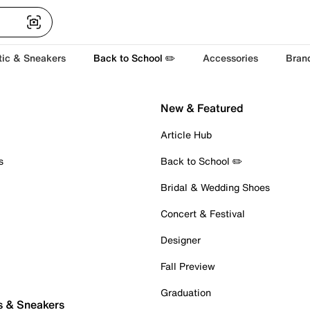
tic & Sneakers
Back to School ✏️
Accessories
Bran
New & Featured
Article Hub
s
Back to School ✏️
Bridal & Wedding Shoes
Concert & Festival
Designer
Fall Preview
Graduation
s & Sneakers