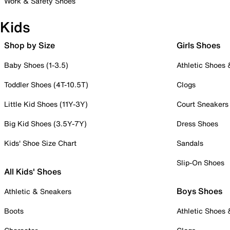
Work & Safety Shoes
Kids
Shop by Size
Girls Shoes
Baby Shoes (1-3.5)
Athletic Shoes
Toddler Shoes (4T-10.5T)
Clogs
Little Kid Shoes (11Y-3Y)
Court Sneakers
Big Kid Shoes (3.5Y-7Y)
Dress Shoes
Kids' Shoe Size Chart
Sandals
Slip-On Shoes
All Kids' Shoes
Boys Shoes
Athletic & Sneakers
Boots
Athletic Shoes