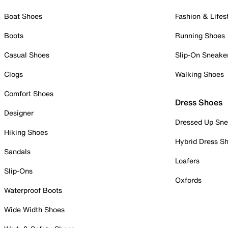
Boat Shoes
Fashion & Lifes
Boots
Running Shoes
Casual Shoes
Slip-On Sneake
Clogs
Walking Shoes
Comfort Shoes
Dress Shoes
Designer
Dressed Up Sne
Hiking Shoes
Hybrid Dress S
Sandals
Loafers
Slip-Ons
Oxfords
Waterproof Boots
Wide Width Shoes