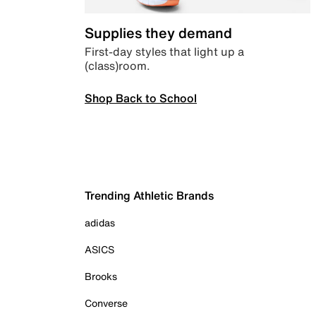
Supplies they demand
First-day styles that light up a
(class)room.
Shop Back to School
Trending Athletic Brands
adidas
ASICS
Brooks
Converse