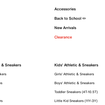
Accessories
Back to School ✏️
New Arrivals
Clearance
c & Sneakers
Kids' Athletic & Sneakers
kers
Girls' Athletic & Sneakers
es
Boys' Athletic & Sneakers
Toddler Sneakers (4T-10.5T)
rs
Little Kid Sneakers (11Y-3Y)