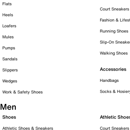
Flats
Court Sneakers
Heels
Fashion & Lifes
Loafers
Running Shoes
Mules
Slip-On Sneake
Pumps
Walking Shoes
Sandals
Accessories
Slippers
Handbags
Wedges
Socks & Hosier
Work & Safety Shoes
Men
Shoes
Athletic Shoe
Athletic Shoes & Sneakers
Court Sneakers