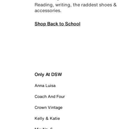
Reading, writing, the raddest shoes &
accessories.
Shop Back to School
Only At DSW
Anna Luisa
Coach And Four
Crown Vintage
Kelly & Katie