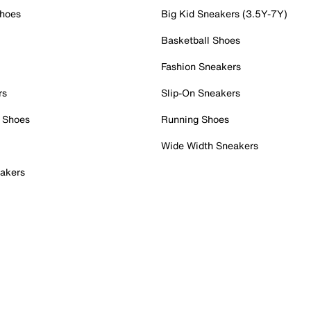
Shoes
Big Kid Sneakers (3.5Y-7Y)
Basketball Shoes
Fashion Sneakers
rs
Slip-On Sneakers
 Shoes
Running Shoes
Wide Width Sneakers
akers