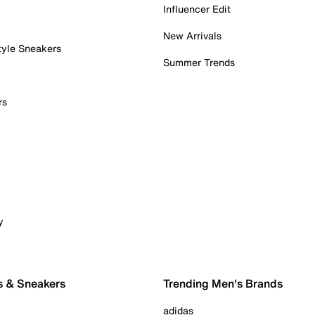
Influencer Edit
New Arrivals
tyle Sneakers
Summer Trends
rs
y
s & Sneakers
Trending Men's Brands
adidas