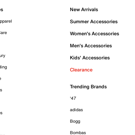
es
New Arrivals
pparel
Summer Accessories
Care
Women's Accessories
Men's Accessories
ury
Kids' Accessories
ding
Clearance
e
Trending Brands
es
'47
adidas
ps
Bogg
Bombas