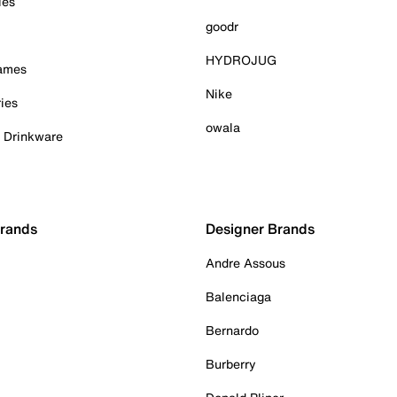
ies
goodr
HYDROJUG
Games
Nike
ies
owala
& Drinkware
Brands
Designer Brands
Andre Assous
Balenciaga
Bernardo
Burberry