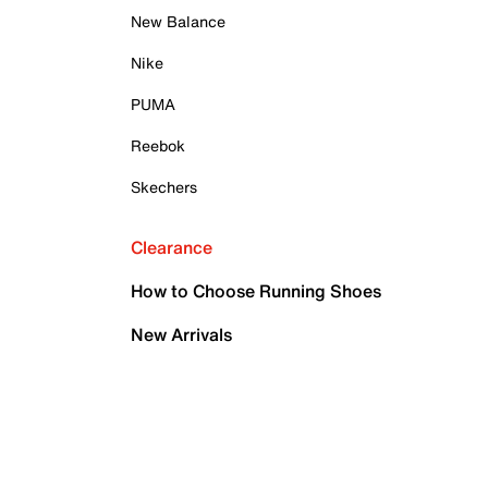
New Balance
Nike
PUMA
Reebok
Skechers
Clearance
How to Choose Running Shoes
New Arrivals