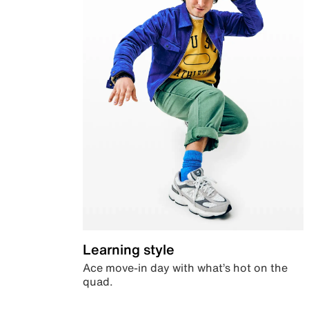
Learning style
Ace move-in day with what’s hot on the
quad.