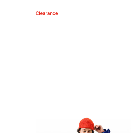
Clearance