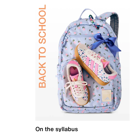
On the syllabus