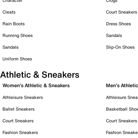
Character
Clogs
Cleats
Court Sneakers
Rain Boots
Dress Shoes
Running Shoes
Sandals
Sandals
Slip-On Shoes
Uniform Shoes
Athletic & Sneakers
Women's Athletic & Sneakers
Men's Athleti
Athleisure Sneakers
Athleisure Snea
Ballet Sneakers
Basketball Sho
Court Sneakers
Court Sneakers
Fashion Sneakers
Fashion Sneake