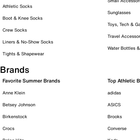
Small Accessor
Athletic Socks
Sunglasses
Boot & Knee Socks
Toys, Tech & 
Crew Socks
Travel Accessor
Liners & No-Show Socks
Water Bottles 
Tights & Shapewear
Brands
Favorite Summer Brands
Top Athletic 
Anne Klein
adidas
Betsey Johnson
ASICS
Birkenstock
Brooks
Crocs
Converse