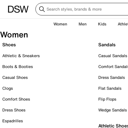
Women
Men
Kids
Athle
Women
Shoes
Sandals
Athletic & Sneakers
Casual Sandals
Boots & Booties
Comfort Sandal
Casual Shoes
Dress Sandals
Clogs
Flat Sandals
Comfort Shoes
Flip Flops
Dress Shoes
Wedge Sandals
Espadrilles
Athletic Shoe