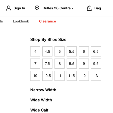
Sign In
Dulles 28 Centre - Refreshed Location
Bag
ds
Lookbook
Clearance
Shop By Shoe Size
4
4.5
5
5.5
6
6.5
7
7.5
8
8.5
9
9.5
10
10.5
11
11.5
12
13
Narrow Width
Wide Width
Wide Calf