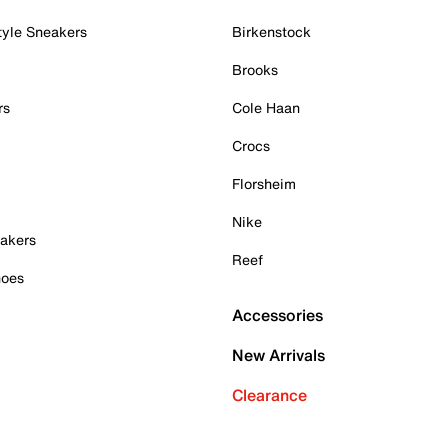
tyle Sneakers
Birkenstock
Brooks
rs
Cole Haan
Crocs
Florsheim
Nike
akers
Reef
hoes
Accessories
New Arrivals
Clearance