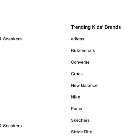
Trending Kids' Brands
 & Sneakers
adidas
Birkenstock
Converse
Crocs
New Balance
Nike
Puma
Skechers
 & Sneakers
Stride Rite