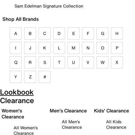
Sam Edelman Signature Collection
Shop All Brands
A
B
C
D
E
F
G
H
I
J
K
L
M
N
O
P
Q
R
S
T
U
V
W
X
Y
Z
#
Lookbook
Clearance
Women's
Men's Clearance
Kids' Clearance
Clearance
All Men's
All Kids
Clearance
Clearance
All Women's
Clearance