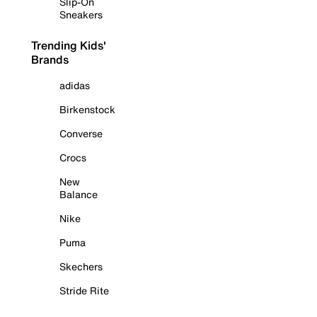
Slip-On
Sneakers
Trending Kids'
Brands
adidas
Birkenstock
Converse
Crocs
New
Balance
Nike
Puma
Skechers
Stride Rite