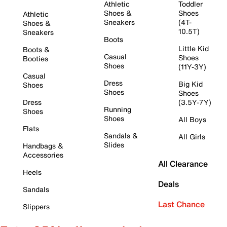
Athletic
Toddler
Shoes &
Shoes
Athletic
Sneakers
(4T-
Shoes &
10.5T)
Sneakers
Boots
Little Kid
Boots &
Casual
Shoes
Booties
Shoes
(11Y-3Y)
Casual
Dress
Big Kid
Shoes
Shoes
Shoes
Dress
(3.5Y-7Y)
Running
Shoes
Shoes
All Boys
Flats
Sandals &
All Girls
Slides
Handbags &
Accessories
All Clearance
Heels
Deals
Sandals
Last Chance
Slippers