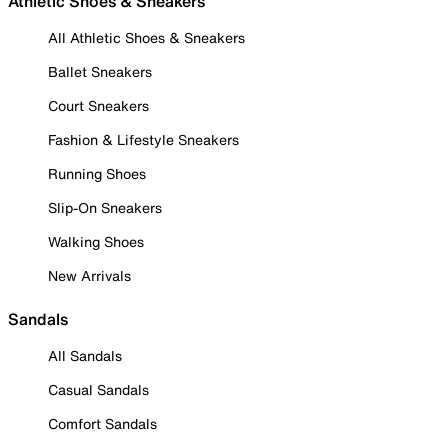
Athletic Shoes & Sneakers
All Athletic Shoes & Sneakers
Ballet Sneakers
Court Sneakers
Fashion & Lifestyle Sneakers
Running Shoes
Slip-On Sneakers
Walking Shoes
New Arrivals
Sandals
All Sandals
Casual Sandals
Comfort Sandals