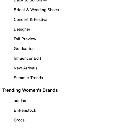
Bridal & Wedding Shoes
Concert & Festival
Designer
Fall Preview
Graduation
Influencer Edit
New Arrivals
Summer Trends
Trending Women's Brands
adidas
Birkenstock
Crocs