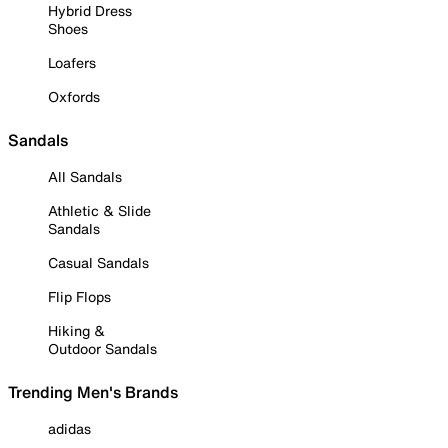
Hybrid Dress
Shoes
Loafers
Oxfords
Sandals
All Sandals
Athletic & Slide
Sandals
Casual Sandals
Flip Flops
Hiking &
Outdoor Sandals
Trending Men's Brands
adidas