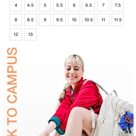
4
4.5
5
5.5
6
6.5
7
7.5
8
8.5
9
9.5
10
10.5
11
11.5
12
13