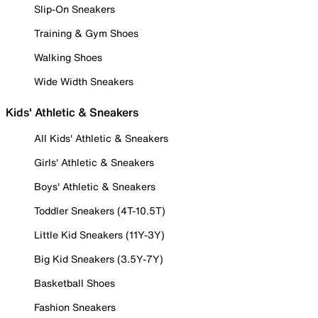
Slip-On Sneakers
Training & Gym Shoes
Walking Shoes
Wide Width Sneakers
Kids' Athletic & Sneakers
All Kids' Athletic & Sneakers
Girls' Athletic & Sneakers
Boys' Athletic & Sneakers
Toddler Sneakers (4T-10.5T)
Little Kid Sneakers (11Y-3Y)
Big Kid Sneakers (3.5Y-7Y)
Basketball Shoes
Fashion Sneakers