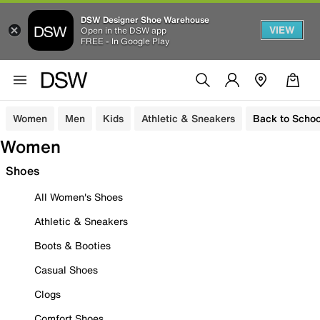
DSW Designer Shoe Warehouse
VIEW
Open in the DSW app
FREE - In Google Play
Women
Men
Kids
Athletic & Sneakers
Back to Schoo
Women
Shoes
All Women's Shoes
Athletic & Sneakers
Boots & Booties
Casual Shoes
Clogs
Comfort Shoes