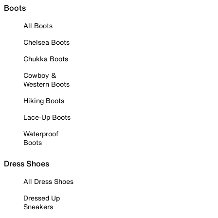
Boots
All Boots
Chelsea Boots
Chukka Boots
Cowboy &
Western Boots
Hiking Boots
Lace-Up Boots
Waterproof
Boots
Dress Shoes
All Dress Shoes
Dressed Up
Sneakers