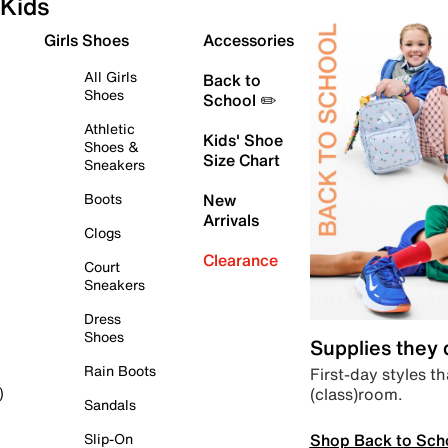
Kids
Girls Shoes
Accessories
All Girls
Back to
Shoes
School ✏️
Athletic
Kids' Shoe
Shoes &
Size Chart
Sneakers
Boots
New
Arrivals
Clogs
Clearance
Court
Sneakers
Dress
Shoes
Supplies they
Rain Boots
First-day styles th
(class)room.
)
Sandals
Shop Back to Sch
Slip-On