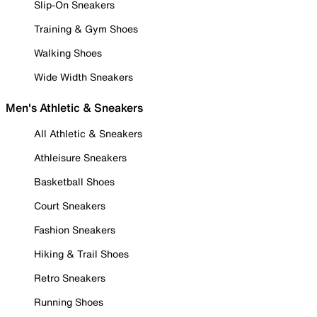
Slip-On Sneakers
Training & Gym Shoes
Walking Shoes
Wide Width Sneakers
Men's Athletic & Sneakers
All Athletic & Sneakers
Athleisure Sneakers
Basketball Shoes
Court Sneakers
Fashion Sneakers
Hiking & Trail Shoes
Retro Sneakers
Running Shoes