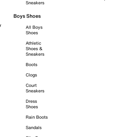
Sneakers
Boys Shoes
r
All Boys
Shoes
Athletic
Shoes &
Sneakers
Boots
Clogs
Court
Sneakers
Dress
Shoes
Rain Boots
Sandals