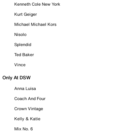
Kenneth Cole New York
Kurt Geiger
Michael Michael Kors
Nisolo
Splendid
Ted Baker
Vince
Only At DSW
Anna Luisa
Coach And Four
Crown Vintage
Kelly & Katie
Mix No. 6