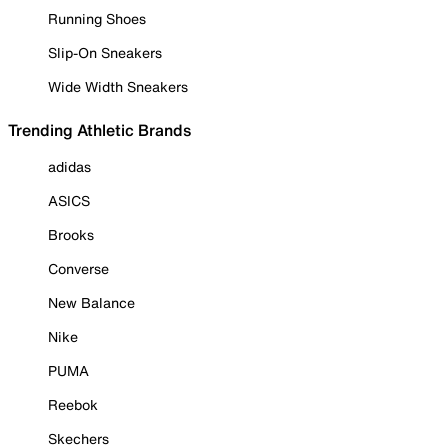
Running Shoes
Slip-On Sneakers
Wide Width Sneakers
Trending Athletic Brands
adidas
ASICS
Brooks
Converse
New Balance
Nike
PUMA
Reebok
Skechers