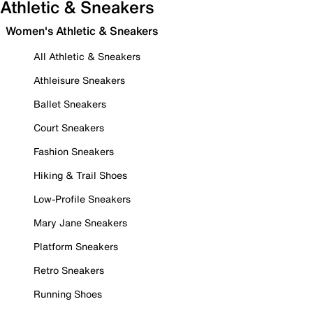
Athletic & Sneakers
Women's Athletic & Sneakers
All Athletic & Sneakers
Athleisure Sneakers
Ballet Sneakers
Court Sneakers
Fashion Sneakers
Hiking & Trail Shoes
Low-Profile Sneakers
Mary Jane Sneakers
Platform Sneakers
Retro Sneakers
Running Shoes