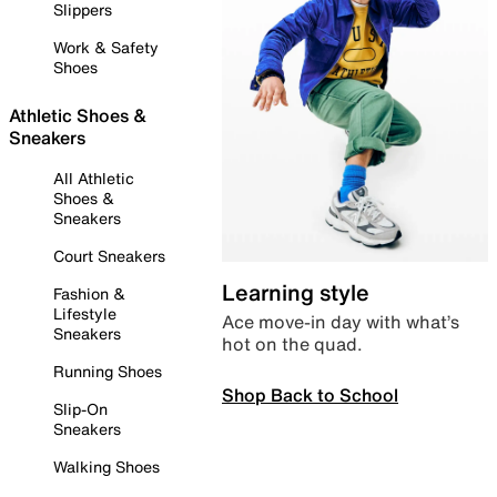
Slippers
Work & Safety
Shoes
Athletic Shoes &
Sneakers
All Athletic
Shoes &
Sneakers
Court Sneakers
Learning style
Fashion &
Lifestyle
Ace move-in day with what’s
Sneakers
hot on the quad.
Running Shoes
Shop Back to School
Slip-On
Sneakers
Walking Shoes