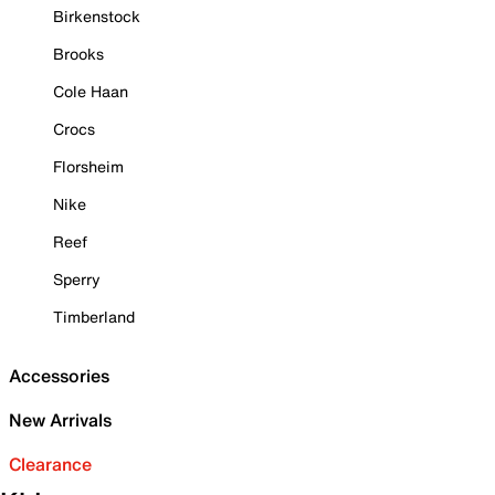
Birkenstock
Brooks
Cole Haan
Crocs
Florsheim
Nike
Reef
Sperry
Timberland
Accessories
New Arrivals
Clearance