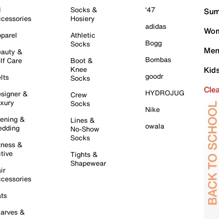
l
Socks &
'47
Sum
cessories
Hosiery
adidas
Wom
parel
Athletic
Bogg
Socks
Men
auty &
Bombas
lf Care
Boot &
Knee
Kid
goodr
lts
Socks
Cle
HYDROJUG
signer &
Crew
xury
Socks
Nike
ening &
Lines &
owala
dding
No-Show
Socks
tness &
tive
Tights &
Shapewear
ir
cessories
ts
arves &