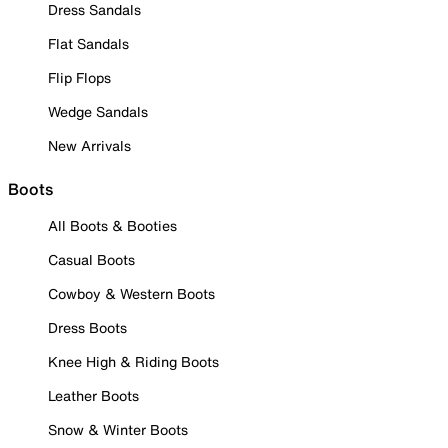
Dress Sandals
Flat Sandals
Flip Flops
Wedge Sandals
New Arrivals
Boots
All Boots & Booties
Casual Boots
Cowboy & Western Boots
Dress Boots
Knee High & Riding Boots
Leather Boots
Snow & Winter Boots