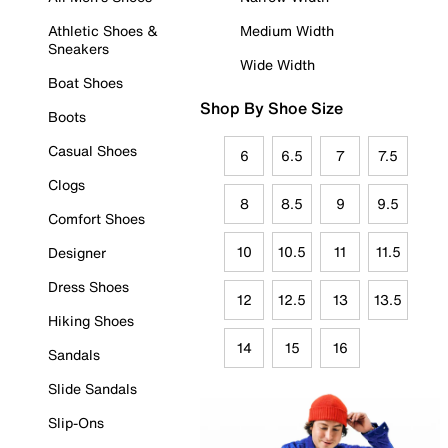
Athletic Shoes &
Medium Width
Sneakers
Wide Width
Boat Shoes
Shop By Shoe Size
Boots
Casual Shoes
6
6.5
7
7.5
Clogs
8
8.5
9
9.5
Comfort Shoes
10
10.5
11
11.5
Designer
Dress Shoes
12
12.5
13
13.5
Hiking Shoes
14
15
16
Sandals
Slide Sandals
Slip-Ons