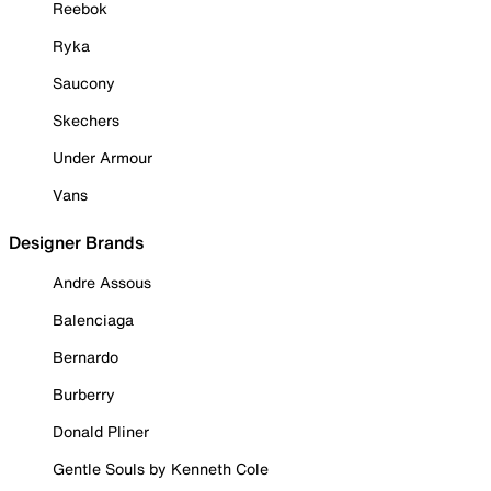
Reebok
Ryka
Saucony
Skechers
Under Armour
Vans
Designer Brands
Andre Assous
Balenciaga
Bernardo
Burberry
Donald Pliner
Gentle Souls by Kenneth Cole