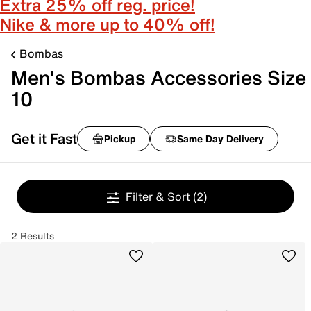
Extra 25% off reg. price!
Nike & more up to 40% off!
Bombas
Men's Bombas Accessories Size
10
Get it Fast
Pickup
Same Day Delivery
Filter & Sort
(2)
2 Results