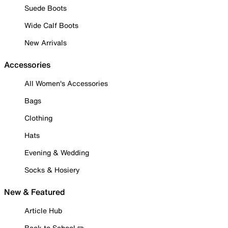
Suede Boots
Wide Calf Boots
New Arrivals
Accessories
All Women's Accessories
Bags
Clothing
Hats
Evening & Wedding
Socks & Hosiery
New & Featured
Article Hub
Back to School ✏️