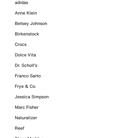
adidas
Anne Klein
Betsey Johnson
Birkenstock
Crocs
Dolce Vita
Dr. Scholl's
Franco Sarto
Frye & Co.
Jessica Simpson
Marc Fisher
Naturalizer
Reef