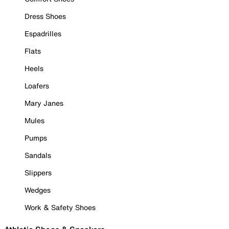
Dress Shoes
Espadrilles
Flats
Heels
Loafers
Mary Janes
Mules
Pumps
Sandals
Slippers
Wedges
Work & Safety Shoes