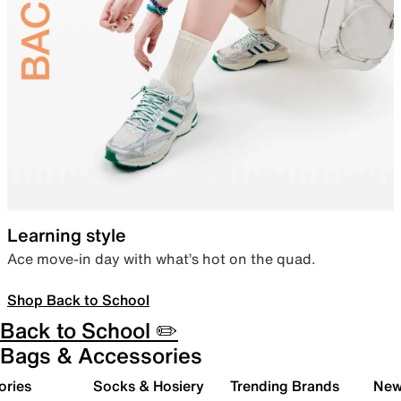
Learning style
Ace move-in day with what’s hot on the quad.
Shop Back to School
Back to School ✏️
Bags & Accessories
ories
Socks & Hosiery
Trending Brands
New 