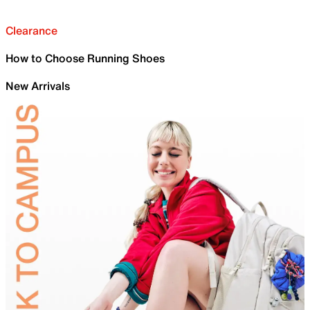
Clearance
How to Choose Running Shoes
New Arrivals