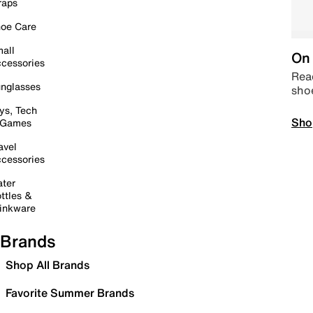
raps
oe Care
all
On 
cessories
Read
nglasses
sho
ys, Tech
Sho
 Games
avel
cessories
ter
ttles &
inkware
Brands
Shop All Brands
Favorite Summer Brands