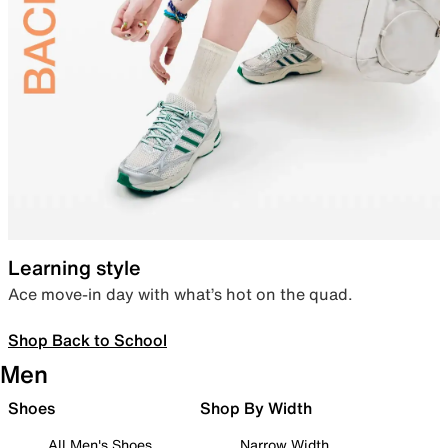
Learning style
Ace move-in day with what’s hot on the quad.
Shop Back to School
Men
Shoes
Shop By Width
All Men's Shoes
Narrow Width