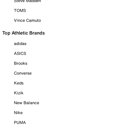
Steve Madden
TOMS
Vince Camuto
Top Athletic Brands
adidas
ASICS
Brooks
Converse
Keds
Kizik
New Balance
Nike
PUMA