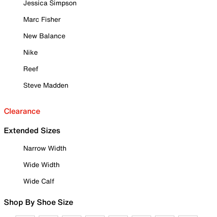
Jessica Simpson
Marc Fisher
New Balance
Nike
Reef
Steve Madden
Clearance
Extended Sizes
Narrow Width
Wide Width
Wide Calf
Shop By Shoe Size