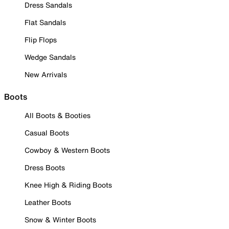
Dress Sandals
Flat Sandals
Flip Flops
Wedge Sandals
New Arrivals
Boots
All Boots & Booties
Casual Boots
Cowboy & Western Boots
Dress Boots
Knee High & Riding Boots
Leather Boots
Snow & Winter Boots