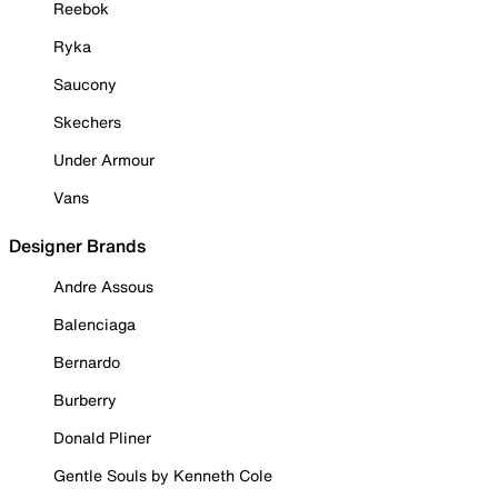
Reebok
Ryka
Saucony
Skechers
Under Armour
Vans
Designer Brands
Andre Assous
Balenciaga
Bernardo
Burberry
Donald Pliner
Gentle Souls by Kenneth Cole