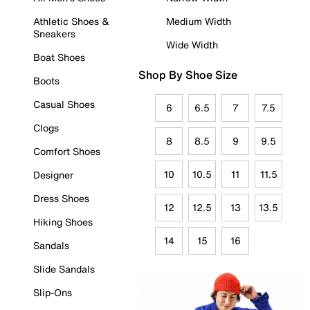
Athletic Shoes &
Medium Width
Sneakers
Wide Width
Boat Shoes
Shop By Shoe Size
Boots
Casual Shoes
6
6.5
7
7.5
Clogs
8
8.5
9
9.5
Comfort Shoes
10
10.5
11
11.5
Designer
Dress Shoes
12
12.5
13
13.5
Hiking Shoes
14
15
16
Sandals
Slide Sandals
Slip-Ons