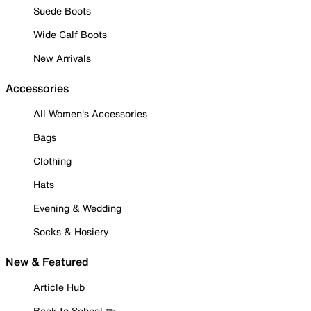
Suede Boots
Wide Calf Boots
New Arrivals
Accessories
All Women's Accessories
Bags
Clothing
Hats
Evening & Wedding
Socks & Hosiery
New & Featured
Article Hub
Back to School ✏️