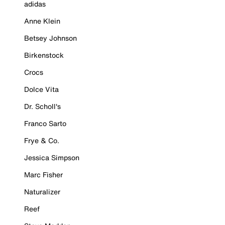
adidas
Anne Klein
Betsey Johnson
Birkenstock
Crocs
Dolce Vita
Dr. Scholl's
Franco Sarto
Frye & Co.
Jessica Simpson
Marc Fisher
Naturalizer
Reef