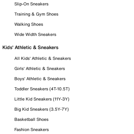
Slip-On Sneakers
Training & Gym Shoes
Walking Shoes
Wide Width Sneakers
Kids' Athletic & Sneakers
All Kids' Athletic & Sneakers
Girls' Athletic & Sneakers
Boys' Athletic & Sneakers
Toddler Sneakers (4T-10.5T)
Little Kid Sneakers (11Y-3Y)
Big Kid Sneakers (3.5Y-7Y)
Basketball Shoes
Fashion Sneakers