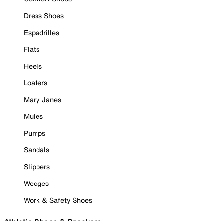
Dress Shoes
Espadrilles
Flats
Heels
Loafers
Mary Janes
Mules
Pumps
Sandals
Slippers
Wedges
Work & Safety Shoes