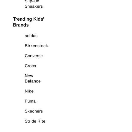
Slip-On
Sneakers
Trending Kids'
Brands
adidas
Birkenstock
Converse
Crocs
New
Balance
Nike
Puma
Skechers
Stride Rite