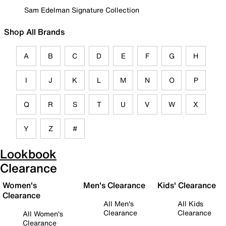
Sam Edelman Signature Collection
Shop All Brands
A
B
C
D
E
F
G
H
I
J
K
L
M
N
O
P
Q
R
S
T
U
V
W
X
Y
Z
#
Lookbook
Clearance
Women's
Men's Clearance
Kids' Clearance
Clearance
All Men's
All Kids
Clearance
Clearance
All Women's
Clearance