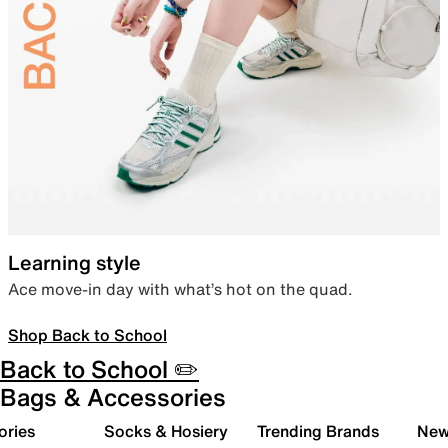
Learning style
Ace move-in day with what’s hot on the quad.
Shop Back to School
Back to School ✏️
Bags & Accessories
ories
Socks & Hosiery
Trending Brands
New 