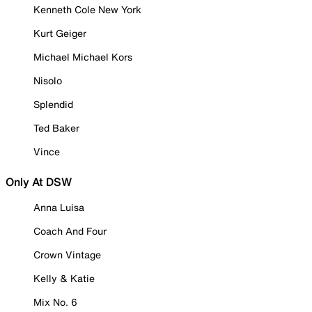
Kenneth Cole New York
Kurt Geiger
Michael Michael Kors
Nisolo
Splendid
Ted Baker
Vince
Only At DSW
Anna Luisa
Coach And Four
Crown Vintage
Kelly & Katie
Mix No. 6