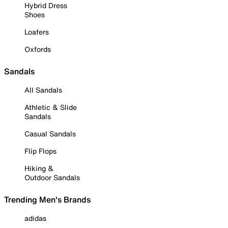
Hybrid Dress
Shoes
Loafers
Oxfords
Sandals
All Sandals
Athletic & Slide
Sandals
Casual Sandals
Flip Flops
Hiking &
Outdoor Sandals
Trending Men's Brands
adidas