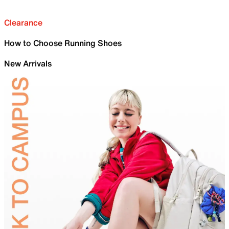
Clearance
How to Choose Running Shoes
New Arrivals