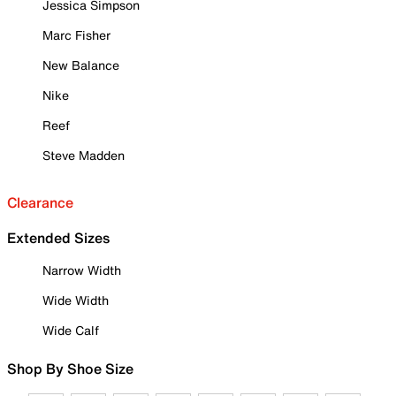
Jessica Simpson
Marc Fisher
New Balance
Nike
Reef
Steve Madden
Clearance
Extended Sizes
Narrow Width
Wide Width
Wide Calf
Shop By Shoe Size