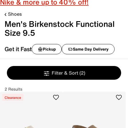
Nike & more up to 40% off!
Shoes
Men's Birkenstock Functional
Size 9.5
Get it Fast
Pickup
Same Day Delivery
Filter & Sort
(2)
2 Results
Clearance