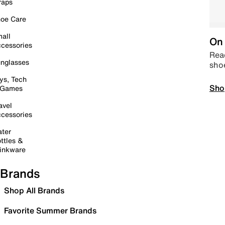
raps
oe Care
all
On 
cessories
Read
nglasses
sho
ys, Tech
Sho
 Games
avel
cessories
ter
ttles &
inkware
Brands
Shop All Brands
Favorite Summer Brands