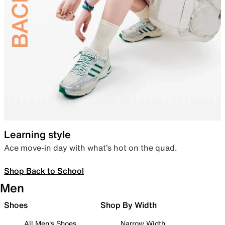
Learning style
Ace move-in day with what’s hot on the quad.
Shop Back to School
Men
Shoes
Shop By Width
All Men's Shoes
Narrow Width