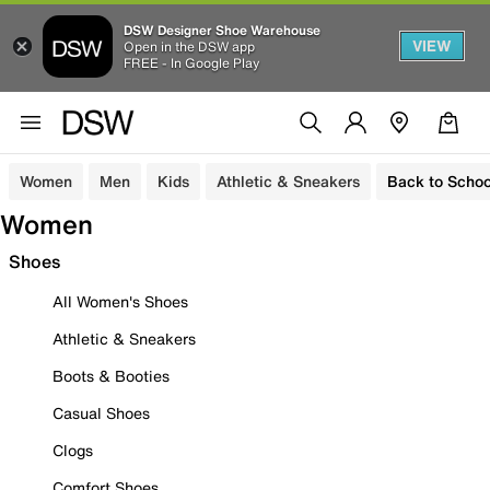
DSW Designer Shoe Warehouse
VIEW
Open in the DSW app
FREE - In Google Play
Women
Men
Kids
Athletic & Sneakers
Back to Schoo
Women
Shoes
All Women's Shoes
Athletic & Sneakers
Boots & Booties
Casual Shoes
Clogs
Comfort Shoes