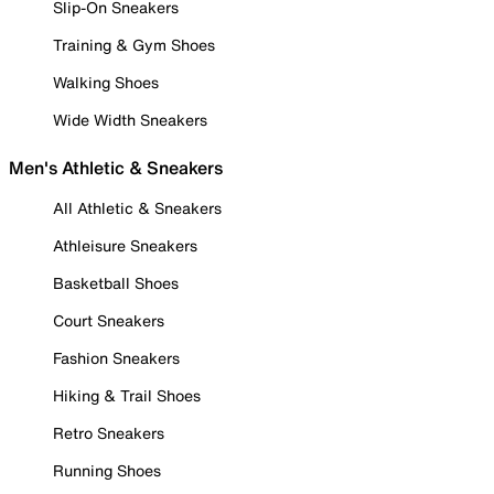
Slip-On Sneakers
Training & Gym Shoes
Walking Shoes
Wide Width Sneakers
Men's Athletic & Sneakers
All Athletic & Sneakers
Athleisure Sneakers
Basketball Shoes
Court Sneakers
Fashion Sneakers
Hiking & Trail Shoes
Retro Sneakers
Running Shoes