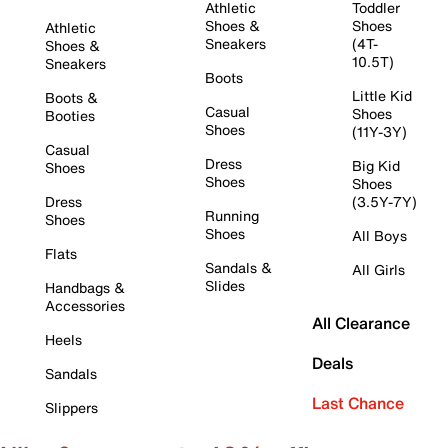
Athletic
Toddler
Shoes &
Shoes
Athletic
Sneakers
(4T-
Shoes &
10.5T)
Sneakers
Boots
Little Kid
Boots &
Casual
Shoes
Booties
Shoes
(11Y-3Y)
Casual
Dress
Big Kid
Shoes
Shoes
Shoes
Dress
(3.5Y-7Y)
Running
Shoes
Shoes
All Boys
Flats
Sandals &
All Girls
Slides
Handbags &
Accessories
All Clearance
Heels
Deals
Sandals
Last Chance
Slippers