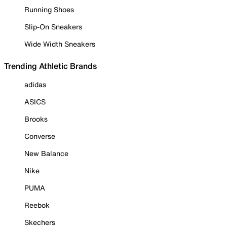
Running Shoes
Slip-On Sneakers
Wide Width Sneakers
Trending Athletic Brands
adidas
ASICS
Brooks
Converse
New Balance
Nike
PUMA
Reebok
Skechers