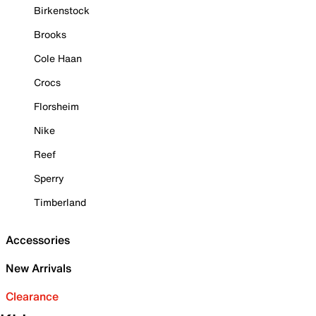
Birkenstock
Brooks
Cole Haan
Crocs
Florsheim
Nike
Reef
Sperry
Timberland
Accessories
New Arrivals
Clearance