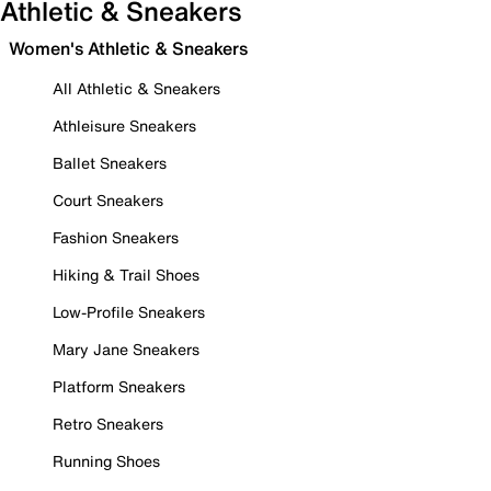
Athletic & Sneakers
Women's Athletic & Sneakers
All Athletic & Sneakers
Athleisure Sneakers
Ballet Sneakers
Court Sneakers
Fashion Sneakers
Hiking & Trail Shoes
Low-Profile Sneakers
Mary Jane Sneakers
Platform Sneakers
Retro Sneakers
Running Shoes