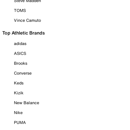
Steve Madden
TOMS
Vince Camuto
Top Athletic Brands
adidas
ASICS
Brooks
Converse
Keds
Kizik
New Balance
Nike
PUMA