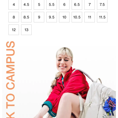
4
4.5
5
5.5
6
6.5
7
7.5
8
8.5
9
9.5
10
10.5
11
11.5
12
13