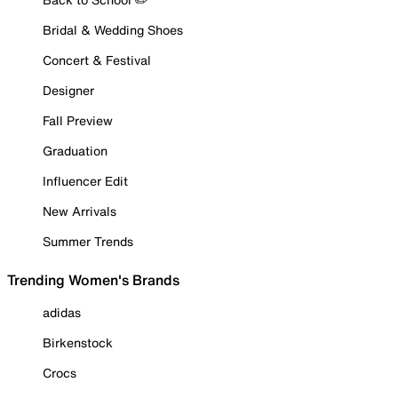
Bridal & Wedding Shoes
Concert & Festival
Designer
Fall Preview
Graduation
Influencer Edit
New Arrivals
Summer Trends
Trending Women's Brands
adidas
Birkenstock
Crocs