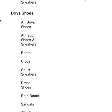
Sneakers
Boys Shoes
r
All Boys
Shoes
Athletic
Shoes &
Sneakers
Boots
Clogs
Court
Sneakers
Dress
Shoes
Rain Boots
Sandals