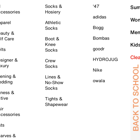
l
Socks &
'47
Sum
cessories
Hosiery
adidas
Wom
parel
Athletic
Bogg
Socks
Men
auty &
Bombas
lf Care
Boot &
Knee
Kid
goodr
lts
Socks
Cle
HYDROJUG
signer &
Crew
xury
Socks
Nike
ening &
Lines &
owala
dding
No-Show
Socks
tness &
tive
Tights &
Shapewear
ir
cessories
ts
arves &