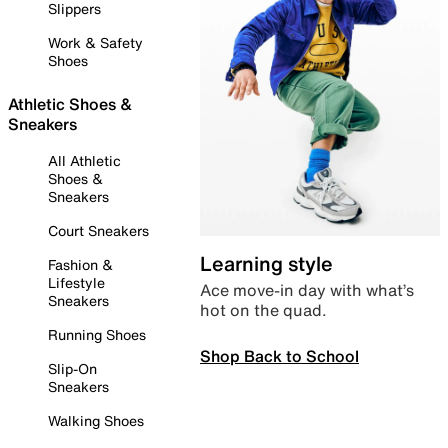
Slippers
Work & Safety
Shoes
Athletic Shoes &
Sneakers
All Athletic
Shoes &
Sneakers
Court Sneakers
Learning style
Fashion &
Lifestyle
Ace move-in day with what’s
Sneakers
hot on the quad.
Running Shoes
Shop Back to School
Slip-On
Sneakers
Walking Shoes