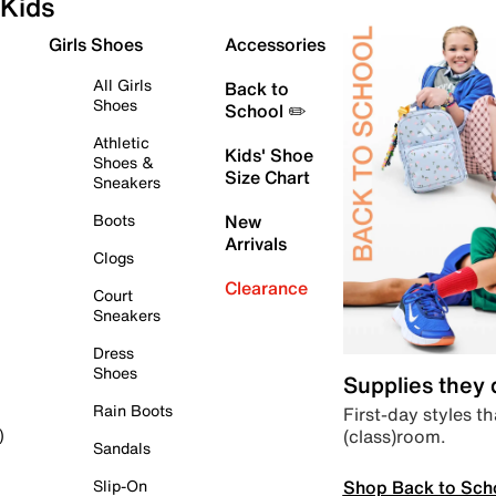
Kids
Girls Shoes
Accessories
All Girls
Back to
Shoes
School ✏️
Athletic
Kids' Shoe
Shoes &
Size Chart
Sneakers
Boots
New
Arrivals
Clogs
Clearance
Court
Sneakers
Dress
Shoes
Supplies they
Rain Boots
First-day styles th
(class)room.
)
Sandals
Shop Back to Sch
Slip-On