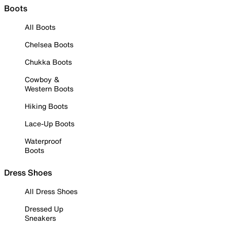
Boots
All Boots
Chelsea Boots
Chukka Boots
Cowboy &
Western Boots
Hiking Boots
Lace-Up Boots
Waterproof
Boots
Dress Shoes
All Dress Shoes
Dressed Up
Sneakers