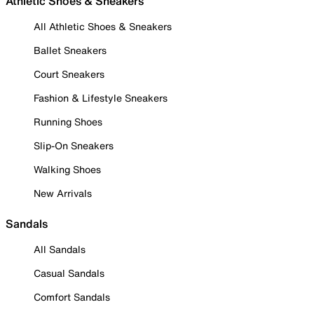
Athletic Shoes & Sneakers
All Athletic Shoes & Sneakers
Ballet Sneakers
Court Sneakers
Fashion & Lifestyle Sneakers
Running Shoes
Slip-On Sneakers
Walking Shoes
New Arrivals
Sandals
All Sandals
Casual Sandals
Comfort Sandals