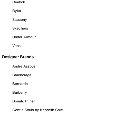
Reebok
Ryka
Saucony
Skechers
Under Armour
Vans
Designer Brands
Andre Assous
Balenciaga
Bernardo
Burberry
Donald Pliner
Gentle Souls by Kenneth Cole