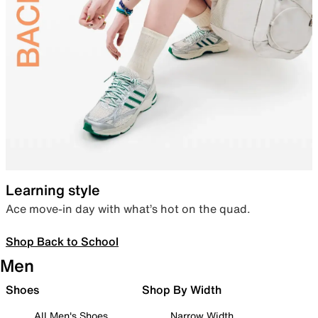
Learning style
Ace move-in day with what’s hot on the quad.
Shop Back to School
Men
Shoes
Shop By Width
All Men's Shoes
Narrow Width