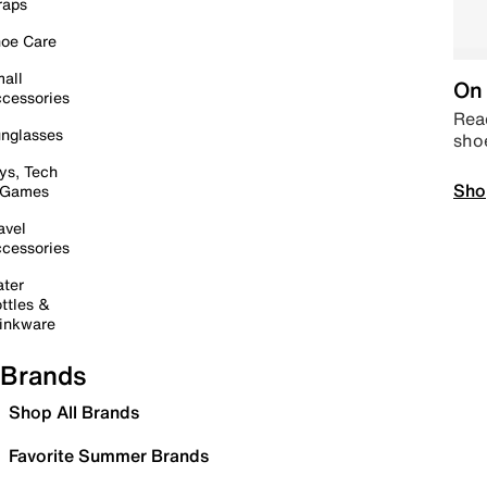
raps
oe Care
all
On 
cessories
Read
nglasses
sho
ys, Tech
Sho
 Games
avel
cessories
ter
ttles &
inkware
Brands
Shop All Brands
Favorite Summer Brands