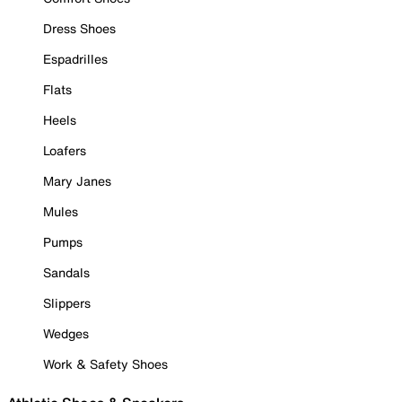
Dress Shoes
Espadrilles
Flats
Heels
Loafers
Mary Janes
Mules
Pumps
Sandals
Slippers
Wedges
Work & Safety Shoes