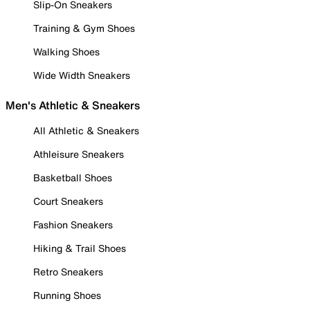
Slip-On Sneakers
Training & Gym Shoes
Walking Shoes
Wide Width Sneakers
Men's Athletic & Sneakers
All Athletic & Sneakers
Athleisure Sneakers
Basketball Shoes
Court Sneakers
Fashion Sneakers
Hiking & Trail Shoes
Retro Sneakers
Running Shoes