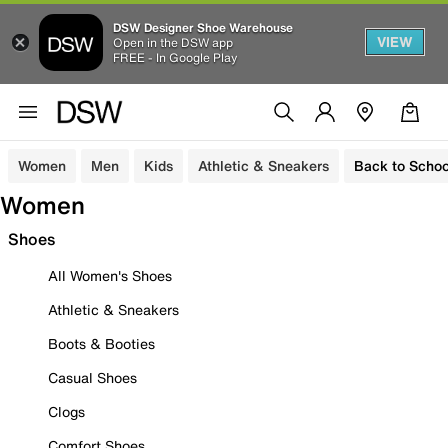
DSW Designer Shoe Warehouse
VIEW
Open in the DSW app
FREE - In Google Play
Women
Men
Kids
Athletic & Sneakers
Back to Schoo
Women
Shoes
All Women's Shoes
Athletic & Sneakers
Boots & Booties
Casual Shoes
Clogs
Comfort Shoes