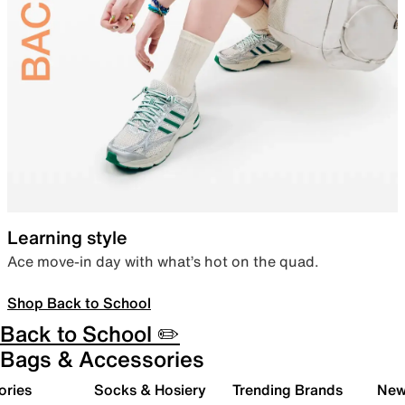
Learning style
Ace move-in day with what’s hot on the quad.
Shop Back to School
Back to School ✏️
Bags & Accessories
ories
Socks & Hosiery
Trending Brands
New 