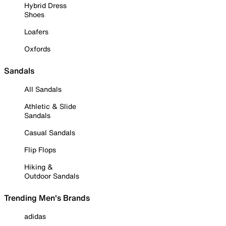
Hybrid Dress
Shoes
Loafers
Oxfords
Sandals
All Sandals
Athletic & Slide
Sandals
Casual Sandals
Flip Flops
Hiking &
Outdoor Sandals
Trending Men's Brands
adidas