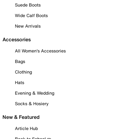
Suede Boots
Wide Calf Boots
New Arrivals
Accessories
All Women's Accessories
Bags
Clothing
Hats
Evening & Wedding
Socks & Hosiery
New & Featured
Article Hub
Back to School ✏️