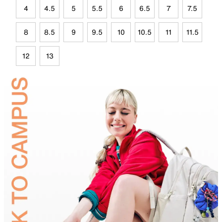
4
4.5
5
5.5
6
6.5
7
7.5
8
8.5
9
9.5
10
10.5
11
11.5
12
13