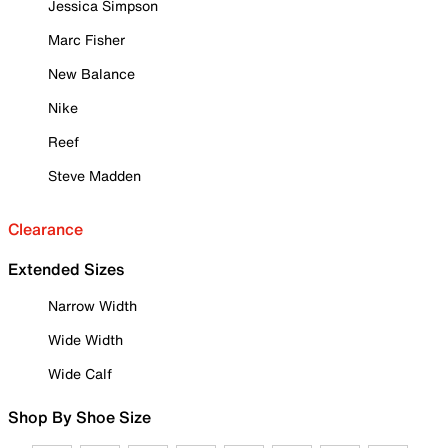
Jessica Simpson
Marc Fisher
New Balance
Nike
Reef
Steve Madden
Clearance
Extended Sizes
Narrow Width
Wide Width
Wide Calf
Shop By Shoe Size