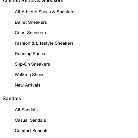
Athletic Shoes & Sneakers
All Athletic Shoes & Sneakers
Ballet Sneakers
Court Sneakers
Fashion & Lifestyle Sneakers
Running Shoes
Slip-On Sneakers
Walking Shoes
New Arrivals
Sandals
All Sandals
Casual Sandals
Comfort Sandals