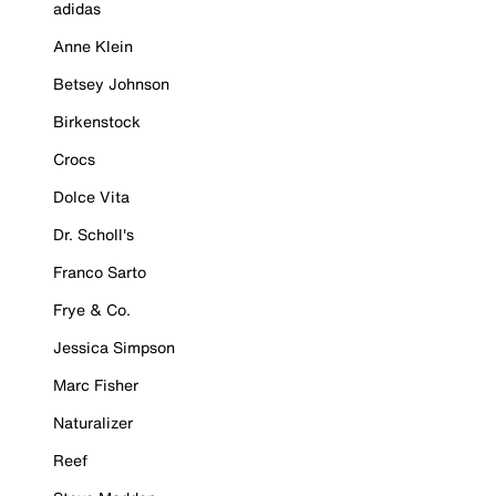
adidas
Anne Klein
Betsey Johnson
Birkenstock
Crocs
Dolce Vita
Dr. Scholl's
Franco Sarto
Frye & Co.
Jessica Simpson
Marc Fisher
Naturalizer
Reef