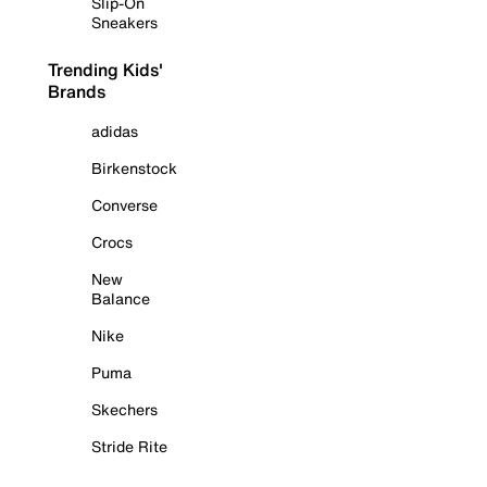
Slip-On
Sneakers
Trending Kids'
Brands
adidas
Birkenstock
Converse
Crocs
New
Balance
Nike
Puma
Skechers
Stride Rite