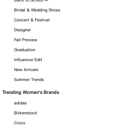
Bridal & Wedding Shoes
Concert & Festival
Designer
Fall Preview
Graduation
Influencer Edit
New Arrivals
Summer Trends
Trending Women's Brands
adidas
Birkenstock
Crocs