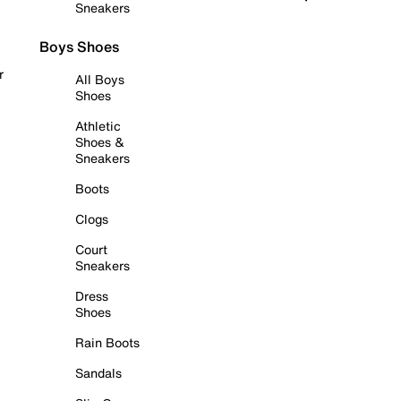
Sneakers
Boys Shoes
r
All Boys
Shoes
Athletic
Shoes &
Sneakers
Boots
Clogs
Court
Sneakers
Dress
Shoes
Rain Boots
Sandals