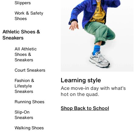
Slippers
Work & Safety
Shoes
Athletic Shoes &
Sneakers
All Athletic
Shoes &
Sneakers
Court Sneakers
Learning style
Fashion &
Lifestyle
Ace move-in day with what’s
Sneakers
hot on the quad.
Running Shoes
Shop Back to School
Slip-On
Sneakers
Walking Shoes