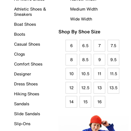
Athletic Shoes &
Medium Width
Sneakers
Wide Width
Boat Shoes
Shop By Shoe Size
Boots
Casual Shoes
6
6.5
7
7.5
Clogs
8
8.5
9
9.5
Comfort Shoes
10
10.5
11
11.5
Designer
Dress Shoes
12
12.5
13
13.5
Hiking Shoes
14
15
16
Sandals
Slide Sandals
Slip-Ons