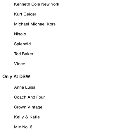
Kenneth Cole New York
Kurt Geiger
Michael Michael Kors
Nisolo
Splendid
Ted Baker
Vince
Only At DSW
Anna Luisa
Coach And Four
Crown Vintage
Kelly & Katie
Mix No. 6