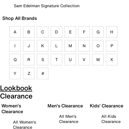
Sam Edelman Signature Collection
Shop All Brands
A
B
C
D
E
F
G
H
I
J
K
L
M
N
O
P
Q
R
S
T
U
V
W
X
Y
Z
#
Lookbook
Clearance
Women's
Men's Clearance
Kids' Clearance
Clearance
All Men's
All Kids
Clearance
Clearance
All Women's
Clearance