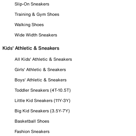
Slip-On Sneakers
Training & Gym Shoes
Walking Shoes
Wide Width Sneakers
Kids' Athletic & Sneakers
All Kids' Athletic & Sneakers
Girls' Athletic & Sneakers
Boys' Athletic & Sneakers
Toddler Sneakers (4T-10.5T)
Little Kid Sneakers (11Y-3Y)
Big Kid Sneakers (3.5Y-7Y)
Basketball Shoes
Fashion Sneakers