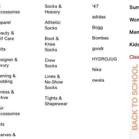
l
Socks &
'47
Sum
cessories
Hosiery
adidas
Wom
parel
Athletic
Bogg
Socks
Men
auty &
Bombas
lf Care
Boot &
Knee
Kid
goodr
lts
Socks
Cle
HYDROJUG
signer &
Crew
xury
Socks
Nike
ening &
Lines &
owala
dding
No-Show
Socks
tness &
tive
Tights &
Shapewear
ir
cessories
ts
arves &