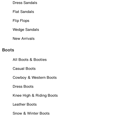
Dress Sandals
Flat Sandals
Flip Flops
Wedge Sandals
New Arrivals
Boots
All Boots & Booties
Casual Boots
Cowboy & Western Boots
Dress Boots
Knee High & Riding Boots
Leather Boots
Snow & Winter Boots