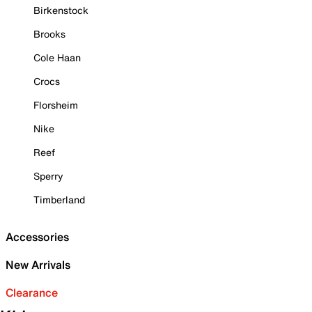
Birkenstock
Brooks
Cole Haan
Crocs
Florsheim
Nike
Reef
Sperry
Timberland
Accessories
New Arrivals
Clearance