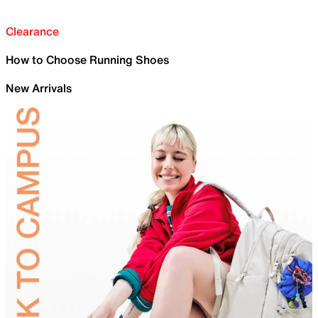
Clearance
How to Choose Running Shoes
New Arrivals