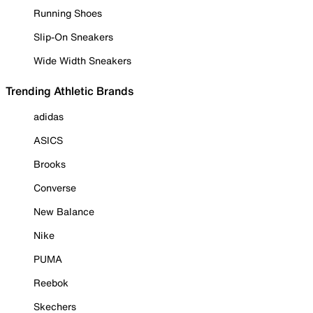
Running Shoes
Slip-On Sneakers
Wide Width Sneakers
Trending Athletic Brands
adidas
ASICS
Brooks
Converse
New Balance
Nike
PUMA
Reebok
Skechers