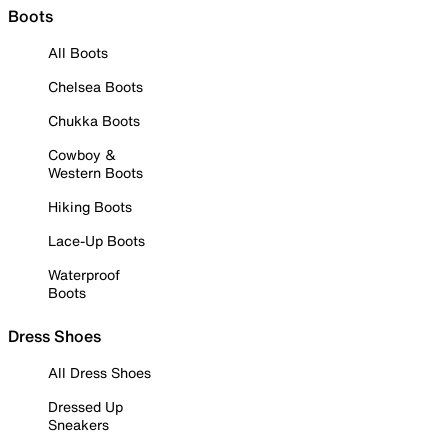
Boots
All Boots
Chelsea Boots
Chukka Boots
Cowboy &
Western Boots
Hiking Boots
Lace-Up Boots
Waterproof
Boots
Dress Shoes
All Dress Shoes
Dressed Up
Sneakers