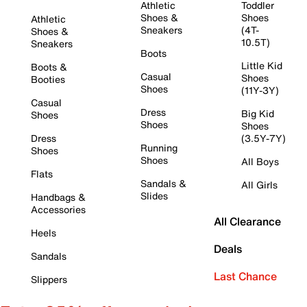
Athletic
Toddler
Shoes &
Shoes
Athletic
Sneakers
(4T-
Shoes &
10.5T)
Sneakers
Boots
Little Kid
Boots &
Casual
Shoes
Booties
Shoes
(11Y-3Y)
Casual
Dress
Big Kid
Shoes
Shoes
Shoes
Dress
(3.5Y-7Y)
Running
Shoes
Shoes
All Boys
Flats
Sandals &
All Girls
Slides
Handbags &
Accessories
All Clearance
Heels
Deals
Sandals
Last Chance
Slippers