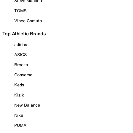
Steve Madden
TOMS
Vince Camuto
Top Athletic Brands
adidas
ASICS
Brooks
Converse
Keds
Kizik
New Balance
Nike
PUMA