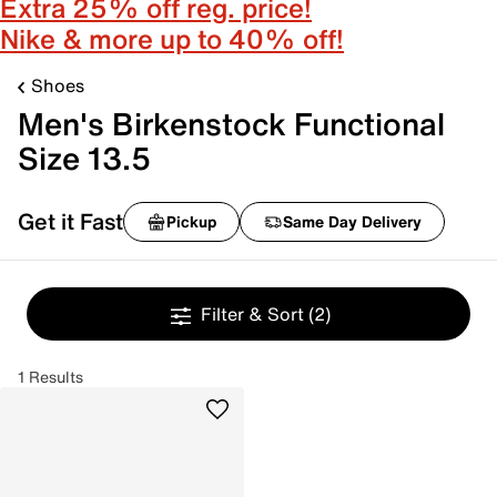
Extra 25% off reg. price!
Nike & more up to 40% off!
Shoes
Men's Birkenstock Functional
Size 13.5
Get it Fast
Pickup
Same Day Delivery
Filter & Sort
(2)
1 Results