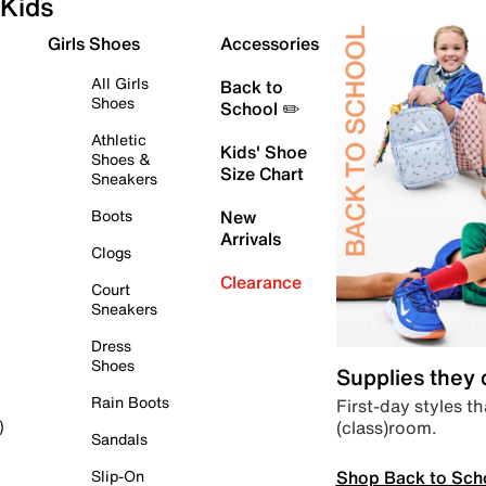
Kids
Girls Shoes
Accessories
All Girls
Back to
Shoes
School ✏️
Athletic
Kids' Shoe
Shoes &
Size Chart
Sneakers
Boots
New
Arrivals
Clogs
Clearance
Court
Sneakers
Dress
Shoes
Supplies they
Rain Boots
First-day styles th
(class)room.
)
Sandals
Shop Back to Sch
Slip-On