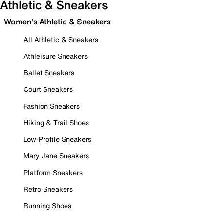
Athletic & Sneakers
Women's Athletic & Sneakers
All Athletic & Sneakers
Athleisure Sneakers
Ballet Sneakers
Court Sneakers
Fashion Sneakers
Hiking & Trail Shoes
Low-Profile Sneakers
Mary Jane Sneakers
Platform Sneakers
Retro Sneakers
Running Shoes