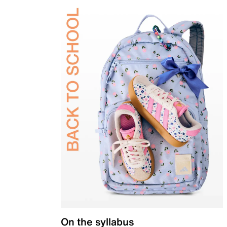
On the syllabus