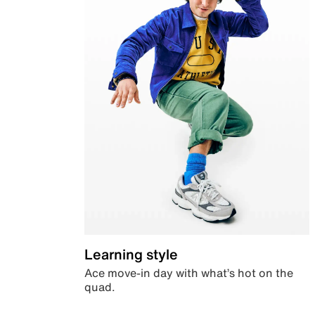
Learning style
Ace move-in day with what’s hot on the
quad.