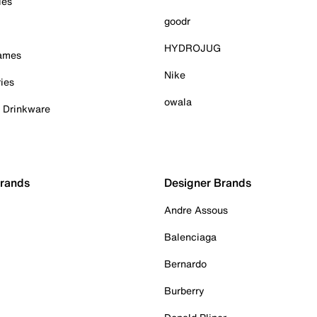
ies
goodr
HYDROJUG
Games
Nike
ies
owala
& Drinkware
Brands
Designer Brands
Andre Assous
Balenciaga
Bernardo
Burberry