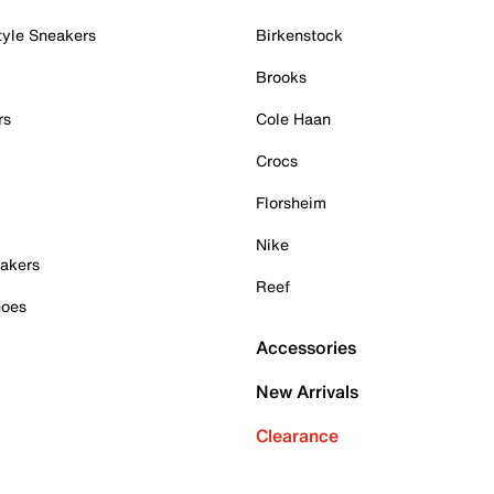
tyle Sneakers
Birkenstock
Brooks
rs
Cole Haan
Crocs
Florsheim
Nike
akers
Reef
hoes
Accessories
New Arrivals
Clearance