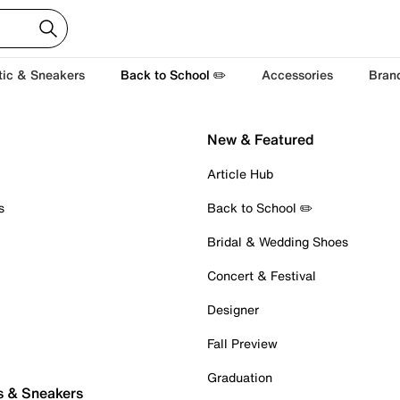
tic & Sneakers
Back to School ✏️
Accessories
Bran
New & Featured
Article Hub
s
Back to School ✏️
Bridal & Wedding Shoes
Concert & Festival
Designer
Fall Preview
Graduation
s & Sneakers