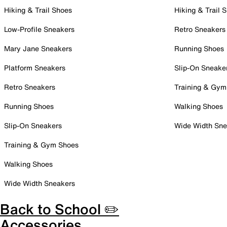
Hiking & Trail Shoes
Hiking & Trail 
Low-Profile Sneakers
Retro Sneakers
Mary Jane Sneakers
Running Shoes
Platform Sneakers
Slip-On Sneake
Retro Sneakers
Training & Gym
Running Shoes
Walking Shoes
Slip-On Sneakers
Wide Width Sne
Training & Gym Shoes
Walking Shoes
Wide Width Sneakers
Back to School ✏️
Accessories