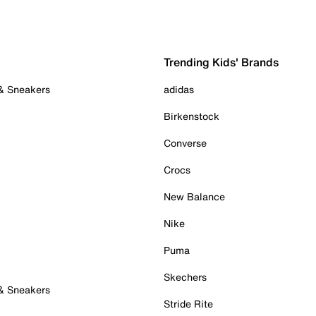
Trending Kids' Brands
 & Sneakers
adidas
Birkenstock
Converse
Crocs
New Balance
Nike
Puma
Skechers
 & Sneakers
Stride Rite