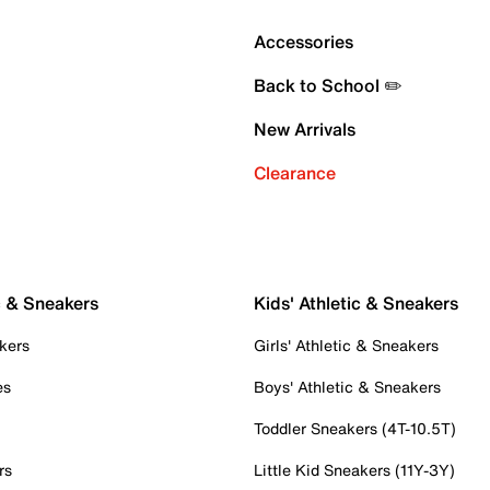
Accessories
Back to School ✏️
New Arrivals
Clearance
c & Sneakers
Kids' Athletic & Sneakers
kers
Girls' Athletic & Sneakers
es
Boys' Athletic & Sneakers
Toddler Sneakers (4T-10.5T)
rs
Little Kid Sneakers (11Y-3Y)