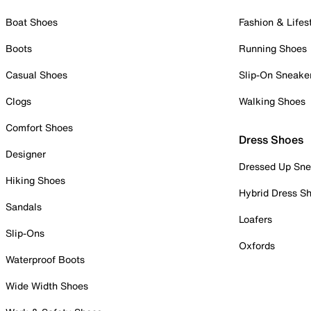
Boat Shoes
Fashion & Lifes
Boots
Running Shoes
Casual Shoes
Slip-On Sneake
Clogs
Walking Shoes
Comfort Shoes
Dress Shoes
Designer
Dressed Up Sne
Hiking Shoes
Hybrid Dress S
Sandals
Loafers
Slip-Ons
Oxfords
Waterproof Boots
Wide Width Shoes