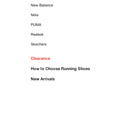
New Balance
Nike
PUMA
Reebok
Skechers
Clearance
How to Choose Running Shoes
New Arrivals