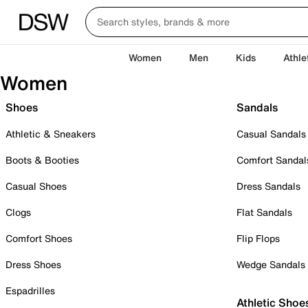
Women
Men
Kids
Athle
Women
Shoes
Sandals
Athletic & Sneakers
Casual Sandals
Boots & Booties
Comfort Sandal
Casual Shoes
Dress Sandals
Clogs
Flat Sandals
Comfort Shoes
Flip Flops
Dress Shoes
Wedge Sandals
Espadrilles
Athletic Shoe