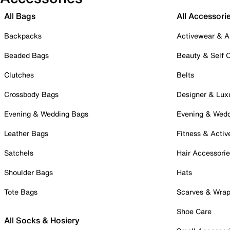
All Bags
All Accessori
Backpacks
Activewear & A
Beaded Bags
Beauty & Self 
Clutches
Belts
Crossbody Bags
Designer & Lux
Evening & Wedding Bags
Evening & Wed
Leather Bags
Fitness & Activ
Satchels
Hair Accessori
Shoulder Bags
Hats
Tote Bags
Scarves & Wra
Shoe Care
All Socks & Hosiery