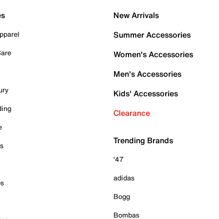
es
New Arrivals
pparel
Summer Accessories
Care
Women's Accessories
Men's Accessories
ury
Kids' Accessories
ding
Clearance
e
Trending Brands
es
'47
adidas
ps
Bogg
Bombas