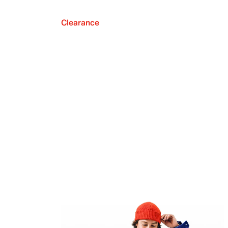
Clearance