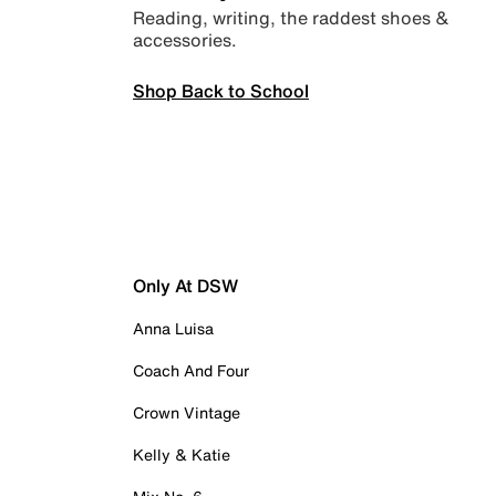
Reading, writing, the raddest shoes &
accessories.
Shop Back to School
Only At DSW
Anna Luisa
Coach And Four
Crown Vintage
Kelly & Katie