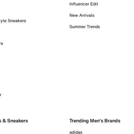
Influencer Edit
New Arrivals
tyle Sneakers
Summer Trends
rs
y
s & Sneakers
Trending Men's Brands
adidas