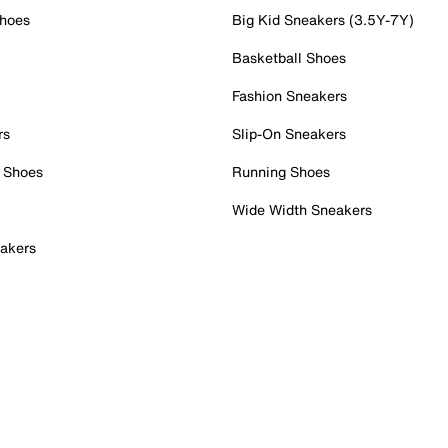
Shoes
Big Kid Sneakers (3.5Y-7Y)
Basketball Shoes
Fashion Sneakers
rs
Slip-On Sneakers
 Shoes
Running Shoes
Wide Width Sneakers
akers