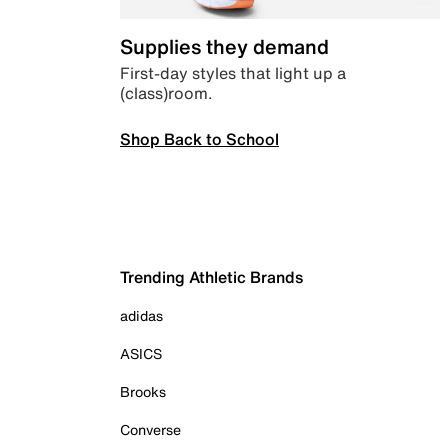
Supplies they demand
First-day styles that light up a
(class)room.
Shop Back to School
Trending Athletic Brands
adidas
ASICS
Brooks
Converse