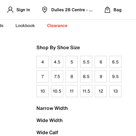
Sign In
Dulles 28 Centre - Refreshed Location
Bag
ds
Lookbook
Clearance
Shop By Shoe Size
4
4.5
5
5.5
6
6.5
7
7.5
8
8.5
9
9.5
10
10.5
11
11.5
12
13
Narrow Width
Wide Width
Wide Calf