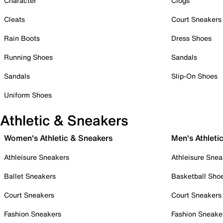
Character
Clogs
Cleats
Court Sneakers
Rain Boots
Dress Shoes
Running Shoes
Sandals
Sandals
Slip-On Shoes
Uniform Shoes
Athletic & Sneakers
Women's Athletic & Sneakers
Men's Athleti
Athleisure Sneakers
Athleisure Snea
Ballet Sneakers
Basketball Sho
Court Sneakers
Court Sneakers
Fashion Sneakers
Fashion Sneake