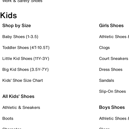
Work & Safety Shoes
Kids
Shop by Size
Girls Shoes
Baby Shoes (1-3.5)
Athletic Shoes
Toddler Shoes (4T-10.5T)
Clogs
Little Kid Shoes (11Y-3Y)
Court Sneakers
Big Kid Shoes (3.5Y-7Y)
Dress Shoes
Kids' Shoe Size Chart
Sandals
Slip-On Shoes
All Kids' Shoes
Boys Shoes
Athletic & Sneakers
Boots
Athletic Shoes