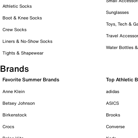
Small Accessor
Athletic Socks
Sunglasses
Boot & Knee Socks
Toys, Tech & 
Crew Socks
Travel Accessor
Liners & No-Show Socks
Water Bottles 
Tights & Shapewear
Brands
Favorite Summer Brands
Top Athletic 
Anne Klein
adidas
Betsey Johnson
ASICS
Birkenstock
Brooks
Crocs
Converse