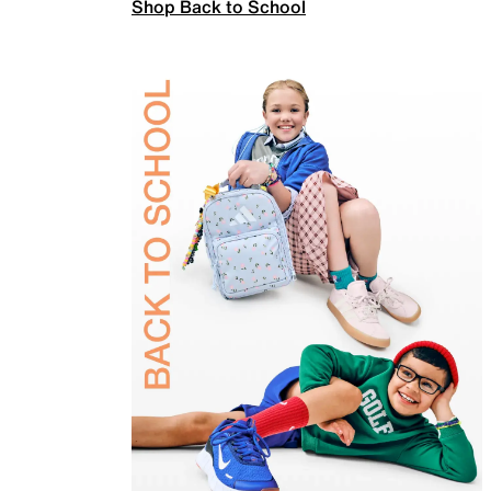
Shop Back to School