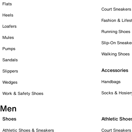
Flats
Court Sneakers
Heels
Fashion & Lifes
Loafers
Running Shoes
Mules
Slip-On Sneake
Pumps
Walking Shoes
Sandals
Accessories
Slippers
Handbags
Wedges
Socks & Hosier
Work & Safety Shoes
Men
Shoes
Athletic Shoe
Athletic Shoes & Sneakers
Court Sneakers