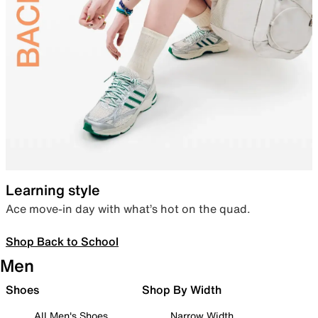
Learning style
Ace move-in day with what’s hot on the quad.
Shop Back to School
Men
Shoes
Shop By Width
All Men's Shoes
Narrow Width