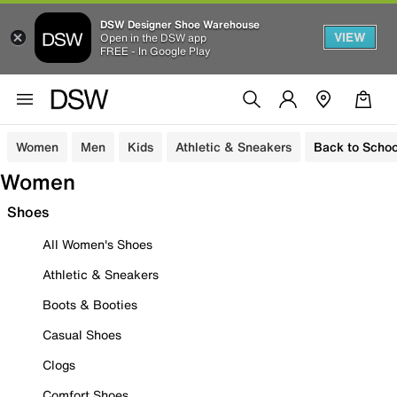
DSW Designer Shoe Warehouse
VIEW
Open in the DSW app
FREE - In Google Play
Women
Men
Kids
Athletic & Sneakers
Back to Schoo
Women
Shoes
All Women's Shoes
Athletic & Sneakers
Boots & Booties
Casual Shoes
Clogs
Comfort Shoes