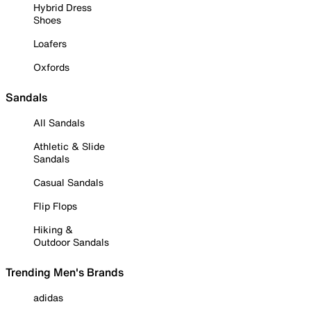
Hybrid Dress
Shoes
Loafers
Oxfords
Sandals
All Sandals
Athletic & Slide
Sandals
Casual Sandals
Flip Flops
Hiking &
Outdoor Sandals
Trending Men's Brands
adidas