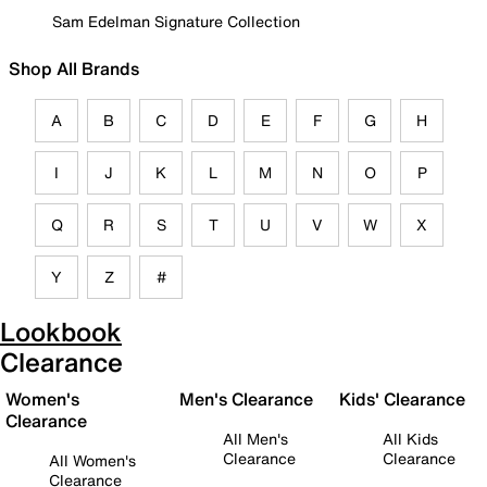
Sam Edelman Signature Collection
Shop All Brands
A
B
C
D
E
F
G
H
I
J
K
L
M
N
O
P
Q
R
S
T
U
V
W
X
Y
Z
#
Lookbook
Clearance
Women's
Men's Clearance
Kids' Clearance
Clearance
All Men's
All Kids
Clearance
Clearance
All Women's
Clearance