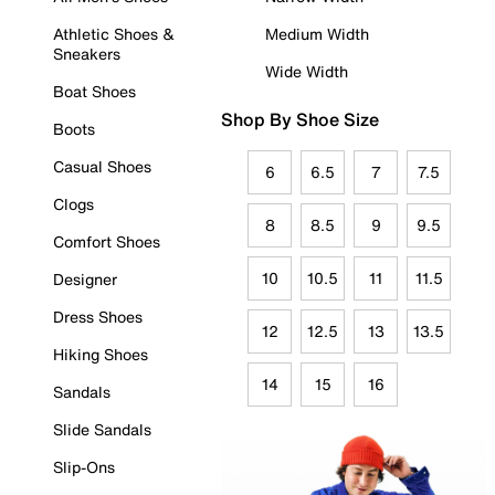
Athletic Shoes &
Medium Width
Sneakers
Wide Width
Boat Shoes
Shop By Shoe Size
Boots
Casual Shoes
6
6.5
7
7.5
Clogs
8
8.5
9
9.5
Comfort Shoes
10
10.5
11
11.5
Designer
Dress Shoes
12
12.5
13
13.5
Hiking Shoes
14
15
16
Sandals
Slide Sandals
Slip-Ons