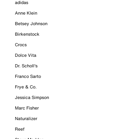
adidas
Anne Klein
Betsey Johnson
Birkenstock
Crocs
Dolce Vita
Dr. Scholl's
Franco Sarto
Frye & Co.
Jessica Simpson
Marc Fisher
Naturalizer
Reef