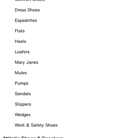
Dress Shoes
Espadrilles
Flats
Heels
Loafers
Mary Janes
Mules
Pumps
Sandals
Slippers
Wedges
Work & Safety Shoes