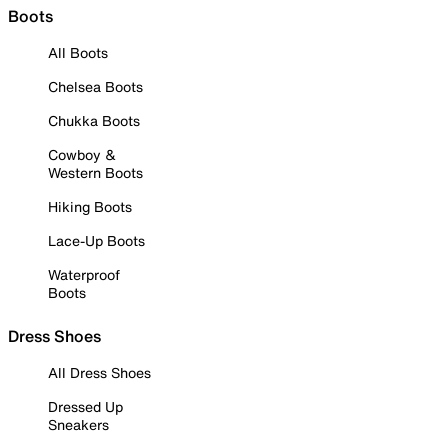
Boots
All Boots
Chelsea Boots
Chukka Boots
Cowboy &
Western Boots
Hiking Boots
Lace-Up Boots
Waterproof
Boots
Dress Shoes
All Dress Shoes
Dressed Up
Sneakers