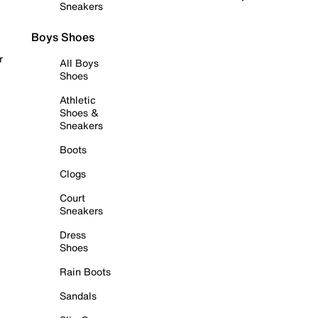
Sneakers
Boys Shoes
r
All Boys
Shoes
Athletic
Shoes &
Sneakers
Boots
Clogs
Court
Sneakers
Dress
Shoes
Rain Boots
Sandals