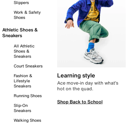
Slippers
Work & Safety
Shoes
Athletic Shoes &
Sneakers
All Athletic
Shoes &
Sneakers
Court Sneakers
Learning style
Fashion &
Lifestyle
Ace move-in day with what’s
Sneakers
hot on the quad.
Running Shoes
Shop Back to School
Slip-On
Sneakers
Walking Shoes