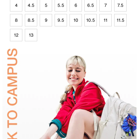
4
4.5
5
5.5
6
6.5
7
7.5
8
8.5
9
9.5
10
10.5
11
11.5
12
13