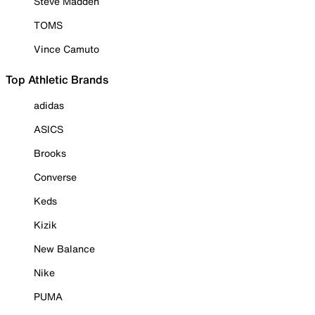
Steve Madden
TOMS
Vince Camuto
Top Athletic Brands
adidas
ASICS
Brooks
Converse
Keds
Kizik
New Balance
Nike
PUMA