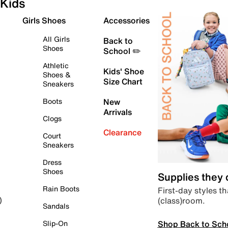
Kids
Girls Shoes
Accessories
All Girls
Back to
Shoes
School ✏️
Athletic
Kids' Shoe
Shoes &
Size Chart
Sneakers
Boots
New
Arrivals
Clogs
Clearance
Court
Sneakers
Dress
Shoes
Supplies they
Rain Boots
First-day styles th
(class)room.
)
Sandals
Shop Back to Sch
Slip-On