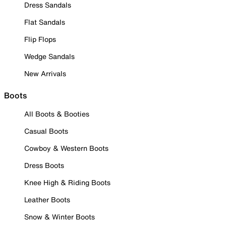
Dress Sandals
Flat Sandals
Flip Flops
Wedge Sandals
New Arrivals
Boots
All Boots & Booties
Casual Boots
Cowboy & Western Boots
Dress Boots
Knee High & Riding Boots
Leather Boots
Snow & Winter Boots