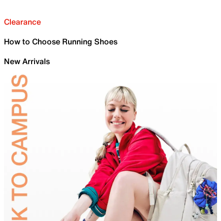
Clearance
How to Choose Running Shoes
New Arrivals