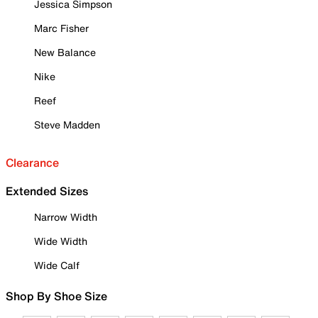
Jessica Simpson
Marc Fisher
New Balance
Nike
Reef
Steve Madden
Clearance
Extended Sizes
Narrow Width
Wide Width
Wide Calf
Shop By Shoe Size