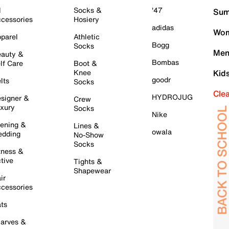
l
Socks &
'47
Sum
cessories
Hosiery
adidas
Wom
parel
Athletic
Bogg
Socks
Men
auty &
Bombas
lf Care
Boot &
Knee
Kid
goodr
lts
Socks
Cle
HYDROJUG
signer &
Crew
xury
Socks
Nike
ening &
Lines &
owala
dding
No-Show
Socks
tness &
tive
Tights &
Shapewear
ir
cessories
ts
arves &