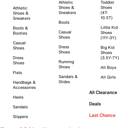
Athletic
Toddler
Shoes &
Shoes
Athletic
Sneakers
(4T-
Shoes &
10.5T)
Sneakers
Boots
Little Kid
Boots &
Casual
Shoes
Booties
Shoes
(11Y-3Y)
Casual
Dress
Big Kid
Shoes
Shoes
Shoes
Dress
(3.5Y-7Y)
Running
Shoes
Shoes
All Boys
Flats
Sandals &
All Girls
Slides
Handbags &
Accessories
All Clearance
Heels
Deals
Sandals
Last Chance
Slippers