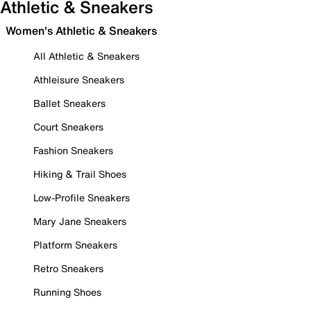
Athletic & Sneakers
Women's Athletic & Sneakers
All Athletic & Sneakers
Athleisure Sneakers
Ballet Sneakers
Court Sneakers
Fashion Sneakers
Hiking & Trail Shoes
Low-Profile Sneakers
Mary Jane Sneakers
Platform Sneakers
Retro Sneakers
Running Shoes