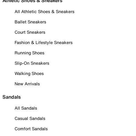
Athletic Shoes & Sneakers
All Athletic Shoes & Sneakers
Ballet Sneakers
Court Sneakers
Fashion & Lifestyle Sneakers
Running Shoes
Slip-On Sneakers
Walking Shoes
New Arrivals
Sandals
All Sandals
Casual Sandals
Comfort Sandals