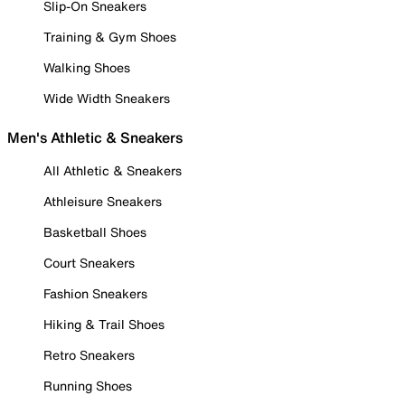
Slip-On Sneakers
Training & Gym Shoes
Walking Shoes
Wide Width Sneakers
Men's Athletic & Sneakers
All Athletic & Sneakers
Athleisure Sneakers
Basketball Shoes
Court Sneakers
Fashion Sneakers
Hiking & Trail Shoes
Retro Sneakers
Running Shoes