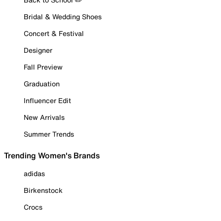
Bridal & Wedding Shoes
Concert & Festival
Designer
Fall Preview
Graduation
Influencer Edit
New Arrivals
Summer Trends
Trending Women's Brands
adidas
Birkenstock
Crocs