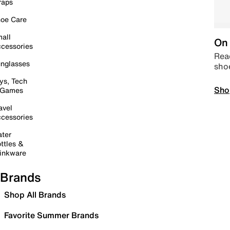
raps
oe Care
all
On 
cessories
Read
nglasses
sho
ys, Tech
Sho
 Games
avel
cessories
ter
ttles &
inkware
Brands
Shop All Brands
Favorite Summer Brands