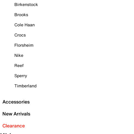
Birkenstock
Brooks
Cole Haan
Crocs
Florsheim
Nike
Reef
Sperry
Timberland
Accessories
New Arrivals
Clearance