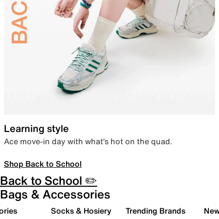
Learning style
Ace move-in day with what’s hot on the quad.
Shop Back to School
Back to School ✏️
Bags & Accessories
ories
Socks & Hosiery
Trending Brands
New 