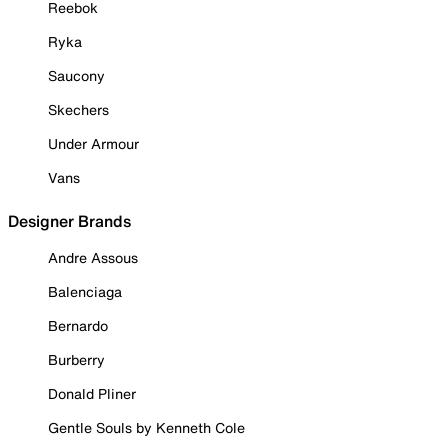
Reebok
Ryka
Saucony
Skechers
Under Armour
Vans
Designer Brands
Andre Assous
Balenciaga
Bernardo
Burberry
Donald Pliner
Gentle Souls by Kenneth Cole