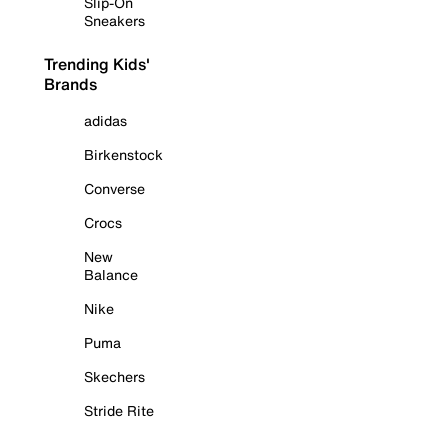
Slip-On
Sneakers
Trending Kids'
Brands
adidas
Birkenstock
Converse
Crocs
New
Balance
Nike
Puma
Skechers
Stride Rite