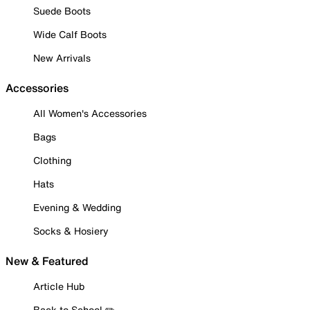
Suede Boots
Wide Calf Boots
New Arrivals
Accessories
All Women's Accessories
Bags
Clothing
Hats
Evening & Wedding
Socks & Hosiery
New & Featured
Article Hub
Back to School ✏️