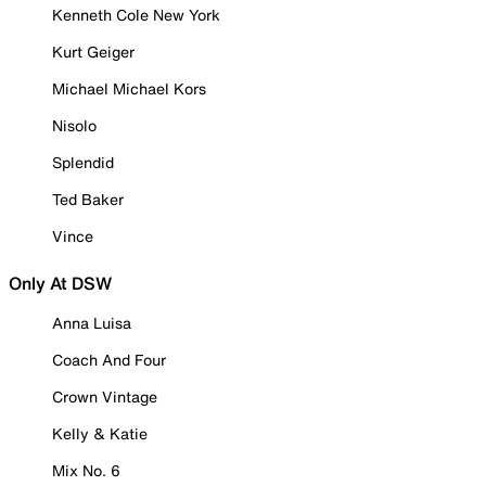
Kenneth Cole New York
Kurt Geiger
Michael Michael Kors
Nisolo
Splendid
Ted Baker
Vince
Only At DSW
Anna Luisa
Coach And Four
Crown Vintage
Kelly & Katie
Mix No. 6