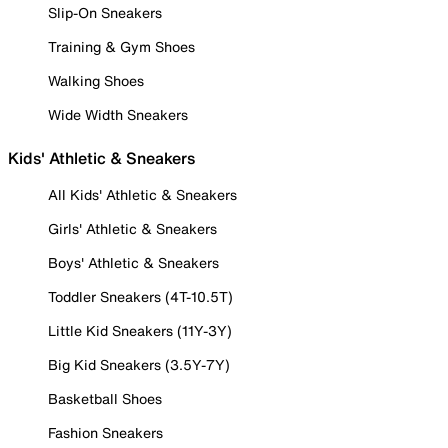
Slip-On Sneakers
Training & Gym Shoes
Walking Shoes
Wide Width Sneakers
Kids' Athletic & Sneakers
All Kids' Athletic & Sneakers
Girls' Athletic & Sneakers
Boys' Athletic & Sneakers
Toddler Sneakers (4T-10.5T)
Little Kid Sneakers (11Y-3Y)
Big Kid Sneakers (3.5Y-7Y)
Basketball Shoes
Fashion Sneakers