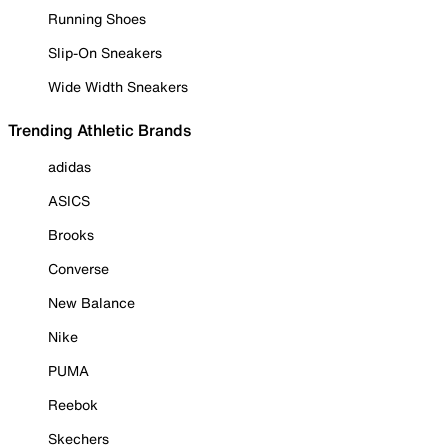
Running Shoes
Slip-On Sneakers
Wide Width Sneakers
Trending Athletic Brands
adidas
ASICS
Brooks
Converse
New Balance
Nike
PUMA
Reebok
Skechers