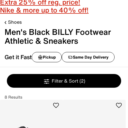
Extra 25% off reg. price!
Nike & more up to 40% off!
Shoes
Men's Black BILLY Footwear
Athletic & Sneakers
Get it Fast
Pickup
Same Day Delivery
Filter & Sort
(2)
8 Results