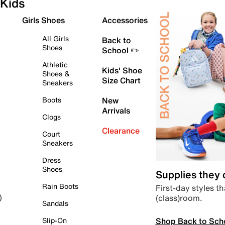
Kids
Girls Shoes
Accessories
All Girls
Back to
Shoes
School ✏️
Athletic
Kids' Shoe
Shoes &
Size Chart
Sneakers
Boots
New
Arrivals
Clogs
Clearance
Court
Sneakers
Dress
Shoes
Supplies they
Rain Boots
First-day styles th
(class)room.
)
Sandals
Shop Back to Sch
Slip-On