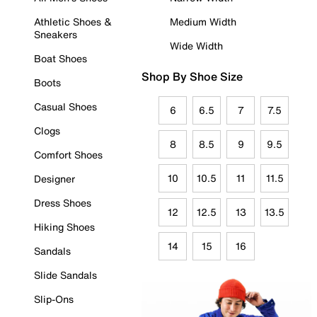
Athletic Shoes &
Medium Width
Sneakers
Wide Width
Boat Shoes
Shop By Shoe Size
Boots
Casual Shoes
6
6.5
7
7.5
Clogs
8
8.5
9
9.5
Comfort Shoes
10
10.5
11
11.5
Designer
Dress Shoes
12
12.5
13
13.5
Hiking Shoes
14
15
16
Sandals
Slide Sandals
Slip-Ons