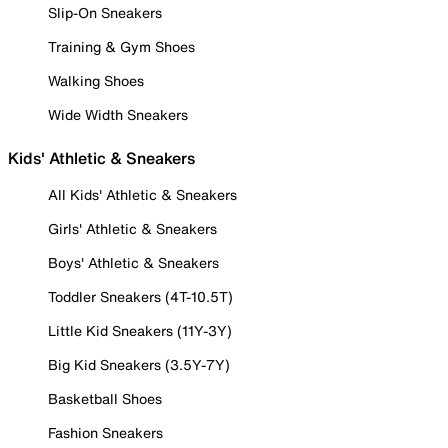
Slip-On Sneakers
Training & Gym Shoes
Walking Shoes
Wide Width Sneakers
Kids' Athletic & Sneakers
All Kids' Athletic & Sneakers
Girls' Athletic & Sneakers
Boys' Athletic & Sneakers
Toddler Sneakers (4T-10.5T)
Little Kid Sneakers (11Y-3Y)
Big Kid Sneakers (3.5Y-7Y)
Basketball Shoes
Fashion Sneakers