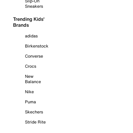
Slip-On
Sneakers
Trending Kids'
Brands
adidas
Birkenstock
Converse
Crocs
New
Balance
Nike
Puma
Skechers
Stride Rite