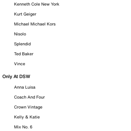
Kenneth Cole New York
Kurt Geiger
Michael Michael Kors
Nisolo
Splendid
Ted Baker
Vince
Only At DSW
Anna Luisa
Coach And Four
Crown Vintage
Kelly & Katie
Mix No. 6