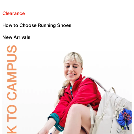
Clearance
How to Choose Running Shoes
New Arrivals