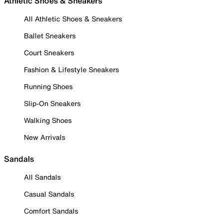
Athletic Shoes & Sneakers
All Athletic Shoes & Sneakers
Ballet Sneakers
Court Sneakers
Fashion & Lifestyle Sneakers
Running Shoes
Slip-On Sneakers
Walking Shoes
New Arrivals
Sandals
All Sandals
Casual Sandals
Comfort Sandals