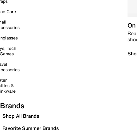
raps
oe Care
all
On 
cessories
Read
nglasses
sho
ys, Tech
Sho
 Games
avel
cessories
ter
ttles &
inkware
Brands
Shop All Brands
Favorite Summer Brands