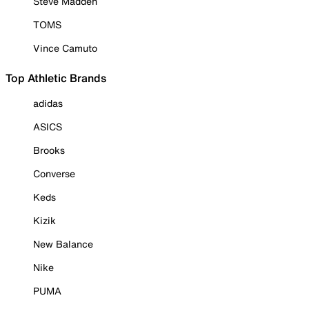
Steve Madden
TOMS
Vince Camuto
Top Athletic Brands
adidas
ASICS
Brooks
Converse
Keds
Kizik
New Balance
Nike
PUMA