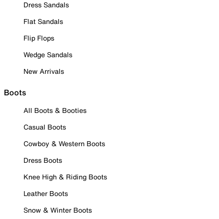
Dress Sandals
Flat Sandals
Flip Flops
Wedge Sandals
New Arrivals
Boots
All Boots & Booties
Casual Boots
Cowboy & Western Boots
Dress Boots
Knee High & Riding Boots
Leather Boots
Snow & Winter Boots