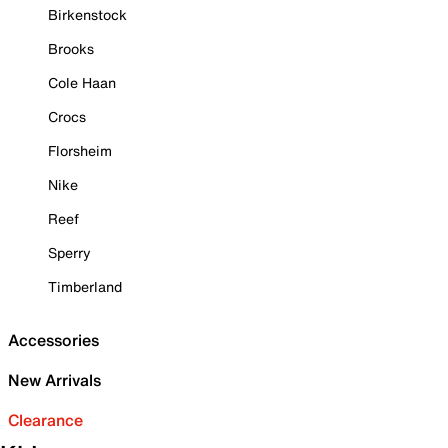
Birkenstock
Brooks
Cole Haan
Crocs
Florsheim
Nike
Reef
Sperry
Timberland
Accessories
New Arrivals
Clearance