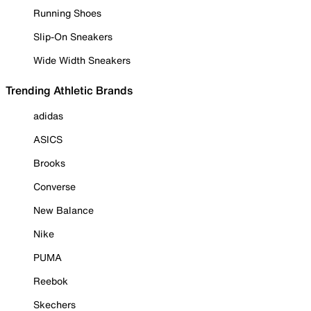
Running Shoes
Slip-On Sneakers
Wide Width Sneakers
Trending Athletic Brands
adidas
ASICS
Brooks
Converse
New Balance
Nike
PUMA
Reebok
Skechers