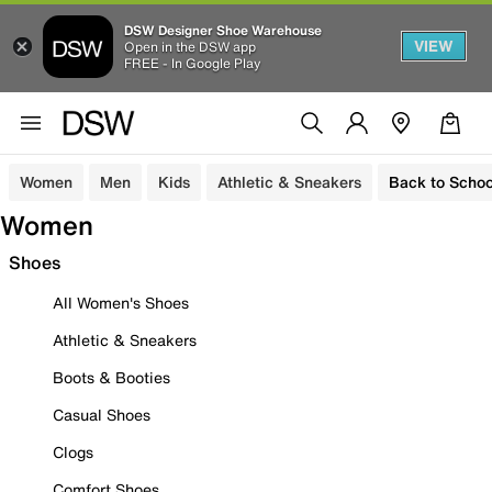
DSW Designer Shoe Warehouse
VIEW
Open in the DSW app
FREE - In Google Play
Women
Men
Kids
Athletic & Sneakers
Back to Schoo
Women
Shoes
All Women's Shoes
Athletic & Sneakers
Boots & Booties
Casual Shoes
Clogs
Comfort Shoes