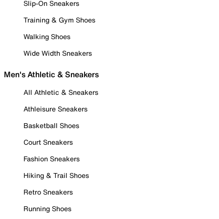
Slip-On Sneakers
Training & Gym Shoes
Walking Shoes
Wide Width Sneakers
Men's Athletic & Sneakers
All Athletic & Sneakers
Athleisure Sneakers
Basketball Shoes
Court Sneakers
Fashion Sneakers
Hiking & Trail Shoes
Retro Sneakers
Running Shoes