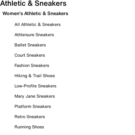
Athletic & Sneakers
Women's Athletic & Sneakers
All Athletic & Sneakers
Athleisure Sneakers
Ballet Sneakers
Court Sneakers
Fashion Sneakers
Hiking & Trail Shoes
Low-Profile Sneakers
Mary Jane Sneakers
Platform Sneakers
Retro Sneakers
Running Shoes