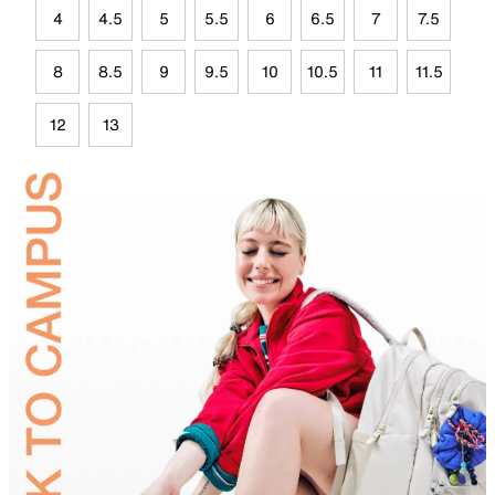
4
4.5
5
5.5
6
6.5
7
7.5
8
8.5
9
9.5
10
10.5
11
11.5
12
13