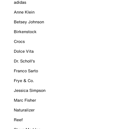
adidas
Anne Klein
Betsey Johnson
Birkenstock
Crocs
Dolce Vita
Dr. Scholl's
Franco Sarto
Frye & Co.
Jessica Simpson
Marc Fisher
Naturalizer
Reef