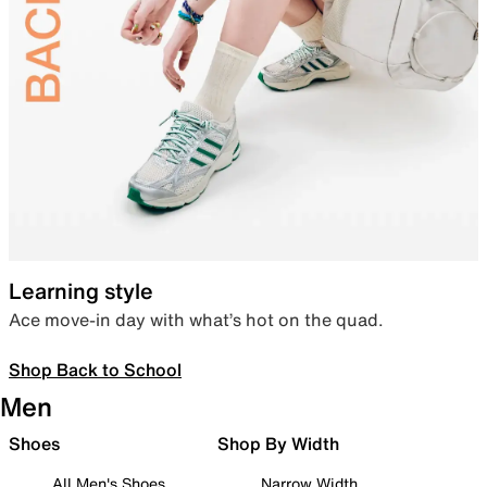
Learning style
Ace move-in day with what’s hot on the quad.
Shop Back to School
Men
Shoes
Shop By Width
All Men's Shoes
Narrow Width