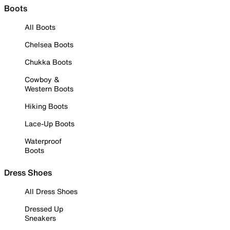
Boots
All Boots
Chelsea Boots
Chukka Boots
Cowboy &
Western Boots
Hiking Boots
Lace-Up Boots
Waterproof
Boots
Dress Shoes
All Dress Shoes
Dressed Up
Sneakers