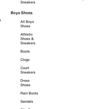
Sneakers
Boys Shoes
r
All Boys
Shoes
Athletic
Shoes &
Sneakers
Boots
Clogs
Court
Sneakers
Dress
Shoes
Rain Boots
Sandals