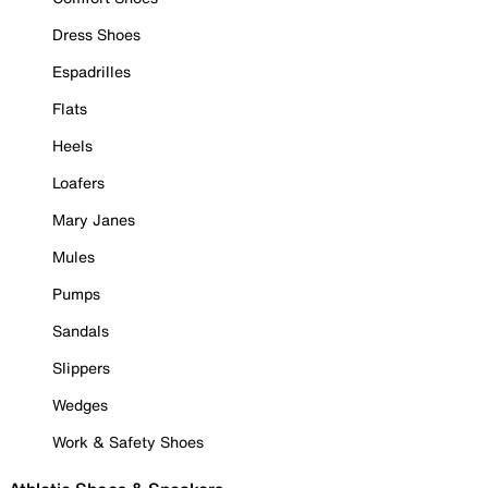
Dress Shoes
Espadrilles
Flats
Heels
Loafers
Mary Janes
Mules
Pumps
Sandals
Slippers
Wedges
Work & Safety Shoes