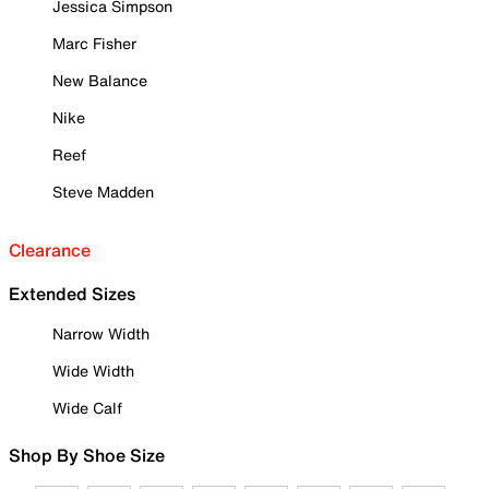
Jessica Simpson
Marc Fisher
New Balance
Nike
Reef
Steve Madden
Clearance
Extended Sizes
Narrow Width
Wide Width
Wide Calf
Shop By Shoe Size