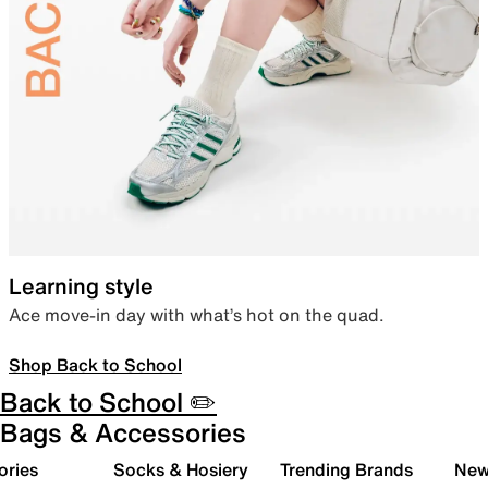
Learning style
Ace move-in day with what’s hot on the quad.
Shop Back to School
Back to School ✏️
Bags & Accessories
ories
Socks & Hosiery
Trending Brands
New 