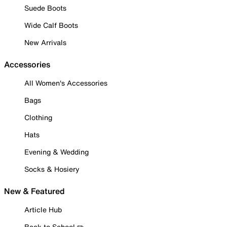
Suede Boots
Wide Calf Boots
New Arrivals
Accessories
All Women's Accessories
Bags
Clothing
Hats
Evening & Wedding
Socks & Hosiery
New & Featured
Article Hub
Back to School ✏️