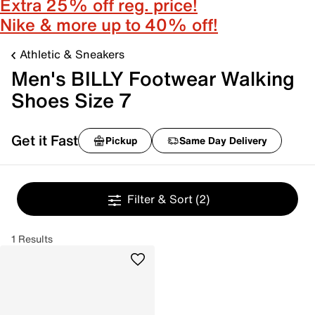
Extra 25% off reg. price!
Nike & more up to 40% off!
Athletic & Sneakers
Men's BILLY Footwear Walking
Shoes Size 7
Get it Fast
Pickup
Same Day Delivery
Filter & Sort
(2)
1 Results