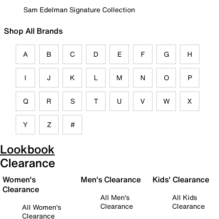
Sam Edelman Signature Collection
Shop All Brands
A
B
C
D
E
F
G
H
I
J
K
L
M
N
O
P
Q
R
S
T
U
V
W
X
Y
Z
#
Lookbook
Clearance
Women's
Men's Clearance
Kids' Clearance
Clearance
All Men's
All Kids
Clearance
Clearance
All Women's
Clearance