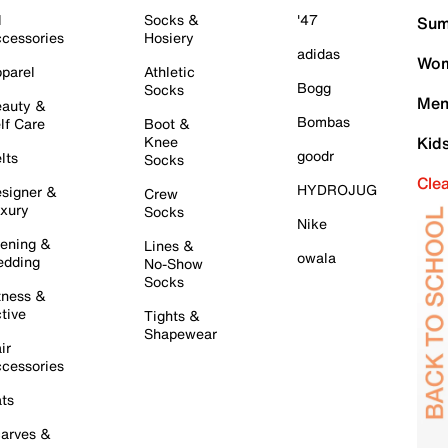
l
Socks &
'47
Sum
cessories
Hosiery
adidas
Wom
parel
Athletic
Bogg
Socks
Men
auty &
Bombas
lf Care
Boot &
Knee
Kid
goodr
lts
Socks
Cle
HYDROJUG
signer &
Crew
xury
Socks
Nike
ening &
Lines &
owala
dding
No-Show
Socks
tness &
tive
Tights &
Shapewear
ir
cessories
ts
arves &