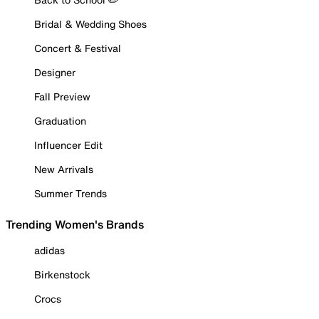
Bridal & Wedding Shoes
Concert & Festival
Designer
Fall Preview
Graduation
Influencer Edit
New Arrivals
Summer Trends
Trending Women's Brands
adidas
Birkenstock
Crocs