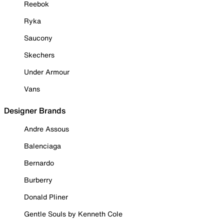
Reebok
Ryka
Saucony
Skechers
Under Armour
Vans
Designer Brands
Andre Assous
Balenciaga
Bernardo
Burberry
Donald Pliner
Gentle Souls by Kenneth Cole