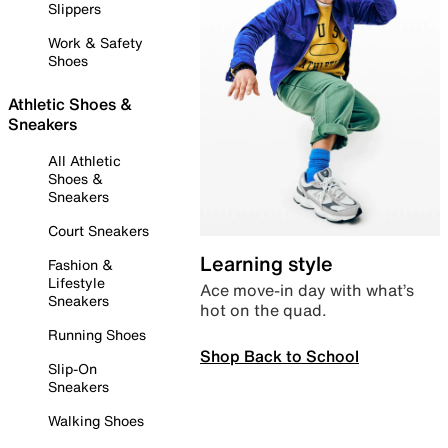
Slippers
Work & Safety
Shoes
Athletic Shoes &
Sneakers
All Athletic
Shoes &
Sneakers
Court Sneakers
Learning style
Fashion &
Lifestyle
Ace move-in day with what’s
Sneakers
hot on the quad.
Running Shoes
Shop Back to School
Slip-On
Sneakers
Walking Shoes