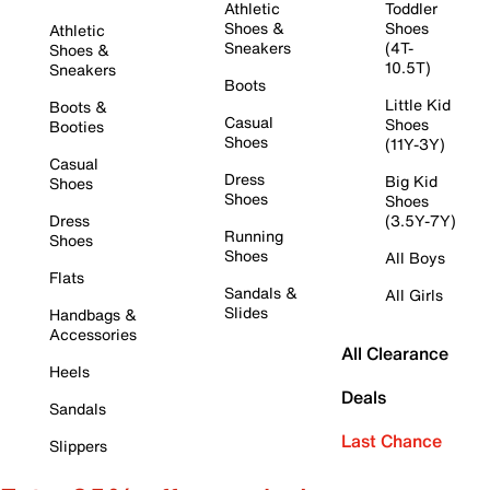
Athletic
Toddler
Shoes &
Shoes
Athletic
Sneakers
(4T-
Shoes &
10.5T)
Sneakers
Boots
Little Kid
Boots &
Casual
Shoes
Booties
Shoes
(11Y-3Y)
Casual
Dress
Big Kid
Shoes
Shoes
Shoes
Dress
(3.5Y-7Y)
Running
Shoes
Shoes
All Boys
Flats
Sandals &
All Girls
Slides
Handbags &
Accessories
All Clearance
Heels
Deals
Sandals
Last Chance
Slippers