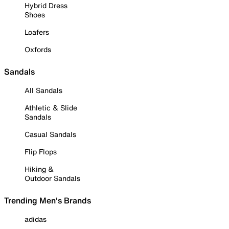
Hybrid Dress
Shoes
Loafers
Oxfords
Sandals
All Sandals
Athletic & Slide
Sandals
Casual Sandals
Flip Flops
Hiking &
Outdoor Sandals
Trending Men's Brands
adidas