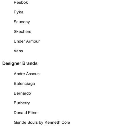
Reebok
Ryka
Saucony
Skechers
Under Armour
Vans
Designer Brands
Andre Assous
Balenciaga
Bernardo
Burberry
Donald Pliner
Gentle Souls by Kenneth Cole