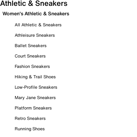
Athletic & Sneakers
Women's Athletic & Sneakers
All Athletic & Sneakers
Athleisure Sneakers
Ballet Sneakers
Court Sneakers
Fashion Sneakers
Hiking & Trail Shoes
Low-Profile Sneakers
Mary Jane Sneakers
Platform Sneakers
Retro Sneakers
Running Shoes