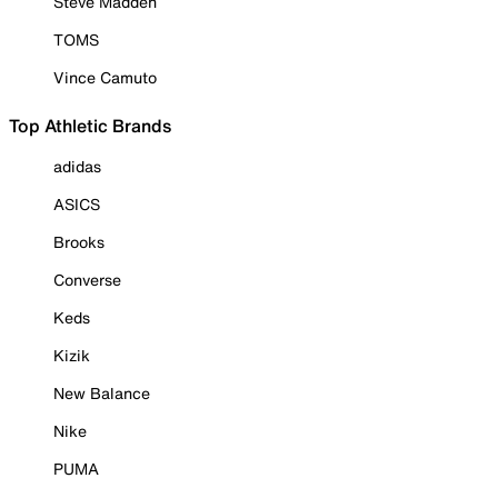
Steve Madden
TOMS
Vince Camuto
Top Athletic Brands
adidas
ASICS
Brooks
Converse
Keds
Kizik
New Balance
Nike
PUMA