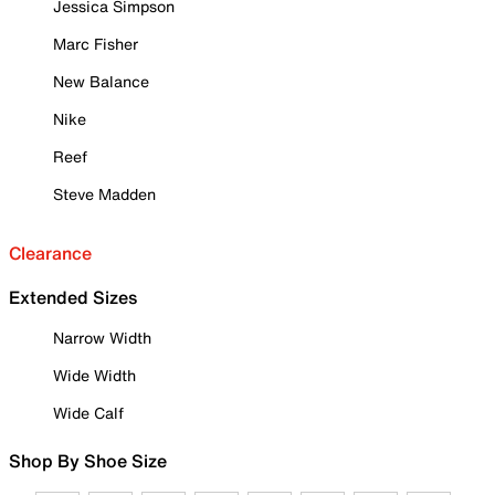
Jessica Simpson
Marc Fisher
New Balance
Nike
Reef
Steve Madden
Clearance
Extended Sizes
Narrow Width
Wide Width
Wide Calf
Shop By Shoe Size