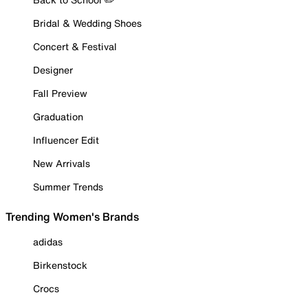
Bridal & Wedding Shoes
Concert & Festival
Designer
Fall Preview
Graduation
Influencer Edit
New Arrivals
Summer Trends
Trending Women's Brands
adidas
Birkenstock
Crocs