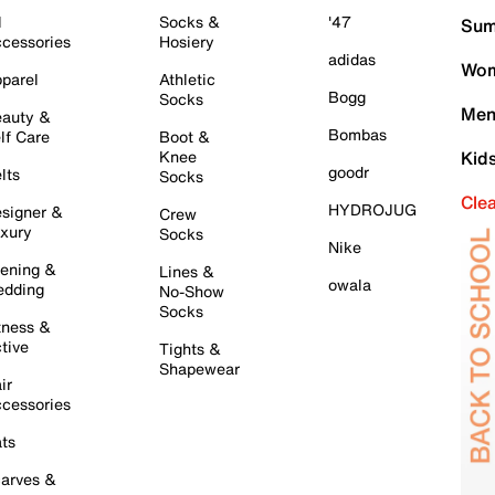
l
Socks &
'47
Sum
cessories
Hosiery
adidas
Wom
parel
Athletic
Bogg
Socks
Men
auty &
Bombas
lf Care
Boot &
Knee
Kid
goodr
lts
Socks
Cle
HYDROJUG
signer &
Crew
xury
Socks
Nike
ening &
Lines &
owala
dding
No-Show
Socks
tness &
tive
Tights &
Shapewear
ir
cessories
ts
arves &