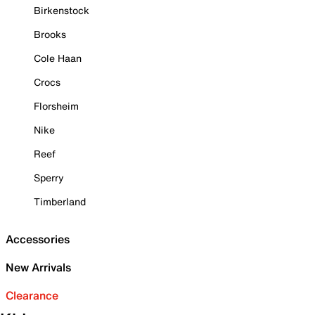
Birkenstock
Brooks
Cole Haan
Crocs
Florsheim
Nike
Reef
Sperry
Timberland
Accessories
New Arrivals
Clearance