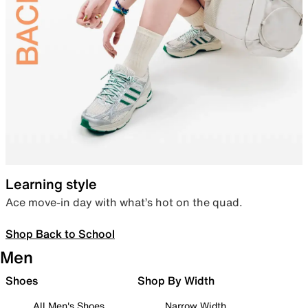
Learning style
Ace move-in day with what’s hot on the quad.
Shop Back to School
Men
Shoes
Shop By Width
All Men's Shoes
Narrow Width