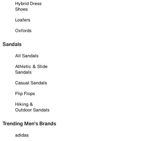
Hybrid Dress
Shoes
Loafers
Oxfords
Sandals
All Sandals
Athletic & Slide
Sandals
Casual Sandals
Flip Flops
Hiking &
Outdoor Sandals
Trending Men's Brands
adidas