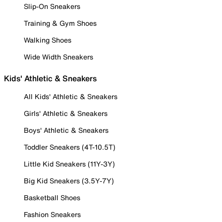
Slip-On Sneakers
Training & Gym Shoes
Walking Shoes
Wide Width Sneakers
Kids' Athletic & Sneakers
All Kids' Athletic & Sneakers
Girls' Athletic & Sneakers
Boys' Athletic & Sneakers
Toddler Sneakers (4T-10.5T)
Little Kid Sneakers (11Y-3Y)
Big Kid Sneakers (3.5Y-7Y)
Basketball Shoes
Fashion Sneakers