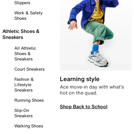
Slippers
Work & Safety
Shoes
Athletic Shoes &
Sneakers
All Athletic
Shoes &
Sneakers
Court Sneakers
Learning style
Fashion &
Lifestyle
Ace move-in day with what’s
Sneakers
hot on the quad.
Running Shoes
Shop Back to School
Slip-On
Sneakers
Walking Shoes