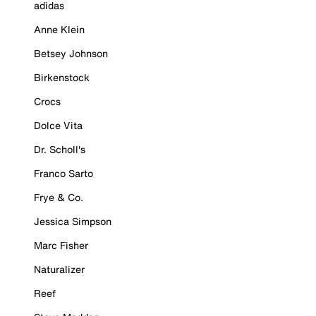
adidas
Anne Klein
Betsey Johnson
Birkenstock
Crocs
Dolce Vita
Dr. Scholl's
Franco Sarto
Frye & Co.
Jessica Simpson
Marc Fisher
Naturalizer
Reef