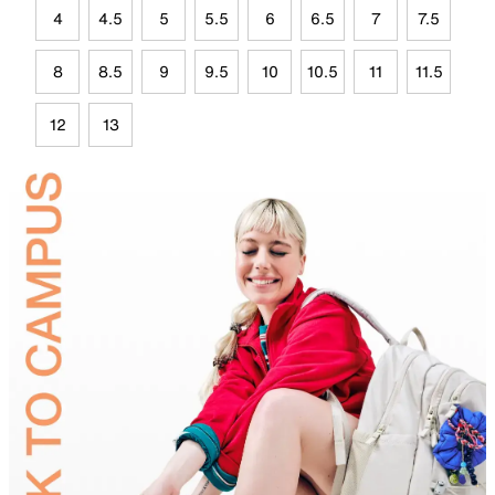
4
4.5
5
5.5
6
6.5
7
7.5
8
8.5
9
9.5
10
10.5
11
11.5
12
13