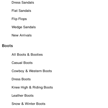
Dress Sandals
Flat Sandals
Flip Flops
Wedge Sandals
New Arrivals
Boots
All Boots & Booties
Casual Boots
Cowboy & Western Boots
Dress Boots
Knee High & Riding Boots
Leather Boots
Snow & Winter Boots