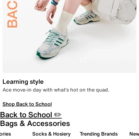
Learning style
Ace move-in day with what’s hot on the quad.
Shop Back to School
Back to School ✏️
Bags & Accessories
ories
Socks & Hosiery
Trending Brands
New 