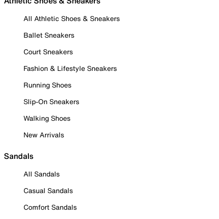
Athletic Shoes & Sneakers
All Athletic Shoes & Sneakers
Ballet Sneakers
Court Sneakers
Fashion & Lifestyle Sneakers
Running Shoes
Slip-On Sneakers
Walking Shoes
New Arrivals
Sandals
All Sandals
Casual Sandals
Comfort Sandals