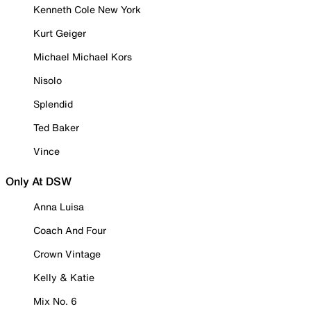
Kenneth Cole New York
Kurt Geiger
Michael Michael Kors
Nisolo
Splendid
Ted Baker
Vince
Only At DSW
Anna Luisa
Coach And Four
Crown Vintage
Kelly & Katie
Mix No. 6