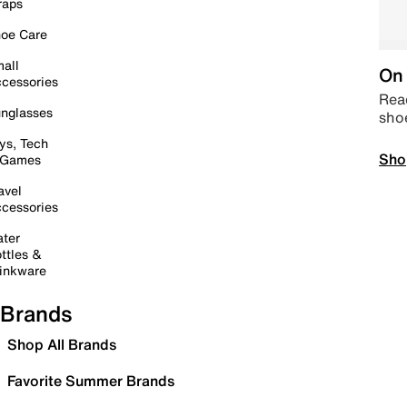
raps
oe Care
all
On 
cessories
Read
nglasses
sho
ys, Tech
Sho
 Games
avel
cessories
ter
ttles &
inkware
Brands
Shop All Brands
Favorite Summer Brands