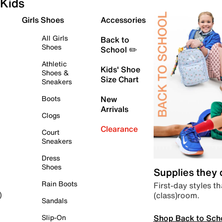
Kids
Girls Shoes
Accessories
All Girls
Back to
Shoes
School ✏️
Athletic
Kids' Shoe
Shoes &
Size Chart
Sneakers
Boots
New
Arrivals
Clogs
Clearance
Court
Sneakers
Dress
Shoes
Supplies they
Rain Boots
First-day styles th
(class)room.
)
Sandals
Shop Back to Sch
Slip-On