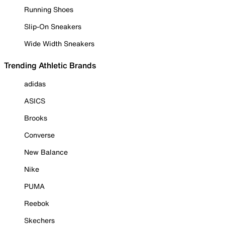
Running Shoes
Slip-On Sneakers
Wide Width Sneakers
Trending Athletic Brands
adidas
ASICS
Brooks
Converse
New Balance
Nike
PUMA
Reebok
Skechers