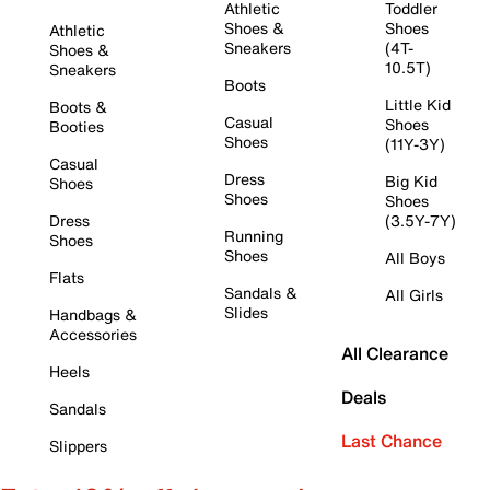
Athletic
Toddler
Shoes &
Shoes
Athletic
Sneakers
(4T-
Shoes &
10.5T)
Sneakers
Boots
Little Kid
Boots &
Casual
Shoes
Booties
Shoes
(11Y-3Y)
Casual
Dress
Big Kid
Shoes
Shoes
Shoes
Dress
(3.5Y-7Y)
Running
Shoes
Shoes
All Boys
Flats
Sandals &
All Girls
Slides
Handbags &
Accessories
All Clearance
Heels
Deals
Sandals
Last Chance
Slippers