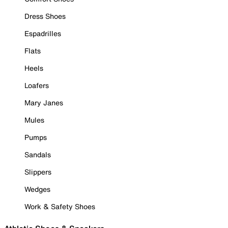
Dress Shoes
Espadrilles
Flats
Heels
Loafers
Mary Janes
Mules
Pumps
Sandals
Slippers
Wedges
Work & Safety Shoes