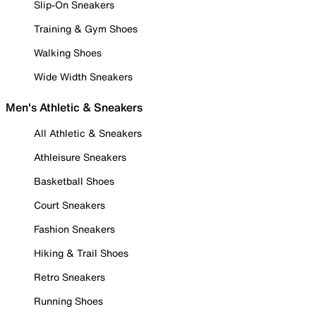
Slip-On Sneakers
Training & Gym Shoes
Walking Shoes
Wide Width Sneakers
Men's Athletic & Sneakers
All Athletic & Sneakers
Athleisure Sneakers
Basketball Shoes
Court Sneakers
Fashion Sneakers
Hiking & Trail Shoes
Retro Sneakers
Running Shoes