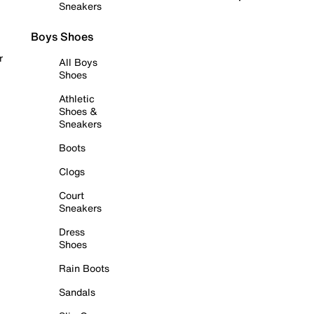
Sneakers
Boys Shoes
r
All Boys
Shoes
Athletic
Shoes &
Sneakers
Boots
Clogs
Court
Sneakers
Dress
Shoes
Rain Boots
Sandals