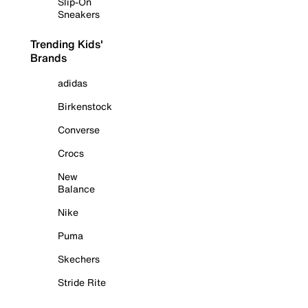
Slip-On
Sneakers
Trending Kids'
Brands
adidas
Birkenstock
Converse
Crocs
New
Balance
Nike
Puma
Skechers
Stride Rite