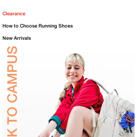
Clearance
How to Choose Running Shoes
New Arrivals