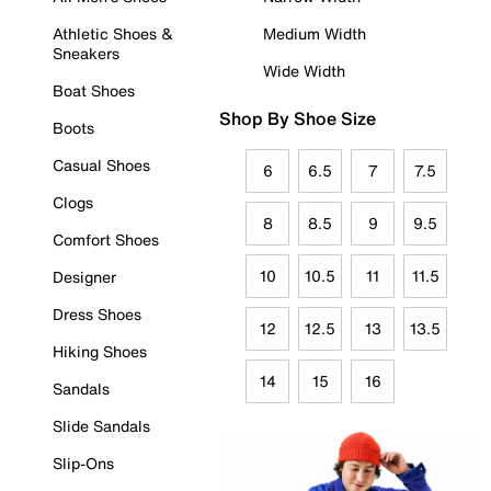
Athletic Shoes &
Medium Width
Sneakers
Wide Width
Boat Shoes
Shop By Shoe Size
Boots
Casual Shoes
6
6.5
7
7.5
Clogs
8
8.5
9
9.5
Comfort Shoes
10
10.5
11
11.5
Designer
Dress Shoes
12
12.5
13
13.5
Hiking Shoes
14
15
16
Sandals
Slide Sandals
Slip-Ons