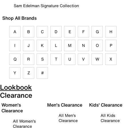
Sam Edelman Signature Collection
Shop All Brands
A
B
C
D
E
F
G
H
I
J
K
L
M
N
O
P
Q
R
S
T
U
V
W
X
Y
Z
#
Lookbook
Clearance
Women's
Men's Clearance
Kids' Clearance
Clearance
All Men's
All Kids
Clearance
Clearance
All Women's
Clearance