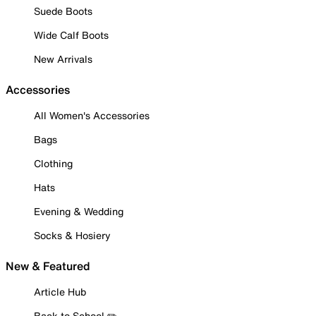
Suede Boots
Wide Calf Boots
New Arrivals
Accessories
All Women's Accessories
Bags
Clothing
Hats
Evening & Wedding
Socks & Hosiery
New & Featured
Article Hub
Back to School ✏️