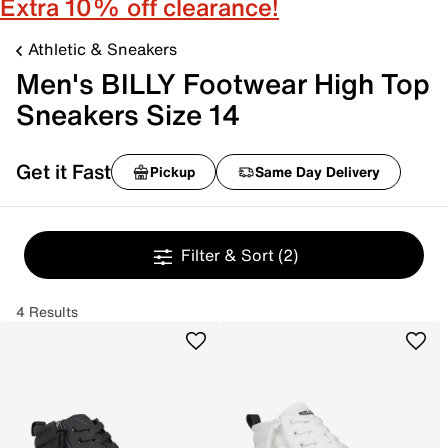
Extra 10% off clearance!
Athletic & Sneakers
Men's BILLY Footwear High Top
Sneakers Size 14
Get it Fast
Pickup
Same Day Delivery
Filter & Sort
(2)
4 Results