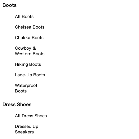
Boots
All Boots
Chelsea Boots
Chukka Boots
Cowboy &
Western Boots
Hiking Boots
Lace-Up Boots
Waterproof
Boots
Dress Shoes
All Dress Shoes
Dressed Up
Sneakers