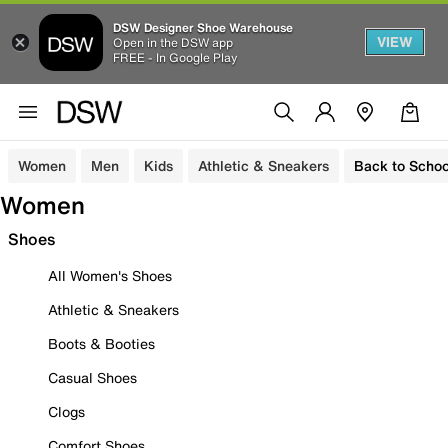
DSW Designer Shoe Warehouse
VIEW
Open in the DSW app
FREE - In Google Play
Women
Men
Kids
Athletic & Sneakers
Back to Schoo
Women
Shoes
All Women's Shoes
Athletic & Sneakers
Boots & Booties
Casual Shoes
Clogs
Comfort Shoes