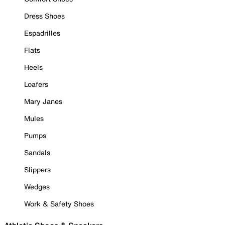
Dress Shoes
Espadrilles
Flats
Heels
Loafers
Mary Janes
Mules
Pumps
Sandals
Slippers
Wedges
Work & Safety Shoes