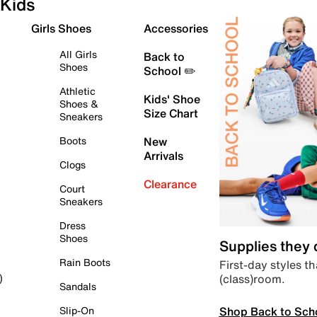
Kids
Girls Shoes
Accessories
All Girls
Back to
Shoes
School ✏️
Athletic
Kids' Shoe
Shoes &
Size Chart
Sneakers
Boots
New
Arrivals
Clogs
Clearance
Court
Sneakers
Dress
Shoes
Supplies they
Rain Boots
First-day styles th
(class)room.
)
Sandals
Shop Back to Sch
Slip-On