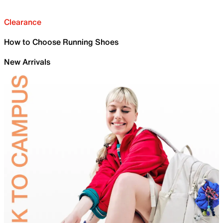
Clearance
How to Choose Running Shoes
New Arrivals