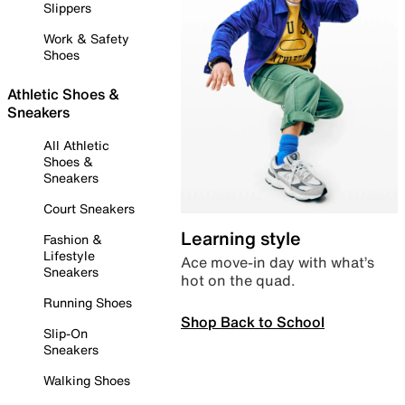
Slippers
Work & Safety
Shoes
Athletic Shoes &
Sneakers
All Athletic
Shoes &
Sneakers
Court Sneakers
Learning style
Fashion &
Lifestyle
Ace move-in day with what’s
Sneakers
hot on the quad.
Running Shoes
Shop Back to School
Slip-On
Sneakers
Walking Shoes