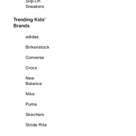
Slip-On
Sneakers
Trending Kids'
Brands
adidas
Birkenstock
Converse
Crocs
New
Balance
Nike
Puma
Skechers
Stride Rite