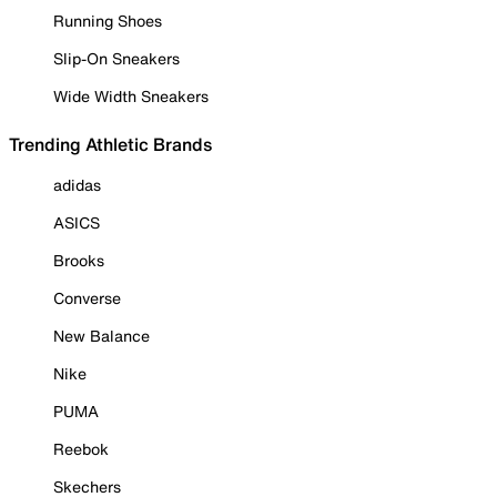
Running Shoes
Slip-On Sneakers
Wide Width Sneakers
Trending Athletic Brands
adidas
ASICS
Brooks
Converse
New Balance
Nike
PUMA
Reebok
Skechers