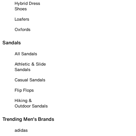
Hybrid Dress
Shoes
Loafers
Oxfords
Sandals
All Sandals
Athletic & Slide
Sandals
Casual Sandals
Flip Flops
Hiking &
Outdoor Sandals
Trending Men's Brands
adidas