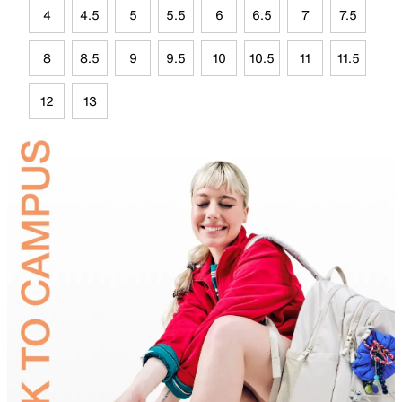
4
4.5
5
5.5
6
6.5
7
7.5
8
8.5
9
9.5
10
10.5
11
11.5
12
13