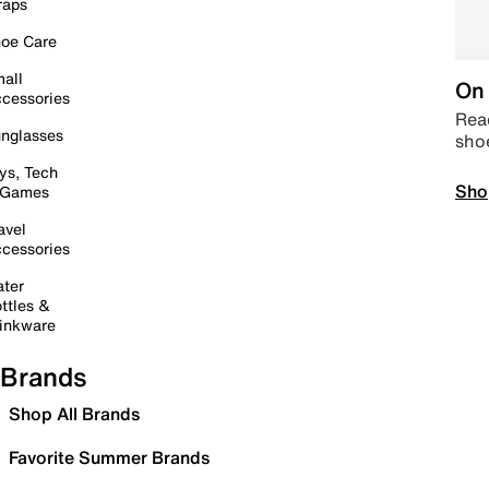
raps
oe Care
all
On 
cessories
Read
nglasses
sho
ys, Tech
Sho
 Games
avel
cessories
ter
ttles &
inkware
Brands
Shop All Brands
Favorite Summer Brands