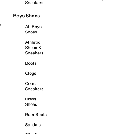
Sneakers
Boys Shoes
r
All Boys
Shoes
Athletic
Shoes &
Sneakers
Boots
Clogs
Court
Sneakers
Dress
Shoes
Rain Boots
Sandals