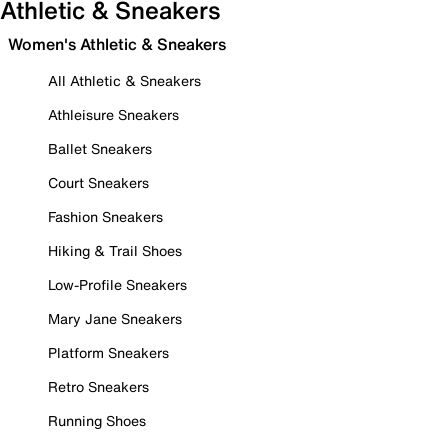
Athletic & Sneakers
Women's Athletic & Sneakers
All Athletic & Sneakers
Athleisure Sneakers
Ballet Sneakers
Court Sneakers
Fashion Sneakers
Hiking & Trail Shoes
Low-Profile Sneakers
Mary Jane Sneakers
Platform Sneakers
Retro Sneakers
Running Shoes