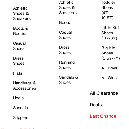
Athletic
Toddler
Shoes &
Shoes
Athletic
Sneakers
(4T-
Shoes &
10.5T)
Sneakers
Boots
Little Kid
Boots &
Casual
Shoes
Booties
Shoes
(11Y-3Y)
Casual
Dress
Big Kid
Shoes
Shoes
Shoes
Dress
(3.5Y-7Y)
Running
Shoes
Shoes
All Boys
Flats
Sandals &
All Girls
Slides
Handbags &
Accessories
All Clearance
Heels
Deals
Sandals
Last Chance
Slippers