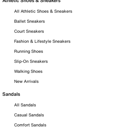
Athletic Shoes & Sneakers
All Athletic Shoes & Sneakers
Ballet Sneakers
Court Sneakers
Fashion & Lifestyle Sneakers
Running Shoes
Slip-On Sneakers
Walking Shoes
New Arrivals
Sandals
All Sandals
Casual Sandals
Comfort Sandals