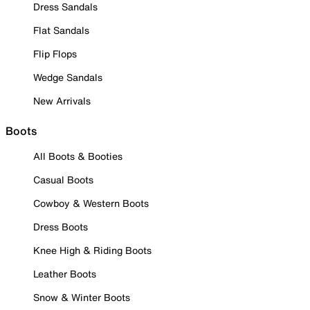
Dress Sandals
Flat Sandals
Flip Flops
Wedge Sandals
New Arrivals
Boots
All Boots & Booties
Casual Boots
Cowboy & Western Boots
Dress Boots
Knee High & Riding Boots
Leather Boots
Snow & Winter Boots