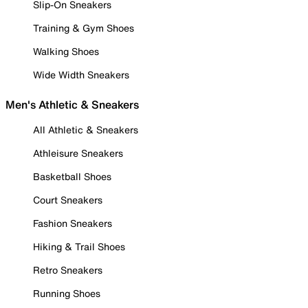
Slip-On Sneakers
Training & Gym Shoes
Walking Shoes
Wide Width Sneakers
Men's Athletic & Sneakers
All Athletic & Sneakers
Athleisure Sneakers
Basketball Shoes
Court Sneakers
Fashion Sneakers
Hiking & Trail Shoes
Retro Sneakers
Running Shoes