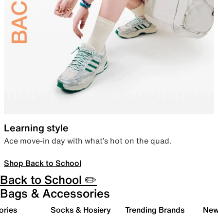
Learning style
Ace move-in day with what’s hot on the quad.
Shop Back to School
Back to School ✏️
Bags & Accessories
ories
Socks & Hosiery
Trending Brands
New 