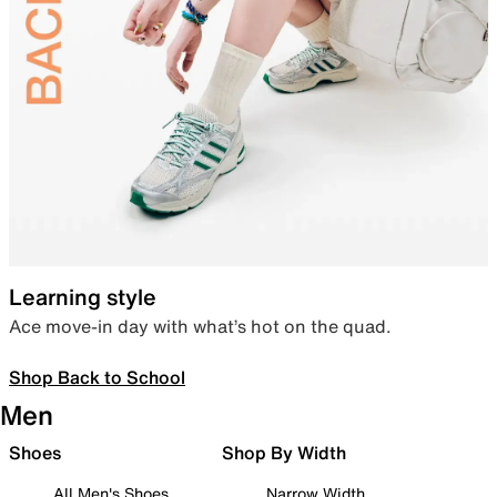
Learning style
Ace move-in day with what’s hot on the quad.
Shop Back to School
Men
Shoes
Shop By Width
All Men's Shoes
Narrow Width