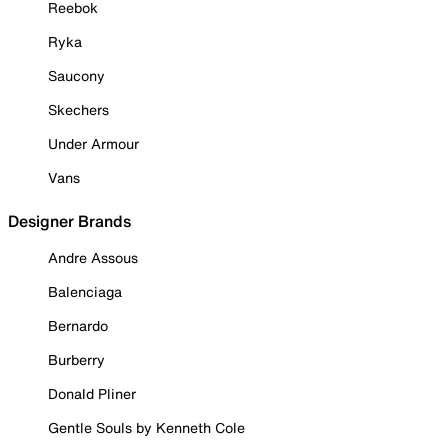
Reebok
Ryka
Saucony
Skechers
Under Armour
Vans
Designer Brands
Andre Assous
Balenciaga
Bernardo
Burberry
Donald Pliner
Gentle Souls by Kenneth Cole