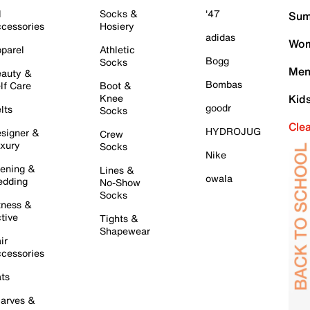
l
Socks &
'47
Sum
cessories
Hosiery
adidas
Wom
parel
Athletic
Bogg
Socks
Men
auty &
Bombas
lf Care
Boot &
Knee
Kid
goodr
lts
Socks
Cle
HYDROJUG
signer &
Crew
xury
Socks
Nike
ening &
Lines &
owala
dding
No-Show
Socks
tness &
tive
Tights &
Shapewear
ir
cessories
ts
arves &