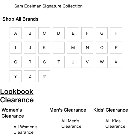
Sam Edelman Signature Collection
Shop All Brands
A
B
C
D
E
F
G
H
I
J
K
L
M
N
O
P
Q
R
S
T
U
V
W
X
Y
Z
#
Lookbook
Clearance
Women's
Men's Clearance
Kids' Clearance
Clearance
All Men's
All Kids
Clearance
Clearance
All Women's
Clearance