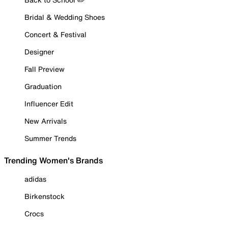
Bridal & Wedding Shoes
Concert & Festival
Designer
Fall Preview
Graduation
Influencer Edit
New Arrivals
Summer Trends
Trending Women's Brands
adidas
Birkenstock
Crocs