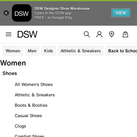
DSW Designer Shoe Warehouse
VIEW
Open in the DSW app
FREE - In Google Play
Women
Men
Kids
Athletic & Sneakers
Back to Schoo
Women
Shoes
All Women's Shoes
Athletic & Sneakers
Boots & Booties
Casual Shoes
Clogs
Comfort Shoes