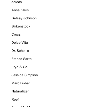
adidas
Anne Klein
Betsey Johnson
Birkenstock
Crocs
Dolce Vita
Dr. Scholl's
Franco Sarto
Frye & Co.
Jessica Simpson
Marc Fisher
Naturalizer
Reef