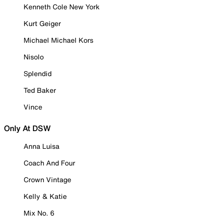
Kenneth Cole New York
Kurt Geiger
Michael Michael Kors
Nisolo
Splendid
Ted Baker
Vince
Only At DSW
Anna Luisa
Coach And Four
Crown Vintage
Kelly & Katie
Mix No. 6