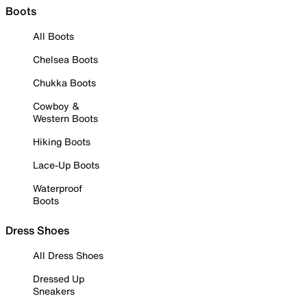
Boots
All Boots
Chelsea Boots
Chukka Boots
Cowboy &
Western Boots
Hiking Boots
Lace-Up Boots
Waterproof
Boots
Dress Shoes
All Dress Shoes
Dressed Up
Sneakers