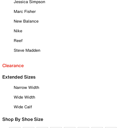
Jessica Simpson
Marc Fisher
New Balance
Nike
Reef
Steve Madden
Clearance
Extended Sizes
Narrow Width
Wide Width
Wide Calf
Shop By Shoe Size