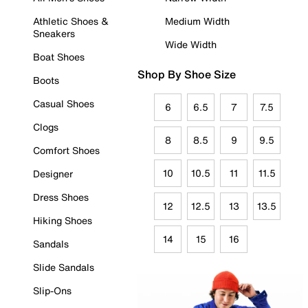
Athletic Shoes &
Medium Width
Sneakers
Wide Width
Boat Shoes
Shop By Shoe Size
Boots
Casual Shoes
6
6.5
7
7.5
Clogs
8
8.5
9
9.5
Comfort Shoes
10
10.5
11
11.5
Designer
Dress Shoes
12
12.5
13
13.5
Hiking Shoes
14
15
16
Sandals
Slide Sandals
Slip-Ons