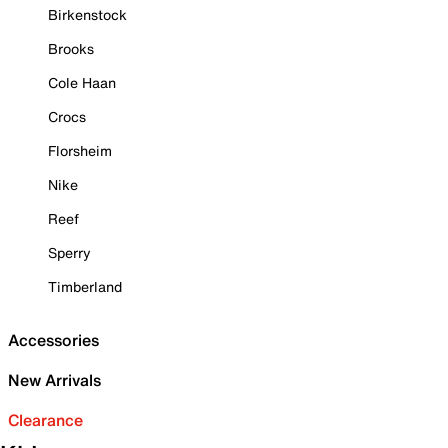
Birkenstock
Brooks
Cole Haan
Crocs
Florsheim
Nike
Reef
Sperry
Timberland
Accessories
New Arrivals
Clearance