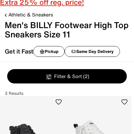
Extra 25% off reg. price!
Athletic & Sneakers
Men's BILLY Footwear High Top
Sneakers Size 11
Get it Fast
Pickup
Same Day Delivery
Filter & Sort
(2)
3 Results