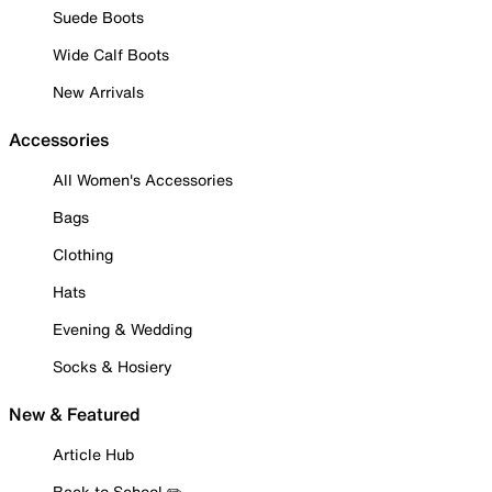
Suede Boots
Wide Calf Boots
New Arrivals
Accessories
All Women's Accessories
Bags
Clothing
Hats
Evening & Wedding
Socks & Hosiery
New & Featured
Article Hub
Back to School ✏️