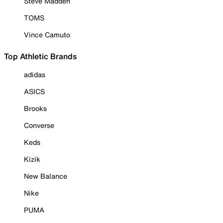
Steve Madden
TOMS
Vince Camuto
Top Athletic Brands
adidas
ASICS
Brooks
Converse
Keds
Kizik
New Balance
Nike
PUMA