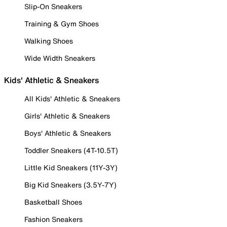
Slip-On Sneakers
Training & Gym Shoes
Walking Shoes
Wide Width Sneakers
Kids' Athletic & Sneakers
All Kids' Athletic & Sneakers
Girls' Athletic & Sneakers
Boys' Athletic & Sneakers
Toddler Sneakers (4T-10.5T)
Little Kid Sneakers (11Y-3Y)
Big Kid Sneakers (3.5Y-7Y)
Basketball Shoes
Fashion Sneakers