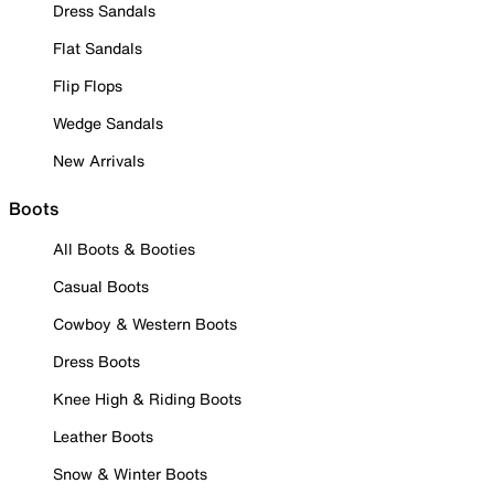
Dress Sandals
Flat Sandals
Flip Flops
Wedge Sandals
New Arrivals
Boots
All Boots & Booties
Casual Boots
Cowboy & Western Boots
Dress Boots
Knee High & Riding Boots
Leather Boots
Snow & Winter Boots