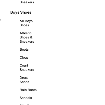
Sneakers
Boys Shoes
r
All Boys
Shoes
Athletic
Shoes &
Sneakers
Boots
Clogs
Court
Sneakers
Dress
Shoes
Rain Boots
Sandals