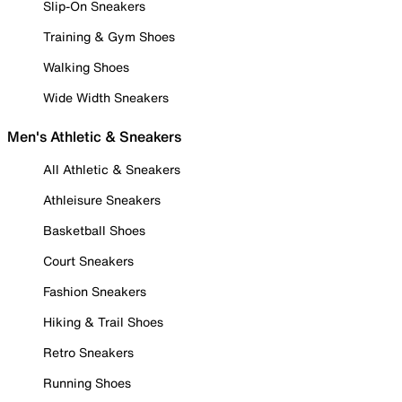
Slip-On Sneakers
Training & Gym Shoes
Walking Shoes
Wide Width Sneakers
Men's Athletic & Sneakers
All Athletic & Sneakers
Athleisure Sneakers
Basketball Shoes
Court Sneakers
Fashion Sneakers
Hiking & Trail Shoes
Retro Sneakers
Running Shoes