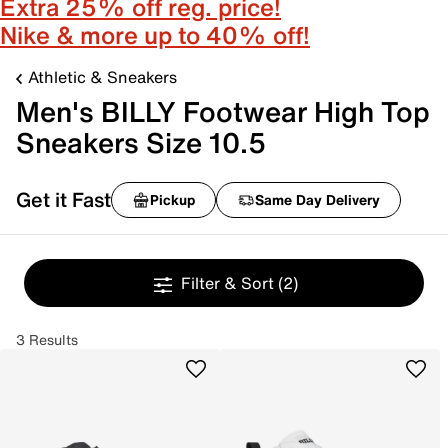
Extra 25% off reg. price!
Nike & more up to 40% off!
Athletic & Sneakers
Men's BILLY Footwear High Top
Sneakers Size 10.5
Get it Fast
Pickup
Same Day Delivery
Filter & Sort
(2)
3 Results