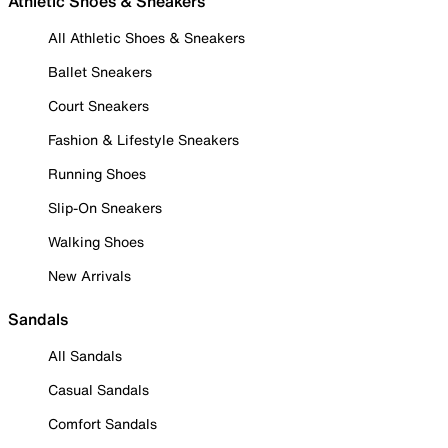
Athletic Shoes & Sneakers
All Athletic Shoes & Sneakers
Ballet Sneakers
Court Sneakers
Fashion & Lifestyle Sneakers
Running Shoes
Slip-On Sneakers
Walking Shoes
New Arrivals
Sandals
All Sandals
Casual Sandals
Comfort Sandals