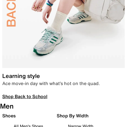
Learning style
Ace move-in day with what’s hot on the quad.
Shop Back to School
Men
Shoes
Shop By Width
All Men's Shoes
Narrow Width