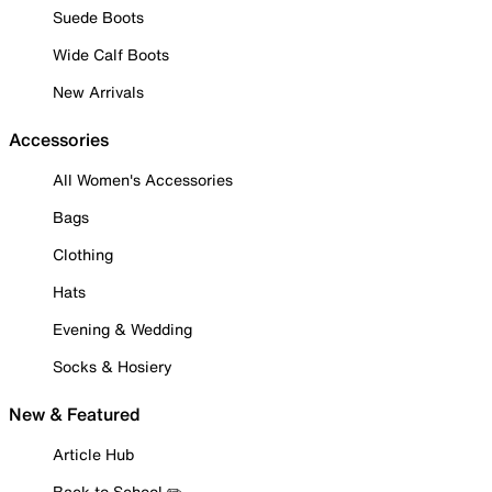
Suede Boots
Wide Calf Boots
New Arrivals
Accessories
All Women's Accessories
Bags
Clothing
Hats
Evening & Wedding
Socks & Hosiery
New & Featured
Article Hub
Back to School ✏️