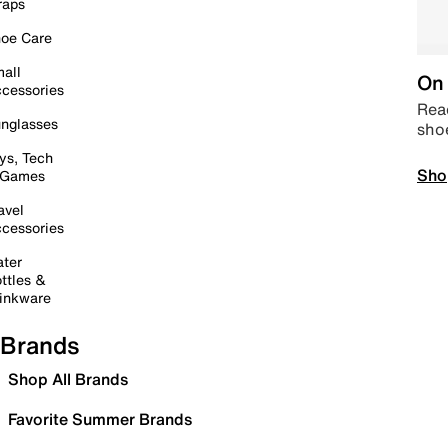
raps
oe Care
all
On 
cessories
Read
nglasses
sho
ys, Tech
Sho
 Games
avel
cessories
ter
ttles &
inkware
Brands
Shop All Brands
Favorite Summer Brands