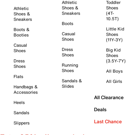
Athletic
Toddler
Shoes &
Shoes
Athletic
Sneakers
(4T-
Shoes &
10.5T)
Sneakers
Boots
Little Kid
Boots &
Casual
Shoes
Booties
Shoes
(11Y-3Y)
Casual
Dress
Big Kid
Shoes
Shoes
Shoes
Dress
(3.5Y-7Y)
Running
Shoes
Shoes
All Boys
Flats
Sandals &
All Girls
Slides
Handbags &
Accessories
All Clearance
Heels
Deals
Sandals
Last Chance
Slippers