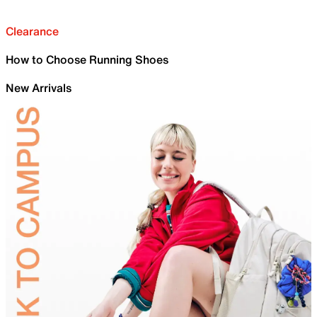
Clearance
How to Choose Running Shoes
New Arrivals