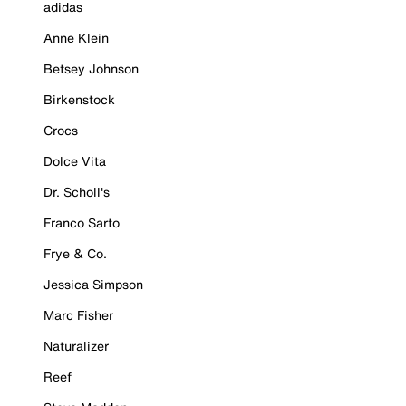
adidas
Anne Klein
Betsey Johnson
Birkenstock
Crocs
Dolce Vita
Dr. Scholl's
Franco Sarto
Frye & Co.
Jessica Simpson
Marc Fisher
Naturalizer
Reef