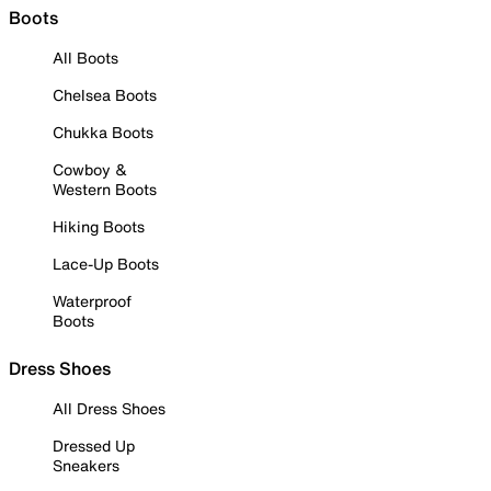
Boots
All Boots
Chelsea Boots
Chukka Boots
Cowboy &
Western Boots
Hiking Boots
Lace-Up Boots
Waterproof
Boots
Dress Shoes
All Dress Shoes
Dressed Up
Sneakers