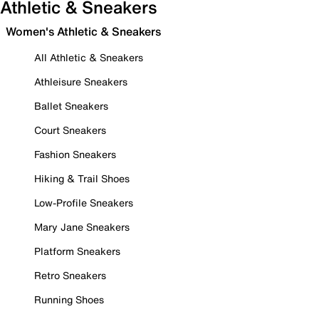
Athletic & Sneakers
Women's Athletic & Sneakers
All Athletic & Sneakers
Athleisure Sneakers
Ballet Sneakers
Court Sneakers
Fashion Sneakers
Hiking & Trail Shoes
Low-Profile Sneakers
Mary Jane Sneakers
Platform Sneakers
Retro Sneakers
Running Shoes