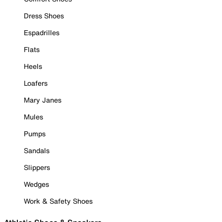
Dress Shoes
Espadrilles
Flats
Heels
Loafers
Mary Janes
Mules
Pumps
Sandals
Slippers
Wedges
Work & Safety Shoes