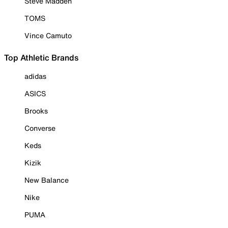
Steve Madden
TOMS
Vince Camuto
Top Athletic Brands
adidas
ASICS
Brooks
Converse
Keds
Kizik
New Balance
Nike
PUMA