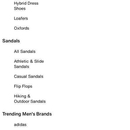
Hybrid Dress
Shoes
Loafers
Oxfords
Sandals
All Sandals
Athletic & Slide
Sandals
Casual Sandals
Flip Flops
Hiking &
Outdoor Sandals
Trending Men's Brands
adidas