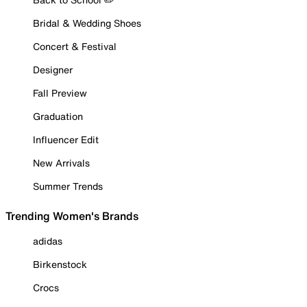
Bridal & Wedding Shoes
Concert & Festival
Designer
Fall Preview
Graduation
Influencer Edit
New Arrivals
Summer Trends
Trending Women's Brands
adidas
Birkenstock
Crocs