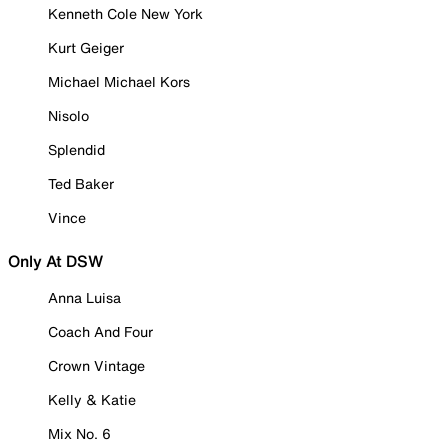
Kenneth Cole New York
Kurt Geiger
Michael Michael Kors
Nisolo
Splendid
Ted Baker
Vince
Only At DSW
Anna Luisa
Coach And Four
Crown Vintage
Kelly & Katie
Mix No. 6