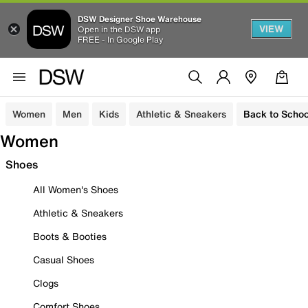
DSW Designer Shoe Warehouse
VIEW
Open in the DSW app
FREE - In Google Play
Women
Men
Kids
Athletic & Sneakers
Back to Schoo
Women
Shoes
All Women's Shoes
Athletic & Sneakers
Boots & Booties
Casual Shoes
Clogs
Comfort Shoes