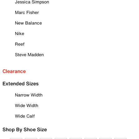
Jessica Simpson
Marc Fisher
New Balance
Nike
Reef
Steve Madden
Clearance
Extended Sizes
Narrow Width
Wide Width
Wide Calf
Shop By Shoe Size