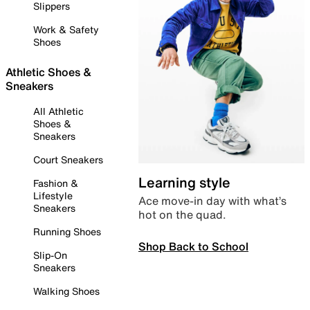
Slippers
Work & Safety
Shoes
Athletic Shoes &
Sneakers
All Athletic
Shoes &
Sneakers
Court Sneakers
Learning style
Fashion &
Lifestyle
Ace move-in day with what’s
Sneakers
hot on the quad.
Running Shoes
Shop Back to School
Slip-On
Sneakers
Walking Shoes