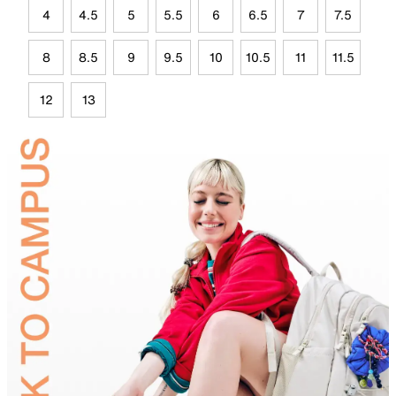
4
4.5
5
5.5
6
6.5
7
7.5
8
8.5
9
9.5
10
10.5
11
11.5
12
13