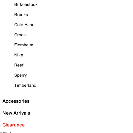
Birkenstock
Brooks
Cole Haan
Crocs
Florsheim
Nike
Reef
Sperry
Timberland
Accessories
New Arrivals
Clearance