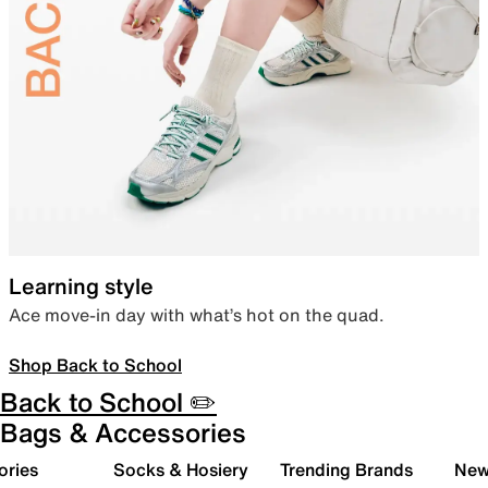
Learning style
Ace move-in day with what’s hot on the quad.
Shop Back to School
Back to School ✏️
Bags & Accessories
ories
Socks & Hosiery
Trending Brands
New 