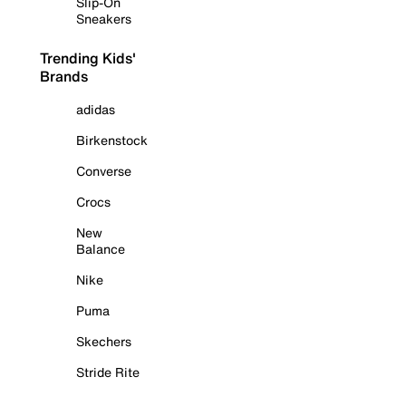
Slip-On
Sneakers
Trending Kids'
Brands
adidas
Birkenstock
Converse
Crocs
New
Balance
Nike
Puma
Skechers
Stride Rite