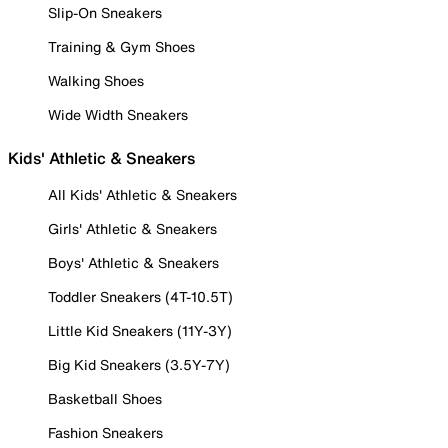
Slip-On Sneakers
Training & Gym Shoes
Walking Shoes
Wide Width Sneakers
Kids' Athletic & Sneakers
All Kids' Athletic & Sneakers
Girls' Athletic & Sneakers
Boys' Athletic & Sneakers
Toddler Sneakers (4T-10.5T)
Little Kid Sneakers (11Y-3Y)
Big Kid Sneakers (3.5Y-7Y)
Basketball Shoes
Fashion Sneakers