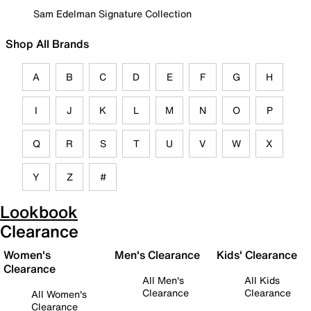
Sam Edelman Signature Collection
Shop All Brands
A
B
C
D
E
F
G
H
I
J
K
L
M
N
O
P
Q
R
S
T
U
V
W
X
Y
Z
#
Lookbook
Clearance
Women's
Men's Clearance
Kids' Clearance
Clearance
All Men's
All Kids
Clearance
Clearance
All Women's
Clearance