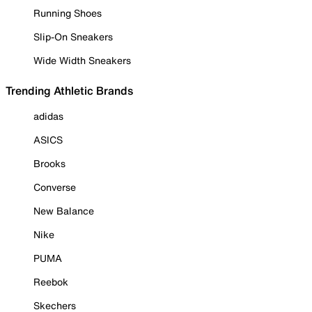
Running Shoes
Slip-On Sneakers
Wide Width Sneakers
Trending Athletic Brands
adidas
ASICS
Brooks
Converse
New Balance
Nike
PUMA
Reebok
Skechers