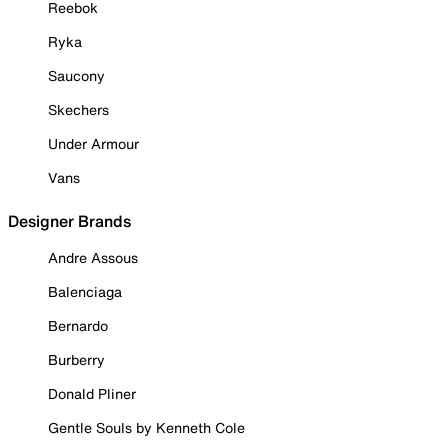
Reebok
Ryka
Saucony
Skechers
Under Armour
Vans
Designer Brands
Andre Assous
Balenciaga
Bernardo
Burberry
Donald Pliner
Gentle Souls by Kenneth Cole