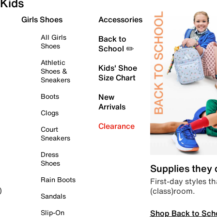
Kids
Girls Shoes
Accessories
All Girls
Back to
Shoes
School ✏️
Athletic
Kids' Shoe
Shoes &
Size Chart
Sneakers
Boots
New
Arrivals
Clogs
Clearance
Court
Sneakers
Dress
Shoes
Supplies they
Rain Boots
First-day styles th
(class)room.
)
Sandals
Shop Back to Sch
Slip-On