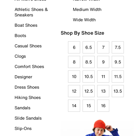
Athletic Shoes &
Medium Width
Sneakers
Wide Width
Boat Shoes
Shop By Shoe Size
Boots
Casual Shoes
6
6.5
7
7.5
Clogs
8
8.5
9
9.5
Comfort Shoes
10
10.5
11
11.5
Designer
Dress Shoes
12
12.5
13
13.5
Hiking Shoes
14
15
16
Sandals
Slide Sandals
Slip-Ons