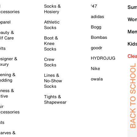
l
Socks &
'47
Sum
cessories
Hosiery
adidas
Wom
parel
Athletic
Bogg
Socks
Men
auty &
Bombas
lf Care
Boot &
Knee
Kid
goodr
lts
Socks
Cle
HYDROJUG
signer &
Crew
xury
Socks
Nike
ening &
Lines &
owala
dding
No-Show
Socks
tness &
tive
Tights &
Shapewear
ir
cessories
ts
arves &